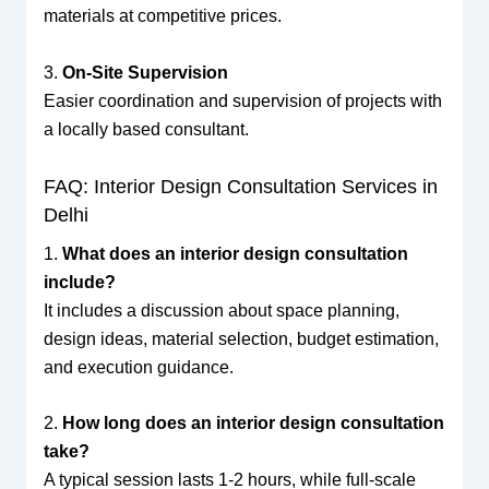
materials at competitive prices.
3.
On-Site Supervision
Easier coordination and supervision of projects with
a locally based consultant.
FAQ: Interior Design Consultation Services in
Delhi
1.
What does an interior design consultation
include?
It includes a discussion about space planning,
design ideas, material selection, budget estimation,
and execution guidance.
2.
How long does an interior design consultation
take?
A typical session lasts 1-2 hours, while full-scale