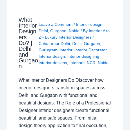
What
Leave a Comment
/
Interior design
,
Interior
Design
Delhi
,
Gurgaon
,
Noida
/ By
Interior A to
ers
Z - Luxury Interior Designers
/
Do? |
Chhatarpur Delhi
,
Delhi
,
Gurgaon
,
Delhi
Gurugram
,
interior
,
interior Decorator
,
and
Interior design
,
Interior designing
,
Gurgao
Interior designs
,
Interiors
,
NCR
,
Noida
n
What Interior Designers Do Discover how
interior designers transform spaces across
Delhi and Gurgaon with functional and
beautiful designs. The Role of a Professional
Designer Interior designers create functional,
beautiful, and safe spaces. From initial
design theory application to final execution,