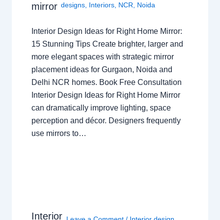
mirror
designs
,
Interiors
,
NCR
,
Noida
Interior Design Ideas for Right Home Mirror:
15 Stunning Tips Create brighter, larger and
more elegant spaces with strategic mirror
placement ideas for Gurgaon, Noida and
Delhi NCR homes. Book Free Consultation
Interior Design Ideas for Right Home Mirror
can dramatically improve lighting, space
perception and décor. Designers frequently
use mirrors to…
Interior
Leave a Comment
/
Interior design
,