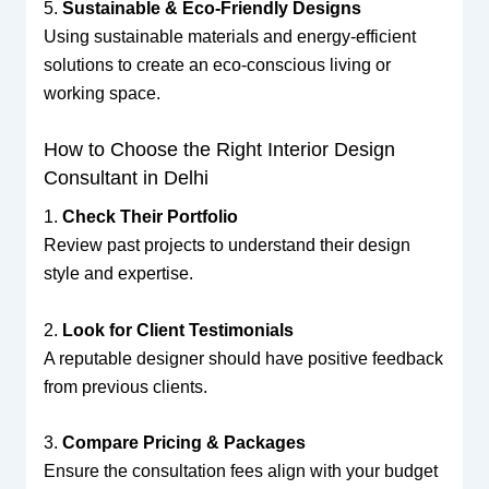
5.
Sustainable & Eco-Friendly Designs
Using sustainable materials and energy-efficient
solutions to create an eco-conscious living or
working space.
How to Choose the Right Interior Design
Consultant in Delhi
1.
Check Their Portfolio
Review past projects to understand their design
style and expertise.
2.
Look for Client Testimonials
A reputable designer should have positive feedback
from previous clients.
3.
Compare Pricing & Packages
Ensure the consultation fees align with your budget