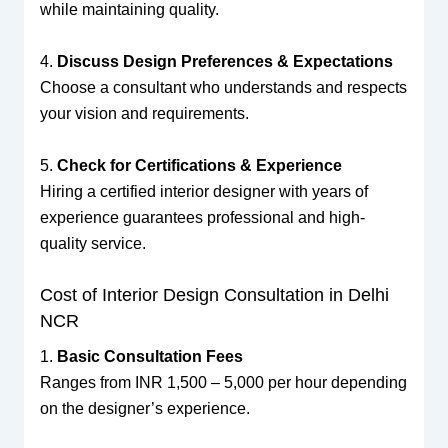
while maintaining quality.
4.
Discuss Design Preferences & Expectations
Choose a consultant who understands and respects
your vision and requirements.
5.
Check for Certifications & Experience
Hiring a certified interior designer with years of
experience guarantees professional and high-
quality service.
Cost of Interior Design Consultation in Delhi
NCR
1.
Basic Consultation Fees
Ranges from INR 1,500 – 5,000 per hour depending
on the designer’s experience.