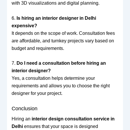
with 3D visualizations and digital planning.
6.
Is hiring an interior designer in Delhi
expensive?
It depends on the scope of work. Consultation fees
are affordable, and turnkey projects vary based on
budget and requirements.
7.
Do I need a consultation before hiring an
interior designer?
Yes, a consultation helps determine your
requirements and allows you to choose the right
designer for your project.
Conclusion
Hiring an
interior design consultation service in
Delhi
ensures that your space is designed