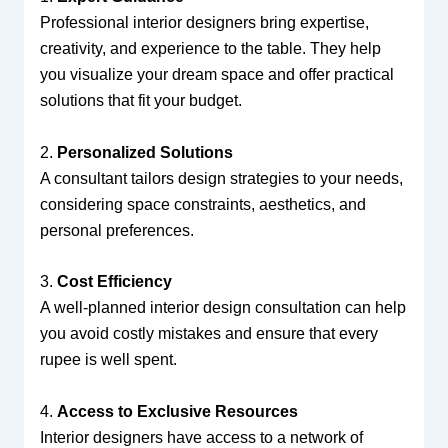
Professional interior designers bring expertise,
creativity, and experience to the table. They help
you visualize your dream space and offer practical
solutions that fit your budget.
2.
Personalized Solutions
A consultant tailors design strategies to your needs,
considering space constraints, aesthetics, and
personal preferences.
3.
Cost Efficiency
A well-planned interior design consultation can help
you avoid costly mistakes and ensure that every
rupee is well spent.
4.
Access to Exclusive Resources
Interior designers have access to a network of