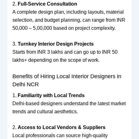
2.
Full-Service Consultation
A complete design plan, including layouts, material
selection, and budget planning, can range from INR
50,000 – 5,00,000 based on project complexity.
3.
Turnkey Interior Design Projects
Starts from INR 3 lakhs and can go up to INR 50
lakhs+ depending on the scope of work.
Benefits of Hiring Local Interior Designers in
Delhi NCR
1.
Familiarity with Local Trends
Delhi-based designers understand the latest market
trends and cultural aesthetics.
2.
Access to Local Vendors & Suppliers
Local professionals can source high-quality