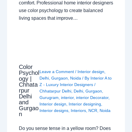
comfort. Professional home interior designers
use color psychology to create balanced
living spaces that improve…
Color
Leave a Comment
/
Interior design
,
Psychol
ogy |
Delhi
,
Gurgaon
,
Noida
/ By
Interior A to
Chhata
Z - Luxury Interior Designers
/
rpur
Chhatarpur Delhi
,
Delhi
,
Gurgaon
,
Delhi
Gurugram
,
interior
,
interior Decorator
,
and
Interior design
,
Interior designing
,
Gurgao
Interior designs
,
Interiors
,
NCR
,
Noida
n
Do you sense tense in a yellow room? Does