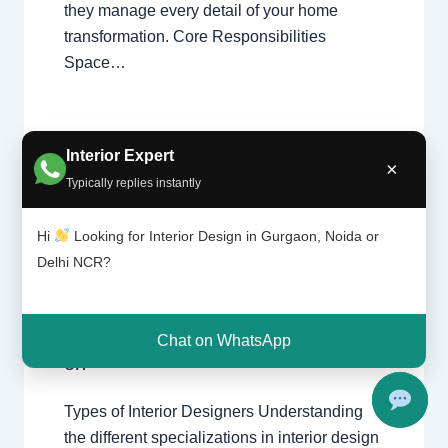
they manage every detail of your home
transformation. Core Responsibilities
Space…
Interior Expert
×
Typically replies instantly
Types
Leave a Comment
/
Interior design
,
of
Hi
Looking for Interior Design in Gurgaon, Noida or
interior
Delhi
,
Gurgaon
,
Noida
/ By
Interior A to
design
Delhi NCR?
Z - Luxury Interior Designers
/
ers |
Chhatarpur Delhi
,
Delhi
,
Gurgaon
,
Delhi
Gurugram
,
interior
,
interior Decorator
,
and
Interior design
,
Interior designing
,
Gurga
Chat on WhatsApp
Interior designs
,
Interiors
,
NCR
,
Noida
on
Types of Interior Designers Understanding
the different specializations in interior design