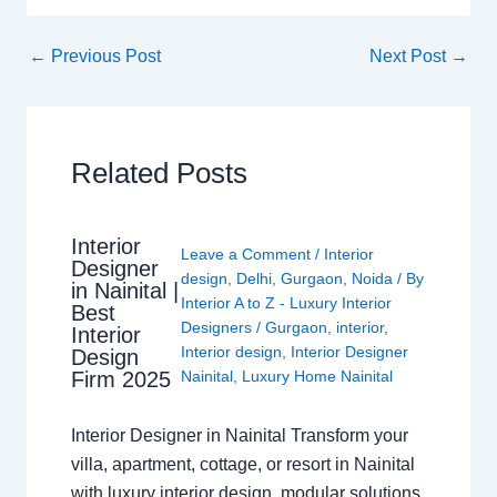
←
Previous Post
Next Post
→
Related Posts
Interior
Leave a Comment
/
Interior
Designer
design
,
Delhi
,
Gurgaon
,
Noida
/ By
in Nainital |
Interior A to Z - Luxury Interior
Best
Designers
/
Gurgaon
,
interior
,
Interior
Interior design
,
Interior Designer
Design
Nainital
,
Luxury Home Nainital
Firm 2025
Interior Designer in Nainital Transform your
villa, apartment, cottage, or resort in Nainital
with luxury interior design, modular solutions,