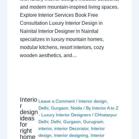
and modern mountain-inspired living spaces.
Explore Interior Services Book Free
Consultation Luxury Interior Design in
Nainital Interior Designer in Nainital
specializes in luxury mountain homes,
modular kitchens, resort interiors, cozy
wooden aesthetics, and…
Interio
Leave a Comment
/
Interior design
,
r
Delhi
,
Gurgaon
,
Noida
/ By
Interior A to Z
design
- Luxury Interior Designers
/
Chhatarpur
ideas
Delhi
,
Delhi
,
Gurgaon
,
Gurugram
,
for
interior
,
interior Decorator
,
Interior
right
design
,
Interior designing
,
Interior
home