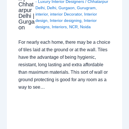
- Luxury Interior Designers
/
Chhatarpur
Chhat
Delhi
,
Delhi
,
Gurgaon
,
Gurugram
,
arpur
interior
,
interior Decorator
,
Interior
Delhi |
design
,
Interior designing
,
Interior
Gurga
on
designs
,
Interiors
,
NCR
,
Noida
For nearly each home, there may be a choice
of tiles laid at the ground or at the wall. Tiles
have the advantage of being hygienic,
resistant, long lasting and extra affordable
than maximum materials. This sort of wall or
ground protecting is good for any room as a
way to see…