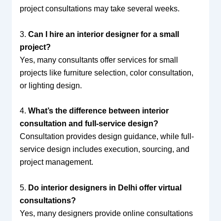
project consultations may take several weeks.
3.
Can I hire an interior designer for a small
project?
Yes, many consultants offer services for small
projects like furniture selection, color consultation,
or lighting design.
4.
What’s the difference between interior
consultation and full-service design?
Consultation provides design guidance, while full-
service design includes execution, sourcing, and
project management.
5.
Do interior designers in Delhi offer virtual
consultations?
Yes, many designers provide online consultations