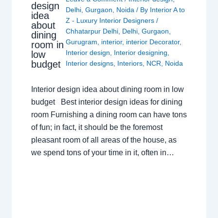
design
Delhi
,
Gurgaon
,
Noida
/ By
Interior A to
idea
Z - Luxury Interior Designers
/
about
Chhatarpur Delhi
,
Delhi
,
Gurgaon
,
dining
Gurugram
,
interior
,
interior Decorator
,
room in
Interior design
,
Interior designing
,
low
budget
Interior designs
,
Interiors
,
NCR
,
Noida
Interior design idea about dining room in low
budget Best interior design ideas for dining
room Furnishing a dining room can have tons
of fun; in fact, it should be the foremost
pleasant room of all areas of the house, as
we spend tons of your time in it, often in…