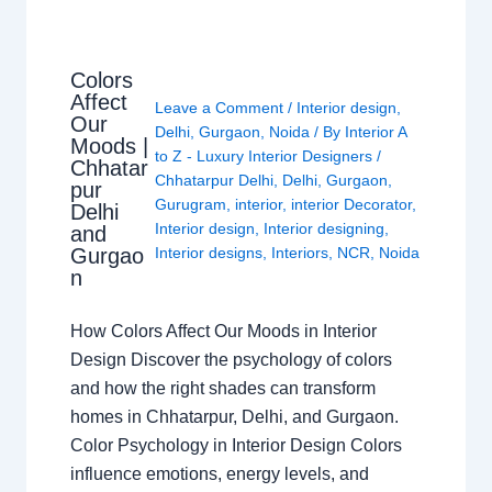
Colors
Affect
Leave a Comment
/
Interior design
,
Our
Delhi
,
Gurgaon
,
Noida
/ By
Interior A
Moods |
to Z - Luxury Interior Designers
/
Chhatar
Chhatarpur Delhi
,
Delhi
,
Gurgaon
,
pur
Gurugram
,
interior
,
interior Decorator
,
Delhi
Interior design
,
Interior designing
,
and
Gurgao
Interior designs
,
Interiors
,
NCR
,
Noida
n
How Colors Affect Our Moods in Interior
Design Discover the psychology of colors
and how the right shades can transform
homes in Chhatarpur, Delhi, and Gurgaon.
Color Psychology in Interior Design Colors
influence emotions, energy levels, and