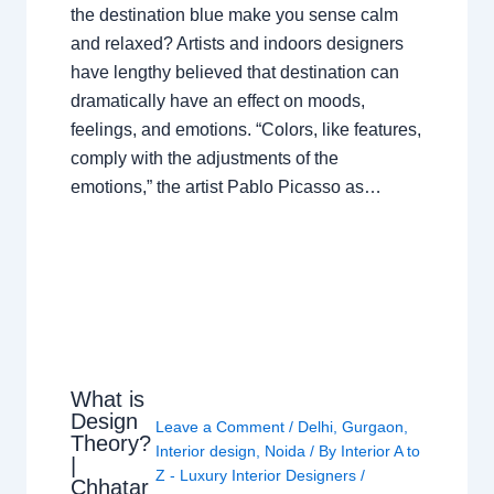
the destination blue make you sense calm
and relaxed? Artists and indoors designers
have lengthy believed that destination can
dramatically have an effect on moods,
feelings, and emotions. “Colors, like features,
comply with the adjustments of the
emotions,” the artist Pablo Picasso as…
What is
Design
Leave a Comment
/
Delhi
,
Gurgaon
,
Theory?
Interior design
,
Noida
/ By
Interior A to
|
Z - Luxury Interior Designers
/
Chhatar