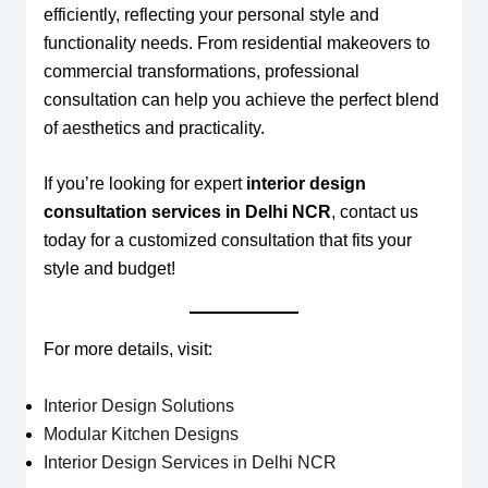
efficiently, reflecting your personal style and
functionality needs. From residential makeovers to
commercial transformations, professional
consultation can help you achieve the perfect blend
of aesthetics and practicality.
If you’re looking for expert
interior design
consultation services in Delhi NCR
, contact us
today for a customized consultation that fits your
style and budget!
For more details, visit:
Interior Design Solutions
Modular Kitchen Designs
Interior Design Services in Delhi NCR