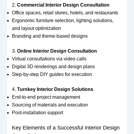
2.
Commercial Interior Design Consultation
Office spaces, retail stores, hotels, and restaurants
Ergonomic furniture selection, lighting solutions,
and layout optimization
Branding and theme-based designs
3.
Online Interior Design Consultation
Virtual consultations via video calls
Digital 3D renderings and design plans
Step-by-step DIY guides for execution
4.
Turnkey Interior Design Solutions
End-to-end project management
Sourcing of materials and execution
Post-installation support
Key Elements of a Successful Interior Design