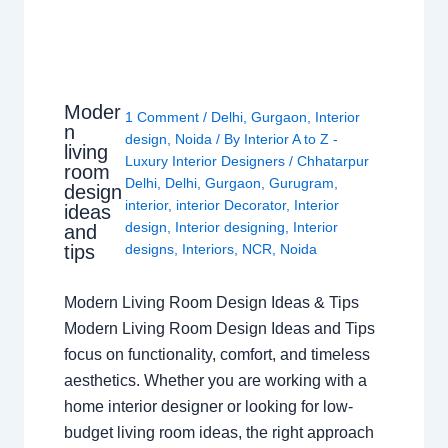
Moder
1 Comment
/
Delhi
,
Gurgaon
,
Interior
n
design
,
Noida
/ By
Interior A to Z -
living
Luxury Interior Designers
/
Chhatarpur
room
Delhi
,
Delhi
,
Gurgaon
,
Gurugram
,
design
interior
,
interior Decorator
,
Interior
ideas
design
,
Interior designing
,
Interior
and
tips
designs
,
Interiors
,
NCR
,
Noida
Modern Living Room Design Ideas & Tips
Modern Living Room Design Ideas and Tips
focus on functionality, comfort, and timeless
aesthetics. Whether you are working with a
home interior designer or looking for low-
budget living room ideas, the right approach