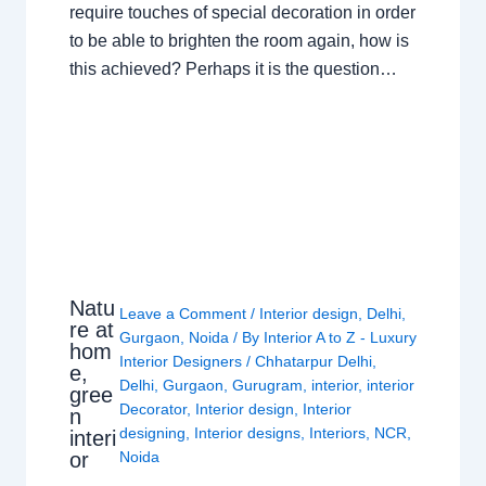
require touches of special decoration in order
to be able to brighten the room again, how is
this achieved? Perhaps it is the question…
Natu
Leave a Comment
/
Interior design
,
Delhi
,
re at
Gurgaon
,
Noida
/ By
Interior A to Z - Luxury
hom
Interior Designers
/
Chhatarpur Delhi
,
e,
Delhi
,
Gurgaon
,
Gurugram
,
interior
,
interior
gree
Decorator
,
Interior design
,
Interior
n
designing
,
Interior designs
,
Interiors
,
NCR
,
interi
or
Noida