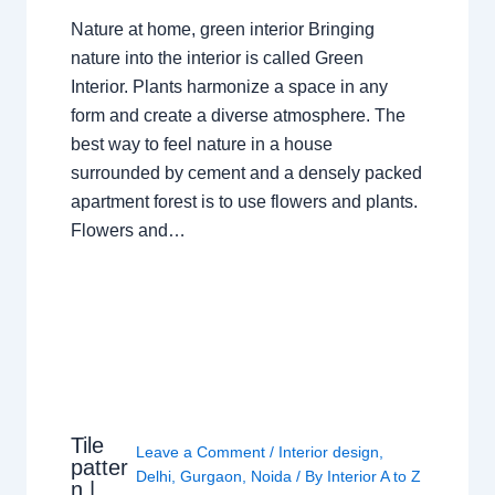
Nature at home, green interior Bringing
nature into the interior is called Green
Interior. Plants harmonize a space in any
form and create a diverse atmosphere. The
best way to feel nature in a house
surrounded by cement and a densely packed
apartment forest is to use flowers and plants.
Flowers and…
Tile
Leave a Comment
/
Interior design
,
patter
Delhi
,
Gurgaon
,
Noida
/ By
Interior A to Z
n |