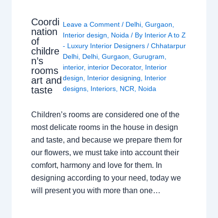
Coordi
Leave a Comment
/
Delhi
,
Gurgaon
,
nation
Interior design
,
Noida
/ By
Interior A to Z
of
- Luxury Interior Designers
/
Chhatarpur
childre
Delhi
,
Delhi
,
Gurgaon
,
Gurugram
,
n’s
interior
,
interior Decorator
,
Interior
rooms
design
,
Interior designing
,
Interior
art and
taste
designs
,
Interiors
,
NCR
,
Noida
Children’s rooms are considered one of the
most delicate rooms in the house in design
and taste, and because we prepare them for
our flowers, we must take into account their
comfort, harmony and love for them. In
designing according to your need, today we
will present you with more than one…