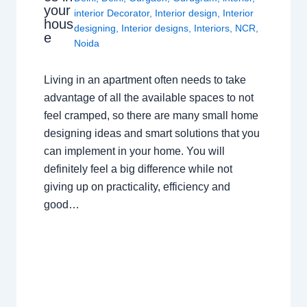
your
interior Decorator
,
Interior design
,
Interior
hous
designing
,
Interior designs
,
Interiors
,
NCR
,
e
Noida
Living in an apartment often needs to take
advantage of all the available spaces to not
feel cramped, so there are many small home
designing ideas and smart solutions that you
can implement in your home. You will
definitely feel a big difference while not
giving up on practicality, efficiency and
good…