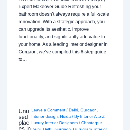
Expert Makeover Guide Refreshing your
bathroom doesn’t always require a full-scale
renovation. With a strategic approach, you
can upgrade its aesthetic, improve
functionality, and significantly add value to
your home. As a leading interior designer in
Gurgaon, we’ve compiled this 6-step guide
to…
Leave a Comment
/
Delhi
,
Gurgaon
,
Unu
sed
Interior design
,
Noida
/ By
Interior A to Z -
plac
Luxury Interior Designers
/
Chhatarpur
es in
Delhi
,
Delhi
,
Gurgaon
,
Gurugram
,
interior
,