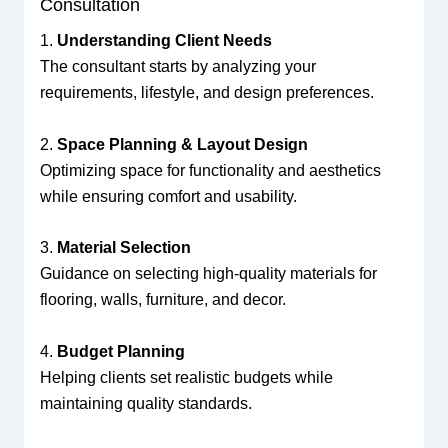
Consultation
1.
Understanding Client Needs
The consultant starts by analyzing your
requirements, lifestyle, and design preferences.
2.
Space Planning & Layout Design
Optimizing space for functionality and aesthetics
while ensuring comfort and usability.
3.
Material Selection
Guidance on selecting high-quality materials for
flooring, walls, furniture, and decor.
4.
Budget Planning
Helping clients set realistic budgets while
maintaining quality standards.