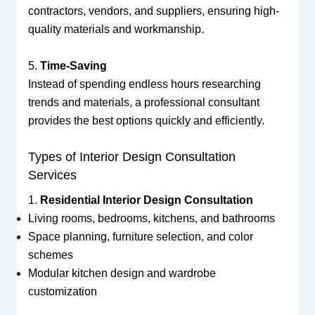
contractors, vendors, and suppliers, ensuring high-
quality materials and workmanship.
5.
Time-Saving
Instead of spending endless hours researching
trends and materials, a professional consultant
provides the best options quickly and efficiently.
Types of Interior Design Consultation
Services
1.
Residential Interior Design Consultation
Living rooms, bedrooms, kitchens, and bathrooms
Space planning, furniture selection, and color
schemes
Modular kitchen design and wardrobe
customization