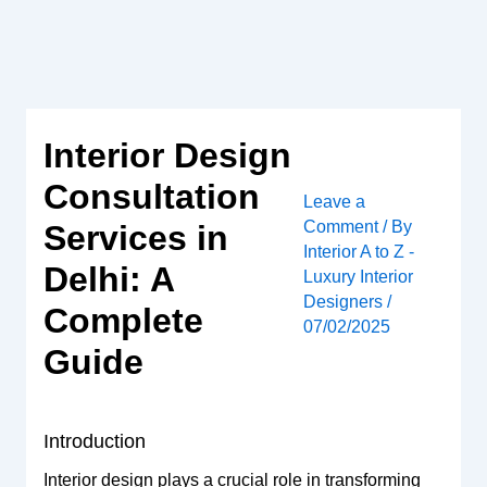
Skip
to
content
Interior Design
Consultation
Leave a
Comment
/ By
Services in
Interior A to Z -
Delhi: A
Luxury Interior
Designers
/
Complete
07/02/2025
Guide
Introduction
Interior design plays a crucial role in transforming