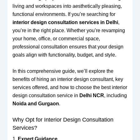
living and workspaces into aesthetically pleasing,
functional environments. If you’re searching for
interior design consultation services in Delhi
,
you’re in the right place. Whether you’re revamping
your home, office, or commercial space,
professional consultation ensures that your design
goals align with functionality, budget, and style.
In this comprehensive guide, we’ll explore the
benefits of hiring an interior design consultant, key
services offered, and how to choose the best interior
design consultation service in
Delhi NCR
, including
Noida and Gurgaon
.
Why Opt for Interior Design Consultation
Services?
1.
Expert Guidance