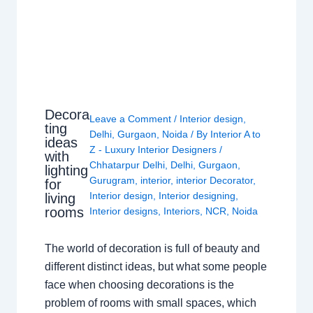
Decora
Leave a Comment
/
Interior design
,
ting
Delhi
,
Gurgaon
,
Noida
/ By
Interior A to
ideas
Z - Luxury Interior Designers
/
with
Chhatarpur Delhi
,
Delhi
,
Gurgaon
,
lighting
Gurugram
,
interior
,
interior Decorator
,
for
Interior design
,
Interior designing
,
living
rooms
Interior designs
,
Interiors
,
NCR
,
Noida
The world of decoration is full of beauty and
different distinct ideas, but what some people
face when choosing decorations is the
problem of rooms with small spaces, which