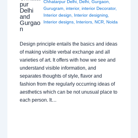
Chhatarpur Delhi
,
Delhi
,
Gurgaon
,
pur
Gurugram
,
interior
,
interior Decorator
,
Delhi
Interior design
,
Interior designing
,
and
Gurgao
Interior designs
,
Interiors
,
NCR
,
Noida
n
Design principle entails the basics and ideas
of making visible verbal exchange and all
varieties of art. It offers with how we see and
understand visible information, and
separates thoughts of style, flavor and
fashion from the regularly occurring ideas of
aesthetics which can be not unusual place to
each person. It…