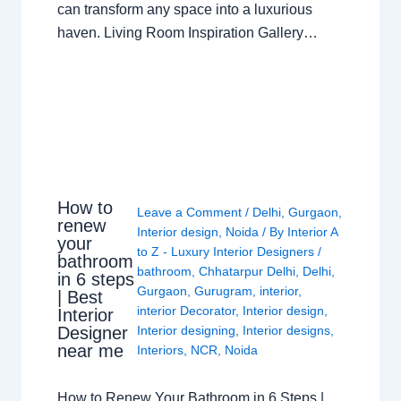
can transform any space into a luxurious
haven. Living Room Inspiration Gallery…
How to
Leave a Comment
/
Delhi
,
Gurgaon
,
renew
Interior design
,
Noida
/ By
Interior A
your
to Z - Luxury Interior Designers
/
bathroom
bathroom
,
Chhatarpur Delhi
,
Delhi
,
in 6 steps
Gurgaon
,
Gurugram
,
interior
,
| Best
interior Decorator
,
Interior design
,
Interior
Interior designing
,
Interior designs
,
Designer
near me
Interiors
,
NCR
,
Noida
How to Renew Your Bathroom in 6 Steps |