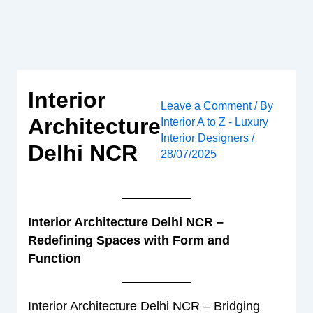
Skip
to
content
Interior
Leave a Comment
/ By
Architecture
Interior A to Z - Luxury
Interior Designers
/
Delhi NCR
28/07/2025
Interior Architecture Delhi NCR –
Redefining Spaces with Form and
Function
Interior Architecture Delhi NCR – Bridging