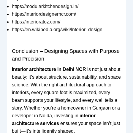
https://modularkitchendesign.in/
https://interiordesignerncr.com/
https://interioratoz.com/
https://en.wikipedia.org/wiki/Interior_design
Conclusion – Designing Spaces with Purpose
and Precision
Interior architecture in Delhi NCR
is not just about
beauty; it’s about structure, sustainability, and space
science. With the right architectural approach to
interiors, every square foot is maximized, every
beam supports your lifestyle, and every wall tells a
story. Whether you’re a homeowner in Gurgaon or a
developer in Noida, investing in
interior
architecture services
ensures your space isn’t just
built—it’s intelligently shaped.