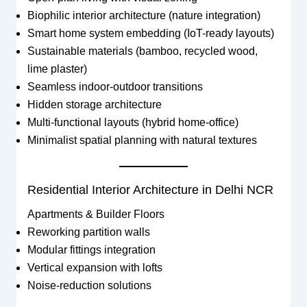
Biophilic interior architecture (nature integration)
Smart home system embedding (IoT-ready layouts)
Sustainable materials (bamboo, recycled wood,
lime plaster)
Seamless indoor-outdoor transitions
Hidden storage architecture
Multi-functional layouts (hybrid home-office)
Minimalist spatial planning with natural textures
Residential Interior Architecture in Delhi NCR
Apartments & Builder Floors
Reworking partition walls
Modular fittings integration
Vertical expansion with lofts
Noise-reduction solutions