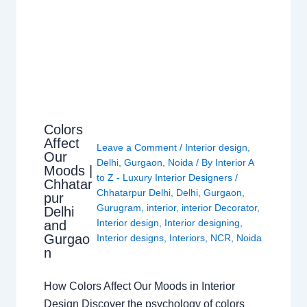
Colors
Affect
Leave a Comment
/
Interior design
,
Our
Delhi
,
Gurgaon
,
Noida
/ By
Interior A
Moods |
to Z - Luxury Interior Designers
/
Chhatar
Chhatarpur Delhi
,
Delhi
,
Gurgaon
,
pur
Gurugram
,
interior
,
interior Decorator
,
Delhi
Interior design
,
Interior designing
,
and
Gurgao
Interior designs
,
Interiors
,
NCR
,
Noida
n
How Colors Affect Our Moods in Interior
Design Discover the psychology of colors