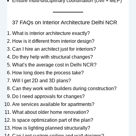
Ensure multi-disciplinary coordination (civil + MEP)
37 FAQs on Interior Architecture Delhi NCR
What is interior architecture exactly?
How is it different from interior design?
Can I hire an architect just for interiors?
Do they help with structural changes?
What’s the average cost in Delhi NCR?
How long does the process take?
Will I get 2D and 3D plans?
Can they work with builders during construction?
Do I need approvals for changes?
Are services available for apartments?
What about older home renovation?
Is space optimization part of the plan?
How is lighting planned structurally?
Can I get custom ceiling and wall designs?