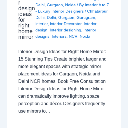
r
Delhi
,
Gurgaon
,
Noida
/ By
Interior A to Z
design
- Luxury Interior Designers
/
Chhatarpur
ideas
Delhi
,
Delhi
,
Gurgaon
,
Gurugram
,
for
interior
,
interior Decorator
,
Interior
right
design
,
Interior designing
,
Interior
home
mirror
designs
,
Interiors
,
NCR
,
Noida
Interior Design Ideas for Right Home Mirror:
15 Stunning Tips Create brighter, larger and
more elegant spaces with strategic mirror
placement ideas for Gurgaon, Noida and
Delhi NCR homes. Book Free Consultation
Interior Design Ideas for Right Home Mirror
can dramatically improve lighting, space
perception and décor. Designers frequently
use mirrors to…