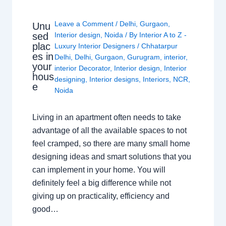
Leave a Comment
/
Delhi
,
Gurgaon
,
Unu
sed
Interior design
,
Noida
/ By
Interior A to Z -
plac
Luxury Interior Designers
/
Chhatarpur
es in
Delhi
,
Delhi
,
Gurgaon
,
Gurugram
,
interior
,
your
interior Decorator
,
Interior design
,
Interior
hous
designing
,
Interior designs
,
Interiors
,
NCR
,
e
Noida
Living in an apartment often needs to take
advantage of all the available spaces to not
feel cramped, so there are many small home
designing ideas and smart solutions that you
can implement in your home. You will
definitely feel a big difference while not
giving up on practicality, efficiency and
good…