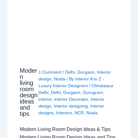
Moder
1 Comment
/
Delhi
,
Gurgaon
,
Interior
n
design
,
Noida
/ By
Interior A to Z -
living
Luxury Interior Designers
/
Chhatarpur
room
Delhi
,
Delhi
,
Gurgaon
,
Gurugram
,
design
interior
,
interior Decorator
,
Interior
ideas
design
,
Interior designing
,
Interior
and
tips
designs
,
Interiors
,
NCR
,
Noida
Modern Living Room Design Ideas & Tips
Modern Living Room Design Ideas and Tips