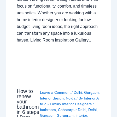
focus on functionality, comfort, and timeless
aesthetics. Whether you are working with a
home interior designer or looking for low-
budget living room ideas, the right approach
can transform any space into a luxurious
haven. Living Room Inspiration Gallery…
How to
Leave a Comment
/
Delhi
,
Gurgaon
,
renew
Interior design
,
Noida
/ By
Interior A
your
to Z - Luxury Interior Designers
/
bathroom
bathroom
,
Chhatarpur Delhi
,
Delhi
,
in 6 steps
Gurgaon
,
Gurugram
,
interior
,