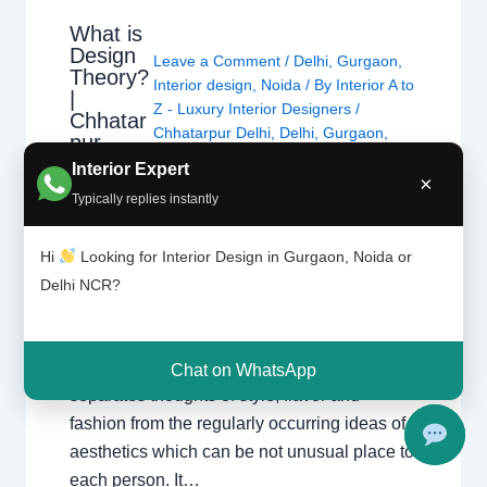
What is
Design
Leave a Comment
/
Delhi
,
Gurgaon
,
Theory?
Interior design
,
Noida
/ By
Interior A to
|
Z - Luxury Interior Designers
/
Chhatar
Chhatarpur Delhi
,
Delhi
,
Gurgaon
,
pur
Gurugram
,
interior
,
interior Decorator
,
Delhi
Interior Expert
Interior design
,
Interior designing
,
×
and
Typically replies instantly
Gurgao
Interior designs
,
Interiors
,
NCR
,
Noida
n
Hi
Looking for Interior Design in Gurgaon, Noida or
Design principle entails the basics and ideas
Delhi NCR?
of making visible verbal exchange and all
varieties of art. It offers with how we see and
understand visible information, and
Chat on WhatsApp
separates thoughts of style, flavor and
fashion from the regularly occurring ideas of
aesthetics which can be not unusual place to
each person. It…