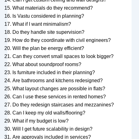
What materials do they recommend?
Is Vastu considered in planning?
What if I want minimalism?
Do they handle site supervision?
How do they coordinate with civil engineers?
Will the plan be energy efficient?
Can they convert small spaces to look bigger?
What about soundproof rooms?
Is furniture included in their planning?
Are bathrooms and kitchens redesigned?
What layout changes are possible in flats?
Can I use these services in rented homes?
Do they redesign staircases and mezzanines?
Can I keep my old walls/flooring?
What if my budget is low?
Will I get future scalability in design?
Are approvals included in services?