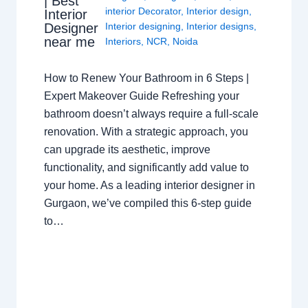
| Best
interior Decorator
,
Interior design
,
Interior
Interior designing
,
Interior designs
,
Designer
near me
Interiors
,
NCR
,
Noida
How to Renew Your Bathroom in 6 Steps |
Expert Makeover Guide Refreshing your
bathroom doesn’t always require a full-scale
renovation. With a strategic approach, you
can upgrade its aesthetic, improve
functionality, and significantly add value to
your home. As a leading interior designer in
Gurgaon, we’ve compiled this 6-step guide
to…