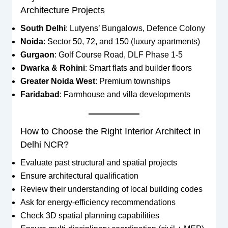
Architecture Projects
South Delhi
: Lutyens’ Bungalows, Defence Colony
Noida
: Sector 50, 72, and 150 (luxury apartments)
Gurgaon
: Golf Course Road, DLF Phase 1-5
Dwarka & Rohini
: Smart flats and builder floors
Greater Noida West
: Premium townships
Faridabad
: Farmhouse and villa developments
How to Choose the Right Interior Architect in
Delhi NCR?
Evaluate past structural and spatial projects
Ensure architectural qualification
Review their understanding of local building codes
Ask for energy-efficiency recommendations
Check 3D spatial planning capabilities