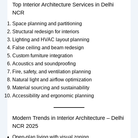
Top Interior Architecture Services in Delhi
NCR
Space planning and partitioning
Structural redesign for interiors
Lighting and HVAC layout planning
False ceiling and beam redesign
Custom furniture integration
Acoustics and soundproofing
Fire, safety, and ventilation planning
Natural light and airflow optimization
Material sourcing and sustainability
Accessibility and ergonomic planning
Modern Trends in Interior Architecture – Delhi
NCR 2025
Open-plan living with visual zoning