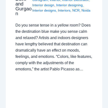
and
Interior design
,
Interior designing
,
Gurgao
Interior designs
,
Interiors
,
NCR
,
Noida
n
Do you sense tense in a yellow room? Does
the destination blue make you sense calm
and relaxed? Artists and indoors designers
have lengthy believed that destination can
dramatically have an effect on moods,
feelings, and emotions. “Colors, like features,
comply with the adjustments of the
emotions,” the artist Pablo Picasso as…