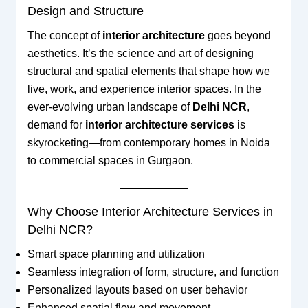
Design and Structure
The concept of
interior architecture
goes beyond
aesthetics. It’s the science and art of designing
structural and spatial elements that shape how we
live, work, and experience interior spaces. In the
ever-evolving urban landscape of
Delhi NCR
,
demand for
interior architecture services
is
skyrocketing—from contemporary homes in Noida
to commercial spaces in Gurgaon.
Why Choose Interior Architecture Services in
Delhi NCR?
Smart space planning and utilization
Seamless integration of form, structure, and function
Personalized layouts based on user behavior
Enhanced spatial flow and movement