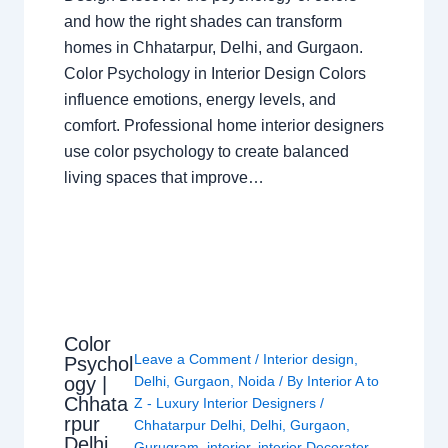
and how the right shades can transform
homes in Chhatarpur, Delhi, and Gurgaon.
Color Psychology in Interior Design Colors
influence emotions, energy levels, and
comfort. Professional home interior designers
use color psychology to create balanced
living spaces that improve…
Color
Leave a Comment
/
Interior design
,
Psychol
ogy |
Delhi
,
Gurgaon
,
Noida
/ By
Interior A to
Chhata
Z - Luxury Interior Designers
/
rpur
Chhatarpur Delhi
,
Delhi
,
Gurgaon
,
Delhi
Gurugram
,
interior
,
interior Decorator
,