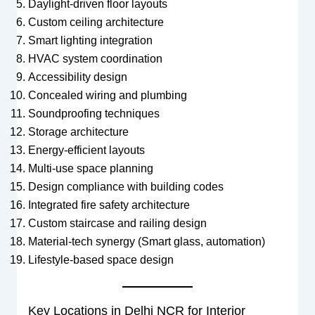
Daylight-driven floor layouts
Custom ceiling architecture
Smart lighting integration
HVAC system coordination
Accessibility design
Concealed wiring and plumbing
Soundproofing techniques
Storage architecture
Energy-efficient layouts
Multi-use space planning
Design compliance with building codes
Integrated fire safety architecture
Custom staircase and railing design
Material-tech synergy (Smart glass, automation)
Lifestyle-based space design
Key Locations in Delhi NCR for Interior