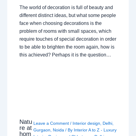
The world of decoration is full of beauty and
different distinct ideas, but what some people
face when choosing decorations is the
problem of rooms with small spaces, which
require touches of special decoration in order
to be able to brighten the room again, how is
this achieved? Perhaps it is the question…
Natu
Leave a Comment
/
Interior design
,
Delhi
,
re at
Gurgaon
,
Noida
/ By
Interior A to Z - Luxury
hom