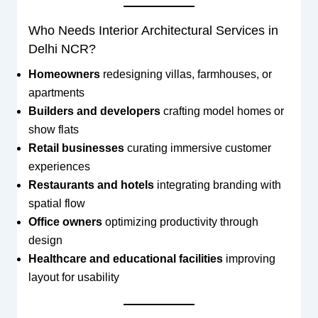
Who Needs Interior Architectural Services in
Delhi NCR?
Homeowners
redesigning villas, farmhouses, or
apartments
Builders and developers
crafting model homes or
show flats
Retail businesses
curating immersive customer
experiences
Restaurants and hotels
integrating branding with
spatial flow
Office owners
optimizing productivity through
design
Healthcare and educational facilities
improving
layout for usability