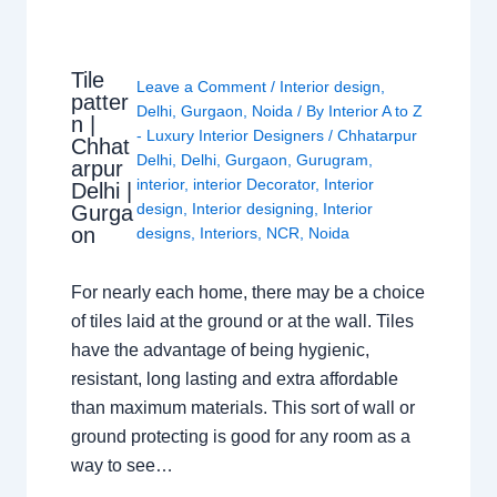
Tile
Leave a Comment
/
Interior design
,
patter
Delhi
,
Gurgaon
,
Noida
/ By
Interior A to Z
n |
- Luxury Interior Designers
/
Chhatarpur
Chhat
Delhi
,
Delhi
,
Gurgaon
,
Gurugram
,
arpur
interior
,
interior Decorator
,
Interior
Delhi |
design
,
Interior designing
,
Interior
Gurga
on
designs
,
Interiors
,
NCR
,
Noida
For nearly each home, there may be a choice
of tiles laid at the ground or at the wall. Tiles
have the advantage of being hygienic,
resistant, long lasting and extra affordable
than maximum materials. This sort of wall or
ground protecting is good for any room as a
way to see…