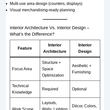
Multi-use area design (counters, displays)
Visual merchandising-ready planning
Interior Architecture Vs. Interior Design –
What’s the Difference?
Interior
Interior
Feature
Architecture
Design
Structure +
Aesthetic +
Focus Area
Space
Furnishing
Optimization
Technical
Required
Optional
Knowledge
Layouts,
Décor, Colors,
Work Scope
Walls, Lighting