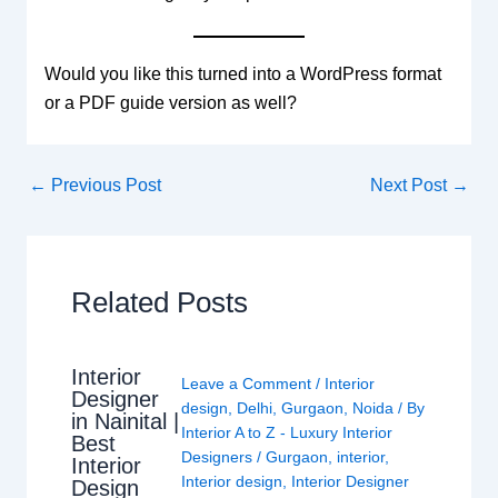
Would you like this turned into a WordPress format
or a PDF guide version as well?
←
Previous Post
Next Post
→
Related Posts
Interior
Leave a Comment
/
Interior
Designer
design
,
Delhi
,
Gurgaon
,
Noida
/ By
in Nainital |
Interior A to Z - Luxury Interior
Best
Designers
/
Gurgaon
,
interior
,
Interior
Interior design
,
Interior Designer
Design