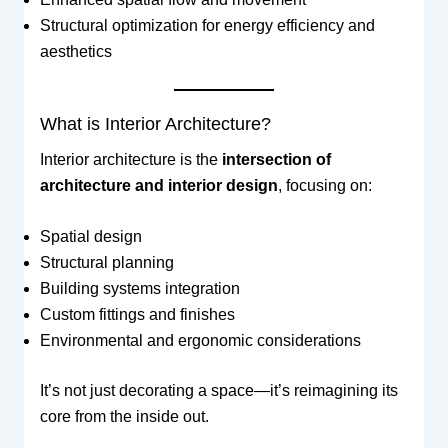
Structural optimization for energy efficiency and
aesthetics
What is Interior Architecture?
Interior architecture is the
intersection of
architecture and interior design
, focusing on:
Spatial design
Structural planning
Building systems integration
Custom fittings and finishes
Environmental and ergonomic considerations
It’s not just decorating a space—it’s reimagining its
core from the inside out.