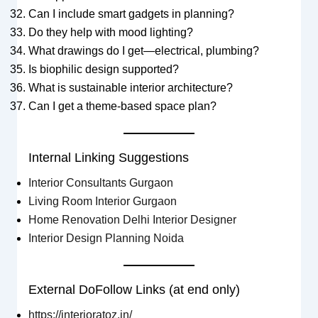
Can I include smart gadgets in planning?
Do they help with mood lighting?
What drawings do I get—electrical, plumbing?
Is biophilic design supported?
What is sustainable interior architecture?
Can I get a theme-based space plan?
Internal Linking Suggestions
Interior Consultants Gurgaon
Living Room Interior Gurgaon
Home Renovation Delhi Interior Designer
Interior Design Planning Noida
External DoFollow Links (at end only)
https://interioratoz.in/