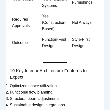
Furnishings
Systems
Yes
Requires
(Construction-
Not Always
Approvals
Based)
Function-First
Style-First
Outcome
Design
Design
19 Key Interior Architecture Features to
Expect
Optimized space utilization
Functional flow planning
Structural beam adjustments
Sustainable design integrations