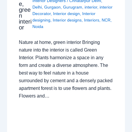
Interior Designers
/
Chhatarpur Delhi
,
e,
Delhi
,
Gurgaon
,
Gurugram
,
interior
,
interior
gree
Decorator
,
Interior design
,
Interior
n
designing
,
Interior designs
,
Interiors
,
NCR
,
interi
or
Noida
Nature at home, green interior Bringing
nature into the interior is called Green
Interior. Plants harmonize a space in any
form and create a diverse atmosphere. The
best way to feel nature in a house
surrounded by cement and a densely packed
apartment forest is to use flowers and plants.
Flowers and…