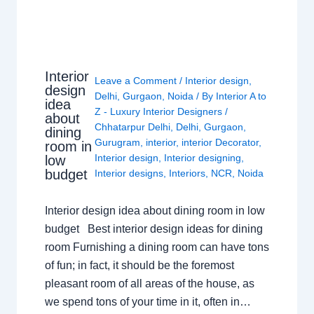
Interior
Leave a Comment
/
Interior design
,
design
Delhi
,
Gurgaon
,
Noida
/ By
Interior A to
idea
Z - Luxury Interior Designers
/
about
Chhatarpur Delhi
,
Delhi
,
Gurgaon
,
dining
Gurugram
,
interior
,
interior Decorator
,
room in
Interior design
,
Interior designing
,
low
budget
Interior designs
,
Interiors
,
NCR
,
Noida
Interior design idea about dining room in low
budget Best interior design ideas for dining
room Furnishing a dining room can have tons
of fun; in fact, it should be the foremost
pleasant room of all areas of the house, as
we spend tons of your time in it, often in…