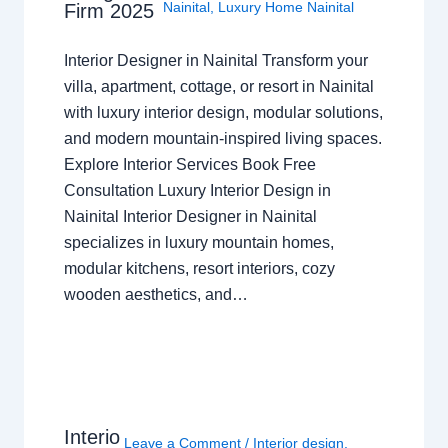
Nainital
,
Luxury Home Nainital
Firm 2025
Interior Designer in Nainital Transform your
villa, apartment, cottage, or resort in Nainital
with luxury interior design, modular solutions,
and modern mountain-inspired living spaces.
Explore Interior Services Book Free
Consultation Luxury Interior Design in
Nainital Interior Designer in Nainital
specializes in luxury mountain homes,
modular kitchens, resort interiors, cozy
wooden aesthetics, and…
Interio
Leave a Comment
/
Interior design
,