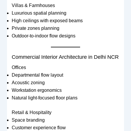
Villas & Farmhouses
Luxurious spatial planning
High ceilings with exposed beams
Private zones planning
Outdoor-to-indoor flow designs
Commercial Interior Architecture in Delhi NCR
Offices
Departmental flow layout
Acoustic zoning
Workstation ergonomics
Natural light-focused floor plans
Retail & Hospitality
Space branding
Customer experience flow