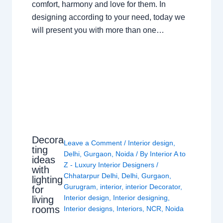
comfort, harmony and love for them. In
designing according to your need, today we
will present you with more than one…
Decora
Leave a Comment
/
Interior design
,
ting
Delhi
,
Gurgaon
,
Noida
/ By
Interior A to
ideas
Z - Luxury Interior Designers
/
with
Chhatarpur Delhi
,
Delhi
,
Gurgaon
,
lighting
Gurugram
,
interior
,
interior Decorator
,
for
Interior design
,
Interior designing
,
living
rooms
Interior designs
,
Interiors
,
NCR
,
Noida