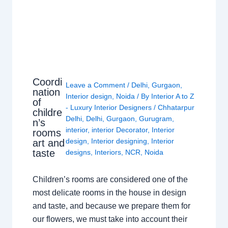
Coordi
Leave a Comment
/
Delhi
,
Gurgaon
,
nation
Interior design
,
Noida
/ By
Interior A to Z
of
- Luxury Interior Designers
/
Chhatarpur
childre
Delhi
,
Delhi
,
Gurgaon
,
Gurugram
,
n’s
interior
,
interior Decorator
,
Interior
rooms
design
,
Interior designing
,
Interior
art and
taste
designs
,
Interiors
,
NCR
,
Noida
Children’s rooms are considered one of the
most delicate rooms in the house in design
and taste, and because we prepare them for
our flowers, we must take into account their