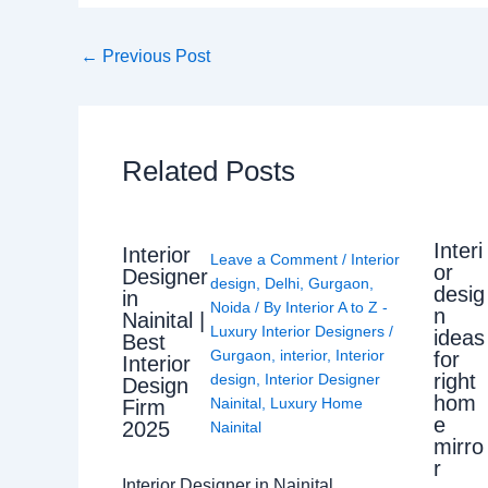
←
Previous Post
Related Posts
Interi
Interior
Leave a Comment
/
Interior
or
Designer
design
,
Delhi
,
Gurgaon
,
desig
in
Noida
/ By
Interior A to Z -
n
Nainital |
Luxury Interior Designers
/
ideas
Best
Gurgaon
,
interior
,
Interior
for
Interior
right
design
,
Interior Designer
Design
hom
Nainital
,
Luxury Home
Firm
e
2025
Nainital
mirro
r
Interior Designer in Nainital