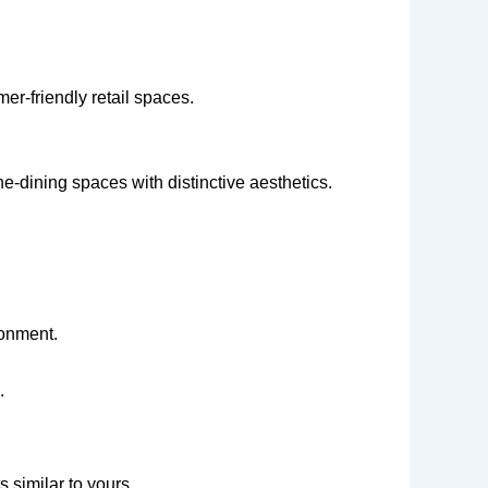
r-friendly retail spaces.
e-dining spaces with distinctive aesthetics.
ronment.
.
 similar to yours.