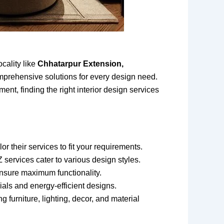
cality like
Chhatarpur Extension,
mprehensive solutions for every design need.
nt, finding the right interior design services
r their services to fit your requirements.
 services cater to various design styles.
 ensure maximum functionality.
als and energy-efficient designs.
 furniture, lighting, decor, and material