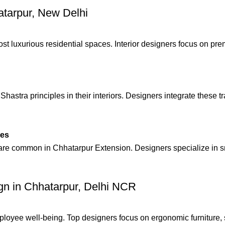
hatarpur, New Delhi
t luxurious residential spaces. Interior designers focus on pr
stra principles in their interiors. Designers integrate these tr
mes
are common in Chhatarpur Extension. Designers specialize in sma
ign in Chhatarpur, Delhi NCR
ployee well-being. Top designers focus on ergonomic furniture, 