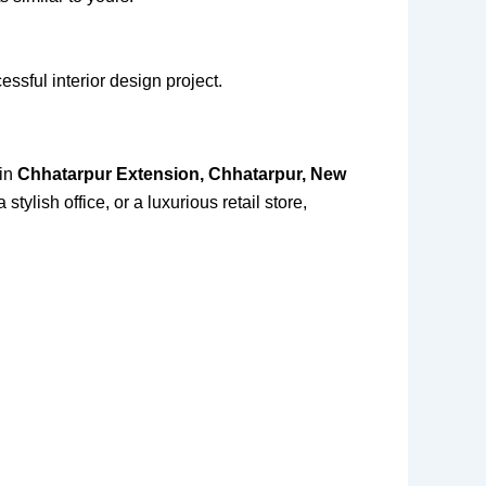
essful interior design project.
 in
Chhatarpur Extension, Chhatarpur, New
tylish office, or a luxurious retail store,