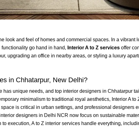
 the look and feel of homes and commercial spaces. In a vibrant lo
 functionality go hand in hand,
Interior A to Z services
offer co
upgrading an office in nearby areas, or styling a luxury apartme
ces in Chhatarpur, New Delhi?
has unique needs, and top interior designers in Chhatarpur tailo
porary minimalism to traditional royal aesthetics, Interior A to Z
f space is critical in urban settings, and professional designers
nterior designers in Delhi NCR now focus on sustainable materi
o execution, A to Z interior services handle everything, including