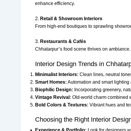
enhance efficiency.
2.
Retail & Showroom Interiors
From high-end boutiques to sprawling showroom
3.
Restaurants & Cafés
Chhatarpur’s food scene thrives on ambiance. I
Interior Design Trends in Chhatar
Minimalist Interiors:
Clean lines, neutral tone
Smart Homes:
Automation and smart lighting 
Biophilic Design:
Incorporating greenery, natu
Vintage Revival:
Old-world charm combined wi
Bold Colors & Textures:
Vibrant hues and te
Choosing the Right Interior Desig
Experience & Portfolio:
Look for designers wi