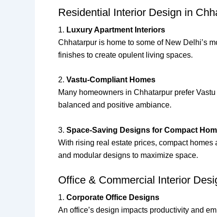
Residential Interior Design in Ch
1.
Luxury Apartment Interiors
Chhatarpur is home to some of New Delhi’s mos
finishes to create opulent living spaces.
2.
Vastu-Compliant Homes
Many homeowners in Chhatarpur prefer Vastu Sha
balanced and positive ambiance.
3.
Space-Saving Designs for Compact Ho
With rising real estate prices, compact homes 
and modular designs to maximize space.
Office & Commercial Interior Des
1.
Corporate Office Designs
An office’s design impacts productivity and em