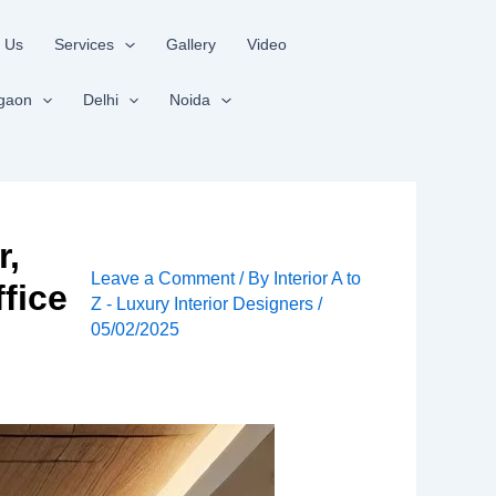
 Us
Services
Gallery
Video
gaon
Delhi
Noida
r,
Leave a Comment
/ By
Interior A to
fice
Z - Luxury Interior Designers
/
05/02/2025