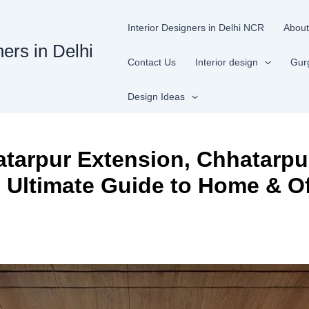
Interior Designers in Delhi NCR
About
ners in Delhi
Contact Us
Interior design
Gur
Design Ideas
hatarpur Extension, Chhatarpu
e Ultimate Guide to Home & Of