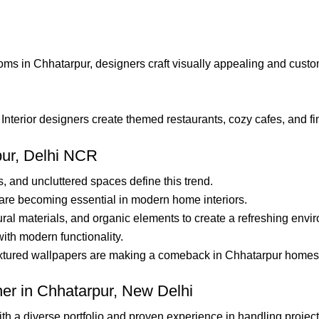
s in Chhatarpur, designers craft visually appealing and custome
nterior designers create themed restaurants, cozy cafes, and fin
pur, Delhi NCR
s, and uncluttered spaces define this trend.
are becoming essential in modern home interiors.
ral materials, and organic elements to create a refreshing envi
th modern functionality.
xtured wallpapers are making a comeback in Chhatarpur homes
ner in Chhatarpur, New Delhi
th a diverse portfolio and proven experience in handling projects