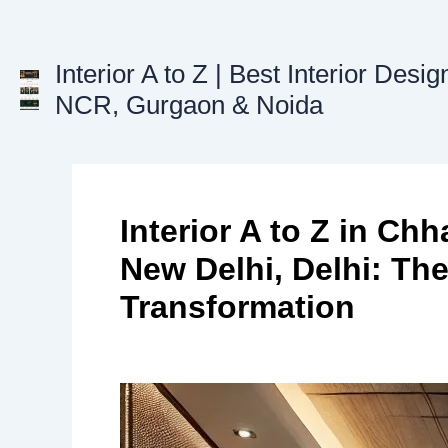
Skip
to
content
Interior A to Z | Best Interior Desig
NCR, Gurgaon & Noida
Interior A to Z in Ch
New Delhi, Delhi: Th
Transformation