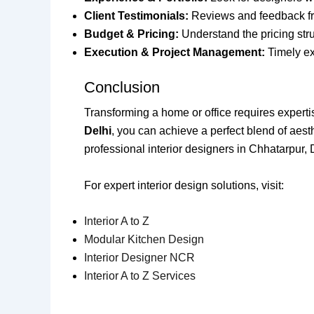
Client Testimonials:
Reviews and feedback from
Budget & Pricing:
Understand the pricing stru
Execution & Project Management:
Timely exe
Conclusion
Transforming a home or office requires expertise,
Delhi
, you can achieve a perfect blend of aesthe
professional interior designers in Chhatarpur, 
For expert interior design solutions, visit:
Interior A to Z
Modular Kitchen Design
Interior Designer NCR
Interior A to Z Services