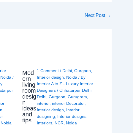
Next Post
→
rior
1 Comment
/
Delhi
,
Gurgaon
,
Mod
,
Noida
/
Interior design
,
Noida
/ By
ern
living
ry
Interior A to Z - Luxury Interior
room
atarpur
Designers
/
Chhatarpur Delhi
,
desig
Delhi
,
Gurgaon
,
Gurugram
,
n
ior
interior
,
interior Decorator
,
ideas
gn
,
Interior design
,
Interior
and
or
designing
,
Interior designs
,
tips
,
Noida
Interiors
,
NCR
,
Noida