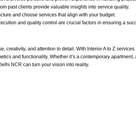
 past clients provide valuable insights into service quality.
cture and choose services that align with your budget.
cution and quality control are crucial factors in ensuring a succ
 creativity, and attention to detail. With Interior A to Z services
tics and functionality. Whether it’s a contemporary apartment, a s
Delhi NCR can turn your vision into reality.