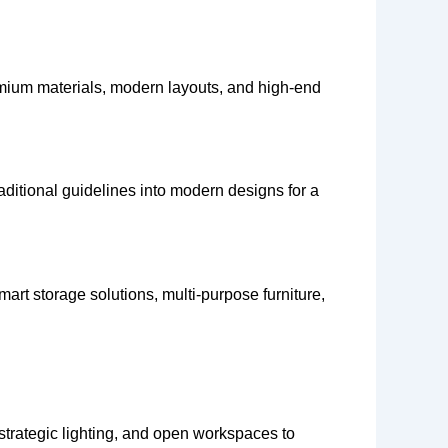
emium materials, modern layouts, and high-end
aditional guidelines into modern designs for a
rt storage solutions, multi-purpose furniture,
strategic lighting, and open workspaces to