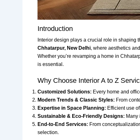
Introduction
Interior design plays a crucial role in shaping
Chhatarpur, New Delhi
, where aesthetics and
Whether you’re revamping a home in Chhatarpur, 
is essential.
Why Choose Interior A to Z Servi
Customized Solutions:
Every home and office 
Modern Trends & Classic Styles:
From contem
Expertise in Space Planning:
Efficient use o
Sustainable & Eco-Friendly Designs:
Many i
End-to-End Services:
From conceptualization t
selection.