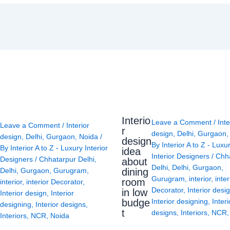
Interio
Leave a Comment
/
Inte
Leave a Comment
/
Interior
r
design
,
Delhi
,
Gurgaon
design
,
Delhi
,
Gurgaon
,
Noida
/
design
By
Interior A to Z - Luxu
By
Interior A to Z - Luxury Interior
idea
Interior Designers
/
Chh
Designers
/
Chhatarpur Delhi
,
about
Delhi
,
Delhi
,
Gurgaon
,
Delhi
,
Gurgaon
,
Gurugram
,
dining
Gurugram
,
interior
,
inter
room
interior
,
interior Decorator
,
Decorator
,
Interior desi
in low
Interior design
,
Interior
budge
Interior designing
,
Interi
designing
,
Interior designs
,
t
designs
,
Interiors
,
NCR
Interiors
,
NCR
,
Noida