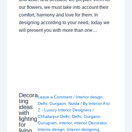
our flowers, we must take into account their
comfort, harmony and love for them. In
designing according to your need, today we
will present you with more than one…
Decora
Leave a Comment
/
Interior design
,
ting
Delhi
,
Gurgaon
,
Noida
/ By
Interior A to
ideas
Z - Luxury Interior Designers
/
with
Chhatarpur Delhi
,
Delhi
,
Gurgaon
,
lighting
Gurugram
,
interior
,
interior Decorator
,
for
Interior design
,
Interior designing
,
living