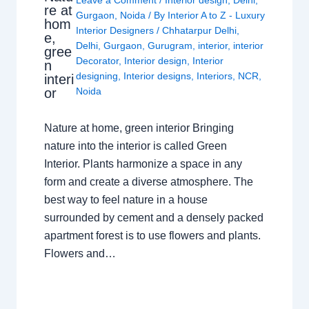
Leave a Comment
/
Interior design
,
Delhi
,
re at
Gurgaon
,
Noida
/ By
Interior A to Z - Luxury
hom
Interior Designers
/
Chhatarpur Delhi
,
e,
Delhi
,
Gurgaon
,
Gurugram
,
interior
,
interior
gree
Decorator
,
Interior design
,
Interior
n
designing
,
Interior designs
,
Interiors
,
NCR
,
interi
or
Noida
Nature at home, green interior Bringing
nature into the interior is called Green
Interior. Plants harmonize a space in any
form and create a diverse atmosphere. The
best way to feel nature in a house
surrounded by cement and a densely packed
apartment forest is to use flowers and plants.
Flowers and…