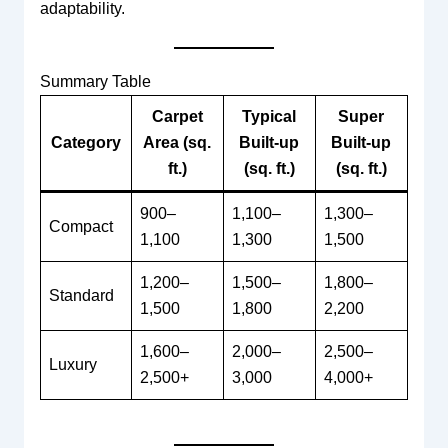
adaptability.
Summary Table
Carpet
Typical
Super
Category
Area (sq.
Built-up
Built-up
ft.)
(sq. ft.)
(sq. ft.)
900–
1,100–
1,300–
Compact
1,100
1,300
1,500
1,200–
1,500–
1,800–
Standard
1,500
1,800
2,200
1,600–
2,000–
2,500–
Luxury
2,500+
3,000
4,000+