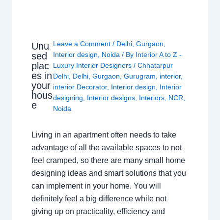
Leave a Comment
/
Delhi
,
Gurgaon
,
Unu
sed
Interior design
,
Noida
/ By
Interior A to Z -
plac
Luxury Interior Designers
/
Chhatarpur
es in
Delhi
,
Delhi
,
Gurgaon
,
Gurugram
,
interior
,
your
interior Decorator
,
Interior design
,
Interior
hous
designing
,
Interior designs
,
Interiors
,
NCR
,
e
Noida
Living in an apartment often needs to take
advantage of all the available spaces to not
feel cramped, so there are many small home
designing ideas and smart solutions that you
can implement in your home. You will
definitely feel a big difference while not
giving up on practicality, efficiency and