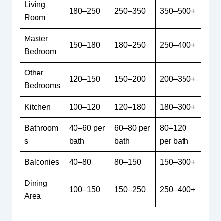
Living
180–250
250–350
350–500+
Room
Master
150–180
180–250
250–400+
Bedroom
Other
120–150
150–200
200–350+
Bedrooms
Kitchen
100–120
120–180
180–300+
Bathroom
40–60 per
60–80 per
80–120
s
bath
bath
per bath
Balconies
40–80
80–150
150–300+
Dining
100–150
150–250
250–400+
Area