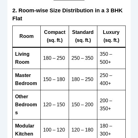
2. Room-wise Size Distribution in a 3 BHK
Flat
Compact
Standard
Luxury
Room
(sq. ft.)
(sq. ft.)
(sq. ft.)
Living
350 –
180 – 250
250 – 350
Room
500+
Master
250 –
150 – 180
180 – 250
Bedroom
400+
Other
200 –
Bedroom
120 – 150
150 – 200
350+
s
Modular
180 –
100 – 120
120 – 180
Kitchen
300+