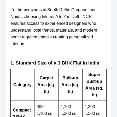
For homeowners in South Delhi, Gurgaon, and
Noida, choosing
Interior A to Z in Delhi NCR
ensures access to experienced designers who
understand local trends, materials, and modern
home requirements for creating personalized
interiors.
1. Standard Size of a 3 BHK Flat in India
Super
Carpet
Built-up
Built-up
Category
Area (sq.
Area (sq.
Area (sq.
ft.)
ft.)
ft.)
900 –
1,100 –
1,300 –
Compact
1,100 sq.
1,300 sq.
1,500 sq.
3 BHK