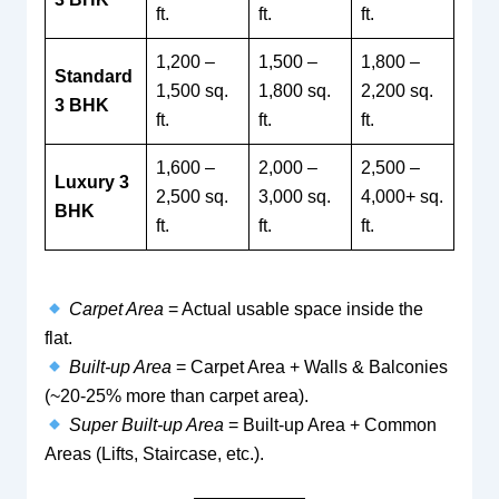
ft.
ft.
ft.
1,200 –
1,500 –
1,800 –
Standard
1,500 sq.
1,800 sq.
2,200 sq.
3 BHK
ft.
ft.
ft.
1,600 –
2,000 –
2,500 –
Luxury 3
2,500 sq.
3,000 sq.
4,000+ sq.
BHK
ft.
ft.
ft.
Carpet Area
= Actual usable space inside the
flat.
Built-up Area
= Carpet Area + Walls & Balconies
(~20-25% more than carpet area).
Super Built-up Area
= Built-up Area + Common
Areas (Lifts, Staircase, etc.).