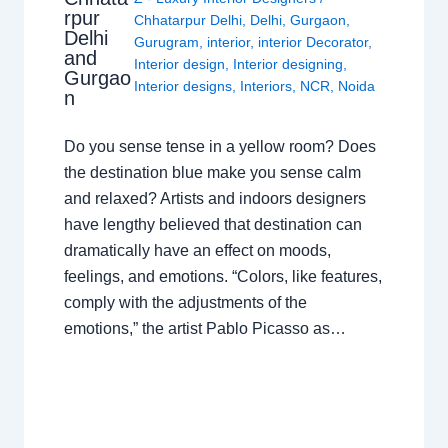
rpur
Chhatarpur Delhi
,
Delhi
,
Gurgaon
,
Delhi
Gurugram
,
interior
,
interior Decorator
,
and
Interior design
,
Interior designing
,
Gurgao
Interior designs
,
Interiors
,
NCR
,
Noida
n
Do you sense tense in a yellow room? Does
the destination blue make you sense calm
and relaxed? Artists and indoors designers
have lengthy believed that destination can
dramatically have an effect on moods,
feelings, and emotions. “Colors, like features,
comply with the adjustments of the
emotions,” the artist Pablo Picasso as…