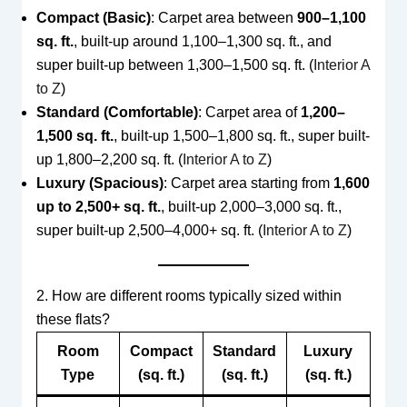
Compact (Basic)
: Carpet area between
900–1,100
sq. ft.
, built-up around 1,100–1,300 sq. ft., and
super built-up between 1,300–1,500 sq. ft. (
Interior A
to Z
)
Standard (Comfortable)
: Carpet area of
1,200–
1,500 sq. ft.
, built-up 1,500–1,800 sq. ft., super built-
up 1,800–2,200 sq. ft. (
Interior A to Z
)
Luxury (Spacious)
: Carpet area starting from
1,600
up to 2,500+ sq. ft.
, built-up 2,000–3,000 sq. ft.,
super built-up 2,500–4,000+ sq. ft. (
Interior A to Z
)
2. How are different rooms typically sized within
these flats?
Room
Compact
Standard
Luxury
Type
(sq. ft.)
(sq. ft.)
(sq. ft.)