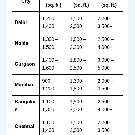
City
(sq. ft.)
(sq. ft.)
(sq. ft.)
1,200 –
1,500 –
2,200 –
Delhi
1,400
2,000
3,500+
1,300 –
1,800 –
2,500 –
Noida
1,500
2,200
4,000+
1,400 –
1,800 –
3,000 –
Gurgaon
1,600
2,500
5,000+
900 –
1,300 –
2,000 –
Mumbai
1,200
1,800
3,500+
Bangalor
1,100 –
1,500 –
2,500 –
e
1,300
2,000
4,000+
1,100 –
1,500 –
2,200 –
Chennai
1,400
2,000
3,500+