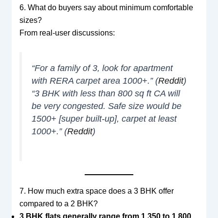
6. What do buyers say about minimum comfortable
sizes?
From real-user discussions:
“For a family of 3, look for apartment
with RERA carpet area 1000+.” (
Reddit
)
“3 BHK with less than 800 sq ft CA will
be very congested. Safe size would be
1500+ [super built-up], carpet at least
1000+.” (
Reddit
)
7. How much extra space does a 3 BHK offer
compared to a 2 BHK?
3 BHK flats generally range from 1,350 to 1,800