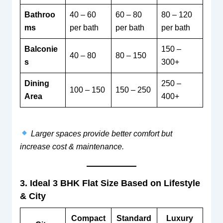
Bathroo
40 – 60
60 – 80
80 – 120
ms
per bath
per bath
per bath
Balconie
150 –
40 – 80
80 – 150
s
300+
Dining
250 –
100 – 150
150 – 250
Area
400+
Larger spaces provide better comfort but
increase cost & maintenance.
3. Ideal 3 BHK Flat Size Based on Lifestyle
& City
Compact
Standard
Luxury