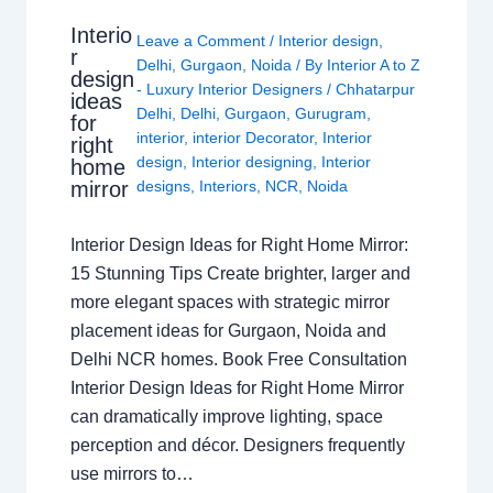
Interio
Leave a Comment
/
Interior design
,
r
Delhi
,
Gurgaon
,
Noida
/ By
Interior A to Z
design
- Luxury Interior Designers
/
Chhatarpur
ideas
Delhi
,
Delhi
,
Gurgaon
,
Gurugram
,
for
interior
,
interior Decorator
,
Interior
right
design
,
Interior designing
,
Interior
home
mirror
designs
,
Interiors
,
NCR
,
Noida
Interior Design Ideas for Right Home Mirror:
15 Stunning Tips Create brighter, larger and
more elegant spaces with strategic mirror
placement ideas for Gurgaon, Noida and
Delhi NCR homes. Book Free Consultation
Interior Design Ideas for Right Home Mirror
can dramatically improve lighting, space
perception and décor. Designers frequently
use mirrors to…