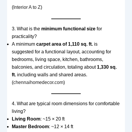
(
Interior A to Z
)
3. What is the
minimum functional size
for
practicality?
A minimum
carpet area of 1,110 sq. ft.
is
suggested for a functional layout, accounting for
bedrooms, living space, kitchen, bathrooms,
balconies, and circulation, totaling about
1,330 sq.
ft.
including walls and shared areas.
(
chennaihomedecor.com
)
4. What are typical room dimensions for comfortable
living?
Living Room
: ~15 × 20 ft
Master Bedroom
: ~12 × 14 ft