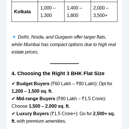
1,000 –
1,400 –
2,000 –
Kolkata
1,300
1,800
3,500+
Delhi, Noida, and Gurgaon offer larger flats,
while Mumbai has compact options due to high real
estate prices.
4. Choosing the Right 3 BHK Flat Size
✔
Budget Buyers
(₹60 Lakh – ₹80 Lakh): Opt for
1,200 – 1,500 sq. ft.
✔
Mid-range Buyers
(₹80 Lakh – ₹1.5 Crore):
Choose
1,500 – 2,000 sq. ft.
✔
Luxury Buyers
(₹1.5 Crore+): Go for
2,500+ sq.
ft.
with premium amenities.