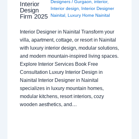
Designers
/
Gurgaon
,
interior
,
Interior
Interior design
,
Interior Designer
Design
Nainital
,
Luxury Home Nainital
Firm 2025
Interior Designer in Nainital Transform your
villa, apartment, cottage, or resort in Nainital
with luxury interior design, modular solutions,
and modern mountain-inspired living spaces.
Explore Interior Services Book Free
Consultation Luxury Interior Design in
Nainital Interior Designer in Nainital
specializes in luxury mountain homes,
modular kitchens, resort interiors, cozy
wooden aesthetics, and…