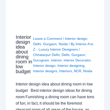
Interior
Leave a Comment
/
Interior design
,
design
Delhi
,
Gurgaon
,
Noida
/ By
Interior A to
idea
Z - Luxury Interior Designers
/
about
Chhatarpur Delhi
,
Delhi
,
Gurgaon
,
dining
Gurugram
,
interior
,
interior Decorator
,
room in
Interior design
,
Interior designing
,
low
budget
Interior designs
,
Interiors
,
NCR
,
Noida
Interior design idea about dining room in low
budget Best interior design ideas for dining
room Furnishing a dining room can have tons
of fun; in fact, it should be the foremost
pleasant room of all areas of the house, as