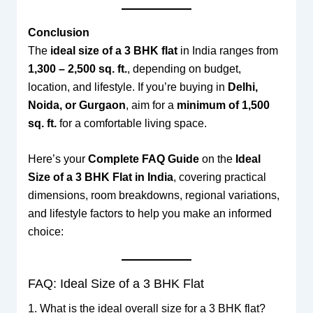
Conclusion
The
ideal size of a 3 BHK flat
in India ranges from
1,300 – 2,500 sq. ft.
, depending on budget,
location, and lifestyle. If you’re buying in
Delhi,
Noida, or Gurgaon
, aim for a
minimum of 1,500
sq. ft.
for a comfortable living space.
Here’s your
Complete FAQ Guide
on the
Ideal
Size of a 3 BHK Flat in India
, covering practical
dimensions, room breakdowns, regional variations,
and lifestyle factors to help you make an informed
choice:
FAQ: Ideal Size of a 3 BHK Flat
1. What is the ideal overall size for a 3 BHK flat?