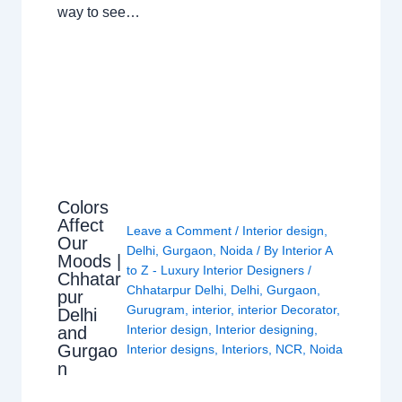
way to see…
Colors
Affect
Leave a Comment
/
Interior design
,
Our
Delhi
,
Gurgaon
,
Noida
/ By
Interior A
Moods |
to Z - Luxury Interior Designers
/
Chhatar
Chhatarpur Delhi
,
Delhi
,
Gurgaon
,
pur
Gurugram
,
interior
,
interior Decorator
,
Delhi
Interior design
,
Interior designing
,
and
Gurgao
Interior designs
,
Interiors
,
NCR
,
Noida
n