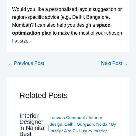
Would you like a personalized layout suggestion or
region-specific advice (e.g., Delhi, Bangalore,
Mumbai)? I can also help you design a
space
optimization plan
to make the most of your chosen
flat size.
←
Previous Post
Next Post
→
Related Posts
Interior
Leave a Comment
/
Interior
Designer
design
,
Delhi
,
Gurgaon
,
Noida
/ By
in Nainital |
Interior A to Z - Luxury Interior
Best