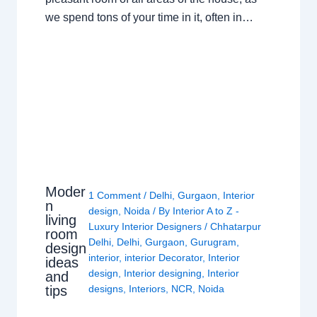
we spend tons of your time in it, often in…
Moder
1 Comment
/
Delhi
,
Gurgaon
,
Interior
n
design
,
Noida
/ By
Interior A to Z -
living
Luxury Interior Designers
/
Chhatarpur
room
Delhi
,
Delhi
,
Gurgaon
,
Gurugram
,
design
interior
,
interior Decorator
,
Interior
ideas
design
,
Interior designing
,
Interior
and
tips
designs
,
Interiors
,
NCR
,
Noida