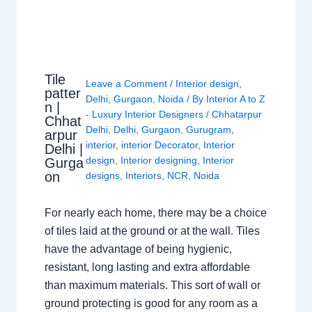
Tile
Leave a Comment
/
Interior design
,
patter
Delhi
,
Gurgaon
,
Noida
/ By
Interior A to Z
n |
- Luxury Interior Designers
/
Chhatarpur
Chhat
Delhi
,
Delhi
,
Gurgaon
,
Gurugram
,
arpur
interior
,
interior Decorator
,
Interior
Delhi |
design
,
Interior designing
,
Interior
Gurga
on
designs
,
Interiors
,
NCR
,
Noida
For nearly each home, there may be a choice
of tiles laid at the ground or at the wall. Tiles
have the advantage of being hygienic,
resistant, long lasting and extra affordable
than maximum materials. This sort of wall or
ground protecting is good for any room as a