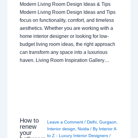
Modern Living Room Design Ideas & Tips
Modern Living Room Design Ideas and Tips
focus on functionality, comfort, and timeless
aesthetics. Whether you are working with a
home interior designer or looking for low-
budget living room ideas, the right approach
can transform any space into a luxurious
haven. Living Room Inspiration Gallery…
How to
Leave a Comment
/
Delhi
,
Gurgaon
,
renew
Interior design
,
Noida
/ By
Interior A
your
to Z - Luxury Interior Designers
/