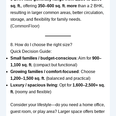
sq. ft.
, offering
350–600 sq. ft. more
than a 2 BHK,
resulting in larger common areas, better circulation,
storage, and flexibility for family needs.
(
CommonFloor
)
8. How do I choose the right size?
Quick Decision Guide:
Small families / budget-conscious
: Aim for
900–
1,100 sq. ft.
(compact but functional)
Growing families / comfort-focused
: Choose
1,200–1,500 sq. ft.
(balanced and practical)
Luxury / spacious living
: Opt for
1,600–2,500+ sq.
ft.
(roomy and flexible)
Consider your lifestyle—do you need a home office,
guest room, or play area? Larger space offers better