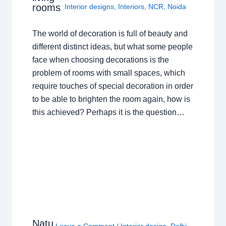
rooms
Interior designs
,
Interiors
,
NCR
,
Noida
The world of decoration is full of beauty and
different distinct ideas, but what some people
face when choosing decorations is the
problem of rooms with small spaces, which
require touches of special decoration in order
to be able to brighten the room again, how is
this achieved? Perhaps it is the question…
Natu