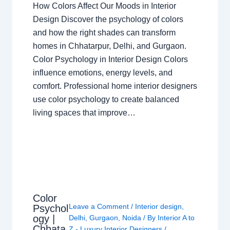
How Colors Affect Our Moods in Interior
Design Discover the psychology of colors
and how the right shades can transform
homes in Chhatarpur, Delhi, and Gurgaon.
Color Psychology in Interior Design Colors
influence emotions, energy levels, and
comfort. Professional home interior designers
use color psychology to create balanced
living spaces that improve…
Color
Leave a Comment
/
Interior design
,
Psychol
ogy |
Delhi
,
Gurgaon
,
Noida
/ By
Interior A to
Chhata
Z - Luxury Interior Designers
/