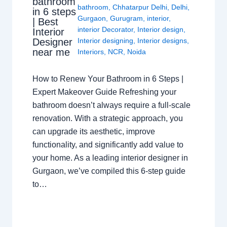
bathroom
bathroom
,
Chhatarpur Delhi
,
Delhi
,
in 6 steps
Gurgaon
,
Gurugram
,
interior
,
| Best
interior Decorator
,
Interior design
,
Interior
Interior designing
,
Interior designs
,
Designer
near me
Interiors
,
NCR
,
Noida
How to Renew Your Bathroom in 6 Steps |
Expert Makeover Guide Refreshing your
bathroom doesn’t always require a full-scale
renovation. With a strategic approach, you
can upgrade its aesthetic, improve
functionality, and significantly add value to
your home. As a leading interior designer in
Gurgaon, we’ve compiled this 6-step guide
to…