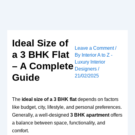
Skip
to
content
Ideal Size of
Leave a Comment
/
a 3 BHK Flat
By
Interior A to Z -
Luxury Interior
– A Complete
Designers
/
Guide
21/02/2025
The
ideal size of a 3 BHK flat
depends on factors
like budget, city, lifestyle, and personal preferences.
Generally, a well-designed
3 BHK apartment
offers
a balance between space, functionality, and
comfort.