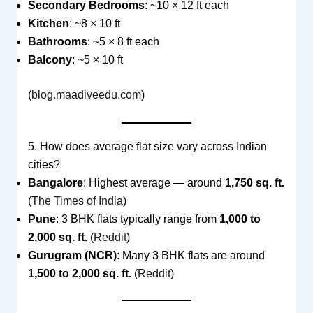
Secondary Bedrooms
: ~10 × 12 ft each
Kitchen
: ~8 × 10 ft
Bathrooms
: ~5 × 8 ft each
Balcony
: ~5 × 10 ft
(
blog.maadiveedu.com
)
5. How does average flat size vary across Indian
cities?
Bangalore
: Highest average — around
1,750 sq. ft.
(
The Times of India
)
Pune
: 3 BHK flats typically range from
1,000 to
2,000 sq. ft.
(
Reddit
)
Gurugram (NCR)
: Many 3 BHK flats are around
1,500 to 2,000 sq. ft.
(
Reddit
)