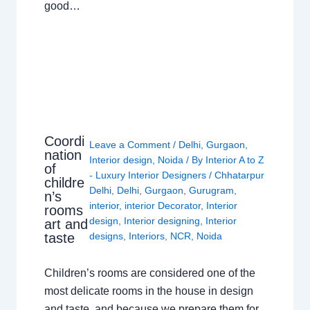
good…
Coordi
Leave a Comment
/
Delhi
,
Gurgaon
,
nation
Interior design
,
Noida
/ By
Interior A to Z
of
- Luxury Interior Designers
/
Chhatarpur
childre
Delhi
,
Delhi
,
Gurgaon
,
Gurugram
,
n’s
interior
,
interior Decorator
,
Interior
rooms
design
,
Interior designing
,
Interior
art and
taste
designs
,
Interiors
,
NCR
,
Noida
Children’s rooms are considered one of the
most delicate rooms in the house in design
and taste, and because we prepare them for