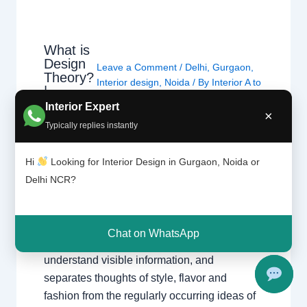
What is
Design
Leave a Comment
/
Delhi
,
Gurgaon
,
Theory?
Interior design
,
Noida
/ By
Interior A to
|
Z - Luxury Interior Designers
/
Chhatar
Interior Expert
Chhatarpur Delhi
,
Delhi
,
Gurgaon
,
×
pur
Typically replies instantly
Gurugram
,
interior
,
interior Decorator
,
Delhi
Interior design
,
Interior designing
,
and
Gurgao
Interior designs
,
Interiors
,
NCR
,
Noida
Hi
Looking for Interior Design in Gurgaon, Noida or
n
Delhi NCR?
Design principle entails the basics and ideas
of making visible verbal exchange and all
Chat on WhatsApp
varieties of art. It offers with how we see and
understand visible information, and
separates thoughts of style, flavor and
fashion from the regularly occurring ideas of