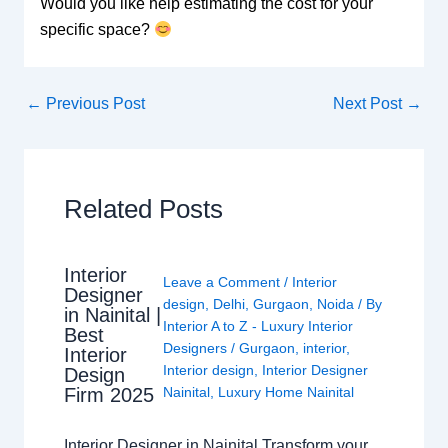
Would you like help estimating the cost for your
specific space?
←
Previous Post
Next Post
→
Related Posts
Interior
Leave a Comment
/
Interior
Designer
design
,
Delhi
,
Gurgaon
,
Noida
/ By
in Nainital |
Interior A to Z - Luxury Interior
Best
Designers
/
Gurgaon
,
interior
,
Interior
Interior design
,
Interior Designer
Design
Nainital
,
Luxury Home Nainital
Firm 2025
Interior Designer in Nainital Transform your