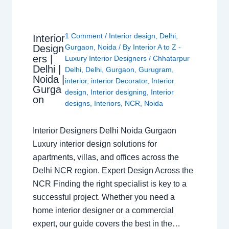
1 Comment
/
Interior design
,
Delhi
,
Interior
Design
Gurgaon
,
Noida
/ By
Interior A to Z -
ers |
Luxury Interior Designers
/
Chhatarpur
Delhi |
Delhi
,
Delhi
,
Gurgaon
,
Gurugram
,
Noida |
interior
,
interior Decorator
,
Interior
Gurga
design
,
Interior designing
,
Interior
on
designs
,
Interiors
,
NCR
,
Noida
Interior Designers Delhi Noida Gurgaon
Luxury interior design solutions for
apartments, villas, and offices across the
Delhi NCR region. Expert Design Across the
NCR Finding the right specialist is key to a
successful project. Whether you need a
home interior designer or a commercial
expert, our guide covers the best in the…