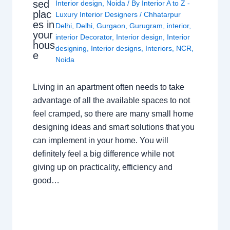
sed
Interior design
,
Noida
/ By
Interior A to Z -
plac
Luxury Interior Designers
/
Chhatarpur
es in
Delhi
,
Delhi
,
Gurgaon
,
Gurugram
,
interior
,
your
interior Decorator
,
Interior design
,
Interior
hous
designing
,
Interior designs
,
Interiors
,
NCR
,
e
Noida
Living in an apartment often needs to take
advantage of all the available spaces to not
feel cramped, so there are many small home
designing ideas and smart solutions that you
can implement in your home. You will
definitely feel a big difference while not
giving up on practicality, efficiency and
good…