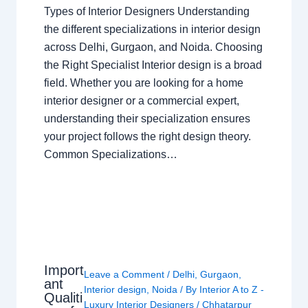
Types of Interior Designers Understanding
the different specializations in interior design
across Delhi, Gurgaon, and Noida. Choosing
the Right Specialist Interior design is a broad
field. Whether you are looking for a home
interior designer or a commercial expert,
understanding their specialization ensures
your project follows the right design theory.
Common Specializations…
Import
Leave a Comment
/
Delhi
,
Gurgaon
,
ant
Interior design
,
Noida
/ By
Interior A to Z -
Qualiti
Luxury Interior Designers
/
Chhatarpur