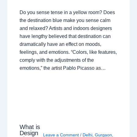
Do you sense tense in a yellow room? Does
the destination blue make you sense calm
and relaxed? Artists and indoors designers
have lengthy believed that destination can
dramatically have an effect on moods,
feelings, and emotions. “Colors, like features,
comply with the adjustments of the
emotions,” the artist Pablo Picasso as…
What is
Design
Leave a Comment
/
Delhi
,
Gurgaon
,