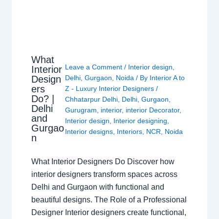
What
Leave a Comment
/
Interior design
,
Interior
Design
Delhi
,
Gurgaon
,
Noida
/ By
Interior A to
ers
Z - Luxury Interior Designers
/
Do? |
Chhatarpur Delhi
,
Delhi
,
Gurgaon
,
Delhi
Gurugram
,
interior
,
interior Decorator
,
and
Interior design
,
Interior designing
,
Gurgao
Interior designs
,
Interiors
,
NCR
,
Noida
n
What Interior Designers Do Discover how
interior designers transform spaces across
Delhi and Gurgaon with functional and
beautiful designs. The Role of a Professional
Designer Interior designers create functional,