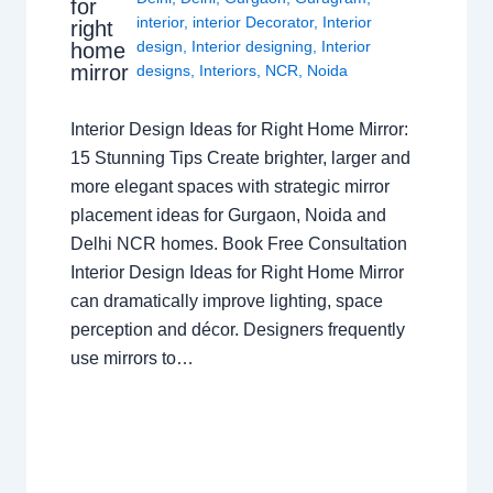
for
interior
,
interior Decorator
,
Interior
right
design
,
Interior designing
,
Interior
home
mirror
designs
,
Interiors
,
NCR
,
Noida
Interior Design Ideas for Right Home Mirror:
15 Stunning Tips Create brighter, larger and
more elegant spaces with strategic mirror
placement ideas for Gurgaon, Noida and
Delhi NCR homes. Book Free Consultation
Interior Design Ideas for Right Home Mirror
can dramatically improve lighting, space
perception and décor. Designers frequently
use mirrors to…