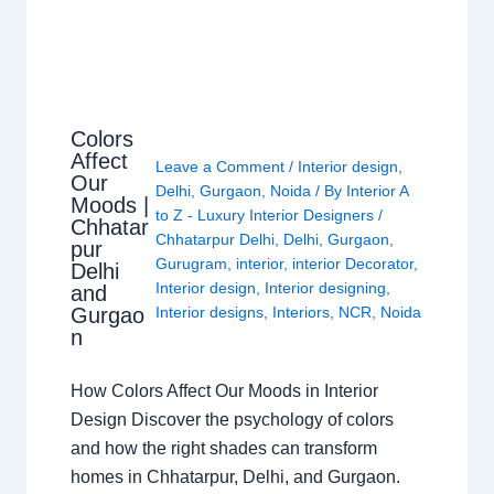
Colors
Affect
Leave a Comment
/
Interior design
,
Our
Delhi
,
Gurgaon
,
Noida
/ By
Interior A
Moods |
to Z - Luxury Interior Designers
/
Chhatar
Chhatarpur Delhi
,
Delhi
,
Gurgaon
,
pur
Gurugram
,
interior
,
interior Decorator
,
Delhi
Interior design
,
Interior designing
,
and
Gurgao
Interior designs
,
Interiors
,
NCR
,
Noida
n
How Colors Affect Our Moods in Interior
Design Discover the psychology of colors
and how the right shades can transform
homes in Chhatarpur, Delhi, and Gurgaon.