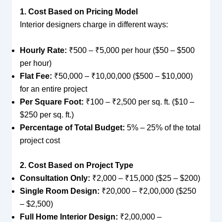
1. Cost Based on Pricing Model
Interior designers charge in different ways:
Hourly Rate:
₹500 – ₹5,000 per hour ($50 – $500
per hour)
Flat Fee:
₹50,000 – ₹10,00,000 ($500 – $10,000)
for an entire project
Per Square Foot:
₹100 – ₹2,500 per sq. ft. ($10 –
$250 per sq. ft.)
Percentage of Total Budget:
5% – 25% of the total
project cost
2. Cost Based on Project Type
Consultation Only:
₹2,000 – ₹15,000 ($25 – $200)
Single Room Design:
₹20,000 – ₹2,00,000 ($250
– $2,500)
Full Home Interior Design:
₹2,00,000 –