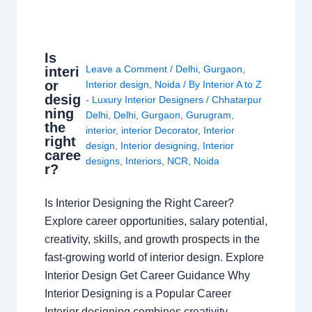
Is
Leave a Comment
/
Delhi
,
Gurgaon
,
interi
or
Interior design
,
Noida
/ By
Interior A to Z
desig
- Luxury Interior Designers
/
Chhatarpur
ning
Delhi
,
Delhi
,
Gurgaon
,
Gurugram
,
the
interior
,
interior Decorator
,
Interior
right
design
,
Interior designing
,
Interior
caree
designs
,
Interiors
,
NCR
,
Noida
r?
Is Interior Designing the Right Career?
Explore career opportunities, salary potential,
creativity, skills, and growth prospects in the
fast-growing world of interior design. Explore
Interior Design Get Career Guidance Why
Interior Designing is a Popular Career
Interior designing combines creativity,