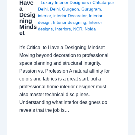
Have
- Luxury Interior Designers
/
Chhatarpur
a
Delhi
,
Delhi
,
Gurgaon
,
Gurugram
,
Desig
interior
,
interior Decorator
,
Interior
ning
design
,
Interior designing
,
Interior
Minds
designs
,
Interiors
,
NCR
,
Noida
et
It’s Critical to Have a Designing Mindset
Moving beyond decoration to professional
space planning and structural integrity.
Passion vs. Profession A natural affinity for
colors and fabrics is a great start, but a
professional home interior designer must
also master technical disciplines.
Understanding what interior designers do
reveals that the job is…