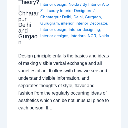
Theory?
Interior design
,
Noida
/ By
Interior A to
|
Z - Luxury Interior Designers
/
Chhatar
Chhatarpur Delhi
,
Delhi
,
Gurgaon
,
pur
Gurugram
,
interior
,
interior Decorator
,
Delhi
Interior design
,
Interior designing
,
and
Gurgao
Interior designs
,
Interiors
,
NCR
,
Noida
n
Design principle entails the basics and ideas
of making visible verbal exchange and all
varieties of art. It offers with how we see and
understand visible information, and
separates thoughts of style, flavor and
fashion from the regularly occurring ideas of
aesthetics which can be not unusual place to
each person. It…