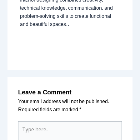
technical knowledge, communication, and
problem-solving skills to create functional
and beautiful spaces…
Leave a Comment
Your email address will not be published.
Required fields are marked
*
Type
here..