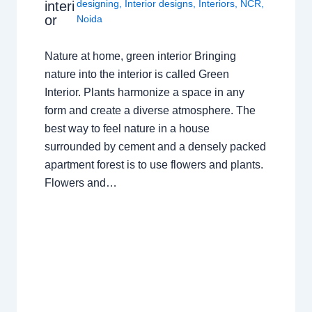
designing
,
Interior designs
,
Interiors
,
NCR
,
interi
or
Noida
Nature at home, green interior Bringing
nature into the interior is called Green
Interior. Plants harmonize a space in any
form and create a diverse atmosphere. The
best way to feel nature in a house
surrounded by cement and a densely packed
apartment forest is to use flowers and plants.
Flowers and…