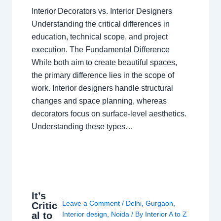
Interior Decorators vs. Interior Designers
Understanding the critical differences in
education, technical scope, and project
execution. The Fundamental Difference
While both aim to create beautiful spaces,
the primary difference lies in the scope of
work. Interior designers handle structural
changes and space planning, whereas
decorators focus on surface-level aesthetics.
Understanding these types…
It’s
Leave a Comment
/
Delhi
,
Gurgaon
,
Critic
al to
Interior design
,
Noida
/ By
Interior A to Z