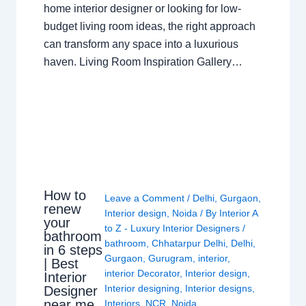
home interior designer or looking for low-
budget living room ideas, the right approach
can transform any space into a luxurious
haven. Living Room Inspiration Gallery…
How to
Leave a Comment
/
Delhi
,
Gurgaon
,
renew
Interior design
,
Noida
/ By
Interior A
your
to Z - Luxury Interior Designers
/
bathroom
bathroom
,
Chhatarpur Delhi
,
Delhi
,
in 6 steps
Gurgaon
,
Gurugram
,
interior
,
| Best
interior Decorator
,
Interior design
,
Interior
Interior designing
,
Interior designs
,
Designer
near me
Interiors
,
NCR
,
Noida