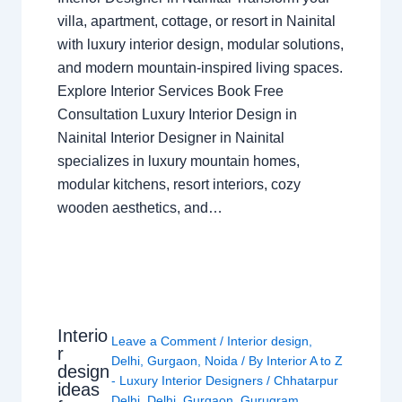
villa, apartment, cottage, or resort in Nainital
with luxury interior design, modular solutions,
and modern mountain-inspired living spaces.
Explore Interior Services Book Free
Consultation Luxury Interior Design in
Nainital Interior Designer in Nainital
specializes in luxury mountain homes,
modular kitchens, resort interiors, cozy
wooden aesthetics, and…
Interio
Leave a Comment
/
Interior design
,
r
Delhi
,
Gurgaon
,
Noida
/ By
Interior A to Z
design
- Luxury Interior Designers
/
Chhatarpur
ideas
Delhi
,
Delhi
,
Gurgaon
,
Gurugram
,