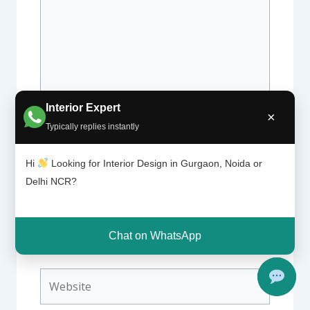
Interior Expert
×
Typically replies instantly
Name*
Hi
Looking for Interior Design in Gurgaon, Noida or
Delhi NCR?
Email*
Chat on WhatsApp
Website