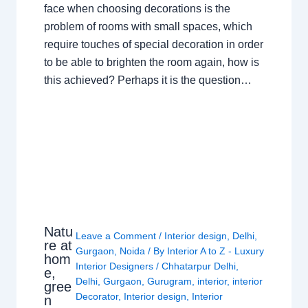
face when choosing decorations is the
problem of rooms with small spaces, which
require touches of special decoration in order
to be able to brighten the room again, how is
this achieved? Perhaps it is the question…
Natu
Leave a Comment
/
Interior design
,
Delhi
,
re at
Gurgaon
,
Noida
/ By
Interior A to Z - Luxury
hom
Interior Designers
/
Chhatarpur Delhi
,
e,
Delhi
,
Gurgaon
,
Gurugram
,
interior
,
interior
gree
Decorator
,
Interior design
,
Interior
n