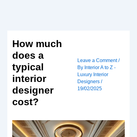
Skip
to
content
How much
does a
Leave a Comment
/
typical
By
Interior A to Z -
Luxury Interior
interior
Designers
/
designer
19/02/2025
cost?