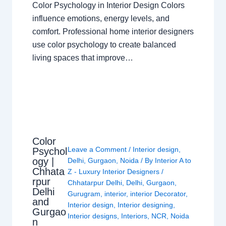
Color Psychology in Interior Design Colors
influence emotions, energy levels, and
comfort. Professional home interior designers
use color psychology to create balanced
living spaces that improve…
Color
Leave a Comment
/
Interior design
,
Psychol
ogy |
Delhi
,
Gurgaon
,
Noida
/ By
Interior A to
Chhata
Z - Luxury Interior Designers
/
rpur
Chhatarpur Delhi
,
Delhi
,
Gurgaon
,
Delhi
Gurugram
,
interior
,
interior Decorator
,
and
Interior design
,
Interior designing
,
Gurgao
Interior designs
,
Interiors
,
NCR
,
Noida
n