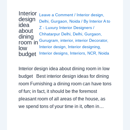
Interior
Leave a Comment
/
Interior design
,
design
Delhi
,
Gurgaon
,
Noida
/ By
Interior A to
idea
Z - Luxury Interior Designers
/
about
Chhatarpur Delhi
,
Delhi
,
Gurgaon
,
dining
Gurugram
,
interior
,
interior Decorator
,
room in
Interior design
,
Interior designing
,
low
budget
Interior designs
,
Interiors
,
NCR
,
Noida
Interior design idea about dining room in low
budget Best interior design ideas for dining
room Furnishing a dining room can have tons
of fun; in fact, it should be the foremost
pleasant room of all areas of the house, as
we spend tons of your time in it, often in…