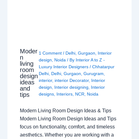
Moder
1 Comment
/
Delhi
,
Gurgaon
,
Interior
n
design
,
Noida
/ By
Interior A to Z -
living
Luxury Interior Designers
/
Chhatarpur
room
Delhi
,
Delhi
,
Gurgaon
,
Gurugram
,
design
interior
,
interior Decorator
,
Interior
ideas
design
,
Interior designing
,
Interior
and
tips
designs
,
Interiors
,
NCR
,
Noida
Modern Living Room Design Ideas & Tips
Modern Living Room Design Ideas and Tips
focus on functionality, comfort, and timeless
aesthetics. Whether you are working with a