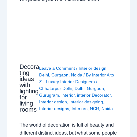
Decora
Leave a Comment
/
Interior design
,
ting
Delhi
,
Gurgaon
,
Noida
/ By
Interior A to
ideas
Z - Luxury Interior Designers
/
with
Chhatarpur Delhi
,
Delhi
,
Gurgaon
,
lighting
Gurugram
,
interior
,
interior Decorator
,
for
Interior design
,
Interior designing
,
living
rooms
Interior designs
,
Interiors
,
NCR
,
Noida
The world of decoration is full of beauty and
different distinct ideas, but what some people