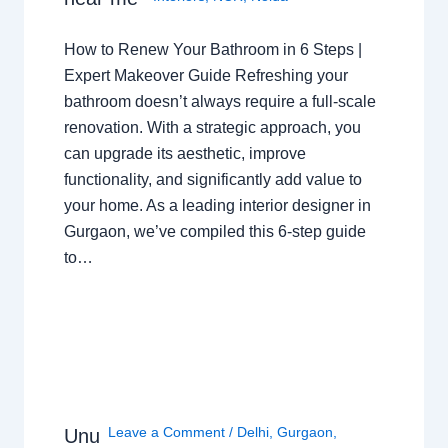
How to Renew Your Bathroom in 6 Steps |
Expert Makeover Guide Refreshing your
bathroom doesn’t always require a full-scale
renovation. With a strategic approach, you
can upgrade its aesthetic, improve
functionality, and significantly add value to
your home. As a leading interior designer in
Gurgaon, we’ve compiled this 6-step guide
to…
Leave a Comment
/
Delhi
,
Gurgaon
,
Unu