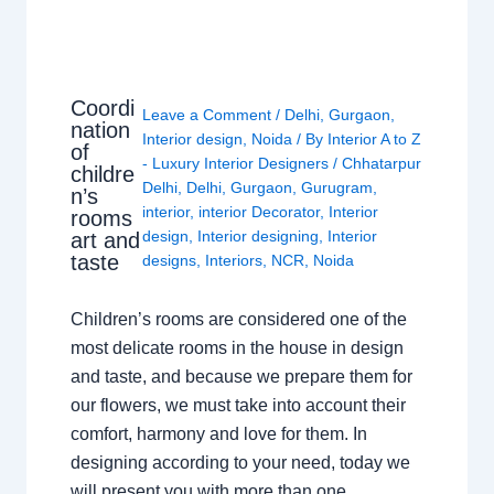
Coordi
Leave a Comment
/
Delhi
,
Gurgaon
,
nation
Interior design
,
Noida
/ By
Interior A to Z
of
- Luxury Interior Designers
/
Chhatarpur
childre
Delhi
,
Delhi
,
Gurgaon
,
Gurugram
,
n’s
interior
,
interior Decorator
,
Interior
rooms
design
,
Interior designing
,
Interior
art and
taste
designs
,
Interiors
,
NCR
,
Noida
Children’s rooms are considered one of the
most delicate rooms in the house in design
and taste, and because we prepare them for
our flowers, we must take into account their
comfort, harmony and love for them. In
designing according to your need, today we
will present you with more than one…