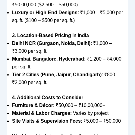
₹50,00,000 ($2,500 – $50,000)
Luxury or High-End Designs:
₹1,000 – ₹5,000 per
sq. ft. ($100 – $500 per sq. ft.)
3. Location-Based Pricing in India
Delhi NCR (Gurgaon, Noida, Delhi):
₹1,000 –
₹3,000 per sq. ft.
Mumbai, Bangalore, Hyderabad:
₹1,200 – ₹4,000
per sq. ft.
Tier-2 Cities (Pune, Jaipur, Chandigarh):
₹800 –
₹2,000 per sq. ft.
4. Additional Costs to Consider
Furniture & Décor:
₹50,000 – ₹10,00,000+
Material & Labor Charges:
Varies by project
Site Visits & Supervision Fees:
₹5,000 – ₹50,000