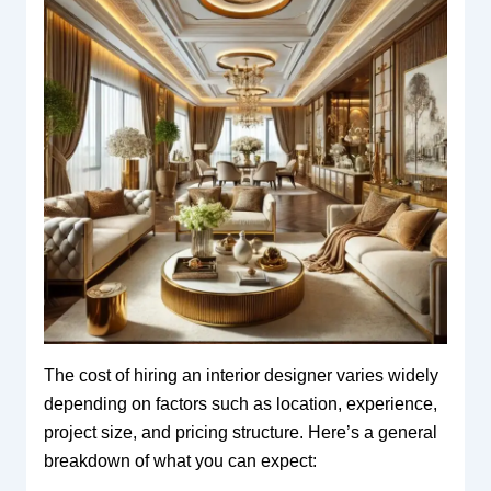
The cost of hiring an interior designer varies widely
depending on factors such as location, experience,
project size, and pricing structure. Here’s a general
breakdown of what you can expect: