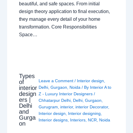
beautiful, and safe spaces. From initial
design theory application to final execution,
they manage every detail of your home
transformation. Core Responsibilities
Space…
Types
Leave a Comment
/
Interior design
,
of
interior
Delhi
,
Gurgaon
,
Noida
/ By
Interior A to
design
Z - Luxury Interior Designers
/
ers |
Chhatarpur Delhi
,
Delhi
,
Gurgaon
,
Delhi
Gurugram
,
interior
,
interior Decorator
,
and
Interior design
,
Interior designing
,
Gurga
Interior designs
,
Interiors
,
NCR
,
Noida
on