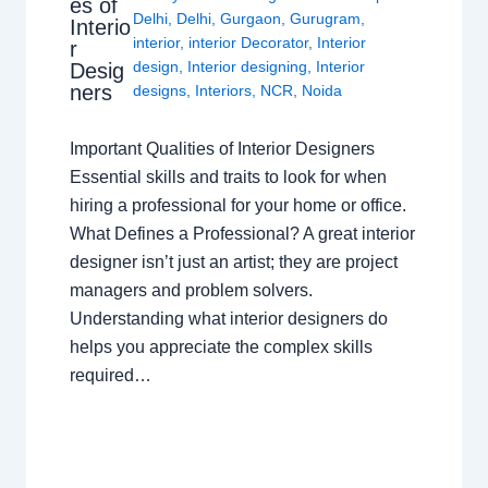
es of
Delhi
,
Delhi
,
Gurgaon
,
Gurugram
,
Interio
interior
,
interior Decorator
,
Interior
r
design
,
Interior designing
,
Interior
Desig
ners
designs
,
Interiors
,
NCR
,
Noida
Important Qualities of Interior Designers
Essential skills and traits to look for when
hiring a professional for your home or office.
What Defines a Professional? A great interior
designer isn’t just an artist; they are project
managers and problem solvers.
Understanding what interior designers do
helps you appreciate the complex skills
required…