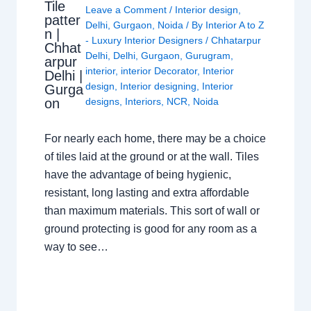
Tile
Leave a Comment
/
Interior design
,
patter
Delhi
,
Gurgaon
,
Noida
/ By
Interior A to Z
n |
- Luxury Interior Designers
/
Chhatarpur
Chhat
Delhi
,
Delhi
,
Gurgaon
,
Gurugram
,
arpur
interior
,
interior Decorator
,
Interior
Delhi |
design
,
Interior designing
,
Interior
Gurga
on
designs
,
Interiors
,
NCR
,
Noida
For nearly each home, there may be a choice
of tiles laid at the ground or at the wall. Tiles
have the advantage of being hygienic,
resistant, long lasting and extra affordable
than maximum materials. This sort of wall or
ground protecting is good for any room as a
way to see…