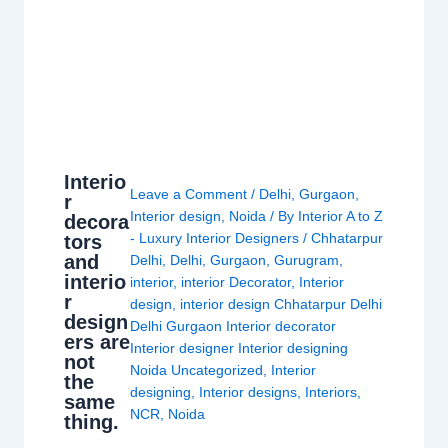
Interio
Leave a Comment
/
Delhi
,
Gurgaon
,
r
Interior design
,
Noida
/ By
Interior A to Z
decora
- Luxury Interior Designers
/
Chhatarpur
tors
and
Delhi
,
Delhi
,
Gurgaon
,
Gurugram
,
interio
interior
,
interior Decorator
,
Interior
r
design
,
interior design Chhatarpur Delhi
design
Delhi Gurgaon Interior decorator
ers are
Interior designer Interior designing
not
Noida Uncategorized
,
Interior
the
designing
,
Interior designs
,
Interiors
,
same
NCR
,
Noida
thing.