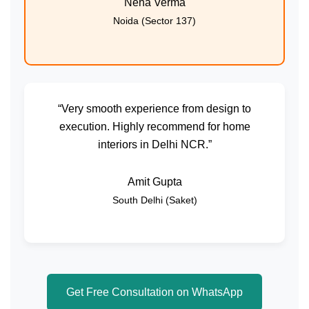
Neha Verma
Noida (Sector 137)
“Very smooth experience from design to
execution. Highly recommend for home
interiors in Delhi NCR.”
Amit Gupta
South Delhi (Saket)
Get Free Consultation on WhatsApp