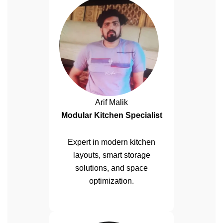
Arif Malik
Modular Kitchen Specialist
Expert in modern kitchen
layouts, smart storage
solutions, and space
optimization.