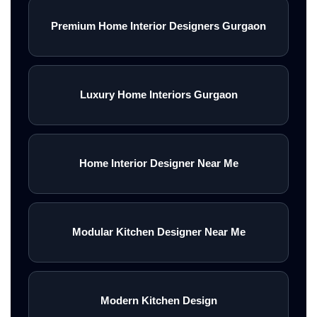
Premium Home Interior Designers Gurgaon
Luxury Home Interiors Gurgaon
Home Interior Designer Near Me
Modular Kitchen Designer Near Me
Modern Kitchen Design