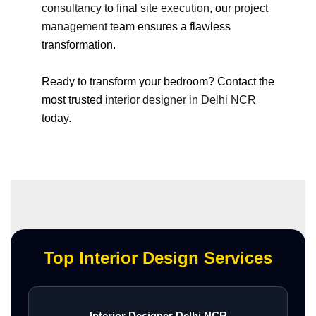
consultancy
to final
site execution
, our
project
management
team ensures a flawless
transformation.
Ready to transform your bedroom? Contact the
most trusted
interior designer in Delhi NCR
today.
Top Interior Design Services
Interior Designer Delhi NCR