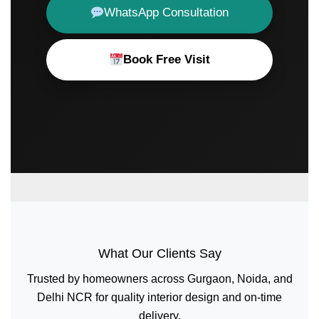
WhatsApp Consultation
Book Free Visit
What Our Clients Say
Trusted by homeowners across Gurgaon, Noida, and
Delhi NCR for quality interior design and on-time
delivery.