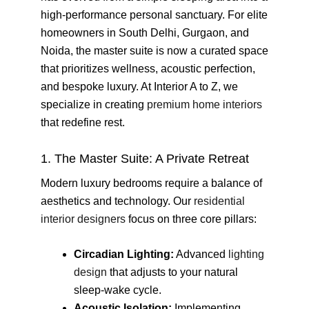
high-performance personal sanctuary. For elite
homeowners in South Delhi, Gurgaon, and
Noida, the master suite is now a curated space
that prioritizes wellness, acoustic perfection,
and bespoke luxury. At Interior A to Z, we
specialize in creating
premium home interiors
that redefine rest.
1. The Master Suite: A Private Retreat
Modern luxury bedrooms require a balance of
aesthetics and technology. Our
residential
interior designers
focus on three core pillars:
Circadian Lighting:
Advanced
lighting
design
that adjusts to your natural
sleep-wake cycle.
Acoustic Isolation:
Implementing