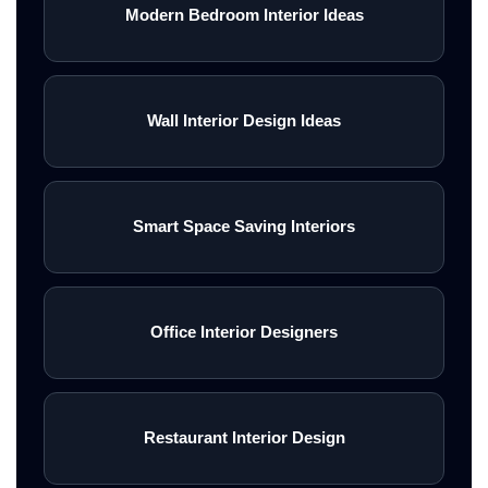
Modern Bedroom Interior Ideas
Wall Interior Design Ideas
Smart Space Saving Interiors
Office Interior Designers
Restaurant Interior Design