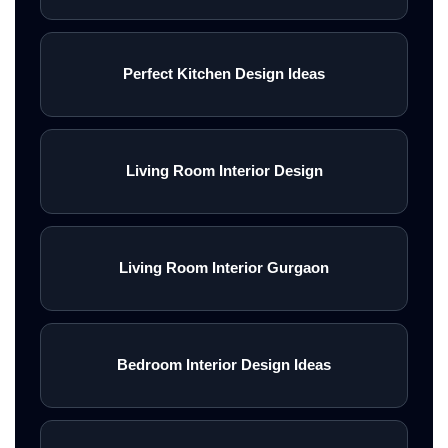
Perfect Kitchen Design Ideas
Living Room Interior Design
Living Room Interior Gurgaon
Bedroom Interior Design Ideas