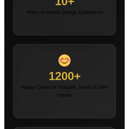
10+
Years of Interior Design Experience
1200+
Happy Clients in Gurgaon, Noida & Delhi
Homes