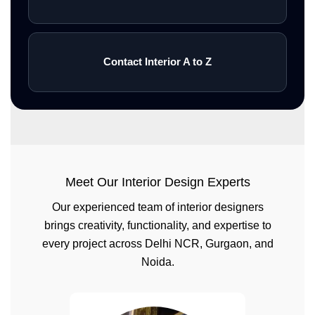
Contact Interior A to Z
Meet Our Interior Design Experts
Our experienced team of interior designers
brings creativity, functionality, and expertise to
every project across Delhi NCR, Gurgaon, and
Noida.