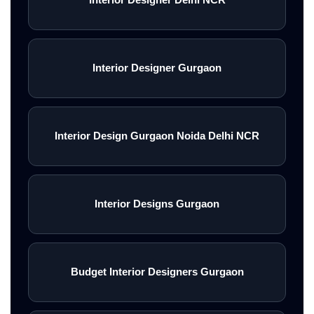
Interior Designer Gurgaon
Interior Design Gurgaon Noida Delhi NCR
Interior Designs Gurgaon
Budget Interior Designers Gurgaon