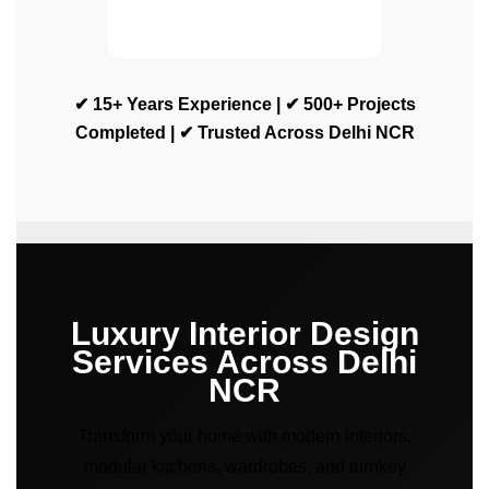
✔ 15+ Years Experience | ✔ 500+ Projects
Completed | ✔ Trusted Across Delhi NCR
Luxury Interior Design
Services Across Delhi
NCR
Transform your home with modern interiors,
modular kitchens, wardrobes, and turnkey