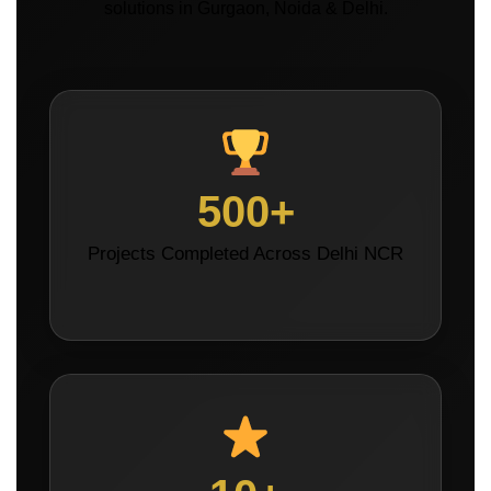
solutions in Gurgaon, Noida & Delhi.
500+
Projects Completed Across Delhi NCR