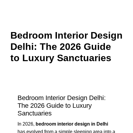
Skip
to
content
Bedroom Interior Design
Delhi: The 2026 Guide
to Luxury Sanctuaries
Bedroom Interior Design Delhi:
The 2026 Guide to Luxury
Sanctuaries
In 2026,
bedroom interior design in Delhi
has evolved from a simple sleeping area into a