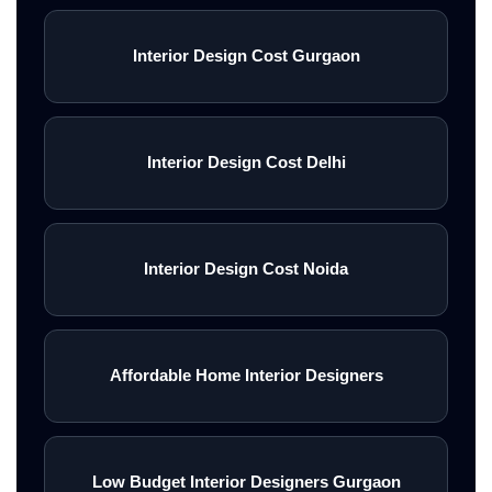
Interior Design Cost Gurgaon
Interior Design Cost Delhi
Interior Design Cost Noida
Affordable Home Interior Designers
Low Budget Interior Designers Gurgaon