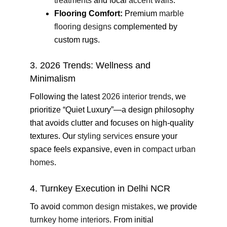
treatments
and focal
accent walls
.
Flooring Comfort:
Premium
marble
flooring designs
complemented by
custom rugs.
3. 2026 Trends: Wellness and
Minimalism
Following the latest
2026 interior trends
, we
prioritize “Quiet Luxury”—a design philosophy
that avoids clutter and focuses on high-quality
textures. Our
styling services
ensure your
space feels expansive, even in
compact urban
homes
.
4. Turnkey Execution in Delhi NCR
To avoid
common design mistakes
, we provide
turnkey home interiors
. From initial