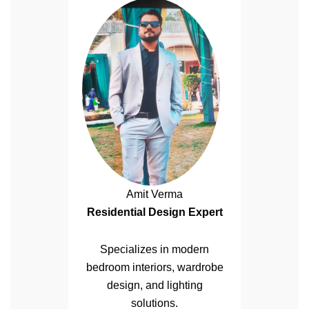
Amit Verma
Residential Design Expert
Specializes in modern
bedroom interiors, wardrobe
design, and lighting
solutions.