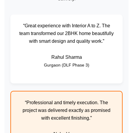
“Great experience with Interior A to Z. The
team transformed our 2BHK home beautifully
with smart design and quality work.”
Rahul Sharma
Gurgaon (DLF Phase 3)
“Professional and timely execution. The
project was delivered exactly as promised
with excellent finishing.”