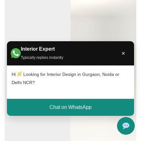
Interior Expert
×
Typically replies instantly
Hi
Looking for Interior Design in Gurgaon, Noida or
Delhi NCR?
Chat on WhatsApp