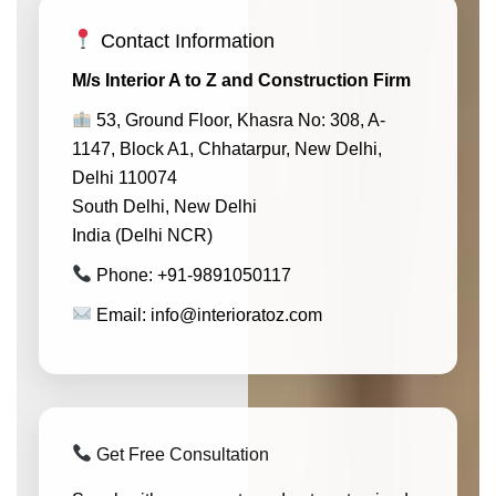
Contact Information
M/s Interior A to Z and Construction Firm
53, Ground Floor, Khasra No: 308, A-
1147, Block A1, Chhatarpur, New Delhi,
Delhi 110074
South Delhi, New Delhi
India (Delhi NCR)
Phone: +91-9891050117
Email: info@interioratoz.com
Get Free Consultation