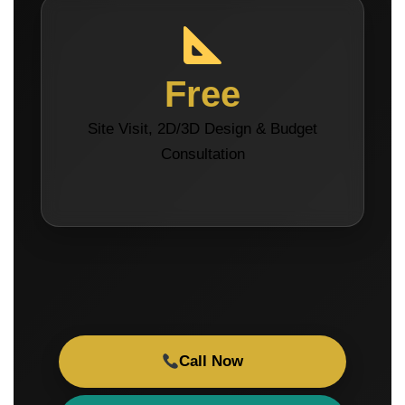
Free
Site Visit, 2D/3D Design & Budget
Consultation
Call Now