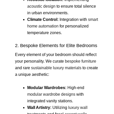
acoustic design
to ensure total silence
in urban environments.
Climate Control:
Integration with
smart
home automation
for personalized
temperature zones.
2. Bespoke Elements for Elite Bedrooms
Every element of your bedroom should reflect
your personality. We curate
bespoke furniture
and rare
sustainable luxury materials
to create
a unique aesthetic:
Modular Wardrobes:
High-end
modular wardrobe designs
with
integrated vanity stations.
Wall Artistry:
Utilizing
luxury wall