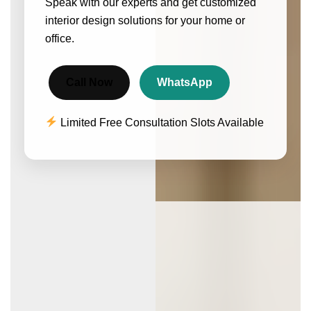
Speak with our experts and get customized
interior design solutions for your home or
office.
Call Now
WhatsApp
Limited Free Consultation Slots Available