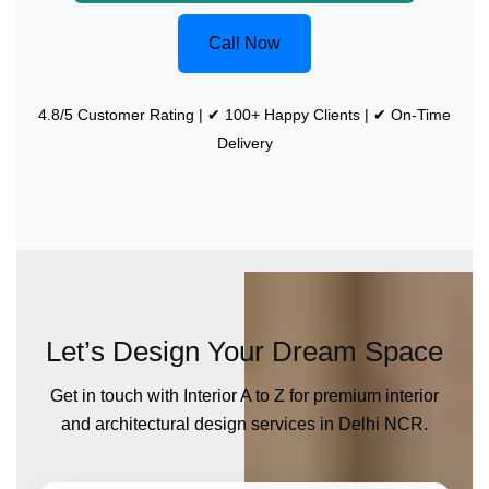
Call Now
4.8/5 Customer Rating | ✔ 100+ Happy Clients | ✔ On-Time
Delivery
Let’s Design Your Dream Space
Get in touch with Interior A to Z for premium interior
and architectural design services in Delhi NCR.