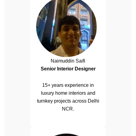
Naimuddin Saifi
Senior Interior Designer
15+ years experience in
luxury home interiors and
turnkey projects across Delhi
NCR.