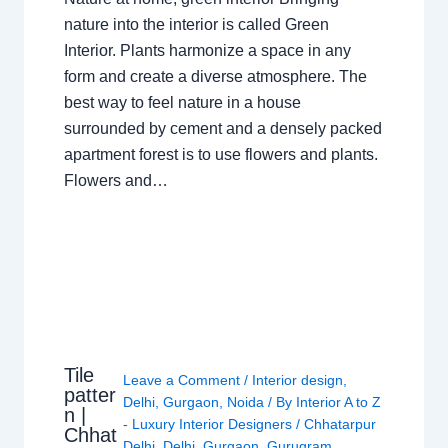
nature into the interior is called Green
Interior. Plants harmonize a space in any
form and create a diverse atmosphere. The
best way to feel nature in a house
surrounded by cement and a densely packed
apartment forest is to use flowers and plants.
Flowers and…
Tile
Leave a Comment
/
Interior design
,
patter
Delhi
,
Gurgaon
,
Noida
/ By
Interior A to Z
n |
- Luxury Interior Designers
/
Chhatarpur
Chhat
Delhi
,
Delhi
,
Gurgaon
,
Gurugram
,