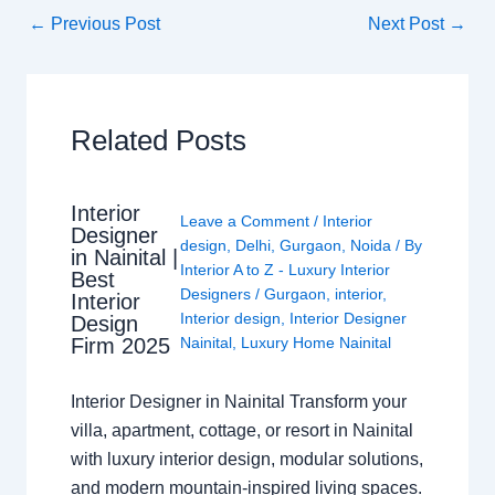
←
Previous Post
Next Post
→
Related Posts
Interior
Leave a Comment
/
Interior
Designer
design
,
Delhi
,
Gurgaon
,
Noida
/ By
in Nainital |
Interior A to Z - Luxury Interior
Best
Designers
/
Gurgaon
,
interior
,
Interior
Interior design
,
Interior Designer
Design
Nainital
,
Luxury Home Nainital
Firm 2025
Interior Designer in Nainital Transform your
villa, apartment, cottage, or resort in Nainital
with luxury interior design, modular solutions,
and modern mountain-inspired living spaces.