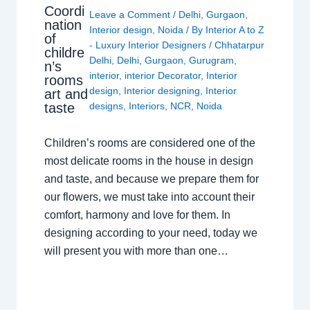
Coordi
Leave a Comment
/
Delhi
,
Gurgaon
,
nation
Interior design
,
Noida
/ By
Interior A to Z
of
- Luxury Interior Designers
/
Chhatarpur
childre
Delhi
,
Delhi
,
Gurgaon
,
Gurugram
,
n’s
interior
,
interior Decorator
,
Interior
rooms
design
,
Interior designing
,
Interior
art and
taste
designs
,
Interiors
,
NCR
,
Noida
Children’s rooms are considered one of the
most delicate rooms in the house in design
and taste, and because we prepare them for
our flowers, we must take into account their
comfort, harmony and love for them. In
designing according to your need, today we
will present you with more than one…