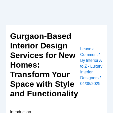
Skip
to
content
Gurgaon-Based
Interior Design
Leave a
Services for New
Comment
/
By
Interior A
Homes:
to Z - Luxury
Interior
Transform Your
Designers
/
Space with Style
04/08/2025
and Functionality
Introduction