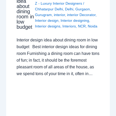
idea
Z - Luxury Interior Designers
/
about
Chhatarpur Delhi
,
Delhi
,
Gurgaon
,
dining
Gurugram
,
interior
,
interior Decorator
,
room in
Interior design
,
Interior designing
,
low
budget
Interior designs
,
Interiors
,
NCR
,
Noida
Interior design idea about dining room in low
budget Best interior design ideas for dining
room Furnishing a dining room can have tons
of fun; in fact, it should be the foremost
pleasant room of all areas of the house, as
we spend tons of your time in it, often in…