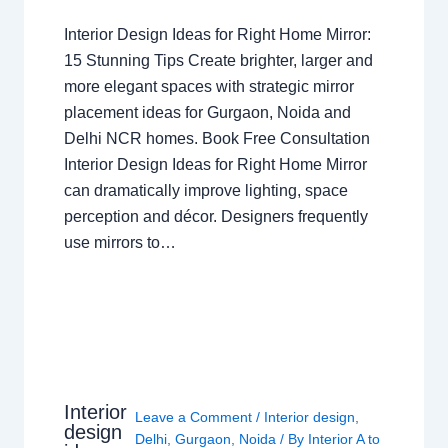
Interior Design Ideas for Right Home Mirror:
15 Stunning Tips Create brighter, larger and
more elegant spaces with strategic mirror
placement ideas for Gurgaon, Noida and
Delhi NCR homes. Book Free Consultation
Interior Design Ideas for Right Home Mirror
can dramatically improve lighting, space
perception and décor. Designers frequently
use mirrors to…
Interior
Leave a Comment
/
Interior design
,
design
Delhi
,
Gurgaon
,
Noida
/ By
Interior A to