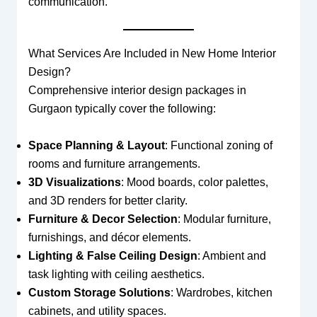
communication.
What Services Are Included in New Home Interior
Design?
Comprehensive interior design packages in
Gurgaon typically cover the following:
Space Planning & Layout
: Functional zoning of
rooms and furniture arrangements.
3D Visualizations
: Mood boards, color palettes,
and 3D renders for better clarity.
Furniture & Decor Selection
: Modular furniture,
furnishings, and décor elements.
Lighting & False Ceiling Design
: Ambient and
task lighting with ceiling aesthetics.
Custom Storage Solutions
: Wardrobes, kitchen
cabinets, and utility spaces.