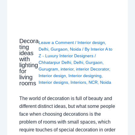
Decora
Leave a Comment
/
Interior design
,
ting
Delhi
,
Gurgaon
,
Noida
/ By
Interior A to
ideas
Z - Luxury Interior Designers
/
with
Chhatarpur Delhi
,
Delhi
,
Gurgaon
,
lighting
Gurugram
,
interior
,
interior Decorator
,
for
Interior design
,
Interior designing
,
living
rooms
Interior designs
,
Interiors
,
NCR
,
Noida
The world of decoration is full of beauty and
different distinct ideas, but what some people
face when choosing decorations is the
problem of rooms with small spaces, which
require touches of special decoration in order