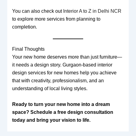
You can also check out
Interior A to Z in Delhi NCR
to explore more services from planning to
completion.
Final Thoughts
Your new home deserves more than just furniture—
it needs a design story. Gurgaon-based interior
design services for new homes help you achieve
that with creativity, professionalism, and an
understanding of local living styles.
Ready to turn your new home into a dream
space? Schedule a free design consultation
today and bring your vision to life.