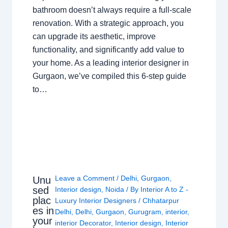
bathroom doesn’t always require a full-scale
renovation. With a strategic approach, you
can upgrade its aesthetic, improve
functionality, and significantly add value to
your home. As a leading interior designer in
Gurgaon, we’ve compiled this 6-step guide
to…
Leave a Comment
/
Delhi
,
Gurgaon
,
Unu
sed
Interior design
,
Noida
/ By
Interior A to Z -
plac
Luxury Interior Designers
/
Chhatarpur
es in
Delhi
,
Delhi
,
Gurgaon
,
Gurugram
,
interior
,
your
interior Decorator
,
Interior design
,
Interior