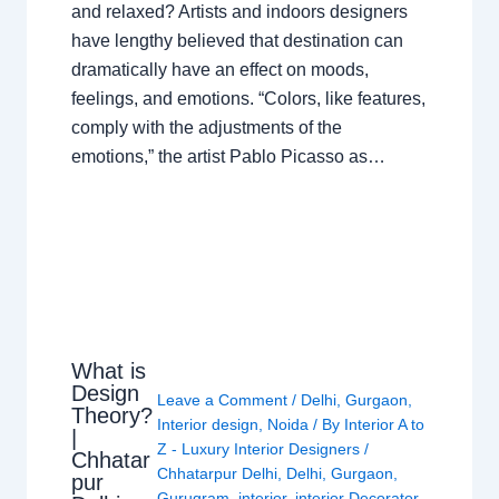
and relaxed? Artists and indoors designers
have lengthy believed that destination can
dramatically have an effect on moods,
feelings, and emotions. “Colors, like features,
comply with the adjustments of the
emotions,” the artist Pablo Picasso as…
What is
Design
Leave a Comment
/
Delhi
,
Gurgaon
,
Theory?
Interior design
,
Noida
/ By
Interior A to
|
Z - Luxury Interior Designers
/
Chhatar
Chhatarpur Delhi
,
Delhi
,
Gurgaon
,
pur
Gurugram
,
interior
,
interior Decorator
,