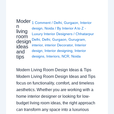
Moder
1 Comment
/
Delhi
,
Gurgaon
,
Interior
n
design
,
Noida
/ By
Interior A to Z -
living
Luxury Interior Designers
/
Chhatarpur
room
Delhi
,
Delhi
,
Gurgaon
,
Gurugram
,
design
interior
,
interior Decorator
,
Interior
ideas
design
,
Interior designing
,
Interior
and
tips
designs
,
Interiors
,
NCR
,
Noida
Modern Living Room Design Ideas & Tips
Modern Living Room Design Ideas and Tips
focus on functionality, comfort, and timeless
aesthetics. Whether you are working with a
home interior designer or looking for low-
budget living room ideas, the right approach
can transform any space into a luxurious