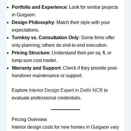
Portfolio and Experience
: Look for similar projects
in Gurgaon.
Design Philosophy
: Match their style with your
expectations.
Turnkey vs. Consultation Only
: Some firms offer
only planning; others do end-to-end execution.
Pricing Structure
: Understand their per sq. ft. or
lump-sum cost model.
Warranty and Support
: Check if they provide post-
handover maintenance or support.
Explore
Interior Design Expert in Delhi NCR
to
evaluate professional credentials.
Pricing Overview
Interior design costs for new homes in Gurgaon vary