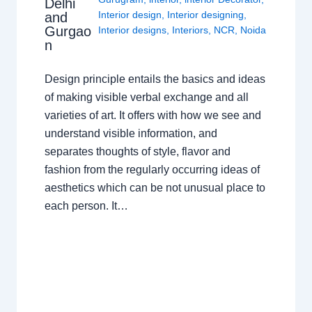
Delhi
Interior design
,
Interior designing
,
and
Gurgao
Interior designs
,
Interiors
,
NCR
,
Noida
n
Design principle entails the basics and ideas
of making visible verbal exchange and all
varieties of art. It offers with how we see and
understand visible information, and
separates thoughts of style, flavor and
fashion from the regularly occurring ideas of
aesthetics which can be not unusual place to
each person. It…