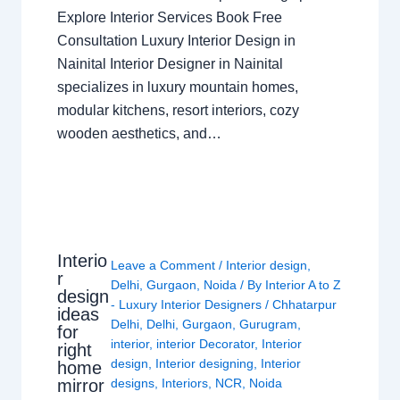
Explore Interior Services Book Free
Consultation Luxury Interior Design in
Nainital Interior Designer in Nainital
specializes in luxury mountain homes,
modular kitchens, resort interiors, cozy
wooden aesthetics, and…
Interio
Leave a Comment
/
Interior design
,
r
Delhi
,
Gurgaon
,
Noida
/ By
Interior A to Z
design
- Luxury Interior Designers
/
Chhatarpur
ideas
Delhi
,
Delhi
,
Gurgaon
,
Gurugram
,
for
interior
,
interior Decorator
,
Interior
right
design
,
Interior designing
,
Interior
home
mirror
designs
,
Interiors
,
NCR
,
Noida