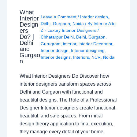
What
Leave a Comment
/
Interior design
,
Interior
Design
Delhi
,
Gurgaon
,
Noida
/ By
Interior A to
ers
Z - Luxury Interior Designers
/
Do? |
Chhatarpur Delhi
,
Delhi
,
Gurgaon
,
Delhi
Gurugram
,
interior
,
interior Decorator
,
and
Interior design
,
Interior designing
,
Gurgao
Interior designs
,
Interiors
,
NCR
,
Noida
n
What Interior Designers Do Discover how
interior designers transform spaces across
Delhi and Gurgaon with functional and
beautiful designs. The Role of a Professional
Designer Interior designers create functional,
beautiful, and safe spaces. From initial
design theory application to final execution,
they manage every detail of your home