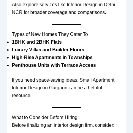
Also explore services like
Interior Design in Delhi
NCR
for broader coverage and comparisons.
Types of New Homes They Cater To
1BHK and 2BHK Flats
Luxury Villas and Builder Floors
High-Rise Apartments in Townships
Penthouse Units with Terrace Access
If you need space-saving ideas,
Small Apartment
Interior Design in Gurgaon
can be a helpful
resource.
What to Consider Before Hiring
Before finalizing an interior design firm, consider: