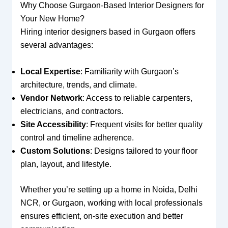
Why Choose Gurgaon-Based Interior Designers for
Your New Home?
Hiring interior designers based in Gurgaon offers
several advantages:
Local Expertise
: Familiarity with Gurgaon’s
architecture, trends, and climate.
Vendor Network
: Access to reliable carpenters,
electricians, and contractors.
Site Accessibility
: Frequent visits for better quality
control and timeline adherence.
Custom Solutions
: Designs tailored to your floor
plan, layout, and lifestyle.
Whether you’re setting up a home in Noida, Delhi
NCR, or Gurgaon, working with local professionals
ensures efficient, on-site execution and better