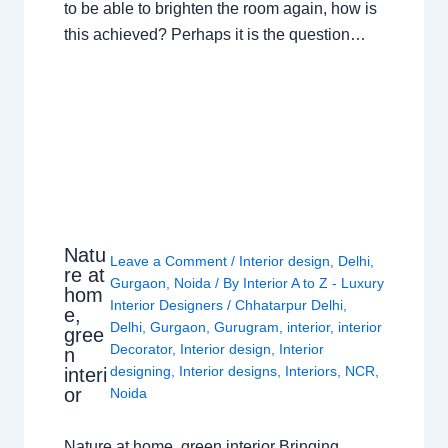
to be able to brighten the room again, how is
this achieved? Perhaps it is the question…
Natu
Leave a Comment
/
Interior design
,
Delhi
,
re at
Gurgaon
,
Noida
/ By
Interior A to Z - Luxury
hom
Interior Designers
/
Chhatarpur Delhi
,
e,
Delhi
,
Gurgaon
,
Gurugram
,
interior
,
interior
gree
Decorator
,
Interior design
,
Interior
n
designing
,
Interior designs
,
Interiors
,
NCR
,
interi
or
Noida
Nature at home, green interior Bringing