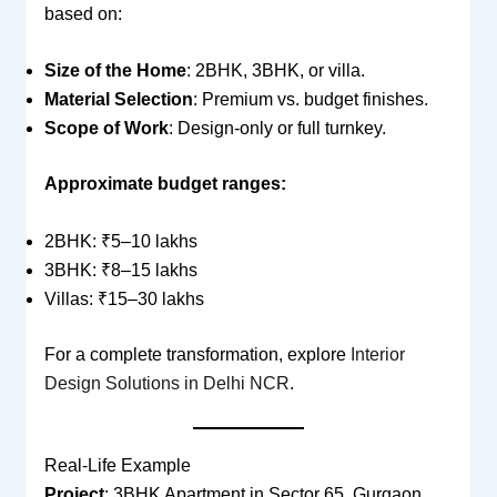
based on:
Size of the Home
: 2BHK, 3BHK, or villa.
Material Selection
: Premium vs. budget finishes.
Scope of Work
: Design-only or full turnkey.
Approximate budget ranges:
2BHK: ₹5–10 lakhs
3BHK: ₹8–15 lakhs
Villas: ₹15–30 lakhs
For a complete transformation, explore
Interior
Design Solutions in Delhi NCR
.
Real-Life Example
Project
: 3BHK Apartment in Sector 65, Gurgaon