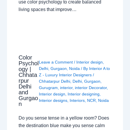
use color psychology to create balanced
living spaces that improve…
Color
Leave a Comment
/
Interior design
,
Psychol
ogy |
Delhi
,
Gurgaon
,
Noida
/ By
Interior A to
Chhata
Z - Luxury Interior Designers
/
rpur
Chhatarpur Delhi
,
Delhi
,
Gurgaon
,
Delhi
Gurugram
,
interior
,
interior Decorator
,
and
Interior design
,
Interior designing
,
Gurgao
Interior designs
,
Interiors
,
NCR
,
Noida
n
Do you sense tense in a yellow room? Does
the destination blue make you sense calm