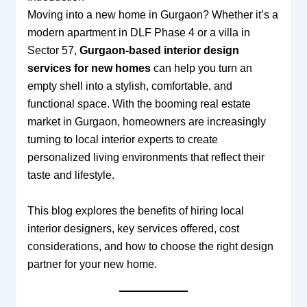
Moving into a new home in Gurgaon? Whether it’s a
modern apartment in DLF Phase 4 or a villa in
Sector 57,
Gurgaon-based interior design
services for new homes
can help you turn an
empty shell into a stylish, comfortable, and
functional space. With the booming real estate
market in Gurgaon, homeowners are increasingly
turning to local interior experts to create
personalized living environments that reflect their
taste and lifestyle.
This blog explores the benefits of hiring local
interior designers, key services offered, cost
considerations, and how to choose the right design
partner for your new home.