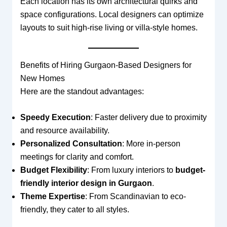
Each location has its own architectural quirks and
space configurations. Local designers can optimize
layouts to suit high-rise living or villa-style homes.
Benefits of Hiring Gurgaon-Based Designers for
New Homes
Here are the standout advantages:
Speedy Execution
: Faster delivery due to proximity
and resource availability.
Personalized Consultation
: More in-person
meetings for clarity and comfort.
Budget Flexibility
: From luxury interiors to
budget-
friendly interior design in Gurgaon
.
Theme Expertise
: From Scandinavian to eco-
friendly, they cater to all styles.