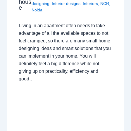
hous
designing
,
Interior designs
,
Interiors
,
NCR
,
e
Noida
Living in an apartment often needs to take
advantage of all the available spaces to not
feel cramped, so there are many small home
designing ideas and smart solutions that you
can implement in your home. You will
definitely feel a big difference while not
giving up on practicality, efficiency and
good…