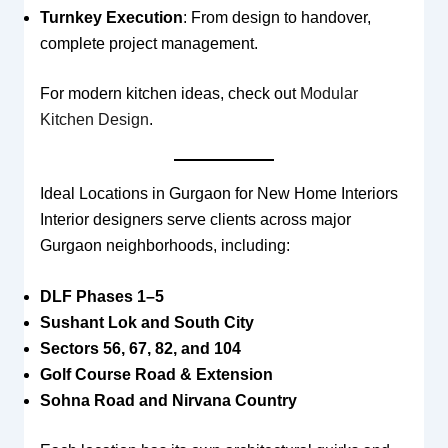
Turnkey Execution
: From design to handover,
complete project management.
For modern kitchen ideas, check out
Modular
Kitchen Design
.
Ideal Locations in Gurgaon for New Home Interiors
Interior designers serve clients across major
Gurgaon neighborhoods, including:
DLF Phases 1–5
Sushant Lok and South City
Sectors 56, 67, 82, and 104
Golf Course Road & Extension
Sohna Road and Nirvana Country