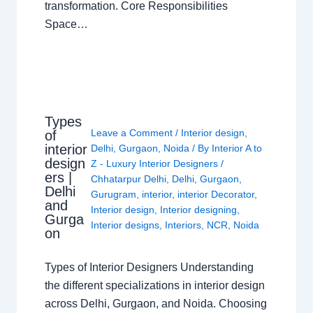
transformation. Core Responsibilities
Space…
Types
Leave a Comment
/
Interior design
,
of
interior
Delhi
,
Gurgaon
,
Noida
/ By
Interior A to
design
Z - Luxury Interior Designers
/
ers |
Chhatarpur Delhi
,
Delhi
,
Gurgaon
,
Delhi
Gurugram
,
interior
,
interior Decorator
,
and
Interior design
,
Interior designing
,
Gurga
Interior designs
,
Interiors
,
NCR
,
Noida
on
Types of Interior Designers Understanding
the different specializations in interior design
across Delhi, Gurgaon, and Noida. Choosing