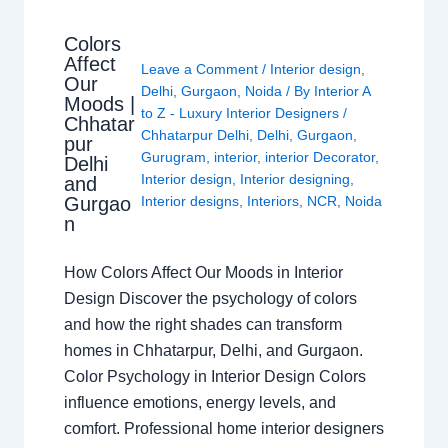
Colors
Affect
Leave a Comment
/
Interior design
,
Our
Delhi
,
Gurgaon
,
Noida
/ By
Interior A
Moods |
to Z - Luxury Interior Designers
/
Chhatar
Chhatarpur Delhi
,
Delhi
,
Gurgaon
,
pur
Gurugram
,
interior
,
interior Decorator
,
Delhi
Interior design
,
Interior designing
,
and
Gurgao
Interior designs
,
Interiors
,
NCR
,
Noida
n
How Colors Affect Our Moods in Interior
Design Discover the psychology of colors
and how the right shades can transform
homes in Chhatarpur, Delhi, and Gurgaon.
Color Psychology in Interior Design Colors
influence emotions, energy levels, and
comfort. Professional home interior designers