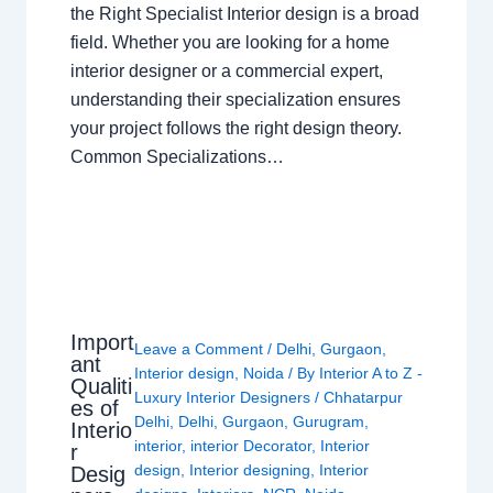
the Right Specialist Interior design is a broad
field. Whether you are looking for a home
interior designer or a commercial expert,
understanding their specialization ensures
your project follows the right design theory.
Common Specializations…
Import
Leave a Comment
/
Delhi
,
Gurgaon
,
ant
Interior design
,
Noida
/ By
Interior A to Z -
Qualiti
Luxury Interior Designers
/
Chhatarpur
es of
Delhi
,
Delhi
,
Gurgaon
,
Gurugram
,
Interio
interior
,
interior Decorator
,
Interior
r
design
,
Interior designing
,
Interior
Desig