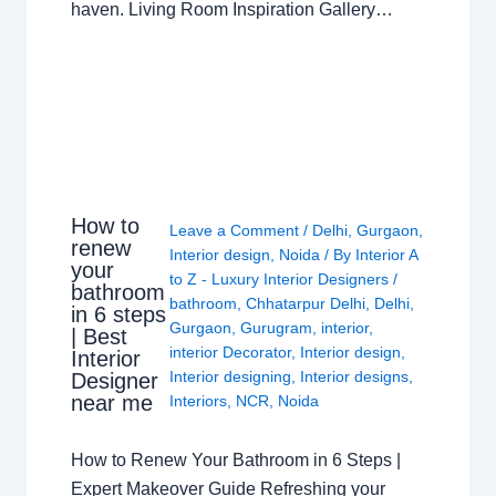
haven. Living Room Inspiration Gallery…
How to
Leave a Comment
/
Delhi
,
Gurgaon
,
renew
Interior design
,
Noida
/ By
Interior A
your
to Z - Luxury Interior Designers
/
bathroom
bathroom
,
Chhatarpur Delhi
,
Delhi
,
in 6 steps
Gurgaon
,
Gurugram
,
interior
,
| Best
interior Decorator
,
Interior design
,
Interior
Interior designing
,
Interior designs
,
Designer
near me
Interiors
,
NCR
,
Noida
How to Renew Your Bathroom in 6 Steps |
Expert Makeover Guide Refreshing your