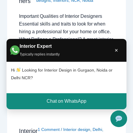
ners
designs
,
Interiors
,
NCR
,
Noida
Important Qualities of Interior Designers
Essential skills and traits to look for when
hiring a professional for your home or office.
What Defines a Professional? A great interior
Interior Expert
designer isn’t just an artist; they are project
×
Typically replies instantly
managers and problem solvers.
Understanding what interior designers do
Hi
Looking for Interior Design in Gurgaon, Noida or
helps you appreciate the complex skills
Delhi NCR?
required…
Chat on WhatsApp
1 Comment
/
Interior design
,
Delhi
,
Interior