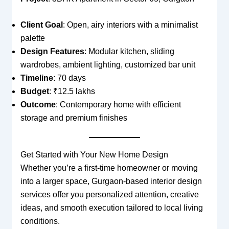
Client Goal
: Open, airy interiors with a minimalist
palette
Design Features
: Modular kitchen, sliding
wardrobes, ambient lighting, customized bar unit
Timeline
: 70 days
Budget
: ₹12.5 lakhs
Outcome
: Contemporary home with efficient
storage and premium finishes
Get Started with Your New Home Design
Whether you’re a first-time homeowner or moving
into a larger space, Gurgaon-based interior design
services offer you personalized attention, creative
ideas, and smooth execution tailored to local living
conditions.