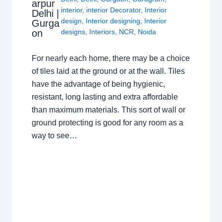
arpur
interior
,
interior Decorator
,
Interior
Delhi |
design
,
Interior designing
,
Interior
Gurga
on
designs
,
Interiors
,
NCR
,
Noida
For nearly each home, there may be a choice
of tiles laid at the ground or at the wall. Tiles
have the advantage of being hygienic,
resistant, long lasting and extra affordable
than maximum materials. This sort of wall or
ground protecting is good for any room as a
way to see…