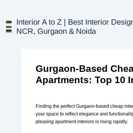
Skip
to
content
Interior A to Z | Best Interior Desig
NCR, Gurgaon & Noida
Gurgaon-Based Cheap 
Apartments: Top 10 I
Finding the perfect Gurgaon-based cheap interi
your space to reflect elegance and functionalit
pleasing apartment interiors is rising rapidly.