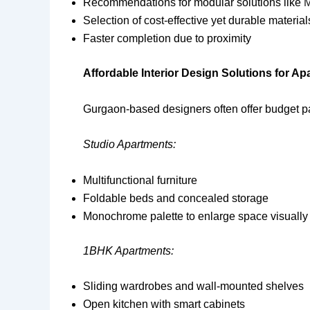
Recommendations for modular solutions like
M
Selection of cost-effective yet durable material
Faster completion due to proximity
Affordable Interior Design Solutions for A
Gurgaon-based designers often offer budget pac
Studio Apartments:
Multifunctional furniture
Foldable beds and concealed storage
Monochrome palette to enlarge space visually
1BHK Apartments:
Sliding wardrobes and wall-mounted shelves
Open kitchen with smart cabinets