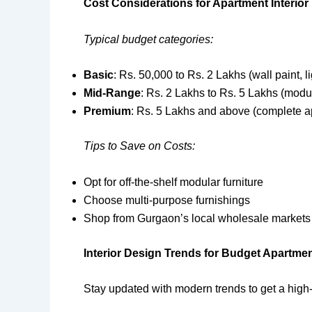
Cost Considerations for Apartment Interio
Typical budget categories:
Basic
: Rs. 50,000 to Rs. 2 Lakhs (wall paint, li
Mid-Range
: Rs. 2 Lakhs to Rs. 5 Lakhs (modul
Premium
: Rs. 5 Lakhs and above (complete a
Tips to Save on Costs:
Opt for off-the-shelf modular furniture
Choose multi-purpose furnishings
Shop from Gurgaon’s local wholesale markets
Interior Design Trends for Budget Apartme
Stay updated with modern trends to get a high