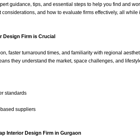
rt guidance, tips, and essential steps to help you find and work 
 considerations, and how to evaluate firms effectively, all whil
 Design Firm is Crucial
ion, faster turnaround times, and familiarity with regional aesth
eans they understand the market, space challenges, and lifesty
er standards
-based suppliers
 Interior Design Firm in Gurgaon