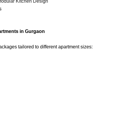
odular Kitchen Design
s
partments in Gurgaon
kages tailored to different apartment sizes: