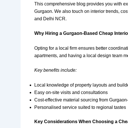
This comprehensive blog provides you with expe
Gurgaon. We also touch on interior trends, cost
and Delhi NCR.
Why Hiring a Gurgaon-Based Cheap Interior
Opting for a local firm ensures better coordinat
apartments, and having a local design team m
Key benefits include:
Local knowledge of property layouts and build
Easy on-site visits and consultations
Cost-effective material sourcing from Gurgaon
Personalised service suited to regional tastes
Key Considerations When Choosing a Cheap