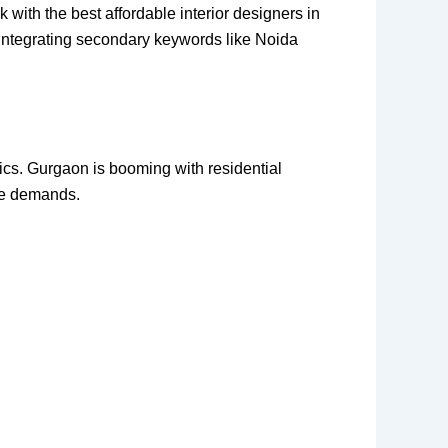
with the best affordable interior designers in
e integrating secondary keywords like Noida
etics. Gurgaon is booming with residential
le demands.