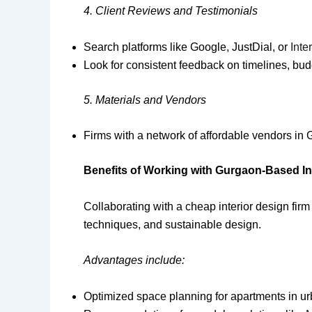
4. Client Reviews and Testimonials
Search platforms like Google, JustDial, or
Inter
Look for consistent feedback on timelines, bu
5. Materials and Vendors
Firms with a network of affordable vendors in
Benefits of Working with Gurgaon-Based In
Collaborating with a cheap interior design firm
techniques, and sustainable design.
Advantages include:
Optimized space planning for apartments in u