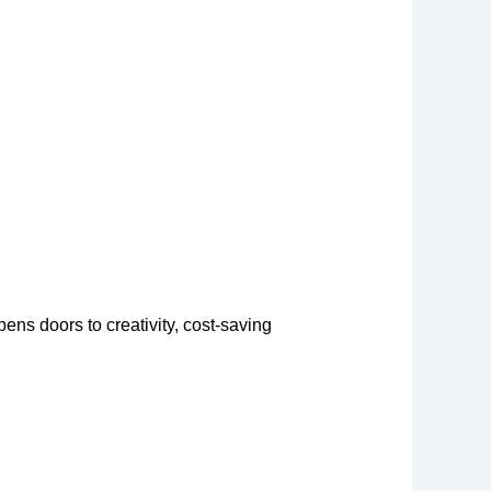
ens doors to creativity, cost-saving