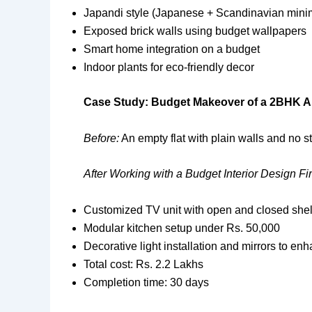
Japandi style (Japanese + Scandinavian mini
Exposed brick walls using budget wallpapers
Smart home integration on a budget
Indoor plants for eco-friendly decor
Case Study: Budget Makeover of a 2BHK A
Before:
An empty flat with plain walls and no s
After Working with a Budget Interior Design Fi
Customized TV unit with open and closed shelv
Modular kitchen setup under Rs. 50,000
Decorative light installation and mirrors to e
Total cost: Rs. 2.2 Lakhs
Completion time: 30 days