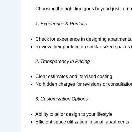
Choosing the right firm goes beyond just comp
1. Experience & Portfolio
Check for experience in designing apartments,
Review their portfolio on similar-sized space
2. Transparency in Pricing
Clear estimates and itemised costing
No hidden charges for revisions or consultatio
3. Customization Options
Ability to tailor design to your lifestyle
Efficient space utilization in small apartments