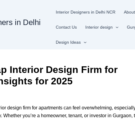
Interior Designers in Delhi NCR
About
ners in Delhi
Contact Us
Interior design
Gur
Design Ideas
Interior Design Firm for
nsights for 2025
or design firm for apartments can feel overwhelming, especially
y. Whether you’re a homeowner, tenant, or investor in Gurgaon, t