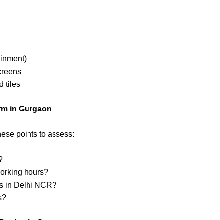
ainment)
screens
d tiles
irm in Gurgaon
hese points to assess:
?
 working hours?
rs in Delhi NCR?
s?