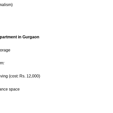
malism)
partment in Gurgaon
torage
rm:
ing (cost: Rs. 12,000)
nhance space