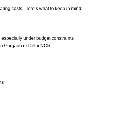
aring costs. Here’s what to keep in mind:
 especially under budget constraints
s in Gurgaon or Delhi NCR
ns