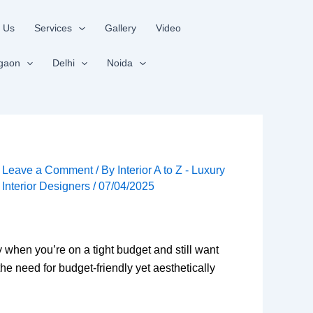
 Us
Services
Gallery
Video
gaon
Delhi
Noida
Leave a Comment
/ By
Interior A to Z - Luxury
Interior Designers
/
07/04/2025
 when you’re on a tight budget and still want
he need for budget-friendly yet aesthetically