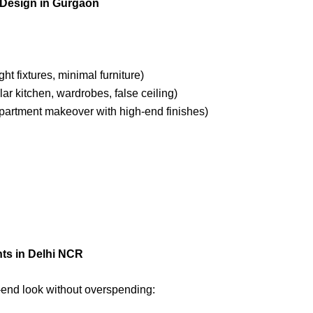
r Design in Gurgaon
ght fixtures, minimal furniture)
ar kitchen, wardrobes, false ceiling)
partment makeover with high-end finishes)
nts in Delhi NCR
-end look without overspending: