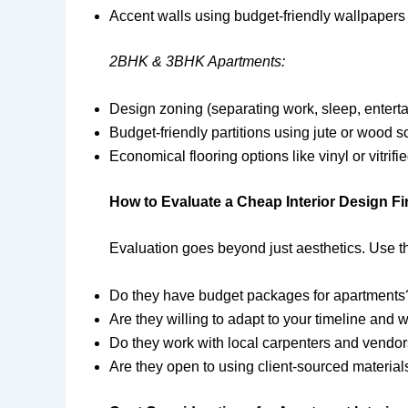
Accent walls using budget-friendly wallpapers
2BHK & 3BHK Apartments:
Design zoning (separating work, sleep, entert
Budget-friendly partitions using jute or wood 
Economical flooring options like vinyl or vitrifie
How to Evaluate a Cheap Interior Design F
Evaluation goes beyond just aesthetics. Use t
Do they have budget packages for apartments
Are they willing to adapt to your timeline and
Do they work with local carpenters and vendo
Are they open to using client-sourced material