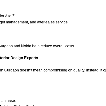
ior A to Z
dget management, and after-sales service
 Gurgaon and Noida help reduce overall costs
terior Design Experts
 in Gurgaon doesn’t mean compromising on quality. Instead, it op
rban areas