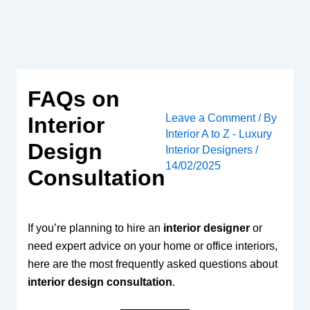
Skip
to
content
FAQs on
Leave a Comment
/ By
Interior
Interior A to Z - Luxury
Design
Interior Designers
/
14/02/2025
Consultation
If you’re planning to hire an
interior designer
or
need expert advice on your home or office interiors,
here are the most frequently asked questions about
interior design consultation
.