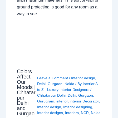
than maximum materials. This sort of wall or
ground protecting is good for any room as a
way to see…
Colors
Affect
Leave a Comment
/
Interior design
,
Our
Delhi
,
Gurgaon
,
Noida
/ By
Interior A
Moods |
to Z - Luxury Interior Designers
/
Chhatar
Chhatarpur Delhi
,
Delhi
,
Gurgaon
,
pur
Gurugram
,
interior
,
interior Decorator
,
Delhi
Interior design
,
Interior designing
,
and
Gurgao
Interior designs
,
Interiors
,
NCR
,
Noida