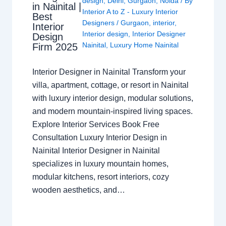
design
,
Delhi
,
Gurgaon
,
Noida
/ By
in Nainital |
Interior A to Z - Luxury Interior
Best
Designers
/
Gurgaon
,
interior
,
Interior
Interior design
,
Interior Designer
Design
Nainital
,
Luxury Home Nainital
Firm 2025
Interior Designer in Nainital Transform your
villa, apartment, cottage, or resort in Nainital
with luxury interior design, modular solutions,
and modern mountain-inspired living spaces.
Explore Interior Services Book Free
Consultation Luxury Interior Design in
Nainital Interior Designer in Nainital
specializes in luxury mountain homes,
modular kitchens, resort interiors, cozy
wooden aesthetics, and…