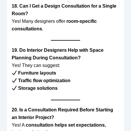
18. Can I Get a Design Consultation for a Single
Room?
Yes! Many designers offer
room-specific
consultations
.
19. Do Interior Designers Help with Space
Planning During Consultation?
Yes! They can suggest:
Furniture layouts
Traffic flow optimization
Storage solutions
20. Is a Consultation Required Before Starting
an Interior Project?
Yes! A
consultation helps set expectations,