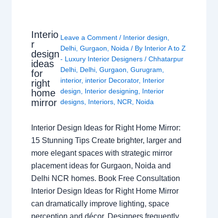
Interio
Leave a Comment
/
Interior design
,
r
Delhi
,
Gurgaon
,
Noida
/ By
Interior A to Z
design
- Luxury Interior Designers
/
Chhatarpur
ideas
Delhi
,
Delhi
,
Gurgaon
,
Gurugram
,
for
interior
,
interior Decorator
,
Interior
right
design
,
Interior designing
,
Interior
home
mirror
designs
,
Interiors
,
NCR
,
Noida
Interior Design Ideas for Right Home Mirror:
15 Stunning Tips Create brighter, larger and
more elegant spaces with strategic mirror
placement ideas for Gurgaon, Noida and
Delhi NCR homes. Book Free Consultation
Interior Design Ideas for Right Home Mirror
can dramatically improve lighting, space
perception and décor. Designers frequently