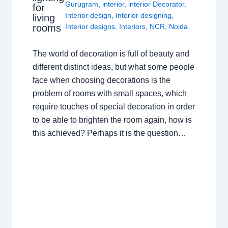
Gurugram
,
interior
,
interior Decorator
,
for
Interior design
,
Interior designing
,
living
rooms
Interior designs
,
Interiors
,
NCR
,
Noida
The world of decoration is full of beauty and
different distinct ideas, but what some people
face when choosing decorations is the
problem of rooms with small spaces, which
require touches of special decoration in order
to be able to brighten the room again, how is
this achieved? Perhaps it is the question…