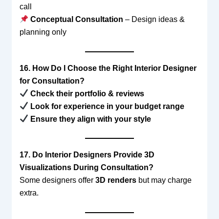
call
Conceptual Consultation
– Design ideas &
planning only
16. How Do I Choose the Right Interior Designer
for Consultation?
Check their portfolio & reviews
Look for experience in your budget range
Ensure they align with your style
17. Do Interior Designers Provide 3D
Visualizations During Consultation?
Some designers offer
3D renders
but may charge
extra.