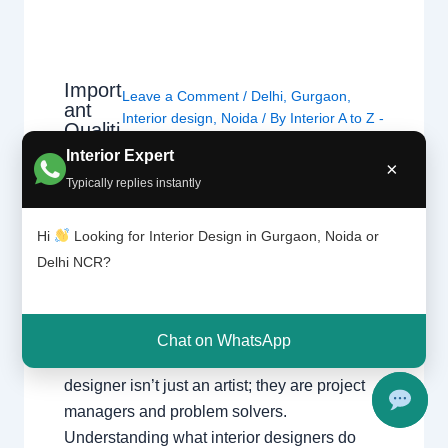
Import
Leave a Comment
/
Delhi
,
Gurgaon
,
ant
Interior design
,
Noida
/ By
Interior A to Z -
Qualiti
Luxury Interior Designers
/
Chhatarpur
es of
Interior Expert
Delhi
,
Delhi
,
Gurgaon
,
Gurugram
,
×
Interio
Typically replies instantly
interior
,
interior Decorator
,
Interior
r
design
,
Interior designing
,
Interior
Desig
ners
designs
,
Interiors
,
NCR
,
Noida
Hi
Looking for Interior Design in Gurgaon, Noida or
Delhi NCR?
Important Qualities of Interior Designers
Essential skills and traits to look for when
hiring a professional for your home or office.
Chat on WhatsApp
What Defines a Professional? A great interior
designer isn’t just an artist; they are project
managers and problem solvers.
Understanding what interior designers do