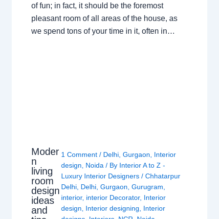
of fun; in fact, it should be the foremost
pleasant room of all areas of the house, as
we spend tons of your time in it, often in…
Moder
1 Comment
/
Delhi
,
Gurgaon
,
Interior
n
design
,
Noida
/ By
Interior A to Z -
living
Luxury Interior Designers
/
Chhatarpur
room
Delhi
,
Delhi
,
Gurgaon
,
Gurugram
,
design
interior
,
interior Decorator
,
Interior
ideas
design
,
Interior designing
,
Interior
and
designs
,
Interiors
,
NCR
,
Noida