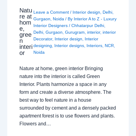
Natu
Leave a Comment
/
Interior design
,
Delhi
,
re at
Gurgaon
,
Noida
/ By
Interior A to Z - Luxury
hom
Interior Designers
/
Chhatarpur Delhi
,
e,
Delhi
,
Gurgaon
,
Gurugram
,
interior
,
interior
gree
Decorator
,
Interior design
,
Interior
n
designing
,
Interior designs
,
Interiors
,
NCR
,
interi
or
Noida
Nature at home, green interior Bringing
nature into the interior is called Green
Interior. Plants harmonize a space in any
form and create a diverse atmosphere. The
best way to feel nature in a house
surrounded by cement and a densely packed
apartment forest is to use flowers and plants.
Flowers and…