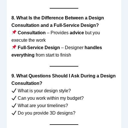
8. What Is the Difference Between a Design
Consultation and a Full-Service Design?
Consultation
– Provides
advice
but you
execute the work
Full-Service Design
– Designer
handles
everything
from start to finish
9. What Questions Should I Ask During a Design
Consultation?
What is your design style?
Can you work within my budget?
What are your timelines?
Do you provide 3D designs?