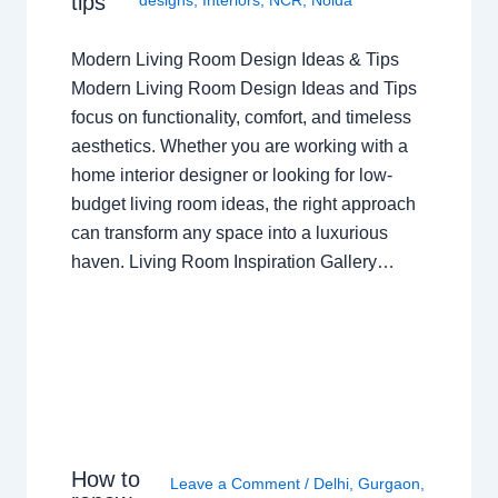
tips
Modern Living Room Design Ideas & Tips
Modern Living Room Design Ideas and Tips
focus on functionality, comfort, and timeless
aesthetics. Whether you are working with a
home interior designer or looking for low-
budget living room ideas, the right approach
can transform any space into a luxurious
haven. Living Room Inspiration Gallery…
How to
Leave a Comment
/
Delhi
,
Gurgaon
,