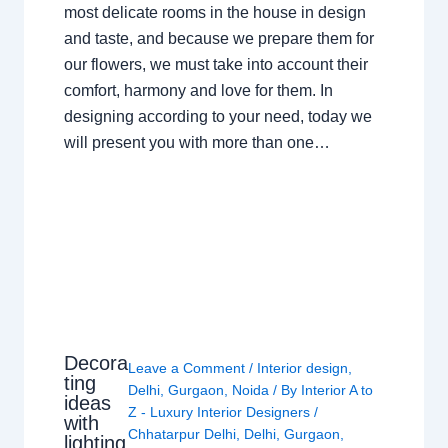
most delicate rooms in the house in design
and taste, and because we prepare them for
our flowers, we must take into account their
comfort, harmony and love for them. In
designing according to your need, today we
will present you with more than one…
Decora
Leave a Comment
/
Interior design
,
ting
Delhi
,
Gurgaon
,
Noida
/ By
Interior A to
ideas
Z - Luxury Interior Designers
/
with
Chhatarpur Delhi
,
Delhi
,
Gurgaon
,
lighting