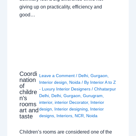
giving up on practicality, efficiency and
good…
Coordi
Leave a Comment
/
Delhi
,
Gurgaon
,
nation
Interior design
,
Noida
/ By
Interior A to Z
of
- Luxury Interior Designers
/
Chhatarpur
childre
Delhi
,
Delhi
,
Gurgaon
,
Gurugram
,
n’s
interior
,
interior Decorator
,
Interior
rooms
design
,
Interior designing
,
Interior
art and
taste
designs
,
Interiors
,
NCR
,
Noida
Children’s rooms are considered one of the