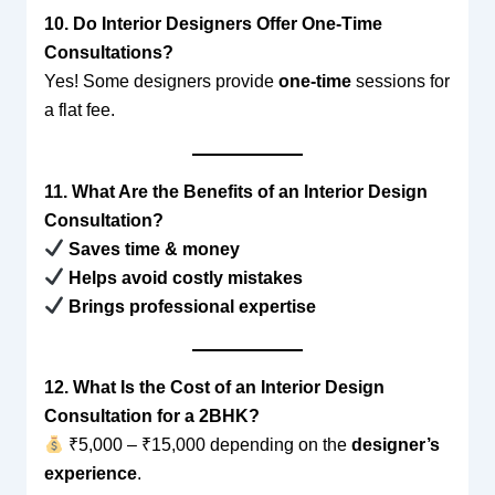
10. Do Interior Designers Offer One-Time
Consultations?
Yes! Some designers provide
one-time
sessions for
a flat fee.
11. What Are the Benefits of an Interior Design
Consultation?
Saves time & money
Helps avoid costly mistakes
Brings professional expertise
12. What Is the Cost of an Interior Design
Consultation for a 2BHK?
₹5,000 – ₹15,000 depending on the
designer’s
experience
.