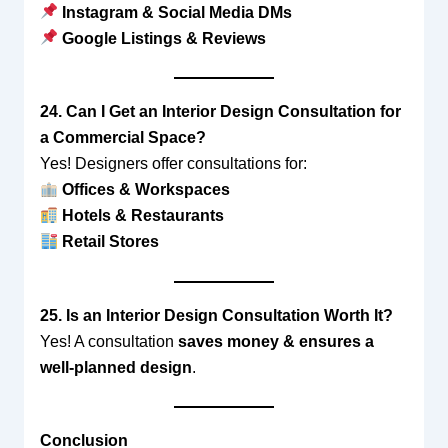
Instagram & Social Media DMs
Google Listings & Reviews
24. Can I Get an Interior Design Consultation for
a Commercial Space?
Yes! Designers offer consultations for:
Offices & Workspaces
Hotels & Restaurants
Retail Stores
25. Is an Interior Design Consultation Worth It?
Yes! A consultation
saves money & ensures a
well-planned design
.
Conclusion