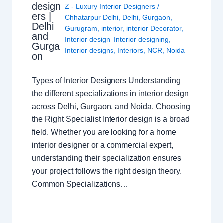
design
Z - Luxury Interior Designers
/
ers |
Chhatarpur Delhi
,
Delhi
,
Gurgaon
,
Delhi
Gurugram
,
interior
,
interior Decorator
,
and
Interior design
,
Interior designing
,
Gurga
Interior designs
,
Interiors
,
NCR
,
Noida
on
Types of Interior Designers Understanding
the different specializations in interior design
across Delhi, Gurgaon, and Noida. Choosing
the Right Specialist Interior design is a broad
field. Whether you are looking for a home
interior designer or a commercial expert,
understanding their specialization ensures
your project follows the right design theory.
Common Specializations…