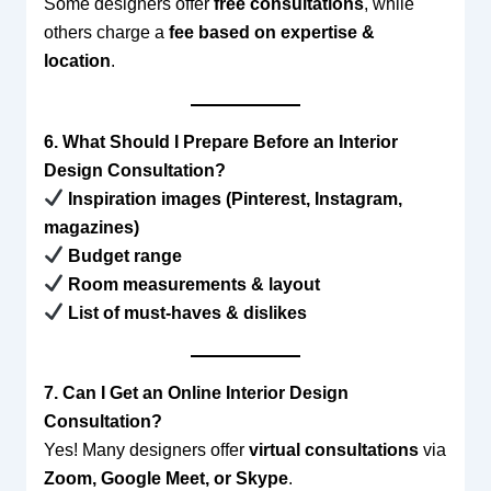
Some designers offer
free consultations
, while
others charge a
fee based on expertise &
location
.
6. What Should I Prepare Before an Interior
Design Consultation?
Inspiration images (Pinterest, Instagram,
magazines)
Budget range
Room measurements & layout
List of must-haves & dislikes
7. Can I Get an Online Interior Design
Consultation?
Yes! Many designers offer
virtual consultations
via
Zoom, Google Meet, or Skype
.