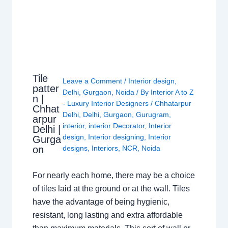
Tile
Leave a Comment
/
Interior design
,
patter
Delhi
,
Gurgaon
,
Noida
/ By
Interior A to Z
n |
- Luxury Interior Designers
/
Chhatarpur
Chhat
Delhi
,
Delhi
,
Gurgaon
,
Gurugram
,
arpur
interior
,
interior Decorator
,
Interior
Delhi |
design
,
Interior designing
,
Interior
Gurga
on
designs
,
Interiors
,
NCR
,
Noida
For nearly each home, there may be a choice
of tiles laid at the ground or at the wall. Tiles
have the advantage of being hygienic,
resistant, long lasting and extra affordable