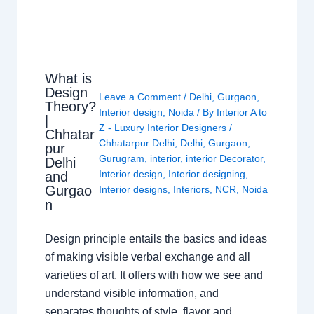
What is
Design
Leave a Comment
/
Delhi
,
Gurgaon
,
Theory?
Interior design
,
Noida
/ By
Interior A to
|
Z - Luxury Interior Designers
/
Chhatar
Chhatarpur Delhi
,
Delhi
,
Gurgaon
,
pur
Gurugram
,
interior
,
interior Decorator
,
Delhi
Interior design
,
Interior designing
,
and
Gurgao
Interior designs
,
Interiors
,
NCR
,
Noida
n
Design principle entails the basics and ideas
of making visible verbal exchange and all
varieties of art. It offers with how we see and
understand visible information, and
separates thoughts of style, flavor and