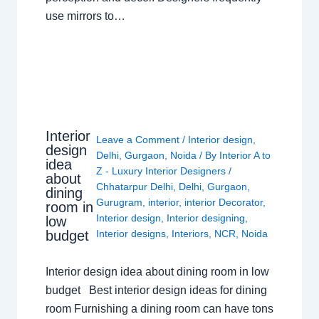
use mirrors to…
Interior
Leave a Comment
/
Interior design
,
design
Delhi
,
Gurgaon
,
Noida
/ By
Interior A to
idea
Z - Luxury Interior Designers
/
about
Chhatarpur Delhi
,
Delhi
,
Gurgaon
,
dining
Gurugram
,
interior
,
interior Decorator
,
room in
Interior design
,
Interior designing
,
low
budget
Interior designs
,
Interiors
,
NCR
,
Noida
Interior design idea about dining room in low
budget Best interior design ideas for dining
room Furnishing a dining room can have tons