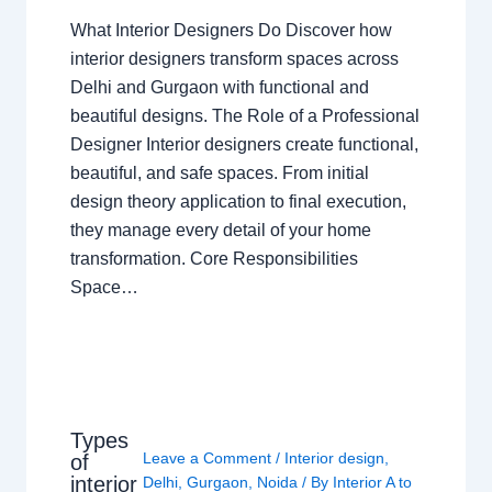
What Interior Designers Do Discover how
interior designers transform spaces across
Delhi and Gurgaon with functional and
beautiful designs. The Role of a Professional
Designer Interior designers create functional,
beautiful, and safe spaces. From initial
design theory application to final execution,
they manage every detail of your home
transformation. Core Responsibilities
Space…
Types
Leave a Comment
/
Interior design
,
of
interior
Delhi
,
Gurgaon
,
Noida
/ By
Interior A to