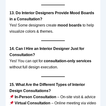
13. Do Interior Designers Provide Mood Boards
in a Consultation?
Yes! Some designers create
mood boards
to help
visualize colors & themes.
14. Can I Hire an Interior Designer Just for
Consultation?
Yes! You can opt for
consultation-only services
without full design execution.
15. What Are the Different Types of Interior
Design Consultations?
In-Person Consultation
– On-site visit & advice
Virtual Consultation
– Online meeting via video