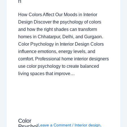
n
How Colors Affect Our Moods in Interior
Design Discover the psychology of colors
and how the right shades can transform
homes in Chhatarpur, Delhi, and Gurgaon.
Color Psychology in Interior Design Colors
influence emotions, energy levels, and
comfort. Professional home interior designers
use color psychology to create balanced
living spaces that improve…
Color
Leave a Comment
/
Interior design
,
Psychol