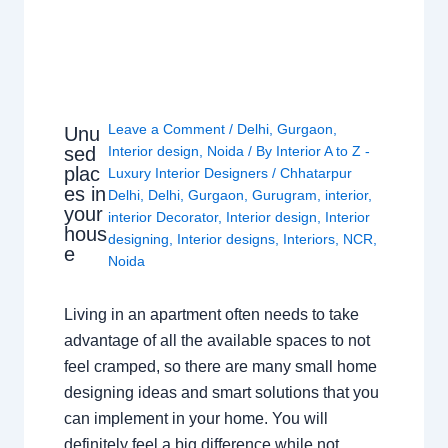
Leave a Comment
/
Delhi
,
Gurgaon
,
Unu
sed
Interior design
,
Noida
/ By
Interior A to Z -
plac
Luxury Interior Designers
/
Chhatarpur
es in
Delhi
,
Delhi
,
Gurgaon
,
Gurugram
,
interior
,
your
interior Decorator
,
Interior design
,
Interior
hous
designing
,
Interior designs
,
Interiors
,
NCR
,
e
Noida
Living in an apartment often needs to take
advantage of all the available spaces to not
feel cramped, so there are many small home
designing ideas and smart solutions that you
can implement in your home. You will
definitely feel a big difference while not