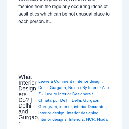
fashion from the regularly occurring ideas of
aesthetics which can be not unusual place to
each person. It…
What
Leave a Comment
/
Interior design
,
Interior
Design
Delhi
,
Gurgaon
,
Noida
/ By
Interior A to
ers
Z - Luxury Interior Designers
/
Do? |
Chhatarpur Delhi
,
Delhi
,
Gurgaon
,
Delhi
Gurugram
,
interior
,
interior Decorator
,
and
Interior design
,
Interior designing
,
Gurgao
Interior designs
,
Interiors
,
NCR
,
Noida
n