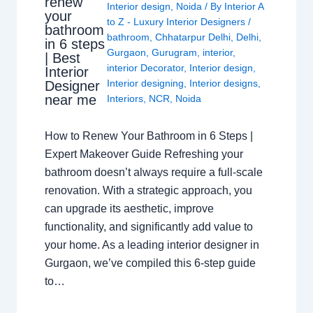
renew
Interior design
,
Noida
/ By
Interior A
your
to Z - Luxury Interior Designers
/
bathroom
bathroom
,
Chhatarpur Delhi
,
Delhi
,
in 6 steps
Gurgaon
,
Gurugram
,
interior
,
| Best
interior Decorator
,
Interior design
,
Interior
Interior designing
,
Interior designs
,
Designer
near me
Interiors
,
NCR
,
Noida
How to Renew Your Bathroom in 6 Steps |
Expert Makeover Guide Refreshing your
bathroom doesn’t always require a full-scale
renovation. With a strategic approach, you
can upgrade its aesthetic, improve
functionality, and significantly add value to
your home. As a leading interior designer in
Gurgaon, we’ve compiled this 6-step guide
to…