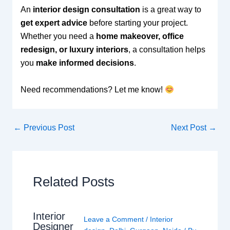
An
interior design consultation
is a great way to
get expert advice
before starting your project.
Whether you need a
home makeover, office
redesign, or luxury interiors
, a consultation helps
you
make informed decisions
.
Need recommendations? Let me know!
←
Previous Post
Next Post
→
Related Posts
Interior
Leave a Comment
/
Interior
Designer