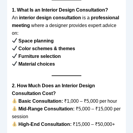
1. What Is an Interior Design Consultation?
An
interior design consultation
is a
professional
meeting
where a designer provides expert advice
on:
Space planning
Color schemes & themes
Furniture selection
Material choices
2. How Much Does an Interior Design
Consultation Cost?
Basic Consultation:
₹1,000 – ₹5,000 per hour
Mid-Range Consultation:
₹5,000 – ₹15,000 per
session
High-End Consultation:
₹15,000 – ₹50,000+