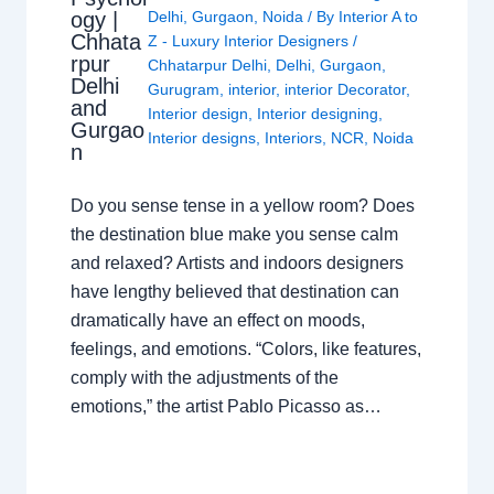
ogy |
Delhi
,
Gurgaon
,
Noida
/ By
Interior A to
Chhata
Z - Luxury Interior Designers
/
rpur
Chhatarpur Delhi
,
Delhi
,
Gurgaon
,
Delhi
Gurugram
,
interior
,
interior Decorator
,
and
Interior design
,
Interior designing
,
Gurgao
Interior designs
,
Interiors
,
NCR
,
Noida
n
Do you sense tense in a yellow room? Does
the destination blue make you sense calm
and relaxed? Artists and indoors designers
have lengthy believed that destination can
dramatically have an effect on moods,
feelings, and emotions. “Colors, like features,
comply with the adjustments of the
emotions,” the artist Pablo Picasso as…