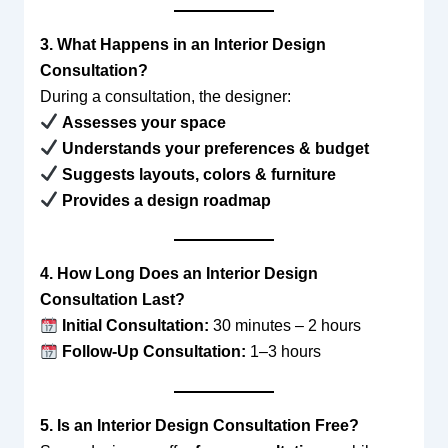
3. What Happens in an Interior Design
Consultation?
During a consultation, the designer:
Assesses your space
Understands your preferences & budget
Suggests layouts, colors & furniture
Provides a design roadmap
4. How Long Does an Interior Design
Consultation Last?
Initial Consultation:
30 minutes – 2 hours
Follow-Up Consultation:
1–3 hours
5. Is an Interior Design Consultation Free?