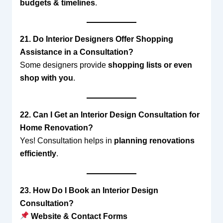
budgets & timelines
.
21. Do Interior Designers Offer Shopping
Assistance in a Consultation?
Some designers provide
shopping lists or even
shop with you
.
22. Can I Get an Interior Design Consultation for
Home Renovation?
Yes! Consultation helps in
planning renovations
efficiently
.
23. How Do I Book an Interior Design
Consultation?
Website & Contact Forms