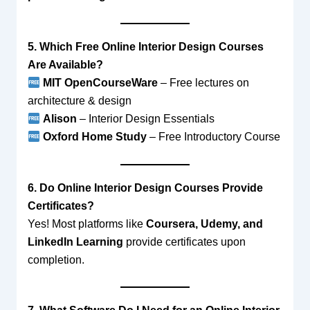
5. Which Free Online Interior Design Courses
Are Available?
MIT OpenCourseWare
– Free lectures on
architecture & design
Alison
– Interior Design Essentials
Oxford Home Study
– Free Introductory Course
6. Do Online Interior Design Courses Provide
Certificates?
Yes! Most platforms like
Coursera, Udemy, and
LinkedIn Learning
provide certificates upon
completion.