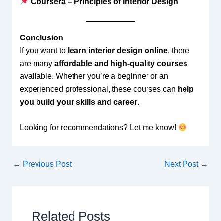
Coursera – Principles of Interior Design
Conclusion
If you want to
learn interior design online
, there
are many
affordable and high-quality courses
available. Whether you’re a beginner or an
experienced professional, these courses can
help
you build your skills and career
.
Looking for recommendations? Let me know!
←
Previous Post
Next Post
→
Related Posts