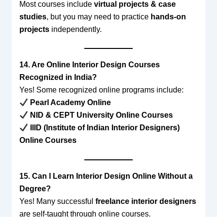
Most courses include
virtual projects & case
studies
, but you may need to practice
hands-on
projects
independently.
14. Are Online Interior Design Courses
Recognized in India?
Yes! Some recognized online programs include:
Pearl Academy Online
NID & CEPT University Online Courses
IIID (Institute of Indian Interior Designers)
Online Courses
15. Can I Learn Interior Design Online Without a
Degree?
Yes! Many successful
freelance interior designers
are self-taught through online courses.