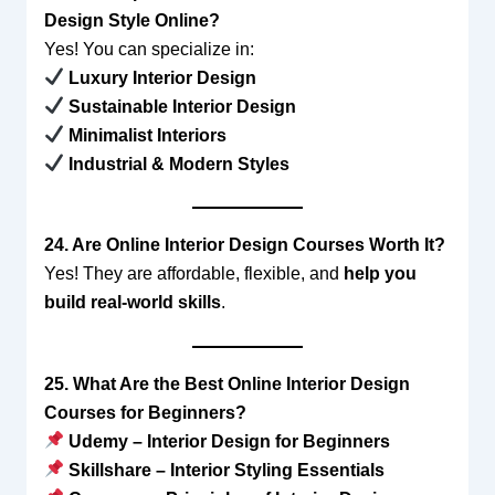
Design Style Online?
Yes! You can specialize in:
Luxury Interior Design
Sustainable Interior Design
Minimalist Interiors
Industrial & Modern Styles
24. Are Online Interior Design Courses Worth It?
Yes! They are affordable, flexible, and
help you
build real-world skills
.
25. What Are the Best Online Interior Design
Courses for Beginners?
Udemy – Interior Design for Beginners
Skillshare – Interior Styling Essentials