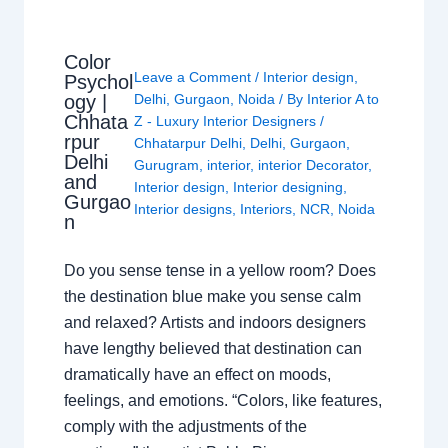
Color
Leave a Comment
/
Interior design
,
Psychol
ogy |
Delhi
,
Gurgaon
,
Noida
/ By
Interior A to
Chhata
Z - Luxury Interior Designers
/
rpur
Chhatarpur Delhi
,
Delhi
,
Gurgaon
,
Delhi
Gurugram
,
interior
,
interior Decorator
,
and
Interior design
,
Interior designing
,
Gurgao
Interior designs
,
Interiors
,
NCR
,
Noida
n
Do you sense tense in a yellow room? Does
the destination blue make you sense calm
and relaxed? Artists and indoors designers
have lengthy believed that destination can
dramatically have an effect on moods,
feelings, and emotions. “Colors, like features,
comply with the adjustments of the