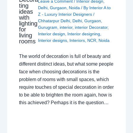
Leave a Comment
/
Interior design
,
ting
Delhi
,
Gurgaon
,
Noida
/ By
Interior A to
ideas
Z - Luxury Interior Designers
/
with
Chhatarpur Delhi
,
Delhi
,
Gurgaon
,
lighting
Gurugram
,
interior
,
interior Decorator
,
for
Interior design
,
Interior designing
,
living
rooms
Interior designs
,
Interiors
,
NCR
,
Noida
The world of decoration is full of beauty and
different distinct ideas, but what some people
face when choosing decorations is the
problem of rooms with small spaces, which
require touches of special decoration in order
to be able to brighten the room again, how is
this achieved? Perhaps it is the question…