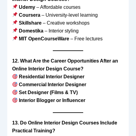
Udemy
– Affordable courses
Coursera
– University-level learning
Skillshare
– Creative workshops
Domestika
– Interior styling
MIT OpenCourseWare
– Free lectures
12. What Are the Career Opportunities After an
Online Interior Design Course?
Residential Interior Designer
Commercial Interior Designer
Set Designer (Films & TV)
Interior Blogger or Influencer
13. Do Online Interior Design Courses Include
Practical Training?