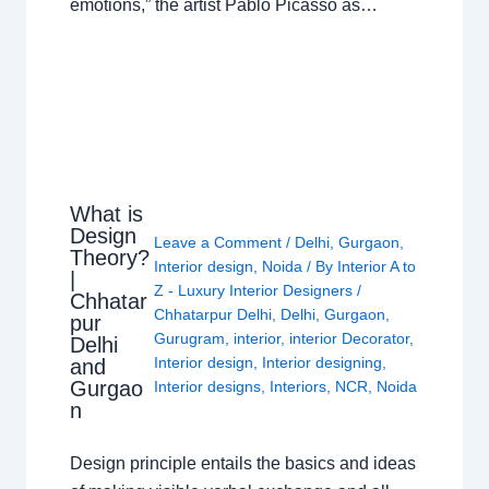
emotions,” the artist Pablo Picasso as…
What is
Design
Leave a Comment
/
Delhi
,
Gurgaon
,
Theory?
Interior design
,
Noida
/ By
Interior A to
|
Z - Luxury Interior Designers
/
Chhatar
Chhatarpur Delhi
,
Delhi
,
Gurgaon
,
pur
Gurugram
,
interior
,
interior Decorator
,
Delhi
Interior design
,
Interior designing
,
and
Gurgao
Interior designs
,
Interiors
,
NCR
,
Noida
n
Design principle entails the basics and ideas