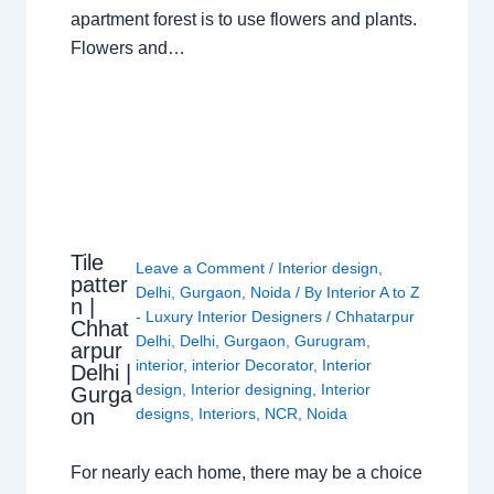
apartment forest is to use flowers and plants.
Flowers and…
Tile
Leave a Comment
/
Interior design
,
patter
Delhi
,
Gurgaon
,
Noida
/ By
Interior A to Z
n |
- Luxury Interior Designers
/
Chhatarpur
Chhat
Delhi
,
Delhi
,
Gurgaon
,
Gurugram
,
arpur
interior
,
interior Decorator
,
Interior
Delhi |
design
,
Interior designing
,
Interior
Gurga
on
designs
,
Interiors
,
NCR
,
Noida
For nearly each home, there may be a choice