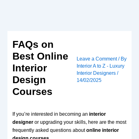
Skip
to
content
FAQs on
Best Online
Leave a Comment
/ By
Interior
Interior A to Z - Luxury
Interior Designers
/
Design
14/02/2025
Courses
If you’re interested in becoming an
interior
designer
or upgrading your skills, here are the most
frequently asked questions about
online interior
design courses
.