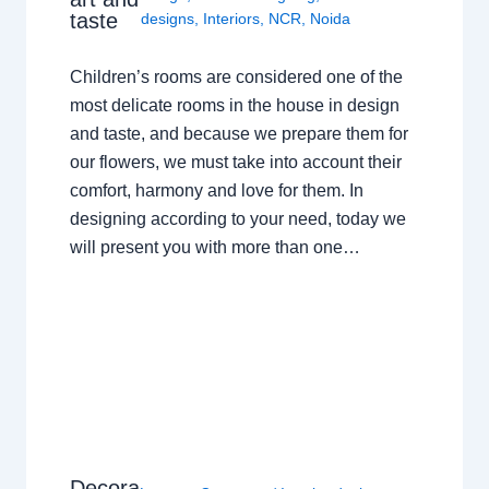
taste
designs
,
Interiors
,
NCR
,
Noida
Children’s rooms are considered one of the
most delicate rooms in the house in design
and taste, and because we prepare them for
our flowers, we must take into account their
comfort, harmony and love for them. In
designing according to your need, today we
will present you with more than one…
Decora