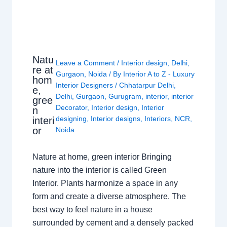
Natu
Leave a Comment
/
Interior design
,
Delhi
,
re at
Gurgaon
,
Noida
/ By
Interior A to Z - Luxury
hom
Interior Designers
/
Chhatarpur Delhi
,
e,
Delhi
,
Gurgaon
,
Gurugram
,
interior
,
interior
gree
Decorator
,
Interior design
,
Interior
n
designing
,
Interior designs
,
Interiors
,
NCR
,
interi
or
Noida
Nature at home, green interior Bringing
nature into the interior is called Green
Interior. Plants harmonize a space in any
form and create a diverse atmosphere. The
best way to feel nature in a house
surrounded by cement and a densely packed