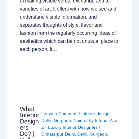
of making visible verbal exchange and all
varieties of art. It offers with how we see and
understand visible information, and
separates thoughts of style, flavor and
fashion from the regularly occurring ideas of
aesthetics which can be not unusual place to
each person. It…
What
Leave a Comment
/
Interior design
,
Interior
Design
Delhi
,
Gurgaon
,
Noida
/ By
Interior A to
ers
Z - Luxury Interior Designers
/
Do? |
Chhatarpur Delhi
,
Delhi
,
Gurgaon
,