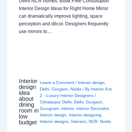
Delhi NCR homes. Book Free Consultation
Interior Design Ideas for Right Home Mirror
can dramatically improve lighting, space
perception and décor. Designers frequently
use mirrors to…
Interior
Leave a Comment
/
Interior design
,
design
Delhi
,
Gurgaon
,
Noida
/ By
Interior A to
idea
Z - Luxury Interior Designers
/
about
Chhatarpur Delhi
,
Delhi
,
Gurgaon
,
dining
Gurugram
,
interior
,
interior Decorator
,
room in
Interior design
,
Interior designing
,
low
budget
Interior designs
,
Interiors
,
NCR
,
Noida