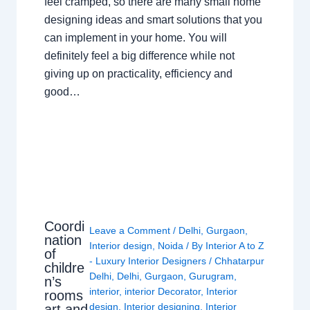
feel cramped, so there are many small home
designing ideas and smart solutions that you
can implement in your home. You will
definitely feel a big difference while not
giving up on practicality, efficiency and
good…
Coordi
Leave a Comment
/
Delhi
,
Gurgaon
,
nation
Interior design
,
Noida
/ By
Interior A to Z
of
- Luxury Interior Designers
/
Chhatarpur
childre
Delhi
,
Delhi
,
Gurgaon
,
Gurugram
,
n’s
interior
,
interior Decorator
,
Interior
rooms
design
,
Interior designing
,
Interior
art and