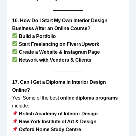
16. How Do I Start My Own Interior Design
Business After an Online Course?
Build a Portfolio
Start Freelancing on Fiverr/Upwork
Create a Website & Instagram Page
Network with Vendors & Clients
17. Can I Get a Diploma in Interior Design
Online?
Yes! Some of the best
online diploma programs
include:
British Academy of Interior Design
New York Institute of Art & Design
Oxford Home Study Centre