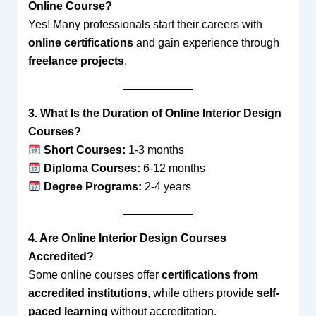
Online Course?
Yes! Many professionals start their careers with
online certifications
and gain experience through
freelance projects
.
3. What Is the Duration of Online Interior Design
Courses?
Short Courses:
1-3 months
Diploma Courses:
6-12 months
Degree Programs:
2-4 years
4. Are Online Interior Design Courses
Accredited?
Some online courses offer
certifications from
accredited institutions
, while others provide
self-
paced learning
without accreditation.