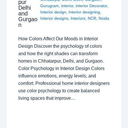
pur
Gurugram
,
interior
,
interior Decorator
,
Delhi
Interior design
,
Interior designing
,
and
Gurgao
Interior designs
,
Interiors
,
NCR
,
Noida
n
How Colors Affect Our Moods in Interior
Design Discover the psychology of colors
and how the right shades can transform
homes in Chhatarpur, Delhi, and Gurgaon.
Color Psychology in Interior Design Colors
influence emotions, energy levels, and
comfort. Professional home interior designers
use color psychology to create balanced
living spaces that improve…