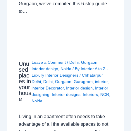
Gurgaon, we’ve compiled this 6-step guide
to…
Leave a Comment
/
Delhi
,
Gurgaon
,
Unu
sed
Interior design
,
Noida
/ By
Interior A to Z -
plac
Luxury Interior Designers
/
Chhatarpur
es in
Delhi
,
Delhi
,
Gurgaon
,
Gurugram
,
interior
,
your
interior Decorator
,
Interior design
,
Interior
hous
designing
,
Interior designs
,
Interiors
,
NCR
,
e
Noida
Living in an apartment often needs to take
advantage of all the available spaces to not