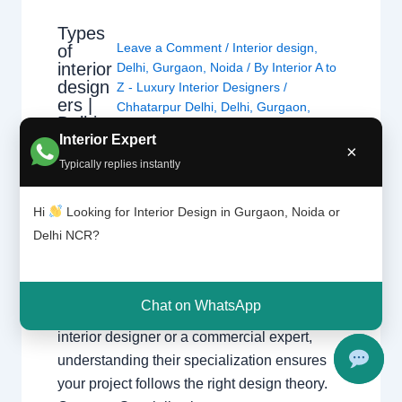
Types
Leave a Comment
/
Interior design
,
of
interior
Delhi
,
Gurgaon
,
Noida
/ By
Interior A to
design
Z - Luxury Interior Designers
/
ers |
Chhatarpur Delhi
,
Delhi
,
Gurgaon
,
Delhi
Gurugram
,
interior
,
interior Decorator
,
and
Interior Expert
Interior design
,
Interior designing
,
×
Gurga
Typically replies instantly
Interior designs
,
Interiors
,
NCR
,
Noida
on
Hi
Looking for Interior Design in Gurgaon, Noida or
Types of Interior Designers Understanding
Delhi NCR?
the different specializations in interior design
across Delhi, Gurgaon, and Noida. Choosing
the Right Specialist Interior design is a broad
Chat on WhatsApp
field. Whether you are looking for a home
interior designer or a commercial expert,
understanding their specialization ensures
your project follows the right design theory.