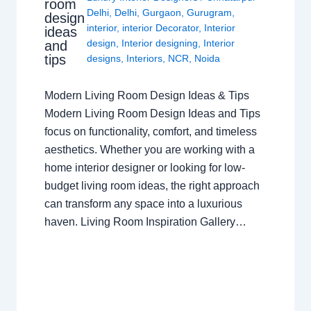
room
Delhi
,
Delhi
,
Gurgaon
,
Gurugram
,
design
interior
,
interior Decorator
,
Interior
ideas
design
,
Interior designing
,
Interior
and
tips
designs
,
Interiors
,
NCR
,
Noida
Modern Living Room Design Ideas & Tips
Modern Living Room Design Ideas and Tips
focus on functionality, comfort, and timeless
aesthetics. Whether you are working with a
home interior designer or looking for low-
budget living room ideas, the right approach
can transform any space into a luxurious
haven. Living Room Inspiration Gallery…