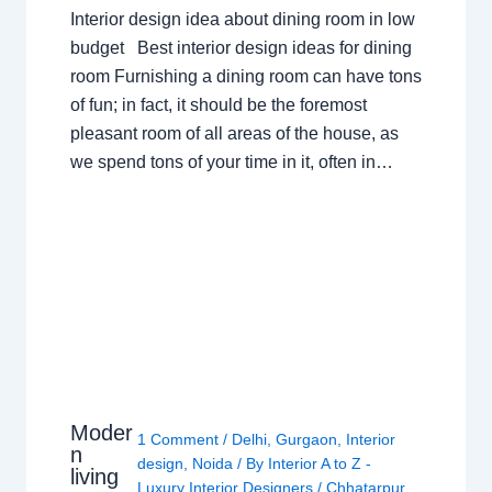
Interior design idea about dining room in low
budget Best interior design ideas for dining
room Furnishing a dining room can have tons
of fun; in fact, it should be the foremost
pleasant room of all areas of the house, as
we spend tons of your time in it, often in…
Moder
1 Comment
/
Delhi
,
Gurgaon
,
Interior
n
design
,
Noida
/ By
Interior A to Z -
living
Luxury Interior Designers
/
Chhatarpur