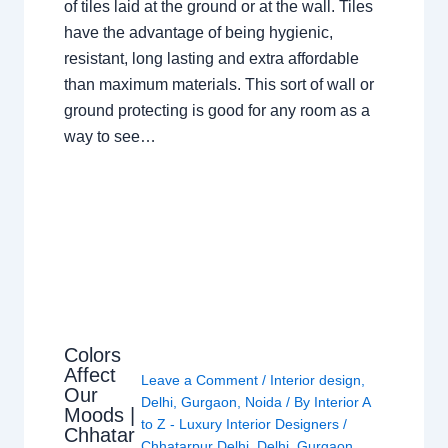
of tiles laid at the ground or at the wall. Tiles
have the advantage of being hygienic,
resistant, long lasting and extra affordable
than maximum materials. This sort of wall or
ground protecting is good for any room as a
way to see…
Colors
Affect
Leave a Comment
/
Interior design
,
Our
Delhi
,
Gurgaon
,
Noida
/ By
Interior A
Moods |
to Z - Luxury Interior Designers
/
Chhatar
Chhatarpur Delhi
,
Delhi
,
Gurgaon
,