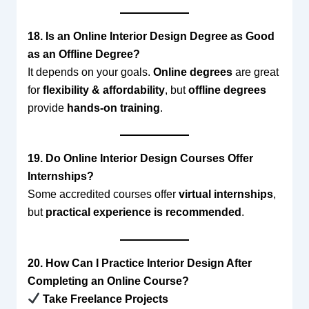
18. Is an Online Interior Design Degree as Good
as an Offline Degree?
It depends on your goals.
Online degrees
are great
for
flexibility & affordability
, but
offline degrees
provide
hands-on training
.
19. Do Online Interior Design Courses Offer
Internships?
Some accredited courses offer
virtual internships
,
but
practical experience is recommended
.
20. How Can I Practice Interior Design After
Completing an Online Course?
Take Freelance Projects