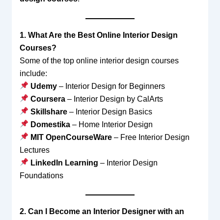
1. What Are the Best Online Interior Design
Courses?
Some of the top online interior design courses
include:
Udemy
– Interior Design for Beginners
Coursera
– Interior Design by CalArts
Skillshare
– Interior Design Basics
Domestika
– Home Interior Design
MIT OpenCourseWare
– Free Interior Design
Lectures
LinkedIn Learning
– Interior Design
Foundations
2. Can I Become an Interior Designer with an