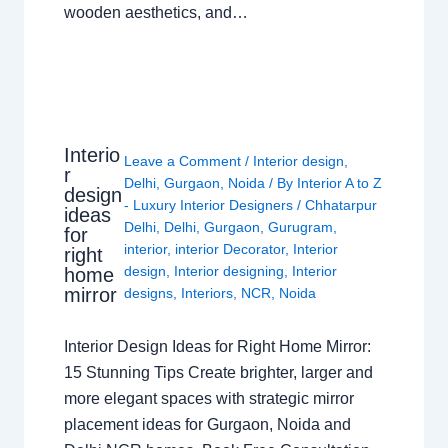
wooden aesthetics, and…
Interio
Leave a Comment
/
Interior design
,
r
Delhi
,
Gurgaon
,
Noida
/ By
Interior A to Z
design
- Luxury Interior Designers
/
Chhatarpur
ideas
Delhi
,
Delhi
,
Gurgaon
,
Gurugram
,
for
interior
,
interior Decorator
,
Interior
right
design
,
Interior designing
,
Interior
home
mirror
designs
,
Interiors
,
NCR
,
Noida
Interior Design Ideas for Right Home Mirror:
15 Stunning Tips Create brighter, larger and
more elegant spaces with strategic mirror
placement ideas for Gurgaon, Noida and