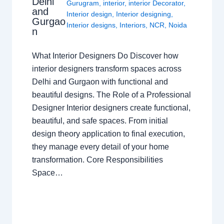
Delhi
Gurugram
,
interior
,
interior Decorator
,
and
Interior design
,
Interior designing
,
Gurgao
Interior designs
,
Interiors
,
NCR
,
Noida
n
What Interior Designers Do Discover how
interior designers transform spaces across
Delhi and Gurgaon with functional and
beautiful designs. The Role of a Professional
Designer Interior designers create functional,
beautiful, and safe spaces. From initial
design theory application to final execution,
they manage every detail of your home
transformation. Core Responsibilities
Space…