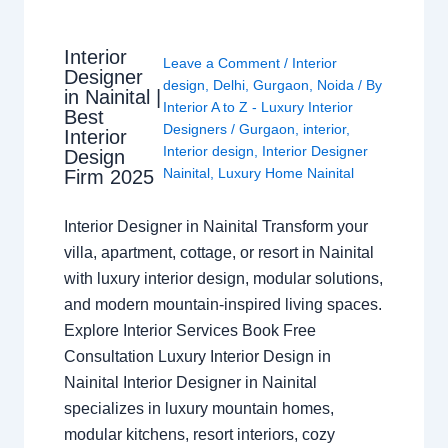
Interior
Leave a Comment
/
Interior
Designer
design
,
Delhi
,
Gurgaon
,
Noida
/ By
in Nainital |
Interior A to Z - Luxury Interior
Best
Designers
/
Gurgaon
,
interior
,
Interior
Interior design
,
Interior Designer
Design
Nainital
,
Luxury Home Nainital
Firm 2025
Interior Designer in Nainital Transform your
villa, apartment, cottage, or resort in Nainital
with luxury interior design, modular solutions,
and modern mountain-inspired living spaces.
Explore Interior Services Book Free
Consultation Luxury Interior Design in
Nainital Interior Designer in Nainital
specializes in luxury mountain homes,
modular kitchens, resort interiors, cozy