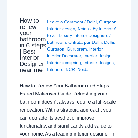
How to
Leave a Comment
/
Delhi
,
Gurgaon
,
renew
Interior design
,
Noida
/ By
Interior A
your
to Z - Luxury Interior Designers
/
bathroom
bathroom
,
Chhatarpur Delhi
,
Delhi
,
in 6 steps
Gurgaon
,
Gurugram
,
interior
,
| Best
interior Decorator
,
Interior design
,
Interior
Interior designing
,
Interior designs
,
Designer
near me
Interiors
,
NCR
,
Noida
How to Renew Your Bathroom in 6 Steps |
Expert Makeover Guide Refreshing your
bathroom doesn’t always require a full-scale
renovation. With a strategic approach, you
can upgrade its aesthetic, improve
functionality, and significantly add value to
your home. As a leading interior designer in