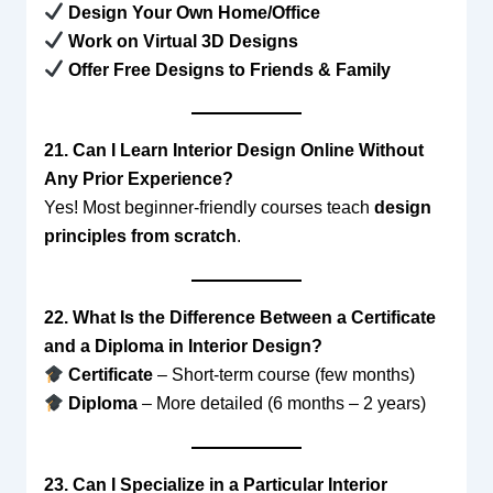
Design Your Own Home/Office
Work on Virtual 3D Designs
Offer Free Designs to Friends & Family
21. Can I Learn Interior Design Online Without
Any Prior Experience?
Yes! Most beginner-friendly courses teach
design
principles from scratch
.
22. What Is the Difference Between a Certificate
and a Diploma in Interior Design?
Certificate
– Short-term course (few months)
Diploma
– More detailed (6 months – 2 years)
23. Can I Specialize in a Particular Interior