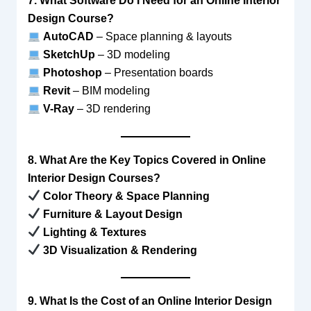
7. What Software Do I Need for an Online Interior
Design Course?
AutoCAD
– Space planning & layouts
SketchUp
– 3D modeling
Photoshop
– Presentation boards
Revit
– BIM modeling
V-Ray
– 3D rendering
8. What Are the Key Topics Covered in Online
Interior Design Courses?
Color Theory & Space Planning
Furniture & Layout Design
Lighting & Textures
3D Visualization & Rendering
9. What Is the Cost of an Online Interior Design