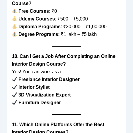
Course?
Free Courses:
₹0
Udemy Courses:
₹500 – ₹5,000
Diploma Programs:
₹20,000 – ₹1,00,000
Degree Programs:
₹1 lakh – ₹5 lakh
10. Can I Get a Job After Completing an Online
Interior Design Course?
Yes! You can work as a:
Freelance Interior Designer
Interior Stylist
3D Visualization Expert
Furniture Designer
11. Which Online Platforms Offer the Best
Interior Design Courses?