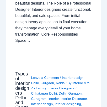
beautiful designs. The Role of a Professional
Designer Interior designers create functional,
beautiful, and safe spaces. From initial
design theory application to final execution,
they manage every detail of your home
transformation. Core Responsibilities
Space…
Types
Leave a Comment
/
Interior design
,
of
interior
Delhi
,
Gurgaon
,
Noida
/ By
Interior A to
design
Z - Luxury Interior Designers
/
ers |
Chhatarpur Delhi
,
Delhi
,
Gurgaon
,
Delhi
Gurugram
,
interior
,
interior Decorator
,
and
Interior design
,
Interior designing
,