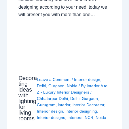
designing according to your need, today we
will present you with more than one…
Decora
Leave a Comment
/
Interior design
,
ting
Delhi
,
Gurgaon
,
Noida
/ By
Interior A to
ideas
Z - Luxury Interior Designers
/
with
Chhatarpur Delhi
,
Delhi
,
Gurgaon
,
lighting
Gurugram
,
interior
,
interior Decorator
,
for
Interior design
,
Interior designing
,
living
rooms
Interior designs
,
Interiors
,
NCR
,
Noida