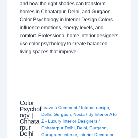
and how the right shades can transform
homes in Chhatarpur, Delhi, and Gurgaon.
Color Psychology in Interior Design Colors
influence emotions, energy levels, and
comfort. Professional home interior designers
use color psychology to create balanced
living spaces that improve…
Color
Leave a Comment
/
Interior design
,
Psychol
ogy |
Delhi
,
Gurgaon
,
Noida
/ By
Interior A to
Chhata
Z - Luxury Interior Designers
/
rpur
Chhatarpur Delhi
,
Delhi
,
Gurgaon
,
Delhi
Gurugram
,
interior
,
interior Decorator
,