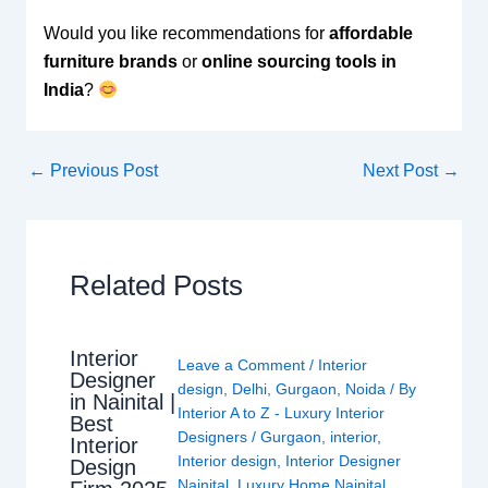
Would you like recommendations for
affordable
furniture brands
or
online sourcing tools in
India
?
←
Previous Post
Next Post
→
Related Posts
Interior
Leave a Comment
/
Interior
Designer
design
,
Delhi
,
Gurgaon
,
Noida
/ By
in Nainital |
Interior A to Z - Luxury Interior
Best
Designers
/
Gurgaon
,
interior
,
Interior
Interior design
,
Interior Designer
Design
Nainital
,
Luxury Home Nainital