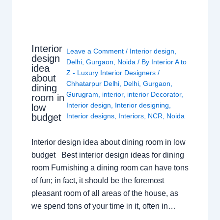
Interior
Leave a Comment
/
Interior design
,
design
Delhi
,
Gurgaon
,
Noida
/ By
Interior A to
idea
Z - Luxury Interior Designers
/
about
Chhatarpur Delhi
,
Delhi
,
Gurgaon
,
dining
Gurugram
,
interior
,
interior Decorator
,
room in
Interior design
,
Interior designing
,
low
budget
Interior designs
,
Interiors
,
NCR
,
Noida
Interior design idea about dining room in low
budget Best interior design ideas for dining
room Furnishing a dining room can have tons
of fun; in fact, it should be the foremost
pleasant room of all areas of the house, as
we spend tons of your time in it, often in…