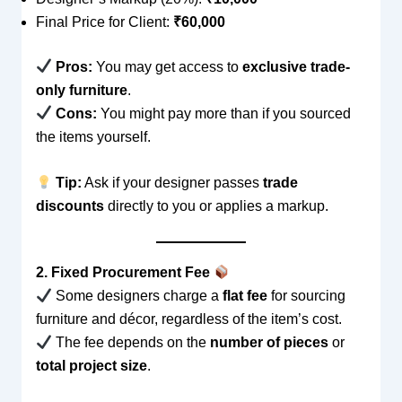
Final Price for Client:
₹60,000
Pros:
You may get access to
exclusive trade-
only furniture
.
Cons:
You might pay more than if you sourced
the items yourself.
Tip:
Ask if your designer passes
trade
discounts
directly to you or applies a markup.
2. Fixed Procurement Fee
Some designers charge a
flat fee
for sourcing
furniture and décor, regardless of the item’s cost.
The fee depends on the
number of pieces
or
total project size
.