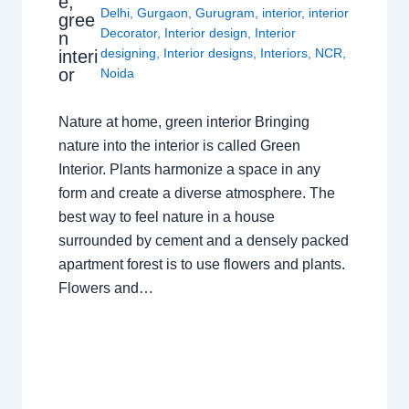
e,
Delhi
,
Gurgaon
,
Gurugram
,
interior
,
interior
gree
Decorator
,
Interior design
,
Interior
n
designing
,
Interior designs
,
Interiors
,
NCR
,
interi
or
Noida
Nature at home, green interior Bringing
nature into the interior is called Green
Interior. Plants harmonize a space in any
form and create a diverse atmosphere. The
best way to feel nature in a house
surrounded by cement and a densely packed
apartment forest is to use flowers and plants.
Flowers and…