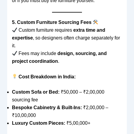
or if you must buy the furniture yourself.
5. Custom Furniture Sourcing Fees
Custom furniture requires
extra time and
expertise
, so designers often charge separately for
it.
Fees may include
design, sourcing, and
project coordination
.
Cost Breakdown in India:
Custom Sofa or Bed:
₹50,000 – ₹2,00,000
sourcing fee
Bespoke Cabinetry & Built-Ins:
₹2,00,000 –
₹10,00,000
Luxury Custom Pieces:
₹5,00,000+