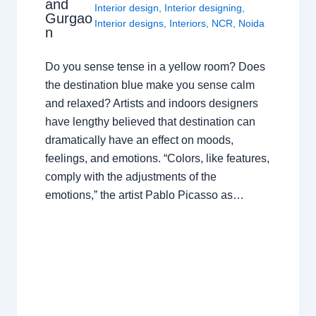
and
Interior design
,
Interior designing
,
Gurgao
Interior designs
,
Interiors
,
NCR
,
Noida
n
Do you sense tense in a yellow room? Does
the destination blue make you sense calm
and relaxed? Artists and indoors designers
have lengthy believed that destination can
dramatically have an effect on moods,
feelings, and emotions. “Colors, like features,
comply with the adjustments of the
emotions,” the artist Pablo Picasso as…