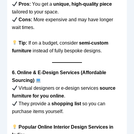
Pros:
You get a
unique, high-quality piece
tailored to your space.
Cons:
More expensive and may have longer
wait times.
Tip:
If on a budget, consider
semi-custom
furniture
instead of fully bespoke designs.
6. Online & E-Design Services (Affordable
Sourcing)
Virtual designers or e-design services
source
furniture for you online
.
They provide a
shopping list
so you can
purchase items yourself.
Popular Online Interior Design Services in