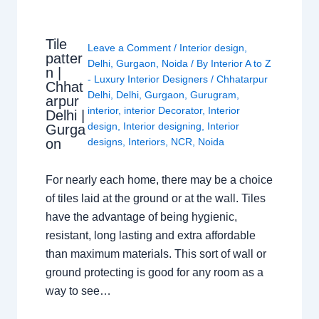
Tile
Leave a Comment
/
Interior design
,
patter
Delhi
,
Gurgaon
,
Noida
/ By
Interior A to Z
n |
- Luxury Interior Designers
/
Chhatarpur
Chhat
Delhi
,
Delhi
,
Gurgaon
,
Gurugram
,
arpur
interior
,
interior Decorator
,
Interior
Delhi |
design
,
Interior designing
,
Interior
Gurga
on
designs
,
Interiors
,
NCR
,
Noida
For nearly each home, there may be a choice
of tiles laid at the ground or at the wall. Tiles
have the advantage of being hygienic,
resistant, long lasting and extra affordable
than maximum materials. This sort of wall or
ground protecting is good for any room as a
way to see…