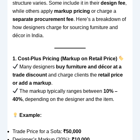
structure varies. Some include it in their
design fee
,
while others apply
markup pricing
or charge a
separate procurement fee
. Here’s a breakdown of
how designers charge for sourcing furniture and
décor in India.
1. Cost-Plus Pricing (Markup on Retail Price)
Many designers
buy furniture and décor at a
trade discount
and charge clients the
retail price
or add a markup
.
The markup typically ranges between
10% –
40%
, depending on the designer and the item.
Example:
Trade Price for a Sofa:
₹50,000
Designer’s Markup (20%):
₹10,000