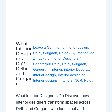
What
Leave a Comment
/
Interior design
,
Interior
Design
Delhi
,
Gurgaon
,
Noida
/ By
Interior A to
ers
Z - Luxury Interior Designers
/
Do? |
Chhatarpur Delhi
,
Delhi
,
Gurgaon
,
Delhi
Gurugram
,
interior
,
interior Decorator
,
and
Interior design
,
Interior designing
,
Gurgao
Interior designs
,
Interiors
,
NCR
,
Noida
n
What Interior Designers Do Discover how
interior designers transform spaces across
Delhi and Gurgaon with functional and