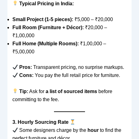
Typical Pricing in India:
Small Project (1-5 pieces):
₹5,000 – ₹20,000
Full Room (Furniture + Décor):
₹20,000 –
₹1,00,000
Full Home (Multiple Rooms):
₹1,00,000 –
₹5,00,000
Pros:
Transparent pricing, no surprise markups.
Cons:
You pay the full retail price for furniture.
Tip:
Ask for
a list of sourced items
before
committing to the fee.
3. Hourly Sourcing Rate
Some designers charge by the
hour
to find the
perfect furniture and décor.