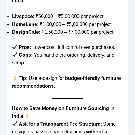
India:
Livspace:
₹50,000 – ₹5,00,000 per project
HomeLane:
₹1,00,000 – ₹5,00,000 per project
DesignCafe:
₹1,50,000 – ₹7,00,000 per project
Pros:
Lower cost, full control over purchases.
Cons:
You handle the ordering, delivery, and
setup.
Tip:
Use e-design for
budget-friendly furniture
recommendations
.
How to Save Money on Furniture Sourcing in
India
Ask for a Transparent Fee Structure:
Some
designers pass on trade discounts
without a