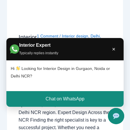
1 Comment
/
Interior design
,
Delhi
,
Interior
Design
Gurgaon
,
Noida
/ By
Interior A to Z -
Interior Expert
ers |
×
Luxury Interior Designers
/
Chhatarpur
Typically replies instantly
Delhi |
Delhi
,
Delhi
,
Gurgaon
,
Gurugram
,
Noida |
interior
,
interior Decorator
,
Interior
Gurga
design
,
Interior designing
,
Interior
Hi
Looking for Interior Design in Gurgaon, Noida or
on
designs
,
Interiors
,
NCR
,
Noida
Delhi NCR?
Interior Designers Delhi Noida Gurgaon
Luxury interior design solutions for
Chat on WhatsApp
apartments, villas, and offices across the
Delhi NCR region. Expert Design Across the
NCR Finding the right specialist is key to a
successful project. Whether you need a