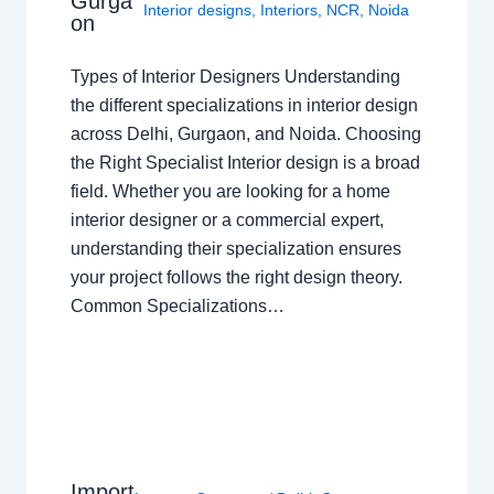
Gurga
Interior designs
,
Interiors
,
NCR
,
Noida
on
Types of Interior Designers Understanding
the different specializations in interior design
across Delhi, Gurgaon, and Noida. Choosing
the Right Specialist Interior design is a broad
field. Whether you are looking for a home
interior designer or a commercial expert,
understanding their specialization ensures
your project follows the right design theory.
Common Specializations…
Import