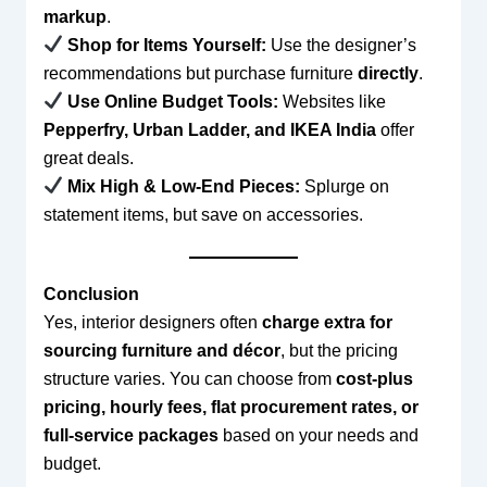
markup
.
Shop for Items Yourself:
Use the designer’s
recommendations but purchase furniture
directly
.
Use Online Budget Tools:
Websites like
Pepperfry, Urban Ladder, and IKEA India
offer
great deals.
Mix High & Low-End Pieces:
Splurge on
statement items, but save on accessories.
Conclusion
Yes, interior designers often
charge extra for
sourcing furniture and décor
, but the pricing
structure varies. You can choose from
cost-plus
pricing, hourly fees, flat procurement rates, or
full-service packages
based on your needs and
budget.