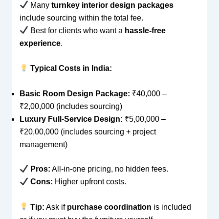
Many
turnkey interior design packages
include sourcing within the total fee.
Best for clients who want a
hassle-free
experience
.
Typical Costs in India:
Basic Room Design Package:
₹40,000 –
₹2,00,000 (includes sourcing)
Luxury Full-Service Design:
₹5,00,000 –
₹20,00,000 (includes sourcing + project
management)
Pros:
All-in-one pricing, no hidden fees.
Cons:
Higher upfront costs.
Tip:
Ask if
purchase coordination
is included