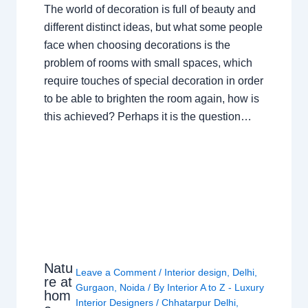
The world of decoration is full of beauty and
different distinct ideas, but what some people
face when choosing decorations is the
problem of rooms with small spaces, which
require touches of special decoration in order
to be able to brighten the room again, how is
this achieved? Perhaps it is the question…
Natu
Leave a Comment
/
Interior design
,
Delhi
,
re at
Gurgaon
,
Noida
/ By
Interior A to Z - Luxury
hom
Interior Designers
/
Chhatarpur Delhi
,