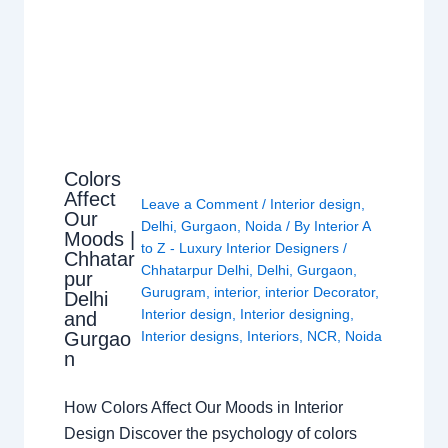
Colors
Affect
Leave a Comment
/
Interior design
,
Our
Delhi
,
Gurgaon
,
Noida
/ By
Interior A
Moods |
to Z - Luxury Interior Designers
/
Chhatar
Chhatarpur Delhi
,
Delhi
,
Gurgaon
,
pur
Gurugram
,
interior
,
interior Decorator
,
Delhi
Interior design
,
Interior designing
,
and
Gurgao
Interior designs
,
Interiors
,
NCR
,
Noida
n
How Colors Affect Our Moods in Interior
Design Discover the psychology of colors