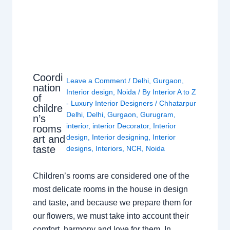
Coordi
Leave a Comment
/
Delhi
,
Gurgaon
,
nation
Interior design
,
Noida
/ By
Interior A to Z
of
- Luxury Interior Designers
/
Chhatarpur
childre
Delhi
,
Delhi
,
Gurgaon
,
Gurugram
,
n’s
interior
,
interior Decorator
,
Interior
rooms
design
,
Interior designing
,
Interior
art and
taste
designs
,
Interiors
,
NCR
,
Noida
Children’s rooms are considered one of the
most delicate rooms in the house in design
and taste, and because we prepare them for
our flowers, we must take into account their
comfort, harmony and love for them. In