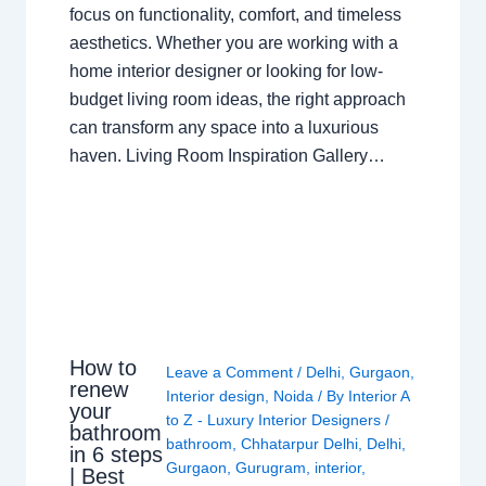
focus on functionality, comfort, and timeless
aesthetics. Whether you are working with a
home interior designer or looking for low-
budget living room ideas, the right approach
can transform any space into a luxurious
haven. Living Room Inspiration Gallery…
How to
Leave a Comment
/
Delhi
,
Gurgaon
,
renew
Interior design
,
Noida
/ By
Interior A
your
to Z - Luxury Interior Designers
/
bathroom
bathroom
,
Chhatarpur Delhi
,
Delhi
,
in 6 steps
Gurgaon
,
Gurugram
,
interior
,
| Best