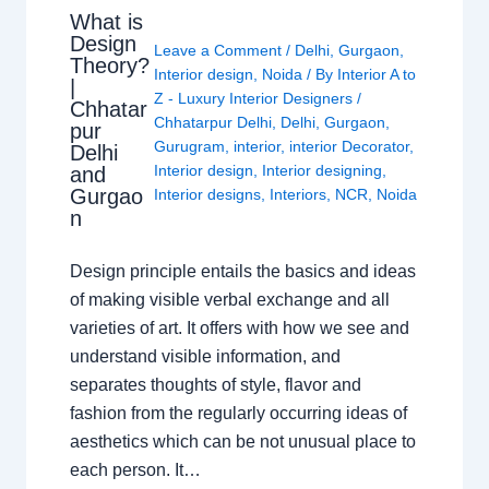
What is
Design
Leave a Comment
/
Delhi
,
Gurgaon
,
Theory?
Interior design
,
Noida
/ By
Interior A to
|
Z - Luxury Interior Designers
/
Chhatar
Chhatarpur Delhi
,
Delhi
,
Gurgaon
,
pur
Gurugram
,
interior
,
interior Decorator
,
Delhi
Interior design
,
Interior designing
,
and
Gurgao
Interior designs
,
Interiors
,
NCR
,
Noida
n
Design principle entails the basics and ideas
of making visible verbal exchange and all
varieties of art. It offers with how we see and
understand visible information, and
separates thoughts of style, flavor and
fashion from the regularly occurring ideas of
aesthetics which can be not unusual place to
each person. It…