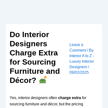
Skip
to
content
Do Interior
Designers
Leave a
Comment
/ By
Charge Extra
Interior A to Z -
for Sourcing
Luxury Interior
Designers
/
Furniture and
09/02/2025
Décor?
Yes, interior designers often
charge extra
for
sourcing furniture and décor, but the pricing