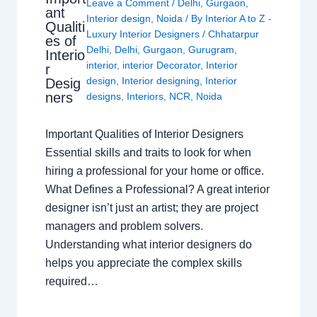
Leave a Comment
/
Delhi
,
Gurgaon
,
ant
Interior design
,
Noida
/ By
Interior A to Z -
Qualiti
Luxury Interior Designers
/
Chhatarpur
es of
Delhi
,
Delhi
,
Gurgaon
,
Gurugram
,
Interio
interior
,
interior Decorator
,
Interior
r
design
,
Interior designing
,
Interior
Desig
ners
designs
,
Interiors
,
NCR
,
Noida
Important Qualities of Interior Designers
Essential skills and traits to look for when
hiring a professional for your home or office.
What Defines a Professional? A great interior
designer isn’t just an artist; they are project
managers and problem solvers.
Understanding what interior designers do
helps you appreciate the complex skills
required…