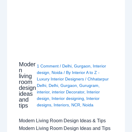
Moder
1 Comment
/
Delhi
,
Gurgaon
,
Interior
n
design
,
Noida
/ By
Interior A to Z -
living
Luxury Interior Designers
/
Chhatarpur
room
Delhi
,
Delhi
,
Gurgaon
,
Gurugram
,
design
interior
,
interior Decorator
,
Interior
ideas
design
,
Interior designing
,
Interior
and
tips
designs
,
Interiors
,
NCR
,
Noida
Modern Living Room Design Ideas & Tips
Modern Living Room Design Ideas and Tips