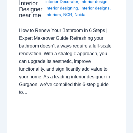
interior Decorator
,
Interior design
,
Interior
Interior designing
,
Interior designs
,
Designer
near me
Interiors
,
NCR
,
Noida
How to Renew Your Bathroom in 6 Steps |
Expert Makeover Guide Refreshing your
bathroom doesn’t always require a full-scale
renovation. With a strategic approach, you
can upgrade its aesthetic, improve
functionality, and significantly add value to
your home. As a leading interior designer in
Gurgaon, we’ve compiled this 6-step guide
to…