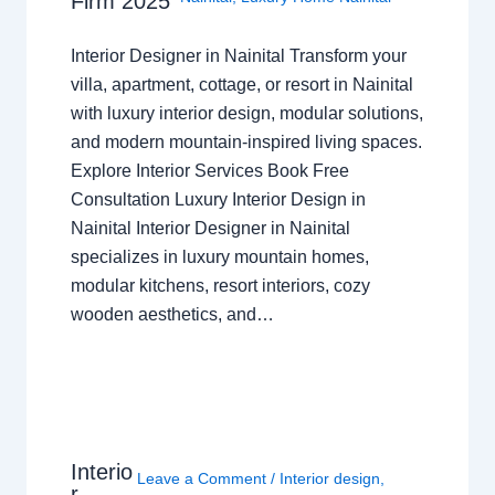
Firm 2025
Interior Designer in Nainital Transform your
villa, apartment, cottage, or resort in Nainital
with luxury interior design, modular solutions,
and modern mountain-inspired living spaces.
Explore Interior Services Book Free
Consultation Luxury Interior Design in
Nainital Interior Designer in Nainital
specializes in luxury mountain homes,
modular kitchens, resort interiors, cozy
wooden aesthetics, and…
Interio
Leave a Comment
/
Interior design
,
r