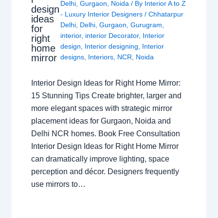
Delhi
,
Gurgaon
,
Noida
/ By
Interior A to Z
design
- Luxury Interior Designers
/
Chhatarpur
ideas
Delhi
,
Delhi
,
Gurgaon
,
Gurugram
,
for
interior
,
interior Decorator
,
Interior
right
design
,
Interior designing
,
Interior
home
mirror
designs
,
Interiors
,
NCR
,
Noida
Interior Design Ideas for Right Home Mirror:
15 Stunning Tips Create brighter, larger and
more elegant spaces with strategic mirror
placement ideas for Gurgaon, Noida and
Delhi NCR homes. Book Free Consultation
Interior Design Ideas for Right Home Mirror
can dramatically improve lighting, space
perception and décor. Designers frequently
use mirrors to…