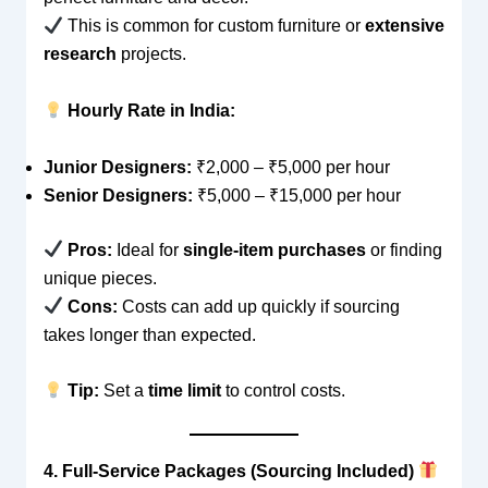
This is common for custom furniture or
extensive
research
projects.
Hourly Rate in India:
Junior Designers:
₹2,000 – ₹5,000 per hour
Senior Designers:
₹5,000 – ₹15,000 per hour
Pros:
Ideal for
single-item purchases
or finding
unique pieces.
Cons:
Costs can add up quickly if sourcing
takes longer than expected.
Tip:
Set a
time limit
to control costs.
4. Full-Service Packages (Sourcing Included)