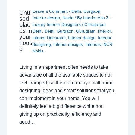
Leave a Comment
/
Delhi
,
Gurgaon
,
Unu
sed
Interior design
,
Noida
/ By
Interior A to Z -
plac
Luxury Interior Designers
/
Chhatarpur
es in
Delhi
,
Delhi
,
Gurgaon
,
Gurugram
,
interior
,
your
interior Decorator
,
Interior design
,
Interior
hous
designing
,
Interior designs
,
Interiors
,
NCR
,
e
Noida
Living in an apartment often needs to take
advantage of all the available spaces to not
feel cramped, so there are many small home
designing ideas and smart solutions that you
can implement in your home. You will
definitely feel a big difference while not
giving up on practicality, efficiency and
good…