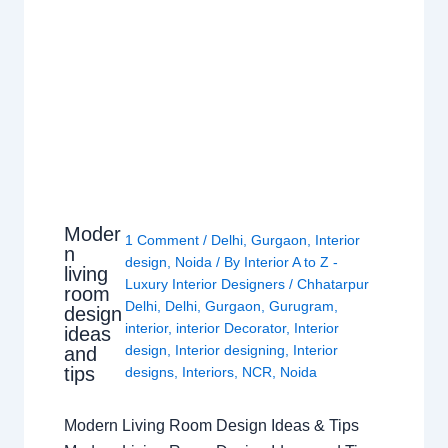
Moder
1 Comment
/
Delhi
,
Gurgaon
,
Interior
n
design
,
Noida
/ By
Interior A to Z -
living
Luxury Interior Designers
/
Chhatarpur
room
Delhi
,
Delhi
,
Gurgaon
,
Gurugram
,
design
interior
,
interior Decorator
,
Interior
ideas
design
,
Interior designing
,
Interior
and
tips
designs
,
Interiors
,
NCR
,
Noida
Modern Living Room Design Ideas & Tips