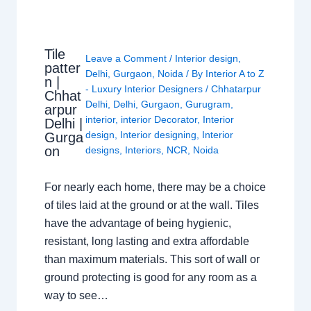
Tile
Leave a Comment
/
Interior design
,
patter
Delhi
,
Gurgaon
,
Noida
/ By
Interior A to Z
n |
- Luxury Interior Designers
/
Chhatarpur
Chhat
Delhi
,
Delhi
,
Gurgaon
,
Gurugram
,
arpur
interior
,
interior Decorator
,
Interior
Delhi |
design
,
Interior designing
,
Interior
Gurga
on
designs
,
Interiors
,
NCR
,
Noida
For nearly each home, there may be a choice
of tiles laid at the ground or at the wall. Tiles
have the advantage of being hygienic,
resistant, long lasting and extra affordable
than maximum materials. This sort of wall or
ground protecting is good for any room as a
way to see…