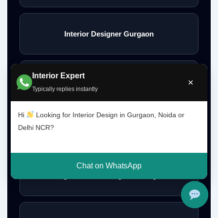
Interior Designer Gurgaon
Interior Expert
Interior Design Gurgaon Noida Delhi NCR
×
Typically replies instantly
Hi
Looking for Interior Design in Gurgaon, Noida or
Delhi NCR?
Interior Designs Gurgaon
Chat on WhatsApp
Budget Interior Designers Gurgaon