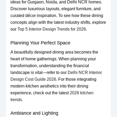
ideas for Gurgaon, Noida, and Delhi NCR homes.
Discover luxurious layouts, elegant furniture, and
curated décor inspiration. To see how these dining
concepts align with the latest industry shifts, explore
our
Top 5 Interior Design Trends for 2026
.
Planning Your Perfect Space
A beautifully designed dining area becomes the
heart of home gatherings. When planning your
transformation, understanding the financial
landscape is vital—refer to our
Delhi NCR Interior
Design Cost Guide 2026
. For those integrating
modern kitchen aesthetics into their dining
experience, check out the latest
2026 kitchen
trends
.
Ambiance and Lighting