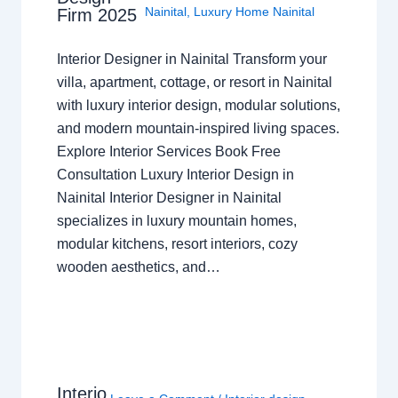
Nainital
,
Luxury Home Nainital
Firm 2025
Interior Designer in Nainital Transform your
villa, apartment, cottage, or resort in Nainital
with luxury interior design, modular solutions,
and modern mountain-inspired living spaces.
Explore Interior Services Book Free
Consultation Luxury Interior Design in
Nainital Interior Designer in Nainital
specializes in luxury mountain homes,
modular kitchens, resort interiors, cozy
wooden aesthetics, and…
Interio