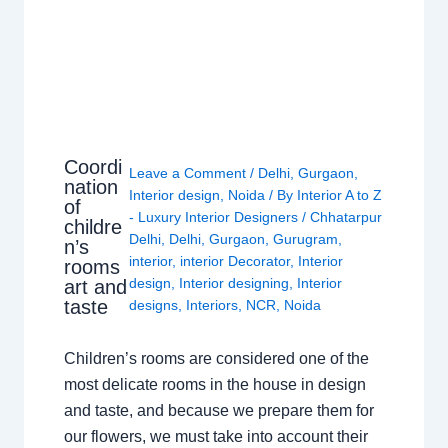
Coordi
Leave a Comment
/
Delhi
,
Gurgaon
,
nation
Interior design
,
Noida
/ By
Interior A to Z
of
- Luxury Interior Designers
/
Chhatarpur
childre
Delhi
,
Delhi
,
Gurgaon
,
Gurugram
,
n’s
interior
,
interior Decorator
,
Interior
rooms
design
,
Interior designing
,
Interior
art and
taste
designs
,
Interiors
,
NCR
,
Noida
Children’s rooms are considered one of the
most delicate rooms in the house in design
and taste, and because we prepare them for
our flowers, we must take into account their