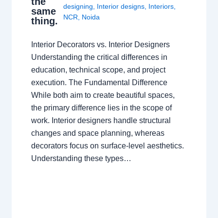
the
designing
,
Interior designs
,
Interiors
,
same
NCR
,
Noida
thing.
Interior Decorators vs. Interior Designers
Understanding the critical differences in
education, technical scope, and project
execution. The Fundamental Difference
While both aim to create beautiful spaces,
the primary difference lies in the scope of
work. Interior designers handle structural
changes and space planning, whereas
decorators focus on surface-level aesthetics.
Understanding these types…