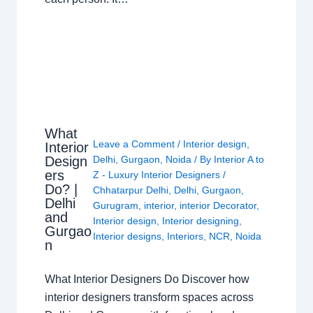
What
Leave a Comment
/
Interior design
,
Interior
Design
Delhi
,
Gurgaon
,
Noida
/ By
Interior A to
ers
Z - Luxury Interior Designers
/
Do? |
Chhatarpur Delhi
,
Delhi
,
Gurgaon
,
Delhi
Gurugram
,
interior
,
interior Decorator
,
and
Interior design
,
Interior designing
,
Gurgao
Interior designs
,
Interiors
,
NCR
,
Noida
n
What Interior Designers Do Discover how
interior designers transform spaces across