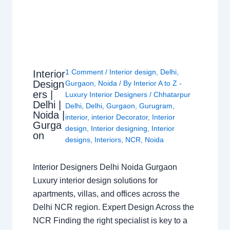
1 Comment
/
Interior design
,
Delhi
,
Interior
Design
Gurgaon
,
Noida
/ By
Interior A to Z -
ers |
Luxury Interior Designers
/
Chhatarpur
Delhi |
Delhi
,
Delhi
,
Gurgaon
,
Gurugram
,
Noida |
interior
,
interior Decorator
,
Interior
Gurga
design
,
Interior designing
,
Interior
on
designs
,
Interiors
,
NCR
,
Noida
Interior Designers Delhi Noida Gurgaon
Luxury interior design solutions for
apartments, villas, and offices across the
Delhi NCR region. Expert Design Across the
NCR Finding the right specialist is key to a