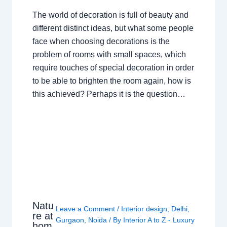
The world of decoration is full of beauty and
different distinct ideas, but what some people
face when choosing decorations is the
problem of rooms with small spaces, which
require touches of special decoration in order
to be able to brighten the room again, how is
this achieved? Perhaps it is the question…
Natu
Leave a Comment
/
Interior design
,
Delhi
,
re at
Gurgaon
,
Noida
/ By
Interior A to Z - Luxury
hom