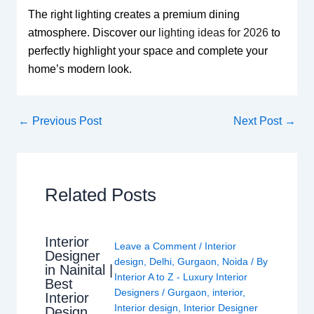
The right lighting creates a premium dining
atmosphere. Discover our
lighting ideas for 2026
to
perfectly highlight your space and complete your
home’s modern look.
←
Previous Post
Next Post
→
Related Posts
Interior
Leave a Comment
/
Interior
Designer
design
,
Delhi
,
Gurgaon
,
Noida
/ By
in Nainital |
Interior A to Z - Luxury Interior
Best
Designers
/
Gurgaon
,
interior
,
Interior
Interior design
,
Interior Designer
Design