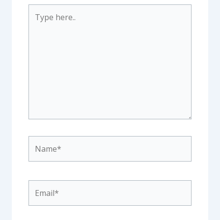
Type
here..
Name*
Email*