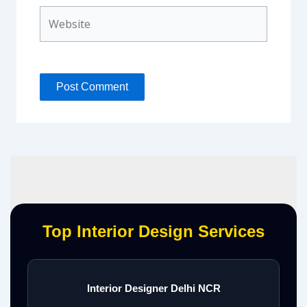
Website
Top Interior Design Services
Interior Designer Delhi NCR