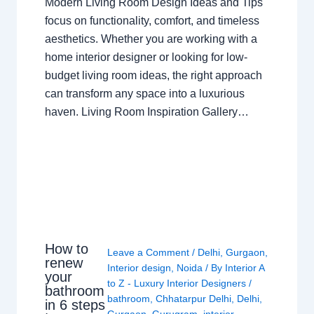
Modern Living Room Design Ideas and Tips
focus on functionality, comfort, and timeless
aesthetics. Whether you are working with a
home interior designer or looking for low-
budget living room ideas, the right approach
can transform any space into a luxurious
haven. Living Room Inspiration Gallery…
How to
Leave a Comment
/
Delhi
,
Gurgaon
,
renew
Interior design
,
Noida
/ By
Interior A
your
to Z - Luxury Interior Designers
/
bathroom
bathroom
,
Chhatarpur Delhi
,
Delhi
,
in 6 steps
Gurgaon
,
Gurugram
,
interior
,