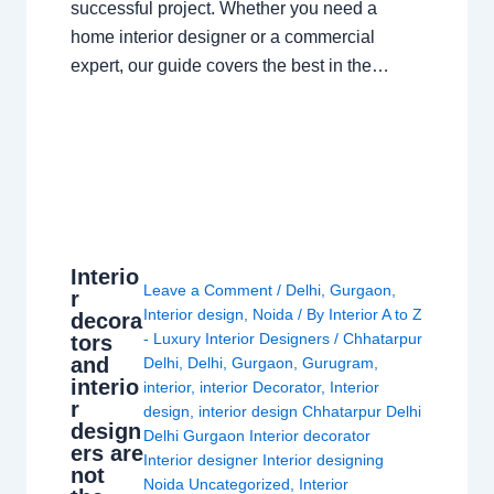
successful project. Whether you need a
home interior designer or a commercial
expert, our guide covers the best in the…
Interio
Leave a Comment
/
Delhi
,
Gurgaon
,
r
Interior design
,
Noida
/ By
Interior A to Z
decora
- Luxury Interior Designers
/
Chhatarpur
tors
and
Delhi
,
Delhi
,
Gurgaon
,
Gurugram
,
interio
interior
,
interior Decorator
,
Interior
r
design
,
interior design Chhatarpur Delhi
design
Delhi Gurgaon Interior decorator
ers are
Interior designer Interior designing
not
Noida Uncategorized
,
Interior