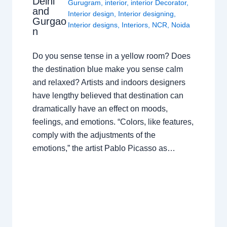
Delhi
Gurugram
,
interior
,
interior Decorator
,
and
Interior design
,
Interior designing
,
Gurgao
Interior designs
,
Interiors
,
NCR
,
Noida
n
Do you sense tense in a yellow room? Does
the destination blue make you sense calm
and relaxed? Artists and indoors designers
have lengthy believed that destination can
dramatically have an effect on moods,
feelings, and emotions. “Colors, like features,
comply with the adjustments of the
emotions,” the artist Pablo Picasso as…