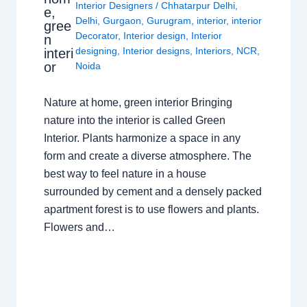
Interior Designers
/
Chhatarpur Delhi
,
e,
Delhi
,
Gurgaon
,
Gurugram
,
interior
,
interior
gree
Decorator
,
Interior design
,
Interior
n
designing
,
Interior designs
,
Interiors
,
NCR
,
interi
or
Noida
Nature at home, green interior Bringing
nature into the interior is called Green
Interior. Plants harmonize a space in any
form and create a diverse atmosphere. The
best way to feel nature in a house
surrounded by cement and a densely packed
apartment forest is to use flowers and plants.
Flowers and…