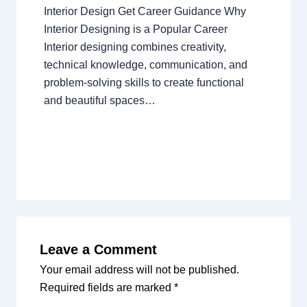
Interior Design Get Career Guidance Why
Interior Designing is a Popular Career
Interior designing combines creativity,
technical knowledge, communication, and
problem-solving skills to create functional
and beautiful spaces…
Leave a Comment
Your email address will not be published.
Required fields are marked
*