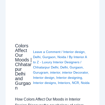
Colors
Affect
Leave a Comment
/
Interior design
,
Our
Delhi
,
Gurgaon
,
Noida
/ By
Interior A
Moods |
to Z - Luxury Interior Designers
/
Chhatar
Chhatarpur Delhi
,
Delhi
,
Gurgaon
,
pur
Gurugram
,
interior
,
interior Decorator
,
Delhi
Interior design
,
Interior designing
,
and
Gurgao
Interior designs
,
Interiors
,
NCR
,
Noida
n
How Colors Affect Our Moods in Interior