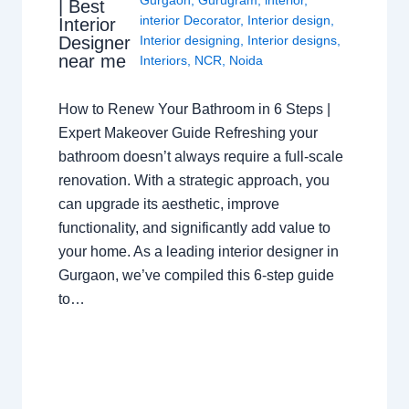
| Best
interior Decorator
,
Interior design
,
Interior
Interior designing
,
Interior designs
,
Designer
near me
Interiors
,
NCR
,
Noida
How to Renew Your Bathroom in 6 Steps |
Expert Makeover Guide Refreshing your
bathroom doesn’t always require a full-scale
renovation. With a strategic approach, you
can upgrade its aesthetic, improve
functionality, and significantly add value to
your home. As a leading interior designer in
Gurgaon, we’ve compiled this 6-step guide
to…