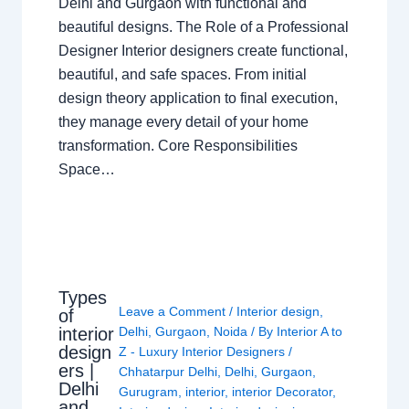
Delhi and Gurgaon with functional and
beautiful designs. The Role of a Professional
Designer Interior designers create functional,
beautiful, and safe spaces. From initial
design theory application to final execution,
they manage every detail of your home
transformation. Core Responsibilities
Space…
Types
Leave a Comment
/
Interior design
,
of
interior
Delhi
,
Gurgaon
,
Noida
/ By
Interior A to
design
Z - Luxury Interior Designers
/
ers |
Chhatarpur Delhi
,
Delhi
,
Gurgaon
,
Delhi
Gurugram
,
interior
,
interior Decorator
,
and