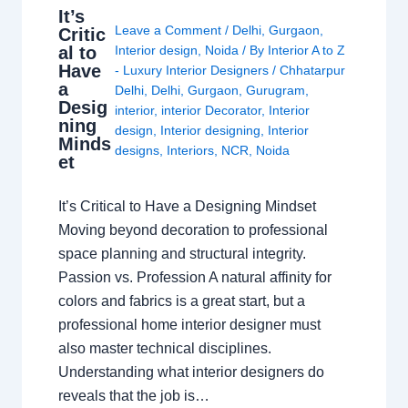
It’s
Leave a Comment
/
Delhi
,
Gurgaon
,
Critic
al to
Interior design
,
Noida
/ By
Interior A to Z
Have
- Luxury Interior Designers
/
Chhatarpur
a
Delhi
,
Delhi
,
Gurgaon
,
Gurugram
,
Desig
interior
,
interior Decorator
,
Interior
ning
design
,
Interior designing
,
Interior
Minds
designs
,
Interiors
,
NCR
,
Noida
et
It’s Critical to Have a Designing Mindset
Moving beyond decoration to professional
space planning and structural integrity.
Passion vs. Profession A natural affinity for
colors and fabrics is a great start, but a
professional home interior designer must
also master technical disciplines.
Understanding what interior designers do
reveals that the job is…