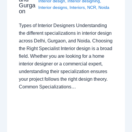
Interior design
,
Interior designing
,
Gurga
Interior designs
,
Interiors
,
NCR
,
Noida
on
Types of Interior Designers Understanding
the different specializations in interior design
across Delhi, Gurgaon, and Noida. Choosing
the Right Specialist Interior design is a broad
field. Whether you are looking for a home
interior designer or a commercial expert,
understanding their specialization ensures
your project follows the right design theory.
Common Specializations…