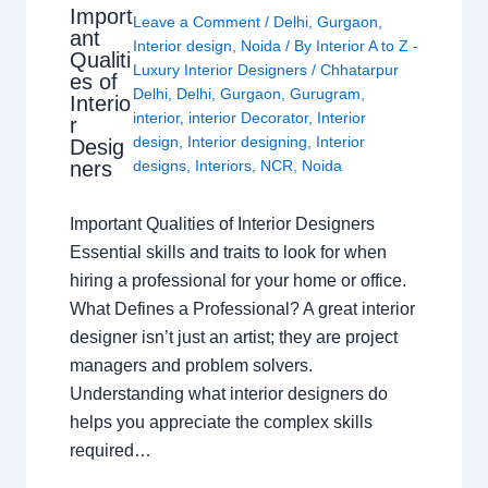
Import
Leave a Comment
/
Delhi
,
Gurgaon
,
ant
Interior design
,
Noida
/ By
Interior A to Z -
Qualiti
Luxury Interior Designers
/
Chhatarpur
es of
Delhi
,
Delhi
,
Gurgaon
,
Gurugram
,
Interio
interior
,
interior Decorator
,
Interior
r
design
,
Interior designing
,
Interior
Desig
ners
designs
,
Interiors
,
NCR
,
Noida
Important Qualities of Interior Designers
Essential skills and traits to look for when
hiring a professional for your home or office.
What Defines a Professional? A great interior
designer isn’t just an artist; they are project
managers and problem solvers.
Understanding what interior designers do
helps you appreciate the complex skills
required…