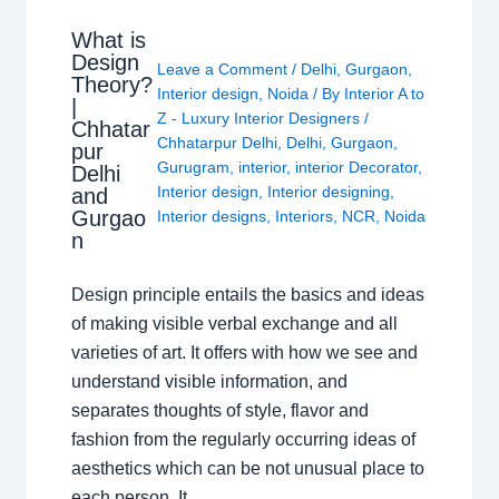
What is
Design
Leave a Comment
/
Delhi
,
Gurgaon
,
Theory?
Interior design
,
Noida
/ By
Interior A to
|
Z - Luxury Interior Designers
/
Chhatar
Chhatarpur Delhi
,
Delhi
,
Gurgaon
,
pur
Gurugram
,
interior
,
interior Decorator
,
Delhi
Interior design
,
Interior designing
,
and
Gurgao
Interior designs
,
Interiors
,
NCR
,
Noida
n
Design principle entails the basics and ideas
of making visible verbal exchange and all
varieties of art. It offers with how we see and
understand visible information, and
separates thoughts of style, flavor and
fashion from the regularly occurring ideas of
aesthetics which can be not unusual place to
each person. It…