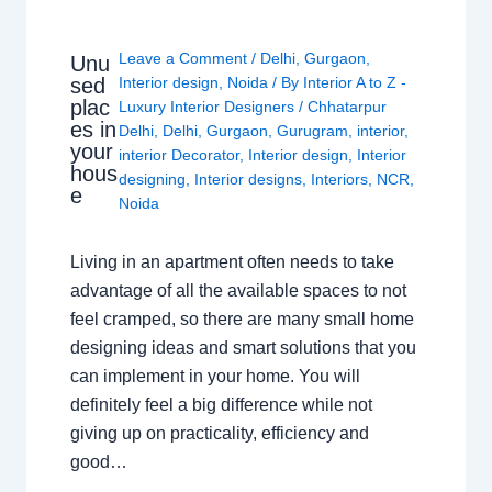
Leave a Comment
/
Delhi
,
Gurgaon
,
Unu
sed
Interior design
,
Noida
/ By
Interior A to Z -
plac
Luxury Interior Designers
/
Chhatarpur
es in
Delhi
,
Delhi
,
Gurgaon
,
Gurugram
,
interior
,
your
interior Decorator
,
Interior design
,
Interior
hous
designing
,
Interior designs
,
Interiors
,
NCR
,
e
Noida
Living in an apartment often needs to take
advantage of all the available spaces to not
feel cramped, so there are many small home
designing ideas and smart solutions that you
can implement in your home. You will
definitely feel a big difference while not
giving up on practicality, efficiency and
good…