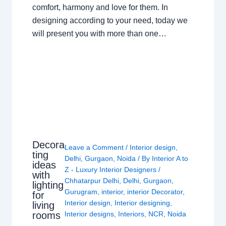
comfort, harmony and love for them. In
designing according to your need, today we
will present you with more than one…
Decora
Leave a Comment
/
Interior design
,
ting
Delhi
,
Gurgaon
,
Noida
/ By
Interior A to
ideas
Z - Luxury Interior Designers
/
with
Chhatarpur Delhi
,
Delhi
,
Gurgaon
,
lighting
Gurugram
,
interior
,
interior Decorator
,
for
Interior design
,
Interior designing
,
living
rooms
Interior designs
,
Interiors
,
NCR
,
Noida