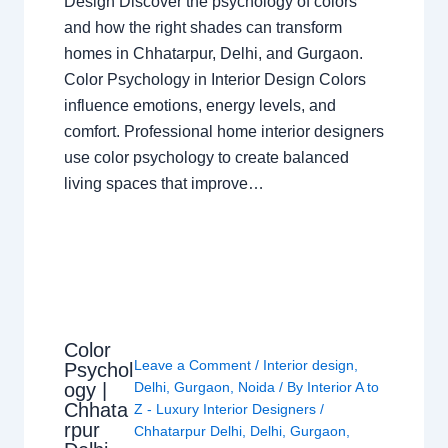
Design Discover the psychology of colors
and how the right shades can transform
homes in Chhatarpur, Delhi, and Gurgaon.
Color Psychology in Interior Design Colors
influence emotions, energy levels, and
comfort. Professional home interior designers
use color psychology to create balanced
living spaces that improve…
Color
Leave a Comment
/
Interior design
,
Psychol
ogy |
Delhi
,
Gurgaon
,
Noida
/ By
Interior A to
Chhata
Z - Luxury Interior Designers
/
rpur
Chhatarpur Delhi
,
Delhi
,
Gurgaon
,