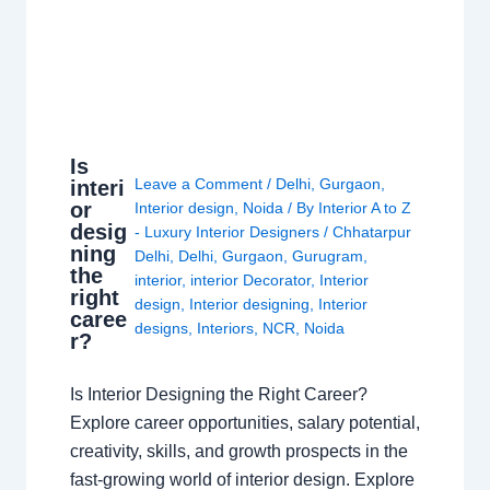
Is
Leave a Comment
/
Delhi
,
Gurgaon
,
interi
or
Interior design
,
Noida
/ By
Interior A to Z
desig
- Luxury Interior Designers
/
Chhatarpur
ning
Delhi
,
Delhi
,
Gurgaon
,
Gurugram
,
the
interior
,
interior Decorator
,
Interior
right
design
,
Interior designing
,
Interior
caree
designs
,
Interiors
,
NCR
,
Noida
r?
Is Interior Designing the Right Career?
Explore career opportunities, salary potential,
creativity, skills, and growth prospects in the
fast-growing world of interior design. Explore