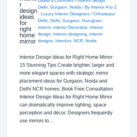
Leave a Comment
/
Interior design
,
r
Delhi
,
Gurgaon
,
Noida
/ By
Interior A to Z
design
- Luxury Interior Designers
/
Chhatarpur
ideas
Delhi
,
Delhi
,
Gurgaon
,
Gurugram
,
for
interior
,
interior Decorator
,
Interior
right
design
,
Interior designing
,
Interior
home
mirror
designs
,
Interiors
,
NCR
,
Noida
Interior Design Ideas for Right Home Mirror:
15 Stunning Tips Create brighter, larger and
more elegant spaces with strategic mirror
placement ideas for Gurgaon, Noida and
Delhi NCR homes. Book Free Consultation
Interior Design Ideas for Right Home Mirror
can dramatically improve lighting, space
perception and décor. Designers frequently
use mirrors to…