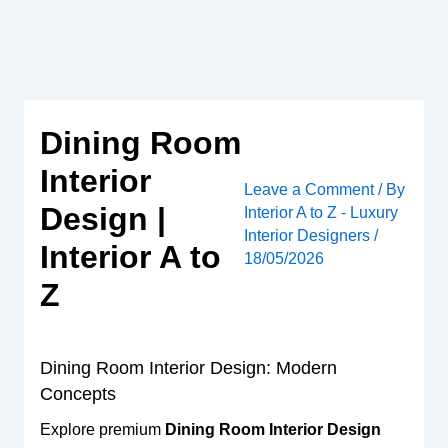
Skip
to
content
Dining Room
Interior
Leave a Comment
/ By
Design |
Interior A to Z - Luxury
Interior Designers
/
Interior A to
18/05/2026
Z
Dining Room Interior Design: Modern
Concepts
Explore premium
Dining Room Interior Design