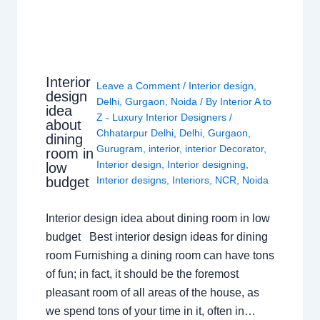
Interior
Leave a Comment
/
Interior design
,
design
Delhi
,
Gurgaon
,
Noida
/ By
Interior A to
idea
Z - Luxury Interior Designers
/
about
Chhatarpur Delhi
,
Delhi
,
Gurgaon
,
dining
Gurugram
,
interior
,
interior Decorator
,
room in
Interior design
,
Interior designing
,
low
budget
Interior designs
,
Interiors
,
NCR
,
Noida
Interior design idea about dining room in low
budget Best interior design ideas for dining
room Furnishing a dining room can have tons
of fun; in fact, it should be the foremost
pleasant room of all areas of the house, as
we spend tons of your time in it, often in…