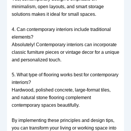
minimalism, open layouts, and smart storage
solutions makes it ideal for small spaces.
4. Can contemporary interiors include traditional
elements?
Absolutely! Contemporary interiors can incorporate
classic furniture pieces or vintage decor for a unique
and personalized touch.
5. What type of flooring works best for contemporary
interiors?
Hardwood, polished concrete, large-format tiles,
and natural stone flooring complement
contemporary spaces beautifully.
By implementing these principles and design tips,
you can transform your living or working space into