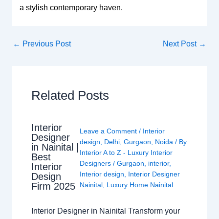
a stylish contemporary haven.
←
Previous Post
Next Post
→
Related Posts
Interior
Leave a Comment
/
Interior
Designer
design
,
Delhi
,
Gurgaon
,
Noida
/ By
in Nainital |
Interior A to Z - Luxury Interior
Best
Designers
/
Gurgaon
,
interior
,
Interior
Interior design
,
Interior Designer
Design
Nainital
,
Luxury Home Nainital
Firm 2025
Interior Designer in Nainital Transform your