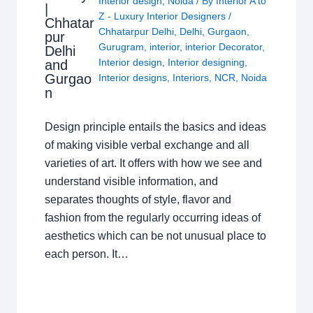
Interior design
,
Noida
/ By
Interior A to
|
Z - Luxury Interior Designers
/
Chhatar
Chhatarpur Delhi
,
Delhi
,
Gurgaon
,
pur
Gurugram
,
interior
,
interior Decorator
,
Delhi
Interior design
,
Interior designing
,
and
Gurgao
Interior designs
,
Interiors
,
NCR
,
Noida
n
Design principle entails the basics and ideas
of making visible verbal exchange and all
varieties of art. It offers with how we see and
understand visible information, and
separates thoughts of style, flavor and
fashion from the regularly occurring ideas of
aesthetics which can be not unusual place to
each person. It…