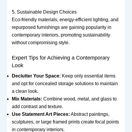
5. Sustainable Design Choices
Eco-friendly materials, energy-efficient lighting, and
repurposed furnishings are gaining popularity in
contemporary interiors, promoting sustainability
without compromising style.
Expert Tips for Achieving a Contemporary
Look
Declutter Your Space:
Keep only essential items
and opt for concealed storage solutions to maintain
a clean look.
Mix Materials:
Combine wood, metal, and glass to
add contrast and texture.
Use Statement Art Pieces:
Abstract paintings,
sculptures, or large framed prints create focal points
in contemporary interiors.