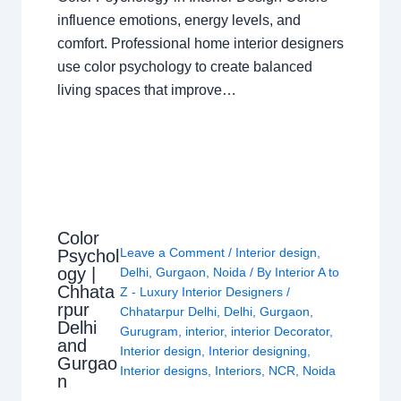
influence emotions, energy levels, and
comfort. Professional home interior designers
use color psychology to create balanced
living spaces that improve…
Color
Leave a Comment
/
Interior design
,
Psychol
ogy |
Delhi
,
Gurgaon
,
Noida
/ By
Interior A to
Chhata
Z - Luxury Interior Designers
/
rpur
Chhatarpur Delhi
,
Delhi
,
Gurgaon
,
Delhi
Gurugram
,
interior
,
interior Decorator
,
and
Interior design
,
Interior designing
,
Gurgao
Interior designs
,
Interiors
,
NCR
,
Noida
n