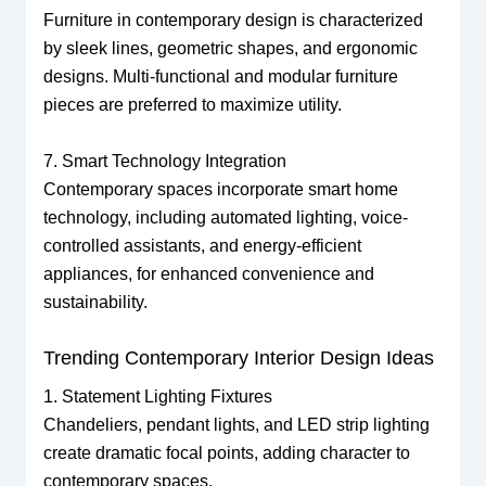
Furniture in contemporary design is characterized
by sleek lines, geometric shapes, and ergonomic
designs. Multi-functional and modular furniture
pieces are preferred to maximize utility.
7. Smart Technology Integration
Contemporary spaces incorporate smart home
technology, including automated lighting, voice-
controlled assistants, and energy-efficient
appliances, for enhanced convenience and
sustainability.
Trending Contemporary Interior Design Ideas
1. Statement Lighting Fixtures
Chandeliers, pendant lights, and LED strip lighting
create dramatic focal points, adding character to
contemporary spaces.