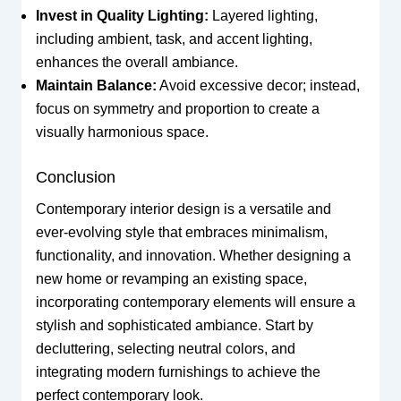
Invest in Quality Lighting:
Layered lighting,
including ambient, task, and accent lighting,
enhances the overall ambiance.
Maintain Balance:
Avoid excessive decor; instead,
focus on symmetry and proportion to create a
visually harmonious space.
Conclusion
Contemporary interior design is a versatile and
ever-evolving style that embraces minimalism,
functionality, and innovation. Whether designing a
new home or revamping an existing space,
incorporating contemporary elements will ensure a
stylish and sophisticated ambiance. Start by
decluttering, selecting neutral colors, and
integrating modern furnishings to achieve the
perfect contemporary look.