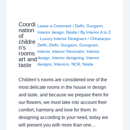
Coordi
Leave a Comment
/
Delhi
,
Gurgaon
,
nation
Interior design
,
Noida
/ By
Interior A to Z
of
- Luxury Interior Designers
/
Chhatarpur
childre
Delhi
,
Delhi
,
Gurgaon
,
Gurugram
,
n’s
interior
,
interior Decorator
,
Interior
rooms
design
,
Interior designing
,
Interior
art and
taste
designs
,
Interiors
,
NCR
,
Noida
Children’s rooms are considered one of the
most delicate rooms in the house in design
and taste, and because we prepare them for
our flowers, we must take into account their
comfort, harmony and love for them. In
designing according to your need, today we
will present you with more than one…