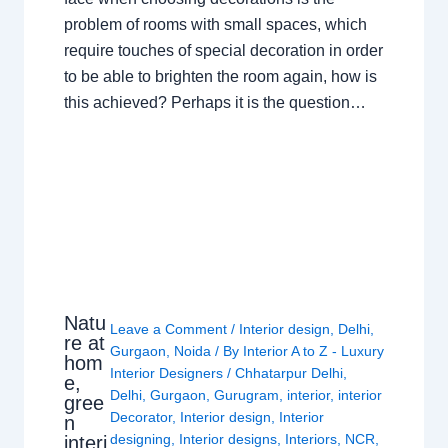
problem of rooms with small spaces, which
require touches of special decoration in order
to be able to brighten the room again, how is
this achieved? Perhaps it is the question…
Natu
Leave a Comment
/
Interior design
,
Delhi
,
re at
Gurgaon
,
Noida
/ By
Interior A to Z - Luxury
hom
Interior Designers
/
Chhatarpur Delhi
,
e,
Delhi
,
Gurgaon
,
Gurugram
,
interior
,
interior
gree
Decorator
,
Interior design
,
Interior
n
designing
,
Interior designs
,
Interiors
,
NCR
,
interi