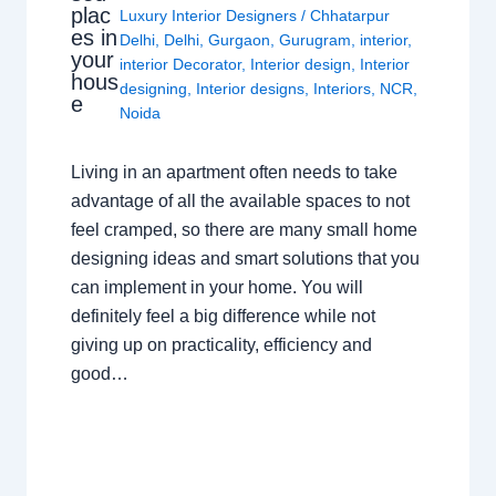
plac
Luxury Interior Designers
/
Chhatarpur
es in
Delhi
,
Delhi
,
Gurgaon
,
Gurugram
,
interior
,
your
interior Decorator
,
Interior design
,
Interior
hous
designing
,
Interior designs
,
Interiors
,
NCR
,
e
Noida
Living in an apartment often needs to take
advantage of all the available spaces to not
feel cramped, so there are many small home
designing ideas and smart solutions that you
can implement in your home. You will
definitely feel a big difference while not
giving up on practicality, efficiency and
good…