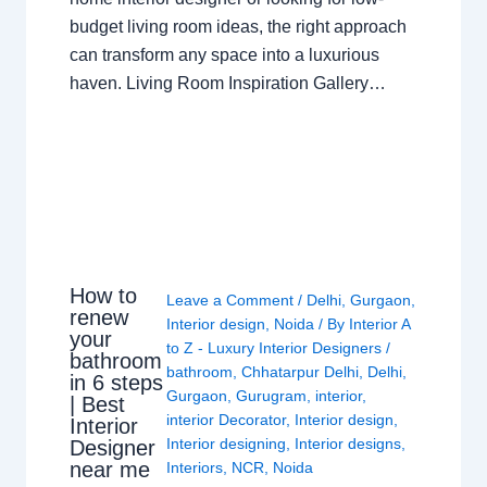
budget living room ideas, the right approach
can transform any space into a luxurious
haven. Living Room Inspiration Gallery…
How to
Leave a Comment
/
Delhi
,
Gurgaon
,
renew
Interior design
,
Noida
/ By
Interior A
your
to Z - Luxury Interior Designers
/
bathroom
bathroom
,
Chhatarpur Delhi
,
Delhi
,
in 6 steps
Gurgaon
,
Gurugram
,
interior
,
| Best
interior Decorator
,
Interior design
,
Interior
Interior designing
,
Interior designs
,
Designer
near me
Interiors
,
NCR
,
Noida