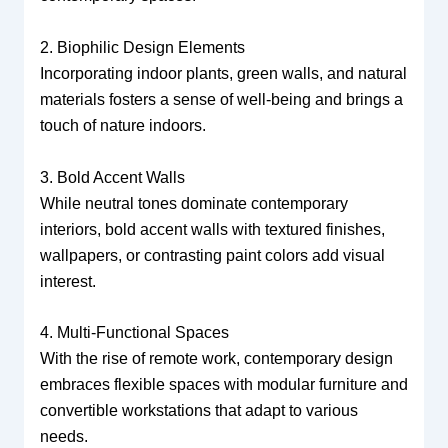
2. Biophilic Design Elements
Incorporating indoor plants, green walls, and natural
materials fosters a sense of well-being and brings a
touch of nature indoors.
3. Bold Accent Walls
While neutral tones dominate contemporary
interiors, bold accent walls with textured finishes,
wallpapers, or contrasting paint colors add visual
interest.
4. Multi-Functional Spaces
With the rise of remote work, contemporary design
embraces flexible spaces with modular furniture and
convertible workstations that adapt to various
needs.