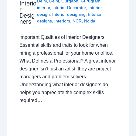
Delhi
,
Delhi
,
Gurgaon
,
Gurugram
,
Interio
interior
,
interior Decorator
,
Interior
r
design
,
Interior designing
,
Interior
Desig
ners
designs
,
Interiors
,
NCR
,
Noida
Important Qualities of Interior Designers
Essential skills and traits to look for when
hiring a professional for your home or office.
What Defines a Professional? A great interior
designer isn’t just an artist; they are project
managers and problem solvers.
Understanding what interior designers do
helps you appreciate the complex skills
required…