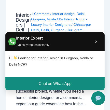
1 Comment
/
Interior design
,
Delhi
,
Interior
Design
Gurgaon
,
Noida
/ By
Interior A to Z -
ers |
Luxury Interior Designers
/
Chhatarpur
Delhi |
Delhi
,
Delhi
,
Gurgaon
,
Gurugram
,
Noida |
interior
,
interior Decorator
,
Interior
Interior Expert
Gurga
×
design
,
Interior designing
,
Interior
on
Typically replies instantly
designs
,
Interiors
,
NCR
,
Noida
Hi
Looking for Interior Design in Gurgaon, Noida or
Interior Designers Delhi Noida Gurgaon
Delhi NCR?
Luxury interior design solutions for
apartments, villas, and offices across the
Delhi NCR region. Expert Design Across the
Chat on WhatsApp
NCR Finding the right specialist is key to a
successful project. Whether you need a
home interior designer or a commercial
expert, our guide covers the best in the…