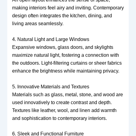
making interiors feel airy and inviting. Contemporary
design often integrates the kitchen, dining, and
living areas seamlessly.
4. Natural Light and Large Windows
Expansive windows, glass doors, and skylights
maximize natural light, fostering a connection with
the outdoors. Light-filtering curtains or sheer fabrics
enhance the brightness while maintaining privacy.
5. Innovative Materials and Textures
Materials such as glass, metal, stone, and wood are
used innovatively to create contrast and depth.
Textures like leather, wool, and linen add warmth
and sophistication to contemporary interiors.
6. Sleek and Functional Furniture