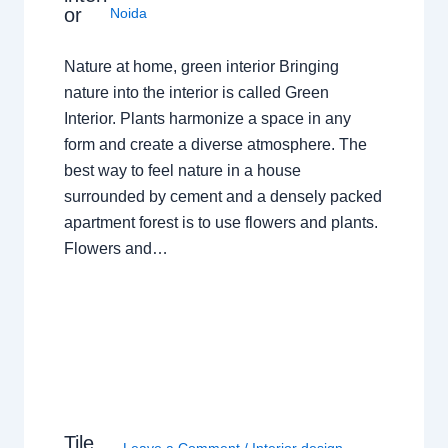
or
Noida
Nature at home, green interior Bringing
nature into the interior is called Green
Interior. Plants harmonize a space in any
form and create a diverse atmosphere. The
best way to feel nature in a house
surrounded by cement and a densely packed
apartment forest is to use flowers and plants.
Flowers and…
Tile