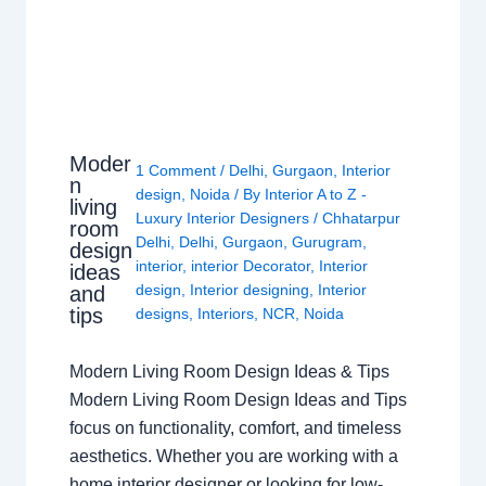
Moder
1 Comment
/
Delhi
,
Gurgaon
,
Interior
n
design
,
Noida
/ By
Interior A to Z -
living
Luxury Interior Designers
/
Chhatarpur
room
Delhi
,
Delhi
,
Gurgaon
,
Gurugram
,
design
interior
,
interior Decorator
,
Interior
ideas
design
,
Interior designing
,
Interior
and
tips
designs
,
Interiors
,
NCR
,
Noida
Modern Living Room Design Ideas & Tips
Modern Living Room Design Ideas and Tips
focus on functionality, comfort, and timeless
aesthetics. Whether you are working with a
home interior designer or looking for low-