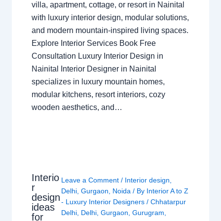
villa, apartment, cottage, or resort in Nainital
with luxury interior design, modular solutions,
and modern mountain-inspired living spaces.
Explore Interior Services Book Free
Consultation Luxury Interior Design in
Nainital Interior Designer in Nainital
specializes in luxury mountain homes,
modular kitchens, resort interiors, cozy
wooden aesthetics, and…
Interio
Leave a Comment
/
Interior design
,
r
Delhi
,
Gurgaon
,
Noida
/ By
Interior A to Z
design
- Luxury Interior Designers
/
Chhatarpur
ideas
Delhi
,
Delhi
,
Gurgaon
,
Gurugram
,
for