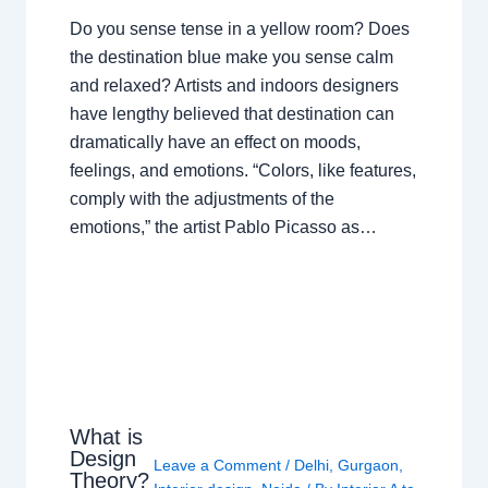
Do you sense tense in a yellow room? Does
the destination blue make you sense calm
and relaxed? Artists and indoors designers
have lengthy believed that destination can
dramatically have an effect on moods,
feelings, and emotions. “Colors, like features,
comply with the adjustments of the
emotions,” the artist Pablo Picasso as…
What is
Design
Leave a Comment
/
Delhi
,
Gurgaon
,
Theory?