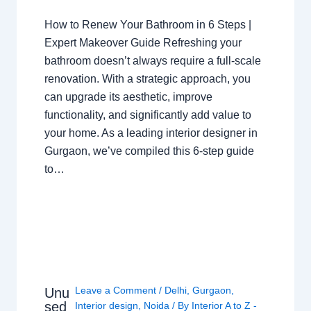
How to Renew Your Bathroom in 6 Steps |
Expert Makeover Guide Refreshing your
bathroom doesn’t always require a full-scale
renovation. With a strategic approach, you
can upgrade its aesthetic, improve
functionality, and significantly add value to
your home. As a leading interior designer in
Gurgaon, we’ve compiled this 6-step guide
to…
Leave a Comment
/
Delhi
,
Gurgaon
,
Unu
sed
Interior design
,
Noida
/ By
Interior A to Z -