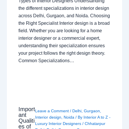
Types of Interior Designers Understanding
the different specializations in interior design
across Delhi, Gurgaon, and Noida. Choosing
the Right Specialist Interior design is a broad
field. Whether you are looking for a home
interior designer or a commercial expert,
understanding their specialization ensures
your project follows the right design theory.
Common Specializations…
Import
Leave a Comment
/
Delhi
,
Gurgaon
,
ant
Interior design
,
Noida
/ By
Interior A to Z -
Qualiti
Luxury Interior Designers
/
Chhatarpur
es of