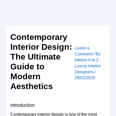
Skip
to
content
Contemporary
Interior Design:
Leave a
Comment
/ By
The Ultimate
Interior A to Z -
Guide to
Luxury Interior
Designers
/
Modern
28/02/2025
Aesthetics
Introduction
Contemporary interior design is one of the most