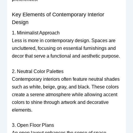
Key Elements of Contemporary Interior
Design
1. Minimalist Approach
Less is more in contemporary design. Spaces are
uncluttered, focusing on essential furnishings and
decor that serve a functional and aesthetic purpose.
2. Neutral Color Palettes
Contemporary interiors often feature neutral shades
such as white, beige, gray, and black. These colors
create a serene atmosphere while allowing accent
colors to shine through artwork and decorative
elements.
3. Open Floor Plans
An open layout enhances the sense of space,