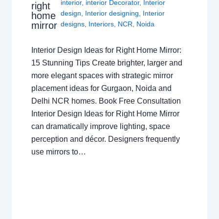
interior
,
interior Decorator
,
Interior
right
design
,
Interior designing
,
Interior
home
mirror
designs
,
Interiors
,
NCR
,
Noida
Interior Design Ideas for Right Home Mirror:
15 Stunning Tips Create brighter, larger and
more elegant spaces with strategic mirror
placement ideas for Gurgaon, Noida and
Delhi NCR homes. Book Free Consultation
Interior Design Ideas for Right Home Mirror
can dramatically improve lighting, space
perception and décor. Designers frequently
use mirrors to…