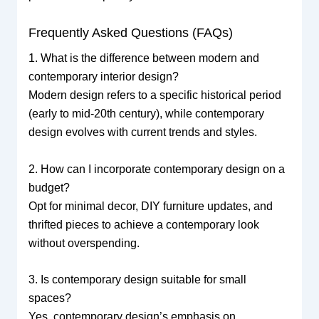
Frequently Asked Questions (FAQs)
1. What is the difference between modern and
contemporary interior design?
Modern design refers to a specific historical period
(early to mid-20th century), while contemporary
design evolves with current trends and styles.
2. How can I incorporate contemporary design on a
budget?
Opt for minimal decor, DIY furniture updates, and
thrifted pieces to achieve a contemporary look
without overspending.
3. Is contemporary design suitable for small
spaces?
Yes, contemporary design’s emphasis on