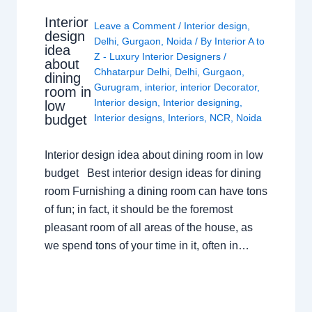
Interior
Leave a Comment
/
Interior design
,
design
Delhi
,
Gurgaon
,
Noida
/ By
Interior A to
idea
Z - Luxury Interior Designers
/
about
Chhatarpur Delhi
,
Delhi
,
Gurgaon
,
dining
Gurugram
,
interior
,
interior Decorator
,
room in
Interior design
,
Interior designing
,
low
budget
Interior designs
,
Interiors
,
NCR
,
Noida
Interior design idea about dining room in low
budget Best interior design ideas for dining
room Furnishing a dining room can have tons
of fun; in fact, it should be the foremost
pleasant room of all areas of the house, as
we spend tons of your time in it, often in…