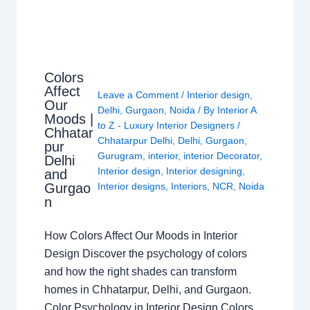
Colors
Affect
Leave a Comment
/
Interior design
,
Our
Delhi
,
Gurgaon
,
Noida
/ By
Interior A
Moods |
to Z - Luxury Interior Designers
/
Chhatar
Chhatarpur Delhi
,
Delhi
,
Gurgaon
,
pur
Gurugram
,
interior
,
interior Decorator
,
Delhi
Interior design
,
Interior designing
,
and
Gurgao
Interior designs
,
Interiors
,
NCR
,
Noida
n
How Colors Affect Our Moods in Interior
Design Discover the psychology of colors
and how the right shades can transform
homes in Chhatarpur, Delhi, and Gurgaon.
Color Psychology in Interior Design Colors