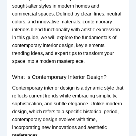
sought-after styles in modern homes and
commercial spaces. Defined by clean lines, neutral
colors, and innovative materials, contemporary
interiors blend functionality with artistic expression.
In this guide, we will explore the fundamentals of
contemporary interior design, key elements,
trending ideas, and expert tips to transform your
space into a modern masterpiece.
What is Contemporary Interior Design?
Contemporary interior design is a dynamic style that
reflects current trends while embracing simplicity,
sophistication, and subtle elegance. Unlike modern
design, which refers to a specific historical period,
contemporary design evolves with time,
incorporating new innovations and aesthetic
preferences.