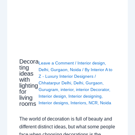
Decora
Leave a Comment
/
Interior design
,
ting
Delhi
,
Gurgaon
,
Noida
/ By
Interior A to
ideas
Z - Luxury Interior Designers
/
with
Chhatarpur Delhi
,
Delhi
,
Gurgaon
,
lighting
Gurugram
,
interior
,
interior Decorator
,
for
Interior design
,
Interior designing
,
living
rooms
Interior designs
,
Interiors
,
NCR
,
Noida
The world of decoration is full of beauty and
different distinct ideas, but what some people
face when choosing decorations is the