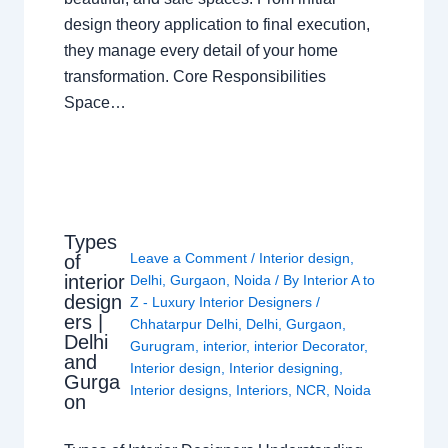
design theory application to final execution,
they manage every detail of your home
transformation. Core Responsibilities
Space…
Types
Leave a Comment
/
Interior design
,
of
interior
Delhi
,
Gurgaon
,
Noida
/ By
Interior A to
design
Z - Luxury Interior Designers
/
ers |
Chhatarpur Delhi
,
Delhi
,
Gurgaon
,
Delhi
Gurugram
,
interior
,
interior Decorator
,
and
Interior design
,
Interior designing
,
Gurga
Interior designs
,
Interiors
,
NCR
,
Noida
on