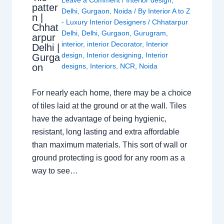
Leave a Comment
/
Interior design
,
patter
Delhi
,
Gurgaon
,
Noida
/ By
Interior A to Z
n |
- Luxury Interior Designers
/
Chhatarpur
Chhat
Delhi
,
Delhi
,
Gurgaon
,
Gurugram
,
arpur
interior
,
interior Decorator
,
Interior
Delhi |
design
,
Interior designing
,
Interior
Gurga
on
designs
,
Interiors
,
NCR
,
Noida
For nearly each home, there may be a choice
of tiles laid at the ground or at the wall. Tiles
have the advantage of being hygienic,
resistant, long lasting and extra affordable
than maximum materials. This sort of wall or
ground protecting is good for any room as a
way to see…