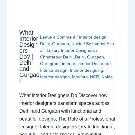
What
Leave a Comment
/
Interior design
,
Interior
Design
Delhi
,
Gurgaon
,
Noida
/ By
Interior A to
ers
Z - Luxury Interior Designers
/
Do? |
Chhatarpur Delhi
,
Delhi
,
Gurgaon
,
Delhi
Gurugram
,
interior
,
interior Decorator
,
and
Interior design
,
Interior designing
,
Gurgao
Interior designs
,
Interiors
,
NCR
,
Noida
n
What Interior Designers Do Discover how
interior designers transform spaces across
Delhi and Gurgaon with functional and
beautiful designs. The Role of a Professional
Designer Interior designers create functional,
beautiful, and safe spaces. From initial