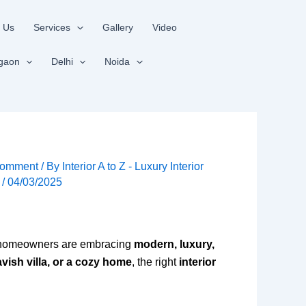
 Us
Services
Gallery
Video
gaon
Delhi
Noida
Comment
/ By
Interior A to Z - Luxury Interior
s
/
04/03/2025
 homeowners are embracing
modern, luxury,
vish villa, or a cozy home
, the right
interior