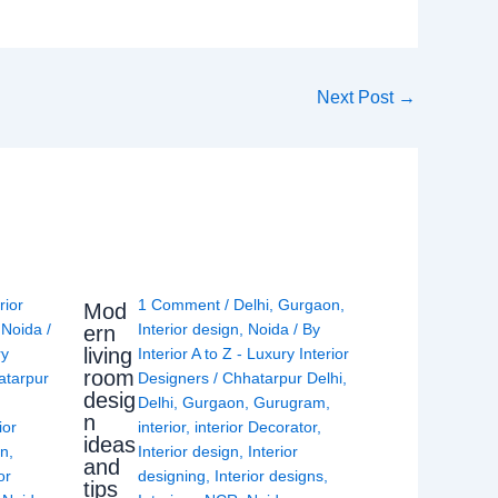
Next Post
→
rior
1 Comment
/
Delhi
,
Gurgaon
,
Mod
,
Noida
/
Interior design
,
Noida
/ By
ern
living
ry
Interior A to Z - Luxury Interior
room
atarpur
Designers
/
Chhatarpur Delhi
,
desig
Delhi
,
Gurgaon
,
Gurugram
,
n
ior
interior
,
interior Decorator
,
ideas
gn
,
Interior design
,
Interior
and
or
designing
,
Interior designs
,
tips