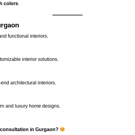
ch colors
.
urgaon
nd functional interiors.
omizable interior solutions.
nd architectural interiors.
rn and luxury home designs.
 consultation in Gurgaon?