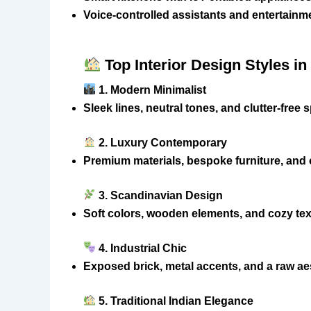
Voice-controlled assistants and entertain
Top Interior Design Styles i
1. Modern Minimalist
Sleek lines, neutral tones, and clutter-free
2. Luxury Contemporary
Premium materials, bespoke furniture, and
3. Scandinavian Design
Soft colors, wooden elements, and cozy te
4. Industrial Chic
Exposed brick, metal accents, and a raw ae
5. Traditional Indian Elegance