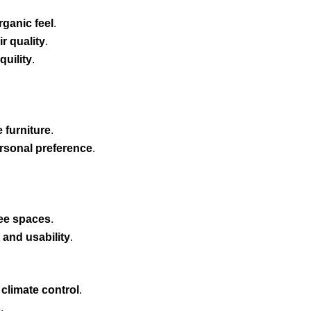
ganic feel
.
r quality
.
quility
.
 furniture
.
ersonal preference
.
ree spaces
.
and usability
.
s
 climate control
.
s
.