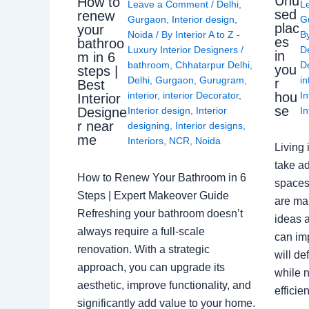
Unu
How to
Leave a Comment
/
Delhi
,
L
sed
renew
Gurgaon
,
Interior design
,
G
plac
your
Noida
/ By
Interior A to Z -
B
es
bathroo
Luxury Interior Designers
/
D
in
m in 6
bathroom
,
Chhatarpur Delhi
,
De
you
steps |
Delhi
,
Gurgaon
,
Gurugram
,
in
r
Best
interior
,
interior Decorator
,
In
hou
Interior
se
Interior design
,
Interior
In
Designe
r near
designing
,
Interior designs
,
me
Interiors
,
NCR
,
Noida
Living 
take ad
How to Renew Your Bathroom in 6
spaces 
Steps | Expert Makeover Guide
are ma
Refreshing your bathroom doesn’t
ideas a
always require a full-scale
can im
renovation. With a strategic
will de
approach, you can upgrade its
while n
aesthetic, improve functionality, and
effici
significantly add value to your home.