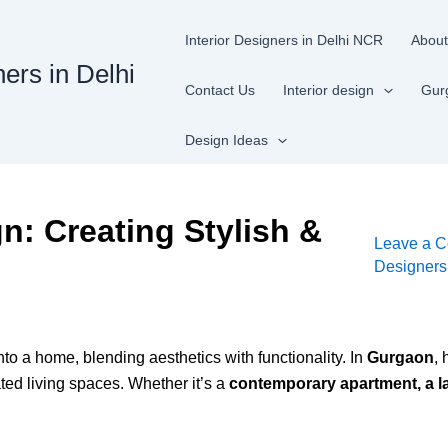
Interior Designers in Delhi NCR
About
ners in Delhi
Contact Us
Interior design
Gur
Design Ideas
gn: Creating Stylish &
Leave a 
Designer
to a home, blending aesthetics with functionality. In
Gurgaon
,
ted living spaces. Whether it’s a
contemporary apartment, a la