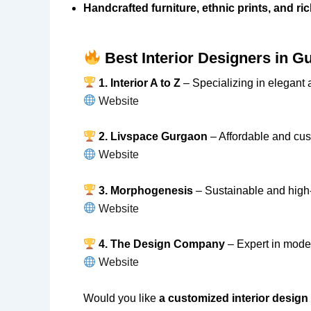
Handcrafted furniture, ethnic prints, and ri
Best Interior Designers in G
1. Interior A to Z
– Specializing in elegant a
Website
2. Livspace Gurgaon
– Affordable and cust
Website
3. Morphogenesis
– Sustainable and high-e
Website
4. The Design Company
– Expert in mode
Website
Would you like
a customized interior design