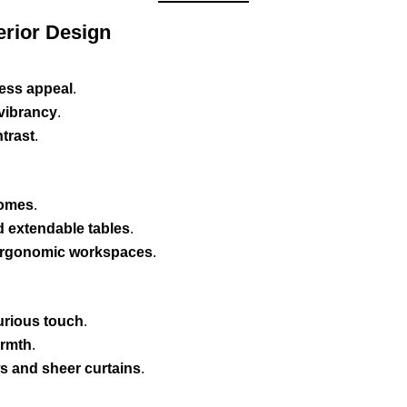
erior Design
less appeal
.
 vibrancy
.
trast
.
homes
.
d extendable tables
.
 ergonomic workspaces
.
xurious touch
.
armth
.
ws and sheer curtains
.