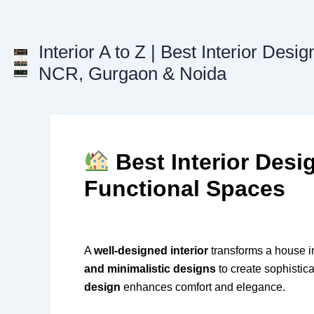
Skip
to
content
Interior A to Z | Best Interior Desig
NCR, Gurgaon & Noida
Best Interior Desi
Functional Spaces
A
well-designed interior
transforms a house in
and minimalistic designs
to create sophistica
design
enhances comfort and elegance.