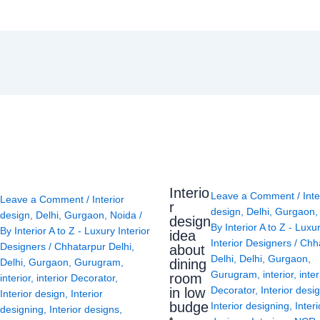
Interio
Leave a Comment
/
Inte
Leave a Comment
/
Interior
r
design
,
Delhi
,
Gurgaon
design
,
Delhi
,
Gurgaon
,
Noida
/
design
By
Interior A to Z - Luxu
By
Interior A to Z - Luxury Interior
idea
Interior Designers
/
Chh
Designers
/
Chhatarpur Delhi
,
about
Delhi
,
Delhi
,
Gurgaon
,
Delhi
,
Gurgaon
,
Gurugram
,
dining
Gurugram
,
interior
,
inter
room
interior
,
interior Decorator
,
Decorator
,
Interior desi
in low
Interior design
,
Interior
budge
Interior designing
,
Interi
designing
,
Interior designs
,