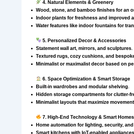
4. Natural Elements & Greenery
Wood, stone, and bamboo finishes for an or
Indoor plants for freshness and improved ai
Water features like indoor fountains for tran
5. Personalized Decor & Accessories
Statement wall art, mirrors, and sculptures
.
Textured rugs, cozy cushions, and bespoke
Minimalist or maximalist decor based on p
6. Space Optimization & Smart Storage
Built-in wardrobes and modular shelving
.
Hidden storage compartments for clutter-f
Minimalist layouts that maximize movement 
7. High-End Technology & Smart Home
Home automation for lighting, security, and
Smart kitchens with IoT-enabled appliance