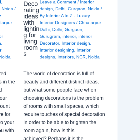
i
,
Leave a Comment
/
Interior
Deco
,
Noida
/
design
,
Delhi
,
Gurgaon
,
Noida
/
rating
ideas
y
By
Interior A to Z - Luxury
with
tarpur
Interior Designers
/
Chhatarpur
lightin
Delhi
,
Delhi
,
Gurgaon
,
g for
or
Gurugram
,
interior
,
interior
living
n
,
Decorator
,
Interior design
,
room
r
Interior designing
,
Interior
s
Noida
designs
,
Interiors
,
NCR
,
Noida
red
The world of decoration is full of
 in the
beauty and different distinct ideas,
d
but what some people face when
our
choosing decorations is the problem
count
of rooms with small spaces, which
e for
require touches of special decoration
to your
in order to be able to brighten the
ou with
room again, how is this
achieved? Perhaps it is the