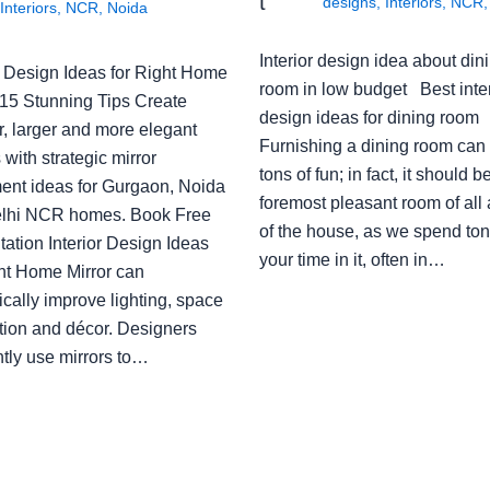
t
designs
,
Interiors
,
NCR
Interiors
,
NCR
,
Noida
Interior design idea about din
or Design Ideas for Right Home
room in low budget Best inter
: 15 Stunning Tips Create
design ideas for dining room
r, larger and more elegant
Furnishing a dining room can
with strategic mirror
tons of fun; in fact, it should b
ent ideas for Gurgaon, Noida
foremost pleasant room of all
lhi NCR homes. Book Free
of the house, as we spend ton
ation Interior Design Ideas
your time in it, often in…
ght Home Mirror can
cally improve lighting, space
tion and décor. Designers
ntly use mirrors to…