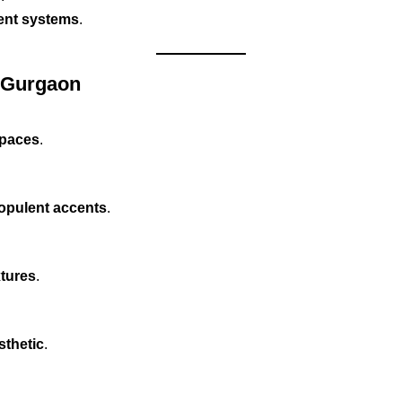
ment systems
.
n Gurgaon
 spaces
.
 opulent accents
.
xtures
.
sthetic
.