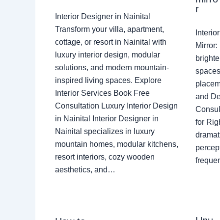
r
Interior Designer in Nainital
Transform your villa, apartment,
Interi
cottage, or resort in Nainital with
Mirror
luxury interior design, modular
brighte
solutions, and modern mountain-
spaces 
inspired living spaces. Explore
placem
Interior Services Book Free
and De
Consultation Luxury Interior Design
Consult
in Nainital Interior Designer in
for Ri
Nainital specializes in luxury
dramati
mountain homes, modular kitchens,
percep
resort interiors, cozy wooden
freque
aesthetics, and…