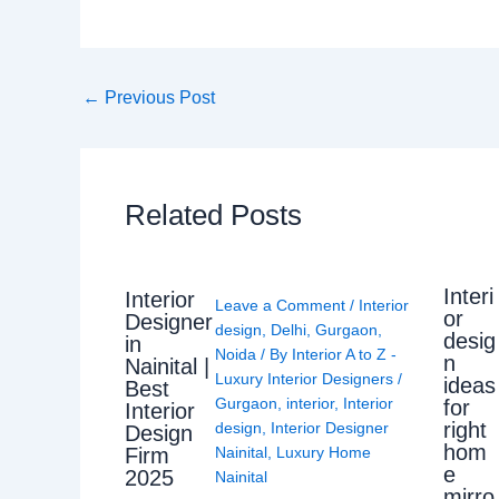
←
Previous Post
Related Posts
Interi
Interior
Leave a Comment
/
Interior
or
Designer
design
,
Delhi
,
Gurgaon
,
desig
in
Noida
/ By
Interior A to Z -
n
Nainital |
Luxury Interior Designers
/
ideas
Best
Gurgaon
,
interior
,
Interior
for
Interior
right
design
,
Interior Designer
Design
hom
Nainital
,
Luxury Home
Firm
e
2025
Nainital
mirro