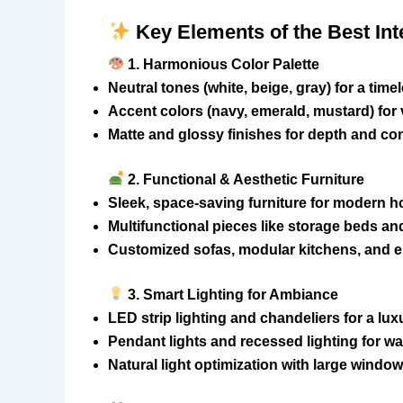
Key Elements of the Best Int
1. Harmonious Color Palette
Neutral tones (white, beige, gray) for a time
Accent colors (navy, emerald, mustard) for
Matte and glossy finishes for depth and con
2. Functional & Aesthetic Furniture
Sleek, space-saving furniture for modern 
Multifunctional pieces like storage beds an
Customized sofas, modular kitchens, and
3. Smart Lighting for Ambiance
LED strip lighting and chandeliers for a lu
Pendant lights and recessed lighting for w
Natural light optimization with large windo