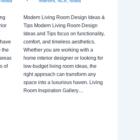
,
Noida
Interiors
,
NCR
,
Noida
ing
Modern Living Room Design Ideas &
ior
Tips Modern Living Room Design
Ideas and Tips focus on functionality,
 have
comfort, and timeless aesthetics.
e the
Whether you are working with a
 areas
home interior designer or looking for
s of
low-budget living room ideas, the
right approach can transform any
space into a luxurious haven. Living
Room Inspiration Gallery…