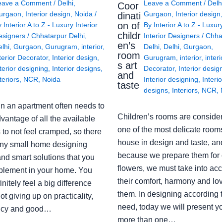
eave a Comment
/
Delhi
,
Leave a Comment
/
Delh
Coor
urgaon
,
Interior design
,
Noida
/
Gurgaon
,
Interior design
dinati
on of
y
Interior A to Z - Luxury Interior
By
Interior A to Z - Luxur
childr
esigners
/
Chhatarpur Delhi
,
Interior Designers
/
Chha
en’s
lhi
,
Gurgaon
,
Gurugram
,
interior
,
Delhi
,
Delhi
,
Gurgaon
,
room
terior Decorator
,
Interior design
,
Gurugram
,
interior
,
interi
s art
terior designing
,
Interior designs
,
Decorator
,
Interior desig
and
teriors
,
NCR
,
Noida
Interior designing
,
Interio
taste
designs
,
Interiors
,
NCR
,
in an apartment often needs to
Children’s rooms are conside
vantage of all the available
one of the most delicate rooms
to not feel cramped, so there
house in design and taste, an
ny small home designing
because we prepare them for 
nd smart solutions that you
flowers, we must take into ac
plement in your home. You
their comfort, harmony and lov
finitely feel a big difference
them. In designing according 
ot giving up on practicality,
need, today we will present y
ency and good…
more than one…