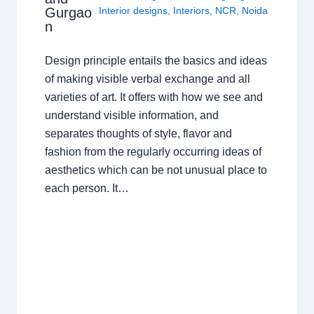
Gurgao
Interior designs
,
Interiors
,
NCR
,
Noida
n
Design principle entails the basics and ideas
of making visible verbal exchange and all
varieties of art. It offers with how we see and
understand visible information, and
separates thoughts of style, flavor and
fashion from the regularly occurring ideas of
aesthetics which can be not unusual place to
each person. It…