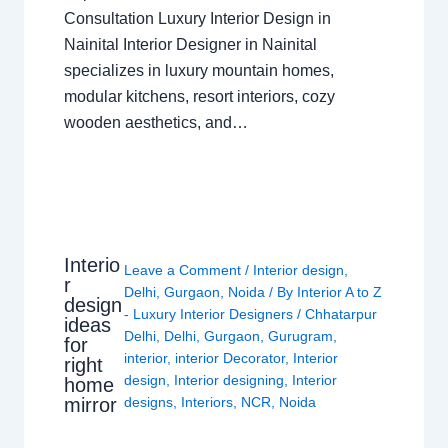
Consultation Luxury Interior Design in
Nainital Interior Designer in Nainital
specializes in luxury mountain homes,
modular kitchens, resort interiors, cozy
wooden aesthetics, and…
Interio
Leave a Comment
/
Interior design
,
r
Delhi
,
Gurgaon
,
Noida
/ By
Interior A to Z
design
- Luxury Interior Designers
/
Chhatarpur
ideas
Delhi
,
Delhi
,
Gurgaon
,
Gurugram
,
for
interior
,
interior Decorator
,
Interior
right
design
,
Interior designing
,
Interior
home
mirror
designs
,
Interiors
,
NCR
,
Noida