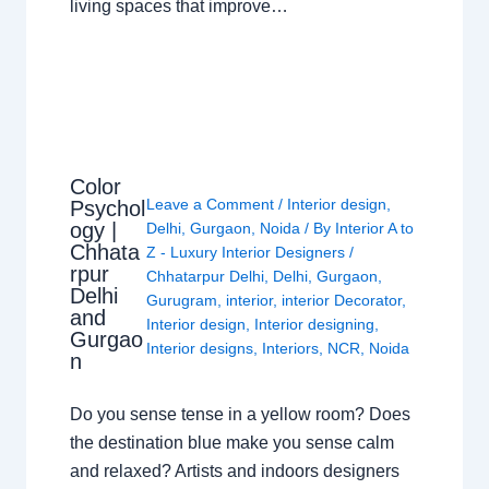
living spaces that improve…
Color
Leave a Comment
/
Interior design
,
Psychol
ogy |
Delhi
,
Gurgaon
,
Noida
/ By
Interior A to
Chhata
Z - Luxury Interior Designers
/
rpur
Chhatarpur Delhi
,
Delhi
,
Gurgaon
,
Delhi
Gurugram
,
interior
,
interior Decorator
,
and
Interior design
,
Interior designing
,
Gurgao
Interior designs
,
Interiors
,
NCR
,
Noida
n
Do you sense tense in a yellow room? Does
the destination blue make you sense calm
and relaxed? Artists and indoors designers