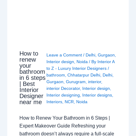
How to
Leave a Comment
/
Delhi
,
Gurgaon
,
renew
Interior design
,
Noida
/ By
Interior A
your
to Z - Luxury Interior Designers
/
bathroom
bathroom
,
Chhatarpur Delhi
,
Delhi
,
in 6 steps
Gurgaon
,
Gurugram
,
interior
,
| Best
interior Decorator
,
Interior design
,
Interior
Interior designing
,
Interior designs
,
Designer
near me
Interiors
,
NCR
,
Noida
How to Renew Your Bathroom in 6 Steps |
Expert Makeover Guide Refreshing your
bathroom doesn’t always require a full-scale