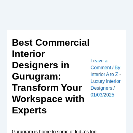
Skip
to
content
Best Commercial
Interior
Leave a
Designers in
Comment
/ By
Gurugram:
Interior A to Z -
Luxury Interior
Transform Your
Designers
/
01/03/2025
Workspace with
Experts
Gurugram is home to some of India’s top