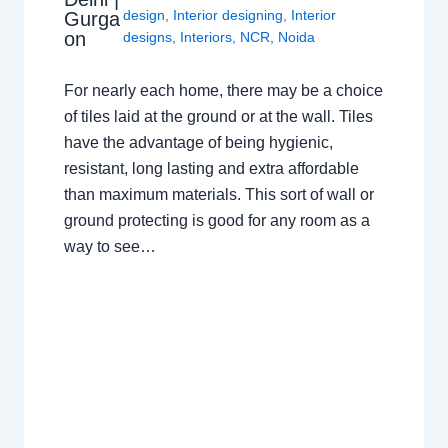
design
,
Interior designing
,
Interior
Gurga
on
designs
,
Interiors
,
NCR
,
Noida
For nearly each home, there may be a choice
of tiles laid at the ground or at the wall. Tiles
have the advantage of being hygienic,
resistant, long lasting and extra affordable
than maximum materials. This sort of wall or
ground protecting is good for any room as a
way to see…