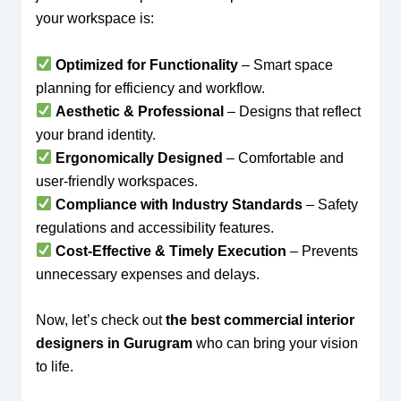
your workspace is:
Optimized for Functionality
– Smart space
planning for efficiency and workflow.
Aesthetic & Professional
– Designs that reflect
your brand identity.
Ergonomically Designed
– Comfortable and
user-friendly workspaces.
Compliance with Industry Standards
– Safety
regulations and accessibility features.
Cost-Effective & Timely Execution
– Prevents
unnecessary expenses and delays.
Now, let’s check out
the best commercial interior
designers in Gurugram
who can bring your vision
to life.