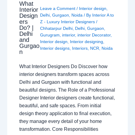
What
Leave a Comment
/
Interior design
,
Interior
Design
Delhi
,
Gurgaon
,
Noida
/ By
Interior A to
ers
Z - Luxury Interior Designers
/
Do? |
Chhatarpur Delhi
,
Delhi
,
Gurgaon
,
Delhi
Gurugram
,
interior
,
interior Decorator
,
and
Interior design
,
Interior designing
,
Gurgao
Interior designs
,
Interiors
,
NCR
,
Noida
n
What Interior Designers Do Discover how
interior designers transform spaces across
Delhi and Gurgaon with functional and
beautiful designs. The Role of a Professional
Designer Interior designers create functional,
beautiful, and safe spaces. From initial
design theory application to final execution,
they manage every detail of your home
transformation. Core Responsibilities