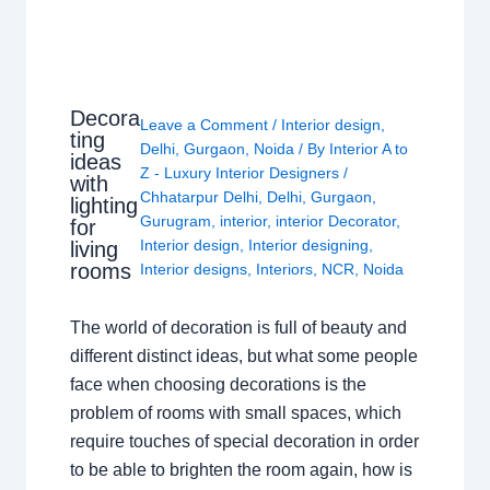
Decora
Leave a Comment
/
Interior design
,
ting
Delhi
,
Gurgaon
,
Noida
/ By
Interior A to
ideas
Z - Luxury Interior Designers
/
with
Chhatarpur Delhi
,
Delhi
,
Gurgaon
,
lighting
Gurugram
,
interior
,
interior Decorator
,
for
Interior design
,
Interior designing
,
living
rooms
Interior designs
,
Interiors
,
NCR
,
Noida
The world of decoration is full of beauty and
different distinct ideas, but what some people
face when choosing decorations is the
problem of rooms with small spaces, which
require touches of special decoration in order
to be able to brighten the room again, how is