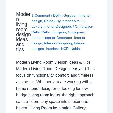
Moder
1 Comment
/
Delhi
,
Gurgaon
,
Interior
n
design
,
Noida
/ By
Interior A to Z -
living
Luxury Interior Designers
/
Chhatarpur
room
Delhi
,
Delhi
,
Gurgaon
,
Gurugram
,
design
interior
,
interior Decorator
,
Interior
ideas
design
,
Interior designing
,
Interior
and
tips
designs
,
Interiors
,
NCR
,
Noida
Modern Living Room Design Ideas & Tips
Modern Living Room Design Ideas and Tips
focus on functionality, comfort, and timeless
aesthetics. Whether you are working with a
home interior designer or looking for low-
budget living room ideas, the right approach
can transform any space into a luxurious
haven. Living Room Inspiration Gallery…