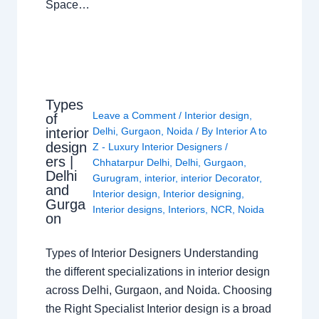
Space…
Types
Leave a Comment
/
Interior design
,
of
interior
Delhi
,
Gurgaon
,
Noida
/ By
Interior A to
design
Z - Luxury Interior Designers
/
ers |
Chhatarpur Delhi
,
Delhi
,
Gurgaon
,
Delhi
Gurugram
,
interior
,
interior Decorator
,
and
Interior design
,
Interior designing
,
Gurga
Interior designs
,
Interiors
,
NCR
,
Noida
on
Types of Interior Designers Understanding
the different specializations in interior design
across Delhi, Gurgaon, and Noida. Choosing
the Right Specialist Interior design is a broad