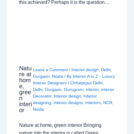
this achieved? Perhaps it is the question…
Natu
Leave a Comment
/
Interior design
,
Delhi
,
re at
Gurgaon
,
Noida
/ By
Interior A to Z - Luxury
hom
Interior Designers
/
Chhatarpur Delhi
,
e,
Delhi
,
Gurgaon
,
Gurugram
,
interior
,
interior
gree
Decorator
,
Interior design
,
Interior
n
designing
,
Interior designs
,
Interiors
,
NCR
,
interi
or
Noida
Nature at home, green interior Bringing
nature into the interior is called Green