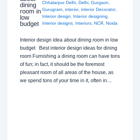
Chhatarpur Delhi
,
Delhi
,
Gurgaon
,
dining
Gurugram
,
interior
,
interior Decorator
,
room in
Interior design
,
Interior designing
,
low
budget
Interior designs
,
Interiors
,
NCR
,
Noida
Interior design idea about dining room in low
budget Best interior design ideas for dining
room Furnishing a dining room can have tons
of fun; in fact, it should be the foremost
pleasant room of all areas of the house, as
we spend tons of your time in it, often in…