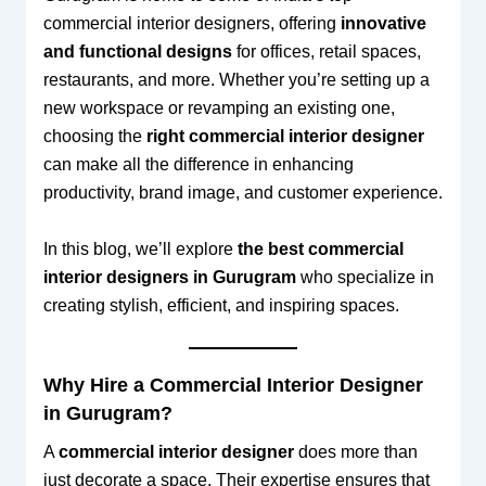
commercial interior designers, offering
innovative
and functional designs
for offices, retail spaces,
restaurants, and more. Whether you’re setting up a
new workspace or revamping an existing one,
choosing the
right commercial interior designer
can make all the difference in enhancing
productivity, brand image, and customer experience.
In this blog, we’ll explore
the best commercial
interior designers in Gurugram
who specialize in
creating stylish, efficient, and inspiring spaces.
Why Hire a Commercial Interior Designer
in Gurugram?
A
commercial interior designer
does more than
just decorate a space. Their expertise ensures that