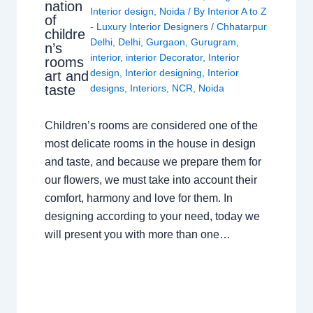
nation
Interior design
,
Noida
/ By
Interior A to Z
of
- Luxury Interior Designers
/
Chhatarpur
childre
Delhi
,
Delhi
,
Gurgaon
,
Gurugram
,
n’s
interior
,
interior Decorator
,
Interior
rooms
design
,
Interior designing
,
Interior
art and
taste
designs
,
Interiors
,
NCR
,
Noida
Children’s rooms are considered one of the
most delicate rooms in the house in design
and taste, and because we prepare them for
our flowers, we must take into account their
comfort, harmony and love for them. In
designing according to your need, today we
will present you with more than one…