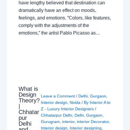
have lengthy believed that destination can
dramatically have an effect on moods,
feelings, and emotions. “Colors, like features,
comply with the adjustments of the
emotions,” the artist Pablo Picasso as…
What is
Design
Leave a Comment
/
Delhi
,
Gurgaon
,
Theory?
Interior design
,
Noida
/ By
Interior A to
|
Z - Luxury Interior Designers
/
Chhatar
Chhatarpur Delhi
,
Delhi
,
Gurgaon
,
pur
Gurugram
,
interior
,
interior Decorator
,
Delhi
Interior design
,
Interior designing
,
and