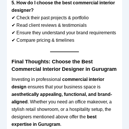
5. How do I choose the best commercial interior
designer?
✔ Check their past projects & portfolio
✔ Read client reviews & testimonials
✔ Ensure they understand your brand requirements
✔ Compare pricing & timelines
Final Thoughts: Choose the Best
Commercial Interior Designer in Gurugram
Investing in professional
commercial interior
design
ensures that your business space is
aesthetically appealing, functional, and brand-
aligned
. Whether you need an office makeover, a
stylish retail showroom, or a hospitality setup, the
designers mentioned above offer the
best
expertise in Gurugram
.