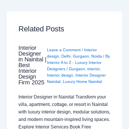
Related Posts
Interior
Leave a Comment
/
Interior
Designer
design
,
Delhi
,
Gurgaon
,
Noida
/ By
in Nainital |
Interior A to Z - Luxury Interior
Best
Designers
/
Gurgaon
,
interior
,
Interior
Interior design
,
Interior Designer
Design
Nainital
,
Luxury Home Nainital
Firm 2025
Interior Designer in Nainital Transform your
villa, apartment, cottage, or resort in Nainital
with luxury interior design, modular solutions,
and modern mountain-inspired living spaces.
Explore Interior Services Book Free