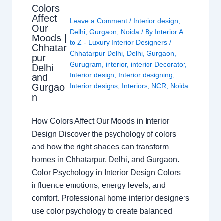
Colors
Affect
Leave a Comment
/
Interior design
,
Our
Delhi
,
Gurgaon
,
Noida
/ By
Interior A
Moods |
to Z - Luxury Interior Designers
/
Chhatar
Chhatarpur Delhi
,
Delhi
,
Gurgaon
,
pur
Gurugram
,
interior
,
interior Decorator
,
Delhi
Interior design
,
Interior designing
,
and
Gurgao
Interior designs
,
Interiors
,
NCR
,
Noida
n
How Colors Affect Our Moods in Interior
Design Discover the psychology of colors
and how the right shades can transform
homes in Chhatarpur, Delhi, and Gurgaon.
Color Psychology in Interior Design Colors
influence emotions, energy levels, and
comfort. Professional home interior designers
use color psychology to create balanced