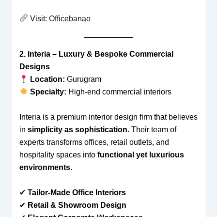
Visit:
Officebanao
2. Interia – Luxury & Bespoke Commercial
Designs
Location:
Gurugram
Specialty:
High-end commercial interiors
Interia is a premium interior design firm that believes
in
simplicity as sophistication
. Their team of
experts transforms offices, retail outlets, and
hospitality spaces into
functional yet luxurious
environments
.
✔
Tailor-Made Office Interiors
✔
Retail & Showroom Design