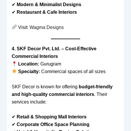
✔
Modern & Minimalist Designs
✔
Restaurant & Cafe Interiors
Visit:
Wagma Designs
4. SKF Decor Pvt. Ltd. – Cost-Effective
Commercial Interiors
Location:
Gurugram
Specialty:
Commercial spaces of all sizes
SKF Decor is known for offering
budget-friendly
and high-quality commercial interiors
. Their
services include:
✔
Retail & Shopping Mall Interiors
✔
Corporate Office Space Planning