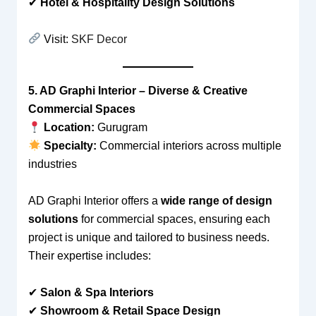
✔
Hotel & Hospitality Design Solutions
Visit:
SKF Decor
5. AD Graphi Interior – Diverse & Creative
Commercial Spaces
Location:
Gurugram
Specialty:
Commercial interiors across multiple
industries
AD Graphi Interior offers a
wide range of design
solutions
for commercial spaces, ensuring each
project is unique and tailored to business needs.
Their expertise includes:
✔
Salon & Spa Interiors
✔
Showroom & Retail Space Design