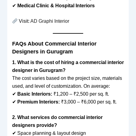
✔
Medical Clinic & Hospital Interiors
Visit:
AD Graphi Interior
FAQs About Commercial Interior
Designers in Gurugram
1. What is the cost of hiring a commercial interior
designer in Gurugram?
The cost varies based on the project size, materials
used, and level of customization. On average:
✔
Basic Interiors:
₹1,200 – ₹2,500 per sq. ft.
✔
Premium Interiors:
₹3,000 – ₹6,000 per sq. ft.
2. What services do commercial interior
designers provide?
✔ Space planning & layout design