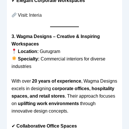
✔
Elegant Corporate Workspaces
Visit:
Interia
3. Wagma Designs – Creative & Inspiring
Workspaces
Location:
Gurugram
Specialty:
Commercial interiors for diverse
industries
With over
20 years of experience
, Wagma Designs
excels in designing
corporate offices, hospitality
spaces, and retail stores
. Their approach focuses
on
uplifting work environments
through
innovative design concepts.
✔
Collaborative Office Spaces