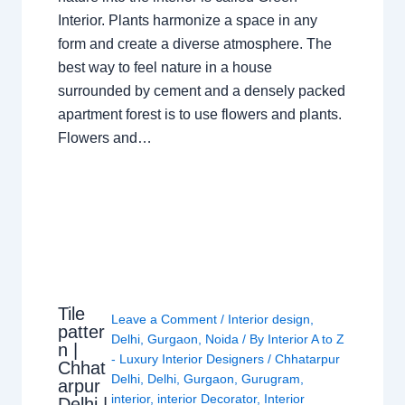
Interior. Plants harmonize a space in any
form and create a diverse atmosphere. The
best way to feel nature in a house
surrounded by cement and a densely packed
apartment forest is to use flowers and plants.
Flowers and…
Tile
Leave a Comment
/
Interior design
,
patter
Delhi
,
Gurgaon
,
Noida
/ By
Interior A to Z
n |
- Luxury Interior Designers
/
Chhatarpur
Chhat
Delhi
,
Delhi
,
Gurgaon
,
Gurugram
,
arpur
interior
,
interior Decorator
,
Interior
Delhi |