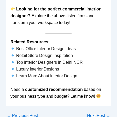
Looking for the perfect commercial interior
designer?
Explore the above-listed firms and
transform your workspace today!
Related Resources:
Best Office Interior Design Ideas
Retail Store Design Inspiration
Top Interior Designers in Delhi NCR
Luxury Interior Designs
Learn More About Interior Design
Need a
customized recommendation
based on
your business type and budget? Let me know!
←
Previous Post
Next Post
→