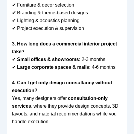
✔ Furniture & decor selection
✔ Branding & theme-based designs
✔ Lighting & acoustics planning
✔ Project execution & supervision
3. How long does a commercial interior project
take?
✔
Small offices & showrooms:
2-3 months
✔
Large corporate spaces & malls:
4-6 months
4. Can I get only design consultancy without
execution?
Yes, many designers offer
consultation-only
services
, where they provide design concepts, 3D
layouts, and material recommendations while you
handle execution.