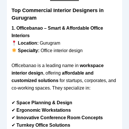
Top Commercial Interior Designers in
Gurugram
1. Officebanao – Smart & Affordable Office
Interiors
Location:
Gurugram
Specialty:
Office interior design
Officebanao is a leading name in
workspace
interior design
, offering
affordable and
customized solutions
for startups, corporates, and
co-working spaces. They specialize in:
✔
Space Planning & Design
✔
Ergonomic Workstations
✔
Innovative Conference Room Concepts
✔
Turnkey Office Solutions