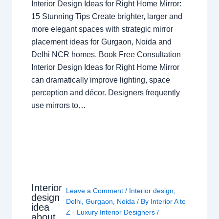
Interior Design Ideas for Right Home Mirror:
15 Stunning Tips Create brighter, larger and
more elegant spaces with strategic mirror
placement ideas for Gurgaon, Noida and
Delhi NCR homes. Book Free Consultation
Interior Design Ideas for Right Home Mirror
can dramatically improve lighting, space
perception and décor. Designers frequently
use mirrors to…
Interior
Leave a Comment
/
Interior design
,
design
Delhi
,
Gurgaon
,
Noida
/ By
Interior A to
idea
Z - Luxury Interior Designers
/
about