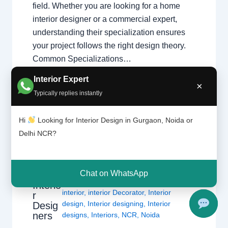
field. Whether you are looking for a home
interior designer or a commercial expert,
understanding their specialization ensures
your project follows the right design theory.
Common Specializations…
Interior Expert
×
Typically replies instantly
Hi
Looking for Interior Design in Gurgaon, Noida or
Delhi NCR?
Import
Leave a Comment
/
Delhi
,
Gurgaon
,
ant
Interior design
,
Noida
/ By
Interior A to Z -
Qualiti
Luxury Interior Designers
/
Chhatarpur
Chat on WhatsApp
es of
Delhi
,
Delhi
,
Gurgaon
,
Gurugram
,
Interio
interior
,
interior Decorator
,
Interior
r
design
,
Interior designing
,
Interior
Desig
ners
designs
,
Interiors
,
NCR
,
Noida