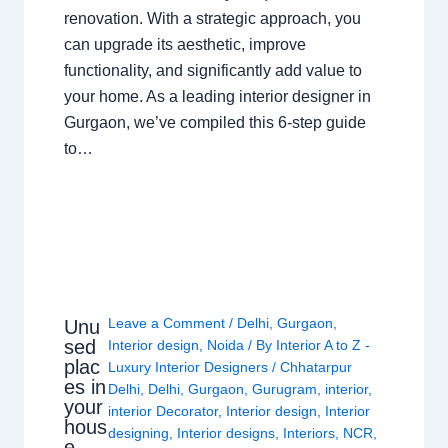
renovation. With a strategic approach, you
can upgrade its aesthetic, improve
functionality, and significantly add value to
your home. As a leading interior designer in
Gurgaon, we’ve compiled this 6-step guide
to…
Leave a Comment
/
Delhi
,
Gurgaon
,
Unu
sed
Interior design
,
Noida
/ By
Interior A to Z -
plac
Luxury Interior Designers
/
Chhatarpur
es in
Delhi
,
Delhi
,
Gurgaon
,
Gurugram
,
interior
,
your
interior Decorator
,
Interior design
,
Interior
hous
designing
,
Interior designs
,
Interiors
,
NCR
,
e