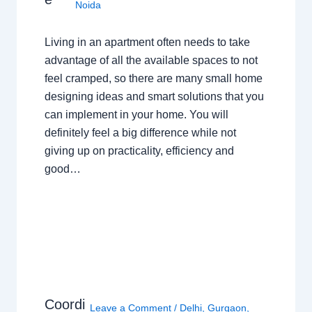
Noida
Living in an apartment often needs to take
advantage of all the available spaces to not
feel cramped, so there are many small home
designing ideas and smart solutions that you
can implement in your home. You will
definitely feel a big difference while not
giving up on practicality, efficiency and
good…
Coordi
Leave a Comment
/
Delhi
,
Gurgaon
,