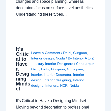
changes and space planning, whereas
decorators focus on surface-level aesthetics.
Understanding these types…
It’s
Leave a Comment
/
Delhi
,
Gurgaon
,
Critic
al to
Interior design
,
Noida
/ By
Interior A to Z
Have
- Luxury Interior Designers
/
Chhatarpur
a
Delhi
,
Delhi
,
Gurgaon
,
Gurugram
,
Desig
interior
,
interior Decorator
,
Interior
ning
design
,
Interior designing
,
Interior
Minds
designs
,
Interiors
,
NCR
,
Noida
et
It’s Critical to Have a Designing Mindset
Moving beyond decoration to professional