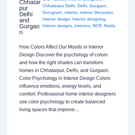
Chhatar
Chhatarpur Delhi
,
Delhi
,
Gurgaon
,
pur
Gurugram
,
interior
,
interior Decorator
,
Delhi
Interior design
,
Interior designing
,
and
Gurgao
Interior designs
,
Interiors
,
NCR
,
Noida
n
How Colors Affect Our Moods in Interior
Design Discover the psychology of colors
and how the right shades can transform
homes in Chhatarpur, Delhi, and Gurgaon.
Color Psychology in Interior Design Colors
influence emotions, energy levels, and
comfort. Professional home interior designers
use color psychology to create balanced
living spaces that improve…