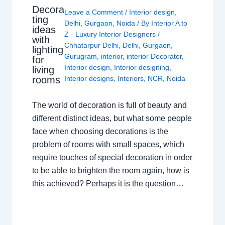
Decora
Leave a Comment
/
Interior design
,
ting
Delhi
,
Gurgaon
,
Noida
/ By
Interior A to
ideas
Z - Luxury Interior Designers
/
with
Chhatarpur Delhi
,
Delhi
,
Gurgaon
,
lighting
Gurugram
,
interior
,
interior Decorator
,
for
Interior design
,
Interior designing
,
living
rooms
Interior designs
,
Interiors
,
NCR
,
Noida
The world of decoration is full of beauty and
different distinct ideas, but what some people
face when choosing decorations is the
problem of rooms with small spaces, which
require touches of special decoration in order
to be able to brighten the room again, how is
this achieved? Perhaps it is the question…