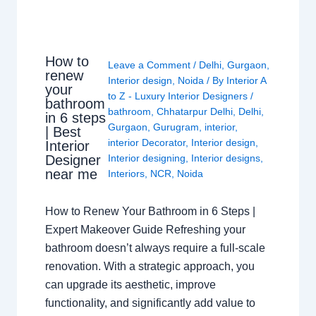
How to
Leave a Comment
/
Delhi
,
Gurgaon
,
renew
Interior design
,
Noida
/ By
Interior A
your
to Z - Luxury Interior Designers
/
bathroom
bathroom
,
Chhatarpur Delhi
,
Delhi
,
in 6 steps
Gurgaon
,
Gurugram
,
interior
,
| Best
interior Decorator
,
Interior design
,
Interior
Interior designing
,
Interior designs
,
Designer
near me
Interiors
,
NCR
,
Noida
How to Renew Your Bathroom in 6 Steps |
Expert Makeover Guide Refreshing your
bathroom doesn’t always require a full-scale
renovation. With a strategic approach, you
can upgrade its aesthetic, improve
functionality, and significantly add value to