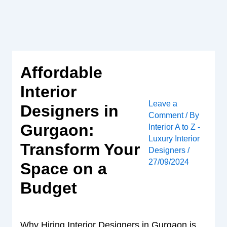
Skip
to
content
Affordable
Interior
Leave a
Designers in
Comment
/ By
Gurgaon:
Interior A to Z -
Luxury Interior
Transform Your
Designers
/
27/09/2024
Space on a
Budget
Why Hiring Interior Designers in Gurgaon is