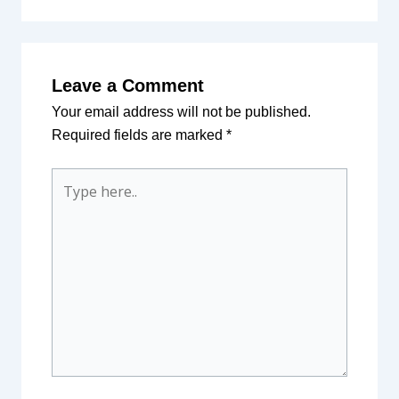
Leave a Comment
Your email address will not be published.
Required fields are marked
*
Type
here..