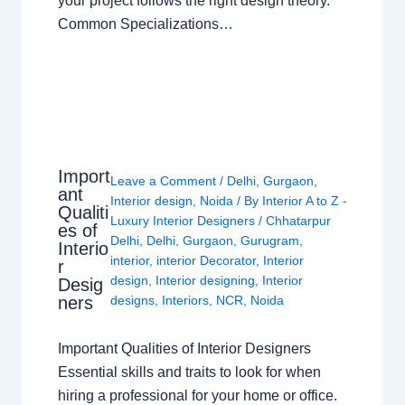
your project follows the right design theory.
Common Specializations…
Import
Leave a Comment
/
Delhi
,
Gurgaon
,
ant
Interior design
,
Noida
/ By
Interior A to Z -
Qualiti
Luxury Interior Designers
/
Chhatarpur
es of
Delhi
,
Delhi
,
Gurgaon
,
Gurugram
,
Interio
interior
,
interior Decorator
,
Interior
r
design
,
Interior designing
,
Interior
Desig
ners
designs
,
Interiors
,
NCR
,
Noida
Important Qualities of Interior Designers
Essential skills and traits to look for when
hiring a professional for your home or office.