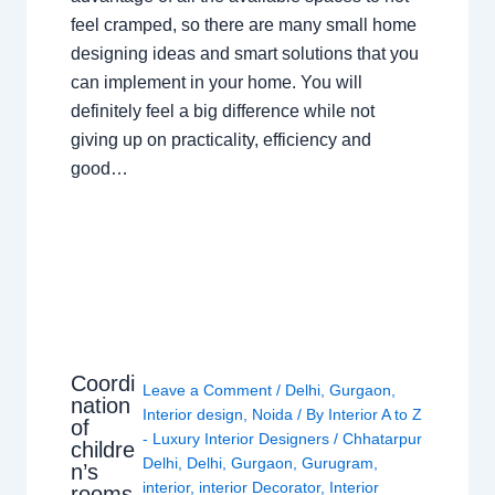
feel cramped, so there are many small home
designing ideas and smart solutions that you
can implement in your home. You will
definitely feel a big difference while not
giving up on practicality, efficiency and
good…
Coordi
Leave a Comment
/
Delhi
,
Gurgaon
,
nation
Interior design
,
Noida
/ By
Interior A to Z
of
- Luxury Interior Designers
/
Chhatarpur
childre
Delhi
,
Delhi
,
Gurgaon
,
Gurugram
,
n’s
interior
,
interior Decorator
,
Interior
rooms