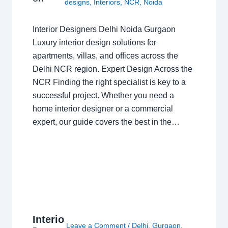
designs
,
Interiors
,
NCR
,
Noida
Interior Designers Delhi Noida Gurgaon
Luxury interior design solutions for
apartments, villas, and offices across the
Delhi NCR region. Expert Design Across the
NCR Finding the right specialist is key to a
successful project. Whether you need a
home interior designer or a commercial
expert, our guide covers the best in the…
Interio
Leave a Comment
/
Delhi
,
Gurgaon
,