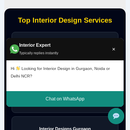
Top Interior Design Services
Interior Designer Delhi NCR
Interior Expert
×
Typically replies instantly
Hi
Looking for Interior Design in Gurgaon, Noida or
Interior Designer Gurgaon
Delhi NCR?
Chat on WhatsApp
Interior Design Gurgaon Noida Delhi NCR
Interior Designs Gurgaon