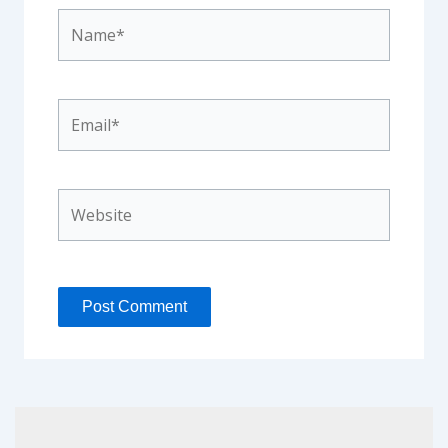
Name*
Email*
Website