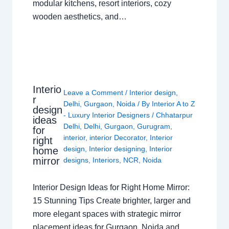
modular kitchens, resort interiors, cozy
wooden aesthetics, and…
Interio
Leave a Comment
/
Interior design
,
r
Delhi
,
Gurgaon
,
Noida
/ By
Interior A to Z
design
- Luxury Interior Designers
/
Chhatarpur
ideas
Delhi
,
Delhi
,
Gurgaon
,
Gurugram
,
for
interior
,
interior Decorator
,
Interior
right
design
,
Interior designing
,
Interior
home
mirror
designs
,
Interiors
,
NCR
,
Noida
Interior Design Ideas for Right Home Mirror:
15 Stunning Tips Create brighter, larger and
more elegant spaces with strategic mirror
placement ideas for Gurgaon, Noida and