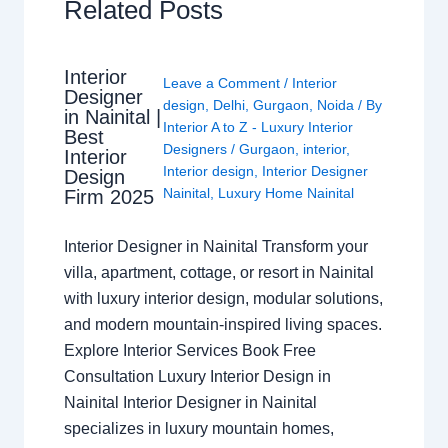
Related Posts
Interior
Leave a Comment
/
Interior
Designer
design
,
Delhi
,
Gurgaon
,
Noida
/ By
in Nainital |
Interior A to Z - Luxury Interior
Best
Designers
/
Gurgaon
,
interior
,
Interior
Interior design
,
Interior Designer
Design
Nainital
,
Luxury Home Nainital
Firm 2025
Interior Designer in Nainital Transform your
villa, apartment, cottage, or resort in Nainital
with luxury interior design, modular solutions,
and modern mountain-inspired living spaces.
Explore Interior Services Book Free
Consultation Luxury Interior Design in
Nainital Interior Designer in Nainital
specializes in luxury mountain homes,