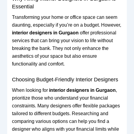
Essential
Transforming your home or office space can seem
daunting, especially if you’re on a budget. However,
interior designers in Gurgaon
offer professional
services that can bring your vision to life without
breaking the bank. They not only enhance the
aesthetics of your space but also ensure
functionality and comfort.
Choosing Budget-Friendly Interior Designers
When looking for
interior designers in Gurgaon
,
prioritize those who understand your financial
constraints. Many designers offer flexible packages
tailored to different budgets. Researching and
comparing various options can help you find a
designer who aligns with your financial limits while