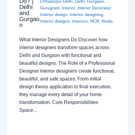
Do? |
Chhatarpur Delhi
,
Delhi
,
Gurgaon
,
Delhi
Gurugram
,
interior
,
interior Decorator
,
and
Interior design
,
Interior designing
,
Gurgao
Interior designs
,
Interiors
,
NCR
,
Noida
n
What Interior Designers Do Discover how
interior designers transform spaces across
Delhi and Gurgaon with functional and
beautiful designs. The Role of a Professional
Designer Interior designers create functional,
beautiful, and safe spaces. From initial
design theory application to final execution,
they manage every detail of your home
transformation. Core Responsibilities
Space…