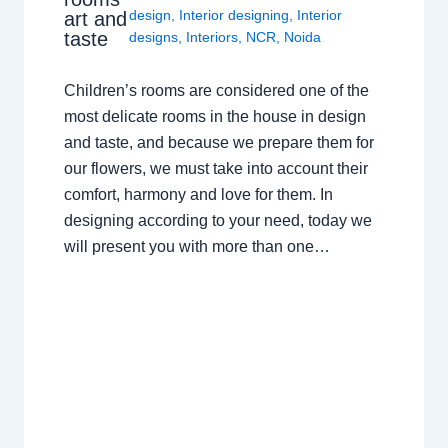
design
,
Interior designing
,
Interior
art and
taste
designs
,
Interiors
,
NCR
,
Noida
Children’s rooms are considered one of the
most delicate rooms in the house in design
and taste, and because we prepare them for
our flowers, we must take into account their
comfort, harmony and love for them. In
designing according to your need, today we
will present you with more than one…