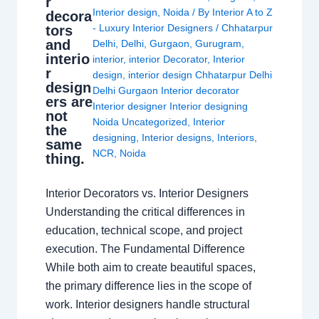
r
Interior design
,
Noida
/ By
Interior A to Z
decora
- Luxury Interior Designers
/
Chhatarpur
tors
and
Delhi
,
Delhi
,
Gurgaon
,
Gurugram
,
interio
interior
,
interior Decorator
,
Interior
r
design
,
interior design Chhatarpur Delhi
design
Delhi Gurgaon Interior decorator
ers are
Interior designer Interior designing
not
Noida Uncategorized
,
Interior
the
designing
,
Interior designs
,
Interiors
,
same
NCR
,
Noida
thing.
Interior Decorators vs. Interior Designers
Understanding the critical differences in
education, technical scope, and project
execution. The Fundamental Difference
While both aim to create beautiful spaces,
the primary difference lies in the scope of
work. Interior designers handle structural