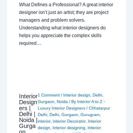
What Defines a Professional? A great interior
designer isn’t just an artist; they are project
managers and problem solvers.
Understanding what interior designers do
helps you appreciate the complex skills
required…
1 Comment
/
Interior design
,
Delhi
,
Interior
Design
Gurgaon
,
Noida
/ By
Interior A to Z -
ers |
Luxury Interior Designers
/
Chhatarpur
Delhi |
Delhi
,
Delhi
,
Gurgaon
,
Gurugram
,
Noida |
interior
,
interior Decorator
,
Interior
Gurga
design
,
Interior designing
,
Interior
on