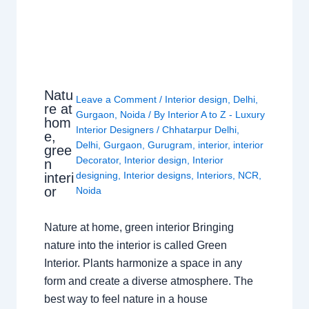
Natu
Leave a Comment
/
Interior design
,
Delhi
,
re at
Gurgaon
,
Noida
/ By
Interior A to Z - Luxury
hom
Interior Designers
/
Chhatarpur Delhi
,
e,
Delhi
,
Gurgaon
,
Gurugram
,
interior
,
interior
gree
Decorator
,
Interior design
,
Interior
n
designing
,
Interior designs
,
Interiors
,
NCR
,
interi
or
Noida
Nature at home, green interior Bringing
nature into the interior is called Green
Interior. Plants harmonize a space in any
form and create a diverse atmosphere. The
best way to feel nature in a house