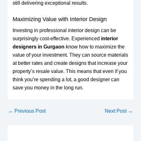
still delivering exceptional results.
Maximizing Value with Interior Design
Investing in professional interior design can be
surprisingly cost-effective. Experienced
interior
designers in Gurgaon
know how to maximize the
value of your investment. They can source materials
at better rates and create designs that increase your
property’s resale value. This means that even if you
think you’re spending a lot, a good designer can
save you money in the long run.
←
Previous Post
Next Post
→