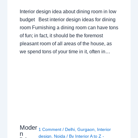
Interior design idea about dining room in low
budget Best interior design ideas for dining
room Furnishing a dining room can have tons
of fun; in fact, it should be the foremost
pleasant room of all areas of the house, as
we spend tons of your time in it, often in…
Moder
1 Comment
/
Delhi
,
Gurgaon
,
Interior
n
design
,
Noida
/ By
Interior A to Z -