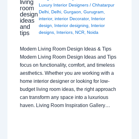
living
Luxury Interior Designers
/
Chhatarpur
room
Delhi
,
Delhi
,
Gurgaon
,
Gurugram
,
design
interior
,
interior Decorator
,
Interior
ideas
design
,
Interior designing
,
Interior
and
tips
designs
,
Interiors
,
NCR
,
Noida
Modern Living Room Design Ideas & Tips
Modern Living Room Design Ideas and Tips
focus on functionality, comfort, and timeless
aesthetics. Whether you are working with a
home interior designer or looking for low-
budget living room ideas, the right approach
can transform any space into a luxurious
haven. Living Room Inspiration Gallery…