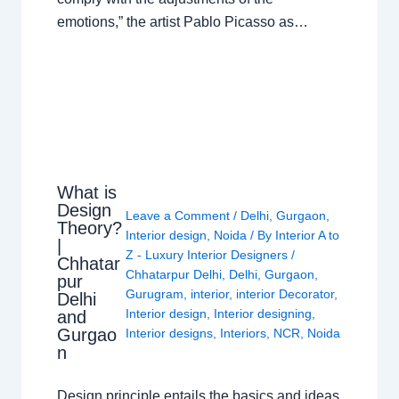
emotions,” the artist Pablo Picasso as…
What is
Design
Leave a Comment
/
Delhi
,
Gurgaon
,
Theory?
Interior design
,
Noida
/ By
Interior A to
|
Z - Luxury Interior Designers
/
Chhatar
Chhatarpur Delhi
,
Delhi
,
Gurgaon
,
pur
Gurugram
,
interior
,
interior Decorator
,
Delhi
Interior design
,
Interior designing
,
and
Gurgao
Interior designs
,
Interiors
,
NCR
,
Noida
n
Design principle entails the basics and ideas