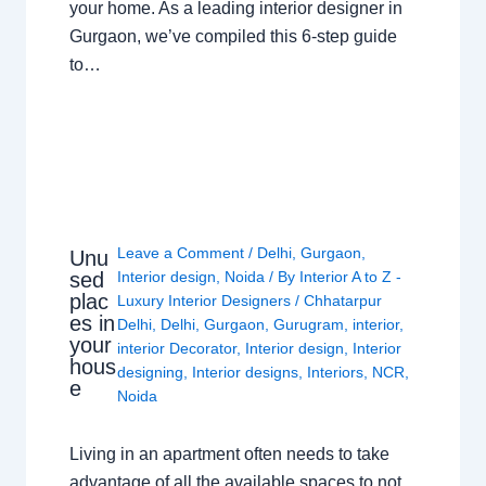
your home. As a leading interior designer in
Gurgaon, we’ve compiled this 6-step guide
to…
Leave a Comment
/
Delhi
,
Gurgaon
,
Unu
sed
Interior design
,
Noida
/ By
Interior A to Z -
plac
Luxury Interior Designers
/
Chhatarpur
es in
Delhi
,
Delhi
,
Gurgaon
,
Gurugram
,
interior
,
your
interior Decorator
,
Interior design
,
Interior
hous
designing
,
Interior designs
,
Interiors
,
NCR
,
e
Noida
Living in an apartment often needs to take
advantage of all the available spaces to not