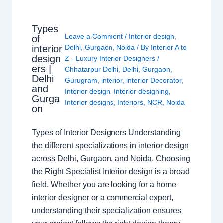
Types
Leave a Comment
/
Interior design
,
of
interior
Delhi
,
Gurgaon
,
Noida
/ By
Interior A to
design
Z - Luxury Interior Designers
/
ers |
Chhatarpur Delhi
,
Delhi
,
Gurgaon
,
Delhi
Gurugram
,
interior
,
interior Decorator
,
and
Interior design
,
Interior designing
,
Gurga
Interior designs
,
Interiors
,
NCR
,
Noida
on
Types of Interior Designers Understanding
the different specializations in interior design
across Delhi, Gurgaon, and Noida. Choosing
the Right Specialist Interior design is a broad
field. Whether you are looking for a home
interior designer or a commercial expert,
understanding their specialization ensures