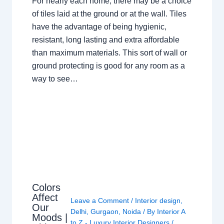
For nearly each home, there may be a choice
of tiles laid at the ground or at the wall. Tiles
have the advantage of being hygienic,
resistant, long lasting and extra affordable
than maximum materials. This sort of wall or
ground protecting is good for any room as a
way to see…
Colors
Affect
Leave a Comment
/
Interior design
,
Our
Delhi
,
Gurgaon
,
Noida
/ By
Interior A
Moods |
to Z - Luxury Interior Designers
/