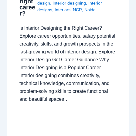
right
design
,
Interior designing
,
Interior
caree
designs
,
Interiors
,
NCR
,
Noida
r?
Is Interior Designing the Right Career?
Explore career opportunities, salary potential,
creativity, skills, and growth prospects in the
fast-growing world of interior design. Explore
Interior Design Get Career Guidance Why
Interior Designing is a Popular Career
Interior designing combines creativity,
technical knowledge, communication, and
problem-solving skills to create functional
and beautiful spaces…