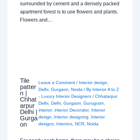
surrounded by cement and a densely packed
apartment forest is to use flowers and plants.
Flowers and…
Tile
Leave a Comment
/
Interior design
,
patter
Delhi
,
Gurgaon
,
Noida
/ By
Interior A to Z
n |
- Luxury Interior Designers
/
Chhatarpur
Chhat
Delhi
,
Delhi
,
Gurgaon
,
Gurugram
,
arpur
interior
,
interior Decorator
,
Interior
Delhi |
design
,
Interior designing
,
Interior
Gurga
on
designs
,
Interiors
,
NCR
,
Noida