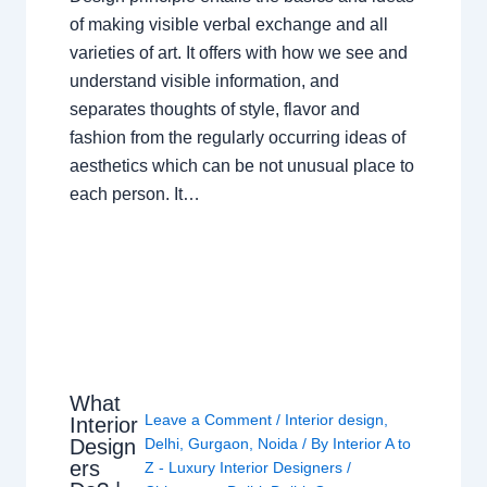
of making visible verbal exchange and all
varieties of art. It offers with how we see and
understand visible information, and
separates thoughts of style, flavor and
fashion from the regularly occurring ideas of
aesthetics which can be not unusual place to
each person. It…
What
Leave a Comment
/
Interior design
,
Interior
Design
Delhi
,
Gurgaon
,
Noida
/ By
Interior A to
ers
Z - Luxury Interior Designers
/