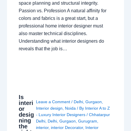
space planning and structural integrity.
Passion vs. Profession A natural affinity for
colors and fabrics is a great start, but a
professional home interior designer must
also master technical disciplines.
Understanding what interior designers do
reveals that the job is…
Is
Leave a Comment
/
Delhi
,
Gurgaon
,
interi
or
Interior design
,
Noida
/ By
Interior A to Z
desig
- Luxury Interior Designers
/
Chhatarpur
ning
Delhi
,
Delhi
,
Gurgaon
,
Gurugram
,
the
interior
,
interior Decorator
,
Interior