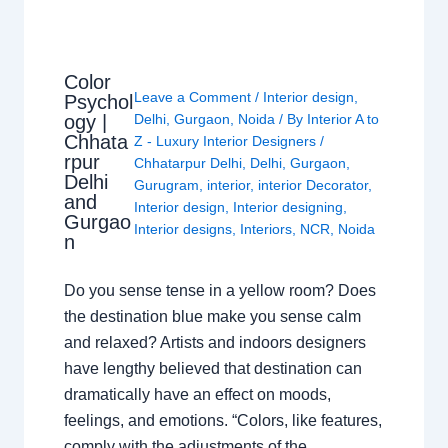
Color
Leave a Comment
/
Interior design
,
Psychol
ogy |
Delhi
,
Gurgaon
,
Noida
/ By
Interior A to
Chhata
Z - Luxury Interior Designers
/
rpur
Chhatarpur Delhi
,
Delhi
,
Gurgaon
,
Delhi
Gurugram
,
interior
,
interior Decorator
,
and
Interior design
,
Interior designing
,
Gurgao
Interior designs
,
Interiors
,
NCR
,
Noida
n
Do you sense tense in a yellow room? Does
the destination blue make you sense calm
and relaxed? Artists and indoors designers
have lengthy believed that destination can
dramatically have an effect on moods,
feelings, and emotions. “Colors, like features,
comply with the adjustments of the