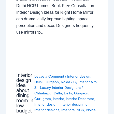
Delhi NCR homes. Book Free Consultation
Interior Design Ideas for Right Home Mirror
can dramatically improve lighting, space
perception and décor. Designers frequently
use mirrors to…
Interior
Leave a Comment
/
Interior design
,
design
Delhi
,
Gurgaon
,
Noida
/ By
Interior A to
idea
Z - Luxury Interior Designers
/
about
Chhatarpur Delhi
,
Delhi
,
Gurgaon
,
dining
Gurugram
,
interior
,
interior Decorator
,
room in
Interior design
,
Interior designing
,
low
budget
Interior designs
,
Interiors
,
NCR
,
Noida