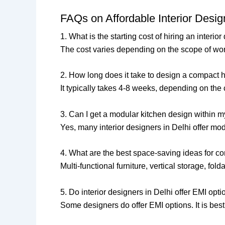
FAQs on Affordable Interior Desi
1. What is the starting cost of hiring an interio
The cost varies depending on the scope of work
2. How long does it take to design a compact 
It typically takes 4-8 weeks, depending on th
3. Can I get a modular kitchen design within 
Yes, many interior designers in Delhi offer mod
4. What are the best space-saving ideas for 
Multi-functional furniture, vertical storage, fo
5. Do interior designers in Delhi offer EMI opt
Some designers do offer EMI options. It is bes