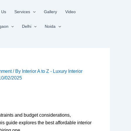
 Us
Services
Gallery
Video
gaon
Delhi
Noida
mment
/ By
Interior A to Z - Luxury Interior
10/02/2025
straints and budget considerations,
 guide explores the best affordable interior
hiring one.