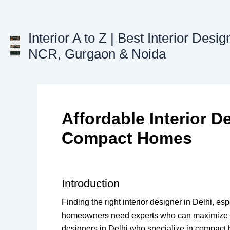
Skip
to
content
Interior A to Z | Best Interior Desig
NCR, Gurgaon & Noida
Affordable Interior De
Compact Homes
Introduction
Finding the right interior designer in Delhi, 
homeowners need experts who can maximize ever
designers in Delhi who specialize in compact h