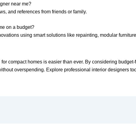
signer near me?
ws, and references from friends or family.
ome on a budget?
ovations using smart solutions like repainting, modular furnitur
hi for compact homes is easier than ever. By considering budget-
thout overspending. Explore professional interior designers today