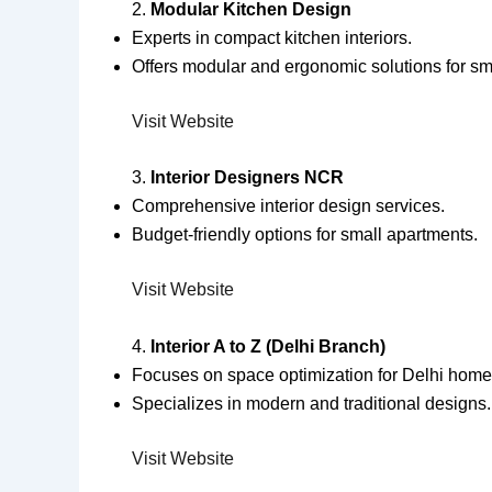
2.
Modular Kitchen Design
Experts in compact kitchen interiors.
Offers modular and ergonomic solutions for sm
Visit Website
3.
Interior Designers NCR
Comprehensive interior design services.
Budget-friendly options for small apartments.
Visit Website
4.
Interior A to Z (Delhi Branch)
Focuses on space optimization for Delhi home
Specializes in modern and traditional designs.
Visit Website