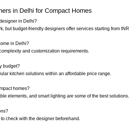
gners in Delhi for Compact Homes
r designer in Delhi?
, but budget-friendly designers offer services starting from INR
home in Delhi?
e complexity and customization requirements.
my budget?
ular kitchen solutions within an affordable price range.
compact homes?
ldable elements, and smart lighting are some of the best solutions.
ions?
t to check with the designer beforehand.