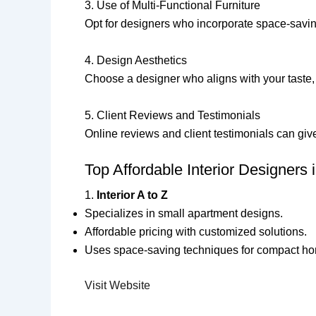
3. Use of Multi-Functional Furniture
Opt for designers who incorporate space-saving
4. Design Aesthetics
Choose a designer who aligns with your taste, 
5. Client Reviews and Testimonials
Online reviews and client testimonials can give
Top Affordable Interior Designers
1.
Interior A to Z
Specializes in small apartment designs.
Affordable pricing with customized solutions.
Uses space-saving techniques for compact h
Visit Website