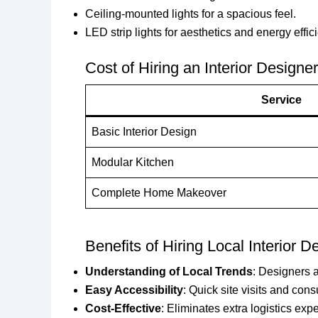
Ceiling-mounted lights for a spacious feel.
LED strip lights for aesthetics and energy effic
Cost of Hiring an Interior Design
Service
Basic Interior Design
Modular Kitchen
Complete Home Makeover
Benefits of Hiring Local Interior D
Understanding of Local Trends
: Designers a
Easy Accessibility
: Quick site visits and cons
Cost-Effective
: Eliminates extra logistics exp