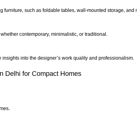
 furniture, such as foldable tables, wall-mounted storage, and 
whether contemporary, minimalistic, or traditional.
 insights into the designer’s work quality and professionalism.
 in Delhi for Compact Homes
omes.