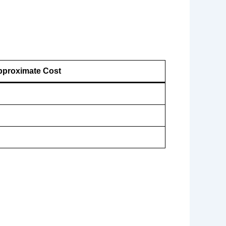
proximate Cost