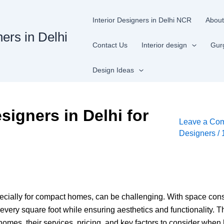
Interior Designers in Delhi NCR
About
ners in Delhi
Contact Us
Interior design
Gur
Design Ideas
signers in Delhi for
Leave a Co
Designers
/
especially for compact homes, can be challenging. With space con
y square foot while ensuring aesthetics and functionality. This
omes, their services, pricing, and key factors to consider when 