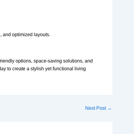
e, and optimized layouts.
friendly options, space-saving solutions, and
 to create a stylish yet functional living
Next Post
→