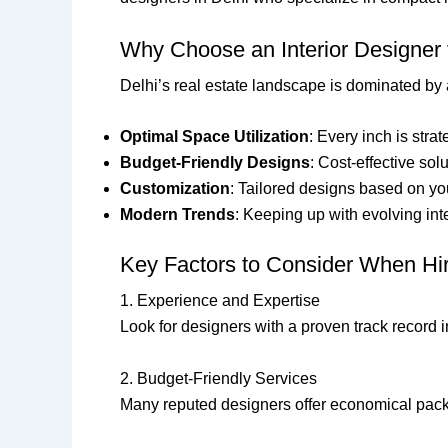
Why Choose an Interior Designer
Delhi’s real estate landscape is dominated by
Optimal Space Utilization
: Every inch is stra
Budget-Friendly Designs
: Cost-effective so
Customization
: Tailored designs based on yo
Modern Trends
: Keeping up with evolving int
Key Factors to Consider When Hiri
1. Experience and Expertise
Look for designers with a proven track record i
2. Budget-Friendly Services
Many reputed designers offer economical packa