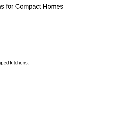
ions for Compact Homes
aped kitchens.