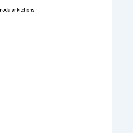
modular kitchens.