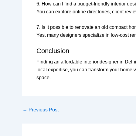
6. How can I find a budget-friendly interior de
You can explore online directories, client revie
7. Is it possible to renovate an old compact h
Yes, many designers specialize in low-cost ren
Conclusion
Finding an affordable interior designer in Del
local expertise, you can transform your home wi
space.
←
Previous Post