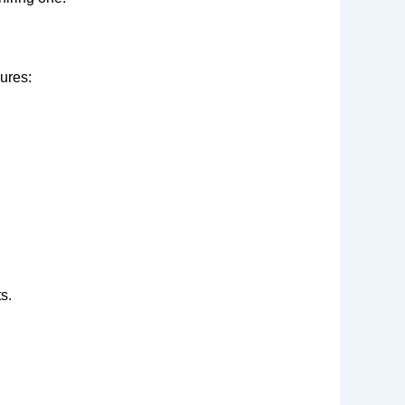
ures:
s.