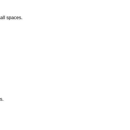
all spaces.
s.