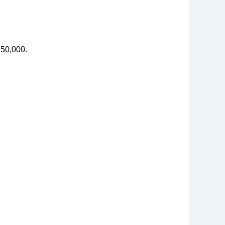
 50,000.