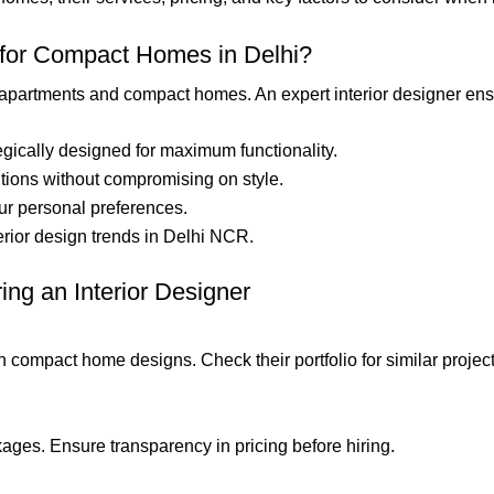
 for Compact Homes in Delhi?
 apartments and compact homes. An expert interior designer ens
tegically designed for maximum functionality.
lutions without compromising on style.
ur personal preferences.
erior design trends in Delhi NCR.
ng an Interior Designer
n compact home designs. Check their portfolio for similar project
ges. Ensure transparency in pricing before hiring.