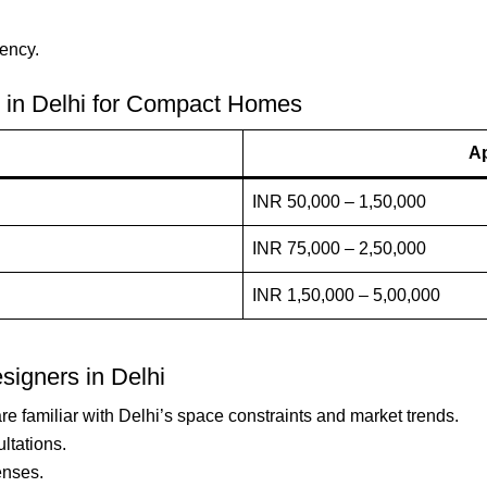
iency.
er in Delhi for Compact Homes
Ap
INR 50,000 – 1,50,000
INR 75,000 – 2,50,000
INR 1,50,000 – 5,00,000
esigners in Delhi
re familiar with Delhi’s space constraints and market trends.
ultations.
enses.