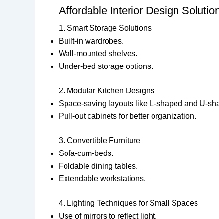
Affordable Interior Design Solut
1. Smart Storage Solutions
Built-in wardrobes.
Wall-mounted shelves.
Under-bed storage options.
2. Modular Kitchen Designs
Space-saving layouts like L-shaped and U-sh
Pull-out cabinets for better organization.
3. Convertible Furniture
Sofa-cum-beds.
Foldable dining tables.
Extendable workstations.
4. Lighting Techniques for Small Spaces
Use of mirrors to reflect light.