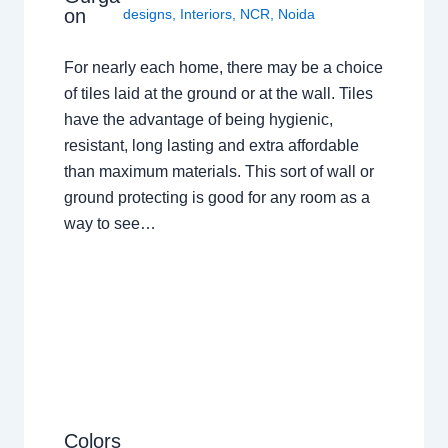
on
designs
,
Interiors
,
NCR
,
Noida
For nearly each home, there may be a choice
of tiles laid at the ground or at the wall. Tiles
have the advantage of being hygienic,
resistant, long lasting and extra affordable
than maximum materials. This sort of wall or
ground protecting is good for any room as a
way to see…
Colors