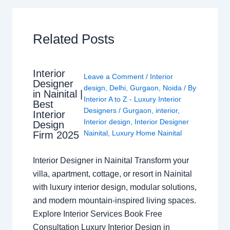
Related Posts
Interior
Leave a Comment
/
Interior
Designer
design
,
Delhi
,
Gurgaon
,
Noida
/ By
in Nainital |
Interior A to Z - Luxury Interior
Best
Designers
/
Gurgaon
,
interior
,
Interior
Interior design
,
Interior Designer
Design
Nainital
,
Luxury Home Nainital
Firm 2025
Interior Designer in Nainital Transform your
villa, apartment, cottage, or resort in Nainital
with luxury interior design, modular solutions,
and modern mountain-inspired living spaces.
Explore Interior Services Book Free
Consultation Luxury Interior Design in