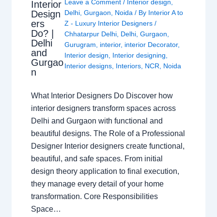
Leave a Comment
/
Interior design
,
Interior
Design
Delhi
,
Gurgaon
,
Noida
/ By
Interior A to
ers
Z - Luxury Interior Designers
/
Do? |
Chhatarpur Delhi
,
Delhi
,
Gurgaon
,
Delhi
Gurugram
,
interior
,
interior Decorator
,
and
Interior design
,
Interior designing
,
Gurgao
Interior designs
,
Interiors
,
NCR
,
Noida
n
What Interior Designers Do Discover how
interior designers transform spaces across
Delhi and Gurgaon with functional and
beautiful designs. The Role of a Professional
Designer Interior designers create functional,
beautiful, and safe spaces. From initial
design theory application to final execution,
they manage every detail of your home
transformation. Core Responsibilities
Space…