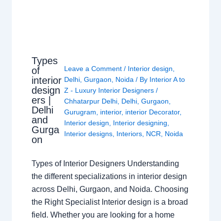
Types
Leave a Comment
/
Interior design
,
of
interior
Delhi
,
Gurgaon
,
Noida
/ By
Interior A to
design
Z - Luxury Interior Designers
/
ers |
Chhatarpur Delhi
,
Delhi
,
Gurgaon
,
Delhi
Gurugram
,
interior
,
interior Decorator
,
and
Interior design
,
Interior designing
,
Gurga
Interior designs
,
Interiors
,
NCR
,
Noida
on
Types of Interior Designers Understanding
the different specializations in interior design
across Delhi, Gurgaon, and Noida. Choosing
the Right Specialist Interior design is a broad
field. Whether you are looking for a home