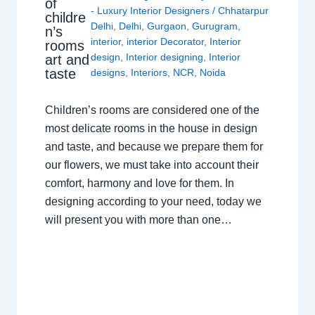
of
- Luxury Interior Designers
/
Chhatarpur
childre
Delhi
,
Delhi
,
Gurgaon
,
Gurugram
,
n’s
interior
,
interior Decorator
,
Interior
rooms
design
,
Interior designing
,
Interior
art and
taste
designs
,
Interiors
,
NCR
,
Noida
Children’s rooms are considered one of the
most delicate rooms in the house in design
and taste, and because we prepare them for
our flowers, we must take into account their
comfort, harmony and love for them. In
designing according to your need, today we
will present you with more than one…