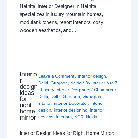
Nainital Interior Designer in Nainital
specializes in luxury mountain homes,
modular kitchens, resort interiors, cozy
wooden aesthetics, and…
Interio
Leave a Comment
/
Interior design
,
r
Delhi
,
Gurgaon
,
Noida
/ By
Interior A to Z
design
- Luxury Interior Designers
/
Chhatarpur
ideas
Delhi
,
Delhi
,
Gurgaon
,
Gurugram
,
for
interior
,
interior Decorator
,
Interior
right
design
,
Interior designing
,
Interior
home
mirror
designs
,
Interiors
,
NCR
,
Noida
Interior Design Ideas for Right Home Mirror: