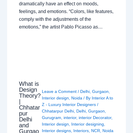
dramatically have an effect on moods,
feelings, and emotions. “Colors, like features,
comply with the adjustments of the
emotions,” the artist Pablo Picasso as…
What is
Design
Leave a Comment
/
Delhi
,
Gurgaon
,
Theory?
Interior design
,
Noida
/ By
Interior A to
|
Z - Luxury Interior Designers
/
Chhatar
Chhatarpur Delhi
,
Delhi
,
Gurgaon
,
pur
Gurugram
,
interior
,
interior Decorator
,
Delhi
Interior design
,
Interior designing
,
and
Gurgao
Interior designs
,
Interiors
,
NCR
,
Noida