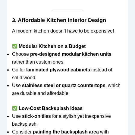
3. Affordable Kitchen Interior Design
A modern kitchen doesn’t have to be expensive!
Modular Kitchen on a Budget
Choose
pre-designed modular kitchen units
rather than custom ones.
Go for
laminated plywood cabinets
instead of
solid wood.
Use
stainless steel or quartz countertops
, which
are durable and affordable.
Low-Cost Backsplash Ideas
Use
stick-on tiles
for a stylish yet inexpensive
backsplash.
Consider
painting the backsplash area
with