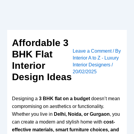
Skip
to
content
Affordable 3
Leave a Comment
/ By
BHK Flat
Interior A to Z - Luxury
Interior
Interior Designers
/
20/02/2025
Design Ideas
Designing a
3 BHK flat on a budget
doesn’t mean
compromising on aesthetics or functionality.
Whether you live in
Delhi, Noida, or Gurgaon
, you
can create a modern and stylish home with
cost-
effective materials, smart furniture choices, and