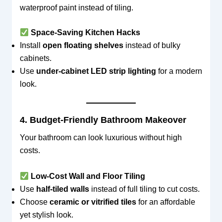
waterproof paint instead of tiling.
Space-Saving Kitchen Hacks
Install
open floating shelves
instead of bulky
cabinets.
Use
under-cabinet LED strip lighting
for a modern
look.
4. Budget-Friendly Bathroom Makeover
Your bathroom can look luxurious without high
costs.
Low-Cost Wall and Floor Tiling
Use
half-tiled walls
instead of full tiling to cut costs.
Choose
ceramic or vitrified tiles
for an affordable
yet stylish look.