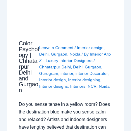
Color
Leave a Comment
/
Interior design
,
Psychol
ogy |
Delhi
,
Gurgaon
,
Noida
/ By
Interior A to
Chhata
Z - Luxury Interior Designers
/
rpur
Chhatarpur Delhi
,
Delhi
,
Gurgaon
,
Delhi
Gurugram
,
interior
,
interior Decorator
,
and
Interior design
,
Interior designing
,
Gurgao
Interior designs
,
Interiors
,
NCR
,
Noida
n
Do you sense tense in a yellow room? Does
the destination blue make you sense calm
and relaxed? Artists and indoors designers
have lengthy believed that destination can