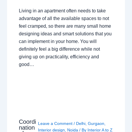
Living in an apartment often needs to take
advantage of all the available spaces to not
feel cramped, so there are many small home
designing ideas and smart solutions that you
can implement in your home. You will
definitely feel a big difference while not
giving up on practicality, efficiency and
good…
Coordi
Leave a Comment
/
Delhi
,
Gurgaon
,
nation
Interior design
,
Noida
/ By
Interior A to Z