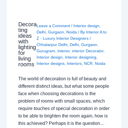
Decora
Leave a Comment
/
Interior design
,
ting
Delhi
,
Gurgaon
,
Noida
/ By
Interior A to
ideas
Z - Luxury Interior Designers
/
with
Chhatarpur Delhi
,
Delhi
,
Gurgaon
,
lighting
Gurugram
,
interior
,
interior Decorator
,
for
Interior design
,
Interior designing
,
living
rooms
Interior designs
,
Interiors
,
NCR
,
Noida
The world of decoration is full of beauty and
different distinct ideas, but what some people
face when choosing decorations is the
problem of rooms with small spaces, which
require touches of special decoration in order
to be able to brighten the room again, how is
this achieved? Perhaps it is the question…