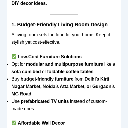
DIY decor ideas
.
1. Budget-Friendly Living Room Design
A living room sets the tone for your home. Keep it
stylish yet cost-effective.
Low-Cost Furniture Solutions
Opt for
modular and multipurpose furniture
like a
sofa cum bed
or
foldable coffee tables
.
Buy
budget-friendly furniture
from
Delhi’s Kirti
Nagar Market, Noida’s Atta Market, or Gurgaon’s
MG Road
.
Use
prefabricated TV units
instead of custom-
made ones.
Affordable Wall Decor