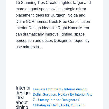
15 Stunning Tips Create brighter, larger and
more elegant spaces with strategic mirror
placement ideas for Gurgaon, Noida and
Delhi NCR homes. Book Free Consultation
Interior Design Ideas for Right Home Mirror
can dramatically improve lighting, space
perception and décor. Designers frequently
use mirrors to…
Interior
Leave a Comment
/
Interior design
,
design
Delhi
,
Gurgaon
,
Noida
/ By
Interior A to
idea
Z - Luxury Interior Designers
/
about
Chhatarpur Delhi
,
Delhi
,
Gurgaon
,
dining