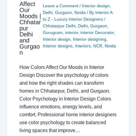
Affect
Leave a Comment
/
Interior design
,
Our
Delhi
,
Gurgaon
,
Noida
/ By
Interior A
Moods |
to Z - Luxury Interior Designers
/
Chhatar
Chhatarpur Delhi
,
Delhi
,
Gurgaon
,
pur
Gurugram
,
interior
,
interior Decorator
,
Delhi
Interior design
,
Interior designing
,
and
Gurgao
Interior designs
,
Interiors
,
NCR
,
Noida
n
How Colors Affect Our Moods in Interior
Design Discover the psychology of colors
and how the right shades can transform
homes in Chhatarpur, Delhi, and Gurgaon.
Color Psychology in Interior Design Colors
influence emotions, energy levels, and
comfort. Professional home interior designers
use color psychology to create balanced
living spaces that improve…