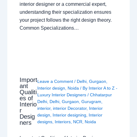
interior designer or a commercial expert,
understanding their specialization ensures
your project follows the right design theory.
Common Specializations…
Import
Leave a Comment
/
Delhi
,
Gurgaon
,
ant
Interior design
,
Noida
/ By
Interior A to Z -
Qualiti
Luxury Interior Designers
/
Chhatarpur
es of
Delhi
,
Delhi
,
Gurgaon
,
Gurugram
,
Interio
interior
,
interior Decorator
,
Interior
r
design
,
Interior designing
,
Interior
Desig
ners
designs
,
Interiors
,
NCR
,
Noida