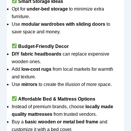
Smart Storage Ideas
Opt for
under-bed storage
to minimize extra
furniture.
Use
modular wardrobes with sliding doors
to
save space and money.
Budget-Friendly Decor
DIY fabric headboards
can replace expensive
wooden ones.
Add
low-cost rugs
from local markets for warmth
and texture.
Use
mirrors
to create the illusion of more space.
Affordable Bed & Mattress Options
Instead of premium brands, choose
locally made
quality mattresses
from trusted vendors.
Buy a
basic wooden or metal bed frame
and
customize it with a bed cover.