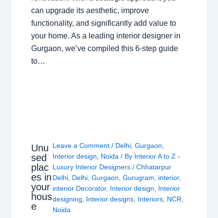
can upgrade its aesthetic, improve
functionality, and significantly add value to
your home. As a leading interior designer in
Gurgaon, we’ve compiled this 6-step guide
to…
Leave a Comment
/
Delhi
,
Gurgaon
,
Unu
sed
Interior design
,
Noida
/ By
Interior A to Z -
plac
Luxury Interior Designers
/
Chhatarpur
es in
Delhi
,
Delhi
,
Gurgaon
,
Gurugram
,
interior
,
your
interior Decorator
,
Interior design
,
Interior
hous
designing
,
Interior designs
,
Interiors
,
NCR
,
e
Noida