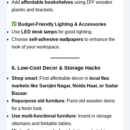
Add
affordable bookshelves
using DIY wooden
planks and brackets.
Budget-Friendly Lighting & Accessories
Use
LED desk lamps
for good lighting.
Choose
self-adhesive wallpapers
to enhance the
look of your workspace.
6. Low-Cost Decor & Storage Hacks
Shop smart
: Find affordable decor in
local flea
markets like Sarojini Nagar, Noida Haat, or Sadar
Bazaar
.
Repurpose old furniture
: Paint old wooden items
for a fresh look.
Use multi-functional furniture
: Invest in storage
ottomans and foldable tables.