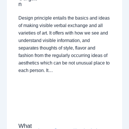
n
Design principle entails the basics and ideas
of making visible verbal exchange and all
varieties of art. It offers with how we see and
understand visible information, and
separates thoughts of style, flavor and
fashion from the regularly occurring ideas of
aesthetics which can be not unusual place to
each person. It…
What