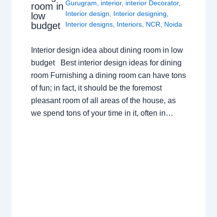
Gurugram
,
interior
,
interior Decorator
,
room in
Interior design
,
Interior designing
,
low
budget
Interior designs
,
Interiors
,
NCR
,
Noida
Interior design idea about dining room in low
budget Best interior design ideas for dining
room Furnishing a dining room can have tons
of fun; in fact, it should be the foremost
pleasant room of all areas of the house, as
we spend tons of your time in it, often in…