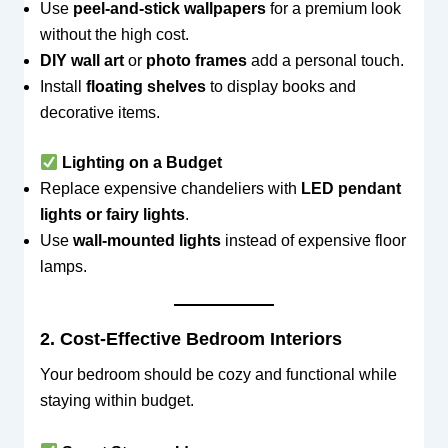
Use
peel-and-stick wallpapers
for a premium look
without the high cost.
DIY wall art
or
photo frames
add a personal touch.
Install
floating shelves
to display books and
decorative items.
Lighting on a Budget
Replace expensive chandeliers with
LED pendant
lights or fairy lights
.
Use
wall-mounted lights
instead of expensive floor
lamps.
2. Cost-Effective Bedroom Interiors
Your bedroom should be cozy and functional while
staying within budget.