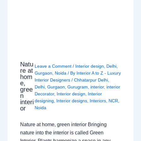
Natu
Leave a Comment
/
Interior design
,
Delhi
,
re at
Gurgaon
,
Noida
/ By
Interior A to Z - Luxury
hom
Interior Designers
/
Chhatarpur Delhi
,
e,
Delhi
,
Gurgaon
,
Gurugram
,
interior
,
interior
gree
Decorator
,
Interior design
,
Interior
n
designing
,
Interior designs
,
Interiors
,
NCR
,
interi
or
Noida
Nature at home, green interior Bringing
nature into the interior is called Green
Interior. Plants harmonize a space in any