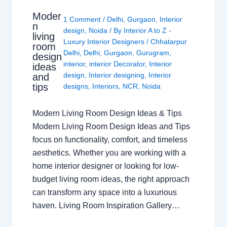
Moder
1 Comment
/
Delhi
,
Gurgaon
,
Interior
n
design
,
Noida
/ By
Interior A to Z -
living
Luxury Interior Designers
/
Chhatarpur
room
Delhi
,
Delhi
,
Gurgaon
,
Gurugram
,
design
interior
,
interior Decorator
,
Interior
ideas
design
,
Interior designing
,
Interior
and
tips
designs
,
Interiors
,
NCR
,
Noida
Modern Living Room Design Ideas & Tips
Modern Living Room Design Ideas and Tips
focus on functionality, comfort, and timeless
aesthetics. Whether you are working with a
home interior designer or looking for low-
budget living room ideas, the right approach
can transform any space into a luxurious
haven. Living Room Inspiration Gallery…