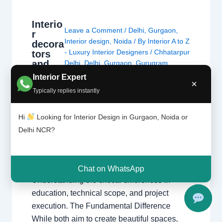
Interio
Leave a Comment
/
Delhi
,
Gurgaon
,
r
Interior design
,
Noida
/ By
Interior A to Z
decora
- Luxury Interior Designers
/
Chhatarpur
tors
and
Delhi
,
Delhi
,
Gurgaon
,
Gurugram
,
interio
interior
,
interior Decorator
,
Interior
Interior Expert
×
r
design
,
interior design Chhatarpur Delhi
Typically replies instantly
design
Delhi Gurgaon Interior decorator
ers are
Interior designer Interior designing
not
Hi
Looking for Interior Design in Gurgaon, Noida or
Noida Uncategorized
,
Interior
the
designing
,
Interior designs
,
Interiors
,
Delhi NCR?
same
NCR
,
Noida
thing.
Interior Decorators vs. Interior Designers
Chat on WhatsApp
Understanding the critical differences in
education, technical scope, and project
execution. The Fundamental Difference
While both aim to create beautiful spaces,