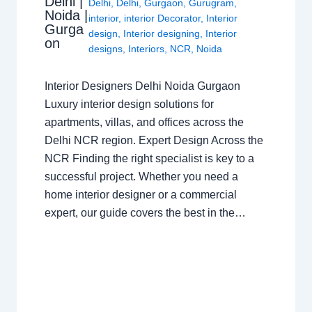
Delhi |
Delhi
,
Delhi
,
Gurgaon
,
Gurugram
,
Noida |
interior
,
interior Decorator
,
Interior
Gurga
design
,
Interior designing
,
Interior
on
designs
,
Interiors
,
NCR
,
Noida
Interior Designers Delhi Noida Gurgaon
Luxury interior design solutions for
apartments, villas, and offices across the
Delhi NCR region. Expert Design Across the
NCR Finding the right specialist is key to a
successful project. Whether you need a
home interior designer or a commercial
expert, our guide covers the best in the…