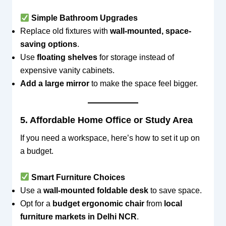
Simple Bathroom Upgrades
Replace old fixtures with
wall-mounted, space-
saving options
.
Use
floating shelves
for storage instead of
expensive vanity cabinets.
Add a large mirror
to make the space feel bigger.
5. Affordable Home Office or Study Area
If you need a workspace, here’s how to set it up on
a budget.
Smart Furniture Choices
Use a
wall-mounted foldable desk
to save space.
Opt for a
budget ergonomic chair
from
local
furniture markets in Delhi NCR
.