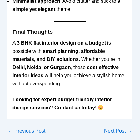
Minimalist approach
: Avoid clutter and stick to a
simple yet elegant
theme.
Final Thoughts
A
3 BHK flat interior design on a budget
is
possible with
smart planning, affordable
materials, and DIY solutions
. Whether you’re in
Delhi, Noida, or Gurgaon
, these
cost-effective
interior ideas
will help you achieve a stylish home
without overspending.
Looking for expert budget-friendly interior
design services? Contact us today!
←
Previous Post
Next Post
→