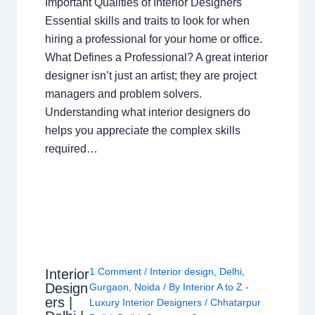
Important Qualities of Interior Designers
Essential skills and traits to look for when
hiring a professional for your home or office.
What Defines a Professional? A great interior
designer isn’t just an artist; they are project
managers and problem solvers.
Understanding what interior designers do
helps you appreciate the complex skills
required…
1 Comment
/
Interior design
,
Delhi
,
Interior
Design
Gurgaon
,
Noida
/ By
Interior A to Z -
ers |
Luxury Interior Designers
/
Chhatarpur