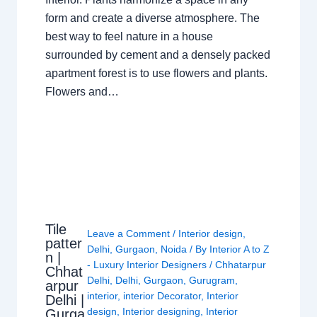
form and create a diverse atmosphere. The
best way to feel nature in a house
surrounded by cement and a densely packed
apartment forest is to use flowers and plants.
Flowers and…
Tile
Leave a Comment
/
Interior design
,
patter
Delhi
,
Gurgaon
,
Noida
/ By
Interior A to Z
n |
- Luxury Interior Designers
/
Chhatarpur
Chhat
Delhi
,
Delhi
,
Gurgaon
,
Gurugram
,
arpur
interior
,
interior Decorator
,
Interior
Delhi |
design
,
Interior designing
,
Interior
Gurga