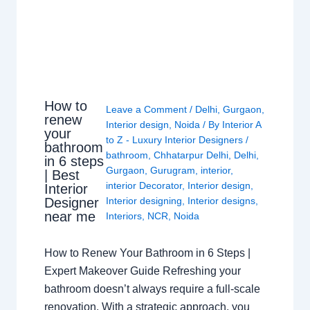
How to
Leave a Comment
/
Delhi
,
Gurgaon
,
renew
Interior design
,
Noida
/ By
Interior A
your
to Z - Luxury Interior Designers
/
bathroom
bathroom
,
Chhatarpur Delhi
,
Delhi
,
in 6 steps
Gurgaon
,
Gurugram
,
interior
,
| Best
interior Decorator
,
Interior design
,
Interior
Interior designing
,
Interior designs
,
Designer
near me
Interiors
,
NCR
,
Noida
How to Renew Your Bathroom in 6 Steps |
Expert Makeover Guide Refreshing your
bathroom doesn’t always require a full-scale
renovation. With a strategic approach, you