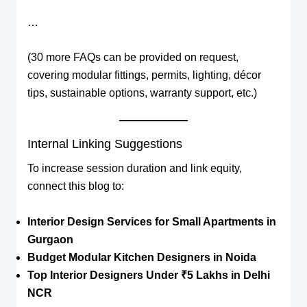
…
(30 more FAQs can be provided on request,
covering modular fittings, permits, lighting, décor
tips, sustainable options, warranty support, etc.)
Internal Linking Suggestions
To increase session duration and link equity,
connect this blog to:
Interior Design Services for Small Apartments in
Gurgaon
Budget Modular Kitchen Designers in Noida
Top Interior Designers Under ₹5 Lakhs in Delhi
NCR