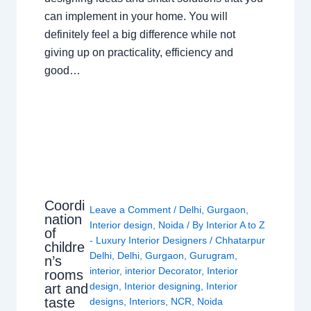
can implement in your home. You will
definitely feel a big difference while not
giving up on practicality, efficiency and
good…
Coordi
Leave a Comment
/
Delhi
,
Gurgaon
,
nation
Interior design
,
Noida
/ By
Interior A to Z
of
- Luxury Interior Designers
/
Chhatarpur
childre
Delhi
,
Delhi
,
Gurgaon
,
Gurugram
,
n’s
interior
,
interior Decorator
,
Interior
rooms
design
,
Interior designing
,
Interior
art and
taste
designs
,
Interiors
,
NCR
,
Noida