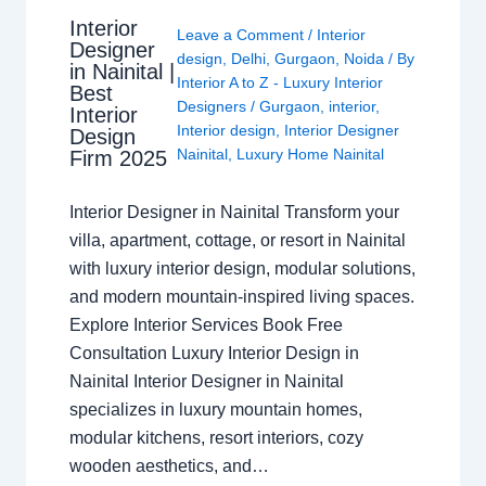
Interior
Leave a Comment
/
Interior
Designer
design
,
Delhi
,
Gurgaon
,
Noida
/ By
in Nainital |
Interior A to Z - Luxury Interior
Best
Designers
/
Gurgaon
,
interior
,
Interior
Interior design
,
Interior Designer
Design
Nainital
,
Luxury Home Nainital
Firm 2025
Interior Designer in Nainital Transform your
villa, apartment, cottage, or resort in Nainital
with luxury interior design, modular solutions,
and modern mountain-inspired living spaces.
Explore Interior Services Book Free
Consultation Luxury Interior Design in
Nainital Interior Designer in Nainital
specializes in luxury mountain homes,
modular kitchens, resort interiors, cozy
wooden aesthetics, and…