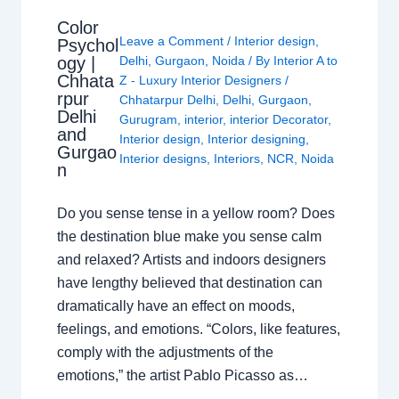
Color
Leave a Comment
/
Interior design
,
Psychol
ogy |
Delhi
,
Gurgaon
,
Noida
/ By
Interior A to
Chhata
Z - Luxury Interior Designers
/
rpur
Chhatarpur Delhi
,
Delhi
,
Gurgaon
,
Delhi
Gurugram
,
interior
,
interior Decorator
,
and
Interior design
,
Interior designing
,
Gurgao
Interior designs
,
Interiors
,
NCR
,
Noida
n
Do you sense tense in a yellow room? Does
the destination blue make you sense calm
and relaxed? Artists and indoors designers
have lengthy believed that destination can
dramatically have an effect on moods,
feelings, and emotions. “Colors, like features,
comply with the adjustments of the
emotions,” the artist Pablo Picasso as…