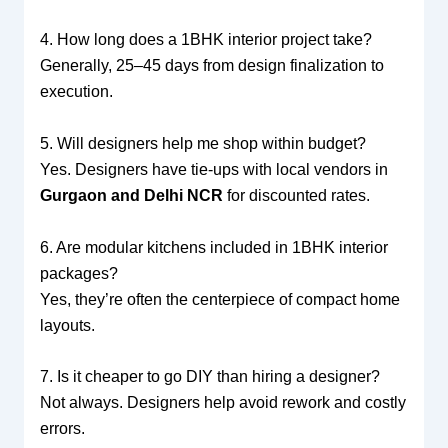
4. How long does a 1BHK interior project take?
Generally, 25–45 days from design finalization to
execution.
5. Will designers help me shop within budget?
Yes. Designers have tie-ups with local vendors in
Gurgaon and Delhi NCR
for discounted rates.
6. Are modular kitchens included in 1BHK interior
packages?
Yes, they’re often the centerpiece of compact home
layouts.
7. Is it cheaper to go DIY than hiring a designer?
Not always. Designers help avoid rework and costly
errors.