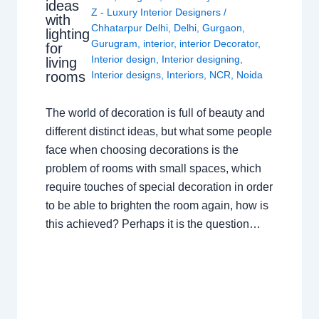
ideas
Z - Luxury Interior Designers
/
with
Chhatarpur Delhi
,
Delhi
,
Gurgaon
,
lighting
Gurugram
,
interior
,
interior Decorator
,
for
Interior design
,
Interior designing
,
living
rooms
Interior designs
,
Interiors
,
NCR
,
Noida
The world of decoration is full of beauty and
different distinct ideas, but what some people
face when choosing decorations is the
problem of rooms with small spaces, which
require touches of special decoration in order
to be able to brighten the room again, how is
this achieved? Perhaps it is the question…