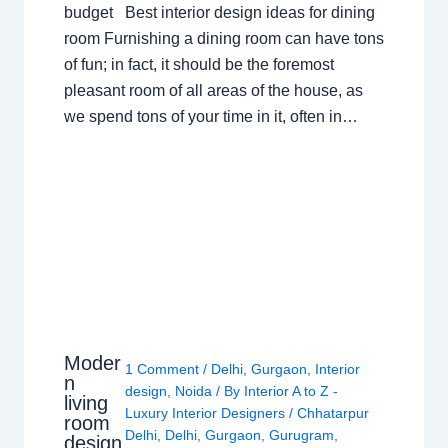
budget Best interior design ideas for dining
room Furnishing a dining room can have tons
of fun; in fact, it should be the foremost
pleasant room of all areas of the house, as
we spend tons of your time in it, often in…
Moder
1 Comment
/
Delhi
,
Gurgaon
,
Interior
n
design
,
Noida
/ By
Interior A to Z -
living
Luxury Interior Designers
/
Chhatarpur
room
Delhi
,
Delhi
,
Gurgaon
,
Gurugram
,
design