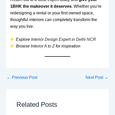
1BHK the makeover it deserves
. Whether you’re
redesigning a rental or your first owned space,
thoughtful interiors can completely transform the
way you live.
Explore
Interior Design Expert in Delhi NCR
Browse
Interior A to Z
for inspiration
←
Previous Post
Next Post
→
Related Posts