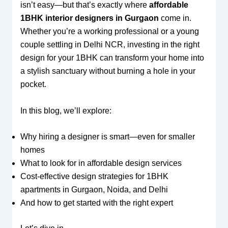
isn’t easy—but that’s exactly where
affordable
1BHK interior designers in Gurgaon
come in.
Whether you’re a working professional or a young
couple settling in Delhi NCR, investing in the right
design for your 1BHK can transform your home into
a stylish sanctuary without burning a hole in your
pocket.
In this blog, we’ll explore:
Why hiring a designer is smart—even for smaller
homes
What to look for in affordable design services
Cost-effective design strategies for 1BHK
apartments in Gurgaon, Noida, and Delhi
And how to get started with the right expert