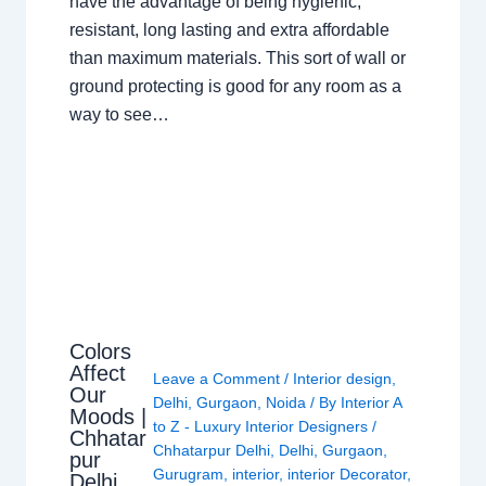
have the advantage of being hygienic,
resistant, long lasting and extra affordable
than maximum materials. This sort of wall or
ground protecting is good for any room as a
way to see…
Colors
Affect
Leave a Comment
/
Interior design
,
Our
Delhi
,
Gurgaon
,
Noida
/ By
Interior A
Moods |
to Z - Luxury Interior Designers
/
Chhatar
Chhatarpur Delhi
,
Delhi
,
Gurgaon
,
pur
Gurugram
,
interior
,
interior Decorator
,
Delhi