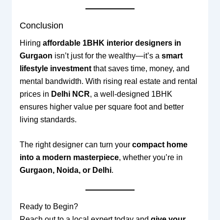
Conclusion
Hiring
affordable 1BHK interior designers in
Gurgaon
isn’t just for the wealthy—it’s a
smart
lifestyle investment
that saves time, money, and
mental bandwidth. With rising real estate and rental
prices in
Delhi NCR
, a well-designed 1BHK
ensures higher value per square foot and better
living standards.
The right designer can turn your
compact home
into a modern masterpiece
, whether you’re in
Gurgaon, Noida, or Delhi
.
Ready to Begin?
Reach out to a local expert today and
give your