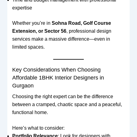
expertise
Whether you’re in
Sohna Road, Golf Course
Extension, or Sector 56
, professional design
services make a massive difference—even in
limited spaces.
Key Considerations When Choosing
Affordable 1BHK Interior Designers in
Gurgaon
Choosing the right expert can be the difference
between a cramped, chaotic space and a peaceful,
functional home.
Here’s what to consider:
Portfolio Relevance
: Look for designers with