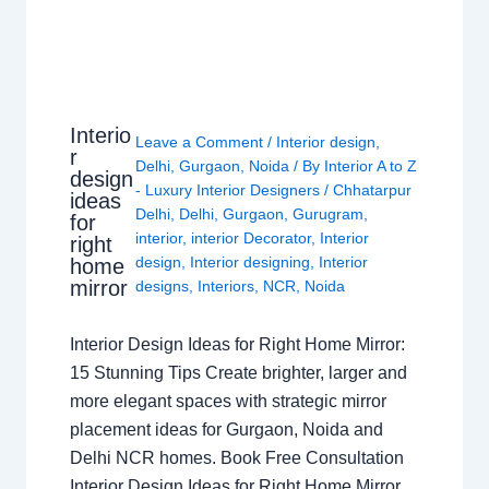
Interio
Leave a Comment
/
Interior design
,
r
Delhi
,
Gurgaon
,
Noida
/ By
Interior A to Z
design
- Luxury Interior Designers
/
Chhatarpur
ideas
Delhi
,
Delhi
,
Gurgaon
,
Gurugram
,
for
interior
,
interior Decorator
,
Interior
right
design
,
Interior designing
,
Interior
home
mirror
designs
,
Interiors
,
NCR
,
Noida
Interior Design Ideas for Right Home Mirror:
15 Stunning Tips Create brighter, larger and
more elegant spaces with strategic mirror
placement ideas for Gurgaon, Noida and
Delhi NCR homes. Book Free Consultation
Interior Design Ideas for Right Home Mirror