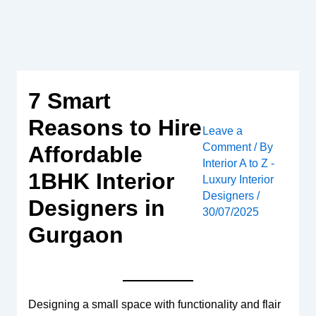
Skip
to
content
7 Smart
Reasons to Hire
Leave a
Comment
/ By
Affordable
Interior A to Z -
1BHK Interior
Luxury Interior
Designers
/
Designers in
30/07/2025
Gurgaon
Designing a small space with functionality and flair