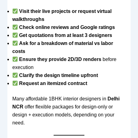
Visit their live projects or request virtual
walkthroughs
Check online reviews and Google ratings
Get quotations from at least 3 designers
Ask for a breakdown of material vs labor
costs
Ensure they provide 2D/3D renders
before
execution
Clarify the design timeline upfront
Request an itemized contract
Many affordable 1BHK interior designers in
Delhi
NCR
offer flexible packages for design-only or
design + execution models, depending on your
need.