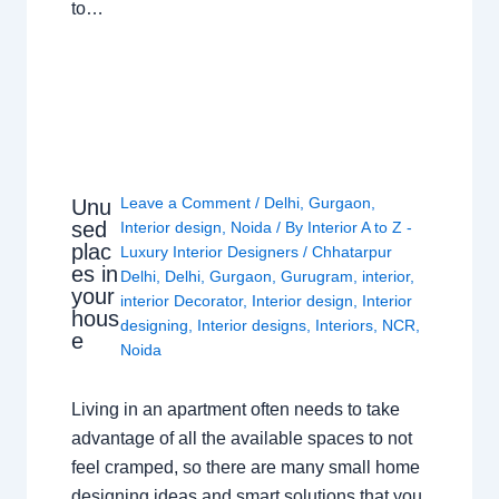
to…
Leave a Comment
/
Delhi
,
Gurgaon
,
Unu
sed
Interior design
,
Noida
/ By
Interior A to Z -
plac
Luxury Interior Designers
/
Chhatarpur
es in
Delhi
,
Delhi
,
Gurgaon
,
Gurugram
,
interior
,
your
interior Decorator
,
Interior design
,
Interior
hous
designing
,
Interior designs
,
Interiors
,
NCR
,
e
Noida
Living in an apartment often needs to take
advantage of all the available spaces to not
feel cramped, so there are many small home
designing ideas and smart solutions that you