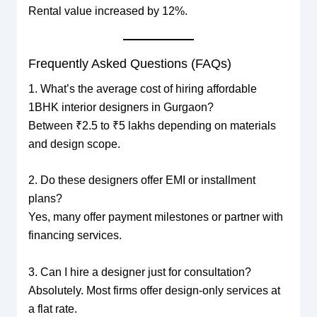
Rental value increased by 12%.
Frequently Asked Questions (FAQs)
1. What’s the average cost of hiring affordable
1BHK interior designers in Gurgaon?
Between ₹2.5 to ₹5 lakhs depending on materials
and design scope.
2. Do these designers offer EMI or installment
plans?
Yes, many offer payment milestones or partner with
financing services.
3. Can I hire a designer just for consultation?
Absolutely. Most firms offer design-only services at
a flat rate.