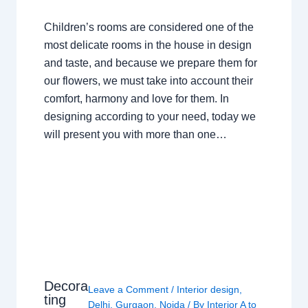
Children’s rooms are considered one of the
most delicate rooms in the house in design
and taste, and because we prepare them for
our flowers, we must take into account their
comfort, harmony and love for them. In
designing according to your need, today we
will present you with more than one…
Decora
Leave a Comment
/
Interior design
,
ting
Delhi
,
Gurgaon
,
Noida
/ By
Interior A to