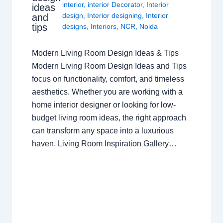
interior
,
interior Decorator
,
Interior
ideas
design
,
Interior designing
,
Interior
and
tips
designs
,
Interiors
,
NCR
,
Noida
Modern Living Room Design Ideas & Tips
Modern Living Room Design Ideas and Tips
focus on functionality, comfort, and timeless
aesthetics. Whether you are working with a
home interior designer or looking for low-
budget living room ideas, the right approach
can transform any space into a luxurious
haven. Living Room Inspiration Gallery…