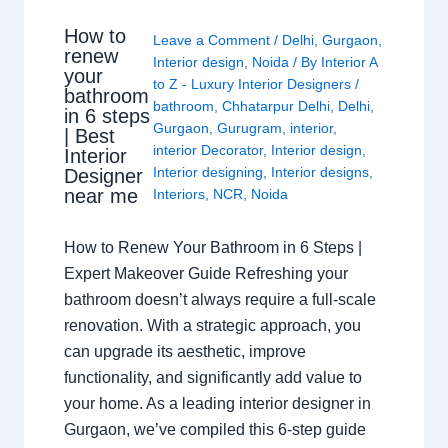
How to
Leave a Comment
/
Delhi
,
Gurgaon
,
renew
Interior design
,
Noida
/ By
Interior A
your
to Z - Luxury Interior Designers
/
bathroom
bathroom
,
Chhatarpur Delhi
,
Delhi
,
in 6 steps
Gurgaon
,
Gurugram
,
interior
,
| Best
interior Decorator
,
Interior design
,
Interior
Interior designing
,
Interior designs
,
Designer
near me
Interiors
,
NCR
,
Noida
How to Renew Your Bathroom in 6 Steps |
Expert Makeover Guide Refreshing your
bathroom doesn’t always require a full-scale
renovation. With a strategic approach, you
can upgrade its aesthetic, improve
functionality, and significantly add value to
your home. As a leading interior designer in
Gurgaon, we’ve compiled this 6-step guide