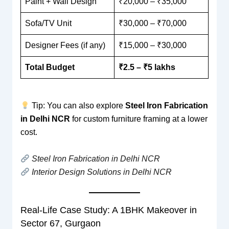
Paint + Wall Design
₹20,000 – ₹35,000
Sofa/TV Unit
₹30,000 – ₹70,000
Designer Fees (if any)
₹15,000 – ₹30,000
Total Budget
₹2.5 – ₹5 lakhs
Tip: You can also explore
Steel Iron Fabrication
in Delhi NCR
for custom furniture framing at a lower
cost.
Steel Iron Fabrication in Delhi NCR
Interior Design Solutions in Delhi NCR
Real-Life Case Study: A 1BHK Makeover in
Sector 67, Gurgaon