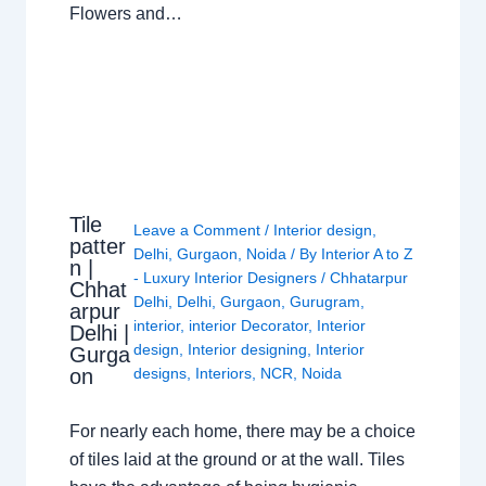
Flowers and…
Tile
Leave a Comment
/
Interior design
,
patter
Delhi
,
Gurgaon
,
Noida
/ By
Interior A to Z
n |
- Luxury Interior Designers
/
Chhatarpur
Chhat
Delhi
,
Delhi
,
Gurgaon
,
Gurugram
,
arpur
interior
,
interior Decorator
,
Interior
Delhi |
design
,
Interior designing
,
Interior
Gurga
on
designs
,
Interiors
,
NCR
,
Noida
For nearly each home, there may be a choice
of tiles laid at the ground or at the wall. Tiles