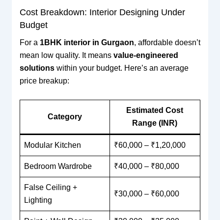
Cost Breakdown: Interior Designing Under
Budget
For a
1BHK interior in Gurgaon
, affordable doesn’t
mean low quality. It means
value-engineered
solutions
within your budget. Here’s an average
price breakup:
Estimated Cost
Category
Range (INR)
Modular Kitchen
₹60,000 – ₹1,20,000
Bedroom Wardrobe
₹40,000 – ₹80,000
False Ceiling +
₹30,000 – ₹60,000
Lighting