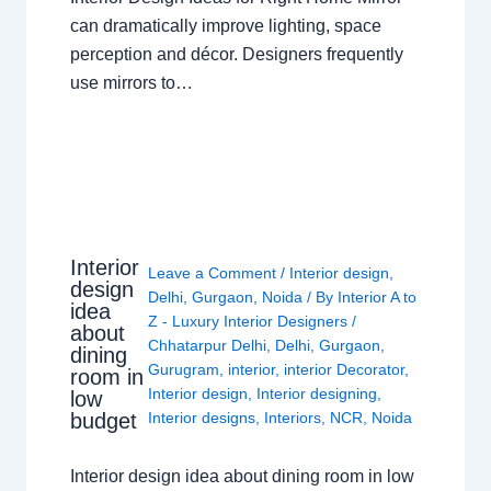
can dramatically improve lighting, space
perception and décor. Designers frequently
use mirrors to…
Interior
Leave a Comment
/
Interior design
,
design
Delhi
,
Gurgaon
,
Noida
/ By
Interior A to
idea
Z - Luxury Interior Designers
/
about
Chhatarpur Delhi
,
Delhi
,
Gurgaon
,
dining
Gurugram
,
interior
,
interior Decorator
,
room in
Interior design
,
Interior designing
,
low
budget
Interior designs
,
Interiors
,
NCR
,
Noida
Interior design idea about dining room in low