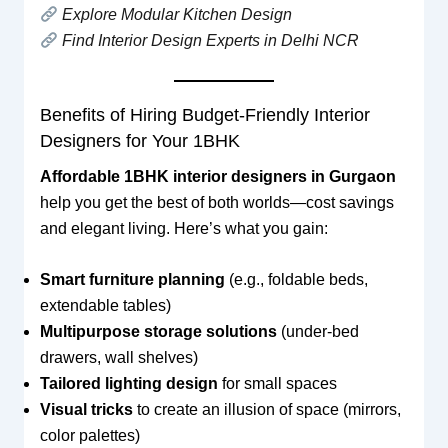
Explore Modular Kitchen Design
Find Interior Design Experts in Delhi NCR
Benefits of Hiring Budget-Friendly Interior
Designers for Your 1BHK
Affordable 1BHK interior designers in Gurgaon
help you get the best of both worlds—cost savings
and elegant living. Here’s what you gain:
Smart furniture planning
(e.g., foldable beds,
extendable tables)
Multipurpose storage solutions
(under-bed
drawers, wall shelves)
Tailored lighting design
for small spaces
Visual tricks
to create an illusion of space (mirrors,
color palettes)