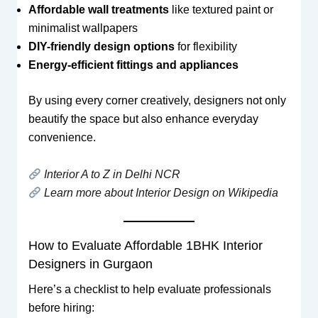
Affordable wall treatments
like textured paint or
minimalist wallpapers
DIY-friendly design options
for flexibility
Energy-efficient fittings and appliances
By using every corner creatively, designers not only
beautify the space but also enhance everyday
convenience.
Interior A to Z in Delhi NCR
Learn more about Interior Design on Wikipedia
How to Evaluate Affordable 1BHK Interior
Designers in Gurgaon
Here’s a checklist to help evaluate professionals
before hiring: