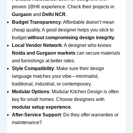
proven 1BHK experience. Check their projects in
Gurgaon
and
Delhi NCR
.
Budget Transparency
: Affordable doesn’t mean
cheap quality. A good designer helps you stick to
budget
without compromising design integrity
.
Local Vendor Network
: A designer who knows
Noida and Gurgaon markets
can secure materials
and furnishings at better rates.
Style Compatibility
: Make sure their design
language matches your vibe—minimalist,
traditional, industrial, or contemporary.
Modular Options
: Modular Kitchen Design is often
key for small homes. Choose designers with
modular setup experience
.
After-Service Support
: Do they offer warranties or
maintenance?