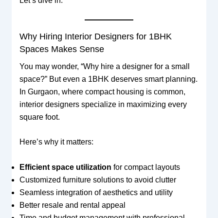
Let’s dive in.
Why Hiring Interior Designers for 1BHK
Spaces Makes Sense
You may wonder, “Why hire a designer for a small
space?” But even a 1BHK deserves smart planning.
In Gurgaon, where compact housing is common,
interior designers specialize in maximizing every
square foot.
Here’s why it matters:
Efficient space utilization
for compact layouts
Customized furniture solutions to avoid clutter
Seamless integration of aesthetics and utility
Better resale and rental appeal
Time and budget management with professional