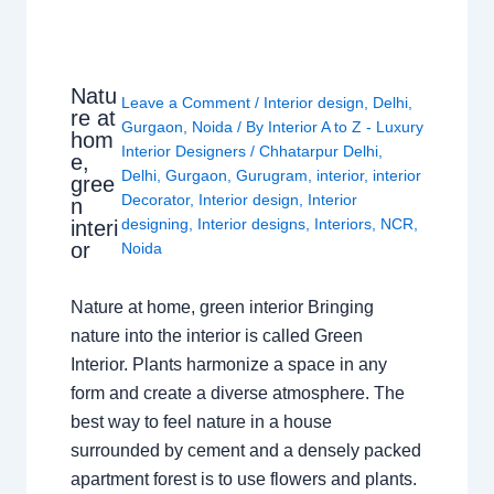
Natu
Leave a Comment
/
Interior design
,
Delhi
,
re at
Gurgaon
,
Noida
/ By
Interior A to Z - Luxury
hom
Interior Designers
/
Chhatarpur Delhi
,
e,
Delhi
,
Gurgaon
,
Gurugram
,
interior
,
interior
gree
Decorator
,
Interior design
,
Interior
n
designing
,
Interior designs
,
Interiors
,
NCR
,
interi
or
Noida
Nature at home, green interior Bringing
nature into the interior is called Green
Interior. Plants harmonize a space in any
form and create a diverse atmosphere. The
best way to feel nature in a house
surrounded by cement and a densely packed
apartment forest is to use flowers and plants.