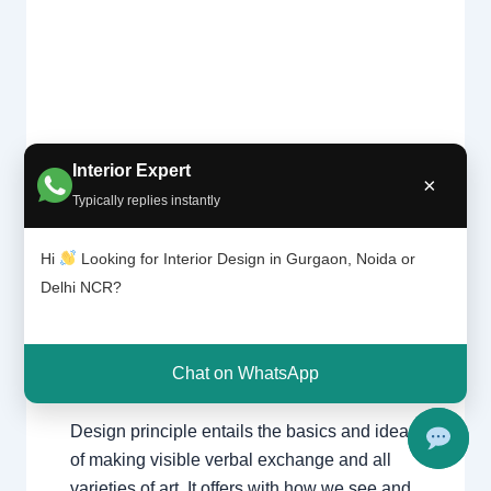
Interior Expert
What is
×
Design
Typically replies instantly
Leave a Comment
/
Delhi
,
Gurgaon
,
Theory?
Interior design
,
Noida
/ By
Interior A to
|
Z - Luxury Interior Designers
/
Hi
Looking for Interior Design in Gurgaon, Noida or
Chhatar
Chhatarpur Delhi
,
Delhi
,
Gurgaon
,
Delhi NCR?
pur
Gurugram
,
interior
,
interior Decorator
,
Delhi
Interior design
,
Interior designing
,
and
Gurgao
Interior designs
,
Interiors
,
NCR
,
Noida
Chat on WhatsApp
n
Design principle entails the basics and ideas
of making visible verbal exchange and all
varieties of art. It offers with how we see and