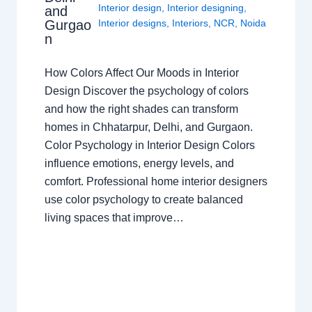
Interior design
,
Interior designing
,
and
Gurgao
Interior designs
,
Interiors
,
NCR
,
Noida
n
How Colors Affect Our Moods in Interior
Design Discover the psychology of colors
and how the right shades can transform
homes in Chhatarpur, Delhi, and Gurgaon.
Color Psychology in Interior Design Colors
influence emotions, energy levels, and
comfort. Professional home interior designers
use color psychology to create balanced
living spaces that improve…