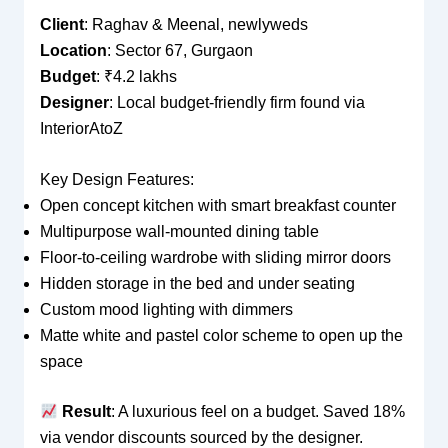
Client
: Raghav & Meenal, newlyweds
Location
: Sector 67, Gurgaon
Budget
: ₹4.2 lakhs
Designer
: Local budget-friendly firm found via
InteriorAtoZ
Key Design Features:
Open concept kitchen with smart breakfast counter
Multipurpose wall-mounted dining table
Floor-to-ceiling wardrobe with sliding mirror doors
Hidden storage in the bed and under seating
Custom mood lighting with dimmers
Matte white and pastel color scheme to open up the
space
Result
: A luxurious feel on a budget. Saved 18%
via vendor discounts sourced by the designer.