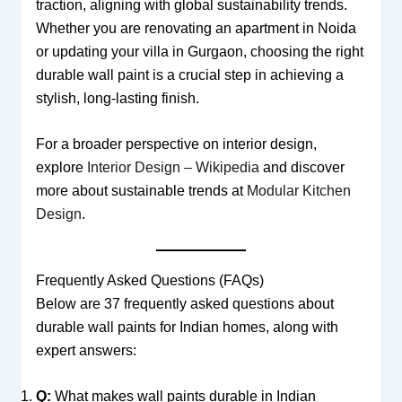
traction, aligning with global sustainability trends.
Whether you are renovating an apartment in Noida
or updating your villa in Gurgaon, choosing the right
durable wall paint is a crucial step in achieving a
stylish, long-lasting finish.
For a broader perspective on interior design,
explore
Interior Design – Wikipedia
and discover
more about sustainable trends at
Modular Kitchen
Design
.
Frequently Asked Questions (FAQs)
Below are 37 frequently asked questions about
durable wall paints for Indian homes, along with
expert answers:
Q:
What makes wall paints durable in Indian