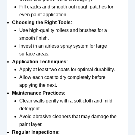
Fill cracks and smooth out rough patches for
even paint application.
Choosing the Right Tools:
Use high-quality rollers and brushes for a
smooth finish.
Invest in an airless spray system for large
surface areas.
Application Techniques:
Apply at least two coats for optimal durability.
Allow each coat to dry completely before
applying the next.
Maintenance Practices:
Clean walls gently with a soft cloth and mild
detergent.
Avoid abrasive cleaners that may damage the
paint layer.
Regular Inspections: