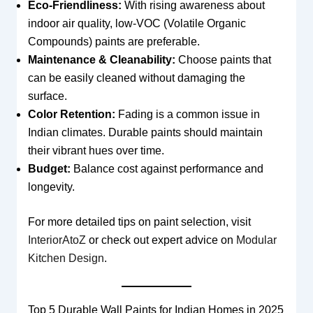
Eco-Friendliness:
With rising awareness about
indoor air quality, low-VOC (Volatile Organic
Compounds) paints are preferable.
Maintenance & Cleanability:
Choose paints that
can be easily cleaned without damaging the
surface.
Color Retention:
Fading is a common issue in
Indian climates. Durable paints should maintain
their vibrant hues over time.
Budget:
Balance cost against performance and
longevity.
For more detailed tips on paint selection, visit
InteriorAtoZ
or check out expert advice on
Modular
Kitchen Design
.
Top 5 Durable Wall Paints for Indian Homes in 2025