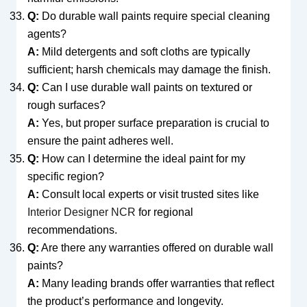
Q:
Do durable wall paints require special cleaning
agents?
A:
Mild detergents and soft cloths are typically
sufficient; harsh chemicals may damage the finish.
Q:
Can I use durable wall paints on textured or
rough surfaces?
A:
Yes, but proper surface preparation is crucial to
ensure the paint adheres well.
Q:
How can I determine the ideal paint for my
specific region?
A:
Consult local experts or visit trusted sites like
Interior Designer NCR
for regional
recommendations.
Q:
Are there any warranties offered on durable wall
paints?
A:
Many leading brands offer warranties that reflect
the product’s performance and longevity.