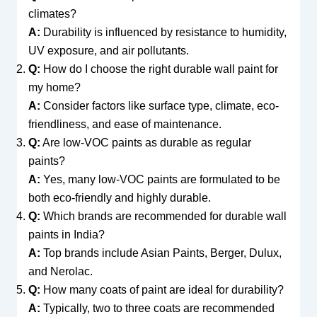
climates?
A:
Durability is influenced by resistance to humidity,
UV exposure, and air pollutants.
Q:
How do I choose the right durable wall paint for
my home?
A:
Consider factors like surface type, climate, eco-
friendliness, and ease of maintenance.
Q:
Are low-VOC paints as durable as regular
paints?
A:
Yes, many low-VOC paints are formulated to be
both eco-friendly and highly durable.
Q:
Which brands are recommended for durable wall
paints in India?
A:
Top brands include Asian Paints, Berger, Dulux,
and Nerolac.
Q:
How many coats of paint are ideal for durability?
A:
Typically, two to three coats are recommended