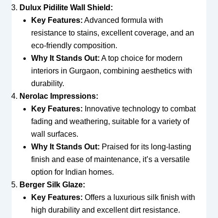
Dulux Pidilite Wall Shield:
Key Features:
Advanced formula with
resistance to stains, excellent coverage, and an
eco-friendly composition.
Why It Stands Out:
A top choice for modern
interiors in Gurgaon, combining aesthetics with
durability.
Nerolac Impressions:
Key Features:
Innovative technology to combat
fading and weathering, suitable for a variety of
wall surfaces.
Why It Stands Out:
Praised for its long-lasting
finish and ease of maintenance, it’s a versatile
option for Indian homes.
Berger Silk Glaze:
Key Features:
Offers a luxurious silk finish with
high durability and excellent dirt resistance.