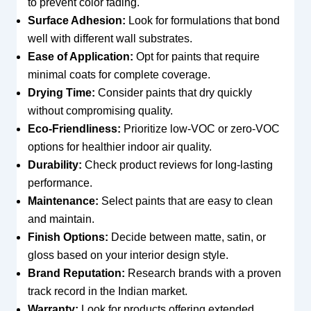
to prevent color fading.
Surface Adhesion:
Look for formulations that bond
well with different wall substrates.
Ease of Application:
Opt for paints that require
minimal coats for complete coverage.
Drying Time:
Consider paints that dry quickly
without compromising quality.
Eco-Friendliness:
Prioritize low-VOC or zero-VOC
options for healthier indoor air quality.
Durability:
Check product reviews for long-lasting
performance.
Maintenance:
Select paints that are easy to clean
and maintain.
Finish Options:
Decide between matte, satin, or
gloss based on your interior design style.
Brand Reputation:
Research brands with a proven
track record in the Indian market.
Warranty:
Look for products offering extended