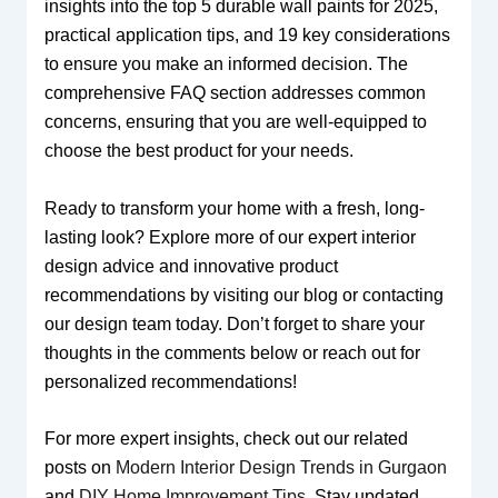
insights into the top 5 durable wall paints for 2025,
practical application tips, and 19 key considerations
to ensure you make an informed decision. The
comprehensive FAQ section addresses common
concerns, ensuring that you are well-equipped to
choose the best product for your needs.
Ready to transform your home with a fresh, long-
lasting look? Explore more of our expert interior
design advice and innovative product
recommendations by visiting our blog or contacting
our design team today. Don’t forget to share your
thoughts in the comments below or reach out for
personalized recommendations!
For more expert insights, check out our related
posts on
Modern Interior Design Trends in Gurgaon
and
DIY Home Improvement Tips
. Stay updated