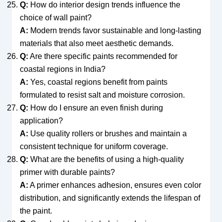
Q:
How do interior design trends influence the
choice of wall paint?
A:
Modern trends favor sustainable and long-lasting
materials that also meet aesthetic demands.
Q:
Are there specific paints recommended for
coastal regions in India?
A:
Yes, coastal regions benefit from paints
formulated to resist salt and moisture corrosion.
Q:
How do I ensure an even finish during
application?
A:
Use quality rollers or brushes and maintain a
consistent technique for uniform coverage.
Q:
What are the benefits of using a high-quality
primer with durable paints?
A:
A primer enhances adhesion, ensures even color
distribution, and significantly extends the lifespan of
the paint.