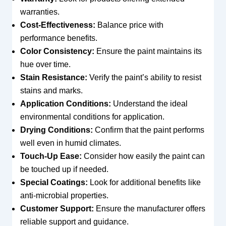
warranties.
Cost-Effectiveness:
Balance price with
performance benefits.
Color Consistency:
Ensure the paint maintains its
hue over time.
Stain Resistance:
Verify the paint’s ability to resist
stains and marks.
Application Conditions:
Understand the ideal
environmental conditions for application.
Drying Conditions:
Confirm that the paint performs
well even in humid climates.
Touch-Up Ease:
Consider how easily the paint can
be touched up if needed.
Special Coatings:
Look for additional benefits like
anti-microbial properties.
Customer Support:
Ensure the manufacturer offers
reliable support and guidance.