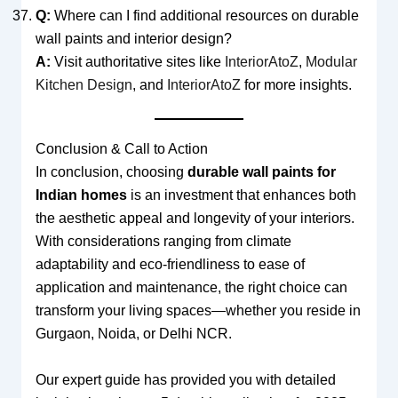
Q:
Where can I find additional resources on durable
wall paints and interior design?
A:
Visit authoritative sites like
InteriorAtoZ
,
Modular
Kitchen Design
, and
InteriorAtoZ
for more insights.
Conclusion & Call to Action
In conclusion, choosing
durable wall paints for
Indian homes
is an investment that enhances both
the aesthetic appeal and longevity of your interiors.
With considerations ranging from climate
adaptability and eco-friendliness to ease of
application and maintenance, the right choice can
transform your living spaces—whether you reside in
Gurgaon, Noida, or Delhi NCR.
Our expert guide has provided you with detailed