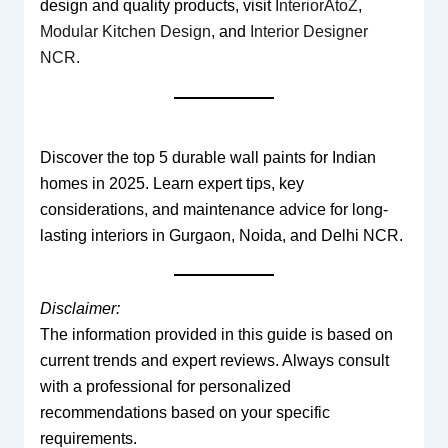
design and quality products, visit
InteriorAtoZ
,
Modular Kitchen Design
, and
Interior Designer
NCR
.
Discover the top 5 durable wall paints for Indian
homes in 2025. Learn expert tips, key
considerations, and maintenance advice for long-
lasting interiors in Gurgaon, Noida, and Delhi NCR.
Disclaimer:
The information provided in this guide is based on
current trends and expert reviews. Always consult
with a professional for personalized
recommendations based on your specific
requirements.