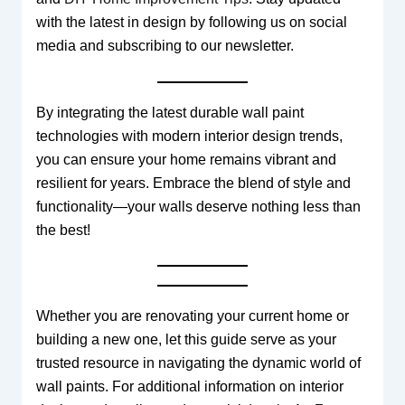
with the latest in design by following us on social
media and subscribing to our newsletter.
By integrating the latest durable wall paint
technologies with modern interior design trends,
you can ensure your home remains vibrant and
resilient for years. Embrace the blend of style and
functionality—your walls deserve nothing less than
the best!
Whether you are renovating your current home or
building a new one, let this guide serve as your
trusted resource in navigating the dynamic world of
wall paints. For additional information on interior