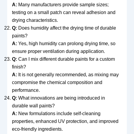
A:
Many manufacturers provide sample sizes;
testing on a small patch can reveal adhesion and
drying characteristics.
Q:
Does humidity affect the drying time of durable
paints?
A:
Yes, high humidity can prolong drying time, so
ensure proper ventilation during application.
Q:
Can I mix different durable paints for a custom
finish?
A:
It is not generally recommended, as mixing may
compromise the chemical composition and
performance.
Q:
What innovations are being introduced in
durable wall paints?
A:
New formulations include self-cleaning
properties, enhanced UV protection, and improved
eco-friendly ingredients.