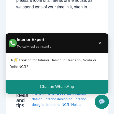
pleasant room of all areas of the house, as
we spend tons of your time in it, often in…
Interior Expert
×
Typically replies instantly
Hi
Looking for Interior Design in Gurgaon, Noida or
Delhi NCR?
Moder
1 Comment
/
Delhi
,
Gurgaon
,
Interior
n
design
,
Noida
/ By
Interior A to Z -
living
Luxury Interior Designers
/
Chhatarpur
room
Chat on WhatsApp
Delhi
,
Delhi
,
Gurgaon
,
Gurugram
,
design
interior
,
interior Decorator
,
Interior
ideas
design
,
Interior designing
,
Interior
and
tips
designs
,
Interiors
,
NCR
,
Noida