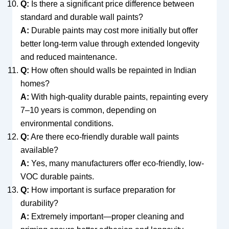
Q:
Is there a significant price difference between
standard and durable wall paints?
A:
Durable paints may cost more initially but offer
better long-term value through extended longevity
and reduced maintenance.
Q:
How often should walls be repainted in Indian
homes?
A:
With high-quality durable paints, repainting every
7–10 years is common, depending on
environmental conditions.
Q:
Are there eco-friendly durable wall paints
available?
A:
Yes, many manufacturers offer eco-friendly, low-
VOC durable paints.
Q:
How important is surface preparation for
durability?
A:
Extremely important—proper cleaning and