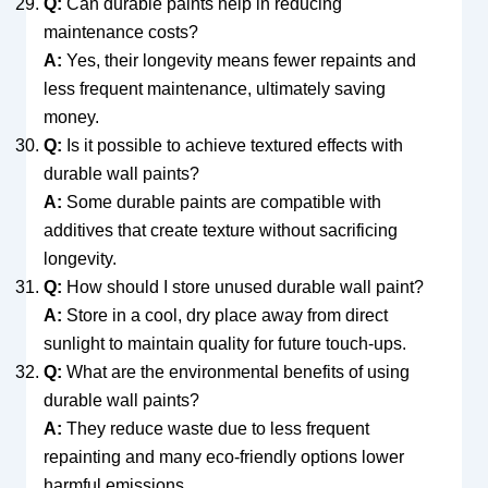
Q:
Can durable paints help in reducing
maintenance costs?
A:
Yes, their longevity means fewer repaints and
less frequent maintenance, ultimately saving
money.
Q:
Is it possible to achieve textured effects with
durable wall paints?
A:
Some durable paints are compatible with
additives that create texture without sacrificing
longevity.
Q:
How should I store unused durable wall paint?
A:
Store in a cool, dry place away from direct
sunlight to maintain quality for future touch-ups.
Q:
What are the environmental benefits of using
durable wall paints?
A:
They reduce waste due to less frequent
repainting and many eco-friendly options lower
harmful emissions.