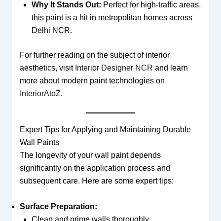
Why It Stands Out:
Perfect for high-traffic areas,
this paint is a hit in metropolitan homes across
Delhi NCR.
For further reading on the subject of interior
aesthetics, visit
Interior Designer NCR
and learn
more about modern paint technologies on
InteriorAtoZ
.
Expert Tips for Applying and Maintaining Durable
Wall Paints
The longevity of your wall paint depends
significantly on the application process and
subsequent care. Here are some expert tips:
Surface Preparation:
Clean and prime walls thoroughly.