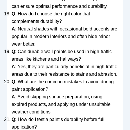
can ensure optimal performance and durability.
Q:
How do I choose the right color that
complements durability?
A:
Neutral shades with occasional bold accents are
popular in modern interiors and often hide minor
wear better.
Q:
Can durable wall paints be used in high-traffic
areas like kitchens and hallways?
A:
Yes, they are particularly beneficial in high-traffic
areas due to their resistance to stains and abrasion.
Q:
What are the common mistakes to avoid during
paint application?
A:
Avoid skipping surface preparation, using
expired products, and applying under unsuitable
weather conditions.
Q:
How do I test a paint’s durability before full
application?