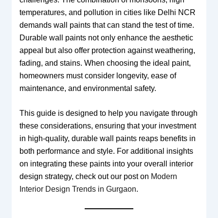
temperatures, and pollution in cities like Delhi NCR
demands wall paints that can stand the test of time.
Durable wall paints not only enhance the aesthetic
appeal but also offer protection against weathering,
fading, and stains. When choosing the ideal paint,
homeowners must consider longevity, ease of
maintenance, and environmental safety.
This guide is designed to help you navigate through
these considerations, ensuring that your investment
in high-quality, durable wall paints reaps benefits in
both performance and style. For additional insights
on integrating these paints into your overall interior
design strategy, check out our post on
Modern
Interior Design Trends in Gurgaon
.