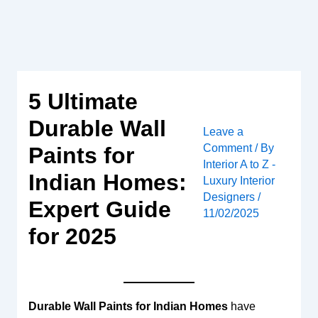
Skip
to
content
5 Ultimate
Durable Wall
Leave a
Comment
/ By
Paints for
Interior A to Z -
Indian Homes:
Luxury Interior
Designers
/
Expert Guide
11/02/2025
for 2025
Durable Wall Paints for Indian Homes
have