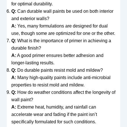
for optimal durability.
Q:
Can durable wall paints be used on both interior
and exterior walls?
A:
Yes, many formulations are designed for dual
use, though some are optimized for one or the other.
Q:
What is the importance of primer in achieving a
durable finish?
A:
A good primer ensures better adhesion and
longer-lasting results.
Q:
Do durable paints resist mold and mildew?
A:
Many high-quality paints include anti-microbial
properties to resist mold and mildew.
Q:
How do weather conditions affect the longevity of
wall paint?
A:
Extreme heat, humidity, and rainfall can
accelerate wear and fading if the paint isn’t
specifically formulated for such conditions.