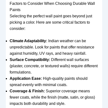
Factors to Consider When Choosing Durable Wall
Paints
Selecting the perfect wall paint goes beyond just
picking a color. Here are some critical factors to
consider:
Climate Adaptability:
Indian weather can be
unpredictable. Look for paints that offer resistance
against humidity, UV rays, and heavy rainfall.
Surface Compatibility:
Different wall surfaces
(plaster, concrete, or textured walls) require different
formulations.
Application Ease:
High-quality paints should
spread evenly with minimal coats.
Coverage & Finish:
Superior coverage means
fewer coats, while the finish (matte, satin, or gloss)
impacts both durability and style.