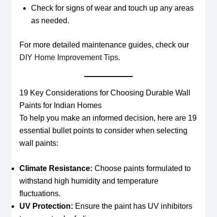
Check for signs of wear and touch up any areas
as needed.
For more detailed maintenance guides, check our
DIY Home Improvement Tips
.
19 Key Considerations for Choosing Durable Wall
Paints for Indian Homes
To help you make an informed decision, here are 19
essential bullet points to consider when selecting
wall paints:
Climate Resistance:
Choose paints formulated to
withstand high humidity and temperature
fluctuations.
UV Protection:
Ensure the paint has UV inhibitors