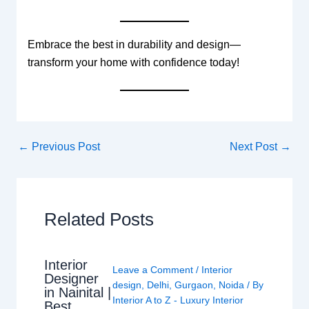
Embrace the best in durability and design—
transform your home with confidence today!
←
Previous Post
Next Post
→
Related Posts
Interior
Leave a Comment
/
Interior
Designer
design
,
Delhi
,
Gurgaon
,
Noida
/ By
in Nainital |
Interior A to Z - Luxury Interior
Best