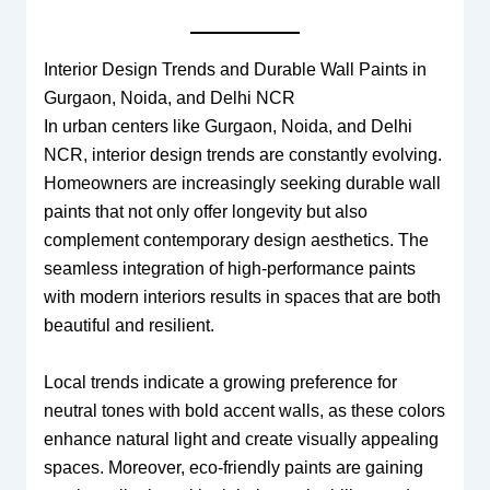
Interior Design Trends and Durable Wall Paints in
Gurgaon, Noida, and Delhi NCR
In urban centers like Gurgaon, Noida, and Delhi
NCR, interior design trends are constantly evolving.
Homeowners are increasingly seeking durable wall
paints that not only offer longevity but also
complement contemporary design aesthetics. The
seamless integration of high-performance paints
with modern interiors results in spaces that are both
beautiful and resilient.
Local trends indicate a growing preference for
neutral tones with bold accent walls, as these colors
enhance natural light and create visually appealing
spaces. Moreover, eco-friendly paints are gaining