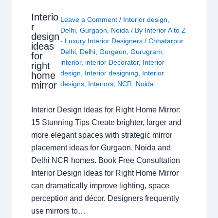
Interio
Leave a Comment
/
Interior design
,
r
Delhi
,
Gurgaon
,
Noida
/ By
Interior A to Z
design
- Luxury Interior Designers
/
Chhatarpur
ideas
Delhi
,
Delhi
,
Gurgaon
,
Gurugram
,
for
interior
,
interior Decorator
,
Interior
right
design
,
Interior designing
,
Interior
home
mirror
designs
,
Interiors
,
NCR
,
Noida
Interior Design Ideas for Right Home Mirror:
15 Stunning Tips Create brighter, larger and
more elegant spaces with strategic mirror
placement ideas for Gurgaon, Noida and
Delhi NCR homes. Book Free Consultation
Interior Design Ideas for Right Home Mirror
can dramatically improve lighting, space
perception and décor. Designers frequently
use mirrors to…