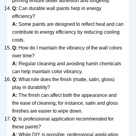
priming ensure better adhesion and longevity.
Q:
Can durable wall paints help in energy
efficiency?
A:
Some paints are designed to reflect heat and can
contribute to energy efficiency by reducing cooling
costs.
Q:
How do I maintain the vibrancy of the wall colors
over time?
A:
Regular cleaning and avoiding harsh chemicals
can help maintain color vibrancy.
Q:
What role does the finish (matte, satin, gloss)
play in durability?
A:
The finish can affect both the appearance and
the ease of cleaning; for instance, satin and gloss
finishes are easier to wipe down.
Q:
Is professional application recommended for
these paints?
A:
While DIY is possible, professional application