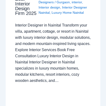
Designers
/
Gurgaon
,
interior
,
Interior
Interior design
,
Interior Designer
Design
Nainital
,
Luxury Home Nainital
Firm 2025
Interior Designer in Nainital Transform your
villa, apartment, cottage, or resort in Nainital
with luxury interior design, modular solutions,
and modern mountain-inspired living spaces.
Explore Interior Services Book Free
Consultation Luxury Interior Design in
Nainital Interior Designer in Nainital
specializes in luxury mountain homes,
modular kitchens, resort interiors, cozy
wooden aesthetics, and…