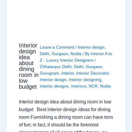
Interior
Leave a Comment
/
Interior design
,
design
Delhi
,
Gurgaon
,
Noida
/ By
Interior A to
idea
Z - Luxury Interior Designers
/
about
Chhatarpur Delhi
,
Delhi
,
Gurgaon
,
dining
Gurugram
,
interior
,
interior Decorator
,
room in
Interior design
,
Interior designing
,
low
budget
Interior designs
,
Interiors
,
NCR
,
Noida
Interior design idea about dining room in low
budget Best interior design ideas for dining
room Furnishing a dining room can have tons
of fun; in fact, it should be the foremost