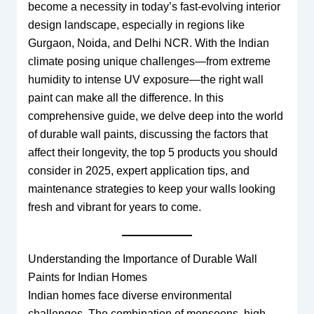
become a necessity in today’s fast-evolving interior
design landscape, especially in regions like
Gurgaon, Noida, and Delhi NCR. With the Indian
climate posing unique challenges—from extreme
humidity to intense UV exposure—the right wall
paint can make all the difference. In this
comprehensive guide, we delve deep into the world
of durable wall paints, discussing the factors that
affect their longevity, the top 5 products you should
consider in 2025, expert application tips, and
maintenance strategies to keep your walls looking
fresh and vibrant for years to come.
Understanding the Importance of Durable Wall
Paints for Indian Homes
Indian homes face diverse environmental
challenges. The combination of monsoons, high