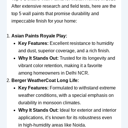
After extensive research and field tests, here are the
top 5 wall paints that promise durability and
impeccable finish for your home:
Asian Paints Royale Play:
Key Features:
Excellent resistance to humidity
and dust, superior coverage, and a rich finish.
Why It Stands Out:
Trusted for its longevity and
vibrant color retention, making it a favorite
among homeowners in Delhi NCR.
Berger WeatherCoat Long Life:
Key Features:
Formulated to withstand extreme
weather conditions, with a special emphasis on
durability in monsoon climates.
Why It Stands Out:
Ideal for exterior and interior
applications, it’s known for its robustness even
in high-humidity areas like Noida.