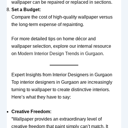
wallpaper can be repaired or replaced in sections.
Set a Budget:
Compare the cost of high-quality wallpaper versus
the long-term expense of repainting.
For more detailed tips on home décor and
wallpaper selection, explore our internal resource
on
Modern Interior Design Trends in Gurgaon
.
Expert Insights from Interior Designers in Gurgaon
Top interior designers in Gurgaon are increasingly
turning to wallpaper to create distinctive interiors.
Here’s what they have to say:
Creative Freedom:
“Wallpaper provides an extraordinary level of
creative freedom that paint simply can’t match. It