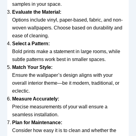
samples in your space.
Evaluate the Material:
Options include vinyl, paper-based, fabric, and non-
woven wallpapers. Choose based on durability and
ease of cleaning.
Select a Pattern:
Bold prints make a statement in large rooms, while
subtle patterns work best in smaller spaces.
Match Your Style:
Ensure the wallpaper’s design aligns with your
overall interior theme—be it modern, traditional, or
eclectic.
Measure Accurately:
Precise measurements of your wall ensure a
seamless installation.
Plan for Maintenance:
Consider how easy it is to clean and whether the