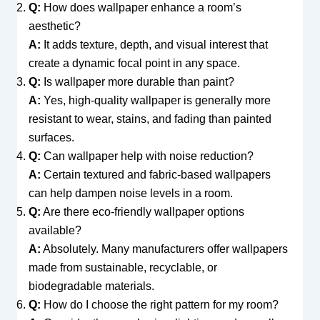
Q:
How does wallpaper enhance a room’s
aesthetic?
A:
It adds texture, depth, and visual interest that
create a dynamic focal point in any space.
Q:
Is wallpaper more durable than paint?
A:
Yes, high-quality wallpaper is generally more
resistant to wear, stains, and fading than painted
surfaces.
Q:
Can wallpaper help with noise reduction?
A:
Certain textured and fabric-based wallpapers
can help dampen noise levels in a room.
Q:
Are there eco-friendly wallpaper options
available?
A:
Absolutely. Many manufacturers offer wallpapers
made from sustainable, recyclable, or
biodegradable materials.
Q:
How do I choose the right pattern for my room?