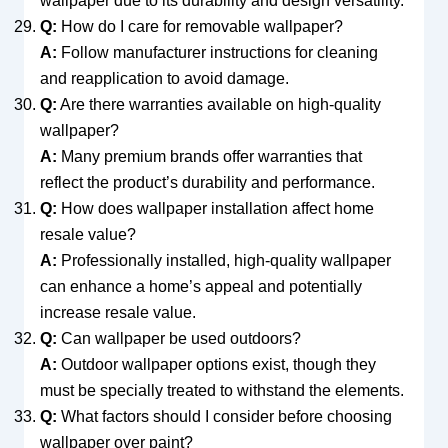
wallpaper due to its durability and design versatility.
Q:
How do I care for removable wallpaper?
A:
Follow manufacturer instructions for cleaning
and reapplication to avoid damage.
Q:
Are there warranties available on high-quality
wallpaper?
A:
Many premium brands offer warranties that
reflect the product’s durability and performance.
Q:
How does wallpaper installation affect home
resale value?
A:
Professionally installed, high-quality wallpaper
can enhance a home’s appeal and potentially
increase resale value.
Q:
Can wallpaper be used outdoors?
A:
Outdoor wallpaper options exist, though they
must be specially treated to withstand the elements.
Q:
What factors should I consider before choosing
wallpaper over paint?