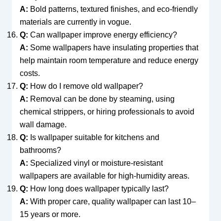
A:
Bold patterns, textured finishes, and eco-friendly
materials are currently in vogue.
Q:
Can wallpaper improve energy efficiency?
A:
Some wallpapers have insulating properties that
help maintain room temperature and reduce energy
costs.
Q:
How do I remove old wallpaper?
A:
Removal can be done by steaming, using
chemical strippers, or hiring professionals to avoid
wall damage.
Q:
Is wallpaper suitable for kitchens and
bathrooms?
A:
Specialized vinyl or moisture-resistant
wallpapers are available for high-humidity areas.
Q:
How long does wallpaper typically last?
A:
With proper care, quality wallpaper can last 10–
15 years or more.