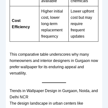
available
chemicals
Higher initial
Lower upfront
cost, lower
cost but may
Cost
long-term
require
Efficiency
replacement
frequent
frequency
updates
This comparative table underscores why many
homeowners and interior designers in Gurgaon now
prefer wallpaper for its enduring appeal and
versatility.
Trends in Wallpaper Design in Gurgaon, Noida, and
Delhi NCR
The design landscape in urban centers like