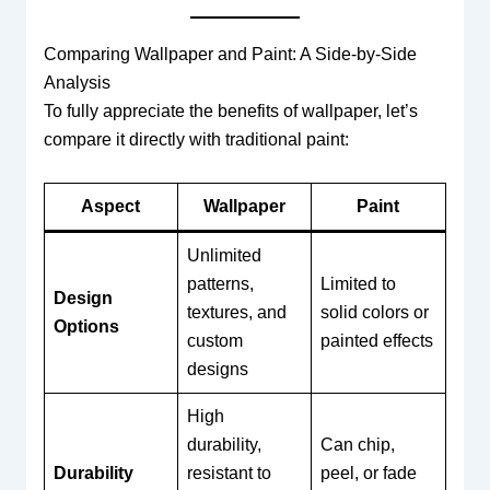
Comparing Wallpaper and Paint: A Side-by-Side
Analysis
To fully appreciate the benefits of wallpaper, let’s
compare it directly with traditional paint:
Aspect
Wallpaper
Paint
Unlimited
patterns,
Limited to
Design
textures, and
solid colors or
Options
custom
painted effects
designs
High
durability,
Can chip,
Durability
resistant to
peel, or fade