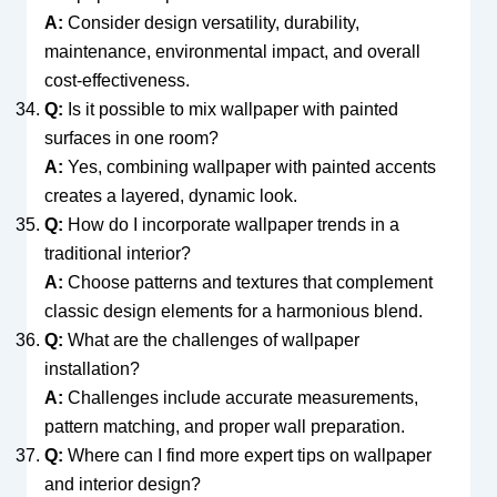
A:
Consider design versatility, durability,
maintenance, environmental impact, and overall
cost-effectiveness.
Q:
Is it possible to mix wallpaper with painted
surfaces in one room?
A:
Yes, combining wallpaper with painted accents
creates a layered, dynamic look.
Q:
How do I incorporate wallpaper trends in a
traditional interior?
A:
Choose patterns and textures that complement
classic design elements for a harmonious blend.
Q:
What are the challenges of wallpaper
installation?
A:
Challenges include accurate measurements,
pattern matching, and proper wall preparation.
Q:
Where can I find more expert tips on wallpaper
and interior design?