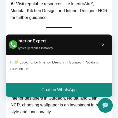
A:
Visit reputable resources like
InteriorAtoZ
,
Modular Kitchen Design
, and
Interior Designer NCR
for further guidance.
Conclusion and Call to Action
Interior Expert
In conclusion, the benefits of using wallpaper
×
Typically replies instantly
instead of paint are substantial—from its design
versatility and durability to its ease of maintenance
Hi
Looking for Interior Design in Gurgaon, Noida or
and eco-friendly options. Wallpaper not only offers a
Delhi NCR?
visually dynamic alternative to traditional paint but
also provides long-term value and flexibility that can
transform any room into a work of art. As
Chat on WhatsApp
demonstrated by expert recommendations from top
interior designers in Gurgaon, Noida, and Delhi
NCR, choosing wallpaper is an investment in both
style and functionality.