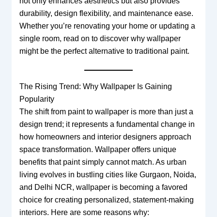
not only enhances aesthetics but also provides
durability, design flexibility, and maintenance ease.
Whether you’re renovating your home or updating a
single room, read on to discover why wallpaper
might be the perfect alternative to traditional paint.
The Rising Trend: Why Wallpaper Is Gaining
Popularity
The shift from paint to wallpaper is more than just a
design trend; it represents a fundamental change in
how homeowners and interior designers approach
space transformation. Wallpaper offers unique
benefits that paint simply cannot match. As urban
living evolves in bustling cities like Gurgaon, Noida,
and Delhi NCR, wallpaper is becoming a favored
choice for creating personalized, statement-making
interiors. Here are some reasons why: