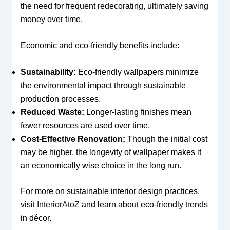
the need for frequent redecorating, ultimately saving
money over time.
Economic and eco-friendly benefits include:
Sustainability:
Eco-friendly wallpapers minimize
the environmental impact through sustainable
production processes.
Reduced Waste:
Longer-lasting finishes mean
fewer resources are used over time.
Cost-Effective Renovation:
Though the initial cost
may be higher, the longevity of wallpaper makes it
an economically wise choice in the long run.
For more on sustainable interior design practices,
visit
InteriorAtoZ
and learn about eco-friendly trends
in décor.