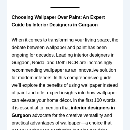
Choosing Wallpaper Over Paint: An Expert
Guide by Interior Designers in Gurgaon
When it comes to transforming your living space, the
debate between wallpaper and paint has been
ongoing for decades. Leading interior designers in
Gurgaon, Noida, and Delhi NCR are increasingly
recommending wallpaper as an innovative solution
for modern interiors. In this comprehensive guide,
we’ll explore the benefits of using wallpaper instead
of paint and offer expert insights into how wallpaper
can elevate your home décor. In the first 100 words,
it is essential to mention that
interior designers in
Gurgaon
advocate for the creative versatility and
practical advantages of wallpaper—a choice that