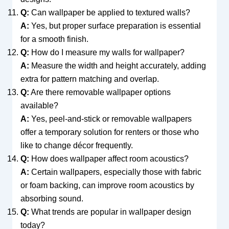
Q:
Can wallpaper be applied to textured walls?
A:
Yes, but proper surface preparation is essential
for a smooth finish.
Q:
How do I measure my walls for wallpaper?
A:
Measure the width and height accurately, adding
extra for pattern matching and overlap.
Q:
Are there removable wallpaper options
available?
A:
Yes, peel-and-stick or removable wallpapers
offer a temporary solution for renters or those who
like to change décor frequently.
Q:
How does wallpaper affect room acoustics?
A:
Certain wallpapers, especially those with fabric
or foam backing, can improve room acoustics by
absorbing sound.
Q:
What trends are popular in wallpaper design
today?