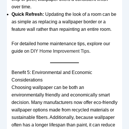
over time.
Quick Refresh:
Updating the look of a room can be
as simple as replacing a wallpaper border or a
feature wall rather than repainting an entire room.
For detailed home maintenance tips, explore our
guide on
DIY Home Improvement Tips
.
Benefit 5: Environmental and Economic
Considerations
Choosing wallpaper can be both an
environmentally friendly and economically smart
decision. Many manufacturers now offer eco-friendly
wallpaper options made from recycled materials or
sustainable fibers. Additionally, because wallpaper
often has a longer lifespan than paint, it can reduce