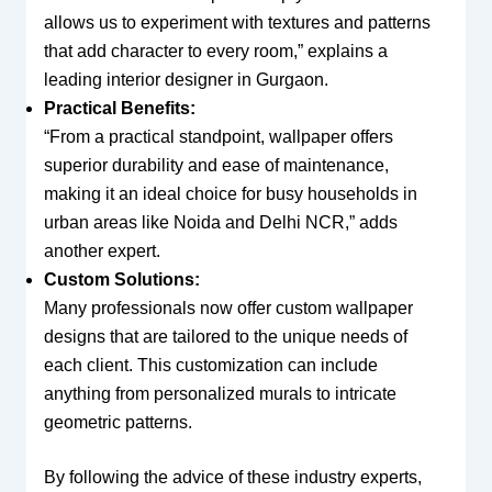
allows us to experiment with textures and patterns
that add character to every room,” explains a
leading interior designer in Gurgaon.
Practical Benefits:
“From a practical standpoint, wallpaper offers
superior durability and ease of maintenance,
making it an ideal choice for busy households in
urban areas like Noida and Delhi NCR,” adds
another expert.
Custom Solutions:
Many professionals now offer custom wallpaper
designs that are tailored to the unique needs of
each client. This customization can include
anything from personalized murals to intricate
geometric patterns.
By following the advice of these industry experts,