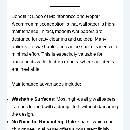
Benefit 4: Ease of Maintenance and Repair
A common misconception is that wallpaper is high-
maintenance. In fact, modern wallpapers are
designed for easy cleaning and upkeep. Many
options are washable and can be spot-cleaned with
minimal effort. This is especially valuable for
households with children or pets, where accidents
are inevitable.
Maintenance advantages include:
Washable Surfaces:
Most high-quality wallpapers
can be cleaned with a damp cloth without damaging
the design.
No Need for Repainting:
Unlike paint, which can
chip or peel, wallpaper offers a consistent finish