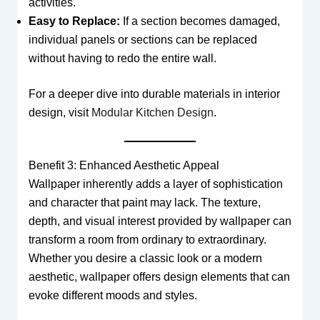
activities.
Easy to Replace:
If a section becomes damaged,
individual panels or sections can be replaced
without having to redo the entire wall.
For a deeper dive into durable materials in interior
design, visit
Modular Kitchen Design
.
Benefit 3: Enhanced Aesthetic Appeal
Wallpaper inherently adds a layer of sophistication
and character that paint may lack. The texture,
depth, and visual interest provided by wallpaper can
transform a room from ordinary to extraordinary.
Whether you desire a classic look or a modern
aesthetic, wallpaper offers design elements that can
evoke different moods and styles.