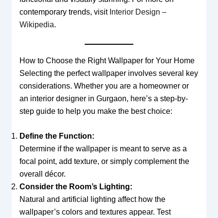
contemporary trends, visit
Interior Design –
Wikipedia
.
How to Choose the Right Wallpaper for Your Home
Selecting the perfect wallpaper involves several key
considerations. Whether you are a homeowner or
an interior designer in Gurgaon, here’s a step-by-
step guide to help you make the best choice:
Define the Function:
Determine if the wallpaper is meant to serve as a
focal point, add texture, or simply complement the
overall décor.
Consider the Room’s Lighting:
Natural and artificial lighting affect how the
wallpaper’s colors and textures appear. Test