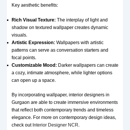
Key aesthetic benefits:
Rich Visual Texture:
The interplay of light and
shadow on textured wallpaper creates dynamic
visuals.
Artistic Expression:
Wallpapers with artistic
patterns can serve as conversation starters and
focal points.
Customizable Mood:
Darker wallpapers can create
a cozy, intimate atmosphere, while lighter options
can open up a space.
By incorporating wallpaper, interior designers in
Gurgaon are able to create immersive environments
that reflect both contemporary trends and timeless
elegance. For more on contemporary design ideas,
check out
Interior Designer NCR
.