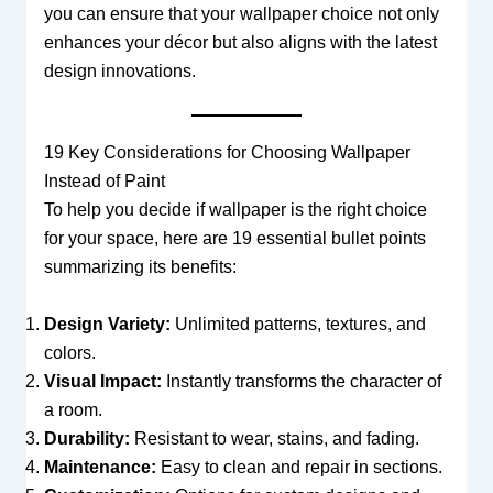
you can ensure that your wallpaper choice not only
enhances your décor but also aligns with the latest
design innovations.
19 Key Considerations for Choosing Wallpaper
Instead of Paint
To help you decide if wallpaper is the right choice
for your space, here are 19 essential bullet points
summarizing its benefits:
Design Variety:
Unlimited patterns, textures, and
colors.
Visual Impact:
Instantly transforms the character of
a room.
Durability:
Resistant to wear, stains, and fading.
Maintenance:
Easy to clean and repair in sections.