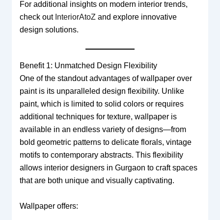
For additional insights on modern interior trends,
check out
InteriorAtoZ
and explore innovative
design solutions.
Benefit 1: Unmatched Design Flexibility
One of the standout advantages of wallpaper over
paint is its unparalleled design flexibility. Unlike
paint, which is limited to solid colors or requires
additional techniques for texture, wallpaper is
available in an endless variety of designs—from
bold geometric patterns to delicate florals, vintage
motifs to contemporary abstracts. This flexibility
allows interior designers in Gurgaon to craft spaces
that are both unique and visually captivating.
Wallpaper offers: