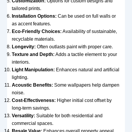
Customization:
Options for custom designs and
tailored prints.
Installation Options:
Can be used on full walls or
as accent features.
Eco-Friendly Choices:
Availability of sustainable,
recyclable materials.
Longevity:
Often outlasts paint with proper care.
Texture and Depth:
Adds a tactile element to your
interiors.
Light Manipulation:
Enhances natural and artificial
lighting.
Acoustic Benefits:
Some wallpapers help dampen
noise.
Cost-Effectiveness:
Higher initial cost offset by
long-term savings.
Versatility:
Suitable for both residential and
commercial spaces.
Resale Value:
Enhances overall property appeal.