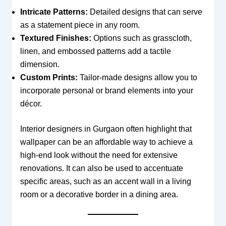
Intricate Patterns:
Detailed designs that can serve
as a statement piece in any room.
Textured Finishes:
Options such as grasscloth,
linen, and embossed patterns add a tactile
dimension.
Custom Prints:
Tailor-made designs allow you to
incorporate personal or brand elements into your
décor.
Interior designers in Gurgaon often highlight that
wallpaper can be an affordable way to achieve a
high-end look without the need for extensive
renovations. It can also be used to accentuate
specific areas, such as an accent wall in a living
room or a decorative border in a dining area.