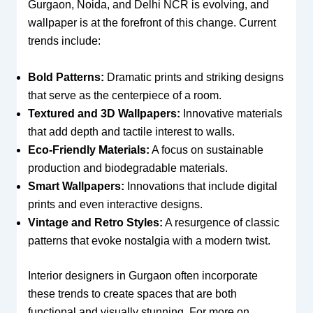
Gurgaon, Noida, and Delhi NCR is evolving, and
wallpaper is at the forefront of this change. Current
trends include:
Bold Patterns:
Dramatic prints and striking designs
that serve as the centerpiece of a room.
Textured and 3D Wallpapers:
Innovative materials
that add depth and tactile interest to walls.
Eco-Friendly Materials:
A focus on sustainable
production and biodegradable materials.
Smart Wallpapers:
Innovations that include digital
prints and even interactive designs.
Vintage and Retro Styles:
A resurgence of classic
patterns that evoke nostalgia with a modern twist.
Interior designers in Gurgaon often incorporate
these trends to create spaces that are both
functional and visually stunning. For more on