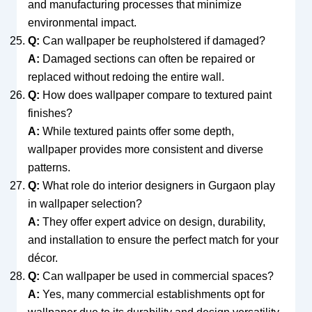
and manufacturing processes that minimize
environmental impact.
Q:
Can wallpaper be reupholstered if damaged?
A:
Damaged sections can often be repaired or
replaced without redoing the entire wall.
Q:
How does wallpaper compare to textured paint
finishes?
A:
While textured paints offer some depth,
wallpaper provides more consistent and diverse
patterns.
Q:
What role do interior designers in Gurgaon play
in wallpaper selection?
A:
They offer expert advice on design, durability,
and installation to ensure the perfect match for your
décor.
Q:
Can wallpaper be used in commercial spaces?
A:
Yes, many commercial establishments opt for