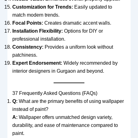
Customization for Trends:
Easily updated to
match modern trends.
Focal Points:
Creates dramatic accent walls.
Installation Flexibility:
Options for DIY or
professional installation.
Consistency:
Provides a uniform look without
patchiness.
Expert Endorsement:
Widely recommended by
interior designers in Gurgaon and beyond.
37 Frequently Asked Questions (FAQs)
Q:
What are the primary benefits of using wallpaper
instead of paint?
A:
Wallpaper offers unmatched design variety,
durability, and ease of maintenance compared to
paint.