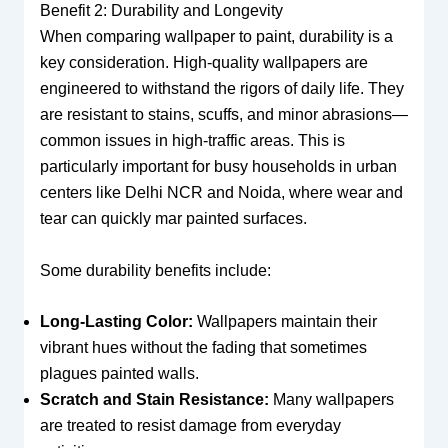
Benefit 2: Durability and Longevity
When comparing wallpaper to paint, durability is a
key consideration. High-quality wallpapers are
engineered to withstand the rigors of daily life. They
are resistant to stains, scuffs, and minor abrasions—
common issues in high-traffic areas. This is
particularly important for busy households in urban
centers like Delhi NCR and Noida, where wear and
tear can quickly mar painted surfaces.
Some durability benefits include:
Long-Lasting Color:
Wallpapers maintain their
vibrant hues without the fading that sometimes
plagues painted walls.
Scratch and Stain Resistance:
Many wallpapers
are treated to resist damage from everyday