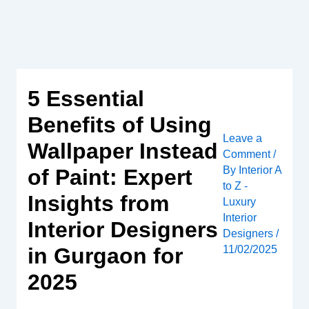
Skip
to
content
5 Essential
Benefits of Using
Leave a
Wallpaper Instead
Comment
/
By
Interior A
of Paint: Expert
to Z -
Insights from
Luxury
Interior
Interior Designers
Designers
/
in Gurgaon for
11/02/2025
2025