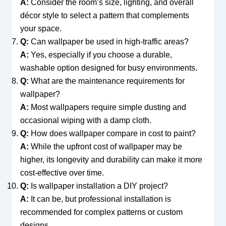
A:
Consider the room’s size, lighting, and overall
décor style to select a pattern that complements
your space.
Q:
Can wallpaper be used in high-traffic areas?
A:
Yes, especially if you choose a durable,
washable option designed for busy environments.
Q:
What are the maintenance requirements for
wallpaper?
A:
Most wallpapers require simple dusting and
occasional wiping with a damp cloth.
Q:
How does wallpaper compare in cost to paint?
A:
While the upfront cost of wallpaper may be
higher, its longevity and durability can make it more
cost-effective over time.
Q:
Is wallpaper installation a DIY project?
A:
It can be, but professional installation is
recommended for complex patterns or custom
designs.