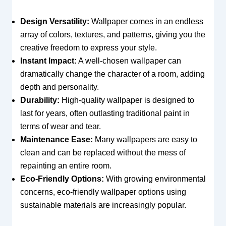
Design Versatility:
Wallpaper comes in an endless
array of colors, textures, and patterns, giving you the
creative freedom to express your style.
Instant Impact:
A well-chosen wallpaper can
dramatically change the character of a room, adding
depth and personality.
Durability:
High-quality wallpaper is designed to
last for years, often outlasting traditional paint in
terms of wear and tear.
Maintenance Ease:
Many wallpapers are easy to
clean and can be replaced without the mess of
repainting an entire room.
Eco-Friendly Options:
With growing environmental
concerns, eco-friendly wallpaper options using
sustainable materials are increasingly popular.