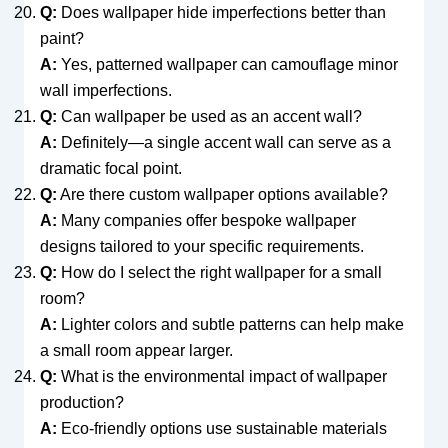
Q:
Does wallpaper hide imperfections better than
paint?
A:
Yes, patterned wallpaper can camouflage minor
wall imperfections.
Q:
Can wallpaper be used as an accent wall?
A:
Definitely—a single accent wall can serve as a
dramatic focal point.
Q:
Are there custom wallpaper options available?
A:
Many companies offer bespoke wallpaper
designs tailored to your specific requirements.
Q:
How do I select the right wallpaper for a small
room?
A:
Lighter colors and subtle patterns can help make
a small room appear larger.
Q:
What is the environmental impact of wallpaper
production?
A:
Eco-friendly options use sustainable materials