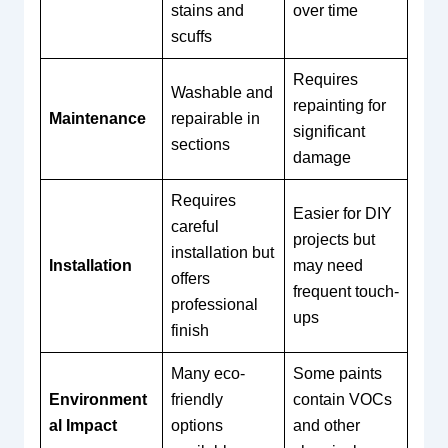
stains and
over time
scuffs
Requires
Washable and
repainting for
Maintenance
repairable in
significant
sections
damage
Requires
Easier for DIY
careful
projects but
installation but
Installation
may need
offers
frequent touch-
professional
ups
finish
Many eco-
Some paints
Environment
friendly
contain VOCs
al Impact
options
and other