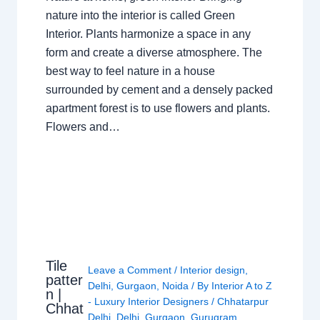
nature into the interior is called Green
Interior. Plants harmonize a space in any
form and create a diverse atmosphere. The
best way to feel nature in a house
surrounded by cement and a densely packed
apartment forest is to use flowers and plants.
Flowers and…
Tile
Leave a Comment
/
Interior design
,
patter
Delhi
,
Gurgaon
,
Noida
/ By
Interior A to Z
n |
- Luxury Interior Designers
/
Chhatarpur
Chhat
Delhi
,
Delhi
,
Gurgaon
,
Gurugram
,