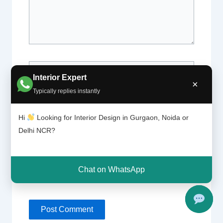
Name*
Interior Expert
×
Typically replies instantly
Email*
Hi
Looking for Interior Design in Gurgaon, Noida or
Delhi NCR?
Website
Chat on WhatsApp