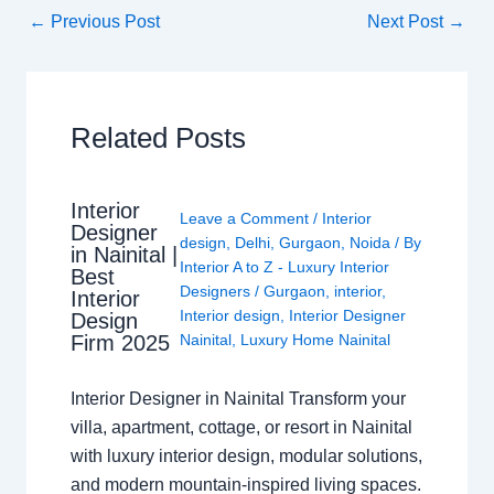
←
Previous Post
Next Post
→
Related Posts
Interior
Leave a Comment
/
Interior
Designer
design
,
Delhi
,
Gurgaon
,
Noida
/ By
in Nainital |
Interior A to Z - Luxury Interior
Best
Designers
/
Gurgaon
,
interior
,
Interior
Interior design
,
Interior Designer
Design
Nainital
,
Luxury Home Nainital
Firm 2025
Interior Designer in Nainital Transform your
villa, apartment, cottage, or resort in Nainital
with luxury interior design, modular solutions,
and modern mountain-inspired living spaces.