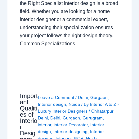
the Right Specialist Interior design is a broad
field. Whether you are looking for a home
interior designer or a commercial expert,
understanding their specialization ensures
your project follows the right design theory.
Common Specializations…
Import
Leave a Comment
/
Delhi
,
Gurgaon
,
ant
Interior design
,
Noida
/ By
Interior A to Z -
Qualiti
Luxury Interior Designers
/
Chhatarpur
es of
Delhi
,
Delhi
,
Gurgaon
,
Gurugram
,
Interio
interior
,
interior Decorator
,
Interior
r
design
,
Interior designing
,
Interior
Desig
designs
,
Interiors
,
NCR
,
Noida