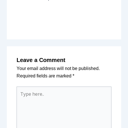
Leave a Comment
Your email address will not be published.
Required fields are marked
*
Type
here..