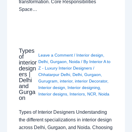
transformation. Core Responsibilities
Space…
Types
Leave a Comment
/
Interior design
,
of
interior
Delhi
,
Gurgaon
,
Noida
/ By
Interior A to
design
Z - Luxury Interior Designers
/
ers |
Chhatarpur Delhi
,
Delhi
,
Gurgaon
,
Delhi
Gurugram
,
interior
,
interior Decorator
,
and
Interior design
,
Interior designing
,
Gurga
Interior designs
,
Interiors
,
NCR
,
Noida
on
Types of Interior Designers Understanding
the different specializations in interior design
across Delhi, Gurgaon, and Noida. Choosing