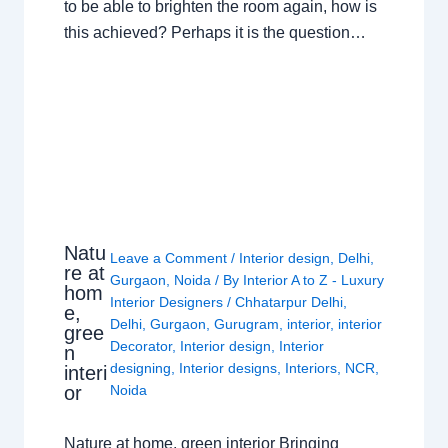
to be able to brighten the room again, how is
this achieved? Perhaps it is the question…
Natu
Leave a Comment
/
Interior design
,
Delhi
,
re at
Gurgaon
,
Noida
/ By
Interior A to Z - Luxury
hom
Interior Designers
/
Chhatarpur Delhi
,
e,
Delhi
,
Gurgaon
,
Gurugram
,
interior
,
interior
gree
Decorator
,
Interior design
,
Interior
n
designing
,
Interior designs
,
Interiors
,
NCR
,
interi
or
Noida
Nature at home, green interior Bringing