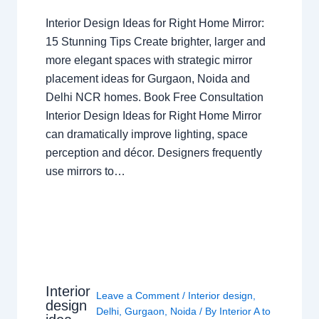
Interior Design Ideas for Right Home Mirror:
15 Stunning Tips Create brighter, larger and
more elegant spaces with strategic mirror
placement ideas for Gurgaon, Noida and
Delhi NCR homes. Book Free Consultation
Interior Design Ideas for Right Home Mirror
can dramatically improve lighting, space
perception and décor. Designers frequently
use mirrors to…
Interior
Leave a Comment
/
Interior design
,
design
Delhi
,
Gurgaon
,
Noida
/ By
Interior A to