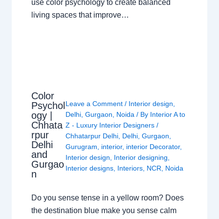
use color psychology to create balanced
living spaces that improve…
Color
Leave a Comment
/
Interior design
,
Psychol
ogy |
Delhi
,
Gurgaon
,
Noida
/ By
Interior A to
Chhata
Z - Luxury Interior Designers
/
rpur
Chhatarpur Delhi
,
Delhi
,
Gurgaon
,
Delhi
Gurugram
,
interior
,
interior Decorator
,
and
Interior design
,
Interior designing
,
Gurgao
Interior designs
,
Interiors
,
NCR
,
Noida
n
Do you sense tense in a yellow room? Does
the destination blue make you sense calm