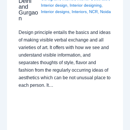
Delhi
Interior design
,
Interior designing
,
and
Gurgao
Interior designs
,
Interiors
,
NCR
,
Noida
n
Design principle entails the basics and ideas
of making visible verbal exchange and all
varieties of art. It offers with how we see and
understand visible information, and
separates thoughts of style, flavor and
fashion from the regularly occurring ideas of
aesthetics which can be not unusual place to
each person. It…