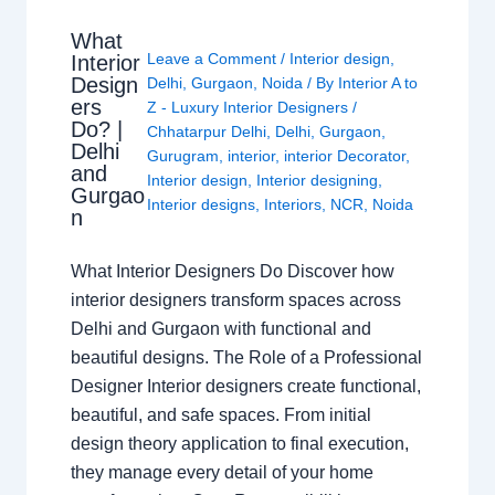
What
Leave a Comment
/
Interior design
,
Interior
Design
Delhi
,
Gurgaon
,
Noida
/ By
Interior A to
ers
Z - Luxury Interior Designers
/
Do? |
Chhatarpur Delhi
,
Delhi
,
Gurgaon
,
Delhi
Gurugram
,
interior
,
interior Decorator
,
and
Interior design
,
Interior designing
,
Gurgao
Interior designs
,
Interiors
,
NCR
,
Noida
n
What Interior Designers Do Discover how
interior designers transform spaces across
Delhi and Gurgaon with functional and
beautiful designs. The Role of a Professional
Designer Interior designers create functional,
beautiful, and safe spaces. From initial
design theory application to final execution,
they manage every detail of your home