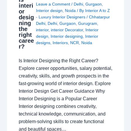
Leave a Comment
/
Delhi
,
Gurgaon
,
interi
or
Interior design
,
Noida
/ By
Interior A to Z
desig
- Luxury Interior Designers
/
Chhatarpur
ning
Delhi
,
Delhi
,
Gurgaon
,
Gurugram
,
the
interior
,
interior Decorator
,
Interior
right
design
,
Interior designing
,
Interior
caree
designs
,
Interiors
,
NCR
,
Noida
r?
Is Interior Designing the Right Career?
Explore career opportunities, salary potential,
creativity, skills, and growth prospects in the
fast-growing world of interior design. Explore
Interior Design Get Career Guidance Why
Interior Designing is a Popular Career
Interior designing combines creativity,
technical knowledge, communication, and
problem-solving skills to create functional
and beautiful spaces…