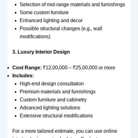
Selection of mid-range materials and furnishings
Some custom furniture
Enhanced lighting and decor
Possible structural changes (e.g., wall
modifications)
3. Luxury Interior Design
Cost Range:
₹12,00,000 – ₹25,00,000 or more
Includes:
High-end design consultation
Premium materials and furnishings
Custom furniture and cabinetry
Advanced lighting solutions
Extensive structural modifications
For a more tailored estimate, you can use online