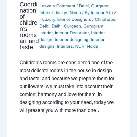
Coordi
Leave a Comment
/
Delhi
,
Gurgaon
,
nation
Interior design
,
Noida
/ By
Interior A to Z
of
- Luxury Interior Designers
/
Chhatarpur
childre
Delhi
,
Delhi
,
Gurgaon
,
Gurugram
,
n’s
interior
,
interior Decorator
,
Interior
rooms
design
,
Interior designing
,
Interior
art and
taste
designs
,
Interiors
,
NCR
,
Noida
Children’s rooms are considered one of the
most delicate rooms in the house in design
and taste, and because we prepare them for
our flowers, we must take into account their
comfort, harmony and love for them. In
designing according to your need, today we
will present you with more than one…