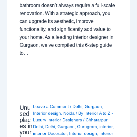
bathroom doesn’t always require a full-scale
renovation. With a strategic approach, you
can upgrade its aesthetic, improve
functionality, and significantly add value to
your home. As a leading interior designer in
Gurgaon, we’ve compiled this 6-step guide
to…
Leave a Comment
/
Delhi
,
Gurgaon
,
Unu
sed
Interior design
,
Noida
/ By
Interior A to Z -
plac
Luxury Interior Designers
/
Chhatarpur
es in
Delhi
,
Delhi
,
Gurgaon
,
Gurugram
,
interior
,
your
interior Decorator
,
Interior design
,
Interior