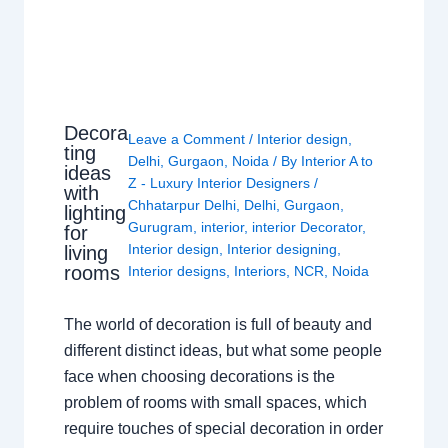
Decora
Leave a Comment
/
Interior design
,
ting
Delhi
,
Gurgaon
,
Noida
/ By
Interior A to
ideas
Z - Luxury Interior Designers
/
with
Chhatarpur Delhi
,
Delhi
,
Gurgaon
,
lighting
Gurugram
,
interior
,
interior Decorator
,
for
Interior design
,
Interior designing
,
living
rooms
Interior designs
,
Interiors
,
NCR
,
Noida
The world of decoration is full of beauty and
different distinct ideas, but what some people
face when choosing decorations is the
problem of rooms with small spaces, which
require touches of special decoration in order