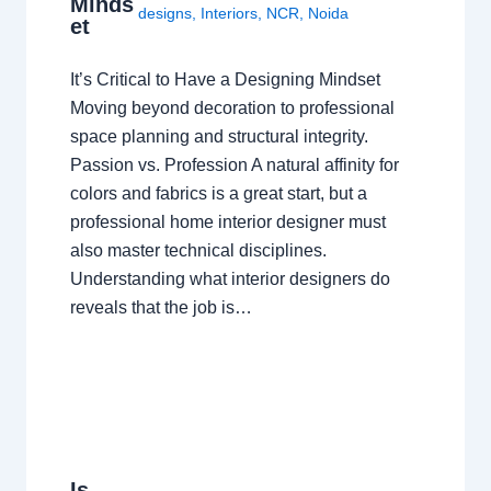
Minds
designs
,
Interiors
,
NCR
,
Noida
et
It’s Critical to Have a Designing Mindset
Moving beyond decoration to professional
space planning and structural integrity.
Passion vs. Profession A natural affinity for
colors and fabrics is a great start, but a
professional home interior designer must
also master technical disciplines.
Understanding what interior designers do
reveals that the job is…
Is