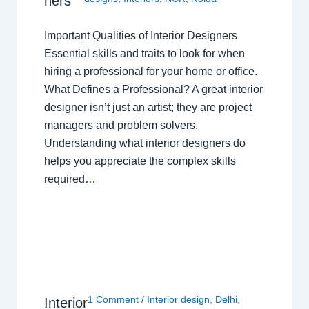
ners
Important Qualities of Interior Designers
Essential skills and traits to look for when
hiring a professional for your home or office.
What Defines a Professional? A great interior
designer isn’t just an artist; they are project
managers and problem solvers.
Understanding what interior designers do
helps you appreciate the complex skills
required…
1 Comment
/
Interior design
,
Delhi
,
Interior