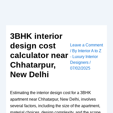
Skip
to
content
3BHK interior
design cost
Leave a Comment
/ By
Interior A to Z
calculator near
- Luxury Interior
Designers
/
Chhatarpur,
07/02/2025
New Delhi
Estimating the interior design cost for a 3BHK
apartment near Chhatarpur, New Delhi, involves
several factors, including the size of the apartment,
material choices, design complexity, and the scope