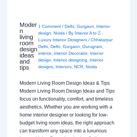
Moder
1 Comment
/
Delhi
,
Gurgaon
,
Interior
n
design
,
Noida
/ By
Interior A to Z -
living
Luxury Interior Designers
/
Chhatarpur
room
Delhi
,
Delhi
,
Gurgaon
,
Gurugram
,
design
interior
,
interior Decorator
,
Interior
ideas
design
,
Interior designing
,
Interior
and
tips
designs
,
Interiors
,
NCR
,
Noida
Modern Living Room Design Ideas & Tips
Modern Living Room Design Ideas and Tips
focus on functionality, comfort, and timeless
aesthetics. Whether you are working with a
home interior designer or looking for low-
budget living room ideas, the right approach
can transform any space into a luxurious