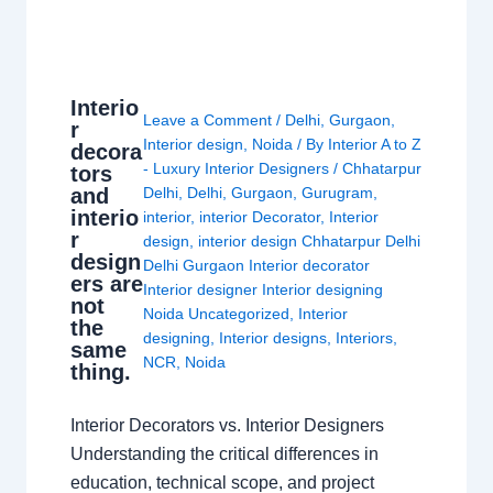
Interio
Leave a Comment
/
Delhi
,
Gurgaon
,
r
Interior design
,
Noida
/ By
Interior A to Z
decora
- Luxury Interior Designers
/
Chhatarpur
tors
and
Delhi
,
Delhi
,
Gurgaon
,
Gurugram
,
interio
interior
,
interior Decorator
,
Interior
r
design
,
interior design Chhatarpur Delhi
design
Delhi Gurgaon Interior decorator
ers are
Interior designer Interior designing
not
Noida Uncategorized
,
Interior
the
designing
,
Interior designs
,
Interiors
,
same
NCR
,
Noida
thing.
Interior Decorators vs. Interior Designers
Understanding the critical differences in
education, technical scope, and project