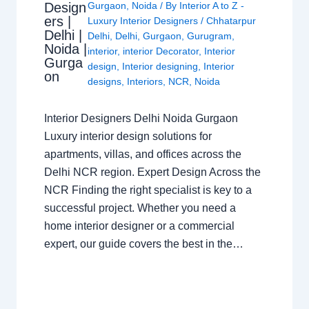
Design
Gurgaon
,
Noida
/ By
Interior A to Z -
ers |
Luxury Interior Designers
/
Chhatarpur
Delhi |
Delhi
,
Delhi
,
Gurgaon
,
Gurugram
,
Noida |
interior
,
interior Decorator
,
Interior
Gurga
design
,
Interior designing
,
Interior
on
designs
,
Interiors
,
NCR
,
Noida
Interior Designers Delhi Noida Gurgaon
Luxury interior design solutions for
apartments, villas, and offices across the
Delhi NCR region. Expert Design Across the
NCR Finding the right specialist is key to a
successful project. Whether you need a
home interior designer or a commercial
expert, our guide covers the best in the…