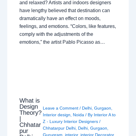
and relaxed? Artists and indoors designers
have lengthy believed that destination can
dramatically have an effect on moods,
feelings, and emotions. “Colors, like features,
comply with the adjustments of the
emotions,” the artist Pablo Picasso as…
What is
Design
Leave a Comment
/
Delhi
,
Gurgaon
,
Theory?
Interior design
,
Noida
/ By
Interior A to
|
Z - Luxury Interior Designers
/
Chhatar
Chhatarpur Delhi
,
Delhi
,
Gurgaon
,
pur
Gurugram
,
interior
,
interior Decorator
,