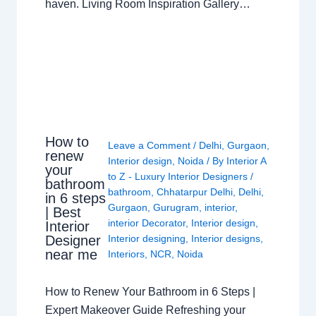
haven. Living Room Inspiration Gallery…
How to
Leave a Comment
/
Delhi
,
Gurgaon
,
renew
Interior design
,
Noida
/ By
Interior A
your
to Z - Luxury Interior Designers
/
bathroom
bathroom
,
Chhatarpur Delhi
,
Delhi
,
in 6 steps
Gurgaon
,
Gurugram
,
interior
,
| Best
interior Decorator
,
Interior design
,
Interior
Interior designing
,
Interior designs
,
Designer
near me
Interiors
,
NCR
,
Noida
How to Renew Your Bathroom in 6 Steps |
Expert Makeover Guide Refreshing your