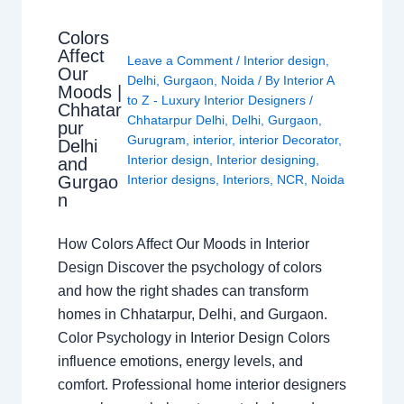
Colors
Affect
Leave a Comment
/
Interior design
,
Our
Delhi
,
Gurgaon
,
Noida
/ By
Interior A
Moods |
to Z - Luxury Interior Designers
/
Chhatar
Chhatarpur Delhi
,
Delhi
,
Gurgaon
,
pur
Gurugram
,
interior
,
interior Decorator
,
Delhi
Interior design
,
Interior designing
,
and
Gurgao
Interior designs
,
Interiors
,
NCR
,
Noida
n
How Colors Affect Our Moods in Interior
Design Discover the psychology of colors
and how the right shades can transform
homes in Chhatarpur, Delhi, and Gurgaon.
Color Psychology in Interior Design Colors
influence emotions, energy levels, and
comfort. Professional home interior designers