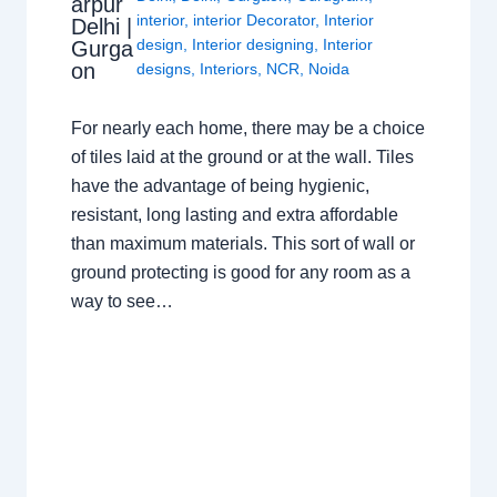
arpur
interior
,
interior Decorator
,
Interior
Delhi |
design
,
Interior designing
,
Interior
Gurga
on
designs
,
Interiors
,
NCR
,
Noida
For nearly each home, there may be a choice
of tiles laid at the ground or at the wall. Tiles
have the advantage of being hygienic,
resistant, long lasting and extra affordable
than maximum materials. This sort of wall or
ground protecting is good for any room as a
way to see…