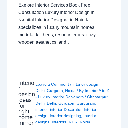
Explore Interior Services Book Free
Consultation Luxury Interior Design in
Nainital Interior Designer in Nainital
specializes in luxury mountain homes,
modular kitchens, resort interiors, cozy
wooden aesthetics, and…
Interio
Leave a Comment
/
Interior design
,
r
Delhi
,
Gurgaon
,
Noida
/ By
Interior A to Z
design
- Luxury Interior Designers
/
Chhatarpur
ideas
Delhi
,
Delhi
,
Gurgaon
,
Gurugram
,
for
interior
,
interior Decorator
,
Interior
right
design
,
Interior designing
,
Interior
home
mirror
designs
,
Interiors
,
NCR
,
Noida