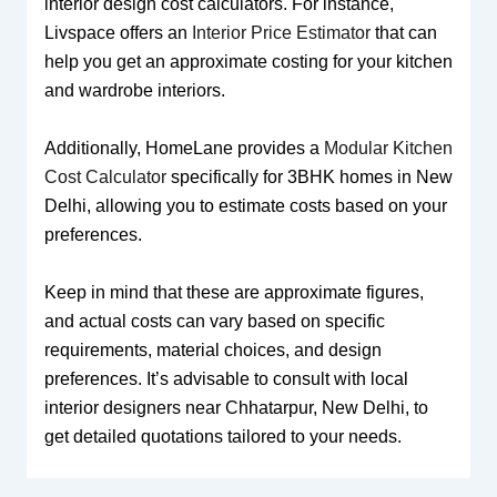
interior design cost calculators. For instance,
Livspace offers an
Interior Price Estimator
that can
help you get an approximate costing for your kitchen
and wardrobe interiors.
Additionally, HomeLane provides a
Modular Kitchen
Cost Calculator
specifically for 3BHK homes in New
Delhi, allowing you to estimate costs based on your
preferences.
Keep in mind that these are approximate figures,
and actual costs can vary based on specific
requirements, material choices, and design
preferences. It’s advisable to consult with local
interior designers near Chhatarpur, New Delhi, to
get detailed quotations tailored to your needs.