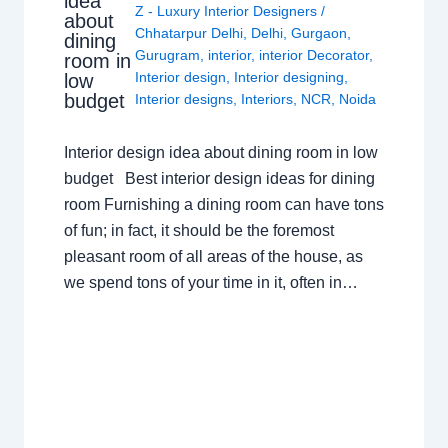
idea
Z - Luxury Interior Designers
/
about
Chhatarpur Delhi
,
Delhi
,
Gurgaon
,
dining
Gurugram
,
interior
,
interior Decorator
,
room in
Interior design
,
Interior designing
,
low
budget
Interior designs
,
Interiors
,
NCR
,
Noida
Interior design idea about dining room in low
budget Best interior design ideas for dining
room Furnishing a dining room can have tons
of fun; in fact, it should be the foremost
pleasant room of all areas of the house, as
we spend tons of your time in it, often in…