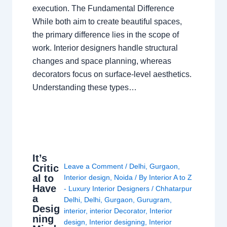
execution. The Fundamental Difference
While both aim to create beautiful spaces,
the primary difference lies in the scope of
work. Interior designers handle structural
changes and space planning, whereas
decorators focus on surface-level aesthetics.
Understanding these types…
It’s
Leave a Comment
/
Delhi
,
Gurgaon
,
Critic
al to
Interior design
,
Noida
/ By
Interior A to Z
Have
- Luxury Interior Designers
/
Chhatarpur
a
Delhi
,
Delhi
,
Gurgaon
,
Gurugram
,
Desig
interior
,
interior Decorator
,
Interior
ning
design
,
Interior designing
,
Interior