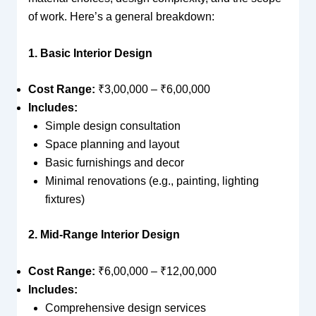
of work. Here’s a general breakdown:
1. Basic Interior Design
Cost Range:
₹3,00,000 – ₹6,00,000
Includes:
Simple design consultation
Space planning and layout
Basic furnishings and decor
Minimal renovations (e.g., painting, lighting
fixtures)
2. Mid-Range Interior Design
Cost Range:
₹6,00,000 – ₹12,00,000
Includes:
Comprehensive design services