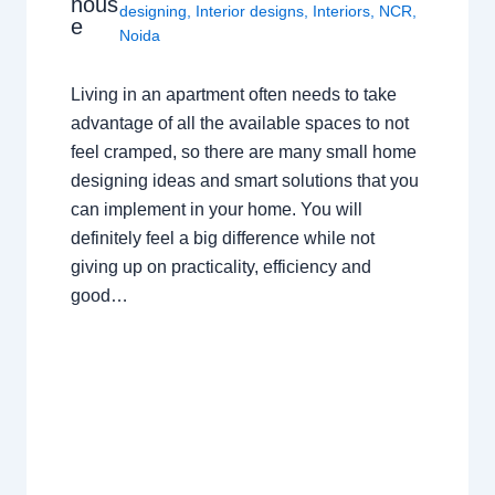
hous
designing
,
Interior designs
,
Interiors
,
NCR
,
e
Noida
Living in an apartment often needs to take
advantage of all the available spaces to not
feel cramped, so there are many small home
designing ideas and smart solutions that you
can implement in your home. You will
definitely feel a big difference while not
giving up on practicality, efficiency and
good…