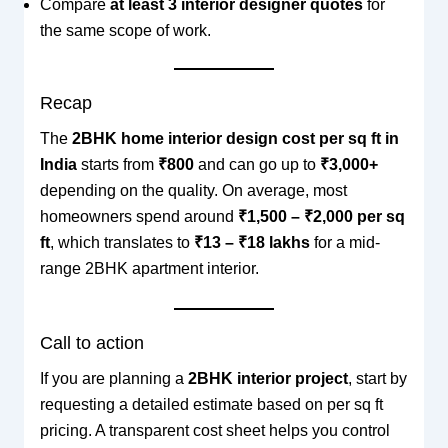
Compare
at least 3 interior designer quotes
for
the same scope of work.
Recap
The
2BHK home interior design cost per sq ft in
India
starts from
₹800
and can go up to
₹3,000+
depending on the quality. On average, most
homeowners spend around
₹1,500 – ₹2,000 per sq
ft
, which translates to
₹13 – ₹18 lakhs
for a mid-
range 2BHK apartment interior.
Call to action
If you are planning a
2BHK interior project
, start by
requesting a detailed estimate based on per sq ft
pricing. A transparent cost sheet helps you control