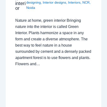
designing
,
Interior designs
,
Interiors
,
NCR
,
interi
or
Noida
Nature at home, green interior Bringing
nature into the interior is called Green
Interior. Plants harmonize a space in any
form and create a diverse atmosphere. The
best way to feel nature in a house
surrounded by cement and a densely packed
apartment forest is to use flowers and plants.
Flowers and…