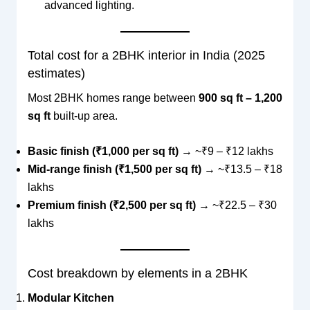
advanced lighting.
Total cost for a 2BHK interior in India (2025
estimates)
Most 2BHK homes range between
900 sq ft – 1,200
sq ft
built-up area.
Basic finish (₹1,000 per sq ft)
→ ~₹9 – ₹12 lakhs
Mid-range finish (₹1,500 per sq ft)
→ ~₹13.5 – ₹18
lakhs
Premium finish (₹2,500 per sq ft)
→ ~₹22.5 – ₹30
lakhs
Cost breakdown by elements in a 2BHK
Modular Kitchen