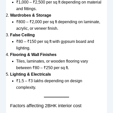
₹1,000 – ₹2,500 per sq ft depending on material
and fittings.
Wardrobes & Storage
₹800 – ₹2,000 per sq ft depending on laminate,
acrylic, or veneer finish.
False Ceiling
₹80 – ₹150 per sq ft with gypsum board and
lighting.
Flooring & Wall Finishes
Tiles, laminates, or wooden flooring vary
between ₹80 – ₹250 per sq ft.
Lighting & Electricals
₹1.5 – ₹3 lakhs depending on design
complexity.
Factors affecting 2BHK interior cost