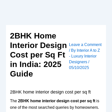
Skip
to
content
2BHK Home
Interior Design
Leave a Comment
/ By
Interior A to Z
Cost per Sq Ft
- Luxury Interior
Designers
/
in India: 2025
05/10/2025
Guide
2BHK home interior design cost per sq ft
The
2BHK home interior design cost per sq ft
is
one of the most searched queries by homeowners.