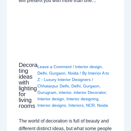
will present you with more than one…
Decora
Leave a Comment
/
Interior design
,
ting
Delhi
,
Gurgaon
,
Noida
/ By
Interior A to
ideas
Z - Luxury Interior Designers
/
with
Chhatarpur Delhi
,
Delhi
,
Gurgaon
,
lighting
Gurugram
,
interior
,
interior Decorator
,
for
Interior design
,
Interior designing
,
living
rooms
Interior designs
,
Interiors
,
NCR
,
Noida
The world of decoration is full of beauty and
different distinct ideas, but what some people