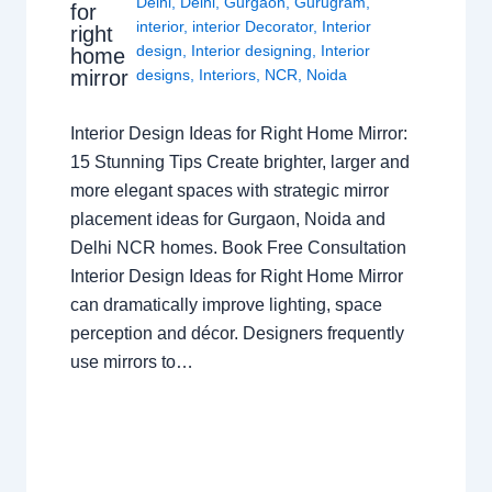
Delhi
,
Delhi
,
Gurgaon
,
Gurugram
,
for
interior
,
interior Decorator
,
Interior
right
design
,
Interior designing
,
Interior
home
mirror
designs
,
Interiors
,
NCR
,
Noida
Interior Design Ideas for Right Home Mirror:
15 Stunning Tips Create brighter, larger and
more elegant spaces with strategic mirror
placement ideas for Gurgaon, Noida and
Delhi NCR homes. Book Free Consultation
Interior Design Ideas for Right Home Mirror
can dramatically improve lighting, space
perception and décor. Designers frequently
use mirrors to…