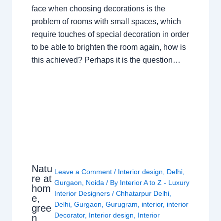
face when choosing decorations is the
problem of rooms with small spaces, which
require touches of special decoration in order
to be able to brighten the room again, how is
this achieved? Perhaps it is the question…
Natu
Leave a Comment
/
Interior design
,
Delhi
,
re at
Gurgaon
,
Noida
/ By
Interior A to Z - Luxury
hom
Interior Designers
/
Chhatarpur Delhi
,
e,
Delhi
,
Gurgaon
,
Gurugram
,
interior
,
interior
gree
Decorator
,
Interior design
,
Interior
n