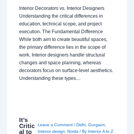
Interior Decorators vs. Interior Designers
Understanding the critical differences in
education, technical scope, and project
execution. The Fundamental Difference
While both aim to create beautiful spaces,
the primary difference lies in the scope of
work. Interior designers handle structural
changes and space planning, whereas
decorators focus on surface-level aesthetics.
Understanding these types…
It’s
Leave a Comment
/
Delhi
,
Gurgaon
,
Critic
al to
Interior design
,
Noida
/ By
Interior A to Z