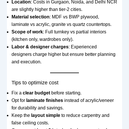
Location
: Costs in Gurgaon, Noida, and Delhi NCR
are slightly higher than tier-2 cities.
Material selection
: MDF vs BWP plywood,
laminate vs acrylic, granite vs quartz countertops.
Scope of work
: Full turnkey vs partial interiors
(kitchen only, wardrobes only).
Labor & designer charges
: Experienced
designers charge higher but ensure better planning
and execution.
Tips to optimize cost
Fix a
clear budget
before starting.
Opt for
laminate finishes
instead of acrylic/veneer
for durability and savings.
Keep the
layout simple
to reduce carpentry and
false ceiling costs.