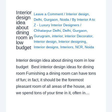
Interior
Leave a Comment
/
Interior design
,
design
Delhi
,
Gurgaon
,
Noida
/ By
Interior A to
idea
Z - Luxury Interior Designers
/
about
Chhatarpur Delhi
,
Delhi
,
Gurgaon
,
dining
Gurugram
,
interior
,
interior Decorator
,
room in
Interior design
,
Interior designing
,
low
budget
Interior designs
,
Interiors
,
NCR
,
Noida
Interior design idea about dining room in low
budget Best interior design ideas for dining
room Furnishing a dining room can have tons
of fun; in fact, it should be the foremost
pleasant room of all areas of the house, as
we spend tons of your time in it, often in…