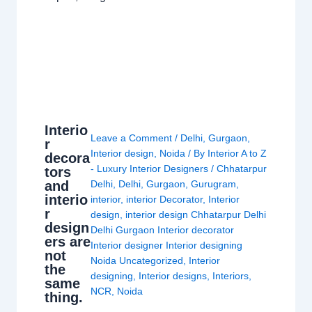
Interio
Leave a Comment
/
Delhi
,
Gurgaon
,
r
Interior design
,
Noida
/ By
Interior A to Z
decora
- Luxury Interior Designers
/
Chhatarpur
tors
and
Delhi
,
Delhi
,
Gurgaon
,
Gurugram
,
interio
interior
,
interior Decorator
,
Interior
r
design
,
interior design Chhatarpur Delhi
design
Delhi Gurgaon Interior decorator
ers are
Interior designer Interior designing
not
Noida Uncategorized
,
Interior
the
designing
,
Interior designs
,
Interiors
,
same
NCR
,
Noida
thing.