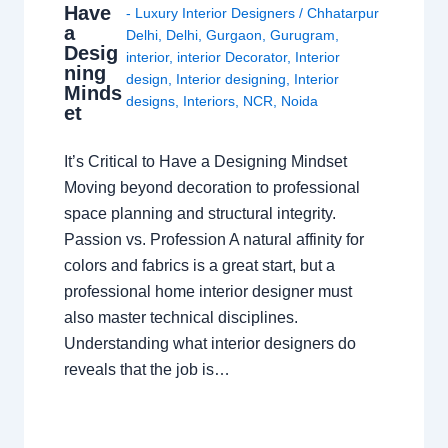
Have
- Luxury Interior Designers
/
Chhatarpur
a
Delhi
,
Delhi
,
Gurgaon
,
Gurugram
,
Desig
interior
,
interior Decorator
,
Interior
ning
design
,
Interior designing
,
Interior
Minds
designs
,
Interiors
,
NCR
,
Noida
et
It’s Critical to Have a Designing Mindset
Moving beyond decoration to professional
space planning and structural integrity.
Passion vs. Profession A natural affinity for
colors and fabrics is a great start, but a
professional home interior designer must
also master technical disciplines.
Understanding what interior designers do
reveals that the job is…