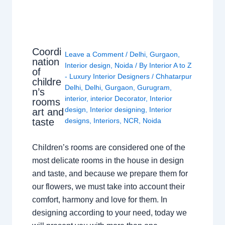
Coordi
Leave a Comment
/
Delhi
,
Gurgaon
,
nation
Interior design
,
Noida
/ By
Interior A to Z
of
- Luxury Interior Designers
/
Chhatarpur
childre
Delhi
,
Delhi
,
Gurgaon
,
Gurugram
,
n’s
interior
,
interior Decorator
,
Interior
rooms
design
,
Interior designing
,
Interior
art and
taste
designs
,
Interiors
,
NCR
,
Noida
Children’s rooms are considered one of the
most delicate rooms in the house in design
and taste, and because we prepare them for
our flowers, we must take into account their
comfort, harmony and love for them. In
designing according to your need, today we