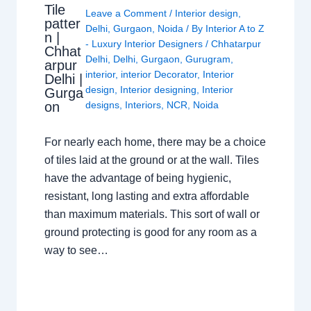
Tile
Leave a Comment
/
Interior design
,
patter
Delhi
,
Gurgaon
,
Noida
/ By
Interior A to Z
n |
- Luxury Interior Designers
/
Chhatarpur
Chhat
Delhi
,
Delhi
,
Gurgaon
,
Gurugram
,
arpur
interior
,
interior Decorator
,
Interior
Delhi |
design
,
Interior designing
,
Interior
Gurga
on
designs
,
Interiors
,
NCR
,
Noida
For nearly each home, there may be a choice
of tiles laid at the ground or at the wall. Tiles
have the advantage of being hygienic,
resistant, long lasting and extra affordable
than maximum materials. This sort of wall or
ground protecting is good for any room as a
way to see…