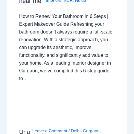
near me
Interiors
,
NCR
,
Noida
How to Renew Your Bathroom in 6 Steps |
Expert Makeover Guide Refreshing your
bathroom doesn’t always require a full-scale
renovation. With a strategic approach, you
can upgrade its aesthetic, improve
functionality, and significantly add value to
your home. As a leading interior designer in
Gurgaon, we’ve compiled this 6-step guide
to…
Leave a Comment
/
Delhi
,
Gurgaon
,
Unu