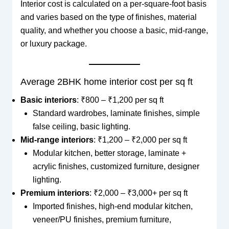
Interior cost is calculated on a per-square-foot basis
and varies based on the type of finishes, material
quality, and whether you choose a basic, mid-range,
or luxury package.
Average 2BHK home interior cost per sq ft
Basic interiors
: ₹800 – ₹1,200 per sq ft
Standard wardrobes, laminate finishes, simple
false ceiling, basic lighting.
Mid-range interiors
: ₹1,200 – ₹2,000 per sq ft
Modular kitchen, better storage, laminate +
acrylic finishes, customized furniture, designer
lighting.
Premium interiors
: ₹2,000 – ₹3,000+ per sq ft
Imported finishes, high-end modular kitchen,
veneer/PU finishes, premium furniture,