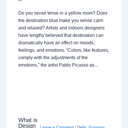
Do you sense tense in a yellow room? Does
the destination blue make you sense calm
and relaxed? Artists and indoors designers
have lengthy believed that destination can
dramatically have an effect on moods,
feelings, and emotions. “Colors, like features,
comply with the adjustments of the
emotions,” the artist Pablo Picasso as…
What is
Design
Leave a Comment
/
Delhi
,
Gurgaon
,