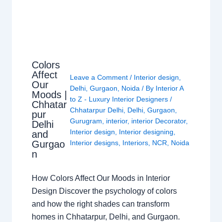
Colors
Affect
Leave a Comment
/
Interior design
,
Our
Delhi
,
Gurgaon
,
Noida
/ By
Interior A
Moods |
to Z - Luxury Interior Designers
/
Chhatar
Chhatarpur Delhi
,
Delhi
,
Gurgaon
,
pur
Gurugram
,
interior
,
interior Decorator
,
Delhi
Interior design
,
Interior designing
,
and
Gurgao
Interior designs
,
Interiors
,
NCR
,
Noida
n
How Colors Affect Our Moods in Interior
Design Discover the psychology of colors
and how the right shades can transform
homes in Chhatarpur, Delhi, and Gurgaon.