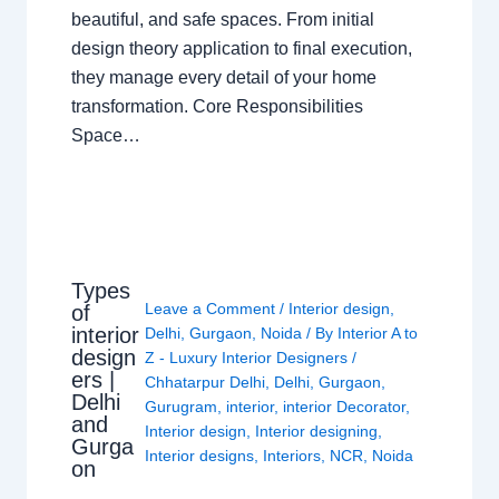
beautiful, and safe spaces. From initial
design theory application to final execution,
they manage every detail of your home
transformation. Core Responsibilities
Space…
Types
Leave a Comment
/
Interior design
,
of
interior
Delhi
,
Gurgaon
,
Noida
/ By
Interior A to
design
Z - Luxury Interior Designers
/
ers |
Chhatarpur Delhi
,
Delhi
,
Gurgaon
,
Delhi
Gurugram
,
interior
,
interior Decorator
,
and
Interior design
,
Interior designing
,
Gurga
Interior designs
,
Interiors
,
NCR
,
Noida
on