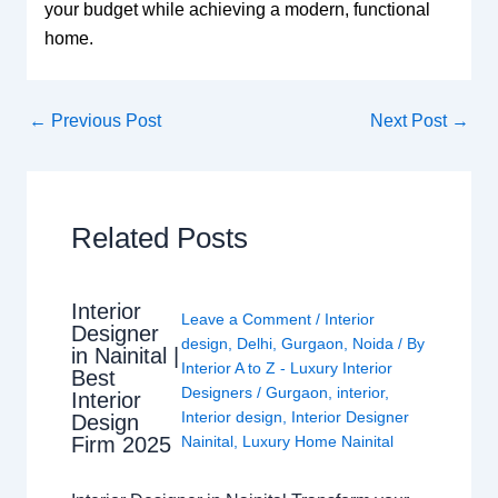
your budget while achieving a modern, functional
home.
←
Previous Post
Next Post
→
Related Posts
Interior
Leave a Comment
/
Interior
Designer
design
,
Delhi
,
Gurgaon
,
Noida
/ By
in Nainital |
Interior A to Z - Luxury Interior
Best
Designers
/
Gurgaon
,
interior
,
Interior
Interior design
,
Interior Designer
Design
Nainital
,
Luxury Home Nainital
Firm 2025