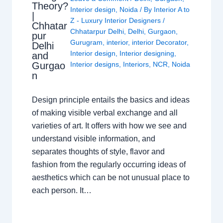
Theory?
Interior design
,
Noida
/ By
Interior A to
|
Z - Luxury Interior Designers
/
Chhatar
Chhatarpur Delhi
,
Delhi
,
Gurgaon
,
pur
Gurugram
,
interior
,
interior Decorator
,
Delhi
Interior design
,
Interior designing
,
and
Gurgao
Interior designs
,
Interiors
,
NCR
,
Noida
n
Design principle entails the basics and ideas
of making visible verbal exchange and all
varieties of art. It offers with how we see and
understand visible information, and
separates thoughts of style, flavor and
fashion from the regularly occurring ideas of
aesthetics which can be not unusual place to
each person. It…