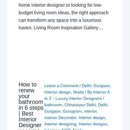
home interior designer or looking for low-
budget living room ideas, the right approach
can transform any space into a luxurious
haven. Living Room Inspiration Gallery…
How to
Leave a Comment
/
Delhi
,
Gurgaon
,
renew
Interior design
,
Noida
/ By
Interior A
your
to Z - Luxury Interior Designers
/
bathroom
bathroom
,
Chhatarpur Delhi
,
Delhi
,
in 6 steps
Gurgaon
,
Gurugram
,
interior
,
| Best
interior Decorator
,
Interior design
,
Interior
Interior designing
,
Interior designs
,
Designer