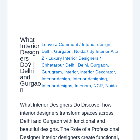
What
Leave a Comment
/
Interior design
,
Interior
Design
Delhi
,
Gurgaon
,
Noida
/ By
Interior A to
ers
Z - Luxury Interior Designers
/
Do? |
Chhatarpur Delhi
,
Delhi
,
Gurgaon
,
Delhi
Gurugram
,
interior
,
interior Decorator
,
and
Interior design
,
Interior designing
,
Gurgao
Interior designs
,
Interiors
,
NCR
,
Noida
n
What Interior Designers Do Discover how
interior designers transform spaces across
Delhi and Gurgaon with functional and
beautiful designs. The Role of a Professional
Designer Interior designers create functional,