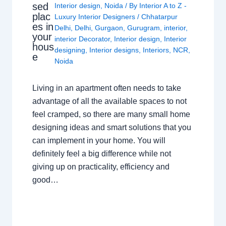
sed
Interior design
,
Noida
/ By
Interior A to Z -
plac
Luxury Interior Designers
/
Chhatarpur
es in
Delhi
,
Delhi
,
Gurgaon
,
Gurugram
,
interior
,
your
interior Decorator
,
Interior design
,
Interior
hous
designing
,
Interior designs
,
Interiors
,
NCR
,
e
Noida
Living in an apartment often needs to take
advantage of all the available spaces to not
feel cramped, so there are many small home
designing ideas and smart solutions that you
can implement in your home. You will
definitely feel a big difference while not
giving up on practicality, efficiency and
good…