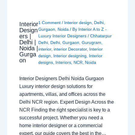
1 Comment
/
Interior design
,
Delhi
,
Interior
Design
Gurgaon
,
Noida
/ By
Interior A to Z -
ers |
Luxury Interior Designers
/
Chhatarpur
Delhi |
Delhi
,
Delhi
,
Gurgaon
,
Gurugram
,
Noida |
interior
,
interior Decorator
,
Interior
Gurga
design
,
Interior designing
,
Interior
on
designs
,
Interiors
,
NCR
,
Noida
Interior Designers Delhi Noida Gurgaon
Luxury interior design solutions for
apartments, villas, and offices across the
Delhi NCR region. Expert Design Across the
NCR Finding the right specialist is key to a
successful project. Whether you need a
home interior designer or a commercial
expert, our guide covers the best in the…