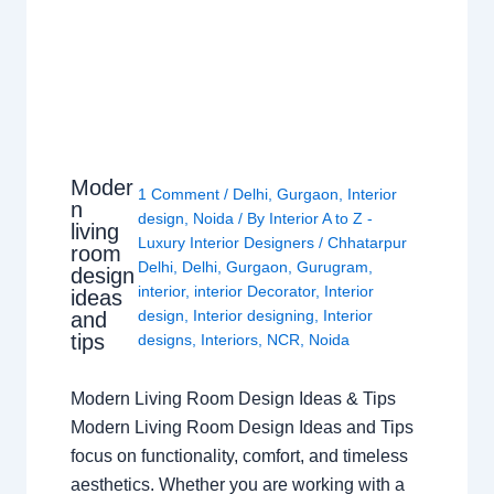
Moder
1 Comment
/
Delhi
,
Gurgaon
,
Interior
n
design
,
Noida
/ By
Interior A to Z -
living
Luxury Interior Designers
/
Chhatarpur
room
Delhi
,
Delhi
,
Gurgaon
,
Gurugram
,
design
interior
,
interior Decorator
,
Interior
ideas
design
,
Interior designing
,
Interior
and
tips
designs
,
Interiors
,
NCR
,
Noida
Modern Living Room Design Ideas & Tips
Modern Living Room Design Ideas and Tips
focus on functionality, comfort, and timeless
aesthetics. Whether you are working with a