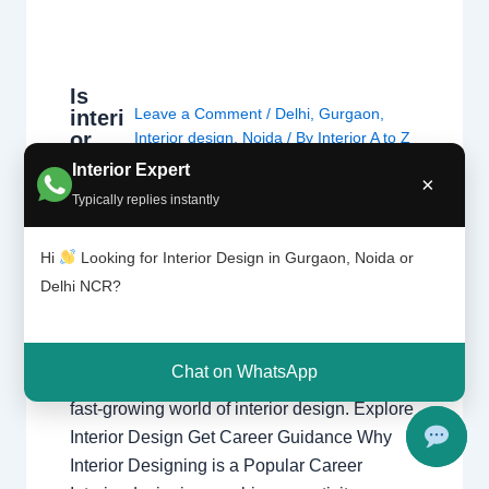
Is
Leave a Comment
/
Delhi
,
Gurgaon
,
interi
or
Interior design
,
Noida
/ By
Interior A to Z
desig
- Luxury Interior Designers
/
Chhatarpur
Interior Expert
ning
×
Delhi
,
Delhi
,
Gurgaon
,
Gurugram
,
Typically replies instantly
the
interior
,
interior Decorator
,
Interior
right
design
,
Interior designing
,
Interior
caree
Hi
Looking for Interior Design in Gurgaon, Noida or
designs
,
Interiors
,
NCR
,
Noida
r?
Delhi NCR?
Is Interior Designing the Right Career?
Explore career opportunities, salary potential,
Chat on WhatsApp
creativity, skills, and growth prospects in the
fast-growing world of interior design. Explore
Interior Design Get Career Guidance Why
Interior Designing is a Popular Career