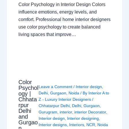
Color Psychology in Interior Design Colors
influence emotions, energy levels, and
comfort. Professional home interior designers
use color psychology to create balanced
living spaces that improve…
Color
Leave a Comment
/
Interior design
,
Psychol
ogy |
Delhi
,
Gurgaon
,
Noida
/ By
Interior A to
Chhata
Z - Luxury Interior Designers
/
rpur
Chhatarpur Delhi
,
Delhi
,
Gurgaon
,
Delhi
Gurugram
,
interior
,
interior Decorator
,
and
Interior design
,
Interior designing
,
Gurgao
Interior designs
,
Interiors
,
NCR
,
Noida
n