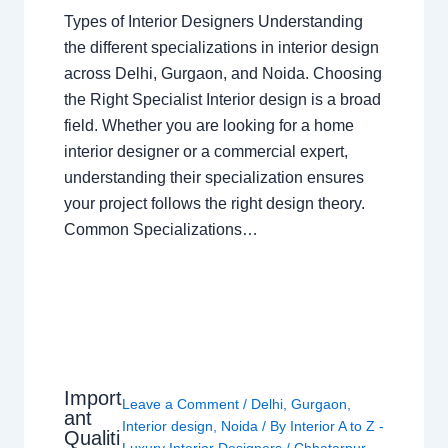
Types of Interior Designers Understanding
the different specializations in interior design
across Delhi, Gurgaon, and Noida. Choosing
the Right Specialist Interior design is a broad
field. Whether you are looking for a home
interior designer or a commercial expert,
understanding their specialization ensures
your project follows the right design theory.
Common Specializations…
Import
Leave a Comment
/
Delhi
,
Gurgaon
,
ant
Interior design
,
Noida
/ By
Interior A to Z -
Qualiti
Luxury Interior Designers
/
Chhatarpur