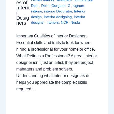
es of
Delhi
,
Delhi
,
Gurgaon
,
Gurugram
,
Interio
interior
,
interior Decorator
,
Interior
r
design
,
Interior designing
,
Interior
Desig
ners
designs
,
Interiors
,
NCR
,
Noida
Important Qualities of Interior Designers
Essential skills and traits to look for when
hiring a professional for your home or office.
What Defines a Professional? A great interior
designer isn’t just an artist; they are project
managers and problem solvers.
Understanding what interior designers do
helps you appreciate the complex skills
required…