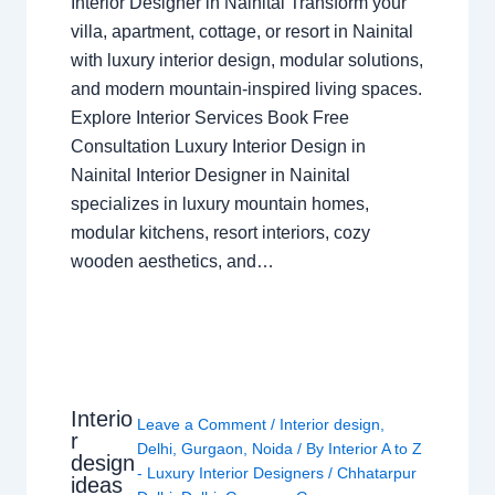
Interior Designer in Nainital Transform your
villa, apartment, cottage, or resort in Nainital
with luxury interior design, modular solutions,
and modern mountain-inspired living spaces.
Explore Interior Services Book Free
Consultation Luxury Interior Design in
Nainital Interior Designer in Nainital
specializes in luxury mountain homes,
modular kitchens, resort interiors, cozy
wooden aesthetics, and…
Interio
Leave a Comment
/
Interior design
,
r
Delhi
,
Gurgaon
,
Noida
/ By
Interior A to Z
design
- Luxury Interior Designers
/
Chhatarpur
ideas