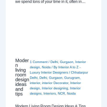
we spend tons of your time in it, often in…
Moder
1 Comment
/
Delhi
,
Gurgaon
,
Interior
n
design
,
Noida
/ By
Interior A to Z -
living
Luxury Interior Designers
/
Chhatarpur
room
Delhi
,
Delhi
,
Gurgaon
,
Gurugram
,
design
interior
,
interior Decorator
,
Interior
ideas
design
,
Interior designing
,
Interior
and
tips
designs
,
Interiors
,
NCR
,
Noida
Modern Living Room Design Ideas & Tips