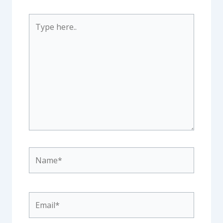
Type
here..
Name*
Email*