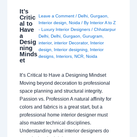
It’s
Leave a Comment
/
Delhi
,
Gurgaon
,
Critic
al to
Interior design
,
Noida
/ By
Interior A to Z
Have
- Luxury Interior Designers
/
Chhatarpur
a
Delhi
,
Delhi
,
Gurgaon
,
Gurugram
,
Desig
interior
,
interior Decorator
,
Interior
ning
design
,
Interior designing
,
Interior
Minds
designs
,
Interiors
,
NCR
,
Noida
et
It’s Critical to Have a Designing Mindset
Moving beyond decoration to professional
space planning and structural integrity.
Passion vs. Profession A natural affinity for
colors and fabrics is a great start, but a
professional home interior designer must
also master technical disciplines.
Understanding what interior designers do