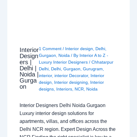
1 Comment
/
Interior design
,
Delhi
,
Interior
Design
Gurgaon
,
Noida
/ By
Interior A to Z -
ers |
Luxury Interior Designers
/
Chhatarpur
Delhi |
Delhi
,
Delhi
,
Gurgaon
,
Gurugram
,
Noida |
interior
,
interior Decorator
,
Interior
Gurga
design
,
Interior designing
,
Interior
on
designs
,
Interiors
,
NCR
,
Noida
Interior Designers Delhi Noida Gurgaon
Luxury interior design solutions for
apartments, villas, and offices across the
Delhi NCR region. Expert Design Across the