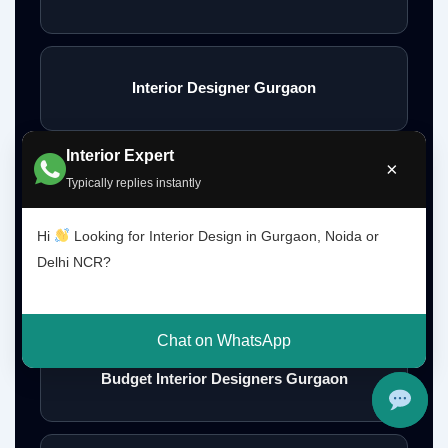
Interior Designer Gurgaon
Interior Expert
×
Typically replies instantly
Interior Design Gurgaon Noida Delhi NCR
Hi
Looking for Interior Design in Gurgaon, Noida or
Delhi NCR?
Interior Designs Gurgaon
Chat on WhatsApp
Budget Interior Designers Gurgaon