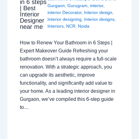
in 6 steps
Gurgaon
,
Gurugram
,
interior
,
| Best
interior Decorator
,
Interior design
,
Interior
Interior designing
,
Interior designs
,
Designer
near me
Interiors
,
NCR
,
Noida
How to Renew Your Bathroom in 6 Steps |
Expert Makeover Guide Refreshing your
bathroom doesn’t always require a full-scale
renovation. With a strategic approach, you
can upgrade its aesthetic, improve
functionality, and significantly add value to
your home. As a leading interior designer in
Gurgaon, we’ve compiled this 6-step guide
to…