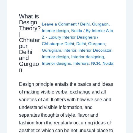
What is
Design
Leave a Comment
/
Delhi
,
Gurgaon
,
Theory?
Interior design
,
Noida
/ By
Interior A to
|
Z - Luxury Interior Designers
/
Chhatar
Chhatarpur Delhi
,
Delhi
,
Gurgaon
,
pur
Gurugram
,
interior
,
interior Decorator
,
Delhi
Interior design
,
Interior designing
,
and
Gurgao
Interior designs
,
Interiors
,
NCR
,
Noida
n
Design principle entails the basics and ideas
of making visible verbal exchange and all
varieties of art. It offers with how we see and
understand visible information, and
separates thoughts of style, flavor and
fashion from the regularly occurring ideas of
aesthetics which can be not unusual place to