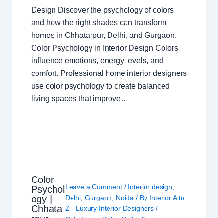
Design Discover the psychology of colors
and how the right shades can transform
homes in Chhatarpur, Delhi, and Gurgaon.
Color Psychology in Interior Design Colors
influence emotions, energy levels, and
comfort. Professional home interior designers
use color psychology to create balanced
living spaces that improve…
Color
Leave a Comment
/
Interior design
,
Psychol
ogy |
Delhi
,
Gurgaon
,
Noida
/ By
Interior A to
Chhata
Z - Luxury Interior Designers
/