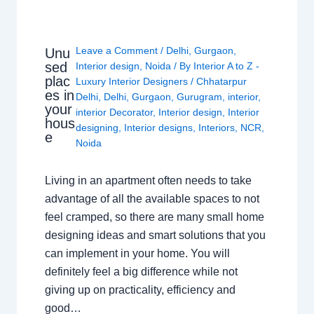
Leave a Comment
/
Delhi
,
Gurgaon
,
Unu
sed
Interior design
,
Noida
/ By
Interior A to Z -
plac
Luxury Interior Designers
/
Chhatarpur
es in
Delhi
,
Delhi
,
Gurgaon
,
Gurugram
,
interior
,
your
interior Decorator
,
Interior design
,
Interior
hous
designing
,
Interior designs
,
Interiors
,
NCR
,
e
Noida
Living in an apartment often needs to take
advantage of all the available spaces to not
feel cramped, so there are many small home
designing ideas and smart solutions that you
can implement in your home. You will
definitely feel a big difference while not
giving up on practicality, efficiency and
good…