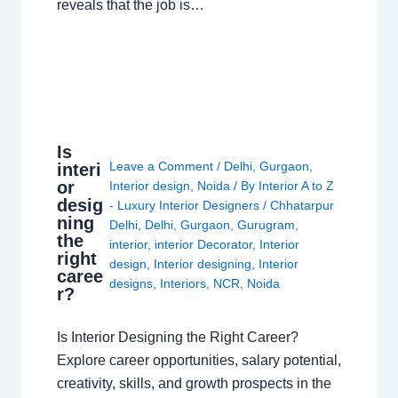
reveals that the job is…
Is
Leave a Comment
/
Delhi
,
Gurgaon
,
interi
or
Interior design
,
Noida
/ By
Interior A to Z
desig
- Luxury Interior Designers
/
Chhatarpur
ning
Delhi
,
Delhi
,
Gurgaon
,
Gurugram
,
the
interior
,
interior Decorator
,
Interior
right
design
,
Interior designing
,
Interior
caree
designs
,
Interiors
,
NCR
,
Noida
r?
Is Interior Designing the Right Career?
Explore career opportunities, salary potential,
creativity, skills, and growth prospects in the