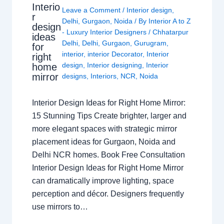
Interio
Leave a Comment
/
Interior design
,
r
Delhi
,
Gurgaon
,
Noida
/ By
Interior A to Z
design
- Luxury Interior Designers
/
Chhatarpur
ideas
Delhi
,
Delhi
,
Gurgaon
,
Gurugram
,
for
interior
,
interior Decorator
,
Interior
right
design
,
Interior designing
,
Interior
home
mirror
designs
,
Interiors
,
NCR
,
Noida
Interior Design Ideas for Right Home Mirror:
15 Stunning Tips Create brighter, larger and
more elegant spaces with strategic mirror
placement ideas for Gurgaon, Noida and
Delhi NCR homes. Book Free Consultation
Interior Design Ideas for Right Home Mirror
can dramatically improve lighting, space
perception and décor. Designers frequently
use mirrors to…