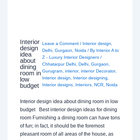
Interior
Leave a Comment
/
Interior design
,
design
Delhi
,
Gurgaon
,
Noida
/ By
Interior A to
idea
Z - Luxury Interior Designers
/
about
Chhatarpur Delhi
,
Delhi
,
Gurgaon
,
dining
Gurugram
,
interior
,
interior Decorator
,
room in
Interior design
,
Interior designing
,
low
budget
Interior designs
,
Interiors
,
NCR
,
Noida
Interior design idea about dining room in low
budget Best interior design ideas for dining
room Furnishing a dining room can have tons
of fun; in fact, it should be the foremost
pleasant room of all areas of the house, as