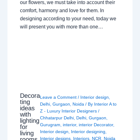
our flowers, we must take into account their
comfort, harmony and love for them. In
designing according to your need, today we
will present you with more than one…
Decora
Leave a Comment
/
Interior design
,
ting
Delhi
,
Gurgaon
,
Noida
/ By
Interior A to
ideas
Z - Luxury Interior Designers
/
with
Chhatarpur Delhi
,
Delhi
,
Gurgaon
,
lighting
Gurugram
,
interior
,
interior Decorator
,
for
Interior design
,
Interior designing
,
living
rooms
Interior designs
,
Interiors
,
NCR
,
Noida