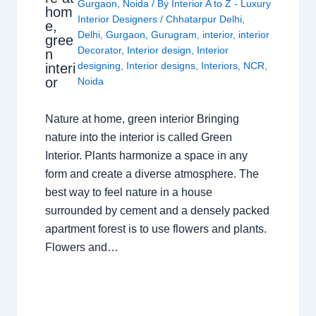
Gurgaon
,
Noida
/ By
Interior A to Z - Luxury
hom
Interior Designers
/
Chhatarpur Delhi
,
e,
Delhi
,
Gurgaon
,
Gurugram
,
interior
,
interior
gree
Decorator
,
Interior design
,
Interior
n
designing
,
Interior designs
,
Interiors
,
NCR
,
interi
or
Noida
Nature at home, green interior Bringing
nature into the interior is called Green
Interior. Plants harmonize a space in any
form and create a diverse atmosphere. The
best way to feel nature in a house
surrounded by cement and a densely packed
apartment forest is to use flowers and plants.
Flowers and…