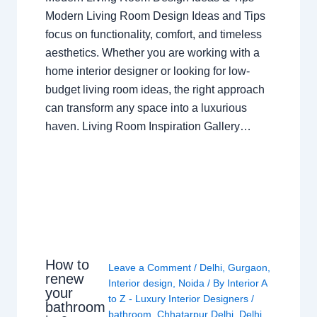
Modern Living Room Design Ideas and Tips
focus on functionality, comfort, and timeless
aesthetics. Whether you are working with a
home interior designer or looking for low-
budget living room ideas, the right approach
can transform any space into a luxurious
haven. Living Room Inspiration Gallery…
How to
Leave a Comment
/
Delhi
,
Gurgaon
,
renew
Interior design
,
Noida
/ By
Interior A
your
to Z - Luxury Interior Designers
/
bathroom
bathroom
,
Chhatarpur Delhi
,
Delhi
,