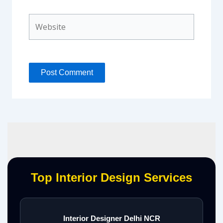
Website
Top Interior Design Services
Interior Designer Delhi NCR