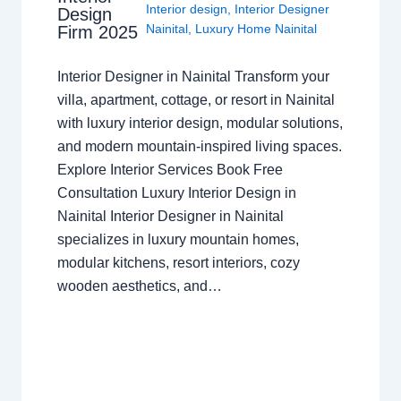
Interior design
,
Interior Designer
Design
Nainital
,
Luxury Home Nainital
Firm 2025
Interior Designer in Nainital Transform your
villa, apartment, cottage, or resort in Nainital
with luxury interior design, modular solutions,
and modern mountain-inspired living spaces.
Explore Interior Services Book Free
Consultation Luxury Interior Design in
Nainital Interior Designer in Nainital
specializes in luxury mountain homes,
modular kitchens, resort interiors, cozy
wooden aesthetics, and…