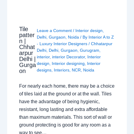
Tile
Leave a Comment
/
Interior design
,
patter
Delhi
,
Gurgaon
,
Noida
/ By
Interior A to Z
n |
- Luxury Interior Designers
/
Chhatarpur
Chhat
Delhi
,
Delhi
,
Gurgaon
,
Gurugram
,
arpur
interior
,
interior Decorator
,
Interior
Delhi |
design
,
Interior designing
,
Interior
Gurga
on
designs
,
Interiors
,
NCR
,
Noida
For nearly each home, there may be a choice
of tiles laid at the ground or at the wall. Tiles
have the advantage of being hygienic,
resistant, long lasting and extra affordable
than maximum materials. This sort of wall or
ground protecting is good for any room as a
way to see…