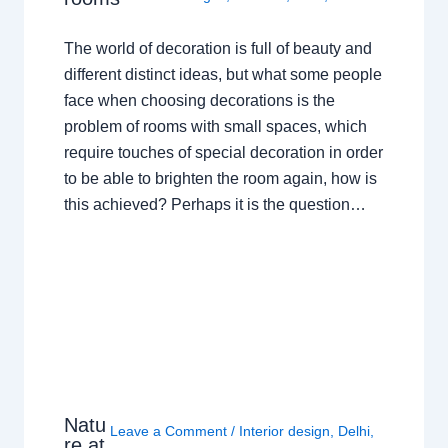
The world of decoration is full of beauty and
different distinct ideas, but what some people
face when choosing decorations is the
problem of rooms with small spaces, which
require touches of special decoration in order
to be able to brighten the room again, how is
this achieved? Perhaps it is the question…
Natu
Leave a Comment
/
Interior design
,
Delhi
,
re at