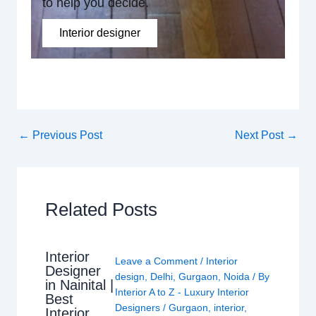
to help you decide.
Interior designer
←
Previous Post
Next Post
→
Related Posts
Interior
Leave a Comment
/
Interior
Designer
design
,
Delhi
,
Gurgaon
,
Noida
/ By
in Nainital |
Interior A to Z - Luxury Interior
Best
Designers
/
Gurgaon
,
interior
,
Interior