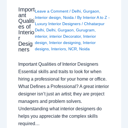
Import
Leave a Comment
/
Delhi
,
Gurgaon
,
ant
Interior design
,
Noida
/ By
Interior A to Z -
Qualiti
Luxury Interior Designers
/
Chhatarpur
es of
Delhi
,
Delhi
,
Gurgaon
,
Gurugram
,
Interio
interior
,
interior Decorator
,
Interior
r
design
,
Interior designing
,
Interior
Desig
ners
designs
,
Interiors
,
NCR
,
Noida
Important Qualities of Interior Designers
Essential skills and traits to look for when
hiring a professional for your home or office.
What Defines a Professional? A great interior
designer isn’t just an artist; they are project
managers and problem solvers.
Understanding what interior designers do
helps you appreciate the complex skills
required…