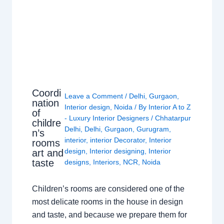
Coordi
Leave a Comment
/
Delhi
,
Gurgaon
,
nation
Interior design
,
Noida
/ By
Interior A to Z
of
- Luxury Interior Designers
/
Chhatarpur
childre
Delhi
,
Delhi
,
Gurgaon
,
Gurugram
,
n’s
interior
,
interior Decorator
,
Interior
rooms
design
,
Interior designing
,
Interior
art and
taste
designs
,
Interiors
,
NCR
,
Noida
Children’s rooms are considered one of the
most delicate rooms in the house in design
and taste, and because we prepare them for