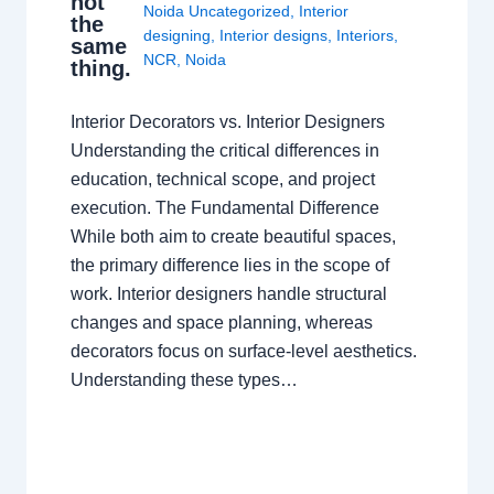
not
Noida Uncategorized
,
Interior
the
designing
,
Interior designs
,
Interiors
,
same
NCR
,
Noida
thing.
Interior Decorators vs. Interior Designers
Understanding the critical differences in
education, technical scope, and project
execution. The Fundamental Difference
While both aim to create beautiful spaces,
the primary difference lies in the scope of
work. Interior designers handle structural
changes and space planning, whereas
decorators focus on surface-level aesthetics.
Understanding these types…