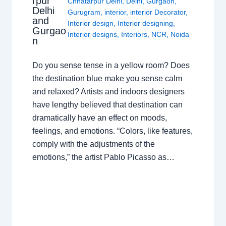
rpur
Chhatarpur Delhi
,
Delhi
,
Gurgaon
,
Delhi
Gurugram
,
interior
,
interior Decorator
,
and
Interior design
,
Interior designing
,
Gurgao
Interior designs
,
Interiors
,
NCR
,
Noida
n
Do you sense tense in a yellow room? Does
the destination blue make you sense calm
and relaxed? Artists and indoors designers
have lengthy believed that destination can
dramatically have an effect on moods,
feelings, and emotions. “Colors, like features,
comply with the adjustments of the
emotions,” the artist Pablo Picasso as…