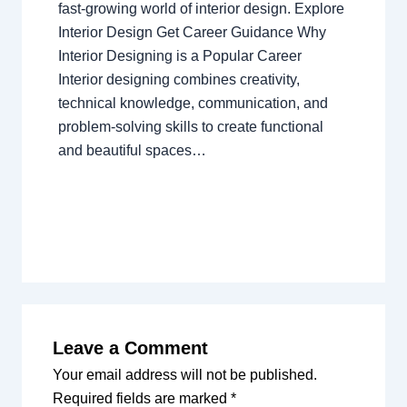
fast-growing world of interior design. Explore
Interior Design Get Career Guidance Why
Interior Designing is a Popular Career
Interior designing combines creativity,
technical knowledge, communication, and
problem-solving skills to create functional
and beautiful spaces…
Leave a Comment
Your email address will not be published.
Required fields are marked
*