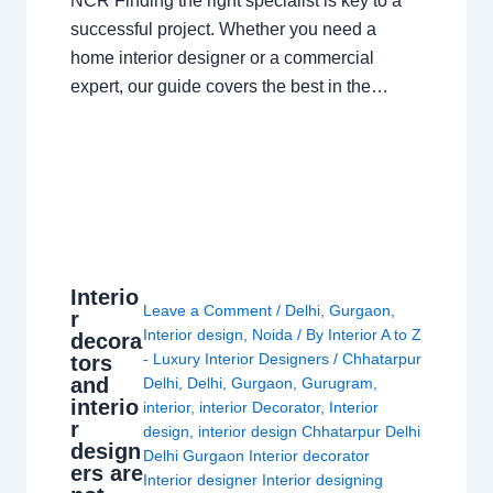
NCR Finding the right specialist is key to a
successful project. Whether you need a
home interior designer or a commercial
expert, our guide covers the best in the…
Interio
Leave a Comment
/
Delhi
,
Gurgaon
,
r
Interior design
,
Noida
/ By
Interior A to Z
decora
- Luxury Interior Designers
/
Chhatarpur
tors
and
Delhi
,
Delhi
,
Gurgaon
,
Gurugram
,
interio
interior
,
interior Decorator
,
Interior
r
design
,
interior design Chhatarpur Delhi
design
Delhi Gurgaon Interior decorator
ers are
Interior designer Interior designing