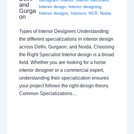
and
Interior design
,
Interior designing
,
Gurga
Interior designs
,
Interiors
,
NCR
,
Noida
on
Types of Interior Designers Understanding
the different specializations in interior design
across Delhi, Gurgaon, and Noida. Choosing
the Right Specialist Interior design is a broad
field. Whether you are looking for a home
interior designer or a commercial expert,
understanding their specialization ensures
your project follows the right design theory.
Common Specializations…