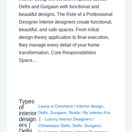
Delhi and Gurgaon with functional and
beautiful designs. The Role of a Professional
Designer Interior designers create functional,
beautiful, and safe spaces. From initial
design theory application to final execution,
they manage every detail of your home
transformation. Core Responsibilities
Space…
Types
Leave a Comment
/
Interior design
,
of
interior
Delhi
,
Gurgaon
,
Noida
/ By
Interior A to
design
Z - Luxury Interior Designers
/
ers |
Chhatarpur Delhi
,
Delhi
,
Gurgaon
,
Delhi
Gurugram
,
interior
,
interior Decorator
,