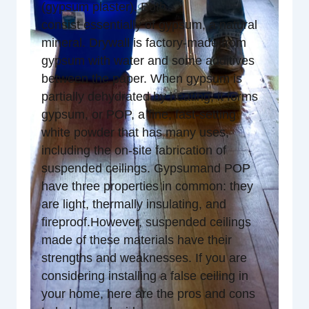
(gypsum plaster). Both
consist essentially of gypsum, a natural
mineral. Drywall is factory-made from
gypsum with water and some additives
between the paper. When gypsum is
partially dehydrated by heating, it forms
gypsum, or POP, a fine, fast-setting
white powder that has many uses,
including the on-site fabrication of
suspended ceilings. Gypsumand POP
have three properties in common: they
are light, thermally insulating, and
fireproof.However, suspended ceilings
made of these materials have their
strengths and weaknesses. If you are
considering installing a false ceiling in
your home, here are the pros and cons