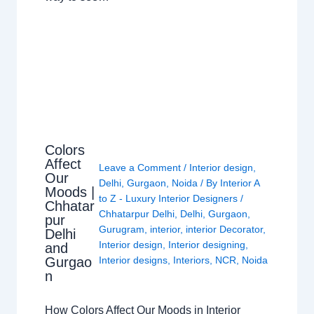
Colors
Affect
Leave a Comment
/
Interior design
,
Our
Delhi
,
Gurgaon
,
Noida
/ By
Interior A
Moods |
to Z - Luxury Interior Designers
/
Chhatar
Chhatarpur Delhi
,
Delhi
,
Gurgaon
,
pur
Gurugram
,
interior
,
interior Decorator
,
Delhi
Interior design
,
Interior designing
,
and
Gurgao
Interior designs
,
Interiors
,
NCR
,
Noida
n
How Colors Affect Our Moods in Interior