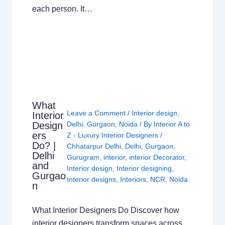
each person. It…
What
Leave a Comment
/
Interior design
,
Interior
Design
Delhi
,
Gurgaon
,
Noida
/ By
Interior A to
ers
Z - Luxury Interior Designers
/
Do? |
Chhatarpur Delhi
,
Delhi
,
Gurgaon
,
Delhi
Gurugram
,
interior
,
interior Decorator
,
and
Interior design
,
Interior designing
,
Gurgao
Interior designs
,
Interiors
,
NCR
,
Noida
n
What Interior Designers Do Discover how
interior designers transform spaces across