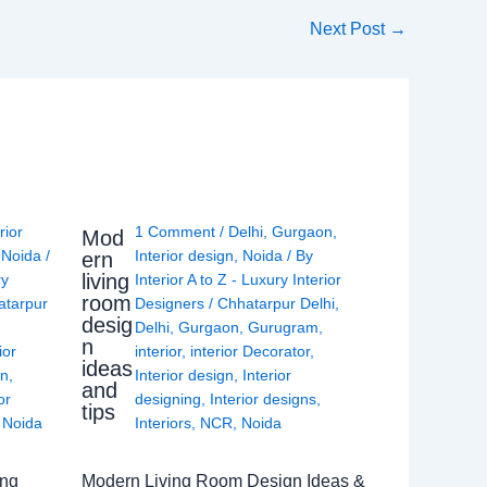
Next Post
→
rior
1 Comment
/
Delhi
,
Gurgaon
,
Mod
,
Noida
/
Interior design
,
Noida
/ By
ern
living
ry
Interior A to Z - Luxury Interior
room
atarpur
Designers
/
Chhatarpur Delhi
,
desig
Delhi
,
Gurgaon
,
Gurugram
,
n
ior
interior
,
interior Decorator
,
ideas
gn
,
Interior design
,
Interior
and
or
designing
,
Interior designs
,
tips
,
Noida
Interiors
,
NCR
,
Noida
ing
Modern Living Room Design Ideas &