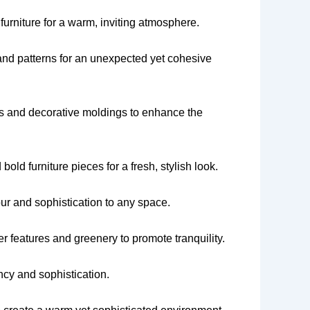
urniture for a warm, inviting atmosphere.
and patterns for an unexpected yet cohesive
uts and decorative moldings to enhance the
old furniture pieces for a fresh, stylish look.
ur and sophistication to any space.
r features and greenery to promote tranquility.
ncy and sophistication.