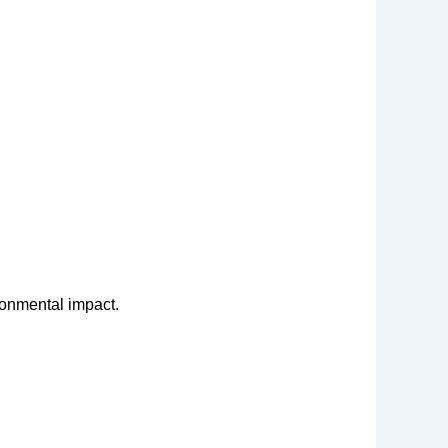
ronmental impact.