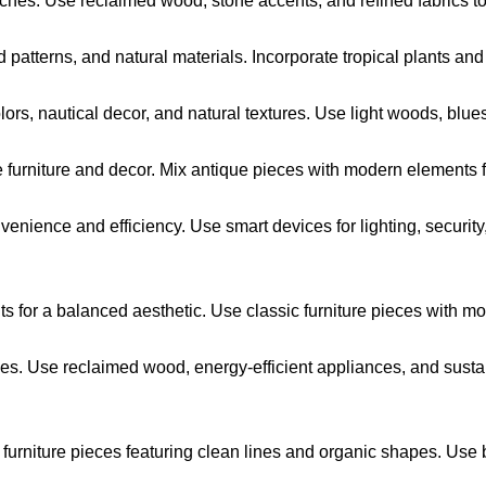
hes. Use reclaimed wood, stone accents, and refined fabrics to
d patterns, and natural materials. Incorporate tropical plants and
ors, nautical decor, and natural textures. Use light woods, blues,
 furniture and decor. Mix antique pieces with modern elements 
venience and efficiency. Use smart devices for lighting, securi
 for a balanced aesthetic. Use classic furniture pieces with mod
ces. Use reclaimed wood, energy-efficient appliances, and sust
 furniture pieces featuring clean lines and organic shapes. Use