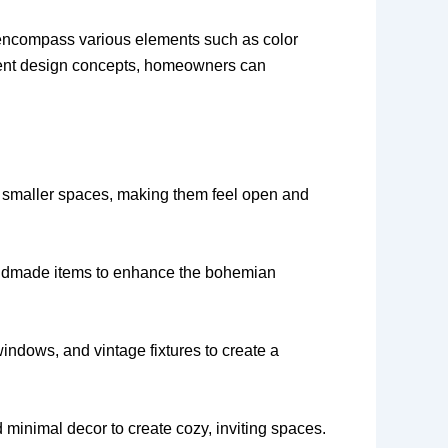
y encompass various elements such as color
ferent design concepts, homeowners can
 in smaller spaces, making them feel open and
 handmade items to enhance the bohemian
ndows, and vintage fixtures to create a
d minimal decor to create cozy, inviting spaces.