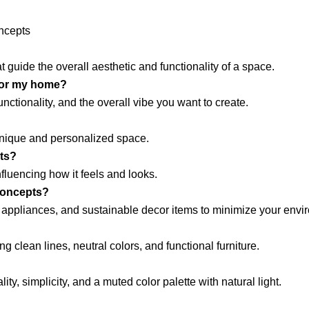
ncepts
 guide the overall aesthetic and functionality of a space.
 for my home?
nctionality, and the overall vibe you want to create.
unique and personalized space.
pts?
fluencing how it feels and looks.
concepts?
nt appliances, and sustainable decor items to minimize your envi
g clean lines, neutral colors, and functional furniture.
y, simplicity, and a muted color palette with natural light.