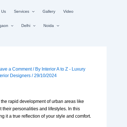
 Us
Services
Gallery
Video
gaon
Delhi
Noida
ave a Comment
/ By
Interior A to Z - Luxury
terior Designers
/
29/10/2024
h the rapid development of urban areas like
ir personalities and lifestyles. In this
 it a true reflection of your style and comfort.