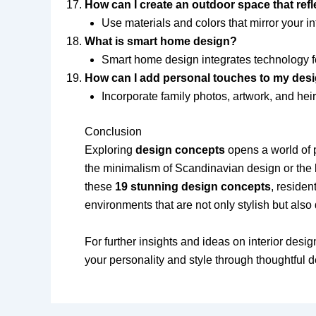
How can I create an outdoor space that ref
Use materials and colors that mirror your in
What is smart home design?
Smart home design integrates technology fo
How can I add personal touches to my des
Incorporate family photos, artwork, and heir
Conclusion
Exploring
design concepts
opens a world of p
the minimalism of Scandinavian design or the b
these
19 stunning design concepts
, residen
environments that are not only stylish but also
For further insights and ideas on interior desi
your personality and style through thoughtful 