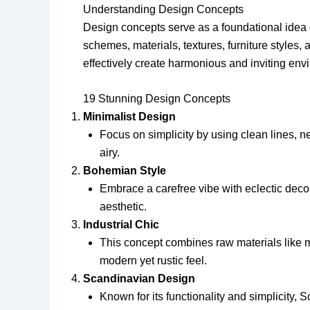
Understanding Design Concepts
Design concepts serve as a foundational idea 
schemes, materials, textures, furniture style
effectively create harmonious and inviting envir
19 Stunning Design Concepts
Minimalist Design
Focus on simplicity by using clean lines, n
airy.
Bohemian Style
Embrace a carefree vibe with eclectic deco
aesthetic.
Industrial Chic
This concept combines raw materials like m
modern yet rustic feel.
Scandinavian Design
Known for its functionality and simplicity, 