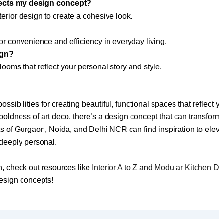
lects my design concept?
terior design to create a cohesive look.
r convenience and efficiency in everyday living.
ign?
looms that reflect your personal story and style.
ossibilities for creating beautiful, functional spaces that reflec
oldness of art deco, there’s a design concept that can transfor
ts of Gurgaon, Noida, and Delhi NCR can find inspiration to elev
 deeply personal.
gn, check out resources like
Interior A to Z
and
Modular Kitchen 
design concepts!