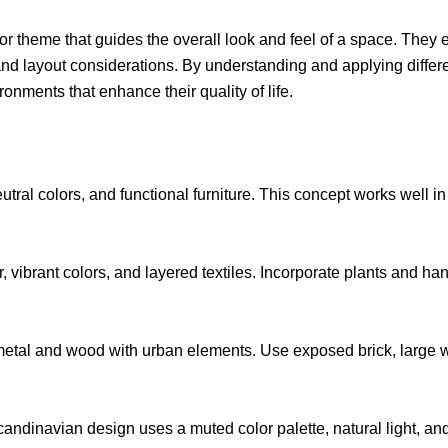
or theme that guides the overall look and feel of a space. The
s, and layout considerations. By understanding and applying dif
onments that enhance their quality of life.
eutral colors, and functional furniture. This concept works well
r, vibrant colors, and layered textiles. Incorporate plants and
etal and wood with urban elements. Use exposed brick, large wi
Scandinavian design uses a muted color palette, natural light, an