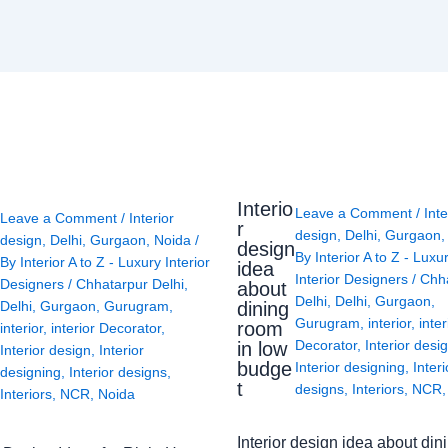
Interio
Leave a Comment
/
Inte
Leave a Comment
/
Interior
r
design
,
Delhi
,
Gurgaon
design
,
Delhi
,
Gurgaon
,
Noida
/
design
By
Interior A to Z - Luxu
By
Interior A to Z - Luxury Interior
idea
Interior Designers
/
Chh
Designers
/
Chhatarpur Delhi
,
about
Delhi
,
Delhi
,
Gurgaon
,
Delhi
,
Gurgaon
,
Gurugram
,
dining
Gurugram
,
interior
,
inter
room
interior
,
interior Decorator
,
Decorator
,
Interior desi
in low
Interior design
,
Interior
budge
Interior designing
,
Interi
designing
,
Interior designs
,
t
designs
,
Interiors
,
NCR
Interiors
,
NCR
,
Noida
Interior design idea about din