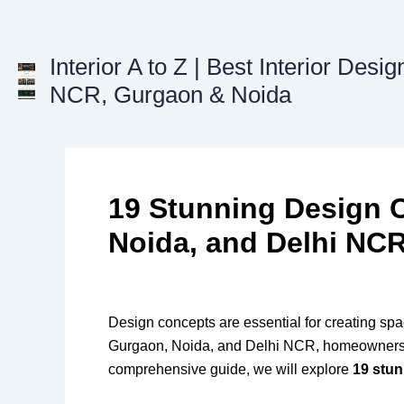
Skip
to
content
Interior A to Z | Best Interior Desig
NCR, Gurgaon & Noida
19 Stunning Design 
Noida, and Delhi NC
Design concepts are essential for creating spac
Gurgaon, Noida, and Delhi NCR, homeowners are 
comprehensive guide, we will explore
19 stu