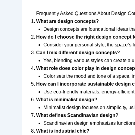
Frequently Asked Questions About Design Co
What are design concepts?
Design concepts are foundational ideas that
How do I choose the right design concept
Consider your personal style, the space’s fu
Can I mix different design concepts?
Yes, blending various styles can create a 
What role does color play in design conce
Color sets the mood and tone of a space, in
How can I incorporate sustainable design 
Use eco-friendly materials, energy-efficie
What is minimalist design?
Minimalist design focuses on simplicity, usin
What defines Scandinavian design?
Scandinavian design emphasizes functionalit
What is industrial chic?