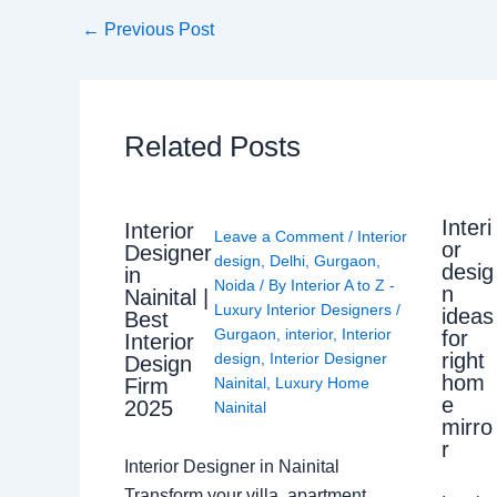
←
Previous Post
Related Posts
Interi
Interior
Leave a Comment
/
Interior
or
Designer
design
,
Delhi
,
Gurgaon
,
desig
in
Noida
/ By
Interior A to Z -
n
Nainital |
Luxury Interior Designers
/
ideas
Best
Gurgaon
,
interior
,
Interior
for
Interior
right
design
,
Interior Designer
Design
hom
Nainital
,
Luxury Home
Firm
e
2025
Nainital
mirro
r
Interior Designer in Nainital
Transform your villa, apartment,