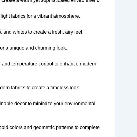
 create a warm yet sophisticated environment.
 light fabrics for a vibrant atmosphere.
 and whites to create a fresh, airy feel.
for a unique and charming look.
ty, and temperature control to enhance modern
ern fabrics to create a timeless look.
ainable decor to minimize your environmental
 bold colors and geometric patterns to complete