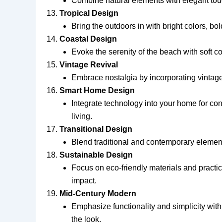
Combine natural elements with elegant touc
Tropical Design
Bring the outdoors in with bright colors, bol
Coastal Design
Evoke the serenity of the beach with soft col
Vintage Revival
Embrace nostalgia by incorporating vintage
Smart Home Design
Integrate technology into your home for con
living.
Transitional Design
Blend traditional and contemporary elements
Sustainable Design
Focus on eco-friendly materials and practi
impact.
Mid-Century Modern
Emphasize functionality and simplicity with
the look.