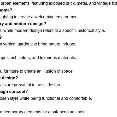
 urban elements, featuring exposed brick, metal, and vintage fix
 home?
 lighting to create a welcoming environment.
ary and modern design?
 while modern design refers to a specific historical style.
?
n vertical gardens to bring nature indoors.
pes, rich colors, and luxurious materials.
l furniture to create an illusion of space.
c design?
ls are prevalent in rustic design.
design concept?
sen style while being functional and comfortable.
 contemporary elements for a balanced aesthetic.