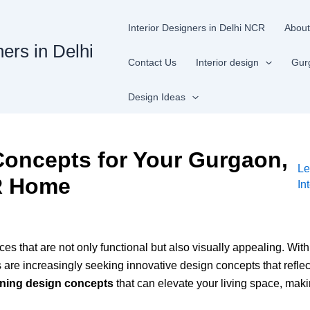
Interior Designers in Delhi NCR
About
ners in Delhi
Contact Us
Interior design
Gur
Design Ideas
Concepts for Your Gurgaon,
Le
R Home
In
es that are not only functional but also visually appealing. Wit
increasingly seeking innovative design concepts that reflect the
nning design concepts
that can elevate your living space, making