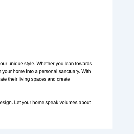
t your unique style. Whether you lean towards
m your home into a personal sanctuary. With
ate their living spaces and create
Design
. Let your home speak volumes about