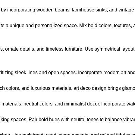
 by incorporating wooden beams, farmhouse sinks, and vintage f
te a unique and personalized space. Mix bold colors, textures, 
s, ornate details, and timeless furniture. Use symmetrical layo
itizing sleek lines and open spaces. Incorporate modern art and b
ch colors, and luxurious materials, art deco design brings glamo
aterials, neutral colors, and minimalist decor. Incorporate wate
riking spaces. Pair bold hues with neutral tones to balance vibra