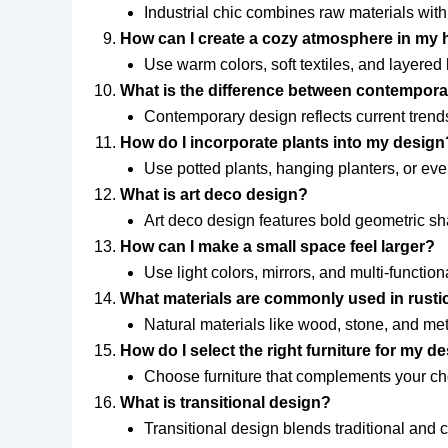
Industrial chic combines raw materials with
How can I create a cozy atmosphere in my
Use warm colors, soft textiles, and layered
What is the difference between contempor
Contemporary design reflects current trends,
How do I incorporate plants into my design
Use potted plants, hanging planters, or eve
What is art deco design?
Art deco design features bold geometric sha
How can I make a small space feel larger?
Use light colors, mirrors, and multi-functiona
What materials are commonly used in rusti
Natural materials like wood, stone, and meta
How do I select the right furniture for my 
Choose furniture that complements your cho
What is transitional design?
Transitional design blends traditional and