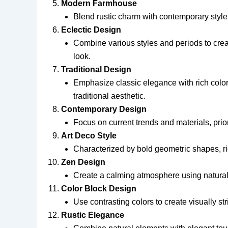
Modern Farmhouse
Blend rustic charm with contemporary style
Eclectic Design
Combine various styles and periods to crea
look.
Traditional Design
Emphasize classic elegance with rich color
traditional aesthetic.
Contemporary Design
Focus on current trends and materials, prior
Art Deco Style
Characterized by bold geometric shapes, ri
Zen Design
Create a calming atmosphere using natural m
Color Block Design
Use contrasting colors to create visually st
Rustic Elegance