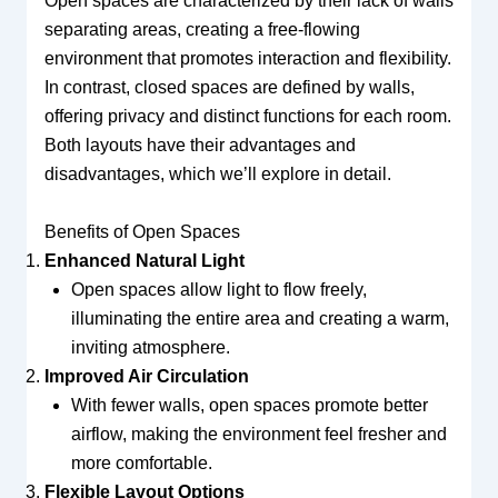
Open spaces are characterized by their lack of walls
separating areas, creating a free-flowing
environment that promotes interaction and flexibility.
In contrast, closed spaces are defined by walls,
offering privacy and distinct functions for each room.
Both layouts have their advantages and
disadvantages, which we’ll explore in detail.
Benefits of Open Spaces
Enhanced Natural Light
Open spaces allow light to flow freely,
illuminating the entire area and creating a warm,
inviting atmosphere.
Improved Air Circulation
With fewer walls, open spaces promote better
airflow, making the environment feel fresher and
more comfortable.
Flexible Layout Options