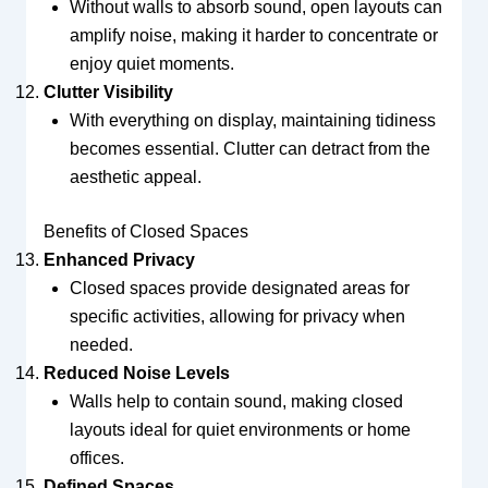
Without walls to absorb sound, open layouts can
amplify noise, making it harder to concentrate or
enjoy quiet moments.
Clutter Visibility
With everything on display, maintaining tidiness
becomes essential. Clutter can detract from the
aesthetic appeal.
Benefits of Closed Spaces
Enhanced Privacy
Closed spaces provide designated areas for
specific activities, allowing for privacy when
needed.
Reduced Noise Levels
Walls help to contain sound, making closed
layouts ideal for quiet environments or home
offices.
Defined Spaces