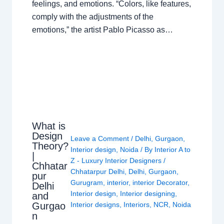
feelings, and emotions. “Colors, like features,
comply with the adjustments of the
emotions,” the artist Pablo Picasso as…
What is
Design
Leave a Comment
/
Delhi
,
Gurgaon
,
Theory?
Interior design
,
Noida
/ By
Interior A to
|
Z - Luxury Interior Designers
/
Chhatar
Chhatarpur Delhi
,
Delhi
,
Gurgaon
,
pur
Gurugram
,
interior
,
interior Decorator
,
Delhi
Interior design
,
Interior designing
,
and
Gurgao
Interior designs
,
Interiors
,
NCR
,
Noida
n