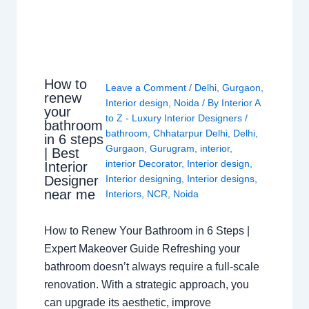
How to
Leave a Comment
/
Delhi
,
Gurgaon
,
renew
Interior design
,
Noida
/ By
Interior A
your
to Z - Luxury Interior Designers
/
bathroom
bathroom
,
Chhatarpur Delhi
,
Delhi
,
in 6 steps
Gurgaon
,
Gurugram
,
interior
,
| Best
interior Decorator
,
Interior design
,
Interior
Interior designing
,
Interior designs
,
Designer
near me
Interiors
,
NCR
,
Noida
How to Renew Your Bathroom in 6 Steps |
Expert Makeover Guide Refreshing your
bathroom doesn’t always require a full-scale
renovation. With a strategic approach, you
can upgrade its aesthetic, improve