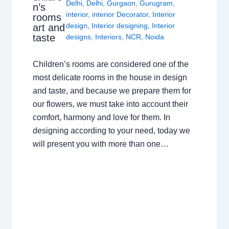
Delhi
,
Delhi
,
Gurgaon
,
Gurugram
,
n’s
interior
,
interior Decorator
,
Interior
rooms
design
,
Interior designing
,
Interior
art and
taste
designs
,
Interiors
,
NCR
,
Noida
Children’s rooms are considered one of the
most delicate rooms in the house in design
and taste, and because we prepare them for
our flowers, we must take into account their
comfort, harmony and love for them. In
designing according to your need, today we
will present you with more than one…