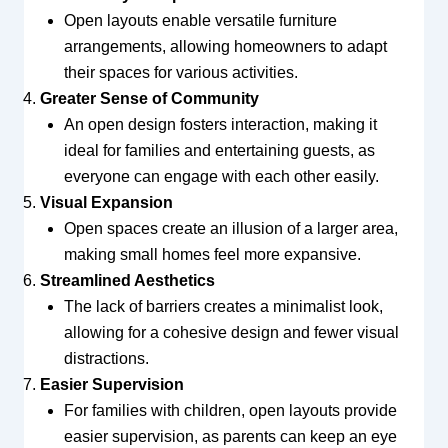
Open layouts enable versatile furniture
arrangements, allowing homeowners to adapt
their spaces for various activities.
Greater Sense of Community
An open design fosters interaction, making it
ideal for families and entertaining guests, as
everyone can engage with each other easily.
Visual Expansion
Open spaces create an illusion of a larger area,
making small homes feel more expansive.
Streamlined Aesthetics
The lack of barriers creates a minimalist look,
allowing for a cohesive design and fewer visual
distractions.
Easier Supervision
For families with children, open layouts provide
easier supervision, as parents can keep an eye