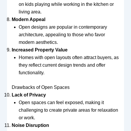
on kids playing while working in the kitchen or
living area.
Modern Appeal
Open designs are popular in contemporary
architecture, appealing to those who favor
modern aesthetics.
Increased Property Value
Homes with open layouts often attract buyers, as
they reflect current design trends and offer
functionality.
Drawbacks of Open Spaces
Lack of Privacy
Open spaces can feel exposed, making it
challenging to create private areas for relaxation
or work.
Noise Disruption