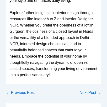
your style and enhances daily living.
Explore further insights on interior design through
resources like
Interior A to Z
and
Interior Designer
NCR
. Whether you prefer the openness of a loft in
Gurgaon, the coziness of a closed layout in Noida,
or the versatility of a blended approach in Delhi
NCR, informed design choices can lead to
beautifully balanced spaces that cater to your
needs. Embrace the potential of your home by
thoughtfully navigating the dynamic of open vs.
closed spaces, transforming your living environment
into a perfect sanctuary!
←
Previous Post
Next Post
→