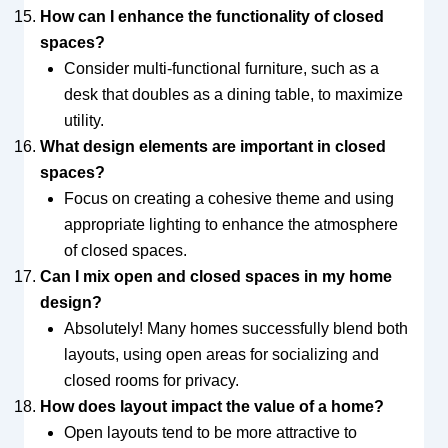
How can I enhance the functionality of closed
spaces?
Consider multi-functional furniture, such as a
desk that doubles as a dining table, to maximize
utility.
What design elements are important in closed
spaces?
Focus on creating a cohesive theme and using
appropriate lighting to enhance the atmosphere
of closed spaces.
Can I mix open and closed spaces in my home
design?
Absolutely! Many homes successfully blend both
layouts, using open areas for socializing and
closed rooms for privacy.
How does layout impact the value of a home?
Open layouts tend to be more attractive to