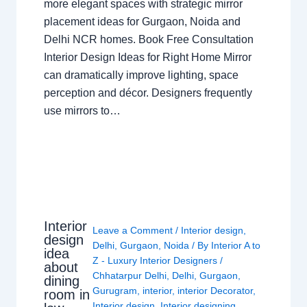
more elegant spaces with strategic mirror
placement ideas for Gurgaon, Noida and
Delhi NCR homes. Book Free Consultation
Interior Design Ideas for Right Home Mirror
can dramatically improve lighting, space
perception and décor. Designers frequently
use mirrors to…
Interior
Leave a Comment
/
Interior design
,
design
Delhi
,
Gurgaon
,
Noida
/ By
Interior A to
idea
Z - Luxury Interior Designers
/
about
Chhatarpur Delhi
,
Delhi
,
Gurgaon
,
dining
Gurugram
,
interior
,
interior Decorator
,
room in
Interior design
,
Interior designing
,