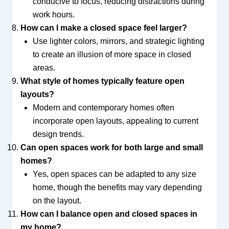
conducive to focus, reducing distractions during
work hours.
How can I make a closed space feel larger?
Use lighter colors, mirrors, and strategic lighting
to create an illusion of more space in closed
areas.
What style of homes typically feature open
layouts?
Modern and contemporary homes often
incorporate open layouts, appealing to current
design trends.
Can open spaces work for both large and small
homes?
Yes, open spaces can be adapted to any size
home, though the benefits may vary depending
on the layout.
How can I balance open and closed spaces in
my home?