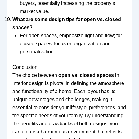
buyers, potentially increasing the property’s
market value.
What are some design tips for open vs. closed
spaces?
For open spaces, emphasize light and flow; for
closed spaces, focus on organization and
personalization.
Conclusion
The choice between
open vs. closed spaces
in
interior design is pivotal in defining the atmosphere
and functionality of a home. Each layout has its
unique advantages and challenges, making it
essential to consider your lifestyle, preferences, and
the specific needs of your family. By understanding
the benefits and drawbacks of both designs, you
can create a harmonious environment that reflects