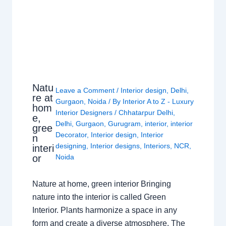
Natu
Leave a Comment
/
Interior design
,
Delhi
,
re at
Gurgaon
,
Noida
/ By
Interior A to Z - Luxury
hom
Interior Designers
/
Chhatarpur Delhi
,
e,
Delhi
,
Gurgaon
,
Gurugram
,
interior
,
interior
gree
Decorator
,
Interior design
,
Interior
n
designing
,
Interior designs
,
Interiors
,
NCR
,
interi
or
Noida
Nature at home, green interior Bringing
nature into the interior is called Green
Interior. Plants harmonize a space in any
form and create a diverse atmosphere. The