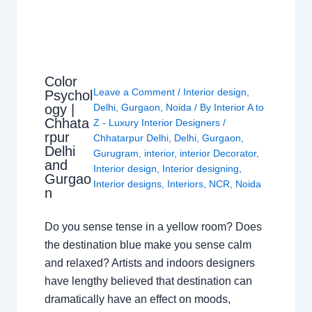
Color
Leave a Comment
/
Interior design
,
Psychol
ogy |
Delhi
,
Gurgaon
,
Noida
/ By
Interior A to
Chhata
Z - Luxury Interior Designers
/
rpur
Chhatarpur Delhi
,
Delhi
,
Gurgaon
,
Delhi
Gurugram
,
interior
,
interior Decorator
,
and
Interior design
,
Interior designing
,
Gurgao
Interior designs
,
Interiors
,
NCR
,
Noida
n
Do you sense tense in a yellow room? Does
the destination blue make you sense calm
and relaxed? Artists and indoors designers
have lengthy believed that destination can
dramatically have an effect on moods,