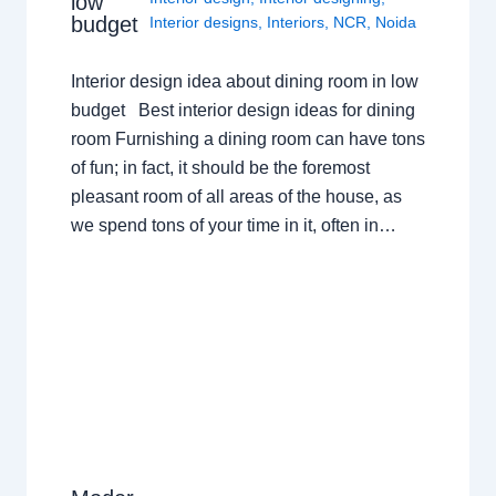
low
budget
Interior designs
,
Interiors
,
NCR
,
Noida
Interior design idea about dining room in low
budget Best interior design ideas for dining
room Furnishing a dining room can have tons
of fun; in fact, it should be the foremost
pleasant room of all areas of the house, as
we spend tons of your time in it, often in…