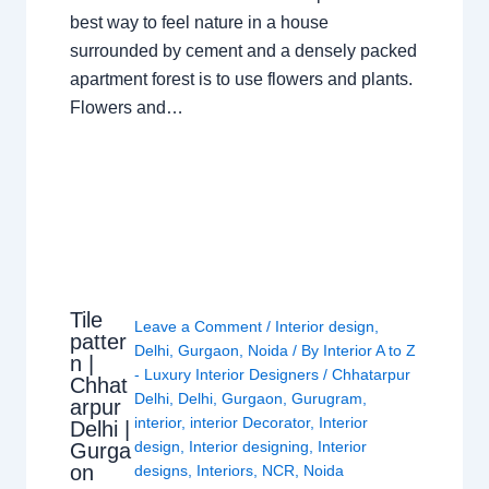
best way to feel nature in a house
surrounded by cement and a densely packed
apartment forest is to use flowers and plants.
Flowers and…
Tile
Leave a Comment
/
Interior design
,
patter
Delhi
,
Gurgaon
,
Noida
/ By
Interior A to Z
n |
- Luxury Interior Designers
/
Chhatarpur
Chhat
Delhi
,
Delhi
,
Gurgaon
,
Gurugram
,
arpur
interior
,
interior Decorator
,
Interior
Delhi |
design
,
Interior designing
,
Interior
Gurga
on
designs
,
Interiors
,
NCR
,
Noida