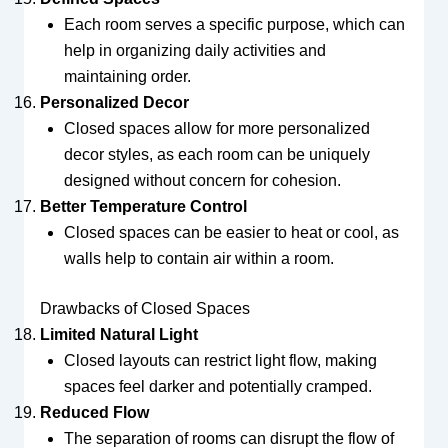
Each room serves a specific purpose, which can
help in organizing daily activities and
maintaining order.
Personalized Decor
Closed spaces allow for more personalized
decor styles, as each room can be uniquely
designed without concern for cohesion.
Better Temperature Control
Closed spaces can be easier to heat or cool, as
walls help to contain air within a room.
Drawbacks of Closed Spaces
Limited Natural Light
Closed layouts can restrict light flow, making
spaces feel darker and potentially cramped.
Reduced Flow
The separation of rooms can disrupt the flow of