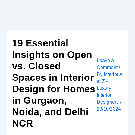
Skip
to
content
19 Essential
Insights on Open
Leave a
vs. Closed
Comment
/
By
Interior A
Spaces in Interior
to Z -
Design for Homes
Luxury
Interior
in Gurgaon,
Designers
/
Noida, and Delhi
29/10/2024
NCR