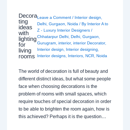
Decora
Leave a Comment
/
Interior design
,
ting
Delhi
,
Gurgaon
,
Noida
/ By
Interior A to
ideas
Z - Luxury Interior Designers
/
with
Chhatarpur Delhi
,
Delhi
,
Gurgaon
,
lighting
Gurugram
,
interior
,
interior Decorator
,
for
Interior design
,
Interior designing
,
living
rooms
Interior designs
,
Interiors
,
NCR
,
Noida
The world of decoration is full of beauty and
different distinct ideas, but what some people
face when choosing decorations is the
problem of rooms with small spaces, which
require touches of special decoration in order
to be able to brighten the room again, how is
this achieved? Perhaps it is the question…