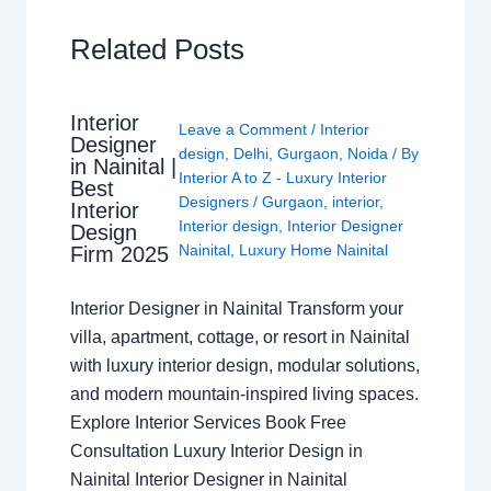
Related Posts
Interior
Leave a Comment
/
Interior
Designer
design
,
Delhi
,
Gurgaon
,
Noida
/ By
in Nainital |
Interior A to Z - Luxury Interior
Best
Designers
/
Gurgaon
,
interior
,
Interior
Interior design
,
Interior Designer
Design
Nainital
,
Luxury Home Nainital
Firm 2025
Interior Designer in Nainital Transform your
villa, apartment, cottage, or resort in Nainital
with luxury interior design, modular solutions,
and modern mountain-inspired living spaces.
Explore Interior Services Book Free
Consultation Luxury Interior Design in
Nainital Interior Designer in Nainital