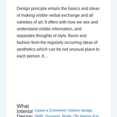
Design principle entails the basics and ideas
of making visible verbal exchange and all
varieties of art. It offers with how we see and
understand visible information, and
separates thoughts of style, flavor and
fashion from the regularly occurring ideas of
aesthetics which can be not unusual place to
each person. It…
What
Leave a Comment
/
Interior design
,
Interior
Design
Delhi
,
Gurgaon
,
Noida
/ By
Interior A to