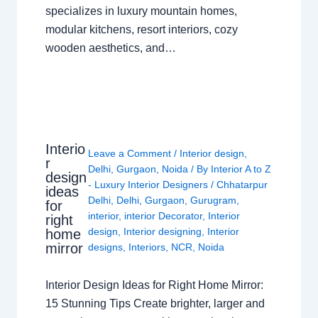
specializes in luxury mountain homes,
modular kitchens, resort interiors, cozy
wooden aesthetics, and…
Interio
Leave a Comment
/
Interior design
,
r
Delhi
,
Gurgaon
,
Noida
/ By
Interior A to Z
design
- Luxury Interior Designers
/
Chhatarpur
ideas
Delhi
,
Delhi
,
Gurgaon
,
Gurugram
,
for
interior
,
interior Decorator
,
Interior
right
design
,
Interior designing
,
Interior
home
mirror
designs
,
Interiors
,
NCR
,
Noida
Interior Design Ideas for Right Home Mirror:
15 Stunning Tips Create brighter, larger and