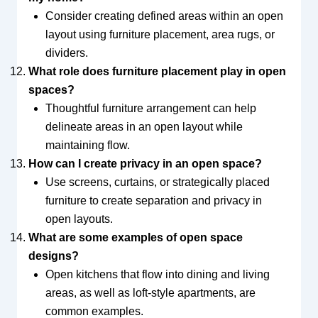
Consider creating defined areas within an open
layout using furniture placement, area rugs, or
dividers.
What role does furniture placement play in open
spaces?
Thoughtful furniture arrangement can help
delineate areas in an open layout while
maintaining flow.
How can I create privacy in an open space?
Use screens, curtains, or strategically placed
furniture to create separation and privacy in
open layouts.
What are some examples of open space
designs?
Open kitchens that flow into dining and living
areas, as well as loft-style apartments, are
common examples.