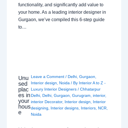
functionality, and significantly add value to
your home. As a leading interior designer in
Gurgaon, we’ve compiled this 6-step guide
to…
Leave a Comment
/
Delhi
,
Gurgaon
,
Unu
sed
Interior design
,
Noida
/ By
Interior A to Z -
plac
Luxury Interior Designers
/
Chhatarpur
es in
Delhi
,
Delhi
,
Gurgaon
,
Gurugram
,
interior
,
your
interior Decorator
,
Interior design
,
Interior
hous
designing
,
Interior designs
,
Interiors
,
NCR
,
e
Noida