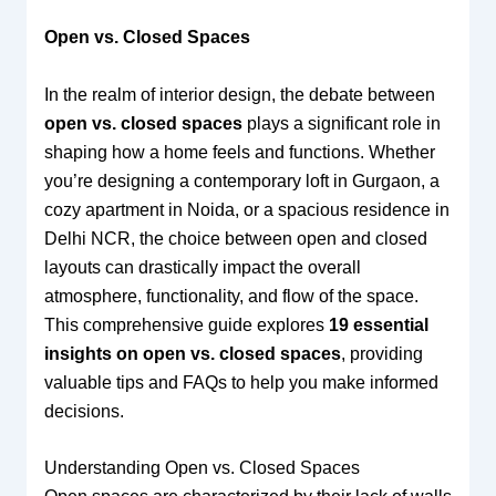
Open vs. Closed Spaces
In the realm of interior design, the debate between
open vs. closed spaces
plays a significant role in
shaping how a home feels and functions. Whether
you’re designing a contemporary loft in Gurgaon, a
cozy apartment in Noida, or a spacious residence in
Delhi NCR, the choice between open and closed
layouts can drastically impact the overall
atmosphere, functionality, and flow of the space.
This comprehensive guide explores
19 essential
insights on open vs. closed spaces
, providing
valuable tips and FAQs to help you make informed
decisions.
Understanding Open vs. Closed Spaces