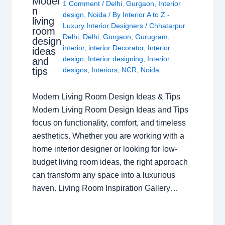
Moder
1 Comment
/
Delhi
,
Gurgaon
,
Interior
n
design
,
Noida
/ By
Interior A to Z -
living
Luxury Interior Designers
/
Chhatarpur
room
Delhi
,
Delhi
,
Gurgaon
,
Gurugram
,
design
interior
,
interior Decorator
,
Interior
ideas
design
,
Interior designing
,
Interior
and
tips
designs
,
Interiors
,
NCR
,
Noida
Modern Living Room Design Ideas & Tips
Modern Living Room Design Ideas and Tips
focus on functionality, comfort, and timeless
aesthetics. Whether you are working with a
home interior designer or looking for low-
budget living room ideas, the right approach
can transform any space into a luxurious
haven. Living Room Inspiration Gallery…