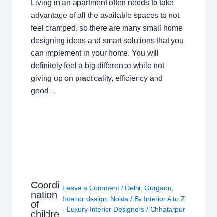
Living in an apartment often needs to take
advantage of all the available spaces to not
feel cramped, so there are many small home
designing ideas and smart solutions that you
can implement in your home. You will
definitely feel a big difference while not
giving up on practicality, efficiency and
good…
Coordi
Leave a Comment
/
Delhi
,
Gurgaon
,
nation
Interior design
,
Noida
/ By
Interior A to Z
of
- Luxury Interior Designers
/
Chhatarpur
childre