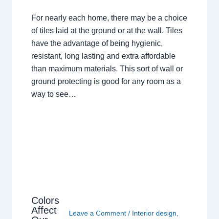
For nearly each home, there may be a choice
of tiles laid at the ground or at the wall. Tiles
have the advantage of being hygienic,
resistant, long lasting and extra affordable
than maximum materials. This sort of wall or
ground protecting is good for any room as a
way to see…
Colors
Affect
Leave a Comment
/
Interior design
,