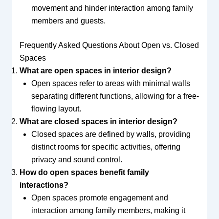
movement and hinder interaction among family
members and guests.
Frequently Asked Questions About Open vs. Closed
Spaces
What are open spaces in interior design?
Open spaces refer to areas with minimal walls
separating different functions, allowing for a free-
flowing layout.
What are closed spaces in interior design?
Closed spaces are defined by walls, providing
distinct rooms for specific activities, offering
privacy and sound control.
How do open spaces benefit family
interactions?
Open spaces promote engagement and
interaction among family members, making it