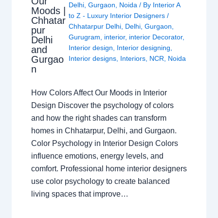
Our
Delhi
,
Gurgaon
,
Noida
/ By
Interior A
Moods |
to Z - Luxury Interior Designers
/
Chhatar
Chhatarpur Delhi
,
Delhi
,
Gurgaon
,
pur
Gurugram
,
interior
,
interior Decorator
,
Delhi
Interior design
,
Interior designing
,
and
Gurgao
Interior designs
,
Interiors
,
NCR
,
Noida
n
How Colors Affect Our Moods in Interior
Design Discover the psychology of colors
and how the right shades can transform
homes in Chhatarpur, Delhi, and Gurgaon.
Color Psychology in Interior Design Colors
influence emotions, energy levels, and
comfort. Professional home interior designers
use color psychology to create balanced
living spaces that improve…