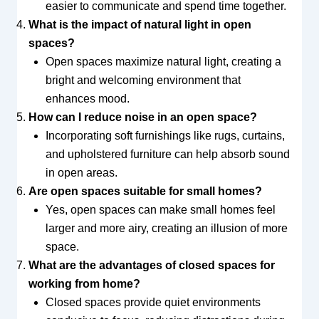
easier to communicate and spend time together.
What is the impact of natural light in open
spaces?
Open spaces maximize natural light, creating a
bright and welcoming environment that
enhances mood.
How can I reduce noise in an open space?
Incorporating soft furnishings like rugs, curtains,
and upholstered furniture can help absorb sound
in open areas.
Are open spaces suitable for small homes?
Yes, open spaces can make small homes feel
larger and more airy, creating an illusion of more
space.
What are the advantages of closed spaces for
working from home?
Closed spaces provide quiet environments