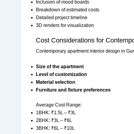
Inclusion of mood boards
Breakdown of estimated costs
Detailed project timeline
3D renders for visualization
Cost Considerations for Contempo
Contemporary apartment interior design in Gur
Size of the apartment
Level of customization
Material selection
Furniture and fixture preferences
Average Cost Range:
1BHK: ₹1.5L – ₹3L
2BHK: ₹3L – ₹6L
3BHK: ₹6L – ₹10L