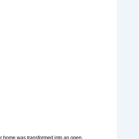
ir home was transformed into an open,