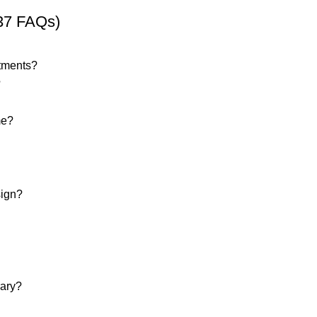
37 FAQs)
rtments?
?
me?
sign?
rary?