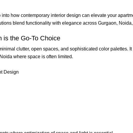
p into how contemporary interior design can elevate your apart
utions blend functionality with elegance across Gurgaon, Noida
 is the Go-To Choice
imal clutter, open spaces, and sophisticated color palettes. It 
 Noida where space is often limited.
nt Design