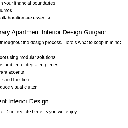
in your financial boundaries
olumes
ollaboration are essential
ary Apartment Interior Design Gurgaon
throughout the design process. Here’s what to keep in mind:
oot using modular solutions
se, and tech-integrated pieces
brant accents
nce and function
duce visual clutter
nt Interior Design
e 15 incredible benefits you will enjoy: