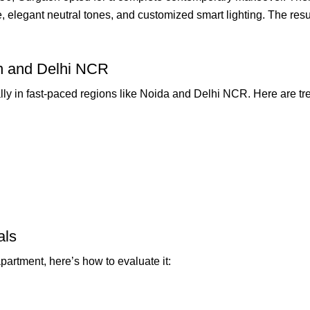
e, elegant neutral tones, and customized smart lighting. The res
on and Delhi NCR
lly in fast-paced regions like Noida and Delhi NCR. Here are tr
als
artment, here’s how to evaluate it: