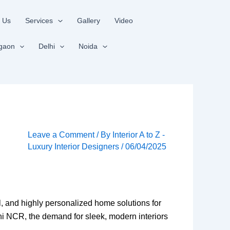
 Us
Services
Gallery
Video
gaon
Delhi
Noida
Leave a Comment
/ By
Interior A to Z -
Luxury Interior Designers
/
06/04/2025
nal, and highly personalized home solutions for
hi NCR, the demand for sleek, modern interiors