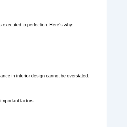
s executed to perfection. Here’s why:
dance in interior design cannot be overstated.
important factors: