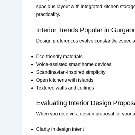
spacious layout with integrated kitchen storag
practicality.
Interior Trends Popular in Gurga
Design preferences evolve constantly, especia
Eco-friendly materials
Voice-assisted smart home devices
Scandinavian-inspired simplicity
Open kitchens with islands
Textured walls and ceilings
Evaluating Interior Design Propos
When you receive a design proposal for your ap
Clarity in design intent