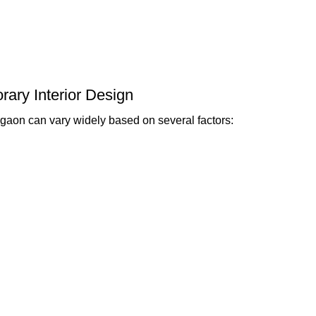
rary Interior Design
gaon can vary widely based on several factors: