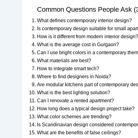
Common Questions People Ask (
What defines contemporary interior design?
Is contemporary design suitable for small apa
How is it different from modern interior design
What is the average cost in Gurgaon?
Can I use bright colors in a contemporary the
What materials are best?
How to integrate smart tech?
Where to find designers in Noida?
Are modular kitchens part of contemporary de
What is the best lighting solution?
Can I renovate a rented apartment?
How long does a typical design project take?
What color schemes are trending?
Is Scandinavian design considered contempo
What are the benefits of false ceilings?