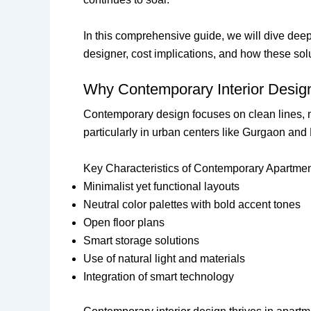
In this comprehensive guide, we will dive dee
designer, cost implications, and how these sol
Why Contemporary Interior Design
Contemporary design focuses on clean lines, min
particularly in urban centers like Gurgaon and
Key Characteristics of Contemporary Apartme
Minimalist yet functional layouts
Neutral color palettes with bold accent tones
Open floor plans
Smart storage solutions
Use of natural light and materials
Integration of smart technology