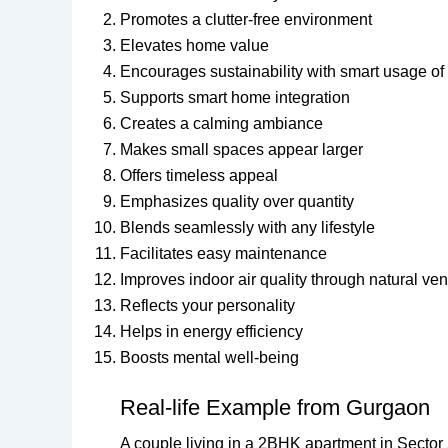
Promotes a clutter-free environment
Elevates home value
Encourages sustainability with smart usage of
Supports smart home integration
Creates a calming ambiance
Makes small spaces appear larger
Offers timeless appeal
Emphasizes quality over quantity
Blends seamlessly with any lifestyle
Facilitates easy maintenance
Improves indoor air quality through natural vent
Reflects your personality
Helps in energy efficiency
Boosts mental well-being
Real-life Example from Gurgaon
A couple living in a 2BHK apartment in Secto