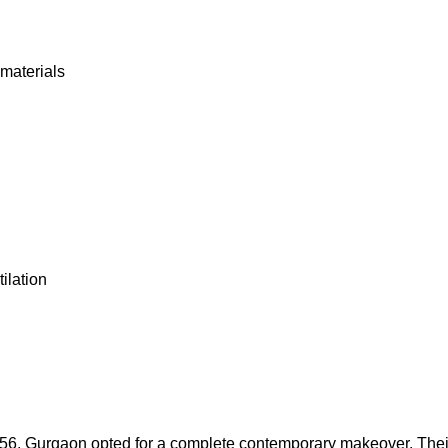
 materials
ilation
r 56, Gurgaon opted for a complete contemporary makeover. The