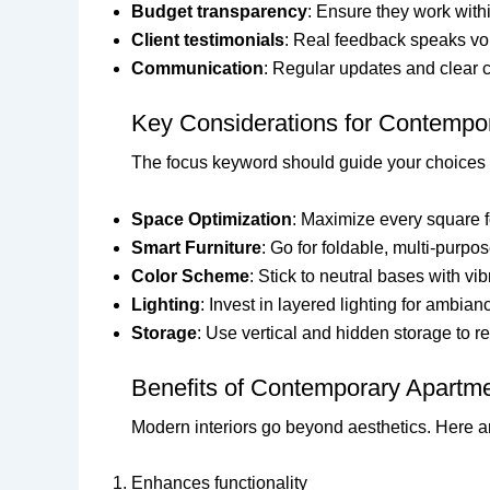
Budget transparency
: Ensure they work with
Client testimonials
: Real feedback speaks v
Communication
: Regular updates and clear c
Key Considerations for Contempor
The focus keyword should guide your choices 
Space Optimization
: Maximize every square f
Smart Furniture
: Go for foldable, multi-purpo
Color Scheme
: Stick to neutral bases with vi
Lighting
: Invest in layered lighting for ambia
Storage
: Use vertical and hidden storage to re
Benefits of Contemporary Apartme
Modern interiors go beyond aesthetics. Here ar
Enhances functionality