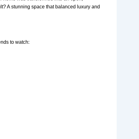
ult? A stunning space that balanced luxury and
ends to watch: