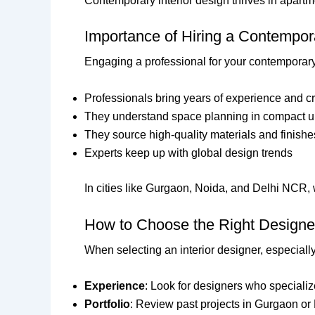
Contemporary interior design thrives in apartm
Importance of Hiring a Contempora
Engaging a professional for your contemporary 
Professionals bring years of experience and cr
They understand space planning in compact u
They source high-quality materials and finishe
Experts keep up with global design trends
In cities like Gurgaon, Noida, and Delhi NCR, w
How to Choose the Right Designer
When selecting an interior designer, especiall
Experience
: Look for designers who speciali
Portfolio
: Review past projects in Gurgaon or