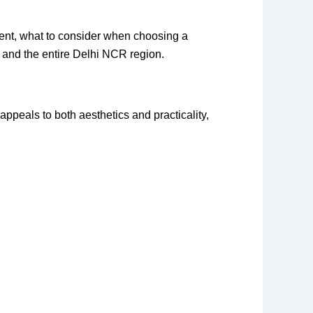
ment, what to consider when choosing a
, and the entire Delhi NCR region.
appeals to both aesthetics and practicality,