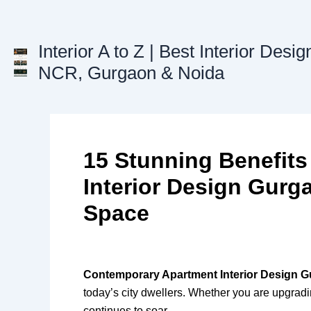
Skip
to
content
Interior A to Z | Best Interior Desig
NCR, Gurgaon & Noida
15 Stunning Benefit
Interior Design Gurg
Space
Contemporary Apartment Interior Design 
today’s city dwellers. Whether you are upgrad
continues to soar.