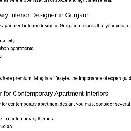
ents where optimization of space and light is essential.
ry Interior Designer in Gurgaon
apartment interior design in Gurgaon ensures that your vision i
eativity
rban apartments
s
here premium living is a lifestyle, the importance of expert gui
 for Contemporary Apartment Interiors
y for contemporary apartment design, you must consider several 
ze in contemporary themes
 Noida