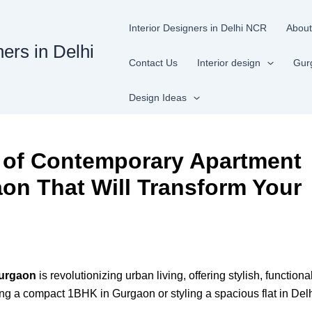
Interior Designers in Delhi NCR
About
ners in Delhi
Contact Us
Interior design
Gur
Design Ideas
s of Contemporary Apartment
aon That Will Transform Your
Gurgaon
is revolutionizing urban living, offering stylish, functio
ing a compact 1BHK in Gurgaon or styling a spacious flat in Del