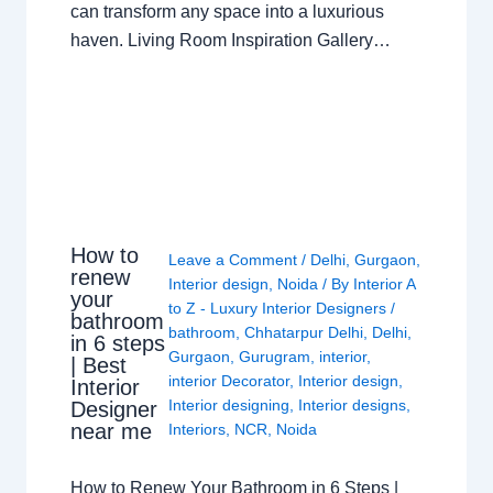
can transform any space into a luxurious
haven. Living Room Inspiration Gallery…
How to
Leave a Comment
/
Delhi
,
Gurgaon
,
renew
Interior design
,
Noida
/ By
Interior A
your
to Z - Luxury Interior Designers
/
bathroom
bathroom
,
Chhatarpur Delhi
,
Delhi
,
in 6 steps
Gurgaon
,
Gurugram
,
interior
,
| Best
interior Decorator
,
Interior design
,
Interior
Interior designing
,
Interior designs
,
Designer
near me
Interiors
,
NCR
,
Noida
How to Renew Your Bathroom in 6 Steps |