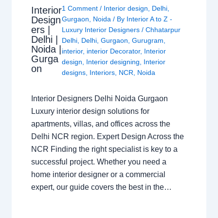
1 Comment
/
Interior design
,
Delhi
,
Interior
Design
Gurgaon
,
Noida
/ By
Interior A to Z -
ers |
Luxury Interior Designers
/
Chhatarpur
Delhi |
Delhi
,
Delhi
,
Gurgaon
,
Gurugram
,
Noida |
interior
,
interior Decorator
,
Interior
Gurga
design
,
Interior designing
,
Interior
on
designs
,
Interiors
,
NCR
,
Noida
Interior Designers Delhi Noida Gurgaon
Luxury interior design solutions for
apartments, villas, and offices across the
Delhi NCR region. Expert Design Across the
NCR Finding the right specialist is key to a
successful project. Whether you need a
home interior designer or a commercial
expert, our guide covers the best in the…