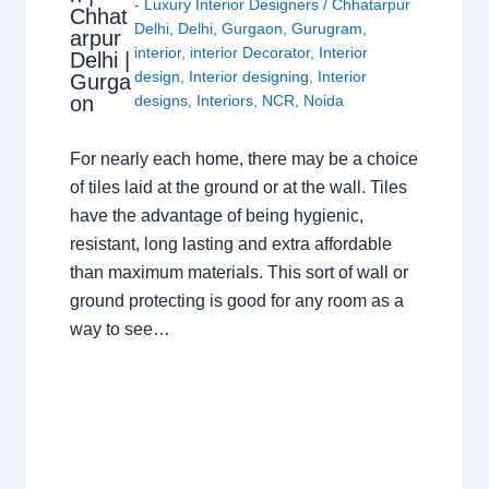
- Luxury Interior Designers
/
Chhatarpur
Chhat
Delhi
,
Delhi
,
Gurgaon
,
Gurugram
,
arpur
interior
,
interior Decorator
,
Interior
Delhi |
design
,
Interior designing
,
Interior
Gurga
on
designs
,
Interiors
,
NCR
,
Noida
For nearly each home, there may be a choice
of tiles laid at the ground or at the wall. Tiles
have the advantage of being hygienic,
resistant, long lasting and extra affordable
than maximum materials. This sort of wall or
ground protecting is good for any room as a
way to see…