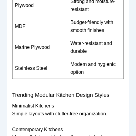
Strong and moisture-
Plywood
resistant
Budget-friendly with
MDF
smooth finishes
Water-resistant and
Marine Plywood
durable
Modern and hygienic
Stainless Steel
option
Trending Modular Kitchen Design Styles
Minimalist Kitchens
Simple layouts with clutter-free organization.
Contemporary Kitchens