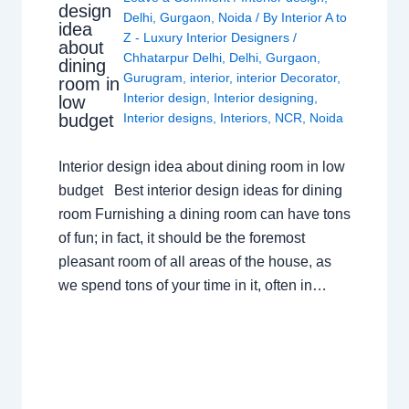
design
Delhi
,
Gurgaon
,
Noida
/ By
Interior A to
idea
Z - Luxury Interior Designers
/
about
Chhatarpur Delhi
,
Delhi
,
Gurgaon
,
dining
Gurugram
,
interior
,
interior Decorator
,
room in
Interior design
,
Interior designing
,
low
budget
Interior designs
,
Interiors
,
NCR
,
Noida
Interior design idea about dining room in low
budget Best interior design ideas for dining
room Furnishing a dining room can have tons
of fun; in fact, it should be the foremost
pleasant room of all areas of the house, as
we spend tons of your time in it, often in…