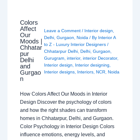
Colors
Affect
Leave a Comment
/
Interior design
,
Our
Delhi
,
Gurgaon
,
Noida
/ By
Interior A
Moods |
to Z - Luxury Interior Designers
/
Chhatar
Chhatarpur Delhi
,
Delhi
,
Gurgaon
,
pur
Gurugram
,
interior
,
interior Decorator
,
Delhi
Interior design
,
Interior designing
,
and
Gurgao
Interior designs
,
Interiors
,
NCR
,
Noida
n
How Colors Affect Our Moods in Interior
Design Discover the psychology of colors
and how the right shades can transform
homes in Chhatarpur, Delhi, and Gurgaon.
Color Psychology in Interior Design Colors
influence emotions, energy levels, and