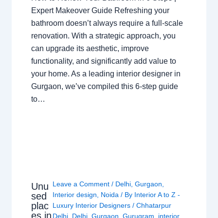
Expert Makeover Guide Refreshing your
bathroom doesn’t always require a full-scale
renovation. With a strategic approach, you
can upgrade its aesthetic, improve
functionality, and significantly add value to
your home. As a leading interior designer in
Gurgaon, we’ve compiled this 6-step guide
to…
Leave a Comment
/
Delhi
,
Gurgaon
,
Unu
sed
Interior design
,
Noida
/ By
Interior A to Z -
plac
Luxury Interior Designers
/
Chhatarpur
es in
Delhi
,
Delhi
,
Gurgaon
,
Gurugram
,
interior
,