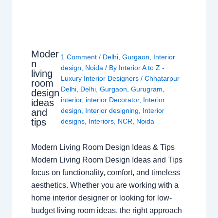
Moder
1 Comment
/
Delhi
,
Gurgaon
,
Interior
n
design
,
Noida
/ By
Interior A to Z -
living
Luxury Interior Designers
/
Chhatarpur
room
Delhi
,
Delhi
,
Gurgaon
,
Gurugram
,
design
interior
,
interior Decorator
,
Interior
ideas
design
,
Interior designing
,
Interior
and
tips
designs
,
Interiors
,
NCR
,
Noida
Modern Living Room Design Ideas & Tips
Modern Living Room Design Ideas and Tips
focus on functionality, comfort, and timeless
aesthetics. Whether you are working with a
home interior designer or looking for low-
budget living room ideas, the right approach