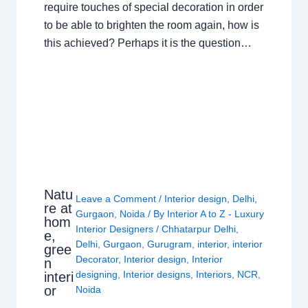
require touches of special decoration in order
to be able to brighten the room again, how is
this achieved? Perhaps it is the question…
Natu
Leave a Comment
/
Interior design
,
Delhi
,
re at
Gurgaon
,
Noida
/ By
Interior A to Z - Luxury
hom
Interior Designers
/
Chhatarpur Delhi
,
e,
Delhi
,
Gurgaon
,
Gurugram
,
interior
,
interior
gree
Decorator
,
Interior design
,
Interior
n
designing
,
Interior designs
,
Interiors
,
NCR
,
interi
or
Noida