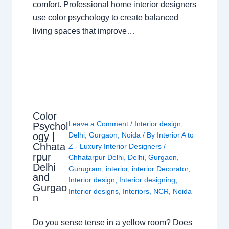
comfort. Professional home interior designers
use color psychology to create balanced
living spaces that improve…
Color
Leave a Comment
/
Interior design
,
Psychol
ogy |
Delhi
,
Gurgaon
,
Noida
/ By
Interior A to
Chhata
Z - Luxury Interior Designers
/
rpur
Chhatarpur Delhi
,
Delhi
,
Gurgaon
,
Delhi
Gurugram
,
interior
,
interior Decorator
,
and
Interior design
,
Interior designing
,
Gurgao
Interior designs
,
Interiors
,
NCR
,
Noida
n
Do you sense tense in a yellow room? Does