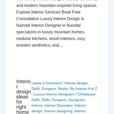
and modern mountain-inspired living spaces.
Explore Interior Services Book Free
Consultation Luxury Interior Design in
Nainital Interior Designer in Nainital
specializes in luxury mountain homes,
modular kitchens, resort interiors, cozy
wooden aesthetics, and…
Interio
Leave a Comment
/
Interior design
,
r
Delhi
,
Gurgaon
,
Noida
/ By
Interior A to Z
design
- Luxury Interior Designers
/
Chhatarpur
ideas
Delhi
,
Delhi
,
Gurgaon
,
Gurugram
,
for
interior
,
interior Decorator
,
Interior
right
design
,
Interior designing
,
Interior
home