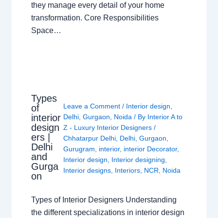
they manage every detail of your home
transformation. Core Responsibilities
Space…
Types
Leave a Comment
/
Interior design
,
of
interior
Delhi
,
Gurgaon
,
Noida
/ By
Interior A to
design
Z - Luxury Interior Designers
/
ers |
Chhatarpur Delhi
,
Delhi
,
Gurgaon
,
Delhi
Gurugram
,
interior
,
interior Decorator
,
and
Interior design
,
Interior designing
,
Gurga
Interior designs
,
Interiors
,
NCR
,
Noida
on
Types of Interior Designers Understanding
the different specializations in interior design