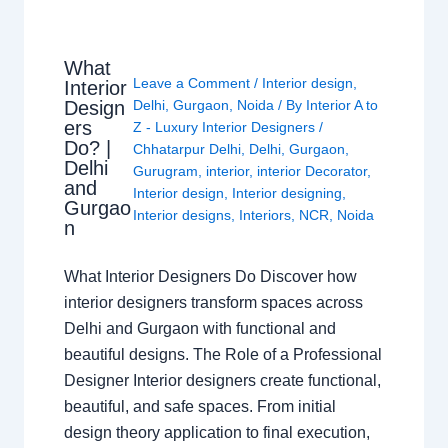
What
Leave a Comment
/
Interior design
,
Interior
Design
Delhi
,
Gurgaon
,
Noida
/ By
Interior A to
ers
Z - Luxury Interior Designers
/
Do? |
Chhatarpur Delhi
,
Delhi
,
Gurgaon
,
Delhi
Gurugram
,
interior
,
interior Decorator
,
and
Interior design
,
Interior designing
,
Gurgao
Interior designs
,
Interiors
,
NCR
,
Noida
n
What Interior Designers Do Discover how
interior designers transform spaces across
Delhi and Gurgaon with functional and
beautiful designs. The Role of a Professional
Designer Interior designers create functional,
beautiful, and safe spaces. From initial
design theory application to final execution,