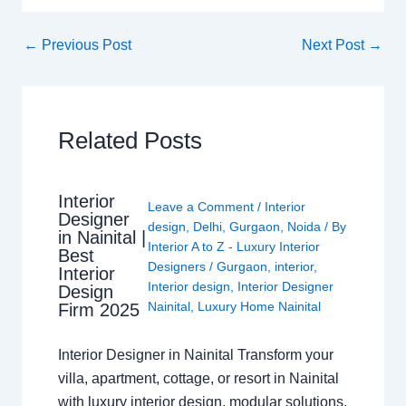
←
Previous Post
Next Post
→
Related Posts
Interior
Leave a Comment
/
Interior
Designer
design
,
Delhi
,
Gurgaon
,
Noida
/ By
in Nainital |
Interior A to Z - Luxury Interior
Best
Designers
/
Gurgaon
,
interior
,
Interior
Interior design
,
Interior Designer
Design
Nainital
,
Luxury Home Nainital
Firm 2025
Interior Designer in Nainital Transform your
villa, apartment, cottage, or resort in Nainital
with luxury interior design, modular solutions,