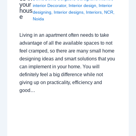
your
interior Decorator
,
Interior design
,
Interior
hous
designing
,
Interior designs
,
Interiors
,
NCR
,
e
Noida
Living in an apartment often needs to take
advantage of all the available spaces to not
feel cramped, so there are many small home
designing ideas and smart solutions that you
can implement in your home. You will
definitely feel a big difference while not
giving up on practicality, efficiency and
good…