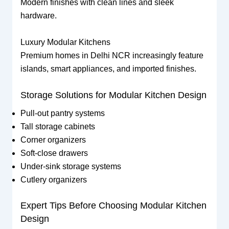
Modern finishes with clean lines and sleek
hardware.
Luxury Modular Kitchens
Premium homes in Delhi NCR increasingly feature
islands, smart appliances, and imported finishes.
Storage Solutions for Modular Kitchen Design
Pull-out pantry systems
Tall storage cabinets
Corner organizers
Soft-close drawers
Under-sink storage systems
Cutlery organizers
Expert Tips Before Choosing Modular Kitchen
Design