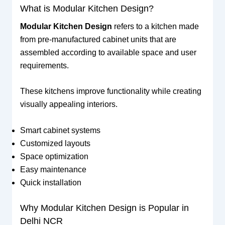
What is Modular Kitchen Design?
Modular Kitchen Design
refers to a kitchen made
from pre-manufactured cabinet units that are
assembled according to available space and user
requirements.
These kitchens improve functionality while creating
visually appealing interiors.
Smart cabinet systems
Customized layouts
Space optimization
Easy maintenance
Quick installation
Why Modular Kitchen Design is Popular in
Delhi NCR