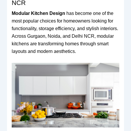
NCR
Modular Kitchen Design
has become one of the
most popular choices for homeowners looking for
functionality, storage efficiency, and stylish interiors.
Across Gurgaon, Noida, and Delhi NCR, modular
kitchens are transforming homes through smart
layouts and modern aesthetics.