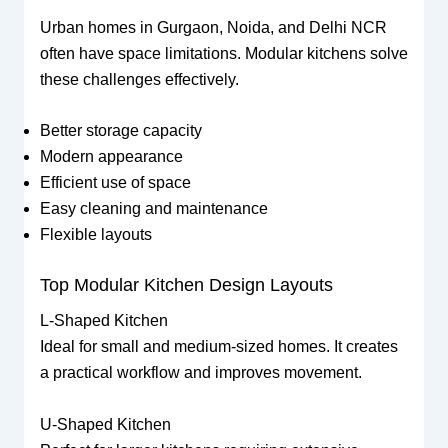
Urban homes in Gurgaon, Noida, and Delhi NCR
often have space limitations. Modular kitchens solve
these challenges effectively.
Better storage capacity
Modern appearance
Efficient use of space
Easy cleaning and maintenance
Flexible layouts
Top Modular Kitchen Design Layouts
L-Shaped Kitchen
Ideal for small and medium-sized homes. It creates
a practical workflow and improves movement.
U-Shaped Kitchen