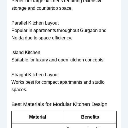
Perfect for larger kitchens requiring extensive
storage and countertop space.
Parallel Kitchen Layout
Popular in apartments throughout Gurgaon and
Noida due to space efficiency.
Island Kitchen
Suitable for luxury and open kitchen concepts.
Straight Kitchen Layout
Works best for compact apartments and studio
spaces.
Best Materials for Modular Kitchen Design
Material
Benefits