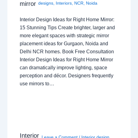
mirror
designs
,
Interiors
,
NCR
,
Noida
Interior Design Ideas for Right Home Mirror:
15 Stunning Tips Create brighter, larger and
more elegant spaces with strategic mirror
placement ideas for Gurgaon, Noida and
Delhi NCR homes. Book Free Consultation
Interior Design Ideas for Right Home Mirror
can dramatically improve lighting, space
perception and décor. Designers frequently
use mirrors to…
Interior
Leave a Comment
/
Interior design
,