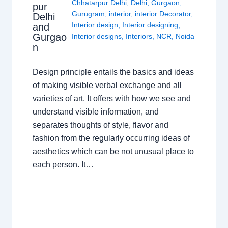
Chhatarpur Delhi
,
Delhi
,
Gurgaon
,
pur
Gurugram
,
interior
,
interior Decorator
,
Delhi
Interior design
,
Interior designing
,
and
Gurgao
Interior designs
,
Interiors
,
NCR
,
Noida
n
Design principle entails the basics and ideas
of making visible verbal exchange and all
varieties of art. It offers with how we see and
understand visible information, and
separates thoughts of style, flavor and
fashion from the regularly occurring ideas of
aesthetics which can be not unusual place to
each person. It…