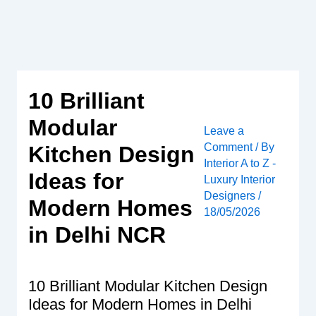
Skip
to
content
10 Brilliant
Modular
Leave a
Comment
/ By
Kitchen Design
Interior A to Z -
Ideas for
Luxury Interior
Designers
/
Modern Homes
18/05/2026
in Delhi NCR
10 Brilliant Modular Kitchen Design
Ideas for Modern Homes in Delhi