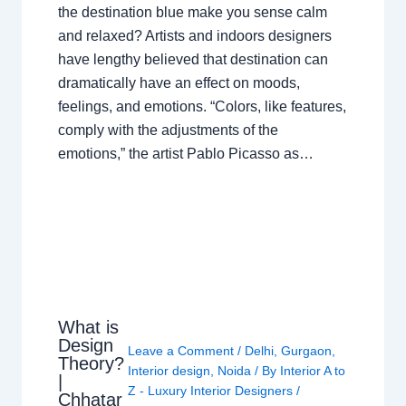
the destination blue make you sense calm
and relaxed? Artists and indoors designers
have lengthy believed that destination can
dramatically have an effect on moods,
feelings, and emotions. “Colors, like features,
comply with the adjustments of the
emotions,” the artist Pablo Picasso as…
What is
Design
Leave a Comment
/
Delhi
,
Gurgaon
,
Theory?
Interior design
,
Noida
/ By
Interior A to
|
Z - Luxury Interior Designers
/
Chhatar