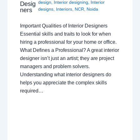
design
,
Interior designing
,
Interior
Desig
ners
designs
,
Interiors
,
NCR
,
Noida
Important Qualities of Interior Designers
Essential skills and traits to look for when
hiring a professional for your home or office.
What Defines a Professional? A great interior
designer isn’t just an artist; they are project
managers and problem solvers.
Understanding what interior designers do
helps you appreciate the complex skills
required…