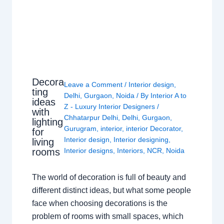
Decora
Leave a Comment
/
Interior design
,
ting
Delhi
,
Gurgaon
,
Noida
/ By
Interior A to
ideas
Z - Luxury Interior Designers
/
with
Chhatarpur Delhi
,
Delhi
,
Gurgaon
,
lighting
Gurugram
,
interior
,
interior Decorator
,
for
Interior design
,
Interior designing
,
living
rooms
Interior designs
,
Interiors
,
NCR
,
Noida
The world of decoration is full of beauty and
different distinct ideas, but what some people
face when choosing decorations is the
problem of rooms with small spaces, which