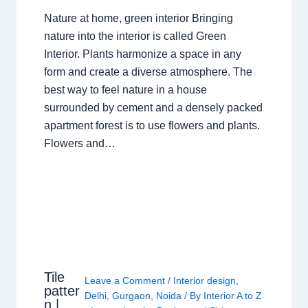
Nature at home, green interior Bringing
nature into the interior is called Green
Interior. Plants harmonize a space in any
form and create a diverse atmosphere. The
best way to feel nature in a house
surrounded by cement and a densely packed
apartment forest is to use flowers and plants.
Flowers and…
Tile
Leave a Comment
/
Interior design
,
patter
Delhi
,
Gurgaon
,
Noida
/ By
Interior A to Z
n |