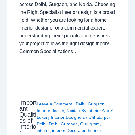
across Delhi, Gurgaon, and Noida. Choosing
the Right Specialist Interior design is a broad
field. Whether you are looking for a home
interior designer or a commercial expert,
understanding their specialization ensures
your project follows the right design theory.
Common Specializations…
Import
Leave a Comment
/
Delhi
,
Gurgaon
,
ant
Interior design
,
Noida
/ By
Interior A to Z -
Qualiti
Luxury Interior Designers
/
Chhatarpur
es of
Delhi
,
Delhi
,
Gurgaon
,
Gurugram
,
Interio
interior
,
interior Decorator
,
Interior
r