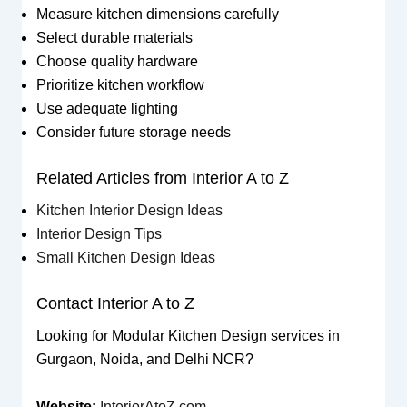
Measure kitchen dimensions carefully
Select durable materials
Choose quality hardware
Prioritize kitchen workflow
Use adequate lighting
Consider future storage needs
Related Articles from Interior A to Z
Kitchen Interior Design Ideas
Interior Design Tips
Small Kitchen Design Ideas
Contact Interior A to Z
Looking for Modular Kitchen Design services in
Gurgaon, Noida, and Delhi NCR?
Website:
InteriorAtoZ.com