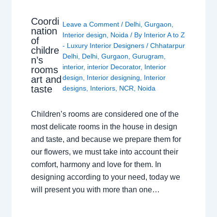
Coordi
Leave a Comment
/
Delhi
,
Gurgaon
,
nation
Interior design
,
Noida
/ By
Interior A to Z
of
- Luxury Interior Designers
/
Chhatarpur
childre
Delhi
,
Delhi
,
Gurgaon
,
Gurugram
,
n’s
interior
,
interior Decorator
,
Interior
rooms
design
,
Interior designing
,
Interior
art and
taste
designs
,
Interiors
,
NCR
,
Noida
Children’s rooms are considered one of the
most delicate rooms in the house in design
and taste, and because we prepare them for
our flowers, we must take into account their
comfort, harmony and love for them. In
designing according to your need, today we
will present you with more than one…