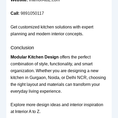
Call:
9891050117
Get customized kitchen solutions with expert
planning and modern interior concepts.
Conclusion
Modular Kitchen Design
offers the perfect
combination of style, functionality, and smart
organization. Whether you are designing a new
kitchen in Gurgaon, Noida, or Delhi NCR, choosing
the right layout and materials can transform your
everyday living experience.
Explore more design ideas and interior inspiration
at Interior A to Z.