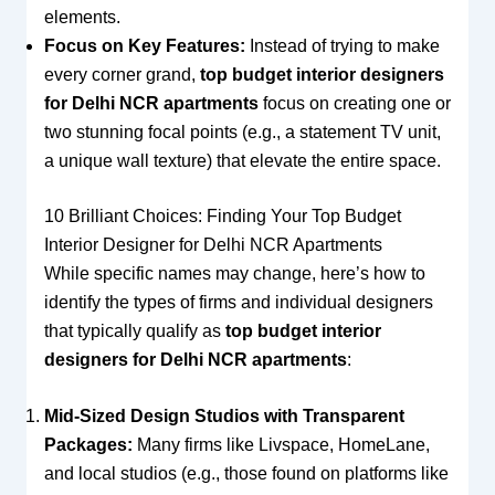
elements.
Focus on Key Features:
Instead of trying to make
every corner grand,
top budget interior designers
for Delhi NCR apartments
focus on creating one or
two stunning focal points (e.g., a statement TV unit,
a unique wall texture) that elevate the entire space.
10 Brilliant Choices: Finding Your Top Budget
Interior Designer for Delhi NCR Apartments
While specific names may change, here’s how to
identify the types of firms and individual designers
that typically qualify as
top budget interior
designers for Delhi NCR apartments
:
Mid-Sized Design Studios with Transparent
Packages:
Many firms like Livspace, HomeLane,
and local studios (e.g., those found on platforms like