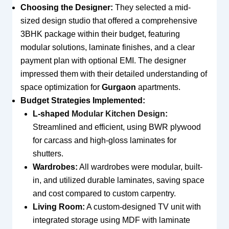
Choosing the Designer:
They selected a mid-
sized design studio that offered a comprehensive
3BHK package within their budget, featuring
modular solutions, laminate finishes, and a clear
payment plan with optional EMI. The designer
impressed them with their detailed understanding of
space optimization for
Gurgaon
apartments.
Budget Strategies Implemented:
L-shaped
Modular Kitchen Design
:
Streamlined and efficient, using BWR plywood
for carcass and high-gloss laminates for
shutters.
Wardrobes:
All wardrobes were modular, built-
in, and utilized durable laminates, saving space
and cost compared to custom carpentry.
Living Room:
A custom-designed TV unit with
integrated storage using MDF with laminate