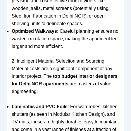
pleasing and cost-effective room dividers like
wooden jaalis, metal screens (potentially using
Steel Iron Fabrication in Delhi NCR
), or open
shelving units to delineate spaces.
Optimized Walkways:
Careful planning ensures no
wasted circulation space, making the apartment feel
larger and more efficient.
2. Intelligent Material Selection and Sourcing
Material costs are a significant component of any
interior project. The
top budget interior designers
for Delhi NCR apartments
are masters of value
engineering.
Laminates and PVC Foils:
For wardrobes, kitchen
shutters (as seen in
Modular Kitchen Design
), and
TV units, these are highly durable, easy to maintain,
and come in a vast range of finishes at a fraction of