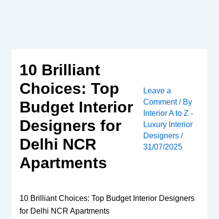
Skip
to
content
10 Brilliant
Choices: Top
Leave a
Comment
/ By
Budget Interior
Interior A to Z -
Designers for
Luxury Interior
Designers
/
Delhi NCR
31/07/2025
Apartments
10 Brilliant Choices: Top Budget Interior Designers
for Delhi NCR Apartments