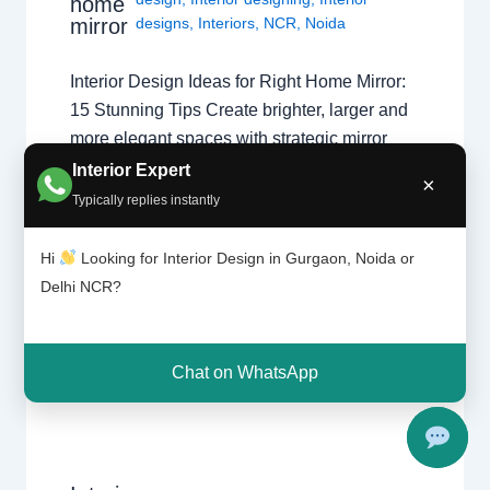
home
mirror
designs
,
Interiors
,
NCR
,
Noida
Interior Design Ideas for Right Home Mirror:
15 Stunning Tips Create brighter, larger and
more elegant spaces with strategic mirror
placement ideas for Gurgaon, Noida and
Interior Expert
×
Delhi NCR homes. Book Free Consultation
Typically replies instantly
Interior Design Ideas for Right Home Mirror
can dramatically improve lighting, space
Hi
Looking for Interior Design in Gurgaon, Noida or
perception and décor. Designers frequently
Delhi NCR?
use mirrors to…
Chat on WhatsApp