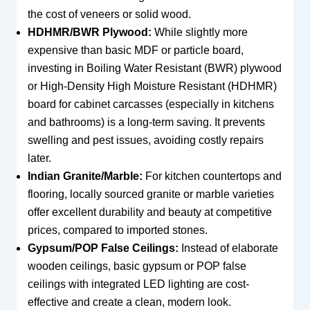
the cost of veneers or solid wood.
HDHMR/BWR Plywood:
While slightly more
expensive than basic MDF or particle board,
investing in Boiling Water Resistant (BWR) plywood
or High-Density High Moisture Resistant (HDHMR)
board for cabinet carcasses (especially in kitchens
and bathrooms) is a long-term saving. It prevents
swelling and pest issues, avoiding costly repairs
later.
Indian Granite/Marble:
For kitchen countertops and
flooring, locally sourced granite or marble varieties
offer excellent durability and beauty at competitive
prices, compared to imported stones.
Gypsum/POP False Ceilings:
Instead of elaborate
wooden ceilings, basic gypsum or POP false
ceilings with integrated LED lighting are cost-
effective and create a clean, modern look.