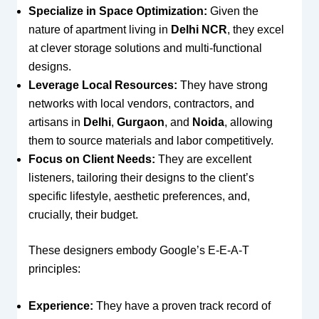
Specialize in Space Optimization:
Given the
nature of apartment living in
Delhi NCR
, they excel
at clever storage solutions and multi-functional
designs.
Leverage Local Resources:
They have strong
networks with local vendors, contractors, and
artisans in
Delhi
,
Gurgaon
, and
Noida
, allowing
them to source materials and labor competitively.
Focus on Client Needs:
They are excellent
listeners, tailoring their designs to the client’s
specific lifestyle, aesthetic preferences, and,
crucially, their budget.
These designers embody Google’s E-E-A-T
principles:
Experience:
They have a proven track record of