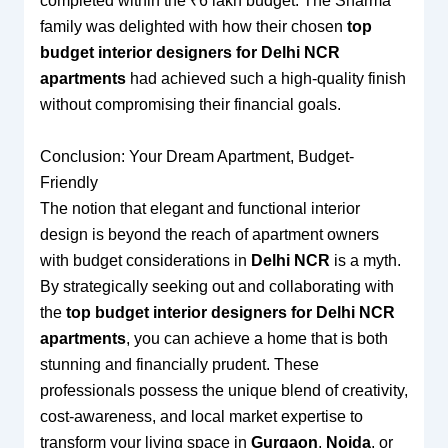
completed within the ₹6 lakh budget. The Sharma
family was delighted with how their chosen
top
budget interior designers for Delhi NCR
apartments
had achieved such a high-quality finish
without compromising their financial goals.
Conclusion: Your Dream Apartment, Budget-
Friendly
The notion that elegant and functional interior
design is beyond the reach of apartment owners
with budget considerations in
Delhi NCR
is a myth.
By strategically seeking out and collaborating with
the
top budget interior designers for Delhi NCR
apartments
, you can achieve a home that is both
stunning and financially prudent. These
professionals possess the unique blend of creativity,
cost-awareness, and local market expertise to
transform your living space in
Gurgaon
,
Noida
, or