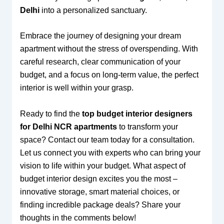
Delhi
into a personalized sanctuary.
Embrace the journey of designing your dream
apartment without the stress of overspending. With
careful research, clear communication of your
budget, and a focus on long-term value, the perfect
interior is well within your grasp.
Ready to find the
top budget interior designers
for Delhi NCR apartments
to transform your
space? Contact our team today for a consultation.
Let us connect you with experts who can bring your
vision to life within your budget. What aspect of
budget interior design excites you the most –
innovative storage, smart material choices, or
finding incredible package deals? Share your
thoughts in the comments below!