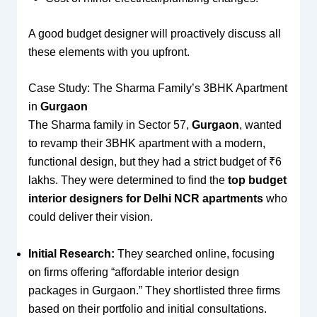
A good budget designer will proactively discuss all
these elements with you upfront.
Case Study: The Sharma Family’s 3BHK Apartment
in
Gurgaon
The Sharma family in Sector 57,
Gurgaon
, wanted
to revamp their 3BHK apartment with a modern,
functional design, but they had a strict budget of ₹6
lakhs. They were determined to find the
top budget
interior designers for Delhi NCR apartments
who
could deliver their vision.
Initial Research:
They searched online, focusing
on firms offering “affordable interior design
packages in Gurgaon.” They shortlisted three firms
based on their portfolio and initial consultations.