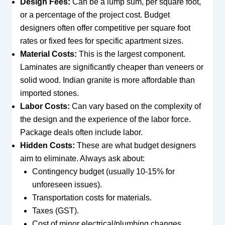
Design Fees:
Can be a lump sum, per square foot,
or a percentage of the project cost. Budget
designers often offer competitive per square foot
rates or fixed fees for specific apartment sizes.
Material Costs:
This is the largest component.
Laminates are significantly cheaper than veneers or
solid wood. Indian granite is more affordable than
imported stones.
Labor Costs:
Can vary based on the complexity of
the design and the experience of the labor force.
Package deals often include labor.
Hidden Costs:
These are what budget designers
aim to eliminate. Always ask about:
Contingency budget (usually 10-15% for
unforeseen issues).
Transportation costs for materials.
Taxes (GST).
Cost of minor electrical/plumbing changes.