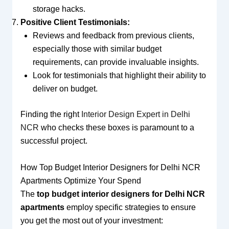
storage hacks.
Positive Client Testimonials:
Reviews and feedback from previous clients,
especially those with similar budget
requirements, can provide invaluable insights.
Look for testimonials that highlight their ability to
deliver on budget.
Finding the right
Interior Design Expert in Delhi
NCR
who checks these boxes is paramount to a
successful project.
How Top Budget Interior Designers for Delhi NCR
Apartments Optimize Your Spend
The
top budget interior designers for Delhi NCR
apartments
employ specific strategies to ensure
you get the most out of your investment: