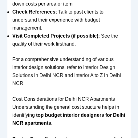
down costs per area or item.
Check References:
Talk to past clients to
understand their experience with budget
management.
Visit Completed Projects (if possible):
See the
quality of their work firsthand.
For a comprehensive understanding of various
interior design solutions, refer to
Interior Design
Solutions in Delhi NCR
and
Interior A to Z in Delhi
NCR
.
Cost Considerations for Delhi NCR Apartments
Understanding the general cost structure helps in
identifying
top budget interior designers for Delhi
NCR apartments
.