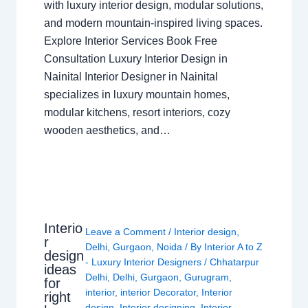
with luxury interior design, modular solutions,
and modern mountain-inspired living spaces.
Explore Interior Services Book Free
Consultation Luxury Interior Design in
Nainital Interior Designer in Nainital
specializes in luxury mountain homes,
modular kitchens, resort interiors, cozy
wooden aesthetics, and…
Interio
Leave a Comment
/
Interior design
,
r
Delhi
,
Gurgaon
,
Noida
/ By
Interior A to Z
design
- Luxury Interior Designers
/
Chhatarpur
ideas
Delhi
,
Delhi
,
Gurgaon
,
Gurugram
,
for
interior
,
interior Decorator
,
Interior
right
design
,
Interior designing
,
Interior