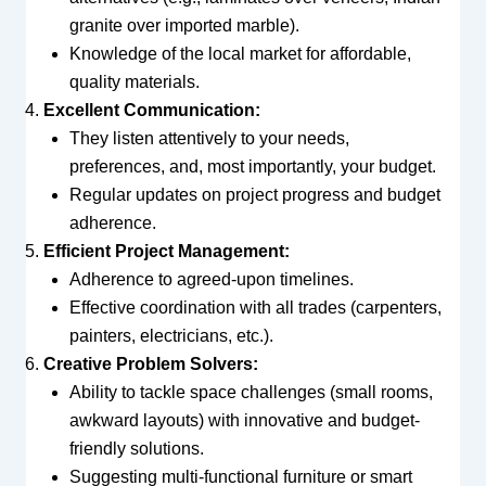
granite over imported marble).
Knowledge of the local market for affordable,
quality materials.
Excellent Communication:
They listen attentively to your needs,
preferences, and, most importantly, your budget.
Regular updates on project progress and budget
adherence.
Efficient Project Management:
Adherence to agreed-upon timelines.
Effective coordination with all trades (carpenters,
painters, electricians, etc.).
Creative Problem Solvers:
Ability to tackle space challenges (small rooms,
awkward layouts) with innovative and budget-
friendly solutions.
Suggesting multi-functional furniture or smart