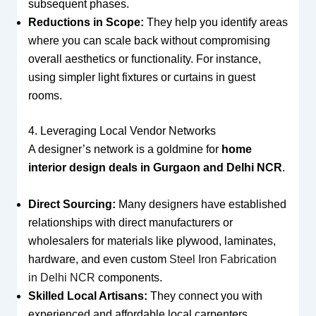
subsequent phases.
Reductions in Scope:
They help you identify areas
where you can scale back without compromising
overall aesthetics or functionality. For instance,
using simpler light fixtures or curtains in guest
rooms.
4. Leveraging Local Vendor Networks
A designer’s network is a goldmine for
home
interior design deals in Gurgaon and Delhi NCR
.
Direct Sourcing:
Many designers have established
relationships with direct manufacturers or
wholesalers for materials like plywood, laminates,
hardware, and even custom
Steel Iron Fabrication
in Delhi NCR
components.
Skilled Local Artisans:
They connect you with
experienced and affordable local carpenters,