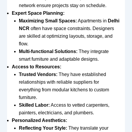
network ensure projects stay on schedule.
Expert Space Planning:
Maximizing Small Spaces:
Apartments in
Delhi
NCR
often have space constraints. Designers
are skilled at optimizing layouts, storage, and
flow.
Multi-functional Solutions:
They integrate
smart furniture and adaptable designs.
Access to Resources:
Trusted Vendors:
They have established
relationships with reliable suppliers for
everything from modular kitchens to custom
furniture.
Skilled Labor:
Access to vetted carpenters,
painters, electricians, and plumbers.
Personalized Aesthetics:
Reflecting Your Style:
They translate your