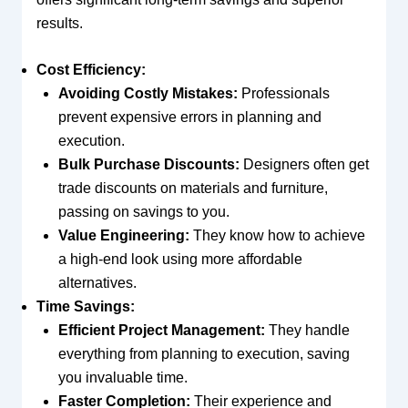
results.
Cost Efficiency:
Avoiding Costly Mistakes:
Professionals
prevent expensive errors in planning and
execution.
Bulk Purchase Discounts:
Designers often get
trade discounts on materials and furniture,
passing on savings to you.
Value Engineering:
They know how to achieve
a high-end look using more affordable
alternatives.
Time Savings:
Efficient Project Management:
They handle
everything from planning to execution, saving
you invaluable time.
Faster Completion:
Their experience and