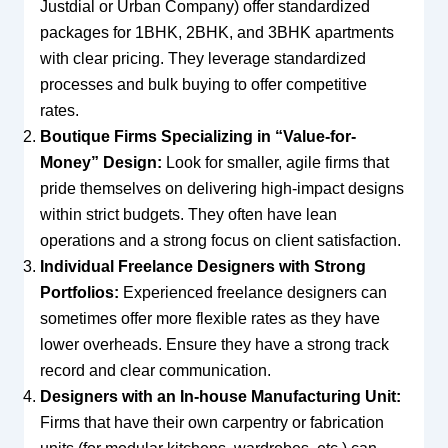
Justdial or Urban Company) offer standardized
packages for 1BHK, 2BHK, and 3BHK apartments
with clear pricing. They leverage standardized
processes and bulk buying to offer competitive
rates.
Boutique Firms Specializing in “Value-for-
Money” Design:
Look for smaller, agile firms that
pride themselves on delivering high-impact designs
within strict budgets. They often have lean
operations and a strong focus on client satisfaction.
Individual Freelance Designers with Strong
Portfolios:
Experienced freelance designers can
sometimes offer more flexible rates as they have
lower overheads. Ensure they have a strong track
record and clear communication.
Designers with an In-house Manufacturing Unit:
Firms that have their own carpentry or fabrication