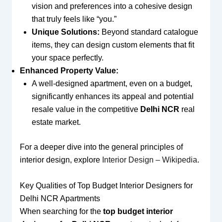
vision and preferences into a cohesive design
that truly feels like “you.”
Unique Solutions:
Beyond standard catalogue
items, they can design custom elements that fit
your space perfectly.
Enhanced Property Value:
A well-designed apartment, even on a budget,
significantly enhances its appeal and potential
resale value in the competitive
Delhi NCR
real
estate market.
For a deeper dive into the general principles of
interior design, explore
Interior Design – Wikipedia
.
Key Qualities of Top Budget Interior Designers for
Delhi NCR Apartments
When searching for the
top budget interior