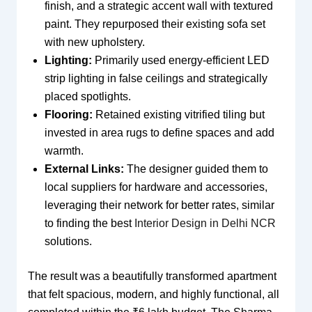
finish, and a strategic accent wall with textured
paint. They repurposed their existing sofa set
with new upholstery.
Lighting:
Primarily used energy-efficient LED
strip lighting in false ceilings and strategically
placed spotlights.
Flooring:
Retained existing vitrified tiling but
invested in area rugs to define spaces and add
warmth.
External Links:
The designer guided them to
local suppliers for hardware and accessories,
leveraging their network for better rates, similar
to finding the best
Interior Design in Delhi NCR
solutions.
The result was a beautifully transformed apartment
that felt spacious, modern, and highly functional, all