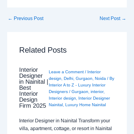
←
Previous Post
Next Post
→
Related Posts
Interior
Leave a Comment
/
Interior
Designer
design
,
Delhi
,
Gurgaon
,
Noida
/ By
in Nainital |
Interior A to Z - Luxury Interior
Best
Designers
/
Gurgaon
,
interior
,
Interior
Interior design
,
Interior Designer
Design
Nainital
,
Luxury Home Nainital
Firm 2025
Interior Designer in Nainital Transform your
villa, apartment, cottage, or resort in Nainital