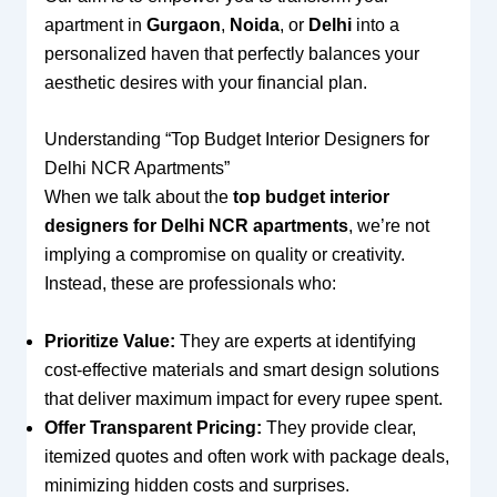
apartment in
Gurgaon
,
Noida
, or
Delhi
into a
personalized haven that perfectly balances your
aesthetic desires with your financial plan.
Understanding “Top Budget Interior Designers for
Delhi NCR Apartments”
When we talk about the
top budget interior
designers for Delhi NCR apartments
, we’re not
implying a compromise on quality or creativity.
Instead, these are professionals who:
Prioritize Value:
They are experts at identifying
cost-effective materials and smart design solutions
that deliver maximum impact for every rupee spent.
Offer Transparent Pricing:
They provide clear,
itemized quotes and often work with package deals,
minimizing hidden costs and surprises.