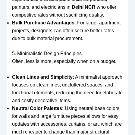
painters, and electricians in
Delhi NCR
who offer
competitive rates without sacrificing quality.
Bulk Purchase Advantages:
For larger apartment
projects, designers can often secure better rates
due to bulk material procurement.
5. Minimalistic Design Principles
Often, less is more, especially when on a budget.
Clean Lines and Simplicity:
A minimalist approach
focuses on clean lines, uncluttered spaces, and
functional elements, reducing the need for elaborate
and costly decorative items.
Neutral Color Palettes:
Using neutral base colors
for walls and large furniture pieces allows for easy
updates with accessories, curtains, or art, which are
much cheaper to change than major structural