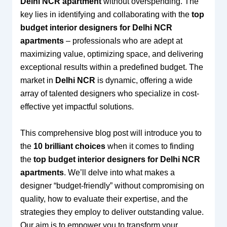
Delhi NCR apartment
without overspending. The
key lies in identifying and collaborating with the
top
budget interior designers for Delhi NCR
apartments
– professionals who are adept at
maximizing value, optimizing space, and delivering
exceptional results within a predefined budget. The
market in
Delhi NCR
is dynamic, offering a wide
array of talented designers who specialize in cost-
effective yet impactful solutions.
This comprehensive blog post will introduce you to
the
10 brilliant choices
when it comes to finding
the
top budget interior designers for Delhi NCR
apartments
. We’ll delve into what makes a
designer “budget-friendly” without compromising on
quality, how to evaluate their expertise, and the
strategies they employ to deliver outstanding value.
Our aim is to empower you to transform your