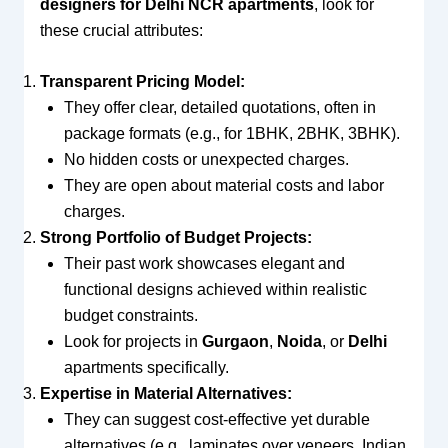
designers for Delhi NCR apartments
, look for
these crucial attributes:
Transparent Pricing Model:
They offer clear, detailed quotations, often in
package formats (e.g., for 1BHK, 2BHK, 3BHK).
No hidden costs or unexpected charges.
They are open about material costs and labor
charges.
Strong Portfolio of Budget Projects:
Their past work showcases elegant and
functional designs achieved within realistic
budget constraints.
Look for projects in
Gurgaon
,
Noida
, or
Delhi
apartments specifically.
Expertise in Material Alternatives:
They can suggest cost-effective yet durable
alternatives (e.g., laminates over veneers, Indian