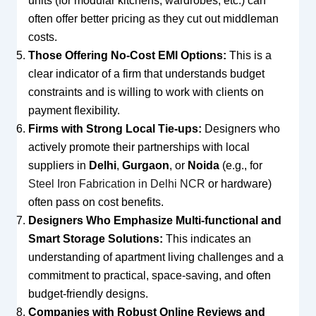
units (for modular kitchens, wardrobes, etc.) can
often offer better pricing as they cut out middleman
costs.
Those Offering No-Cost EMI Options:
This is a
clear indicator of a firm that understands budget
constraints and is willing to work with clients on
payment flexibility.
Firms with Strong Local Tie-ups:
Designers who
actively promote their partnerships with local
suppliers in
Delhi
,
Gurgaon
, or
Noida
(e.g., for
Steel Iron Fabrication in Delhi NCR
or hardware)
often pass on cost benefits.
Designers Who Emphasize Multi-functional and
Smart Storage Solutions:
This indicates an
understanding of apartment living challenges and a
commitment to practical, space-saving, and often
budget-friendly designs.
Companies with Robust Online Reviews and