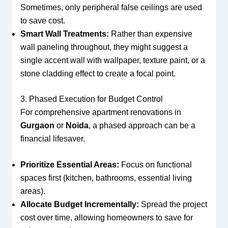
Sometimes, only peripheral false ceilings are used
to save cost.
Smart Wall Treatments:
Rather than expensive
wall paneling throughout, they might suggest a
single accent wall with wallpaper, texture paint, or a
stone cladding effect to create a focal point.
3. Phased Execution for Budget Control
For comprehensive apartment renovations in
Gurgaon
or
Noida
, a phased approach can be a
financial lifesaver.
Prioritize Essential Areas:
Focus on functional
spaces first (kitchen, bathrooms, essential living
areas).
Allocate Budget Incrementally:
Spread the project
cost over time, allowing homeowners to save for