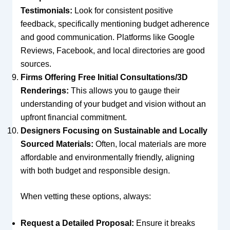
Testimonials:
Look for consistent positive
feedback, specifically mentioning budget adherence
and good communication. Platforms like Google
Reviews, Facebook, and local directories are good
sources.
Firms Offering Free Initial Consultations/3D
Renderings:
This allows you to gauge their
understanding of your budget and vision without an
upfront financial commitment.
Designers Focusing on Sustainable and Locally
Sourced Materials:
Often, local materials are more
affordable and environmentally friendly, aligning
with both budget and responsible design.
When vetting these options, always:
Request a Detailed Proposal:
Ensure it breaks