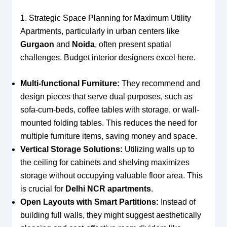
1. Strategic Space Planning for Maximum Utility
Apartments, particularly in urban centers like
Gurgaon
and
Noida
, often present spatial
challenges. Budget interior designers excel here.
Multi-functional Furniture:
They recommend and
design pieces that serve dual purposes, such as
sofa-cum-beds, coffee tables with storage, or wall-
mounted folding tables. This reduces the need for
multiple furniture items, saving money and space.
Vertical Storage Solutions:
Utilizing walls up to
the ceiling for cabinets and shelving maximizes
storage without occupying valuable floor area. This
is crucial for
Delhi NCR apartments
.
Open Layouts with Smart Partitions:
Instead of
building full walls, they might suggest aesthetically