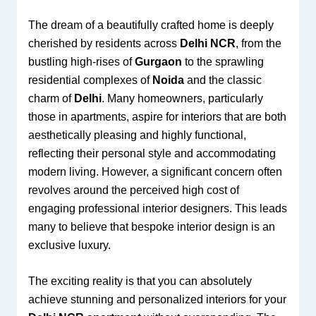
The dream of a beautifully crafted home is deeply
cherished by residents across
Delhi NCR
, from the
bustling high-rises of
Gurgaon
to the sprawling
residential complexes of
Noida
and the classic
charm of
Delhi
. Many homeowners, particularly
those in apartments, aspire for interiors that are both
aesthetically pleasing and highly functional,
reflecting their personal style and accommodating
modern living. However, a significant concern often
revolves around the perceived high cost of
engaging professional interior designers. This leads
many to believe that bespoke interior design is an
exclusive luxury.
The exciting reality is that you can absolutely
achieve stunning and personalized interiors for your