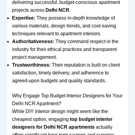
delivering successful, budget-conscious apartment
projects across
Delhi NCR
.
Expertise:
They possess in-depth knowledge of
various materials, design trends, and cost-saving
techniques relevant to apartment interiors.
Authoritativeness:
They command respect in the
industry for their ethical practices and transparent
project management.
Trustworthiness:
Their reputation is built on client
satisfaction, timely delivery, and adherence to
agreed-upon budgets and quality standards.
Why Engage Top Budget Interior Designers for Your
Delhi NCR Apartment?
While DIY interior design might seem like the
cheapest option, engaging
top budget interior
designers for Delhi NCR apartments
actually
offers significant long-term savings and superior