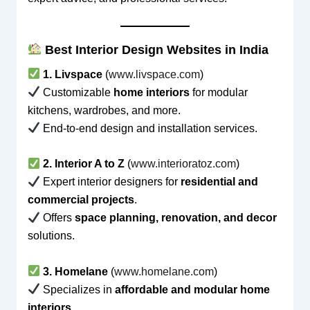
Best Interior Design Websites in India
1. Livspace
(
www.livspace.com
)
Customizable
home interiors
for modular
kitchens, wardrobes, and more.
End-to-end design and installation services.
2. Interior A to Z
(
www.interioratoz.com
)
Expert interior designers for
residential and
commercial projects
.
Offers
space planning, renovation, and decor
solutions.
3. Homelane
(
www.homelane.com
)
Specializes in
affordable and modular home
interiors
.