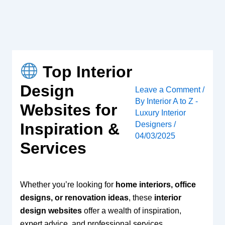
Skip
to
content
Top Interior
Design
Leave a Comment
/
By
Interior A to Z -
Websites for
Luxury Interior
Designers
/
Inspiration &
04/03/2025
Services
Whether you’re looking for
home interiors, office
designs, or renovation ideas
, these
interior
design websites
offer a wealth of inspiration,
expert advice, and professional services.