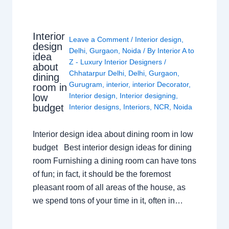
Interior
Leave a Comment
/
Interior design
,
design
Delhi
,
Gurgaon
,
Noida
/ By
Interior A to
idea
Z - Luxury Interior Designers
/
about
Chhatarpur Delhi
,
Delhi
,
Gurgaon
,
dining
Gurugram
,
interior
,
interior Decorator
,
room in
Interior design
,
Interior designing
,
low
budget
Interior designs
,
Interiors
,
NCR
,
Noida
Interior design idea about dining room in low
budget Best interior design ideas for dining
room Furnishing a dining room can have tons
of fun; in fact, it should be the foremost
pleasant room of all areas of the house, as
we spend tons of your time in it, often in…