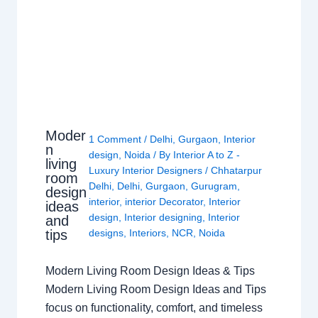
Moder
1 Comment
/
Delhi
,
Gurgaon
,
Interior
n
design
,
Noida
/ By
Interior A to Z -
living
Luxury Interior Designers
/
Chhatarpur
room
Delhi
,
Delhi
,
Gurgaon
,
Gurugram
,
design
interior
,
interior Decorator
,
Interior
ideas
design
,
Interior designing
,
Interior
and
tips
designs
,
Interiors
,
NCR
,
Noida
Modern Living Room Design Ideas & Tips
Modern Living Room Design Ideas and Tips
focus on functionality, comfort, and timeless