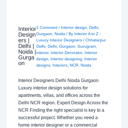
1 Comment
/
Interior design
,
Delhi
,
Interior
Design
Gurgaon
,
Noida
/ By
Interior A to Z -
ers |
Luxury Interior Designers
/
Chhatarpur
Delhi |
Delhi
,
Delhi
,
Gurgaon
,
Gurugram
,
Noida |
interior
,
interior Decorator
,
Interior
Gurga
design
,
Interior designing
,
Interior
on
designs
,
Interiors
,
NCR
,
Noida
Interior Designers Delhi Noida Gurgaon
Luxury interior design solutions for
apartments, villas, and offices across the
Delhi NCR region. Expert Design Across the
NCR Finding the right specialist is key to a
successful project. Whether you need a
home interior designer or a commercial