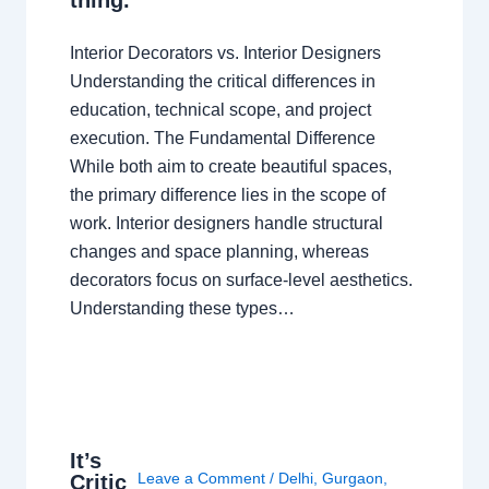
Interior Decorators vs. Interior Designers
Understanding the critical differences in
education, technical scope, and project
execution. The Fundamental Difference
While both aim to create beautiful spaces,
the primary difference lies in the scope of
work. Interior designers handle structural
changes and space planning, whereas
decorators focus on surface-level aesthetics.
Understanding these types…
It’s
Leave a Comment
/
Delhi
,
Gurgaon
,
Critic