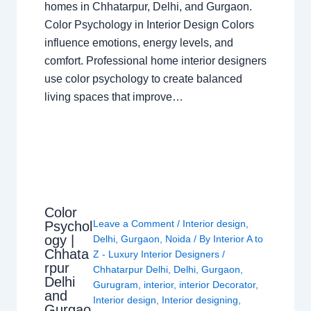
homes in Chhatarpur, Delhi, and Gurgaon.
Color Psychology in Interior Design Colors
influence emotions, energy levels, and
comfort. Professional home interior designers
use color psychology to create balanced
living spaces that improve…
Color
Leave a Comment
/
Interior design
,
Psychol
ogy |
Delhi
,
Gurgaon
,
Noida
/ By
Interior A to
Chhata
Z - Luxury Interior Designers
/
rpur
Chhatarpur Delhi
,
Delhi
,
Gurgaon
,
Delhi
Gurugram
,
interior
,
interior Decorator
,
and
Interior design
,
Interior designing
,
Gurgao