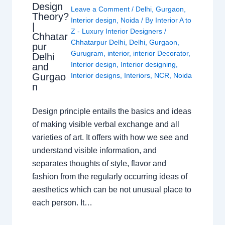
Design
Leave a Comment
/
Delhi
,
Gurgaon
,
Theory?
Interior design
,
Noida
/ By
Interior A to
|
Z - Luxury Interior Designers
/
Chhatar
Chhatarpur Delhi
,
Delhi
,
Gurgaon
,
pur
Gurugram
,
interior
,
interior Decorator
,
Delhi
Interior design
,
Interior designing
,
and
Gurgao
Interior designs
,
Interiors
,
NCR
,
Noida
n
Design principle entails the basics and ideas
of making visible verbal exchange and all
varieties of art. It offers with how we see and
understand visible information, and
separates thoughts of style, flavor and
fashion from the regularly occurring ideas of
aesthetics which can be not unusual place to
each person. It…