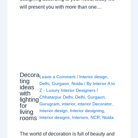
will present you with more than one…
Decora
Leave a Comment
/
Interior design
,
ting
Delhi
,
Gurgaon
,
Noida
/ By
Interior A to
ideas
Z - Luxury Interior Designers
/
with
Chhatarpur Delhi
,
Delhi
,
Gurgaon
,
lighting
Gurugram
,
interior
,
interior Decorator
,
for
Interior design
,
Interior designing
,
living
rooms
Interior designs
,
Interiors
,
NCR
,
Noida
The world of decoration is full of beauty and