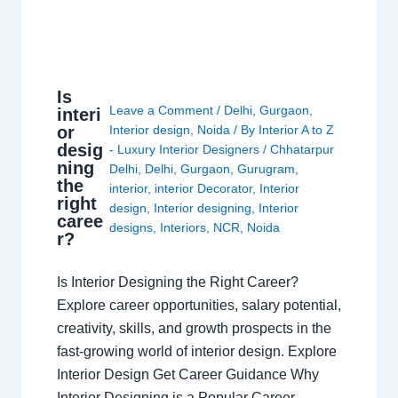
Is
Leave a Comment
/
Delhi
,
Gurgaon
,
interi
or
Interior design
,
Noida
/ By
Interior A to Z
desig
- Luxury Interior Designers
/
Chhatarpur
ning
Delhi
,
Delhi
,
Gurgaon
,
Gurugram
,
the
interior
,
interior Decorator
,
Interior
right
design
,
Interior designing
,
Interior
caree
designs
,
Interiors
,
NCR
,
Noida
r?
Is Interior Designing the Right Career?
Explore career opportunities, salary potential,
creativity, skills, and growth prospects in the
fast-growing world of interior design. Explore
Interior Design Get Career Guidance Why
Interior Designing is a Popular Career