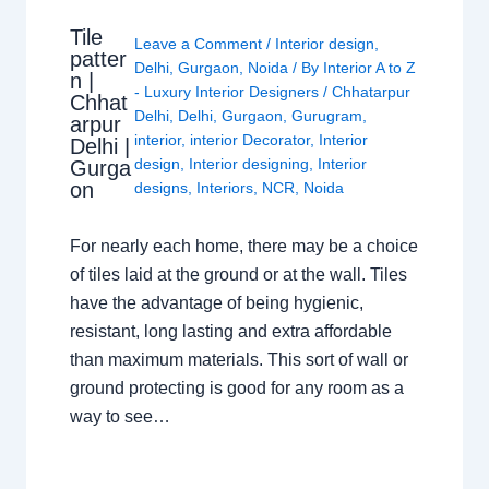
Tile
Leave a Comment
/
Interior design
,
patter
Delhi
,
Gurgaon
,
Noida
/ By
Interior A to Z
n |
- Luxury Interior Designers
/
Chhatarpur
Chhat
Delhi
,
Delhi
,
Gurgaon
,
Gurugram
,
arpur
interior
,
interior Decorator
,
Interior
Delhi |
design
,
Interior designing
,
Interior
Gurga
on
designs
,
Interiors
,
NCR
,
Noida
For nearly each home, there may be a choice
of tiles laid at the ground or at the wall. Tiles
have the advantage of being hygienic,
resistant, long lasting and extra affordable
than maximum materials. This sort of wall or
ground protecting is good for any room as a
way to see…