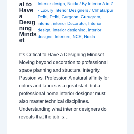
al to
Interior design
,
Noida
/ By
Interior A to Z
Have
- Luxury Interior Designers
/
Chhatarpur
a
Delhi
,
Delhi
,
Gurgaon
,
Gurugram
,
Desig
interior
,
interior Decorator
,
Interior
ning
design
,
Interior designing
,
Interior
Minds
designs
,
Interiors
,
NCR
,
Noida
et
It’s Critical to Have a Designing Mindset
Moving beyond decoration to professional
space planning and structural integrity.
Passion vs. Profession A natural affinity for
colors and fabrics is a great start, but a
professional home interior designer must
also master technical disciplines.
Understanding what interior designers do
reveals that the job is…