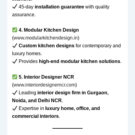
45-day
installation guarantee
with quality
assurance.
4. Modular Kitchen Design
(
www.modularkitchendesign.in
)
Custom kitchen designs
for contemporary and
luxury homes.
Provides
high-end modular kitchen solutions
.
5. Interior Designer NCR
(
www.interiordesignerncr.com
)
Leading
interior design firm in Gurgaon,
Noida, and Delhi NCR
.
Expertise in
luxury home, office, and
commercial interiors
.