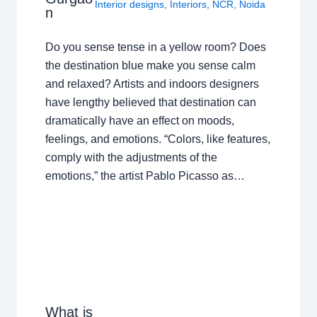
Interior designs
,
Interiors
,
NCR
,
Noida
n
Do you sense tense in a yellow room? Does
the destination blue make you sense calm
and relaxed? Artists and indoors designers
have lengthy believed that destination can
dramatically have an effect on moods,
feelings, and emotions. “Colors, like features,
comply with the adjustments of the
emotions,” the artist Pablo Picasso as…
What is