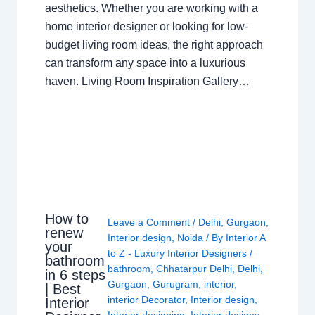
aesthetics. Whether you are working with a
home interior designer or looking for low-
budget living room ideas, the right approach
can transform any space into a luxurious
haven. Living Room Inspiration Gallery…
How to
Leave a Comment
/
Delhi
,
Gurgaon
,
renew
Interior design
,
Noida
/ By
Interior A
your
to Z - Luxury Interior Designers
/
bathroom
bathroom
,
Chhatarpur Delhi
,
Delhi
,
in 6 steps
Gurgaon
,
Gurugram
,
interior
,
| Best
interior Decorator
,
Interior design
,
Interior
Interior designing
,
Interior designs
,