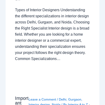
Types of Interior Designers Understanding
the different specializations in interior design
across Delhi, Gurgaon, and Noida. Choosing
the Right Specialist Interior design is a broad
field. Whether you are looking for a home
interior designer or a commercial expert,
understanding their specialization ensures
your project follows the right design theory.
Common Specializations…
Import
Leave a Comment
/
Delhi
,
Gurgaon
,
ant
Interior design
,
Noida
/ By
Interior A to Z -