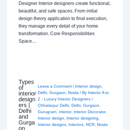
Designer Interior designers create functional,
beautiful, and safe spaces. From initial
design theory application to final execution,
they manage every detail of your home
transformation. Core Responsibilities
Space…
Types
Leave a Comment
/
Interior design
,
of
interior
Delhi
,
Gurgaon
,
Noida
/ By
Interior A to
design
Z - Luxury Interior Designers
/
ers |
Chhatarpur Delhi
,
Delhi
,
Gurgaon
,
Delhi
Gurugram
,
interior
,
interior Decorator
,
and
Interior design
,
Interior designing
,
Gurga
Interior designs
,
Interiors
,
NCR
,
Noida
on