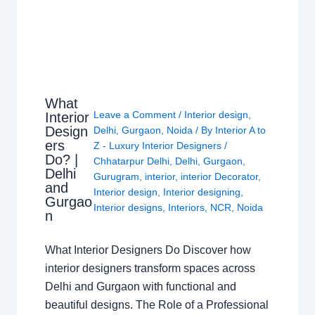
What
Leave a Comment
/
Interior design
,
Interior
Design
Delhi
,
Gurgaon
,
Noida
/ By
Interior A to
ers
Z - Luxury Interior Designers
/
Do? |
Chhatarpur Delhi
,
Delhi
,
Gurgaon
,
Delhi
Gurugram
,
interior
,
interior Decorator
,
and
Interior design
,
Interior designing
,
Gurgao
Interior designs
,
Interiors
,
NCR
,
Noida
n
What Interior Designers Do Discover how
interior designers transform spaces across
Delhi and Gurgaon with functional and
beautiful designs. The Role of a Professional