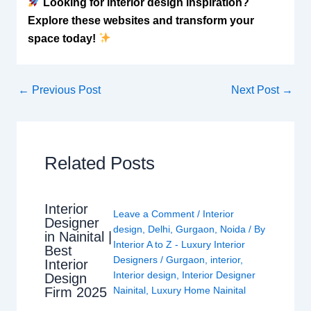
Looking for interior design inspiration?
Explore these websites and transform your
space today!
←
Previous Post
Next Post
→
Related Posts
Interior
Leave a Comment
/
Interior
Designer
design
,
Delhi
,
Gurgaon
,
Noida
/ By
in Nainital |
Interior A to Z - Luxury Interior
Best
Designers
/
Gurgaon
,
interior
,
Interior
Interior design
,
Interior Designer
Design
Nainital
,
Luxury Home Nainital
Firm 2025