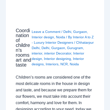
Coordi
Leave a Comment
/
Delhi
,
Gurgaon
,
nation
Interior design
,
Noida
/ By
Interior A to Z
of
- Luxury Interior Designers
/
Chhatarpur
childre
Delhi
,
Delhi
,
Gurgaon
,
Gurugram
,
n’s
interior
,
interior Decorator
,
Interior
rooms
design
,
Interior designing
,
Interior
art and
taste
designs
,
Interiors
,
NCR
,
Noida
Children’s rooms are considered one of the
most delicate rooms in the house in design
and taste, and because we prepare them for
our flowers, we must take into account their
comfort, harmony and love for them. In
designing according to your need, today we