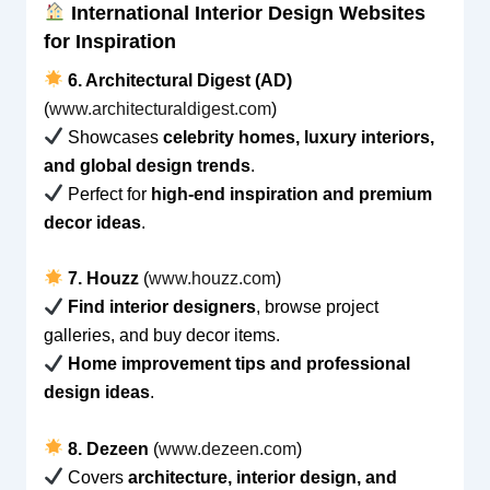
International Interior Design Websites
for Inspiration
6. Architectural Digest (AD)
(
www.architecturaldigest.com
)
Showcases
celebrity homes, luxury interiors,
and global design trends
.
Perfect for
high-end inspiration and premium
decor ideas
.
7. Houzz
(
www.houzz.com
)
Find interior designers
, browse project
galleries, and buy decor items.
Home improvement tips and professional
design ideas
.
8. Dezeen
(
www.dezeen.com
)
Covers
architecture, interior design, and