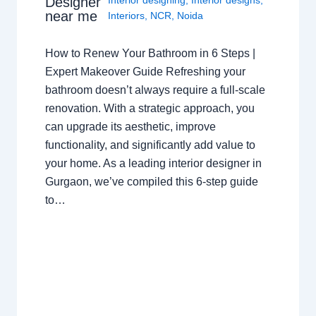
Designer
near me
Interiors
,
NCR
,
Noida
How to Renew Your Bathroom in 6 Steps |
Expert Makeover Guide Refreshing your
bathroom doesn’t always require a full-scale
renovation. With a strategic approach, you
can upgrade its aesthetic, improve
functionality, and significantly add value to
your home. As a leading interior designer in
Gurgaon, we’ve compiled this 6-step guide
to…