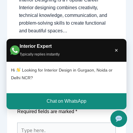
Interior designing combines creativity,
technical knowledge, communication, and
problem-solving skills to create functional
and beautiful spaces…
Interior Expert
×
Typically replies instantly
Hi
Looking for Interior Design in Gurgaon, Noida or
Delhi NCR?
Leave a Comment
Chat on WhatsApp
Your email address will not be published.
Required fields are marked
*
Type