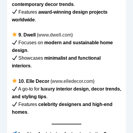
contemporary decor trends
.
Features
award-winning design projects
worldwide
.
9. Dwell
(
www.dwell.com
)
Focuses on
modern and sustainable home
design
.
Showcases
minimalist and functional
interiors
.
10. Elle Decor
(
www.elledecor.com
)
A go-to for
luxury interior design, decor trends,
and styling tips
.
Features
celebrity designers and high-end
homes
.