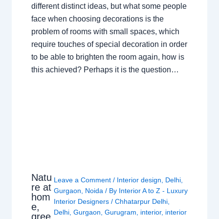
different distinct ideas, but what some people
face when choosing decorations is the
problem of rooms with small spaces, which
require touches of special decoration in order
to be able to brighten the room again, how is
this achieved? Perhaps it is the question…
Natu
Leave a Comment
/
Interior design
,
Delhi
,
re at
Gurgaon
,
Noida
/ By
Interior A to Z - Luxury
hom
Interior Designers
/
Chhatarpur Delhi
,
e,
Delhi
,
Gurgaon
,
Gurugram
,
interior
,
interior
gree