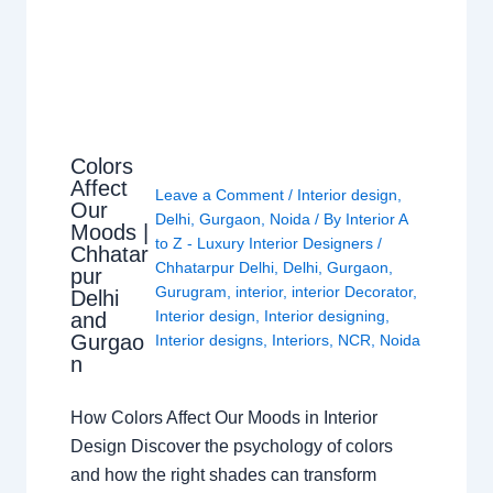
Colors
Affect
Leave a Comment
/
Interior design
,
Our
Delhi
,
Gurgaon
,
Noida
/ By
Interior A
Moods |
to Z - Luxury Interior Designers
/
Chhatar
Chhatarpur Delhi
,
Delhi
,
Gurgaon
,
pur
Gurugram
,
interior
,
interior Decorator
,
Delhi
Interior design
,
Interior designing
,
and
Gurgao
Interior designs
,
Interiors
,
NCR
,
Noida
n
How Colors Affect Our Moods in Interior
Design Discover the psychology of colors
and how the right shades can transform