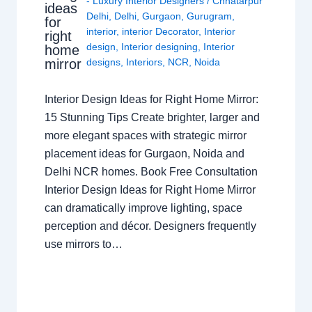
- Luxury Interior Designers
/
Chhatarpur
ideas
Delhi
,
Delhi
,
Gurgaon
,
Gurugram
,
for
interior
,
interior Decorator
,
Interior
right
design
,
Interior designing
,
Interior
home
mirror
designs
,
Interiors
,
NCR
,
Noida
Interior Design Ideas for Right Home Mirror:
15 Stunning Tips Create brighter, larger and
more elegant spaces with strategic mirror
placement ideas for Gurgaon, Noida and
Delhi NCR homes. Book Free Consultation
Interior Design Ideas for Right Home Mirror
can dramatically improve lighting, space
perception and décor. Designers frequently
use mirrors to…