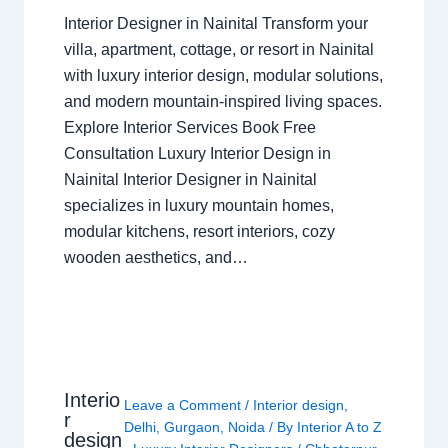
Interior Designer in Nainital Transform your
villa, apartment, cottage, or resort in Nainital
with luxury interior design, modular solutions,
and modern mountain-inspired living spaces.
Explore Interior Services Book Free
Consultation Luxury Interior Design in
Nainital Interior Designer in Nainital
specializes in luxury mountain homes,
modular kitchens, resort interiors, cozy
wooden aesthetics, and…
Interio
Leave a Comment
/
Interior design
,
r
Delhi
,
Gurgaon
,
Noida
/ By
Interior A to Z
design