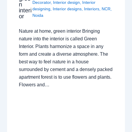
Decorator
,
Interior design
,
Interior
n
designing
,
Interior designs
,
Interiors
,
NCR
,
interi
or
Noida
Nature at home, green interior Bringing
nature into the interior is called Green
Interior. Plants harmonize a space in any
form and create a diverse atmosphere. The
best way to feel nature in a house
surrounded by cement and a densely packed
apartment forest is to use flowers and plants.
Flowers and…