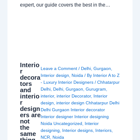
expert, our guide covers the best in the…
Interio
Leave a Comment
/
Delhi
,
Gurgaon
,
r
Interior design
,
Noida
/ By
Interior A to Z
decora
- Luxury Interior Designers
/
Chhatarpur
tors
and
Delhi
,
Delhi
,
Gurgaon
,
Gurugram
,
interio
interior
,
interior Decorator
,
Interior
r
design
,
interior design Chhatarpur Delhi
design
Delhi Gurgaon Interior decorator
ers are
Interior designer Interior designing
not
Noida Uncategorized
,
Interior
the
designing
,
Interior designs
,
Interiors
,
same
NCR
,
Noida
thing.