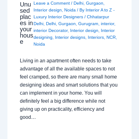
Leave a Comment
/
Delhi
,
Gurgaon
,
Unu
sed
Interior design
,
Noida
/ By
Interior A to Z -
plac
Luxury Interior Designers
/
Chhatarpur
es in
Delhi
,
Delhi
,
Gurgaon
,
Gurugram
,
interior
,
your
interior Decorator
,
Interior design
,
Interior
hous
designing
,
Interior designs
,
Interiors
,
NCR
,
e
Noida
Living in an apartment often needs to take
advantage of all the available spaces to not
feel cramped, so there are many small home
designing ideas and smart solutions that you
can implement in your home. You will
definitely feel a big difference while not
giving up on practicality, efficiency and
good…