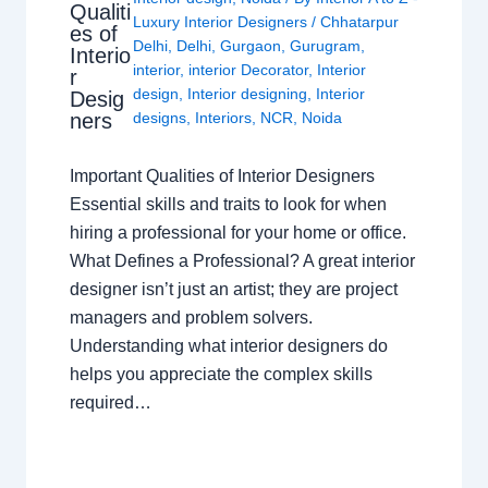
Qualiti
Luxury Interior Designers
/
Chhatarpur
es of
Delhi
,
Delhi
,
Gurgaon
,
Gurugram
,
Interio
interior
,
interior Decorator
,
Interior
r
design
,
Interior designing
,
Interior
Desig
ners
designs
,
Interiors
,
NCR
,
Noida
Important Qualities of Interior Designers
Essential skills and traits to look for when
hiring a professional for your home or office.
What Defines a Professional? A great interior
designer isn’t just an artist; they are project
managers and problem solvers.
Understanding what interior designers do
helps you appreciate the complex skills
required…