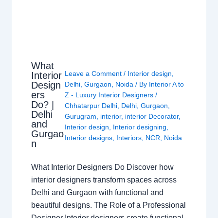
What
Leave a Comment
/
Interior design
,
Interior
Design
Delhi
,
Gurgaon
,
Noida
/ By
Interior A to
ers
Z - Luxury Interior Designers
/
Do? |
Chhatarpur Delhi
,
Delhi
,
Gurgaon
,
Delhi
Gurugram
,
interior
,
interior Decorator
,
and
Interior design
,
Interior designing
,
Gurgao
Interior designs
,
Interiors
,
NCR
,
Noida
n
What Interior Designers Do Discover how
interior designers transform spaces across
Delhi and Gurgaon with functional and
beautiful designs. The Role of a Professional
Designer Interior designers create functional,