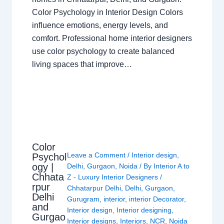
Color Psychology in Interior Design Colors
influence emotions, energy levels, and
comfort. Professional home interior designers
use color psychology to create balanced
living spaces that improve…
Color
Leave a Comment
/
Interior design
,
Psychol
ogy |
Delhi
,
Gurgaon
,
Noida
/ By
Interior A to
Chhata
Z - Luxury Interior Designers
/
rpur
Chhatarpur Delhi
,
Delhi
,
Gurgaon
,
Delhi
Gurugram
,
interior
,
interior Decorator
,
and
Interior design
,
Interior designing
,
Gurgao
Interior designs
,
Interiors
,
NCR
,
Noida