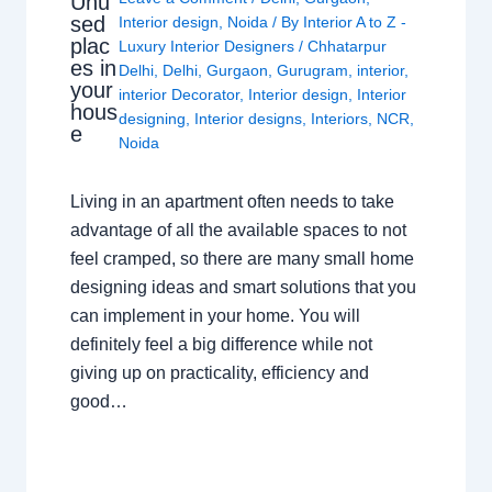
Unu
sed
Interior design
,
Noida
/ By
Interior A to Z -
plac
Luxury Interior Designers
/
Chhatarpur
es in
Delhi
,
Delhi
,
Gurgaon
,
Gurugram
,
interior
,
your
interior Decorator
,
Interior design
,
Interior
hous
designing
,
Interior designs
,
Interiors
,
NCR
,
e
Noida
Living in an apartment often needs to take
advantage of all the available spaces to not
feel cramped, so there are many small home
designing ideas and smart solutions that you
can implement in your home. You will
definitely feel a big difference while not
giving up on practicality, efficiency and
good…