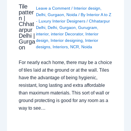
Tile
Leave a Comment
/
Interior design
,
patter
Delhi
,
Gurgaon
,
Noida
/ By
Interior A to Z
n |
- Luxury Interior Designers
/
Chhatarpur
Chhat
Delhi
,
Delhi
,
Gurgaon
,
Gurugram
,
arpur
interior
,
interior Decorator
,
Interior
Delhi |
design
,
Interior designing
,
Interior
Gurga
on
designs
,
Interiors
,
NCR
,
Noida
For nearly each home, there may be a choice
of tiles laid at the ground or at the wall. Tiles
have the advantage of being hygienic,
resistant, long lasting and extra affordable
than maximum materials. This sort of wall or
ground protecting is good for any room as a
way to see…