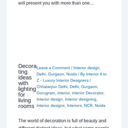
will present you with more than one…
Decora
Leave a Comment
/
Interior design
,
ting
Delhi
,
Gurgaon
,
Noida
/ By
Interior A to
ideas
Z - Luxury Interior Designers
/
with
Chhatarpur Delhi
,
Delhi
,
Gurgaon
,
lighting
Gurugram
,
interior
,
interior Decorator
,
for
Interior design
,
Interior designing
,
living
rooms
Interior designs
,
Interiors
,
NCR
,
Noida
The world of decoration is full of beauty and