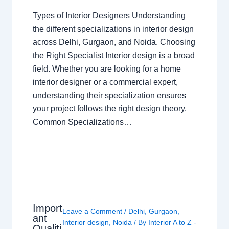
Types of Interior Designers Understanding
the different specializations in interior design
across Delhi, Gurgaon, and Noida. Choosing
the Right Specialist Interior design is a broad
field. Whether you are looking for a home
interior designer or a commercial expert,
understanding their specialization ensures
your project follows the right design theory.
Common Specializations…
Import
Leave a Comment
/
Delhi
,
Gurgaon
,
ant
Interior design
,
Noida
/ By
Interior A to Z -
Qualiti