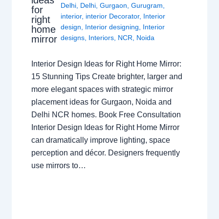
Delhi
,
Delhi
,
Gurgaon
,
Gurugram
,
for
interior
,
interior Decorator
,
Interior
right
design
,
Interior designing
,
Interior
home
mirror
designs
,
Interiors
,
NCR
,
Noida
Interior Design Ideas for Right Home Mirror:
15 Stunning Tips Create brighter, larger and
more elegant spaces with strategic mirror
placement ideas for Gurgaon, Noida and
Delhi NCR homes. Book Free Consultation
Interior Design Ideas for Right Home Mirror
can dramatically improve lighting, space
perception and décor. Designers frequently
use mirrors to…