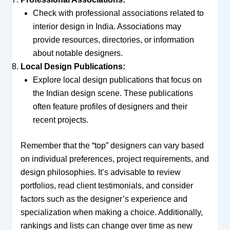
Check with professional associations related to
interior design in India. Associations may
provide resources, directories, or information
about notable designers.
Local Design Publications:
Explore local design publications that focus on
the Indian design scene. These publications
often feature profiles of designers and their
recent projects.
Remember that the “top” designers can vary based
on individual preferences, project requirements, and
design philosophies. It’s advisable to review
portfolios, read client testimonials, and consider
factors such as the designer’s experience and
specialization when making a choice. Additionally,
rankings and lists can change over time as new