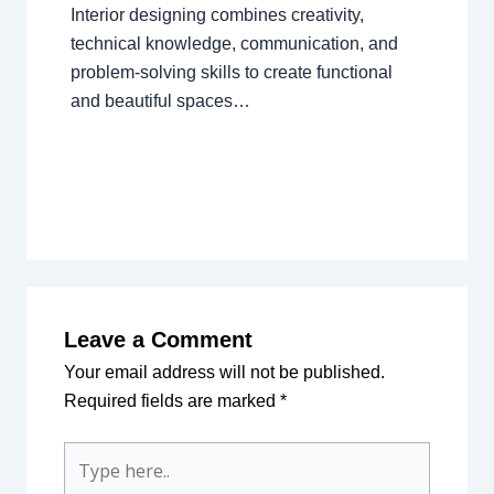
Interior designing combines creativity,
technical knowledge, communication, and
problem-solving skills to create functional
and beautiful spaces…
Leave a Comment
Your email address will not be published.
Required fields are marked
*
Type
here..