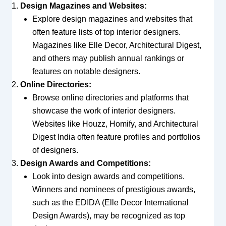
Design Magazines and Websites:
Explore design magazines and websites that
often feature lists of top interior designers.
Magazines like Elle Decor, Architectural Digest,
and others may publish annual rankings or
features on notable designers.
Online Directories:
Browse online directories and platforms that
showcase the work of interior designers.
Websites like Houzz, Homify, and Architectural
Digest India often feature profiles and portfolios
of designers.
Design Awards and Competitions:
Look into design awards and competitions.
Winners and nominees of prestigious awards,
such as the EDIDA (Elle Decor International
Design Awards), may be recognized as top