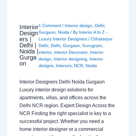
1 Comment
/
Interior design
,
Delhi
,
Interior
Design
Gurgaon
,
Noida
/ By
Interior A to Z -
ers |
Luxury Interior Designers
/
Chhatarpur
Delhi |
Delhi
,
Delhi
,
Gurgaon
,
Gurugram
,
Noida |
interior
,
interior Decorator
,
Interior
Gurga
design
,
Interior designing
,
Interior
on
designs
,
Interiors
,
NCR
,
Noida
Interior Designers Delhi Noida Gurgaon
Luxury interior design solutions for
apartments, villas, and offices across the
Delhi NCR region. Expert Design Across the
NCR Finding the right specialist is key to a
successful project. Whether you need a
home interior designer or a commercial