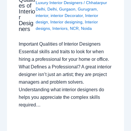
Luxury Interior Designers
/
Chhatarpur
es of
Delhi
,
Delhi
,
Gurgaon
,
Gurugram
,
Interio
interior
,
interior Decorator
,
Interior
r
design
,
Interior designing
,
Interior
Desig
ners
designs
,
Interiors
,
NCR
,
Noida
Important Qualities of Interior Designers
Essential skills and traits to look for when
hiring a professional for your home or office.
What Defines a Professional? A great interior
designer isn’t just an artist; they are project
managers and problem solvers.
Understanding what interior designers do
helps you appreciate the complex skills
required…