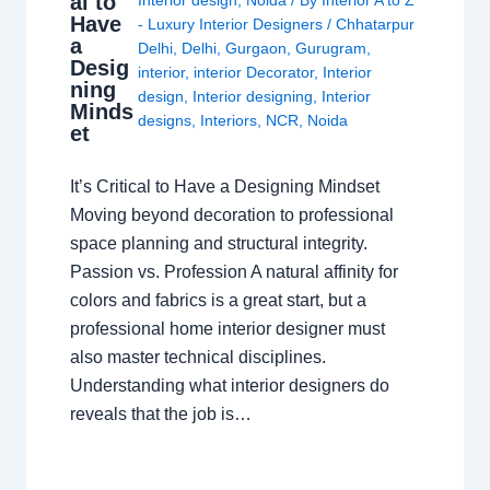
al to
Have
- Luxury Interior Designers
/
Chhatarpur
a
Delhi
,
Delhi
,
Gurgaon
,
Gurugram
,
Desig
interior
,
interior Decorator
,
Interior
ning
design
,
Interior designing
,
Interior
Minds
designs
,
Interiors
,
NCR
,
Noida
et
It’s Critical to Have a Designing Mindset
Moving beyond decoration to professional
space planning and structural integrity.
Passion vs. Profession A natural affinity for
colors and fabrics is a great start, but a
professional home interior designer must
also master technical disciplines.
Understanding what interior designers do
reveals that the job is…