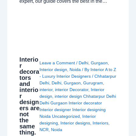
expert, our guide covers the best in the…
Interio
Leave a Comment
/
Delhi
,
Gurgaon
,
r
Interior design
,
Noida
/ By
Interior A to Z
decora
- Luxury Interior Designers
/
Chhatarpur
tors
and
Delhi
,
Delhi
,
Gurgaon
,
Gurugram
,
interio
interior
,
interior Decorator
,
Interior
r
design
,
interior design Chhatarpur Delhi
design
Delhi Gurgaon Interior decorator
ers are
Interior designer Interior designing
not
Noida Uncategorized
,
Interior
the
designing
,
Interior designs
,
Interiors
,
same
NCR
,
Noida
thing.