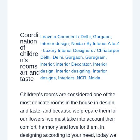
Coordi
Leave a Comment
/
Delhi
,
Gurgaon
,
nation
Interior design
,
Noida
/ By
Interior A to Z
of
- Luxury Interior Designers
/
Chhatarpur
childre
Delhi
,
Delhi
,
Gurgaon
,
Gurugram
,
n’s
interior
,
interior Decorator
,
Interior
rooms
design
,
Interior designing
,
Interior
art and
taste
designs
,
Interiors
,
NCR
,
Noida
Children’s rooms are considered one of the
most delicate rooms in the house in design
and taste, and because we prepare them for
our flowers, we must take into account their
comfort, harmony and love for them. In
designing according to your need, today we