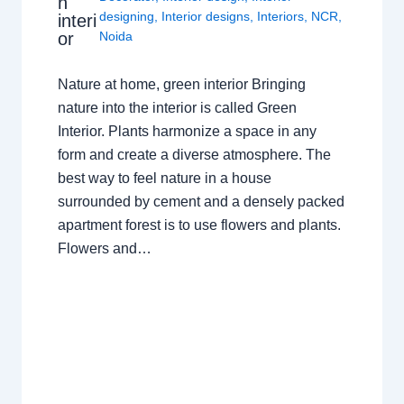
n
designing
,
Interior designs
,
Interiors
,
NCR
,
interi
or
Noida
Nature at home, green interior Bringing
nature into the interior is called Green
Interior. Plants harmonize a space in any
form and create a diverse atmosphere. The
best way to feel nature in a house
surrounded by cement and a densely packed
apartment forest is to use flowers and plants.
Flowers and…