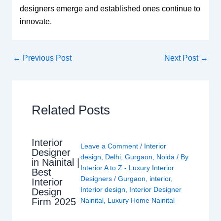
designers emerge and established ones continue to
innovate.
←
Previous Post
Next Post
→
Related Posts
Interior
Leave a Comment
/
Interior
Designer
design
,
Delhi
,
Gurgaon
,
Noida
/ By
in Nainital |
Interior A to Z - Luxury Interior
Best
Designers
/
Gurgaon
,
interior
,
Interior
Interior design
,
Interior Designer
Design
Nainital
,
Luxury Home Nainital
Firm 2025