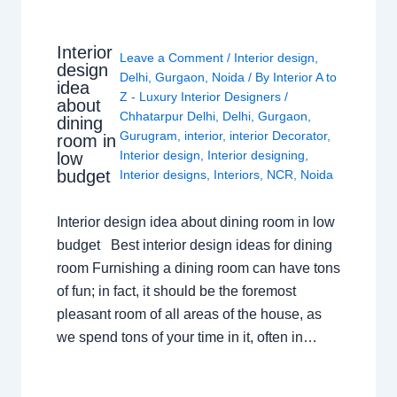
Interior
Leave a Comment
/
Interior design
,
design
Delhi
,
Gurgaon
,
Noida
/ By
Interior A to
idea
Z - Luxury Interior Designers
/
about
Chhatarpur Delhi
,
Delhi
,
Gurgaon
,
dining
Gurugram
,
interior
,
interior Decorator
,
room in
Interior design
,
Interior designing
,
low
budget
Interior designs
,
Interiors
,
NCR
,
Noida
Interior design idea about dining room in low
budget Best interior design ideas for dining
room Furnishing a dining room can have tons
of fun; in fact, it should be the foremost
pleasant room of all areas of the house, as
we spend tons of your time in it, often in…