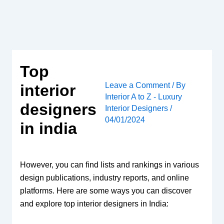
Skip
to
content
Top
Leave a Comment
/ By
interior
Interior A to Z - Luxury
designers
Interior Designers
/
04/01/2024
in india
However, you can find lists and rankings in various
design publications, industry reports, and online
platforms. Here are some ways you can discover
and explore top interior designers in India: