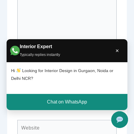
Interior Expert
×
Typically replies instantly
Name*
Hi
Looking for Interior Design in Gurgaon, Noida or
Delhi NCR?
Email*
Chat on WhatsApp
Website