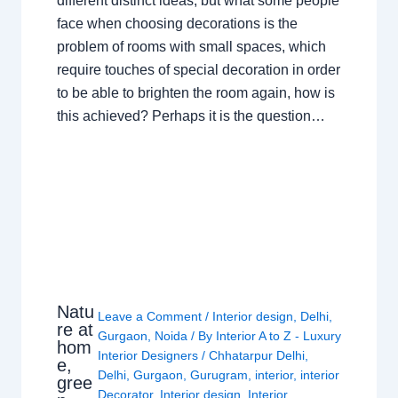
different distinct ideas, but what some people
face when choosing decorations is the
problem of rooms with small spaces, which
require touches of special decoration in order
to be able to brighten the room again, how is
this achieved? Perhaps it is the question…
Natu
Leave a Comment
/
Interior design
,
Delhi
,
re at
Gurgaon
,
Noida
/ By
Interior A to Z - Luxury
hom
Interior Designers
/
Chhatarpur Delhi
,
e,
Delhi
,
Gurgaon
,
Gurugram
,
interior
,
interior
gree
Decorator
,
Interior design
,
Interior