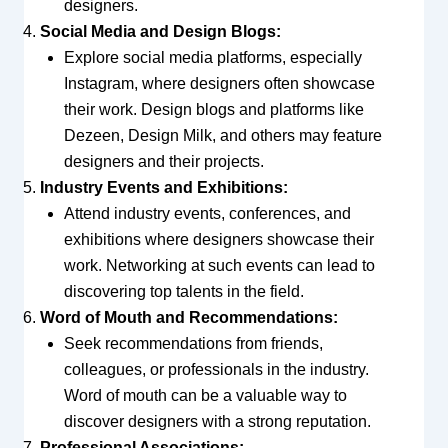
designers.
Social Media and Design Blogs:
Explore social media platforms, especially
Instagram, where designers often showcase
their work. Design blogs and platforms like
Dezeen, Design Milk, and others may feature
designers and their projects.
Industry Events and Exhibitions:
Attend industry events, conferences, and
exhibitions where designers showcase their
work. Networking at such events can lead to
discovering top talents in the field.
Word of Mouth and Recommendations:
Seek recommendations from friends,
colleagues, or professionals in the industry.
Word of mouth can be a valuable way to
discover designers with a strong reputation.
Professional Associations: