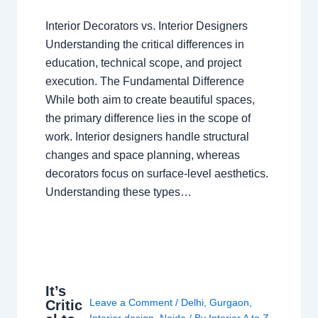
Interior Decorators vs. Interior Designers
Understanding the critical differences in
education, technical scope, and project
execution. The Fundamental Difference
While both aim to create beautiful spaces,
the primary difference lies in the scope of
work. Interior designers handle structural
changes and space planning, whereas
decorators focus on surface-level aesthetics.
Understanding these types…
It’s
Leave a Comment
/
Delhi
,
Gurgaon
,
Critic
Interior design
,
Noida
/ By
Interior A to Z