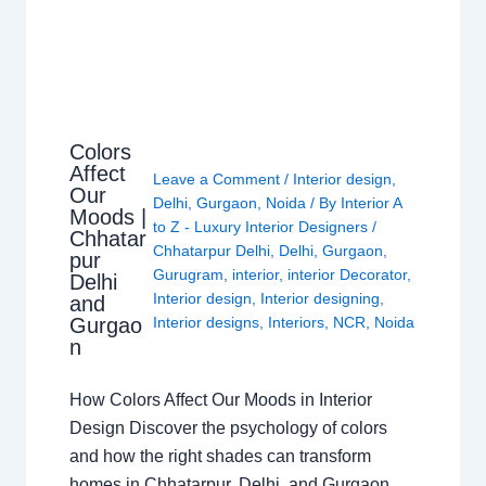
Colors
Affect
Leave a Comment
/
Interior design
,
Our
Delhi
,
Gurgaon
,
Noida
/ By
Interior A
Moods |
to Z - Luxury Interior Designers
/
Chhatar
Chhatarpur Delhi
,
Delhi
,
Gurgaon
,
pur
Gurugram
,
interior
,
interior Decorator
,
Delhi
Interior design
,
Interior designing
,
and
Gurgao
Interior designs
,
Interiors
,
NCR
,
Noida
n
How Colors Affect Our Moods in Interior
Design Discover the psychology of colors
and how the right shades can transform
homes in Chhatarpur, Delhi, and Gurgaon.