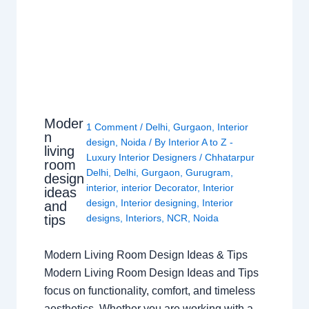
Moder
1 Comment
/
Delhi
,
Gurgaon
,
Interior
n
design
,
Noida
/ By
Interior A to Z -
living
Luxury Interior Designers
/
Chhatarpur
room
Delhi
,
Delhi
,
Gurgaon
,
Gurugram
,
design
interior
,
interior Decorator
,
Interior
ideas
design
,
Interior designing
,
Interior
and
tips
designs
,
Interiors
,
NCR
,
Noida
Modern Living Room Design Ideas & Tips
Modern Living Room Design Ideas and Tips
focus on functionality, comfort, and timeless
aesthetics. Whether you are working with a