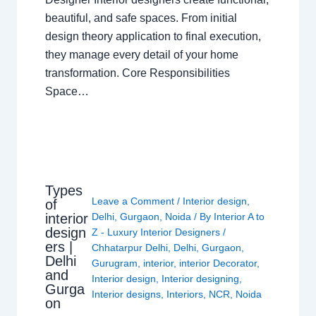
beautiful, and safe spaces. From initial
design theory application to final execution,
they manage every detail of your home
transformation. Core Responsibilities
Space…
Types
Leave a Comment
/
Interior design
,
of
interior
Delhi
,
Gurgaon
,
Noida
/ By
Interior A to
design
Z - Luxury Interior Designers
/
ers |
Chhatarpur Delhi
,
Delhi
,
Gurgaon
,
Delhi
Gurugram
,
interior
,
interior Decorator
,
and
Interior design
,
Interior designing
,
Gurga
Interior designs
,
Interiors
,
NCR
,
Noida
on