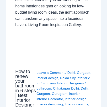
home interior designer or looking for low-
budget living room ideas, the right approach
can transform any space into a luxurious
haven. Living Room Inspiration Gallery…
How to
Leave a Comment
/
Delhi
,
Gurgaon
,
renew
Interior design
,
Noida
/ By
Interior A
your
to Z - Luxury Interior Designers
/
bathroom
bathroom
,
Chhatarpur Delhi
,
Delhi
,
in 6 steps
Gurgaon
,
Gurugram
,
interior
,
| Best
interior Decorator
,
Interior design
,
Interior
Interior designing
,
Interior designs
,
Designer