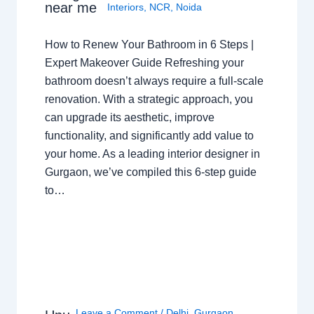
near me
Interiors
,
NCR
,
Noida
How to Renew Your Bathroom in 6 Steps |
Expert Makeover Guide Refreshing your
bathroom doesn’t always require a full-scale
renovation. With a strategic approach, you
can upgrade its aesthetic, improve
functionality, and significantly add value to
your home. As a leading interior designer in
Gurgaon, we’ve compiled this 6-step guide
to…
Leave a Comment
/
Delhi
,
Gurgaon
,