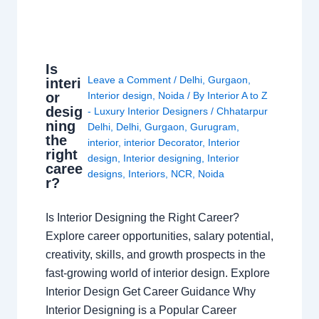
Is
Leave a Comment
/
Delhi
,
Gurgaon
,
interi
or
Interior design
,
Noida
/ By
Interior A to Z
desig
- Luxury Interior Designers
/
Chhatarpur
ning
Delhi
,
Delhi
,
Gurgaon
,
Gurugram
,
the
interior
,
interior Decorator
,
Interior
right
design
,
Interior designing
,
Interior
caree
designs
,
Interiors
,
NCR
,
Noida
r?
Is Interior Designing the Right Career?
Explore career opportunities, salary potential,
creativity, skills, and growth prospects in the
fast-growing world of interior design. Explore
Interior Design Get Career Guidance Why
Interior Designing is a Popular Career