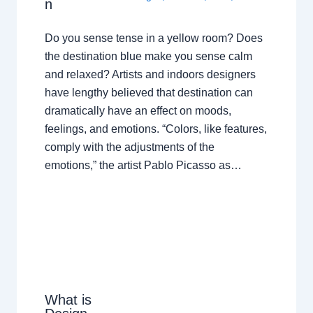
n
Do you sense tense in a yellow room? Does
the destination blue make you sense calm
and relaxed? Artists and indoors designers
have lengthy believed that destination can
dramatically have an effect on moods,
feelings, and emotions. “Colors, like features,
comply with the adjustments of the
emotions,” the artist Pablo Picasso as…
What is