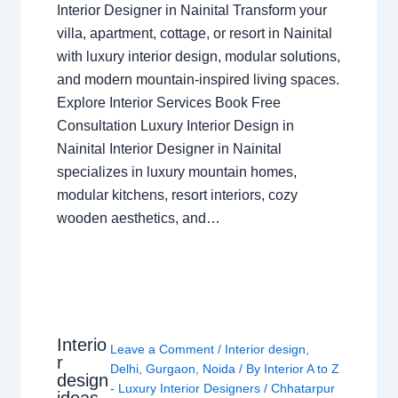
Interior Designer in Nainital Transform your
villa, apartment, cottage, or resort in Nainital
with luxury interior design, modular solutions,
and modern mountain-inspired living spaces.
Explore Interior Services Book Free
Consultation Luxury Interior Design in
Nainital Interior Designer in Nainital
specializes in luxury mountain homes,
modular kitchens, resort interiors, cozy
wooden aesthetics, and…
Interio
Leave a Comment
/
Interior design
,
r
Delhi
,
Gurgaon
,
Noida
/ By
Interior A to Z
design
- Luxury Interior Designers
/
Chhatarpur
ideas