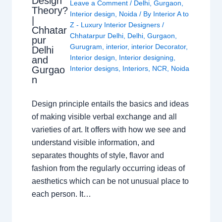
Design
Leave a Comment
/
Delhi
,
Gurgaon
,
Theory?
Interior design
,
Noida
/ By
Interior A to
|
Z - Luxury Interior Designers
/
Chhatar
Chhatarpur Delhi
,
Delhi
,
Gurgaon
,
pur
Gurugram
,
interior
,
interior Decorator
,
Delhi
Interior design
,
Interior designing
,
and
Gurgao
Interior designs
,
Interiors
,
NCR
,
Noida
n
Design principle entails the basics and ideas
of making visible verbal exchange and all
varieties of art. It offers with how we see and
understand visible information, and
separates thoughts of style, flavor and
fashion from the regularly occurring ideas of
aesthetics which can be not unusual place to
each person. It…