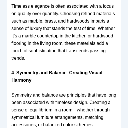
Timeless elegance is often associated with a focus
on quality over quantity. Choosing refined materials
such as marble, brass, and hardwoods imparts a
sense of luxury that stands the test of time. Whether
it’s a marble countertop in the kitchen or hardwood
flooring in the living room, these materials add a
touch of sophistication that transcends passing
trends.
4. Symmetry and Balance: Creating Visual
Harmony
Symmetry and balance are principles that have long
been associated with timeless design. Creating a
sense of equilibrium in a room—whether through
symmetrical furniture arrangements, matching
accessories, or balanced color schemes—