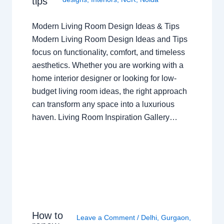
tips
Modern Living Room Design Ideas & Tips
Modern Living Room Design Ideas and Tips
focus on functionality, comfort, and timeless
aesthetics. Whether you are working with a
home interior designer or looking for low-
budget living room ideas, the right approach
can transform any space into a luxurious
haven. Living Room Inspiration Gallery…
How to
Leave a Comment
/
Delhi
,
Gurgaon
,