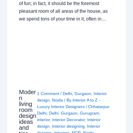
of fun; in fact, it should be the foremost
pleasant room of all areas of the house, as
we spend tons of your time in it, often in…
Moder
1 Comment
/
Delhi
,
Gurgaon
,
Interior
n
design
,
Noida
/ By
Interior A to Z -
living
Luxury Interior Designers
/
Chhatarpur
room
Delhi
,
Delhi
,
Gurgaon
,
Gurugram
,
design
interior
,
interior Decorator
,
Interior
ideas
design
,
Interior designing
,
Interior
and
designs
,
Interiors
,
NCR
,
Noida