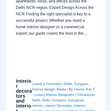
apartments, villas, and offices across the
Delhi NCR region. Expert Design Across the
NCR Finding the right specialist is key to a
successful project. Whether you need a
home interior designer or a commercial
expert, our guide covers the best in the…
Interio
Leave a Comment
/
Delhi
,
Gurgaon
,
r
Interior design
,
Noida
/ By
Interior A to Z
decora
- Luxury Interior Designers
/
Chhatarpur
tors
and
Delhi
,
Delhi
,
Gurgaon
,
Gurugram
,
interio
interior
,
interior Decorator
,
Interior
r