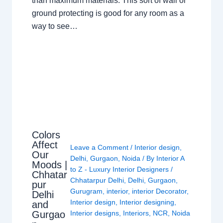
than maximum materials. This sort of wall or
ground protecting is good for any room as a
way to see…
Colors
Affect
Leave a Comment
/
Interior design
,
Our
Delhi
,
Gurgaon
,
Noida
/ By
Interior A
Moods |
to Z - Luxury Interior Designers
/
Chhatar
Chhatarpur Delhi
,
Delhi
,
Gurgaon
,
pur
Gurugram
,
interior
,
interior Decorator
,
Delhi
Interior design
,
Interior designing
,
and
Gurgao
Interior designs
,
Interiors
,
NCR
,
Noida