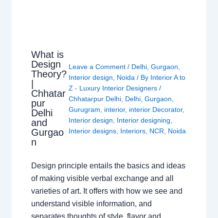
What is
Design
Leave a Comment
/
Delhi
,
Gurgaon
,
Theory?
Interior design
,
Noida
/ By
Interior A to
|
Z - Luxury Interior Designers
/
Chhatar
Chhatarpur Delhi
,
Delhi
,
Gurgaon
,
pur
Gurugram
,
interior
,
interior Decorator
,
Delhi
Interior design
,
Interior designing
,
and
Gurgao
Interior designs
,
Interiors
,
NCR
,
Noida
n
Design principle entails the basics and ideas
of making visible verbal exchange and all
varieties of art. It offers with how we see and
understand visible information, and
separates thoughts of style, flavor and