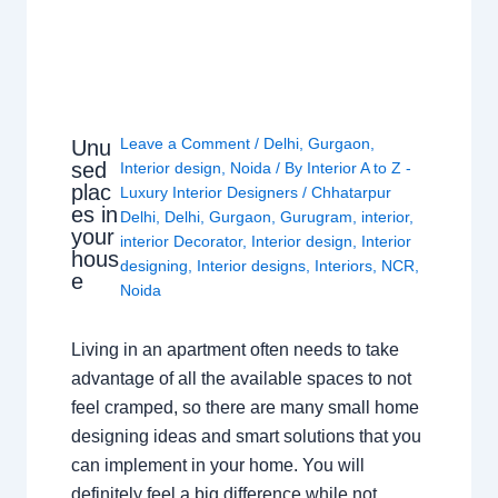
Leave a Comment
/
Delhi
,
Gurgaon
,
Unu
sed
Interior design
,
Noida
/ By
Interior A to Z -
plac
Luxury Interior Designers
/
Chhatarpur
es in
Delhi
,
Delhi
,
Gurgaon
,
Gurugram
,
interior
,
your
interior Decorator
,
Interior design
,
Interior
hous
designing
,
Interior designs
,
Interiors
,
NCR
,
e
Noida
Living in an apartment often needs to take
advantage of all the available spaces to not
feel cramped, so there are many small home
designing ideas and smart solutions that you
can implement in your home. You will
definitely feel a big difference while not