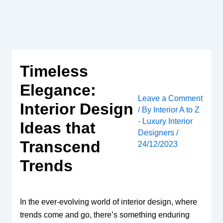
Skip
to
content
Timeless
Elegance:
Leave a Comment
Interior Design
/ By
Interior A to Z
- Luxury Interior
Ideas that
Designers
/
Transcend
24/12/2023
Trends
In the ever-evolving world of interior design, where
trends come and go, there’s something enduring