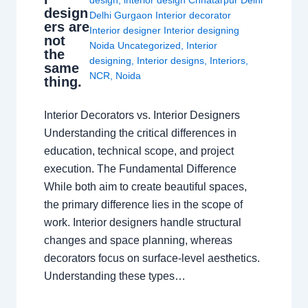
design
,
interior design Chhatarpur Delhi
design
Delhi Gurgaon Interior decorator
ers are
Interior designer Interior designing
not
Noida Uncategorized
,
Interior
the
designing
,
Interior designs
,
Interiors
,
same
NCR
,
Noida
thing.
Interior Decorators vs. Interior Designers
Understanding the critical differences in
education, technical scope, and project
execution. The Fundamental Difference
While both aim to create beautiful spaces,
the primary difference lies in the scope of
work. Interior designers handle structural
changes and space planning, whereas
decorators focus on surface-level aesthetics.
Understanding these types…