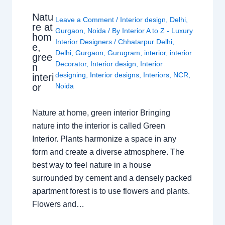
Natu
Leave a Comment
/
Interior design
,
Delhi
,
re at
Gurgaon
,
Noida
/ By
Interior A to Z - Luxury
hom
Interior Designers
/
Chhatarpur Delhi
,
e,
Delhi
,
Gurgaon
,
Gurugram
,
interior
,
interior
gree
Decorator
,
Interior design
,
Interior
n
designing
,
Interior designs
,
Interiors
,
NCR
,
interi
or
Noida
Nature at home, green interior Bringing
nature into the interior is called Green
Interior. Plants harmonize a space in any
form and create a diverse atmosphere. The
best way to feel nature in a house
surrounded by cement and a densely packed
apartment forest is to use flowers and plants.
Flowers and…