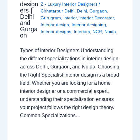
design
Z - Luxury Interior Designers
/
ers |
Chhatarpur Delhi
,
Delhi
,
Gurgaon
,
Delhi
Gurugram
,
interior
,
interior Decorator
,
and
Interior design
,
Interior designing
,
Gurga
Interior designs
,
Interiors
,
NCR
,
Noida
on
Types of Interior Designers Understanding
the different specializations in interior design
across Delhi, Gurgaon, and Noida. Choosing
the Right Specialist Interior design is a broad
field. Whether you are looking for a home
interior designer or a commercial expert,
understanding their specialization ensures
your project follows the right design theory.
Common Specializations…