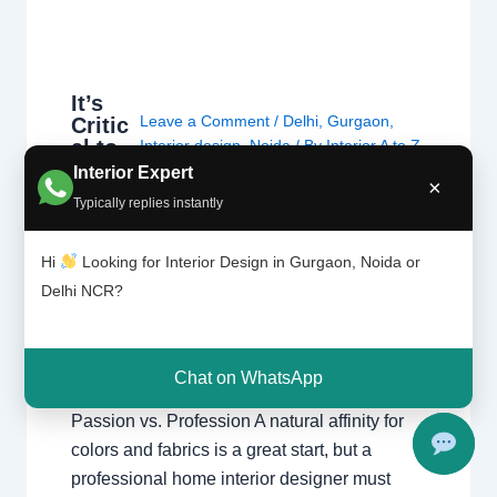
It’s
Leave a Comment
/
Delhi
,
Gurgaon
,
Critic
al to
Interior design
,
Noida
/ By
Interior A to Z
Have
- Luxury Interior Designers
/
Chhatarpur
Interior Expert
×
a
Delhi
,
Delhi
,
Gurgaon
,
Gurugram
,
Typically replies instantly
Desig
interior
,
interior Decorator
,
Interior
ning
design
,
Interior designing
,
Interior
Minds
Hi
Looking for Interior Design in Gurgaon, Noida or
designs
,
Interiors
,
NCR
,
Noida
et
Delhi NCR?
It’s Critical to Have a Designing Mindset
Moving beyond decoration to professional
Chat on WhatsApp
space planning and structural integrity.
Passion vs. Profession A natural affinity for
colors and fabrics is a great start, but a
professional home interior designer must