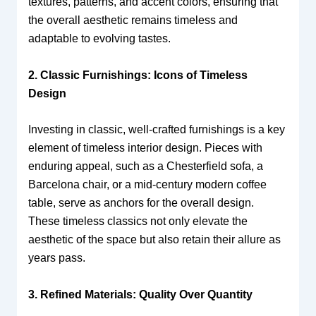
textures, patterns, and accent colors, ensuring that
the overall aesthetic remains timeless and
adaptable to evolving tastes.
2. Classic Furnishings: Icons of Timeless
Design
Investing in classic, well-crafted furnishings is a key
element of timeless interior design. Pieces with
enduring appeal, such as a Chesterfield sofa, a
Barcelona chair, or a mid-century modern coffee
table, serve as anchors for the overall design.
These timeless classics not only elevate the
aesthetic of the space but also retain their allure as
years pass.
3. Refined Materials: Quality Over Quantity