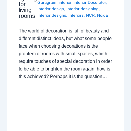
Gurugram
,
interior
,
interior Decorator
,
for
Interior design
,
Interior designing
,
living
rooms
Interior designs
,
Interiors
,
NCR
,
Noida
The world of decoration is full of beauty and
different distinct ideas, but what some people
face when choosing decorations is the
problem of rooms with small spaces, which
require touches of special decoration in order
to be able to brighten the room again, how is
this achieved? Perhaps it is the question…