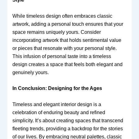
While timeless design often embraces classic
artwork, adding a personal touch ensures that your
space remains uniquely yours. Consider
incorporating artwork that holds sentimental value
or pieces that resonate with your personal style.
This infusion of personal taste into a timeless
design creates a space that feels both elegant and
genuinely yours.
In Conclusion: Designing for the Ages
Timeless and elegant interior design is a
celebration of enduring beauty and refined
simplicity. It’s about creating spaces that transcend
fleeting trends, providing a backdrop for the stories
of our lives. By embracing neutral palettes, classic