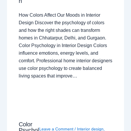
n
How Colors Affect Our Moods in Interior
Design Discover the psychology of colors
and how the right shades can transform
homes in Chhatarpur, Delhi, and Gurgaon.
Color Psychology in Interior Design Colors
influence emotions, energy levels, and
comfort. Professional home interior designers
use color psychology to create balanced
living spaces that improve…
Color
Leave a Comment
/
Interior design
,
Psychol