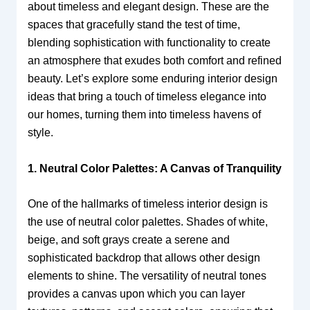
about timeless and elegant design. These are the
spaces that gracefully stand the test of time,
blending sophistication with functionality to create
an atmosphere that exudes both comfort and refined
beauty. Let’s explore some enduring interior design
ideas that bring a touch of timeless elegance into
our homes, turning them into timeless havens of
style.
1. Neutral Color Palettes: A Canvas of Tranquility
One of the hallmarks of timeless interior design is
the use of neutral color palettes. Shades of white,
beige, and soft grays create a serene and
sophisticated backdrop that allows other design
elements to shine. The versatility of neutral tones
provides a canvas upon which you can layer