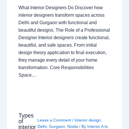
What Interior Designers Do Discover how
interior designers transform spaces across
Delhi and Gurgaon with functional and
beautiful designs. The Role of a Professional
Designer Interior designers create functional,
beautiful, and safe spaces. From initial
design theory application to final execution,
they manage every detail of your home
transformation. Core Responsibilities
Space…
Types
Leave a Comment
/
Interior design
,
of
interior
Delhi
,
Gurgaon
,
Noida
/ By
Interior A to