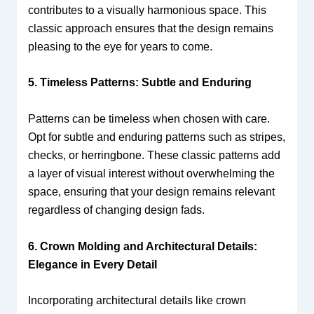
contributes to a visually harmonious space. This
classic approach ensures that the design remains
pleasing to the eye for years to come.
5. Timeless Patterns: Subtle and Enduring
Patterns can be timeless when chosen with care.
Opt for subtle and enduring patterns such as stripes,
checks, or herringbone. These classic patterns add
a layer of visual interest without overwhelming the
space, ensuring that your design remains relevant
regardless of changing design fads.
6. Crown Molding and Architectural Details:
Elegance in Every Detail
Incorporating architectural details like crown