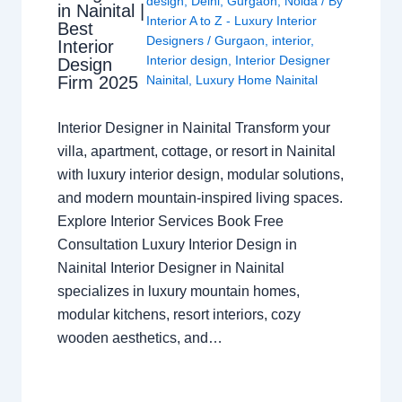
design
,
Delhi
,
Gurgaon
,
Noida
/ By
in Nainital |
Interior A to Z - Luxury Interior
Best
Designers
/
Gurgaon
,
interior
,
Interior
Interior design
,
Interior Designer
Design
Nainital
,
Luxury Home Nainital
Firm 2025
Interior Designer in Nainital Transform your
villa, apartment, cottage, or resort in Nainital
with luxury interior design, modular solutions,
and modern mountain-inspired living spaces.
Explore Interior Services Book Free
Consultation Luxury Interior Design in
Nainital Interior Designer in Nainital
specializes in luxury mountain homes,
modular kitchens, resort interiors, cozy
wooden aesthetics, and…