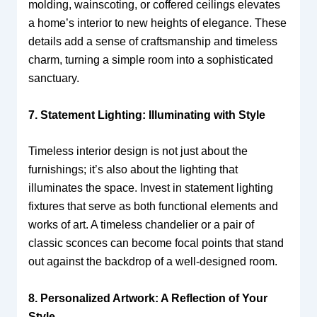
molding, wainscoting, or coffered ceilings elevates
a home’s interior to new heights of elegance. These
details add a sense of craftsmanship and timeless
charm, turning a simple room into a sophisticated
sanctuary.
7. Statement Lighting: Illuminating with Style
Timeless interior design is not just about the
furnishings; it’s also about the lighting that
illuminates the space. Invest in statement lighting
fixtures that serve as both functional elements and
works of art. A timeless chandelier or a pair of
classic sconces can become focal points that stand
out against the backdrop of a well-designed room.
8. Personalized Artwork: A Reflection of Your
Style