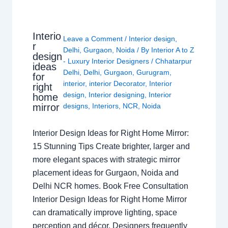
Interio
Leave a Comment
/
Interior design
,
r
Delhi
,
Gurgaon
,
Noida
/ By
Interior A to Z
design
- Luxury Interior Designers
/
Chhatarpur
ideas
Delhi
,
Delhi
,
Gurgaon
,
Gurugram
,
for
interior
,
interior Decorator
,
Interior
right
design
,
Interior designing
,
Interior
home
mirror
designs
,
Interiors
,
NCR
,
Noida
Interior Design Ideas for Right Home Mirror:
15 Stunning Tips Create brighter, larger and
more elegant spaces with strategic mirror
placement ideas for Gurgaon, Noida and
Delhi NCR homes. Book Free Consultation
Interior Design Ideas for Right Home Mirror
can dramatically improve lighting, space
perception and décor. Designers frequently