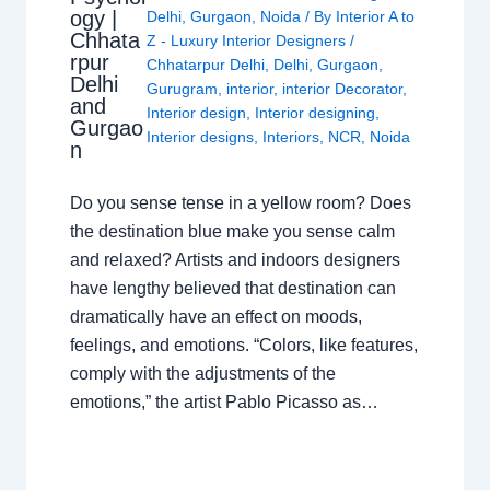
ogy |
Delhi
,
Gurgaon
,
Noida
/ By
Interior A to
Chhata
Z - Luxury Interior Designers
/
rpur
Chhatarpur Delhi
,
Delhi
,
Gurgaon
,
Delhi
Gurugram
,
interior
,
interior Decorator
,
and
Interior design
,
Interior designing
,
Gurgao
Interior designs
,
Interiors
,
NCR
,
Noida
n
Do you sense tense in a yellow room? Does
the destination blue make you sense calm
and relaxed? Artists and indoors designers
have lengthy believed that destination can
dramatically have an effect on moods,
feelings, and emotions. “Colors, like features,
comply with the adjustments of the
emotions,” the artist Pablo Picasso as…