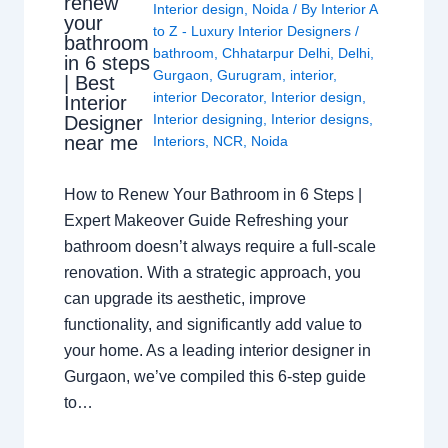
renew
Interior design
,
Noida
/ By
Interior A
your
to Z - Luxury Interior Designers
/
bathroom
bathroom
,
Chhatarpur Delhi
,
Delhi
,
in 6 steps
Gurgaon
,
Gurugram
,
interior
,
| Best
interior Decorator
,
Interior design
,
Interior
Interior designing
,
Interior designs
,
Designer
near me
Interiors
,
NCR
,
Noida
How to Renew Your Bathroom in 6 Steps |
Expert Makeover Guide Refreshing your
bathroom doesn’t always require a full-scale
renovation. With a strategic approach, you
can upgrade its aesthetic, improve
functionality, and significantly add value to
your home. As a leading interior designer in
Gurgaon, we’ve compiled this 6-step guide
to…