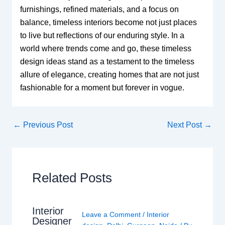
furnishings, refined materials, and a focus on
balance, timeless interiors become not just places
to live but reflections of our enduring style. In a
world where trends come and go, these timeless
design ideas stand as a testament to the timeless
allure of elegance, creating homes that are not just
fashionable for a moment but forever in vogue.
←
Previous Post
Next Post
→
Related Posts
Interior
Leave a Comment
/
Interior
Designer