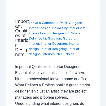
Import
Leave a Comment
/
Delhi
,
Gurgaon
,
ant
Interior design
,
Noida
/ By
Interior A to Z -
Qualiti
Luxury Interior Designers
/
Chhatarpur
es of
Delhi
,
Delhi
,
Gurgaon
,
Gurugram
,
Interio
interior
,
interior Decorator
,
Interior
r
design
,
Interior designing
,
Interior
Desig
ners
designs
,
Interiors
,
NCR
,
Noida
Important Qualities of Interior Designers
Essential skills and traits to look for when
hiring a professional for your home or office.
What Defines a Professional? A great interior
designer isn’t just an artist; they are project
managers and problem solvers.
Understanding what interior designers do