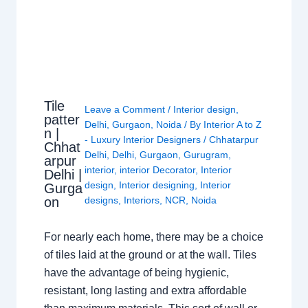
Tile
Leave a Comment
/
Interior design
,
patter
Delhi
,
Gurgaon
,
Noida
/ By
Interior A to Z
n |
- Luxury Interior Designers
/
Chhatarpur
Chhat
Delhi
,
Delhi
,
Gurgaon
,
Gurugram
,
arpur
interior
,
interior Decorator
,
Interior
Delhi |
design
,
Interior designing
,
Interior
Gurga
on
designs
,
Interiors
,
NCR
,
Noida
For nearly each home, there may be a choice
of tiles laid at the ground or at the wall. Tiles
have the advantage of being hygienic,
resistant, long lasting and extra affordable