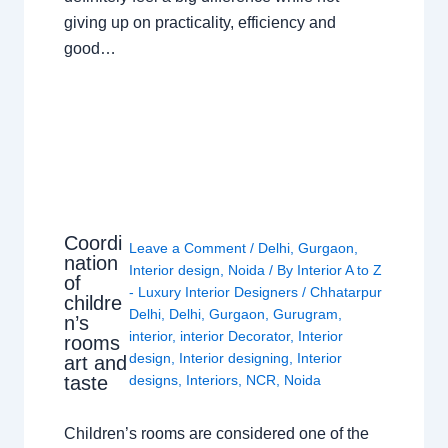
giving up on practicality, efficiency and
good…
Coordi
Leave a Comment
/
Delhi
,
Gurgaon
,
nation
Interior design
,
Noida
/ By
Interior A to Z
of
- Luxury Interior Designers
/
Chhatarpur
childre
Delhi
,
Delhi
,
Gurgaon
,
Gurugram
,
n’s
interior
,
interior Decorator
,
Interior
rooms
design
,
Interior designing
,
Interior
art and
taste
designs
,
Interiors
,
NCR
,
Noida
Children’s rooms are considered one of the