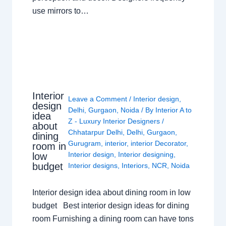
use mirrors to…
Interior
Leave a Comment
/
Interior design
,
design
Delhi
,
Gurgaon
,
Noida
/ By
Interior A to
idea
Z - Luxury Interior Designers
/
about
Chhatarpur Delhi
,
Delhi
,
Gurgaon
,
dining
Gurugram
,
interior
,
interior Decorator
,
room in
Interior design
,
Interior designing
,
low
budget
Interior designs
,
Interiors
,
NCR
,
Noida
Interior design idea about dining room in low
budget Best interior design ideas for dining
room Furnishing a dining room can have tons