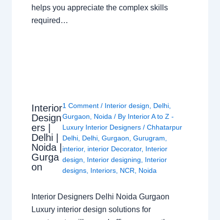
helps you appreciate the complex skills
required…
1 Comment
/
Interior design
,
Delhi
,
Interior
Design
Gurgaon
,
Noida
/ By
Interior A to Z -
ers |
Luxury Interior Designers
/
Chhatarpur
Delhi |
Delhi
,
Delhi
,
Gurgaon
,
Gurugram
,
Noida |
interior
,
interior Decorator
,
Interior
Gurga
design
,
Interior designing
,
Interior
on
designs
,
Interiors
,
NCR
,
Noida
Interior Designers Delhi Noida Gurgaon
Luxury interior design solutions for