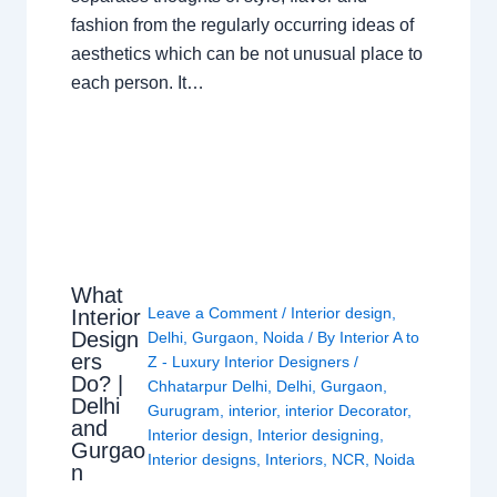
fashion from the regularly occurring ideas of
aesthetics which can be not unusual place to
each person. It…
What
Leave a Comment
/
Interior design
,
Interior
Design
Delhi
,
Gurgaon
,
Noida
/ By
Interior A to
ers
Z - Luxury Interior Designers
/
Do? |
Chhatarpur Delhi
,
Delhi
,
Gurgaon
,
Delhi
Gurugram
,
interior
,
interior Decorator
,
and
Interior design
,
Interior designing
,
Gurgao
Interior designs
,
Interiors
,
NCR
,
Noida
n