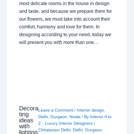
most delicate rooms in the house in design
and taste, and because we prepare them for
our flowers, we must take into account their
comfort, harmony and love for them. In
designing according to your need, today we
will present you with more than one…
Decora
Leave a Comment
/
Interior design
,
ting
Delhi
,
Gurgaon
,
Noida
/ By
Interior A to
ideas
Z - Luxury Interior Designers
/
with
Chhatarpur Delhi
,
Delhi
,
Gurgaon
,
lighting