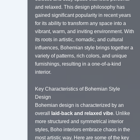
and relaxed. This design philosophy has
gained significant popularity in recent years
for its ability to transform any space into a
vibrant, warm, and inviting environment. With
its roots in artistic, nomadic, and cultural
influences, Bohemian style brings together a
variety of patterns, rich colors, and unique
furnishings, resulting in a one-of-a-kind
interior.
Key Characteristics of Bohemian Style
Design
Bohemian design is characterized by an
overall
laid-back and relaxed vibe
. Unlike
more structured and symmetrical interior
styles, Boho interiors embrace chaos in the
most artistic way. Here are some of the key