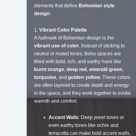
elements that define
Bohemian style
design
:
1.
Vibrant Color Palette
A hallmark of Bohemian design is the
vibrant use of color
. Instead of sticking to
neutral or muted tones, Boho spaces are
filled with bold, rich, and earthy hues like
burnt orange
,
deep red
,
emerald green
,
turquoise
, and
golden yellow
. These colors
are often layered to create depth and energy
in the space, and they work together to evoke
warmth and comfort.
Accent Walls
: Deep jewel tones or
even earthy tones like ochre and
terracotta can make bold accent walls,