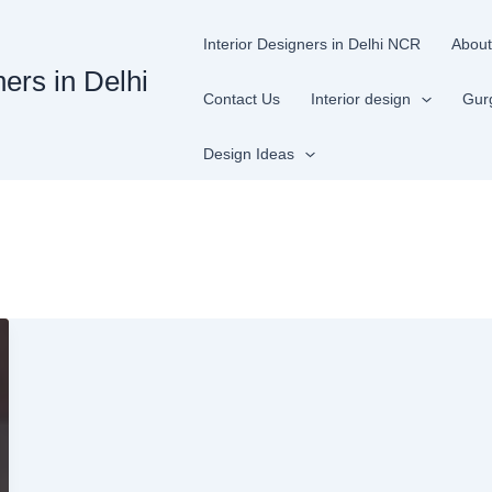
Interior Designers in Delhi NCR
About
ners in Delhi
Contact Us
Interior design
Gur
Design Ideas