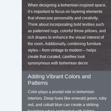
When designing a bohemian-inspired space,
it’s important to focus on layering elements
that showcase personality and creativity.
Think about incorporating bold textiles such
as patterned rugs, colorful throw pillows, and
rich drapes to enhance the visual interest of
the room. Additionally, combining furniture
styles – from vintage to modern – helps
create that curated, carefree look
synonymous with bohemian decor.
Adding Vibrant Colors and
Patterns
Color plays a pivotal role in bohemian
interiors. Deep hues like emerald green, ruby
red, and cobalt blue can create a striking