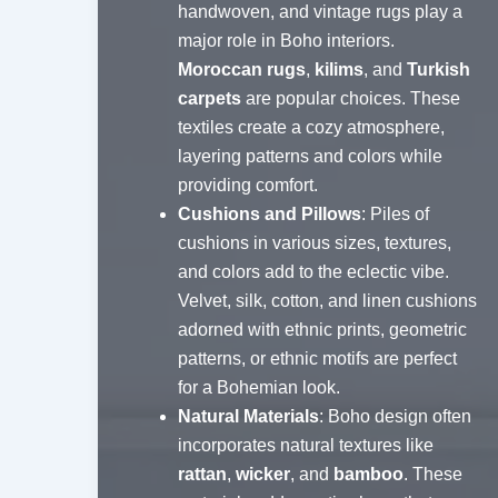
handwoven, and vintage rugs play a
major role in Boho interiors.
Moroccan rugs
,
kilims
, and
Turkish
carpets
are popular choices. These
textiles create a cozy atmosphere,
layering patterns and colors while
providing comfort.
Cushions and Pillows
: Piles of
cushions in various sizes, textures,
and colors add to the eclectic vibe.
Velvet, silk, cotton, and linen cushions
adorned with ethnic prints, geometric
patterns, or ethnic motifs are perfect
for a Bohemian look.
Natural Materials
: Boho design often
incorporates natural textures like
rattan
,
wicker
, and
bamboo
. These