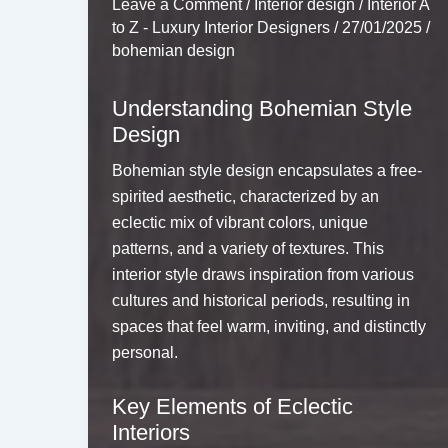
Leave a Comment
/
Interior design
/
Interior A
to Z - Luxury Interior Designers
/
27/01/2025
/
bohemian design
Understanding Bohemian Style
Design
Bohemian style design encapsulates a free-
spirited aesthetic, characterized by an
eclectic mix of vibrant colors, unique
patterns, and a variety of textures. This
interior style draws inspiration from various
cultures and historical periods, resulting in
spaces that feel warm, inviting, and distinctly
personal.
Key Elements of Eclectic
Interiors