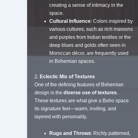
creating a sense of intimacy in the
space.
Cultural Influence
: Colors inspired by
various cultures, such as rich maroons
and purples from Indian textiles or the
deep blues and golds often seen in
Moroccan décor, are frequently used
in Bohemian spaces.
2.
Eclectic Mix of Textures
One of the defining features of Bohemian
design is the
diverse use of textures
.
These textures are what give a Boho space
its signature feel—warm, inviting, and
layered with personality.
Rugs and Throws
: Richly patterned,