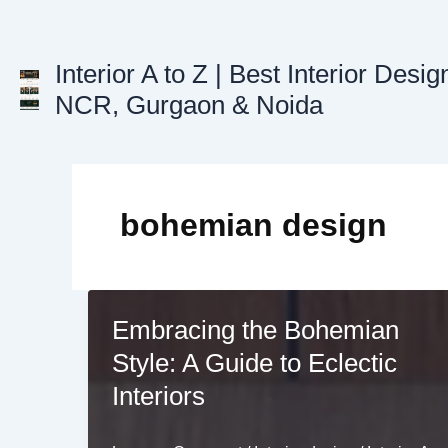
Skip
to
content
Interior A to Z | Best Interior Desig
NCR, Gurgaon & Noida
bohemian design
Embracing the Bohemian
Style: A Guide to Eclectic
Interiors