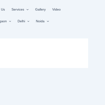
 Us
Services
Gallery
Video
gaon
Delhi
Noida