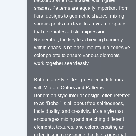
backdrop when contrasted with lighter
shades. Patterns are equally important; from
floral designs to geometric shapes, mixing
various prints can lead to a dynamic space
that celebrates artistic expression.
Remember, the key to achieving harmony
within chaos is balance: maintain a cohesive
color palette to ensure various elements
work together seamlessly.
Bohemian Style Design: Eclectic Interiors
with Vibrant Colors and Patterns
Bohemian-style interior design, often referred
to as “Boho,” is all about free-spiritedness,
individuality, and creativity. It’s a style that
encourages mixing and matching different
elements, textures, and colors, creating an
eclectic and cozy space that feels personal