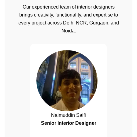
Our experienced team of interior designers
brings creativity, functionality, and expertise to
every project across Delhi NCR, Gurgaon, and
Noida.
Naimuddin Saifi
Senior Interior Designer