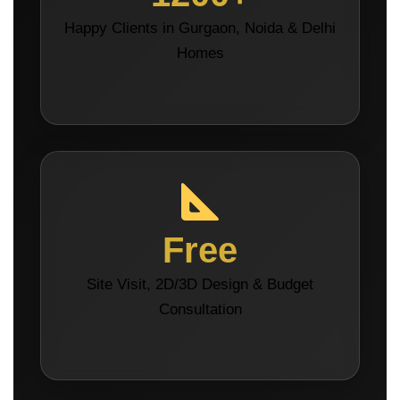
Happy Clients in Gurgaon, Noida & Delhi
Homes
Free
Site Visit, 2D/3D Design & Budget
Consultation