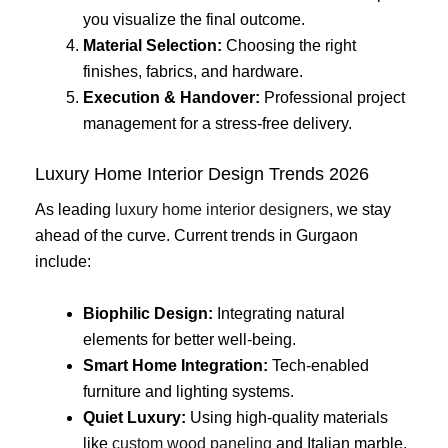
you visualize the final outcome.
Material Selection:
Choosing the right
finishes, fabrics, and hardware.
Execution & Handover:
Professional project
management for a stress-free delivery.
Luxury Home Interior Design Trends 2026
As leading
luxury home interior designers
, we stay
ahead of the curve. Current trends in Gurgaon
include:
Biophilic Design:
Integrating natural
elements for better well-being.
Smart Home Integration:
Tech-enabled
furniture and lighting systems.
Quiet Luxury:
Using high-quality materials
like
custom wood paneling
and Italian marble.