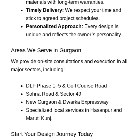
materials with long-term warranties.
Timely Delivery:
We respect your time and
stick to agreed project schedules.
Personalized Approach:
Every design is
unique and reflects the owner’s personality.
Areas We Serve in Gurgaon
We provide on-site consultations and execution in all
major sectors, including:
DLF Phase 1–5 & Golf Course Road
Sohna Road & Sector 49
New Gurgaon & Dwarka Expressway
Specialized local services in
Hasanpur
and
Maruti Kunj
.
Start Your Design Journey Today