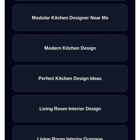
Modular Kitchen Designer Near Me
Modern Kitchen Design
Perfect Kitchen Design Ideas
Living Room Interior Design
Living Room Interior Gurgaon