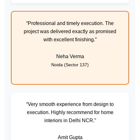
“Professional and timely execution. The
project was delivered exactly as promised
with excellent finishing.”
Neha Verma
Noida (Sector 137)
“Very smooth experience from design to
execution. Highly recommend for home
interiors in Delhi NCR.”
Amit Gupta