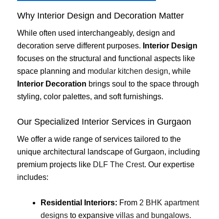
Why Interior Design and Decoration Matter
While often used interchangeably, design and
decoration serve different purposes.
Interior Design
focuses on the structural and functional aspects like
space planning and
modular kitchen design
, while
Interior Decoration
brings soul to the space through
styling, color palettes, and soft furnishings.
Our Specialized Interior Services in Gurgaon
We offer a wide range of services tailored to the
unique architectural landscape of Gurgaon, including
premium projects like
DLF The Crest
. Our expertise
includes:
Residential Interiors:
From
2 BHK apartment
designs
to expansive
villas and bungalows
.