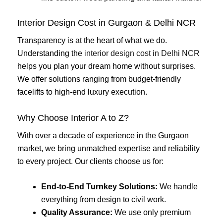
Interior Design Cost in Gurgaon & Delhi NCR
Transparency is at the heart of what we do.
Understanding the
interior design cost in Delhi NCR
helps you plan your dream home without surprises.
We offer solutions ranging from budget-friendly
facelifts to high-end luxury execution.
Why Choose Interior A to Z?
With over a decade of experience in the Gurgaon
market, we bring unmatched expertise and reliability
to every project. Our clients choose us for:
End-to-End Turnkey Solutions:
We handle
everything from design to civil work.
Quality Assurance:
We use only premium