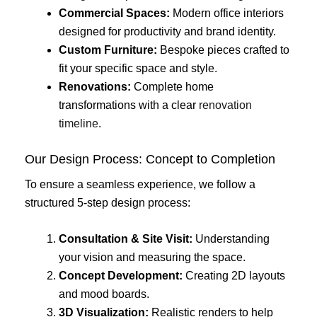
Commercial Spaces:
Modern office interiors
designed for productivity and brand identity.
Custom Furniture:
Bespoke pieces crafted to
fit your specific space and style.
Renovations:
Complete home
transformations with a clear
renovation
timeline
.
Our Design Process: Concept to Completion
To ensure a seamless experience, we follow a
structured 5-step design process:
Consultation & Site Visit:
Understanding
your vision and measuring the space.
Concept Development:
Creating 2D layouts
and mood boards.
3D Visualization:
Realistic renders to help