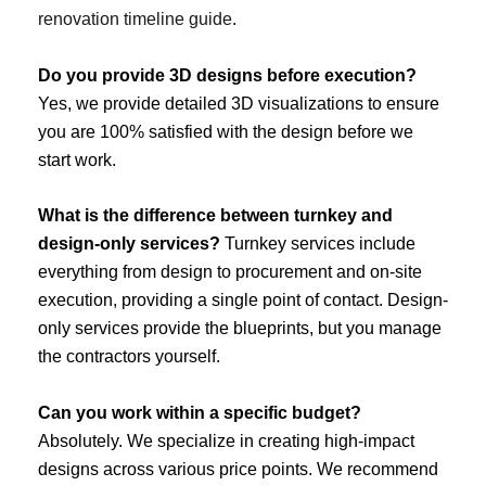
renovation timeline guide
.
Do you provide 3D designs before execution?
Yes, we provide detailed 3D visualizations to ensure
you are 100% satisfied with the design before we
start work.
What is the difference between turnkey and
design-only services?
Turnkey services include
everything from design to procurement and on-site
execution, providing a single point of contact. Design-
only services provide the blueprints, but you manage
the contractors yourself.
Can you work within a specific budget?
Absolutely. We specialize in creating high-impact
designs across various price points. We recommend