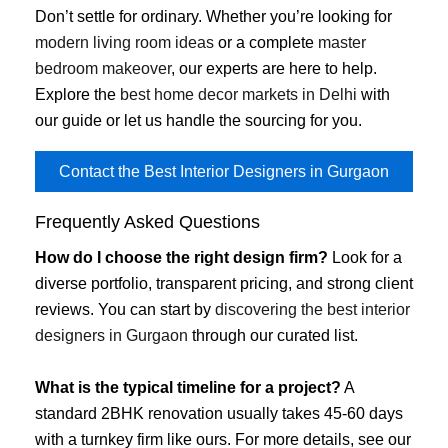
Don’t settle for ordinary. Whether you’re looking for
modern living room ideas
or a complete
master
bedroom makeover
, our experts are here to help.
Explore the
best home decor markets in Delhi
with
our guide or let us handle the sourcing for you.
Contact the Best Interior Designers in Gurgaon
Frequently Asked Questions
How do I choose the right design firm?
Look for a
diverse portfolio, transparent pricing, and strong client
reviews. You can start by
discovering the best interior
designers in Gurgaon
through our curated list.
What is the typical timeline for a project?
A
standard 2BHK renovation usually takes 45-60 days
with a turnkey firm like ours. For more details, see our