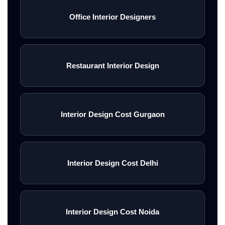
Office Interior Designers
Restaurant Interior Design
Interior Design Cost Gurgaon
Interior Design Cost Delhi
Interior Design Cost Noida