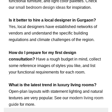
functional furniture, and light color palettes. Check
our
small bedroom design ideas
for inspiration.
Is it better to hire a local designer in Gurgaon?
Yes, local designers have established networks of
vendors and understand the specific building
regulations and climate challenges of the region.
How do I prepare for my first design
consultation?
Have a rough budget in mind, collect
some reference images of styles you like, and list
your functional requirements for each room.
What is the latest trend in luxury living rooms?
Open-plan layouts with statement lighting and natural
textures are very popular. See our
modern living room
guide
for more.