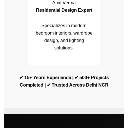
Amit Verma
Residential Design Expert
Specializes in modern
bedroom interiors, wardrobe
design, and lighting
solutions.
✔ 15+ Years Experience | ✔ 500+ Projects
Completed | ✔ Trusted Across Delhi NCR