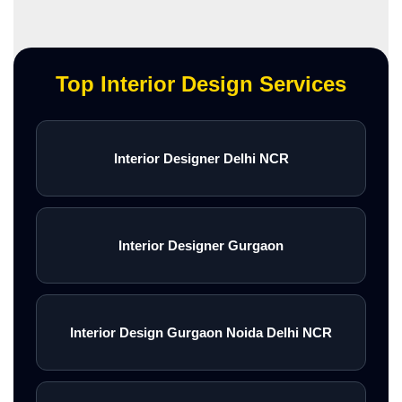
Top Interior Design Services
Interior Designer Delhi NCR
Interior Designer Gurgaon
Interior Design Gurgaon Noida Delhi NCR