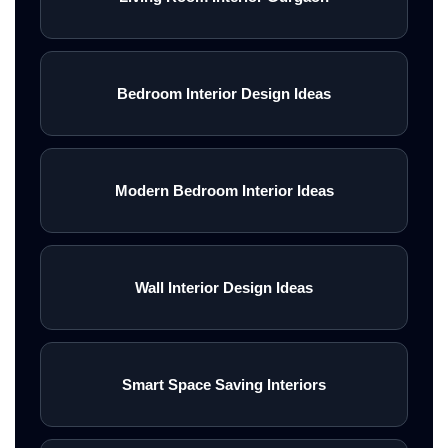
Bedroom Interior Design Ideas
Modern Bedroom Interior Ideas
Wall Interior Design Ideas
Smart Space Saving Interiors