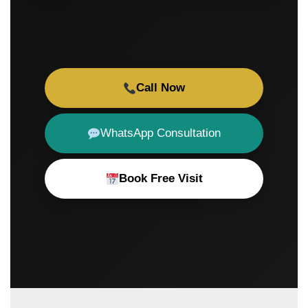
Call Now
WhatsApp Consultation
Book Free Visit