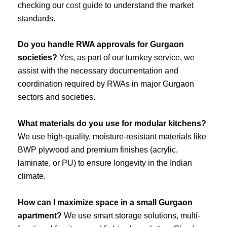
checking our
cost guide
to understand the market
standards.
Do you handle RWA approvals for Gurgaon
societies?
Yes, as part of our turnkey service, we
assist with the necessary documentation and
coordination required by RWAs in major Gurgaon
sectors and societies.
What materials do you use for modular kitchens?
We use high-quality, moisture-resistant materials like
BWP plywood and premium finishes (acrylic,
laminate, or PU) to ensure longevity in the Indian
climate.
How can I maximize space in a small Gurgaon
apartment?
We use smart storage solutions, multi-