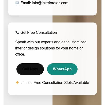
Email: info@interioratoz.com
Get Free Consultation
Speak with our experts and get customized
interior design solutions for your home or
office.
Call Now
WhatsApp
Limited Free Consultation Slots Available