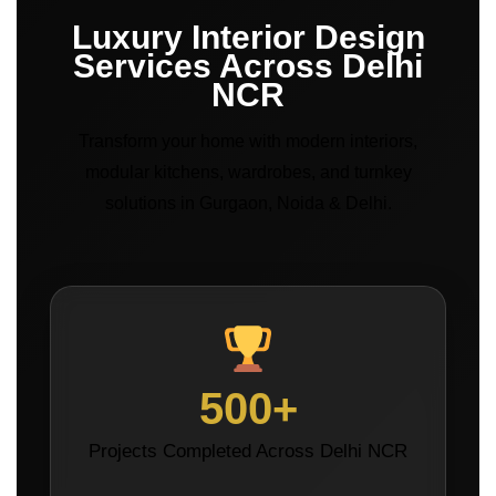
Luxury Interior Design
Services Across Delhi
NCR
Transform your home with modern interiors,
modular kitchens, wardrobes, and turnkey
solutions in Gurgaon, Noida & Delhi.
500+
Projects Completed Across Delhi NCR