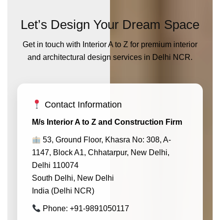
Let’s Design Your Dream Space
Get in touch with Interior A to Z for premium interior
and architectural design services in Delhi NCR.
Contact Information
M/s Interior A to Z and Construction Firm
53, Ground Floor, Khasra No: 308, A-
1147, Block A1, Chhatarpur, New Delhi,
Delhi 110074
South Delhi, New Delhi
India (Delhi NCR)
Phone: +91-9891050117