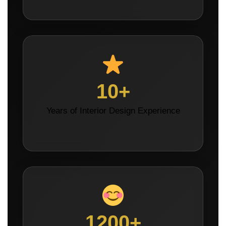
10+
Years of Interior Design Experience
1200+