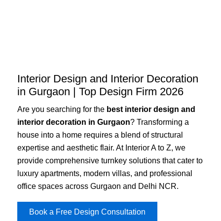
Skip
to
content
Interior Design and Interior Decoration
in Gurgaon | Top Design Firm 2026
Are you searching for the
best interior design and
interior decoration in Gurgaon
? Transforming a
house into a home requires a blend of structural
expertise and aesthetic flair. At Interior A to Z, we
provide comprehensive turnkey solutions that cater to
luxury apartments, modern villas, and professional
office spaces across Gurgaon and Delhi NCR.
Book a Free Design Consultation