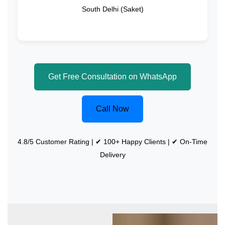
South Delhi (Saket)
Get Free Consultation on WhatsApp
Call Now
4.8/5 Customer Rating | ✔ 100+ Happy Clients | ✔ On-Time
Delivery