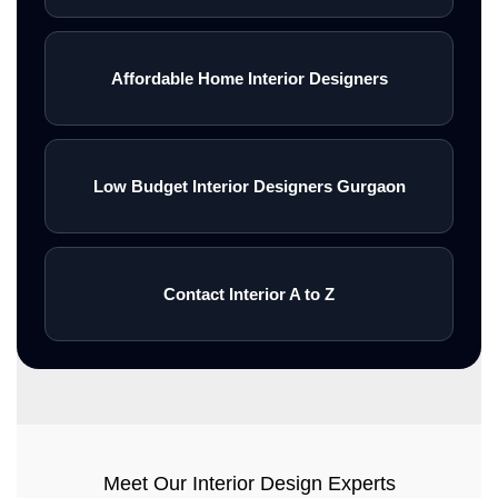
Affordable Home Interior Designers
Low Budget Interior Designers Gurgaon
Contact Interior A to Z
Meet Our Interior Design Experts