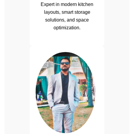
Expert in modern kitchen
layouts, smart storage
solutions, and space
optimization.