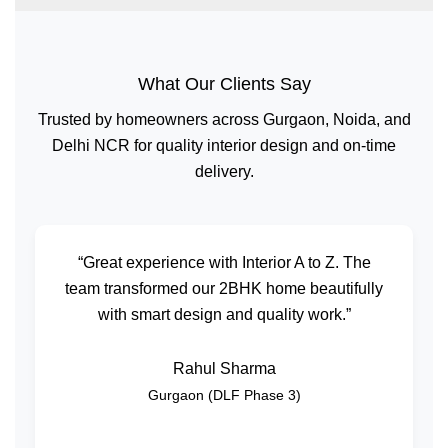
What Our Clients Say
Trusted by homeowners across Gurgaon, Noida, and
Delhi NCR for quality interior design and on-time
delivery.
“Great experience with Interior A to Z. The
team transformed our 2BHK home beautifully
with smart design and quality work.”
Rahul Sharma
Gurgaon (DLF Phase 3)