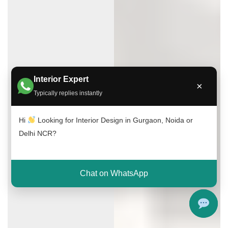
Interior Expert
×
Typically replies instantly
Hi
Looking for Interior Design in Gurgaon, Noida or
Delhi NCR?
Chat on WhatsApp