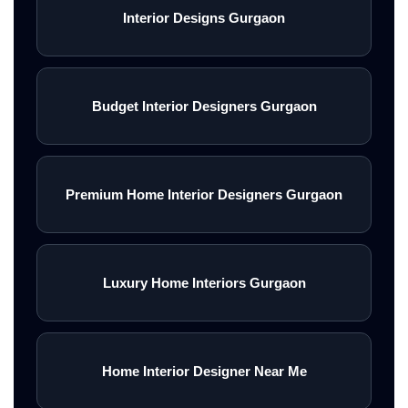
Interior Designs Gurgaon
Budget Interior Designers Gurgaon
Premium Home Interior Designers Gurgaon
Luxury Home Interiors Gurgaon
Home Interior Designer Near Me