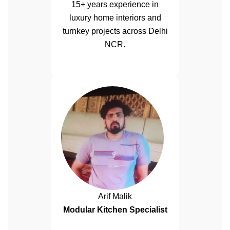
15+ years experience in
luxury home interiors and
turnkey projects across Delhi
NCR.
Arif Malik
Modular Kitchen Specialist