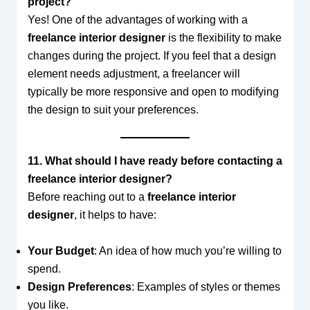
project?
Yes! One of the advantages of working with a
freelance interior designer
is the flexibility to make
changes during the project. If you feel that a design
element needs adjustment, a freelancer will
typically be more responsive and open to modifying
the design to suit your preferences.
11. What should I have ready before contacting a
freelance interior designer?
Before reaching out to a
freelance interior
designer
, it helps to have:
Your Budget
: An idea of how much you’re willing to
spend.
Design Preferences
: Examples of styles or themes
you like.