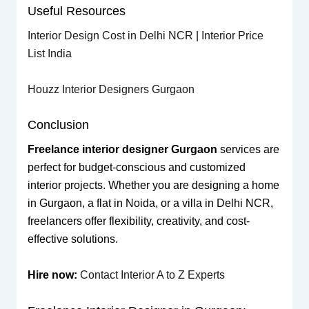
Useful Resources
Interior Design Cost in Delhi NCR
|
Interior Price
List India
Houzz Interior Designers Gurgaon
Conclusion
Freelance interior designer Gurgaon
services are
perfect for budget-conscious and customized
interior projects. Whether you are designing a home
in Gurgaon, a flat in Noida, or a villa in Delhi NCR,
freelancers offer flexibility, creativity, and cost-
effective solutions.
Hire now:
Contact Interior A to Z Experts