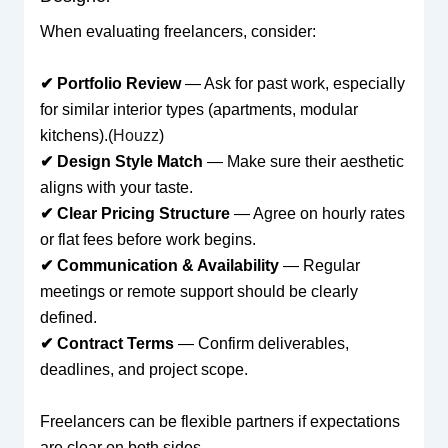
When evaluating freelancers, consider:
✔ Portfolio Review
— Ask for past work, especially
for similar interior types (apartments, modular
kitchens).(
Houzz
)
✔ Design Style Match
— Make sure their aesthetic
aligns with your taste.
✔ Clear Pricing Structure
— Agree on hourly rates
or flat fees before work begins.
✔ Communication & Availability
— Regular
meetings or remote support should be clearly
defined.
✔ Contract Terms
— Confirm deliverables,
deadlines, and project scope.
Freelancers can be flexible partners if expectations
are clear on both sides.