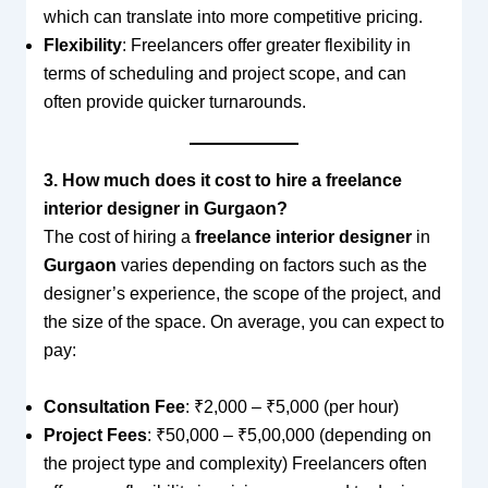
which can translate into more competitive pricing.
Flexibility
: Freelancers offer greater flexibility in
terms of scheduling and project scope, and can
often provide quicker turnarounds.
3. How much does it cost to hire a freelance
interior designer in Gurgaon?
The cost of hiring a
freelance interior designer
in
Gurgaon
varies depending on factors such as the
designer’s experience, the scope of the project, and
the size of the space. On average, you can expect to
pay:
Consultation Fee
: ₹2,000 – ₹5,000 (per hour)
Project Fees
: ₹50,000 – ₹5,00,000 (depending on
the project type and complexity) Freelancers often