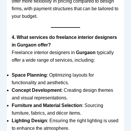
offer more flexibility in pricing compared to design
firms, with payment structures that can be tailored to
your budget.
4. What services do freelance interior designers
in Gurgaon offer?
Freelance interior designers in
Gurgaon
typically
offer a wide range of services, including:
Space Planning
: Optimizing layouts for
functionality and aesthetics.
Concept Development
: Creating design themes
and visual representations.
Furniture and Material Selection
: Sourcing
furniture, fabrics, and décor items.
Lighting Design
: Ensuring the right lighting is used
to enhance the atmosphere.