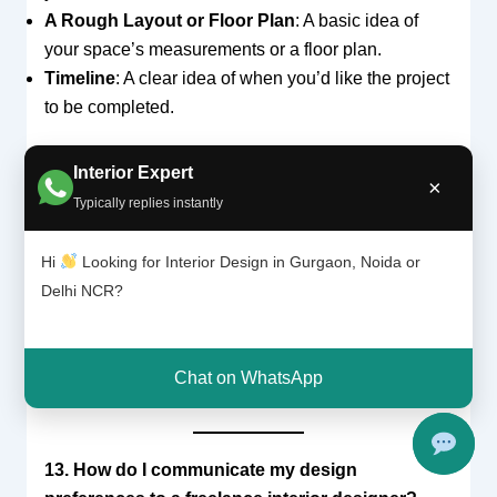
A Rough Layout or Floor Plan
: A basic idea of
your space’s measurements or a floor plan.
Timeline
: A clear idea of when you’d like the project
to be completed.
Interior Expert
×
12. Can a freelance interior designer help with
Typically replies instantly
both new constructions and renovations?
Yes,
freelance interior designers
can assist with
Hi
Looking for Interior Design in Gurgaon, Noida or
both
new constructions
and
renovations
.
Delhi NCR?
Whether you’re building from scratch or remodeling
an existing space, a freelance designer can offer
creative solutions to ensure that your vision is
Chat on WhatsApp
brought to life.
13. How do I communicate my design