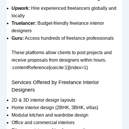
Upwork:
Hire experienced freelancers globally and
locally
Truelancer:
Budget-friendly freelance interior
designers
Guru:
Access hundreds of freelance professionals
These platforms allow clients to post projects and
receive proposals from designers within hours.
:contentReference[oaicite:1]{index=1}
Services Offered by Freelance Interior
Designers
2D & 3D interior design layouts
Home interior design (2BHK, 3BHK, villas)
Modular kitchen and wardrobe design
Office and commercial interiors