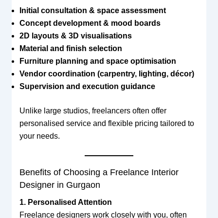
Initial consultation & space assessment
Concept development & mood boards
2D layouts & 3D visualisations
Material and finish selection
Furniture planning and space optimisation
Vendor coordination (carpentry, lighting, décor)
Supervision and execution guidance
Unlike large studios, freelancers often offer
personalised service and flexible pricing tailored to
your needs.
Benefits of Choosing a Freelance Interior
Designer in Gurgaon
1. Personalised Attention
Freelance designers work closely with you, often