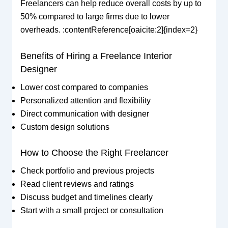
Freelancers can help reduce overall costs by up to
50% compared to large firms due to lower
overheads. :contentReference[oaicite:2]{index=2}
Benefits of Hiring a Freelance Interior
Designer
Lower cost compared to companies
Personalized attention and flexibility
Direct communication with designer
Custom design solutions
How to Choose the Right Freelancer
Check portfolio and previous projects
Read client reviews and ratings
Discuss budget and timelines clearly
Start with a small project or consultation