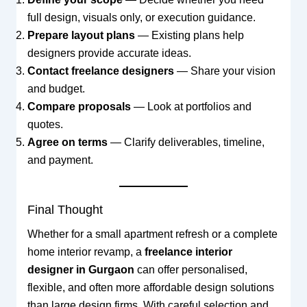
full design, visuals only, or execution guidance.
Prepare layout plans
— Existing plans help
designers provide accurate ideas.
Contact freelance designers
— Share your vision
and budget.
Compare proposals
— Look at portfolios and
quotes.
Agree on terms
— Clarify deliverables, timeline,
and payment.
Final Thought
Whether for a small apartment refresh or a complete
home interior revamp, a
freelance interior
designer in Gurgaon
can offer personalised,
flexible, and often more affordable design solutions
than large design firms. With careful selection and