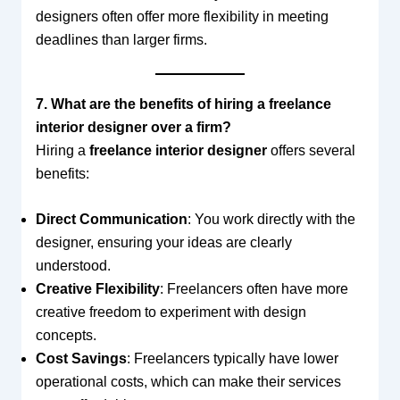
designers often offer more flexibility in meeting
deadlines than larger firms.
7. What are the benefits of hiring a freelance
interior designer over a firm?
Hiring a
freelance interior designer
offers several
benefits:
Direct Communication
: You work directly with the
designer, ensuring your ideas are clearly
understood.
Creative Flexibility
: Freelancers often have more
creative freedom to experiment with design
concepts.
Cost Savings
: Freelancers typically have lower
operational costs, which can make their services