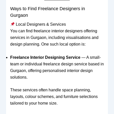
Ways to Find Freelance Designers in
Gurgaon
Local Designers & Services
You can find freelance interior designers offering
services in Gurgaon, including visualisations and
design planning. One such local option is:
Freelance Interior Designing Service
— A small-
team or individual freelance design service based in
Gurgaon, offering personalised interior design
solutions.
These services often handle space planning,
layouts, colour schemes, and furniture selections
tailored to your home size.