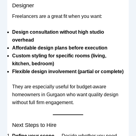
Designer
Freelancers are a great fit when you want:
Design consultation without high studio
overhead
Affordable design plans before execution
Custom styling for specific rooms (living,
kitchen, bedroom)
Flexible design involvement (partial or complete)
They are especially useful for budget-aware
homeowners in Gurgaon who want quality design
without full firm engagement.
Next Steps to Hire
Define your scope
— Decide whether you need