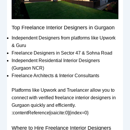
Top Freelance Interior Designers in Gurgaon
Independent Designers from platforms like Upwork
& Guru
Freelance Designers in Sector 47 & Sohna Road
Independent Residential Interior Designers
(Gurgaon NCR)
Freelance Architects & Interior Consultants
Platforms like Upwork and Truelancer allow you to
connect with verified freelance interior designers in
Gurgaon quickly and efficiently.
:contentReference[oaicite:0]{index=0}
Where to Hire Freelance Interior Designers