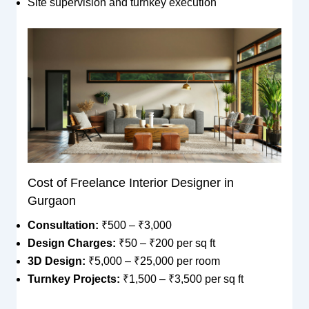
Site supervision and turnkey execution
Cost of Freelance Interior Designer in
Gurgaon
Consultation:
₹500 – ₹3,000
Design Charges:
₹50 – ₹200 per sq ft
3D Design:
₹5,000 – ₹25,000 per room
Turnkey Projects:
₹1,500 – ₹3,500 per sq ft