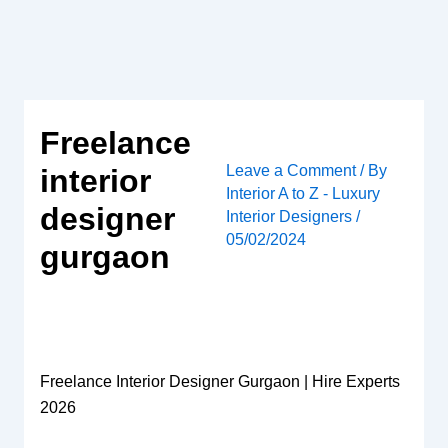
Skip
to
content
Freelance
Leave a Comment
/ By
interior
Interior A to Z - Luxury
designer
Interior Designers
/
05/02/2024
gurgaon
Freelance Interior Designer Gurgaon | Hire Experts
2026