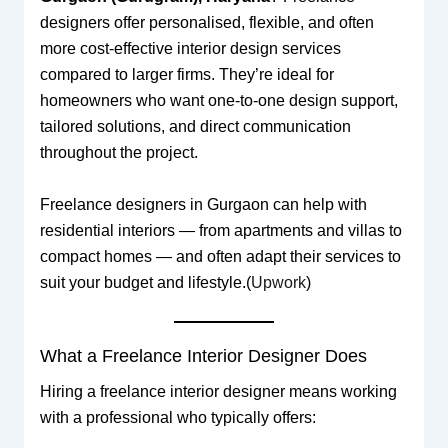
designers offer personalised, flexible, and often
more cost-effective interior design services
compared to larger firms. They’re ideal for
homeowners who want one-to-one design support,
tailored solutions, and direct communication
throughout the project.
Freelance designers in Gurgaon can help with
residential interiors — from apartments and villas to
compact homes — and often adapt their services to
suit your budget and lifestyle.(
Upwork
)
What a Freelance Interior Designer Does
Hiring a freelance interior designer means working
with a professional who typically offers: