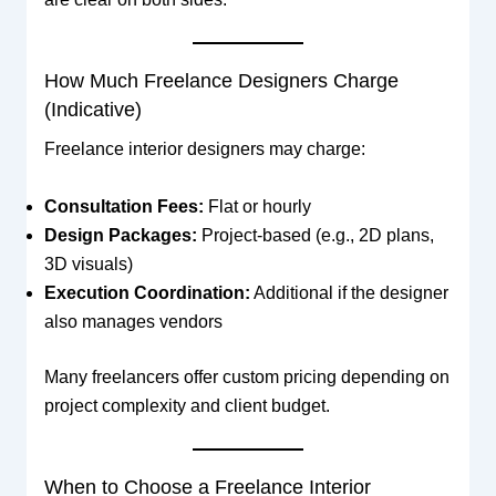
How Much Freelance Designers Charge
(Indicative)
Freelance interior designers may charge:
Consultation Fees:
Flat or hourly
Design Packages:
Project-based (e.g., 2D plans,
3D visuals)
Execution Coordination:
Additional if the designer
also manages vendors
Many freelancers offer custom pricing depending on
project complexity and client budget.
When to Choose a Freelance Interior