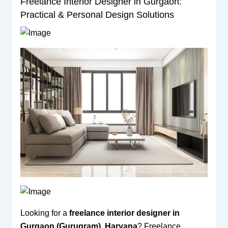
Freelance Interior Designer in Gurgaon:
Practical & Personal Design Solutions
Looking for a
freelance interior designer in
Gurgaon (Gurugram), Haryana
? Freelance