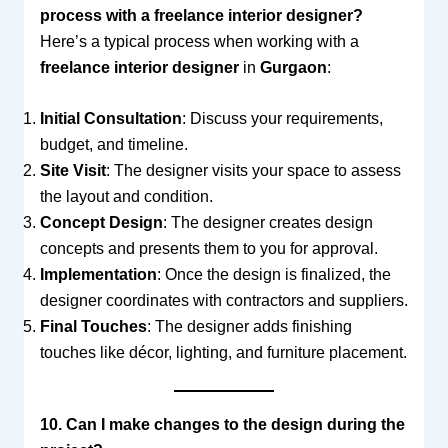
process with a freelance interior designer?
Here’s a typical process when working with a
freelance interior designer
in
Gurgaon
:
Initial Consultation
: Discuss your requirements,
budget, and timeline.
Site Visit
: The designer visits your space to assess
the layout and condition.
Concept Design
: The designer creates design
concepts and presents them to you for approval.
Implementation
: Once the design is finalized, the
designer coordinates with contractors and suppliers.
Final Touches
: The designer adds finishing
touches like décor, lighting, and furniture placement.
10. Can I make changes to the design during the