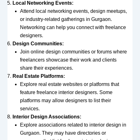
Local Networking Events:
Attend local networking events, design meetups,
or industry-related gatherings in Gurgaon.
Networking can help you connect with freelance
designers.
Design Communities:
Join online design communities or forums where
freelancers showcase their work and clients
share their experiences.
Real Estate Platforms:
Explore real estate websites or platforms that
feature freelance interior designers. Some
platforms may allow designers to list their
services.
Interior Design Associations:
Explore associations related to interior design in
Gurgaon. They may have directories or