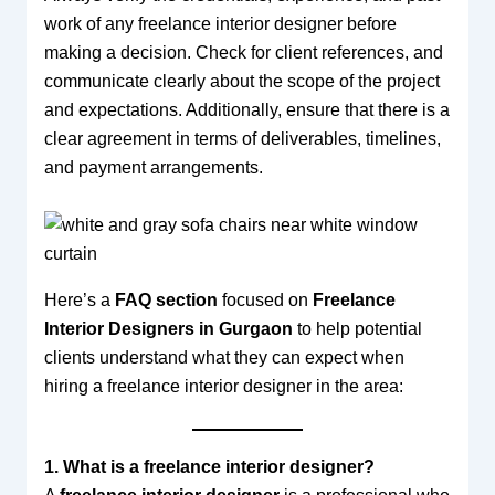
work of any freelance interior designer before
making a decision. Check for client references, and
communicate clearly about the scope of the project
and expectations. Additionally, ensure that there is a
clear agreement in terms of deliverables, timelines,
and payment arrangements.
Here’s a
FAQ section
focused on
Freelance
Interior Designers in Gurgaon
to help potential
clients understand what they can expect when
hiring a freelance interior designer in the area:
1. What is a freelance interior designer?