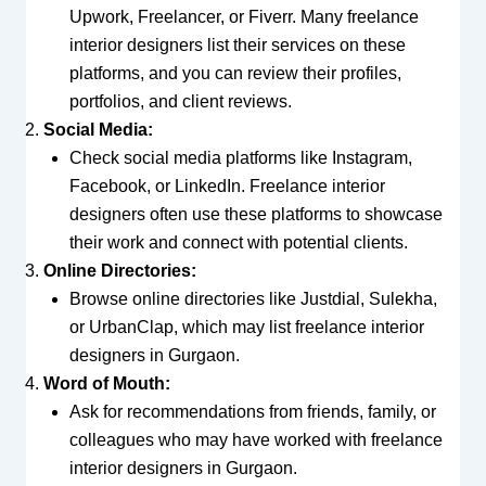
Upwork, Freelancer, or Fiverr. Many freelance
interior designers list their services on these
platforms, and you can review their profiles,
portfolios, and client reviews.
Social Media:
Check social media platforms like Instagram,
Facebook, or LinkedIn. Freelance interior
designers often use these platforms to showcase
their work and connect with potential clients.
Online Directories:
Browse online directories like Justdial, Sulekha,
or UrbanClap, which may list freelance interior
designers in Gurgaon.
Word of Mouth:
Ask for recommendations from friends, family, or
colleagues who may have worked with freelance
interior designers in Gurgaon.