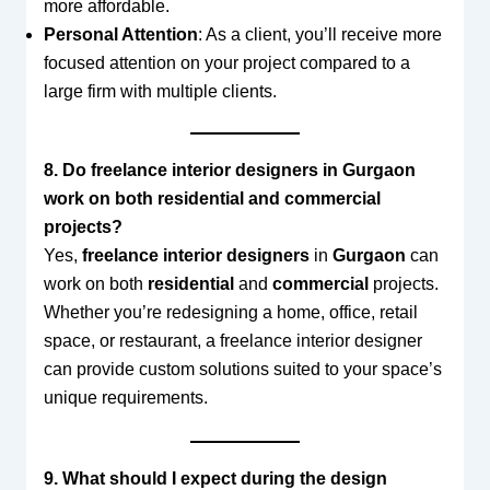
more affordable.
Personal Attention
: As a client, you’ll receive more
focused attention on your project compared to a
large firm with multiple clients.
8. Do freelance interior designers in Gurgaon
work on both residential and commercial
projects?
Yes,
freelance interior designers
in
Gurgaon
can
work on both
residential
and
commercial
projects.
Whether you’re redesigning a home, office, retail
space, or restaurant, a freelance interior designer
can provide custom solutions suited to your space’s
unique requirements.
9. What should I expect during the design