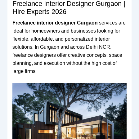
Freelance Interior Designer Gurgaon |
Hire Experts 2026
Freelance interior designer Gurgaon
services are
ideal for homeowners and businesses looking for
flexible, affordable, and personalized interior
solutions. In Gurgaon and across Delhi NCR,
freelance designers offer creative concepts, space
planning, and execution without the high cost of
large firms.