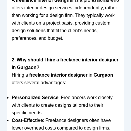
A
freelance interior designer
is a professional who
offers interior design services independently, rather
than working for a design firm. They typically work
with clients on a project basis, providing custom
design solutions that fit the client’s needs,
preferences, and budget.
2. Why should I hire a freelance interior designer
in Gurgaon?
Hiring a
freelance interior designer
in
Gurgaon
offers several advantages:
Personalized Service
: Freelancers work closely
with clients to create designs tailored to their
specific needs.
Cost-Effective
: Freelance designers often have
lower overhead costs compared to design firms,