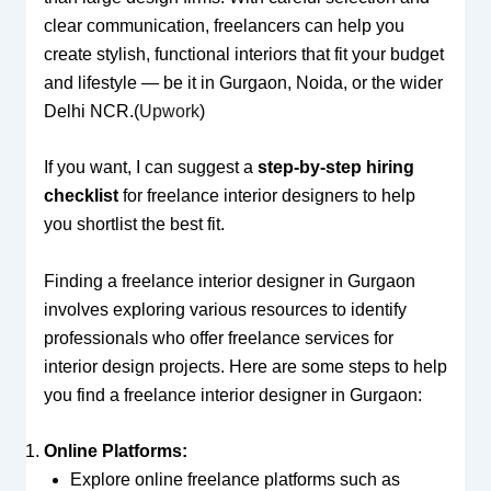
clear communication, freelancers can help you
create stylish, functional interiors that fit your budget
and lifestyle — be it in Gurgaon, Noida, or the wider
Delhi NCR.(
Upwork
)
If you want, I can suggest a
step-by-step hiring
checklist
for freelance interior designers to help
you shortlist the best fit.
Finding a freelance interior designer in Gurgaon
involves exploring various resources to identify
professionals who offer freelance services for
interior design projects. Here are some steps to help
you find a freelance interior designer in Gurgaon:
Online Platforms:
Explore online freelance platforms such as