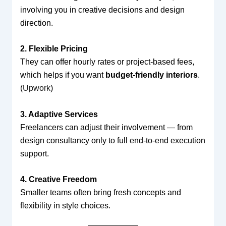
involving you in creative decisions and design
direction.
2. Flexible Pricing
They can offer hourly rates or project-based fees,
which helps if you want
budget-friendly interiors
.
(
Upwork
)
3. Adaptive Services
Freelancers can adjust their involvement — from
design consultancy only to full end-to-end execution
support.
4. Creative Freedom
Smaller teams often bring fresh concepts and
flexibility in style choices.