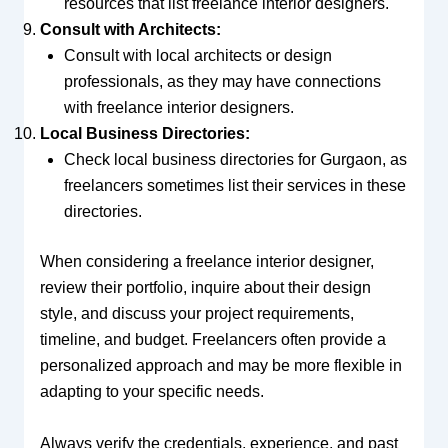
resources that list freelance interior designers.
Consult with Architects:
Consult with local architects or design
professionals, as they may have connections
with freelance interior designers.
Local Business Directories:
Check local business directories for Gurgaon, as
freelancers sometimes list their services in these
directories.
When considering a freelance interior designer,
review their portfolio, inquire about their design
style, and discuss your project requirements,
timeline, and budget. Freelancers often provide a
personalized approach and may be more flexible in
adapting to your specific needs.
Always verify the credentials, experience, and past