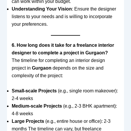
can work within your budget.
Understanding Your Vision
: Ensure the designer
listens to your needs and is willing to incorporate
your preferences.
6. How long does it take for a freelance interior
designer to complete a project in Gurgaon?
The timeline for completing an interior design
project in
Gurgaon
depends on the size and
complexity of the project:
Small-scale Projects
(e.g., single room makeover):
2-4 weeks
Medium-scale Projects
(e.g., 2-3 BHK apartment):
4-8 weeks
Large Projects
(e.g., entire house or office): 2-3
months The timeline can vary, but freelance