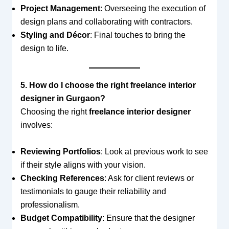
Project Management
: Overseeing the execution of
design plans and collaborating with contractors.
Styling and Décor
: Final touches to bring the
design to life.
5. How do I choose the right freelance interior
designer in Gurgaon?
Choosing the right
freelance interior designer
involves:
Reviewing Portfolios
: Look at previous work to see
if their style aligns with your vision.
Checking References
: Ask for client reviews or
testimonials to gauge their reliability and
professionalism.
Budget Compatibility
: Ensure that the designer