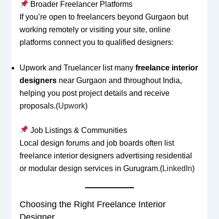
Broader Freelancer Platforms
If you’re open to freelancers beyond Gurgaon but
working remotely or visiting your site, online
platforms connect you to qualified designers:
Upwork and Truelancer list many
freelance interior
designers
near Gurgaon and throughout India,
helping you post project details and receive
proposals.(
Upwork
)
Job Listings & Communities
Local design forums and job boards often list
freelance interior designers advertising residential
or modular design services in Gurugram.(
LinkedIn
)
Choosing the Right Freelance Interior
Designer