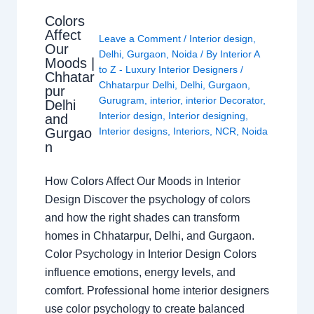
Colors
Affect
Leave a Comment
/
Interior design
,
Our
Delhi
,
Gurgaon
,
Noida
/ By
Interior A
Moods |
to Z - Luxury Interior Designers
/
Chhatar
Chhatarpur Delhi
,
Delhi
,
Gurgaon
,
pur
Gurugram
,
interior
,
interior Decorator
,
Delhi
Interior design
,
Interior designing
,
and
Gurgao
Interior designs
,
Interiors
,
NCR
,
Noida
n
How Colors Affect Our Moods in Interior
Design Discover the psychology of colors
and how the right shades can transform
homes in Chhatarpur, Delhi, and Gurgaon.
Color Psychology in Interior Design Colors
influence emotions, energy levels, and
comfort. Professional home interior designers
use color psychology to create balanced