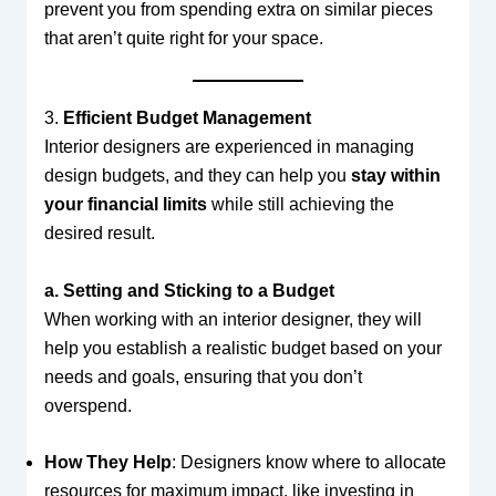
prevent you from spending extra on similar pieces
that aren’t quite right for your space.
3.
Efficient Budget Management
Interior designers are experienced in managing
design budgets, and they can help you
stay within
your financial limits
while still achieving the
desired result.
a. Setting and Sticking to a Budget
When working with an interior designer, they will
help you establish a realistic budget based on your
needs and goals, ensuring that you don’t
overspend.
How They Help
: Designers know where to allocate
resources for maximum impact, like investing in