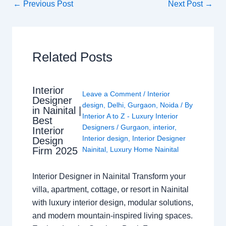
←
Previous Post
Next Post
→
Related Posts
Interior
Leave a Comment
/
Interior
Designer
design
,
Delhi
,
Gurgaon
,
Noida
/ By
in Nainital |
Interior A to Z - Luxury Interior
Best
Designers
/
Gurgaon
,
interior
,
Interior
Interior design
,
Interior Designer
Design
Nainital
,
Luxury Home Nainital
Firm 2025
Interior Designer in Nainital Transform your
villa, apartment, cottage, or resort in Nainital
with luxury interior design, modular solutions,
and modern mountain-inspired living spaces.