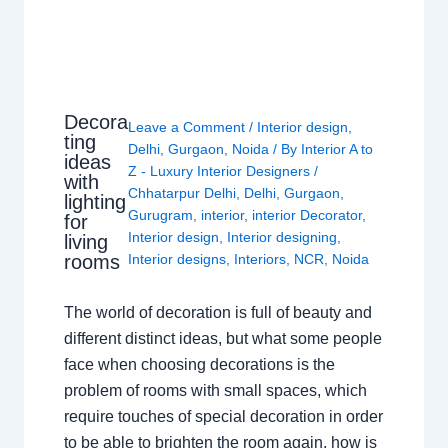
Decora
Leave a Comment
/
Interior design
,
ting
Delhi
,
Gurgaon
,
Noida
/ By
Interior A to
ideas
Z - Luxury Interior Designers
/
with
Chhatarpur Delhi
,
Delhi
,
Gurgaon
,
lighting
Gurugram
,
interior
,
interior Decorator
,
for
Interior design
,
Interior designing
,
living
rooms
Interior designs
,
Interiors
,
NCR
,
Noida
The world of decoration is full of beauty and
different distinct ideas, but what some people
face when choosing decorations is the
problem of rooms with small spaces, which
require touches of special decoration in order
to be able to brighten the room again, how is