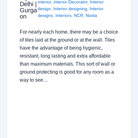
interior
,
interior Decorator
,
Interior
Delhi |
design
,
Interior designing
,
Interior
Gurga
on
designs
,
Interiors
,
NCR
,
Noida
For nearly each home, there may be a choice
of tiles laid at the ground or at the wall. Tiles
have the advantage of being hygienic,
resistant, long lasting and extra affordable
than maximum materials. This sort of wall or
ground protecting is good for any room as a
way to see…