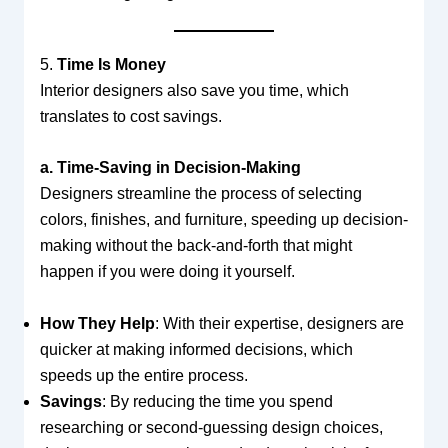
5.
Time Is Money
Interior designers also save you time, which
translates to cost savings.
a. Time-Saving in Decision-Making
Designers streamline the process of selecting
colors, finishes, and furniture, speeding up decision-
making without the back-and-forth that might
happen if you were doing it yourself.
How They Help
: With their expertise, designers are
quicker at making informed decisions, which
speeds up the entire process.
Savings
: By reducing the time you spend
researching or second-guessing design choices,