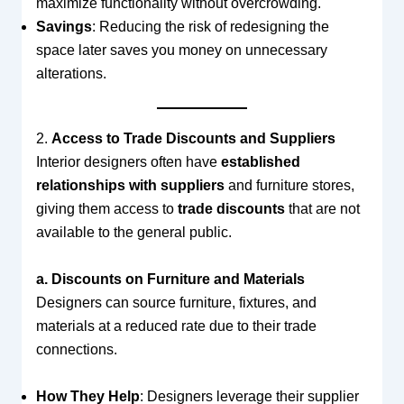
maximize functionality without overcrowding.
Savings
: Reducing the risk of redesigning the
space later saves you money on unnecessary
alterations.
2.
Access to Trade Discounts and Suppliers
Interior designers often have
established
relationships with suppliers
and furniture stores,
giving them access to
trade discounts
that are not
available to the general public.
a. Discounts on Furniture and Materials
Designers can source furniture, fixtures, and
materials at a reduced rate due to their trade
connections.
How They Help
: Designers leverage their supplier