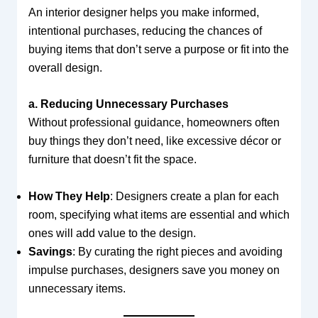
An interior designer helps you make informed,
intentional purchases, reducing the chances of
buying items that don’t serve a purpose or fit into the
overall design.
a. Reducing Unnecessary Purchases
Without professional guidance, homeowners often
buy things they don’t need, like excessive décor or
furniture that doesn’t fit the space.
How They Help
: Designers create a plan for each
room, specifying what items are essential and which
ones will add value to the design.
Savings
: By curating the right pieces and avoiding
impulse purchases, designers save you money on
unnecessary items.