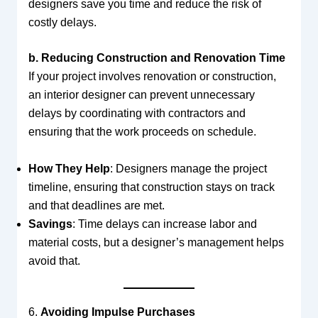
designers save you time and reduce the risk of
costly delays.
b. Reducing Construction and Renovation Time
If your project involves renovation or construction,
an interior designer can prevent unnecessary
delays by coordinating with contractors and
ensuring that the work proceeds on schedule.
How They Help
: Designers manage the project
timeline, ensuring that construction stays on track
and that deadlines are met.
Savings
: Time delays can increase labor and
material costs, but a designer’s management helps
avoid that.
6.
Avoiding Impulse Purchases