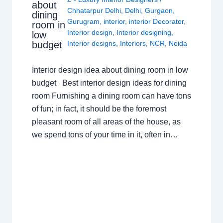
about
Chhatarpur Delhi
,
Delhi
,
Gurgaon
,
dining
Gurugram
,
interior
,
interior Decorator
,
room in
Interior design
,
Interior designing
,
low
budget
Interior designs
,
Interiors
,
NCR
,
Noida
Interior design idea about dining room in low
budget Best interior design ideas for dining
room Furnishing a dining room can have tons
of fun; in fact, it should be the foremost
pleasant room of all areas of the house, as
we spend tons of your time in it, often in…