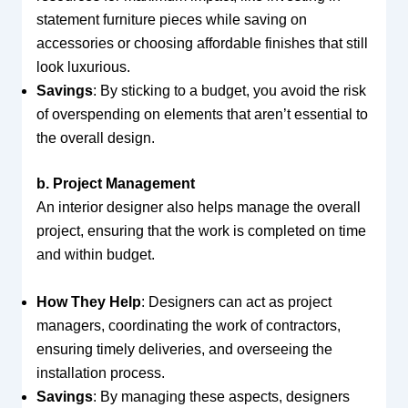
statement furniture pieces while saving on
accessories or choosing affordable finishes that still
look luxurious.
Savings
: By sticking to a budget, you avoid the risk
of overspending on elements that aren’t essential to
the overall design.
b. Project Management
An interior designer also helps manage the overall
project, ensuring that the work is completed on time
and within budget.
How They Help
: Designers can act as project
managers, coordinating the work of contractors,
ensuring timely deliveries, and overseeing the
installation process.
Savings
: By managing these aspects, designers