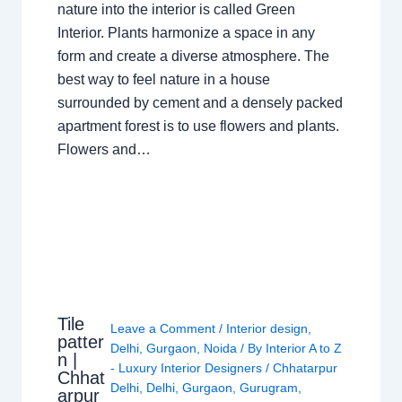
nature into the interior is called Green
Interior. Plants harmonize a space in any
form and create a diverse atmosphere. The
best way to feel nature in a house
surrounded by cement and a densely packed
apartment forest is to use flowers and plants.
Flowers and…
Tile
Leave a Comment
/
Interior design
,
patter
Delhi
,
Gurgaon
,
Noida
/ By
Interior A to Z
n |
- Luxury Interior Designers
/
Chhatarpur
Chhat
Delhi
,
Delhi
,
Gurgaon
,
Gurugram
,
arpur