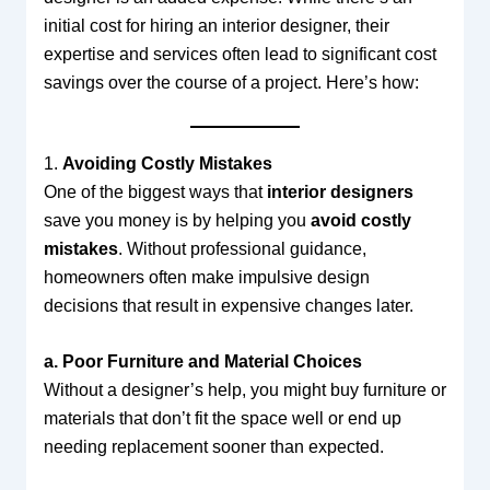
initial cost for hiring an interior designer, their
expertise and services often lead to significant cost
savings over the course of a project. Here’s how:
1.
Avoiding Costly Mistakes
One of the biggest ways that
interior designers
save you money is by helping you
avoid costly
mistakes
. Without professional guidance,
homeowners often make impulsive design
decisions that result in expensive changes later.
a. Poor Furniture and Material Choices
Without a designer’s help, you might buy furniture or
materials that don’t fit the space well or end up
needing replacement sooner than expected.