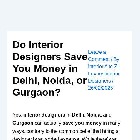
Skip
to
content
Do Interior
Leave a
Designers Save
Comment
/ By
You Money in
Interior A to Z -
Luxury Interior
Delhi, Noida, or
Designers
/
26/02/2025
Gurgaon?
Yes,
interior designers
in
Delhi
,
Noida
, and
Gurgaon
can actually
save you money
in many
ways, contrary to the common belief that hiring a
designer is an added expense. While there’s an