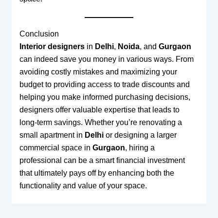
Conclusion
Interior designers
in
Delhi
,
Noida
, and
Gurgaon
can indeed save you money in various ways. From
avoiding costly mistakes and maximizing your
budget to providing access to trade discounts and
helping you make informed purchasing decisions,
designers offer valuable expertise that leads to
long-term savings. Whether you’re renovating a
small apartment in
Delhi
or designing a larger
commercial space in
Gurgaon
, hiring a
professional can be a smart financial investment
that ultimately pays off by enhancing both the
functionality and value of your space.