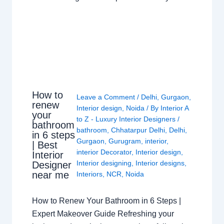
How to
Leave a Comment
/
Delhi
,
Gurgaon
,
renew
Interior design
,
Noida
/ By
Interior A
your
to Z - Luxury Interior Designers
/
bathroom
bathroom
,
Chhatarpur Delhi
,
Delhi
,
in 6 steps
Gurgaon
,
Gurugram
,
interior
,
| Best
interior Decorator
,
Interior design
,
Interior
Interior designing
,
Interior designs
,
Designer
near me
Interiors
,
NCR
,
Noida
How to Renew Your Bathroom in 6 Steps |
Expert Makeover Guide Refreshing your