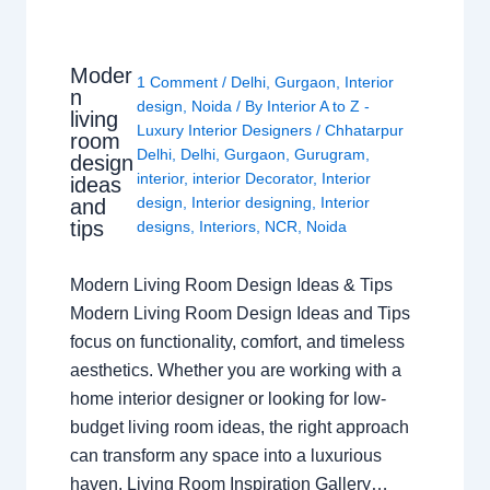
Moder
1 Comment
/
Delhi
,
Gurgaon
,
Interior
n
design
,
Noida
/ By
Interior A to Z -
living
Luxury Interior Designers
/
Chhatarpur
room
Delhi
,
Delhi
,
Gurgaon
,
Gurugram
,
design
interior
,
interior Decorator
,
Interior
ideas
design
,
Interior designing
,
Interior
and
tips
designs
,
Interiors
,
NCR
,
Noida
Modern Living Room Design Ideas & Tips
Modern Living Room Design Ideas and Tips
focus on functionality, comfort, and timeless
aesthetics. Whether you are working with a
home interior designer or looking for low-
budget living room ideas, the right approach
can transform any space into a luxurious
haven. Living Room Inspiration Gallery…