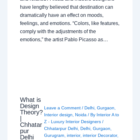
have lengthy believed that destination can
dramatically have an effect on moods,
feelings, and emotions. “Colors, like features,
comply with the adjustments of the
emotions,” the artist Pablo Picasso as…
What is
Design
Leave a Comment
/
Delhi
,
Gurgaon
,
Theory?
Interior design
,
Noida
/ By
Interior A to
|
Z - Luxury Interior Designers
/
Chhatar
Chhatarpur Delhi
,
Delhi
,
Gurgaon
,
pur
Gurugram
,
interior
,
interior Decorator
,
Delhi