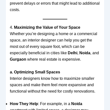
prevent delays or errors that might lead to additional
costs.
4.
Maximizing the Value of Your Space
Whether you’re designing a home or a commercial
space, an interior designer can help you get the
most out of every square foot, which can be
especially beneficial in cities like
Delhi
,
Noida
, and
Gurgaon
where real estate is expensive.
a. Optimizing Small Spaces
Interior designers know how to maximize smaller
spaces and make them feel more expansive and
functional without the need for costly renovations.
How They Help
: For example, in a
Noida