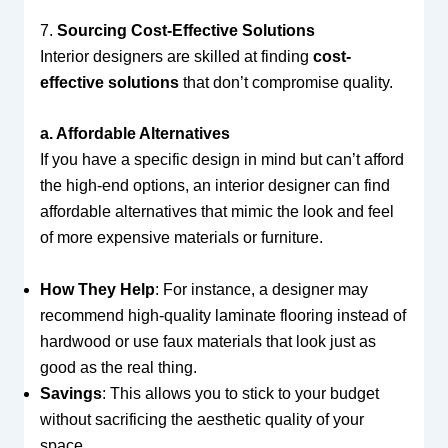
7.
Sourcing Cost-Effective Solutions
Interior designers are skilled at finding
cost-
effective solutions
that don’t compromise quality.
a. Affordable Alternatives
If you have a specific design in mind but can’t afford
the high-end options, an interior designer can find
affordable alternatives that mimic the look and feel
of more expensive materials or furniture.
How They Help
: For instance, a designer may
recommend high-quality laminate flooring instead of
hardwood or use faux materials that look just as
good as the real thing.
Savings
: This allows you to stick to your budget
without sacrificing the aesthetic quality of your
space.