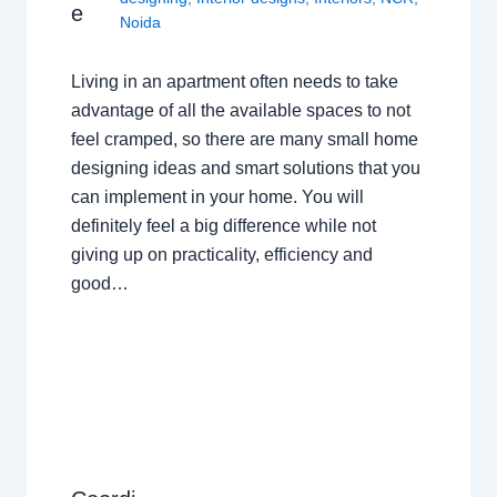
e
Noida
Living in an apartment often needs to take
advantage of all the available spaces to not
feel cramped, so there are many small home
designing ideas and smart solutions that you
can implement in your home. You will
definitely feel a big difference while not
giving up on practicality, efficiency and
good…