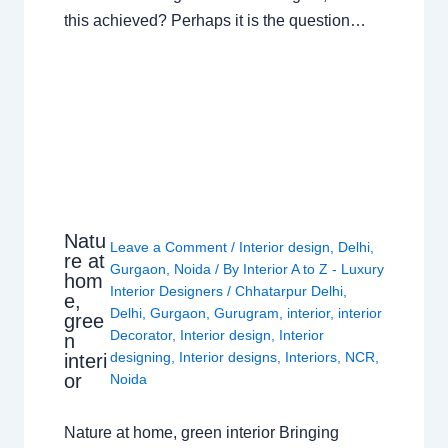
this achieved? Perhaps it is the question…
Natu
Leave a Comment
/
Interior design
,
Delhi
,
re at
Gurgaon
,
Noida
/ By
Interior A to Z - Luxury
hom
Interior Designers
/
Chhatarpur Delhi
,
e,
Delhi
,
Gurgaon
,
Gurugram
,
interior
,
interior
gree
Decorator
,
Interior design
,
Interior
n
designing
,
Interior designs
,
Interiors
,
NCR
,
interi
or
Noida
Nature at home, green interior Bringing