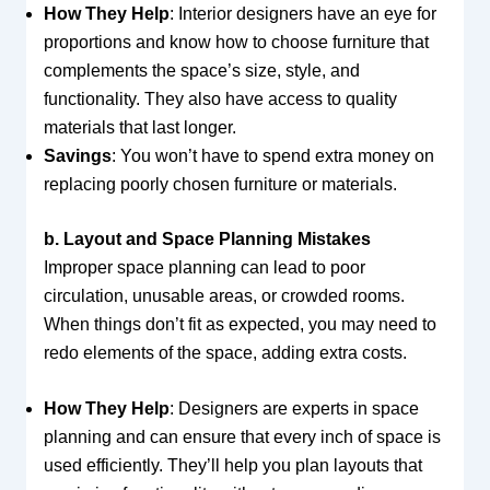
How They Help
: Interior designers have an eye for
proportions and know how to choose furniture that
complements the space’s size, style, and
functionality. They also have access to quality
materials that last longer.
Savings
: You won’t have to spend extra money on
replacing poorly chosen furniture or materials.
b. Layout and Space Planning Mistakes
Improper space planning can lead to poor
circulation, unusable areas, or crowded rooms.
When things don’t fit as expected, you may need to
redo elements of the space, adding extra costs.
How They Help
: Designers are experts in space
planning and can ensure that every inch of space is
used efficiently. They’ll help you plan layouts that