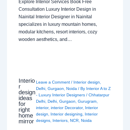
Explore Interior Services Book Free
Consultation Luxury Interior Design in
Nainital Interior Designer in Nainital
specializes in luxury mountain homes,
modular kitchens, resort interiors, cozy
wooden aesthetics, and…
Interio
Leave a Comment
/
Interior design
,
r
Delhi
,
Gurgaon
,
Noida
/ By
Interior A to Z
design
- Luxury Interior Designers
/
Chhatarpur
ideas
Delhi
,
Delhi
,
Gurgaon
,
Gurugram
,
for
interior
,
interior Decorator
,
Interior
right
design
,
Interior designing
,
Interior
home
mirror
designs
,
Interiors
,
NCR
,
Noida