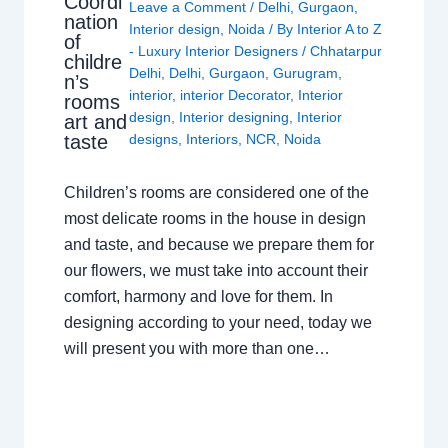
Coordi
Leave a Comment
/
Delhi
,
Gurgaon
,
nation
Interior design
,
Noida
/ By
Interior A to Z
of
- Luxury Interior Designers
/
Chhatarpur
childre
Delhi
,
Delhi
,
Gurgaon
,
Gurugram
,
n’s
interior
,
interior Decorator
,
Interior
rooms
design
,
Interior designing
,
Interior
art and
taste
designs
,
Interiors
,
NCR
,
Noida
Children’s rooms are considered one of the
most delicate rooms in the house in design
and taste, and because we prepare them for
our flowers, we must take into account their
comfort, harmony and love for them. In
designing according to your need, today we
will present you with more than one…