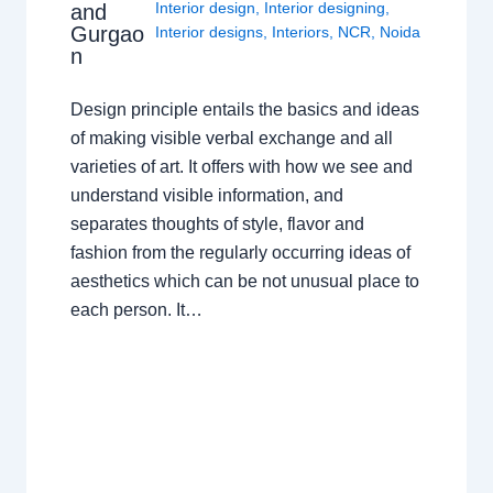
Interior design
,
Interior designing
,
and
Gurgao
Interior designs
,
Interiors
,
NCR
,
Noida
n
Design principle entails the basics and ideas
of making visible verbal exchange and all
varieties of art. It offers with how we see and
understand visible information, and
separates thoughts of style, flavor and
fashion from the regularly occurring ideas of
aesthetics which can be not unusual place to
each person. It…