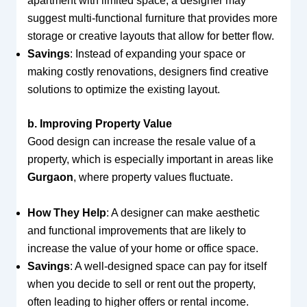
apartment with limited space, a designer may
suggest multi-functional furniture that provides more
storage or creative layouts that allow for better flow.
Savings
: Instead of expanding your space or
making costly renovations, designers find creative
solutions to optimize the existing layout.
b. Improving Property Value
Good design can increase the resale value of a
property, which is especially important in areas like
Gurgaon
, where property values fluctuate.
How They Help
: A designer can make aesthetic
and functional improvements that are likely to
increase the value of your home or office space.
Savings
: A well-designed space can pay for itself
when you decide to sell or rent out the property,
often leading to higher offers or rental income.