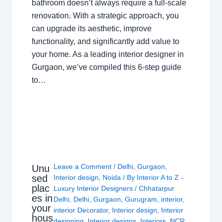
bathroom doesn’t always require a full-scale
renovation. With a strategic approach, you
can upgrade its aesthetic, improve
functionality, and significantly add value to
your home. As a leading interior designer in
Gurgaon, we’ve compiled this 6-step guide
to…
Leave a Comment
/
Delhi
,
Gurgaon
,
Unu
sed
Interior design
,
Noida
/ By
Interior A to Z -
plac
Luxury Interior Designers
/
Chhatarpur
es in
Delhi
,
Delhi
,
Gurgaon
,
Gurugram
,
interior
,
your
interior Decorator
,
Interior design
,
Interior
hous
designing
,
Interior designs
,
Interiors
,
NCR
,