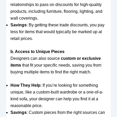
relationships to pass on discounts for high-quality
products, including furniture, flooring, lighting, and
wall coverings.
Savings
: By getting these trade discounts, you pay
less for items that would typically be marked up at
retail prices.
b. Access to Unique Pieces
Designers can also source
custom or exclusive
items
that fit your specific needs, saving you from
buying multiple items to find the right match.
How They Help
: If you’re looking for something
unique, like a custom-built wardrobe or a one-of-a-
kind sofa, your designer can help you find it at a
reasonable price.
Savings
: Custom pieces from the right sources can