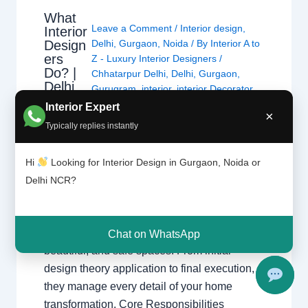
What
Leave a Comment
/
Interior design
,
Interior
Design
Delhi
,
Gurgaon
,
Noida
/ By
Interior A to
ers
Z - Luxury Interior Designers
/
Do? |
Chhatarpur Delhi
,
Delhi
,
Gurgaon
,
Delhi
Gurugram
,
interior
,
interior Decorator
,
and
Interior design
,
Interior designing
,
Interior Expert
Gurgao
×
Interior designs
,
Interiors
,
NCR
,
Noida
n
Typically replies instantly
What Interior Designers Do Discover how
Hi
Looking for Interior Design in Gurgaon, Noida or
interior designers transform spaces across
Delhi NCR?
Delhi and Gurgaon with functional and
beautiful designs. The Role of a Professional
Designer Interior designers create functional,
Chat on WhatsApp
beautiful, and safe spaces. From initial
design theory application to final execution,
they manage every detail of your home
transformation. Core Responsibilities