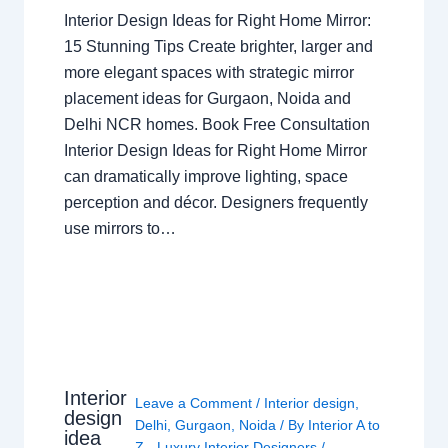
Interior Design Ideas for Right Home Mirror:
15 Stunning Tips Create brighter, larger and
more elegant spaces with strategic mirror
placement ideas for Gurgaon, Noida and
Delhi NCR homes. Book Free Consultation
Interior Design Ideas for Right Home Mirror
can dramatically improve lighting, space
perception and décor. Designers frequently
use mirrors to…
Interior
Leave a Comment
/
Interior design
,
design
Delhi
,
Gurgaon
,
Noida
/ By
Interior A to
idea
Z - Luxury Interior Designers
/