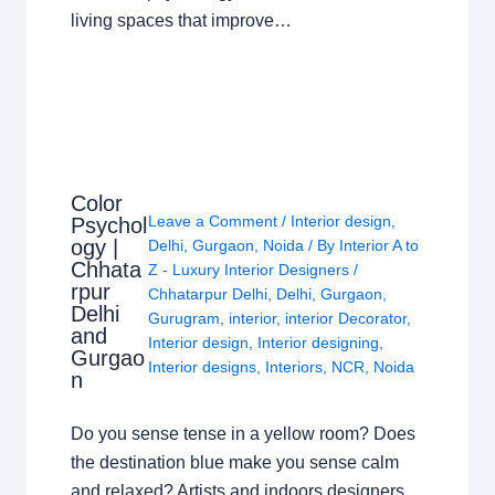
living spaces that improve…
Color
Leave a Comment
/
Interior design
,
Psychol
ogy |
Delhi
,
Gurgaon
,
Noida
/ By
Interior A to
Chhata
Z - Luxury Interior Designers
/
rpur
Chhatarpur Delhi
,
Delhi
,
Gurgaon
,
Delhi
Gurugram
,
interior
,
interior Decorator
,
and
Interior design
,
Interior designing
,
Gurgao
Interior designs
,
Interiors
,
NCR
,
Noida
n
Do you sense tense in a yellow room? Does
the destination blue make you sense calm
and relaxed? Artists and indoors designers