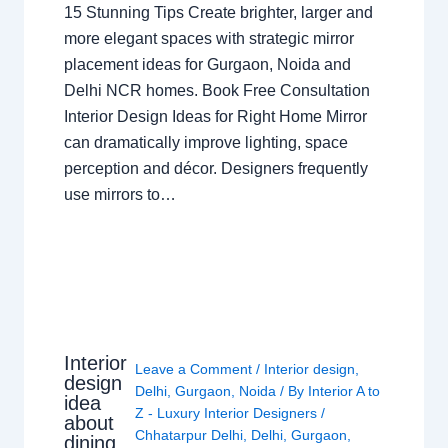
15 Stunning Tips Create brighter, larger and
more elegant spaces with strategic mirror
placement ideas for Gurgaon, Noida and
Delhi NCR homes. Book Free Consultation
Interior Design Ideas for Right Home Mirror
can dramatically improve lighting, space
perception and décor. Designers frequently
use mirrors to…
Interior
Leave a Comment
/
Interior design
,
design
Delhi
,
Gurgaon
,
Noida
/ By
Interior A to
idea
Z - Luxury Interior Designers
/
about
Chhatarpur Delhi
,
Delhi
,
Gurgaon
,
dining