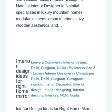
Nainital Interior Designer in Nainital
specializes in luxury mountain homes,
modular kitchens, resort interiors, cozy
wooden aesthetics, and…
Interio
Leave a Comment
/
Interior design
,
r
Delhi
,
Gurgaon
,
Noida
/ By
Interior A to Z
design
- Luxury Interior Designers
/
Chhatarpur
ideas
Delhi
,
Delhi
,
Gurgaon
,
Gurugram
,
for
interior
,
interior Decorator
,
Interior
right
design
,
Interior designing
,
Interior
home
mirror
designs
,
Interiors
,
NCR
,
Noida
Interior Design Ideas for Right Home Mirror: