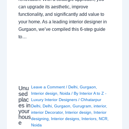
can upgrade its aesthetic, improve
functionality, and significantly add value to
your home. As a leading interior designer in
Gurgaon, we’ve compiled this 6-step guide
to…
Leave a Comment
/
Delhi
,
Gurgaon
,
Unu
sed
Interior design
,
Noida
/ By
Interior A to Z -
plac
Luxury Interior Designers
/
Chhatarpur
es in
Delhi
,
Delhi
,
Gurgaon
,
Gurugram
,
interior
,
your
interior Decorator
,
Interior design
,
Interior
hous
designing
,
Interior designs
,
Interiors
,
NCR
,
e
Noida