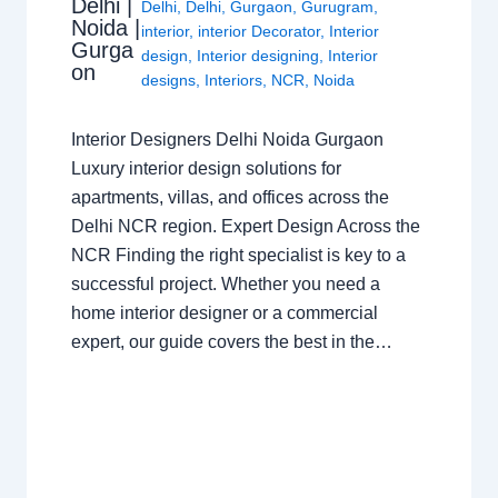
Delhi |
Delhi
,
Delhi
,
Gurgaon
,
Gurugram
,
Noida |
interior
,
interior Decorator
,
Interior
Gurga
design
,
Interior designing
,
Interior
on
designs
,
Interiors
,
NCR
,
Noida
Interior Designers Delhi Noida Gurgaon
Luxury interior design solutions for
apartments, villas, and offices across the
Delhi NCR region. Expert Design Across the
NCR Finding the right specialist is key to a
successful project. Whether you need a
home interior designer or a commercial
expert, our guide covers the best in the…