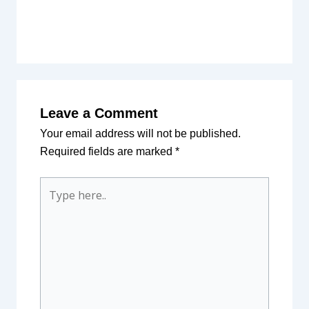
Leave a Comment
Your email address will not be published.
Required fields are marked
*
Type
here..