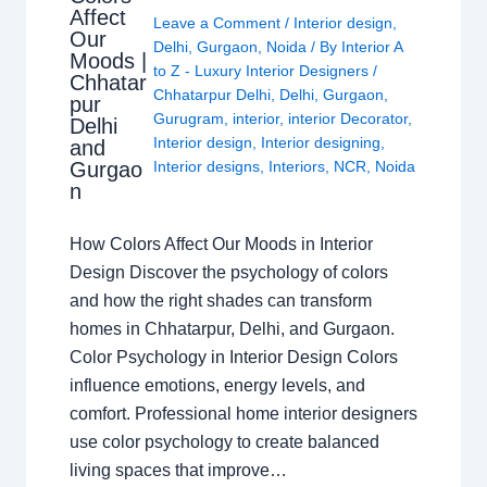
Affect
Leave a Comment
/
Interior design
,
Our
Delhi
,
Gurgaon
,
Noida
/ By
Interior A
Moods |
to Z - Luxury Interior Designers
/
Chhatar
Chhatarpur Delhi
,
Delhi
,
Gurgaon
,
pur
Gurugram
,
interior
,
interior Decorator
,
Delhi
Interior design
,
Interior designing
,
and
Gurgao
Interior designs
,
Interiors
,
NCR
,
Noida
n
How Colors Affect Our Moods in Interior
Design Discover the psychology of colors
and how the right shades can transform
homes in Chhatarpur, Delhi, and Gurgaon.
Color Psychology in Interior Design Colors
influence emotions, energy levels, and
comfort. Professional home interior designers
use color psychology to create balanced
living spaces that improve…