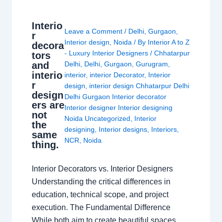
Interio
Leave a Comment
/
Delhi
,
Gurgaon
,
r
Interior design
,
Noida
/ By
Interior A to Z
decora
- Luxury Interior Designers
/
Chhatarpur
tors
and
Delhi
,
Delhi
,
Gurgaon
,
Gurugram
,
interio
interior
,
interior Decorator
,
Interior
r
design
,
interior design Chhatarpur Delhi
design
Delhi Gurgaon Interior decorator
ers are
Interior designer Interior designing
not
Noida Uncategorized
,
Interior
the
designing
,
Interior designs
,
Interiors
,
same
NCR
,
Noida
thing.
Interior Decorators vs. Interior Designers
Understanding the critical differences in
education, technical scope, and project
execution. The Fundamental Difference
While both aim to create beautiful spaces,