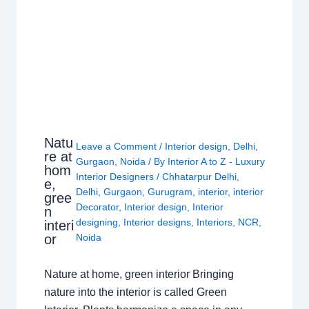
Natu
Leave a Comment
/
Interior design
,
Delhi
,
re at
Gurgaon
,
Noida
/ By
Interior A to Z - Luxury
hom
Interior Designers
/
Chhatarpur Delhi
,
e,
Delhi
,
Gurgaon
,
Gurugram
,
interior
,
interior
gree
Decorator
,
Interior design
,
Interior
n
designing
,
Interior designs
,
Interiors
,
NCR
,
interi
or
Noida
Nature at home, green interior Bringing
nature into the interior is called Green