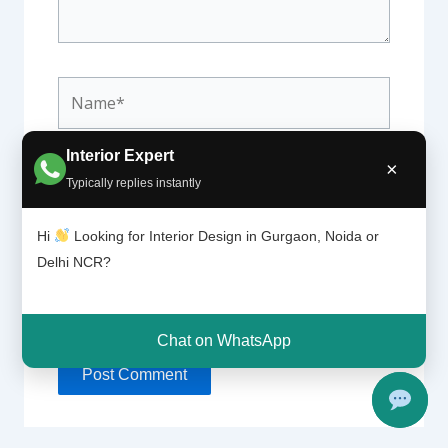
Name*
Interior Expert
×
Email*
Typically replies instantly
Hi
Looking for Interior Design in Gurgaon, Noida or
Delhi NCR?
Website
Chat on WhatsApp