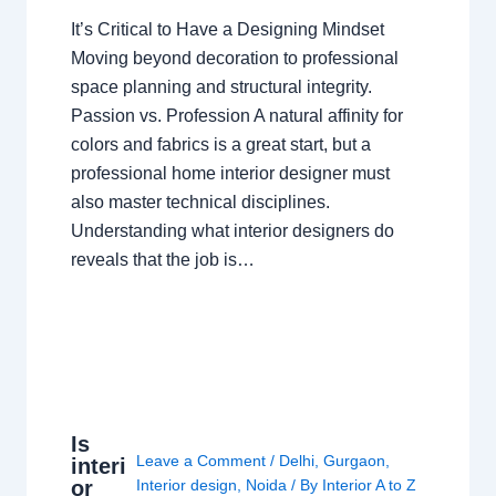
It’s Critical to Have a Designing Mindset
Moving beyond decoration to professional
space planning and structural integrity.
Passion vs. Profession A natural affinity for
colors and fabrics is a great start, but a
professional home interior designer must
also master technical disciplines.
Understanding what interior designers do
reveals that the job is…
Is
Leave a Comment
/
Delhi
,
Gurgaon
,
interi
or
Interior design
,
Noida
/ By
Interior A to Z