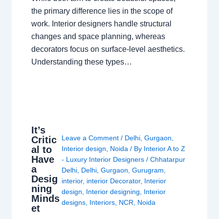
the primary difference lies in the scope of
work. Interior designers handle structural
changes and space planning, whereas
decorators focus on surface-level aesthetics.
Understanding these types…
It’s
Leave a Comment
/
Delhi
,
Gurgaon
,
Critic
al to
Interior design
,
Noida
/ By
Interior A to Z
Have
- Luxury Interior Designers
/
Chhatarpur
a
Delhi
,
Delhi
,
Gurgaon
,
Gurugram
,
Desig
interior
,
interior Decorator
,
Interior
ning
design
,
Interior designing
,
Interior
Minds
designs
,
Interiors
,
NCR
,
Noida
et