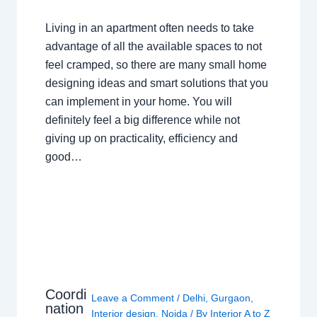
Living in an apartment often needs to take
advantage of all the available spaces to not
feel cramped, so there are many small home
designing ideas and smart solutions that you
can implement in your home. You will
definitely feel a big difference while not
giving up on practicality, efficiency and
good…
Coordi
Leave a Comment
/
Delhi
,
Gurgaon
,
nation
Interior design
,
Noida
/ By
Interior A to Z