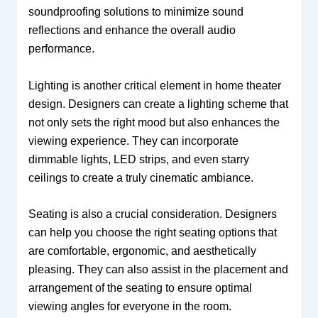
soundproofing solutions to minimize sound
reflections and enhance the overall audio
performance.
Lighting is another critical element in home theater
design. Designers can create a lighting scheme that
not only sets the right mood but also enhances the
viewing experience. They can incorporate
dimmable lights, LED strips, and even starry
ceilings to create a truly cinematic ambiance.
Seating is also a crucial consideration. Designers
can help you choose the right seating options that
are comfortable, ergonomic, and aesthetically
pleasing. They can also assist in the placement and
arrangement of the seating to ensure optimal
viewing angles for everyone in the room.