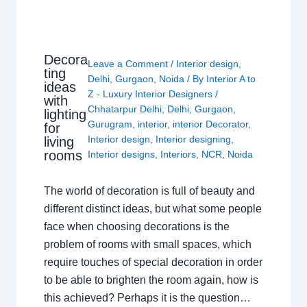
Decora
Leave a Comment
/
Interior design
,
ting
Delhi
,
Gurgaon
,
Noida
/ By
Interior A to
ideas
Z - Luxury Interior Designers
/
with
Chhatarpur Delhi
,
Delhi
,
Gurgaon
,
lighting
Gurugram
,
interior
,
interior Decorator
,
for
Interior design
,
Interior designing
,
living
rooms
Interior designs
,
Interiors
,
NCR
,
Noida
The world of decoration is full of beauty and
different distinct ideas, but what some people
face when choosing decorations is the
problem of rooms with small spaces, which
require touches of special decoration in order
to be able to brighten the room again, how is
this achieved? Perhaps it is the question…