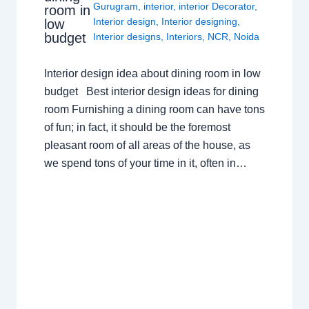
Gurugram
,
interior
,
interior Decorator
,
room in
Interior design
,
Interior designing
,
low
budget
Interior designs
,
Interiors
,
NCR
,
Noida
Interior design idea about dining room in low
budget Best interior design ideas for dining
room Furnishing a dining room can have tons
of fun; in fact, it should be the foremost
pleasant room of all areas of the house, as
we spend tons of your time in it, often in…