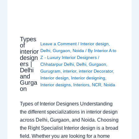
Types
Leave a Comment
/
Interior design
,
of
interior
Delhi
,
Gurgaon
,
Noida
/ By
Interior A to
design
Z - Luxury Interior Designers
/
ers |
Chhatarpur Delhi
,
Delhi
,
Gurgaon
,
Delhi
Gurugram
,
interior
,
interior Decorator
,
and
Interior design
,
Interior designing
,
Gurga
Interior designs
,
Interiors
,
NCR
,
Noida
on
Types of Interior Designers Understanding
the different specializations in interior design
across Delhi, Gurgaon, and Noida. Choosing
the Right Specialist Interior design is a broad
field. Whether you are looking for a home