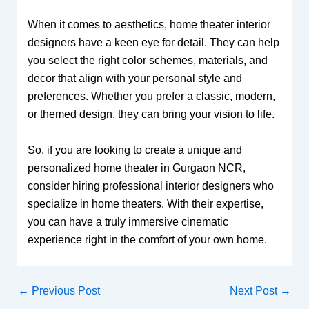
When it comes to aesthetics, home theater interior
designers have a keen eye for detail. They can help
you select the right color schemes, materials, and
decor that align with your personal style and
preferences. Whether you prefer a classic, modern,
or themed design, they can bring your vision to life.
So, if you are looking to create a unique and
personalized home theater in Gurgaon NCR,
consider hiring professional interior designers who
specialize in home theaters. With their expertise,
you can have a truly immersive cinematic
experience right in the comfort of your own home.
←
Previous Post
Next Post
→