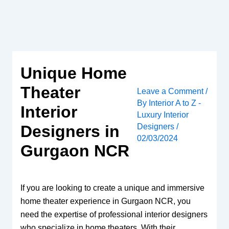
Skip
to
content
Unique Home
Theater
Leave a Comment
/
By
Interior A to Z -
Interior
Luxury Interior
Designers
/
Designers in
02/03/2024
Gurgaon NCR
If you are looking to create a unique and immersive
home theater experience in Gurgaon NCR, you
need the expertise of professional interior designers
who specialize in home theaters. With their