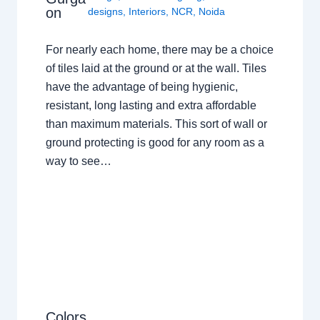
on
designs
,
Interiors
,
NCR
,
Noida
For nearly each home, there may be a choice
of tiles laid at the ground or at the wall. Tiles
have the advantage of being hygienic,
resistant, long lasting and extra affordable
than maximum materials. This sort of wall or
ground protecting is good for any room as a
way to see…
Colors