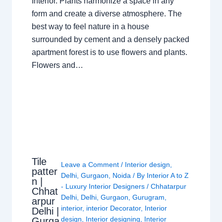
Interior. Plants harmonize a space in any
form and create a diverse atmosphere. The
best way to feel nature in a house
surrounded by cement and a densely packed
apartment forest is to use flowers and plants.
Flowers and…
Tile
Leave a Comment
/
Interior design
,
patter
Delhi
,
Gurgaon
,
Noida
/ By
Interior A to Z
n |
- Luxury Interior Designers
/
Chhatarpur
Chhat
Delhi
,
Delhi
,
Gurgaon
,
Gurugram
,
arpur
interior
,
interior Decorator
,
Interior
Delhi |
design
,
Interior designing
,
Interior
Gurga