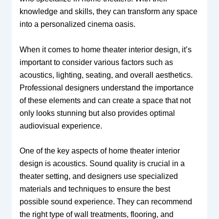
knowledge and skills, they can transform any space
into a personalized cinema oasis.
When it comes to home theater interior design, it’s
important to consider various factors such as
acoustics, lighting, seating, and overall aesthetics.
Professional designers understand the importance
of these elements and can create a space that not
only looks stunning but also provides optimal
audiovisual experience.
One of the key aspects of home theater interior
design is acoustics. Sound quality is crucial in a
theater setting, and designers use specialized
materials and techniques to ensure the best
possible sound experience. They can recommend
the right type of wall treatments, flooring, and