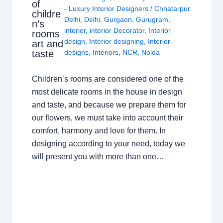
of
- Luxury Interior Designers
/
Chhatarpur
childre
Delhi
,
Delhi
,
Gurgaon
,
Gurugram
,
n’s
interior
,
interior Decorator
,
Interior
rooms
design
,
Interior designing
,
Interior
art and
taste
designs
,
Interiors
,
NCR
,
Noida
Children’s rooms are considered one of the
most delicate rooms in the house in design
and taste, and because we prepare them for
our flowers, we must take into account their
comfort, harmony and love for them. In
designing according to your need, today we
will present you with more than one…