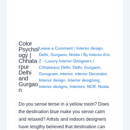
Color
Leave a Comment
/
Interior design
,
Psychol
ogy |
Delhi
,
Gurgaon
,
Noida
/ By
Interior A to
Chhata
Z - Luxury Interior Designers
/
rpur
Chhatarpur Delhi
,
Delhi
,
Gurgaon
,
Delhi
Gurugram
,
interior
,
interior Decorator
,
and
Interior design
,
Interior designing
,
Gurgao
Interior designs
,
Interiors
,
NCR
,
Noida
n
Do you sense tense in a yellow room? Does
the destination blue make you sense calm
and relaxed? Artists and indoors designers
have lengthy believed that destination can