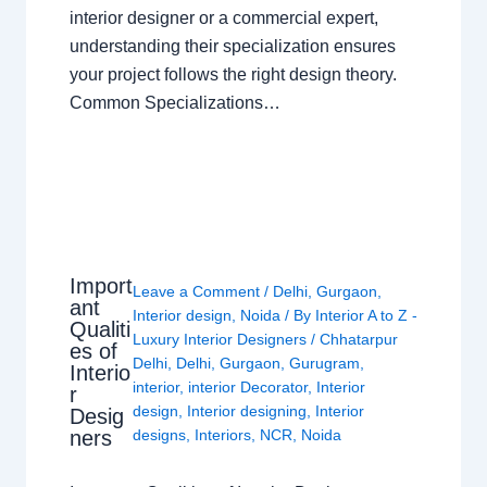
interior designer or a commercial expert,
understanding their specialization ensures
your project follows the right design theory.
Common Specializations…
Import
Leave a Comment
/
Delhi
,
Gurgaon
,
ant
Interior design
,
Noida
/ By
Interior A to Z -
Qualiti
Luxury Interior Designers
/
Chhatarpur
es of
Delhi
,
Delhi
,
Gurgaon
,
Gurugram
,
Interio
interior
,
interior Decorator
,
Interior
r
design
,
Interior designing
,
Interior
Desig
ners
designs
,
Interiors
,
NCR
,
Noida