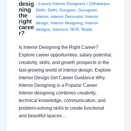
desig
- Luxury Interior Designers
/
Chhatarpur
ning
Delhi
,
Delhi
,
Gurgaon
,
Gurugram
,
the
interior
,
interior Decorator
,
Interior
right
design
,
Interior designing
,
Interior
caree
designs
,
Interiors
,
NCR
,
Noida
r?
Is Interior Designing the Right Career?
Explore career opportunities, salary potential,
creativity, skills, and growth prospects in the
fast-growing world of interior design. Explore
Interior Design Get Career Guidance Why
Interior Designing is a Popular Career
Interior designing combines creativity,
technical knowledge, communication, and
problem-solving skills to create functional
and beautiful spaces…