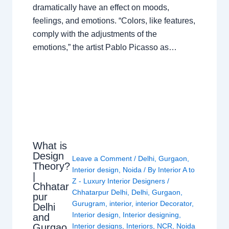
dramatically have an effect on moods,
feelings, and emotions. “Colors, like features,
comply with the adjustments of the
emotions,” the artist Pablo Picasso as…
What is
Design
Leave a Comment
/
Delhi
,
Gurgaon
,
Theory?
Interior design
,
Noida
/ By
Interior A to
|
Z - Luxury Interior Designers
/
Chhatar
Chhatarpur Delhi
,
Delhi
,
Gurgaon
,
pur
Gurugram
,
interior
,
interior Decorator
,
Delhi
Interior design
,
Interior designing
,
and
Gurgao
Interior designs
,
Interiors
,
NCR
,
Noida