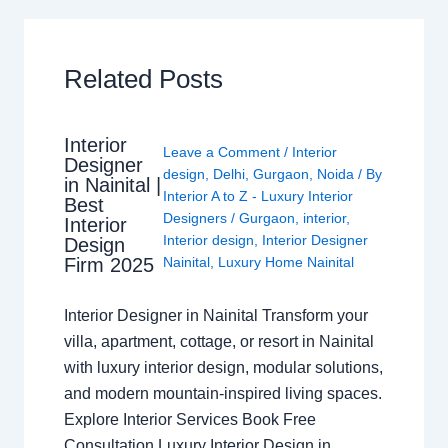
Related Posts
Interior
Leave a Comment
/
Interior
Designer
design
,
Delhi
,
Gurgaon
,
Noida
/ By
in Nainital |
Interior A to Z - Luxury Interior
Best
Designers
/
Gurgaon
,
interior
,
Interior
Interior design
,
Interior Designer
Design
Nainital
,
Luxury Home Nainital
Firm 2025
Interior Designer in Nainital Transform your
villa, apartment, cottage, or resort in Nainital
with luxury interior design, modular solutions,
and modern mountain-inspired living spaces.
Explore Interior Services Book Free
Consultation Luxury Interior Design in