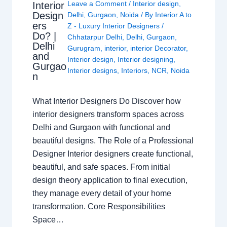
Leave a Comment
/
Interior design
,
Interior
Design
Delhi
,
Gurgaon
,
Noida
/ By
Interior A to
ers
Z - Luxury Interior Designers
/
Do? |
Chhatarpur Delhi
,
Delhi
,
Gurgaon
,
Delhi
Gurugram
,
interior
,
interior Decorator
,
and
Interior design
,
Interior designing
,
Gurgao
Interior designs
,
Interiors
,
NCR
,
Noida
n
What Interior Designers Do Discover how
interior designers transform spaces across
Delhi and Gurgaon with functional and
beautiful designs. The Role of a Professional
Designer Interior designers create functional,
beautiful, and safe spaces. From initial
design theory application to final execution,
they manage every detail of your home
transformation. Core Responsibilities
Space…