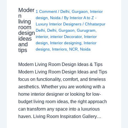
Moder
1 Comment
/
Delhi
,
Gurgaon
,
Interior
n
design
,
Noida
/ By
Interior A to Z -
living
Luxury Interior Designers
/
Chhatarpur
room
Delhi
,
Delhi
,
Gurgaon
,
Gurugram
,
design
interior
,
interior Decorator
,
Interior
ideas
design
,
Interior designing
,
Interior
and
tips
designs
,
Interiors
,
NCR
,
Noida
Modern Living Room Design Ideas & Tips
Modern Living Room Design Ideas and Tips
focus on functionality, comfort, and timeless
aesthetics. Whether you are working with a
home interior designer or looking for low-
budget living room ideas, the right approach
can transform any space into a luxurious
haven. Living Room Inspiration Gallery…