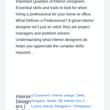
Important Qualities of Interior Designers
Essential skills and traits to look for when
hiring a professional for your home or office.
What Defines a Professional? A great interior
designer isn’t just an artist; they are project
managers and problem solvers.
Understanding what interior designers do
helps you appreciate the complex skills
required…
1 Comment
/
Interior design
,
Delhi
,
Interior
Design
Gurgaon
,
Noida
/ By
Interior A to Z -
ers |
Luxury Interior Designers
/
Chhatarpur