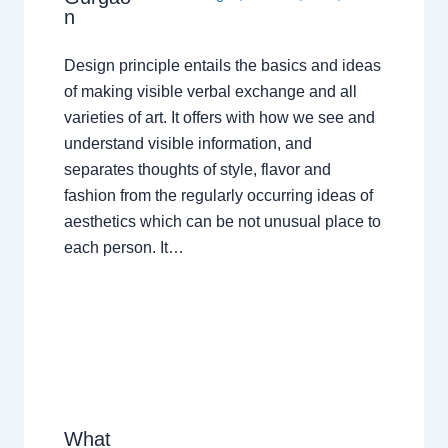
n
Design principle entails the basics and ideas
of making visible verbal exchange and all
varieties of art. It offers with how we see and
understand visible information, and
separates thoughts of style, flavor and
fashion from the regularly occurring ideas of
aesthetics which can be not unusual place to
each person. It…
What