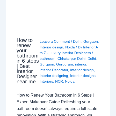
How to
Leave a Comment
/
Delhi
,
Gurgaon
,
renew
Interior design
,
Noida
/ By
Interior A
your
to Z - Luxury Interior Designers
/
bathroom
bathroom
,
Chhatarpur Delhi
,
Delhi
,
in 6 steps
Gurgaon
,
Gurugram
,
interior
,
| Best
interior Decorator
,
Interior design
,
Interior
Interior designing
,
Interior designs
,
Designer
near me
Interiors
,
NCR
,
Noida
How to Renew Your Bathroom in 6 Steps |
Expert Makeover Guide Refreshing your
bathroom doesn’t always require a full-scale
renovation. With a strategic approach, you