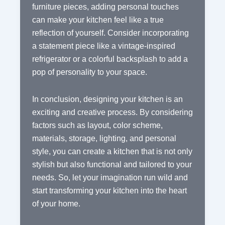
furniture pieces, adding personal touches
can make your kitchen feel like a true
reflection of yourself. Consider incorporating
a statement piece like a vintage-inspired
refrigerator or a colorful backsplash to add a
pop of personality to your space.
In conclusion, designing your kitchen is an
exciting and creative process. By considering
factors such as layout, color scheme,
materials, storage, lighting, and personal
style, you can create a kitchen that is not only
stylish but also functional and tailored to your
needs. So, let your imagination run wild and
start transforming your kitchen into the heart
of your home.