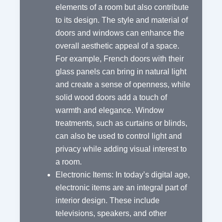
elements of a room but also contribute
to its design. The style and material of
doors and windows can enhance the
overall aesthetic appeal of a space.
For example, French doors with their
glass panels can bring in natural light
and create a sense of openness, while
solid wood doors add a touch of
warmth and elegance. Window
treatments, such as curtains or blinds,
can also be used to control light and
privacy while adding visual interest to
a room.
Electronic Items: In today’s digital age,
electronic items are an integral part of
interior design. These include
televisions, speakers, and other