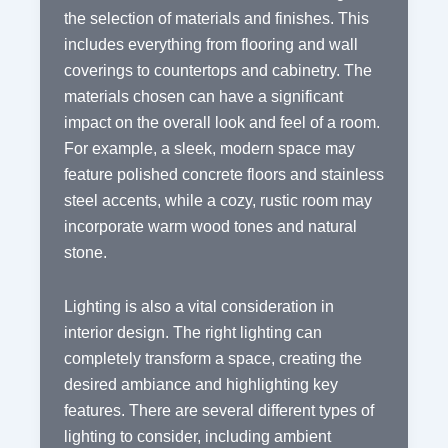
the selection of materials and finishes. This
includes everything from flooring and wall
coverings to countertops and cabinetry. The
materials chosen can have a significant
impact on the overall look and feel of a room.
For example, a sleek, modern space may
feature polished concrete floors and stainless
steel accents, while a cozy, rustic room may
incorporate warm wood tones and natural
stone.
Lighting is also a vital consideration in
interior design. The right lighting can
completely transform a space, creating the
desired ambiance and highlighting key
features. There are several different types of
lighting to consider, including ambient