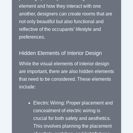
element and how they interact with one
another, designers can create rooms that are
not only beautiful but also functional and
reflective of the occupants’ lifestyle and
preferences.
Hidden Elements of Interior Design
While the visual elements of interior design
are important, there are also hidden elements
that need to be considered. These elements
include:
Electric Wiring: Proper placement and
concealment of electric wiring is
crucial for both safety and aesthetics.
This involves planning the placement