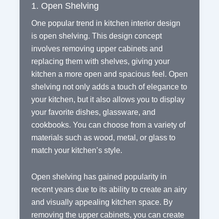
1. Open Shelving
One popular trend in kitchen interior design
is open shelving. This design concept
involves removing upper cabinets and
replacing them with shelves, giving your
kitchen a more open and spacious feel. Open
shelving not only adds a touch of elegance to
your kitchen, but it also allows you to display
your favorite dishes, glassware, and
cookbooks. You can choose from a variety of
materials such as wood, metal, or glass to
match your kitchen’s style.
Open shelving has gained popularity in
recent years due to its ability to create an airy
and visually appealing kitchen space. By
removing the upper cabinets, you can create