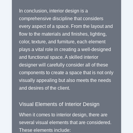
In conclusion, interior design is a
comprehensive discipline that considers
every aspect of a space. From the layout and
flow to the materials and finishes, lighting,
color, texture, and furniture, each element
plays a vital role in creating a well-designed
and functional space. A skilled interior
designer will carefully consider all of these
components to create a space that is not only
visually appealing but also meets the needs
and desires of the client.
Visual Elements of Interior Design
When it comes to interior design, there are
several visual elements that are considered.
These elements include: