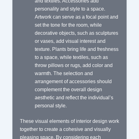
and textiles. Accessories add
personality and style to a space.
Artwork can serve as a focal point and
set the tone for the room, while
decorative objects, such as sculptures
or vases, add visual interest and
texture. Plants bring life and freshness
to a space, while textiles, such as
throw pillows or rugs, add color and
warmth. The selection and
arrangement of accessories should
complement the overall design
aesthetic and reflect the individual’s
personal style.
These visual elements of interior design work
together to create a cohesive and visually
pleasing space. By considering each