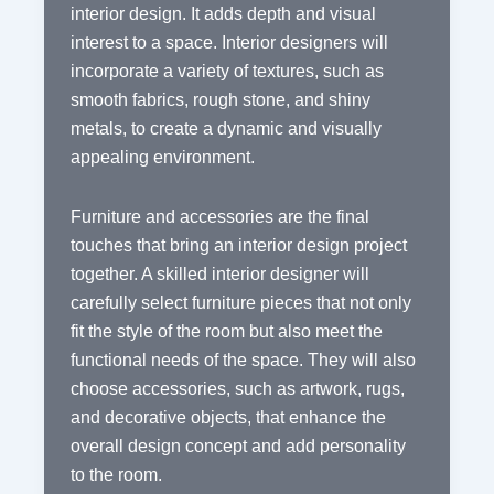
interior design. It adds depth and visual
interest to a space. Interior designers will
incorporate a variety of textures, such as
smooth fabrics, rough stone, and shiny
metals, to create a dynamic and visually
appealing environment.
Furniture and accessories are the final
touches that bring an interior design project
together. A skilled interior designer will
carefully select furniture pieces that not only
fit the style of the room but also meet the
functional needs of the space. They will also
choose accessories, such as artwork, rugs,
and decorative objects, that enhance the
overall design concept and add personality
to the room.