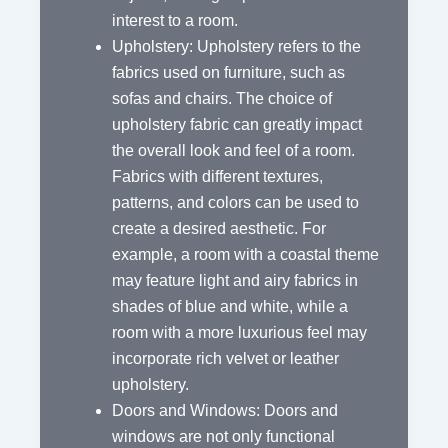
interest to a room.
Upholstery: Upholstery refers to the
fabrics used on furniture, such as
sofas and chairs. The choice of
upholstery fabric can greatly impact
the overall look and feel of a room.
Fabrics with different textures,
patterns, and colors can be used to
create a desired aesthetic. For
example, a room with a coastal theme
may feature light and airy fabrics in
shades of blue and white, while a
room with a more luxurious feel may
incorporate rich velvet or leather
upholstery.
Doors and Windows: Doors and
windows are not only functional