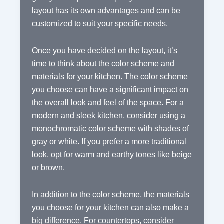
layout has its own advantages and can be
customized to suit your specific needs.
Once you have decided on the layout, it’s
time to think about the color scheme and
materials for your kitchen. The color scheme
you choose can have a significant impact on
the overall look and feel of the space. For a
modern and sleek kitchen, consider using a
monochromatic color scheme with shades of
gray or white. If you prefer a more traditional
look, opt for warm and earthy tones like beige
or brown.
In addition to the color scheme, the materials
you choose for your kitchen can also make a
big difference. For countertops, consider