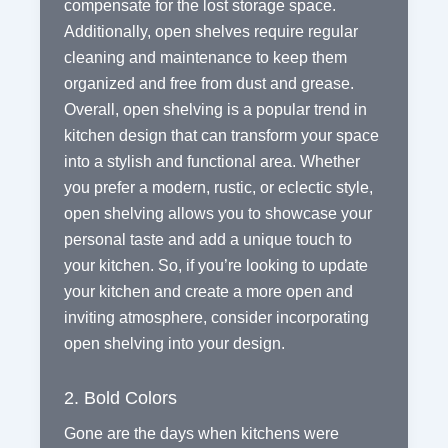
compensate for the lost storage space.
Additionally, open shelves require regular
cleaning and maintenance to keep them
organized and free from dust and grease.
Overall, open shelving is a popular trend in
kitchen design that can transform your space
into a stylish and functional area. Whether
you prefer a modern, rustic, or eclectic style,
open shelving allows you to showcase your
personal taste and add a unique touch to
your kitchen. So, if you’re looking to update
your kitchen and create a more open and
inviting atmosphere, consider incorporating
open shelving into your design.
2. Bold Colors
Gone are the days when kitchens were