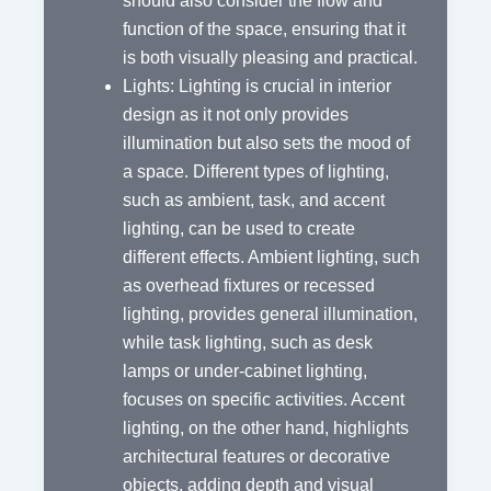
should also consider the flow and
function of the space, ensuring that it
is both visually pleasing and practical.
Lights: Lighting is crucial in interior
design as it not only provides
illumination but also sets the mood of
a space. Different types of lighting,
such as ambient, task, and accent
lighting, can be used to create
different effects. Ambient lighting, such
as overhead fixtures or recessed
lighting, provides general illumination,
while task lighting, such as desk
lamps or under-cabinet lighting,
focuses on specific activities. Accent
lighting, on the other hand, highlights
architectural features or decorative
objects, adding depth and visual