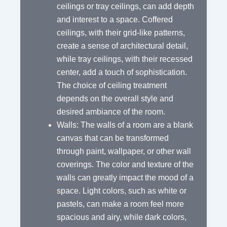
ceilings or tray ceilings, can add depth
and interest to a space. Coffered
ceilings, with their grid-like patterns,
create a sense of architectural detail,
while tray ceilings, with their recessed
center, add a touch of sophistication.
The choice of ceiling treatment
depends on the overall style and
desired ambiance of the room.
Walls: The walls of a room are a blank
canvas that can be transformed
through paint, wallpaper, or other wall
coverings. The color and texture of the
walls can greatly impact the mood of a
space. Light colors, such as white or
pastels, can make a room feel more
spacious and airy, while dark colors,