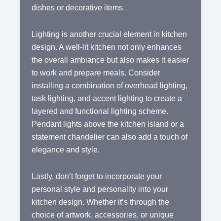
dishes or decorative items.
Lighting is another crucial element in kitchen
design. A well-lit kitchen not only enhances
the overall ambiance but also makes it easier
to work and prepare meals. Consider
installing a combination of overhead lighting,
task lighting, and accent lighting to create a
layered and functional lighting scheme.
Pendant lights above the kitchen island or a
statement chandelier can also add a touch of
elegance and style.
Lastly, don’t forget to incorporate your
personal style and personality into your
kitchen design. Whether it’s through the
choice of artwork, accessories, or unique