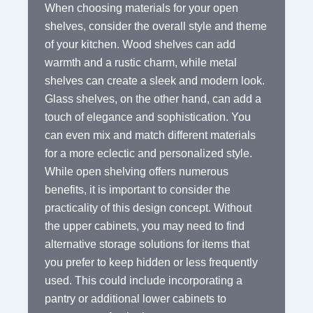
When choosing materials for your open
shelves, consider the overall style and theme
of your kitchen. Wood shelves can add
warmth and a rustic charm, while metal
shelves can create a sleek and modern look.
Glass shelves, on the other hand, can add a
touch of elegance and sophistication. You
can even mix and match different materials
for a more eclectic and personalized style.
While open shelving offers numerous
benefits, it is important to consider the
practicality of this design concept. Without
the upper cabinets, you may need to find
alternative storage solutions for items that
you prefer to keep hidden or less frequently
used. This could include incorporating a
pantry or additional lower cabinets to