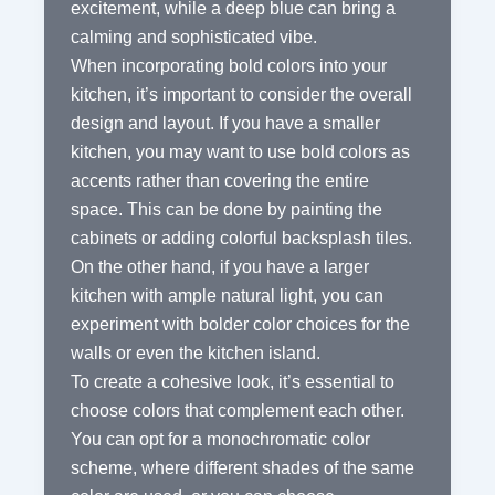
excitement, while a deep blue can bring a
calming and sophisticated vibe.
When incorporating bold colors into your
kitchen, it’s important to consider the overall
design and layout. If you have a smaller
kitchen, you may want to use bold colors as
accents rather than covering the entire
space. This can be done by painting the
cabinets or adding colorful backsplash tiles.
On the other hand, if you have a larger
kitchen with ample natural light, you can
experiment with bolder color choices for the
walls or even the kitchen island.
To create a cohesive look, it’s essential to
choose colors that complement each other.
You can opt for a monochromatic color
scheme, where different shades of the same