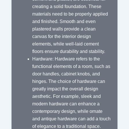
creating a solid foundation. These
materials need to be properly applied
and finished. Smooth and even
plastered walls provide a clean
canvas for the interior design
elements, while well-laid cement
floors ensure durability and stability.
Hardware: Hardware refers to the
functional elements of a room, such as
door handles, cabinet knobs, and
hinges. The choice of hardware can
greatly impact the overall design
aesthetic. For example, sleek and
modern hardware can enhance a
contemporary design, while ornate
and antique hardware can add a touch
of elegance to a traditional space.