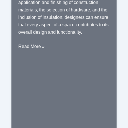
application and finishing of construction
materials, the selection of hardware, and the
inclusion of insulation, designers can ensure
that every aspect of a space contributes to its
overall design and functionality.
The
Read More »
Essential
Elements
of
Interior
Design