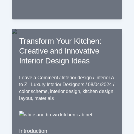
Transform Your Kitchen:
Creative and Innovative
Interior Design Ideas
Leave a Comment
/
Interior design
/
Interior A
to Z - Luxury Interior Designers
/
08/04/2024
/
color scheme
,
Interior design
,
kitchen design
,
layout
,
materials
Introduction