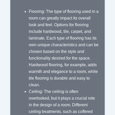
Flooring: The type of flooring used in a
room can greatly impact its overall
look and feel. Options for flooring
include hardwood, tile, carpet, and
laminate. Each type of flooring has its
own unique characteristics and can be
chosen based on the style and
functionality desired for the space.
Hardwood flooring, for example, adds
warmth and elegance to a room, while
tile flooring is durable and easy to
clean.
Ceiling: The ceiling is often
overlooked, but it plays a crucial role
in the design of a room. Different
ceiling treatments, such as coffered