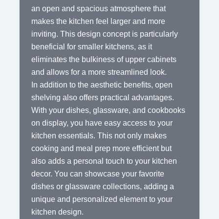
an open and spacious atmosphere that
makes the kitchen feel larger and more
inviting. This design concept is particularly
beneficial for smaller kitchens, as it
eliminates the bulkiness of upper cabinets
and allows for a more streamlined look.
In addition to the aesthetic benefits, open
shelving also offers practical advantages.
With your dishes, glassware, and cookbooks
on display, you have easy access to your
kitchen essentials. This not only makes
cooking and meal prep more efficient but
also adds a personal touch to your kitchen
decor. You can showcase your favorite
dishes or glassware collections, adding a
unique and personalized element to your
kitchen design.