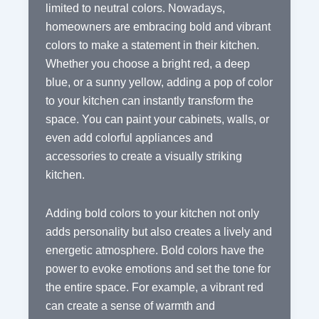
limited to neutral colors. Nowadays,
homeowners are embracing bold and vibrant
colors to make a statement in their kitchen.
Whether you choose a bright red, a deep
blue, or a sunny yellow, adding a pop of color
to your kitchen can instantly transform the
space. You can paint your cabinets, walls, or
even add colorful appliances and
accessories to create a visually striking
kitchen.
Adding bold colors to your kitchen not only
adds personality but also creates a lively and
energetic atmosphere. Bold colors have the
power to evoke emotions and set the tone for
the entire space. For example, a vibrant red
can create a sense of warmth and