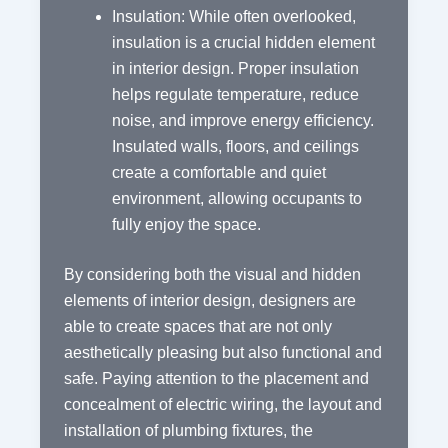
Insulation: While often overlooked,
insulation is a crucial hidden element
in interior design. Proper insulation
helps regulate temperature, reduce
noise, and improve energy efficiency.
Insulated walls, floors, and ceilings
create a comfortable and quiet
environment, allowing occupants to
fully enjoy the space.
By considering both the visual and hidden
elements of interior design, designers are
able to create spaces that are not only
aesthetically pleasing but also functional and
safe. Paying attention to the placement and
concealment of electric wiring, the layout and
installation of plumbing fixtures, the