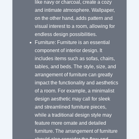
like navy or charcoal, create a cozy
and intimate atmosphere. Wallpaper,
on the other hand, adds pattern and
visual interest to a room, allowing for
endless design possibilities.
Furniture: Furniture is an essential
component of interior design. It
includes items such as sofas, chairs,
tables, and beds. The style, size, and
arrangement of furniture can greatly
impact the functionality and aesthetics
of a room. For example, a minimalist
design aesthetic may call for sleek
and streamlined furniture pieces,
while a traditional design style may
feature more ornate and detailed
furniture. The arrangement of furniture