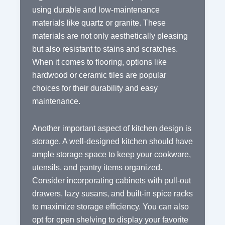
using durable and low-maintenance
materials like quartz or granite. These
materials are not only aesthetically pleasing
but also resistant to stains and scratches.
When it comes to flooring, options like
hardwood or ceramic tiles are popular
choices for their durability and easy
maintenance.
Another important aspect of kitchen design is
storage. A well-designed kitchen should have
ample storage space to keep your cookware,
utensils, and pantry items organized.
Consider incorporating cabinets with pull-out
drawers, lazy susans, and built-in spice racks
to maximize storage efficiency. You can also
opt for open shelving to display your favorite