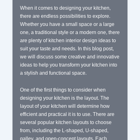
When it comes to designing your kitchen,
there are endless possibilities to explore.
Whether you have a small space or a large
one, a traditional style or a modern one, there
are plenty of kitchen interior design ideas to
suit your taste and needs. In this blog post,
we will discuss some creative and innovative
ideas to help you transform your kitchen into
a stylish and functional space.
One of the first things to consider when
designing your kitchen is the layout. The
layout of your kitchen will determine how
efficient and practical it is to use. There are
several popular kitchen layouts to choose
from, including the L-shaped, U-shaped,
galley, and open-concept layouts. Each