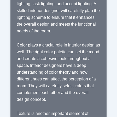
lighting, task lighting, and accent lighting. A
skilled interior designer will carefully plan the
lighting scheme to ensure that it enhances
the overall design and meets the functional
needs of the room.
Color plays a crucial role in interior design as
well. The right color palette can set the mood
and create a cohesive look throughout a
space. Interior designers have a deep
understanding of color theory and how
different hues can affect the perception of a
room. They will carefully select colors that
complement each other and the overall
design concept.
Texture is another important element of