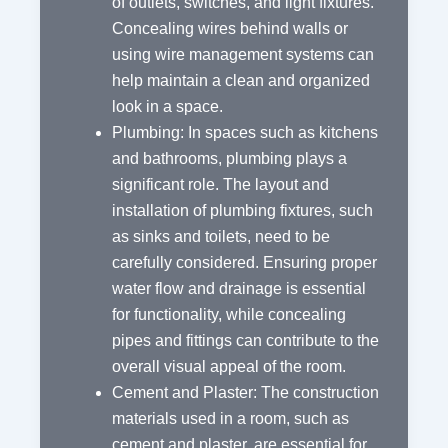
of outlets, switches, and light fixtures.
Concealing wires behind walls or
using wire management systems can
help maintain a clean and organized
look in a space.
Plumbing: In spaces such as kitchens
and bathrooms, plumbing plays a
significant role. The layout and
installation of plumbing fixtures, such
as sinks and toilets, need to be
carefully considered. Ensuring proper
water flow and drainage is essential
for functionality, while concealing
pipes and fittings can contribute to the
overall visual appeal of the room.
Cement and Plaster: The construction
materials used in a room, such as
cement and plaster, are essential for