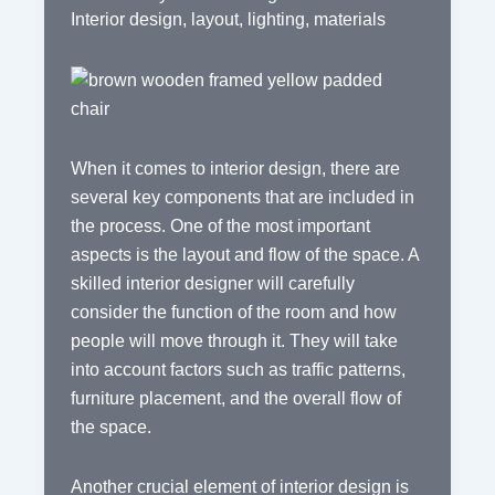
Interior design
,
layout
,
lighting
,
materials
When it comes to interior design, there are
several key components that are included in
the process. One of the most important
aspects is the layout and flow of the space. A
skilled interior designer will carefully
consider the function of the room and how
people will move through it. They will take
into account factors such as traffic patterns,
furniture placement, and the overall flow of
the space.
Another crucial element of interior design is