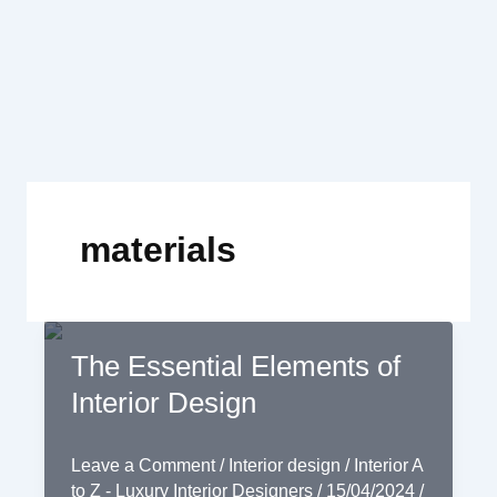
Skip
to
content
materials
The Essential Elements of
Interior Design
Leave a Comment
/
Interior design
/
Interior A
to Z - Luxury Interior Designers
/
15/04/2024
/