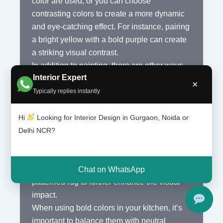
color are used, or you can choose
contrasting colors to create a more dynamic
and eye-catching effect. For instance, pairing
a bright yellow with a bold purple can create
a striking visual contrast.
In addition to painting, there are other ways
Interior Expert
to incorporate bold colors into your kitchen.
×
Consider investing in colorful appliances,
Typically replies instantly
such as a vibrant red refrigerator or a
turquoise stove. These statement pieces can
Hi
Looking for Interior Design in Gurgaon, Noida or
become the focal point of your kitchen and
Delhi NCR?
add a unique touch to the overall design. You
can also add colorful accessories like vibrant
dishware, colorful bar stools, or even a bold
Chat on WhatsApp
patterned rug to further enhance the visual
impact.
When using bold colors in your kitchen, it’s
important to balance them with neutral