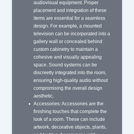
audiovisual equipment. Proper
placement and integration of these
items are essential for a seamless
design. For example, a mounted
television can be incorporated into a
gallery wall or concealed behind
custom cabinetry to maintain a
cohesive and visually appealing
space. Sound systems can be
discreetly integrated into the room,
ensuring high-quality audio without
compromising the overall design
aesthetic.
Accessories: Accessories are the
finishing touches that complete the
look of a room. These can include
artwork, decorative objects, plants,