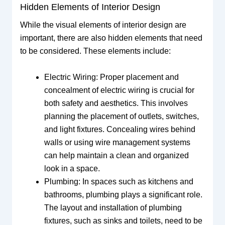
Hidden Elements of Interior Design
While the visual elements of interior design are
important, there are also hidden elements that need
to be considered. These elements include:
Electric Wiring: Proper placement and
concealment of electric wiring is crucial for
both safety and aesthetics. This involves
planning the placement of outlets, switches,
and light fixtures. Concealing wires behind
walls or using wire management systems
can help maintain a clean and organized
look in a space.
Plumbing: In spaces such as kitchens and
bathrooms, plumbing plays a significant role.
The layout and installation of plumbing
fixtures, such as sinks and toilets, need to be