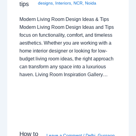
tips
designs
,
Interiors
,
NCR
,
Noida
Modern Living Room Design Ideas & Tips
Modern Living Room Design Ideas and Tips
focus on functionality, comfort, and timeless
aesthetics. Whether you are working with a
home interior designer or looking for low-
budget living room ideas, the right approach
can transform any space into a luxurious
haven. Living Room Inspiration Gallery…
How to
Leave a Comment
/
Delhi
,
Gurgaon
,