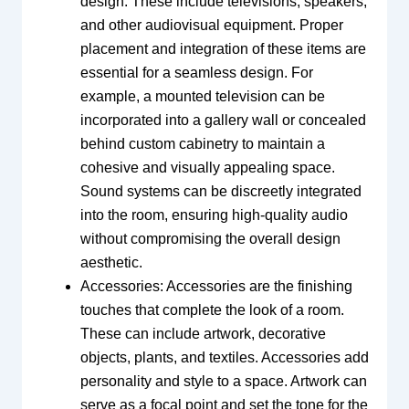
design. These include televisions, speakers,
and other audiovisual equipment. Proper
placement and integration of these items are
essential for a seamless design. For
example, a mounted television can be
incorporated into a gallery wall or concealed
behind custom cabinetry to maintain a
cohesive and visually appealing space.
Sound systems can be discreetly integrated
into the room, ensuring high-quality audio
without compromising the overall design
aesthetic.
Accessories: Accessories are the finishing
touches that complete the look of a room.
These can include artwork, decorative
objects, plants, and textiles. Accessories add
personality and style to a space. Artwork can
serve as a focal point and set the tone for the