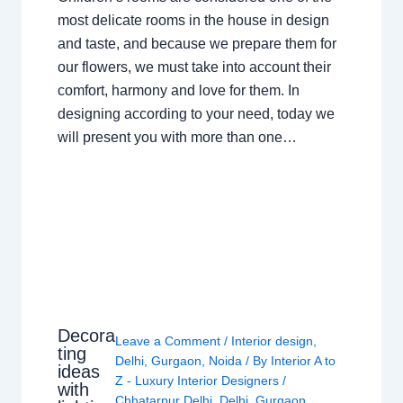
most delicate rooms in the house in design
and taste, and because we prepare them for
our flowers, we must take into account their
comfort, harmony and love for them. In
designing according to your need, today we
will present you with more than one…
Decora
Leave a Comment
/
Interior design
,
ting
Delhi
,
Gurgaon
,
Noida
/ By
Interior A to
ideas
Z - Luxury Interior Designers
/
with
Chhatarpur Delhi
,
Delhi
,
Gurgaon
,