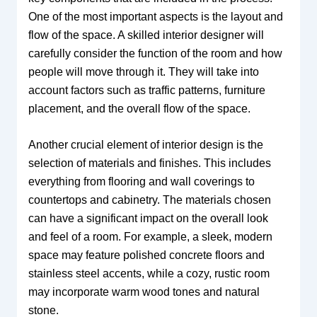
One of the most important aspects is the layout and
flow of the space. A skilled interior designer will
carefully consider the function of the room and how
people will move through it. They will take into
account factors such as traffic patterns, furniture
placement, and the overall flow of the space.
Another crucial element of interior design is the
selection of materials and finishes. This includes
everything from flooring and wall coverings to
countertops and cabinetry. The materials chosen
can have a significant impact on the overall look
and feel of a room. For example, a sleek, modern
space may feature polished concrete floors and
stainless steel accents, while a cozy, rustic room
may incorporate warm wood tones and natural
stone.