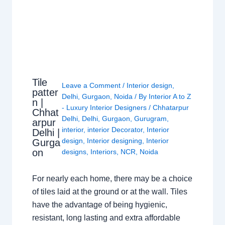
Tile
Leave a Comment
/
Interior design
,
patter
Delhi
,
Gurgaon
,
Noida
/ By
Interior A to Z
n |
- Luxury Interior Designers
/
Chhatarpur
Chhat
Delhi
,
Delhi
,
Gurgaon
,
Gurugram
,
arpur
interior
,
interior Decorator
,
Interior
Delhi |
design
,
Interior designing
,
Interior
Gurga
on
designs
,
Interiors
,
NCR
,
Noida
For nearly each home, there may be a choice
of tiles laid at the ground or at the wall. Tiles
have the advantage of being hygienic,
resistant, long lasting and extra affordable