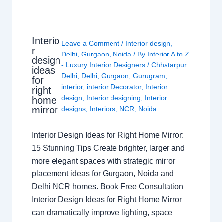
Interio
Leave a Comment
/
Interior design
,
r
Delhi
,
Gurgaon
,
Noida
/ By
Interior A to Z
design
- Luxury Interior Designers
/
Chhatarpur
ideas
Delhi
,
Delhi
,
Gurgaon
,
Gurugram
,
for
interior
,
interior Decorator
,
Interior
right
design
,
Interior designing
,
Interior
home
mirror
designs
,
Interiors
,
NCR
,
Noida
Interior Design Ideas for Right Home Mirror:
15 Stunning Tips Create brighter, larger and
more elegant spaces with strategic mirror
placement ideas for Gurgaon, Noida and
Delhi NCR homes. Book Free Consultation
Interior Design Ideas for Right Home Mirror
can dramatically improve lighting, space