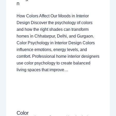
n
How Colors Affect Our Moods in Interior
Design Discover the psychology of colors
and how the right shades can transform
homes in Chhatarpur, Delhi, and Gurgaon.
Color Psychology in Interior Design Colors
influence emotions, energy levels, and
comfort. Professional home interior designers
use color psychology to create balanced
living spaces that improve…
Color