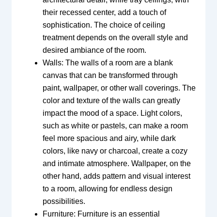
their recessed center, add a touch of
sophistication. The choice of ceiling
treatment depends on the overall style and
desired ambiance of the room.
Walls: The walls of a room are a blank
canvas that can be transformed through
paint, wallpaper, or other wall coverings. The
color and texture of the walls can greatly
impact the mood of a space. Light colors,
such as white or pastels, can make a room
feel more spacious and airy, while dark
colors, like navy or charcoal, create a cozy
and intimate atmosphere. Wallpaper, on the
other hand, adds pattern and visual interest
to a room, allowing for endless design
possibilities.
Furniture: Furniture is an essential