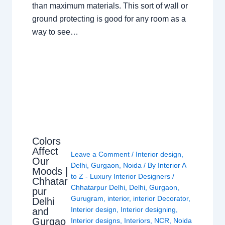
than maximum materials. This sort of wall or
ground protecting is good for any room as a
way to see…
Colors
Affect
Leave a Comment
/
Interior design
,
Our
Delhi
,
Gurgaon
,
Noida
/ By
Interior A
Moods |
to Z - Luxury Interior Designers
/
Chhatar
Chhatarpur Delhi
,
Delhi
,
Gurgaon
,
pur
Gurugram
,
interior
,
interior Decorator
,
Delhi
Interior design
,
Interior designing
,
and
Gurgao
Interior designs
,
Interiors
,
NCR
,
Noida