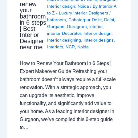
renew
Interior design
,
Noida
/ By
Interior A
your
to Z - Luxury Interior Designers
/
bathroom
bathroom
,
Chhatarpur Delhi
,
Delhi
,
in 6 steps
Gurgaon
,
Gurugram
,
interior
,
| Best
interior Decorator
,
Interior design
,
Interior
Interior designing
,
Interior designs
,
Designer
near me
Interiors
,
NCR
,
Noida
How to Renew Your Bathroom in 6 Steps |
Expert Makeover Guide Refreshing your
bathroom doesn’t always require a full-scale
renovation. With a strategic approach, you
can upgrade its aesthetic, improve
functionality, and significantly add value to
your home. As a leading interior designer in
Gurgaon, we’ve compiled this 6-step guide
to…