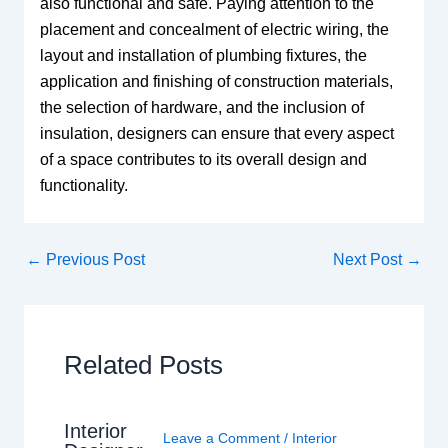
also functional and safe. Paying attention to the
placement and concealment of electric wiring, the
layout and installation of plumbing fixtures, the
application and finishing of construction materials,
the selection of hardware, and the inclusion of
insulation, designers can ensure that every aspect
of a space contributes to its overall design and
functionality.
←
Previous Post
Next Post
→
Related Posts
Interior
Leave a Comment
/
Interior