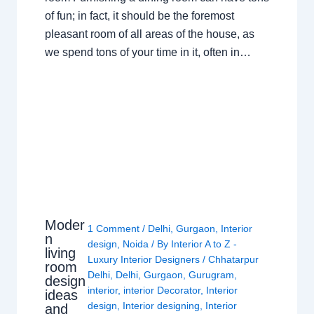
of fun; in fact, it should be the foremost
pleasant room of all areas of the house, as
we spend tons of your time in it, often in…
Moder
1 Comment
/
Delhi
,
Gurgaon
,
Interior
n
design
,
Noida
/ By
Interior A to Z -
living
Luxury Interior Designers
/
Chhatarpur
room
Delhi
,
Delhi
,
Gurgaon
,
Gurugram
,
design
interior
,
interior Decorator
,
Interior
ideas
design
,
Interior designing
,
Interior
and