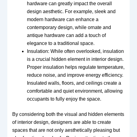
hardware can greatly impact the overall
design aesthetic. For example, sleek and
modern hardware can enhance a
contemporary design, while ornate and
antique hardware can add a touch of
elegance to a traditional space.
Insulation: While often overlooked, insulation
is a crucial hidden element in interior design.
Proper insulation helps regulate temperature,
reduce noise, and improve energy efficiency.
Insulated walls, floors, and ceilings create a
comfortable and quiet environment, allowing
occupants to fully enjoy the space.
By considering both the visual and hidden elements
of interior design, designers are able to create
spaces that are not only aesthetically pleasing but