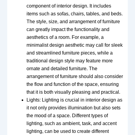
component of interior design. It includes
items such as sofas, chairs, tables, and beds.
The style, size, and arrangement of furniture
can greatly impact the functionality and
aesthetics of a room. For example, a
minimalist design aesthetic may call for sleek
and streamlined furniture pieces, while a
traditional design style may feature more
ornate and detailed furniture. The
arrangement of furniture should also consider
the flow and function of the space, ensuring
that it is both visually pleasing and practical.
Lights: Lighting is crucial in interior design as
it not only provides illumination but also sets
the mood of a space. Different types of
lighting, such as ambient, task, and accent
lighting, can be used to create different