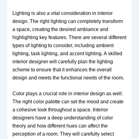
Lighting is also a vital consideration in interior
design. The right lighting can completely transform
a space, creating the desired ambiance and
highlighting key features. There are several different
types of lighting to consider, including ambient
lighting, task lighting, and accent lighting. A skilled
interior designer will carefully plan the lighting
scheme to ensure that it enhances the overall
design and meets the functional needs of the room.
Color plays a crucial role in interior design as well.
The right color palette can set the mood and create
a cohesive look throughout a space. Interior
designers have a deep understanding of color
theory and how different hues can affect the
perception of a room. They will carefully select