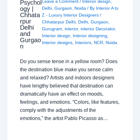
Leave a Comment
/
Interior design
,
Psychol
ogy |
Delhi
,
Gurgaon
,
Noida
/ By
Interior A to
Chhata
Z - Luxury Interior Designers
/
rpur
Chhatarpur Delhi
,
Delhi
,
Gurgaon
,
Delhi
Gurugram
,
interior
,
interior Decorator
,
and
Interior design
,
Interior designing
,
Gurgao
Interior designs
,
Interiors
,
NCR
,
Noida
n
Do you sense tense in a yellow room? Does
the destination blue make you sense calm
and relaxed? Artists and indoors designers
have lengthy believed that destination can
dramatically have an effect on moods,
feelings, and emotions. “Colors, like features,
comply with the adjustments of the
emotions,” the artist Pablo Picasso as…