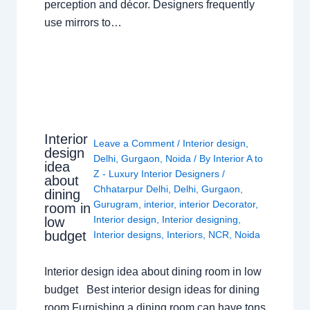
perception and décor. Designers frequently
use mirrors to…
Interior
Leave a Comment
/
Interior design
,
design
Delhi
,
Gurgaon
,
Noida
/ By
Interior A to
idea
Z - Luxury Interior Designers
/
about
Chhatarpur Delhi
,
Delhi
,
Gurgaon
,
dining
Gurugram
,
interior
,
interior Decorator
,
room in
Interior design
,
Interior designing
,
low
budget
Interior designs
,
Interiors
,
NCR
,
Noida
Interior design idea about dining room in low
budget Best interior design ideas for dining
room Furnishing a dining room can have tons