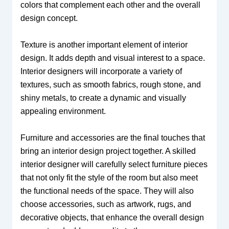
colors that complement each other and the overall
design concept.
Texture is another important element of interior
design. It adds depth and visual interest to a space.
Interior designers will incorporate a variety of
textures, such as smooth fabrics, rough stone, and
shiny metals, to create a dynamic and visually
appealing environment.
Furniture and accessories are the final touches that
bring an interior design project together. A skilled
interior designer will carefully select furniture pieces
that not only fit the style of the room but also meet
the functional needs of the space. They will also
choose accessories, such as artwork, rugs, and
decorative objects, that enhance the overall design