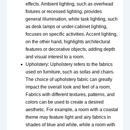
effects. Ambient lighting, such as overhead
fixtures or recessed lighting, provides
general illumination, while task lighting, such
as desk lamps or under-cabinet lighting,
focuses on specific activities. Accent lighting,
on the other hand, highlights architectural
features or decorative objects, adding depth
and visual interest to a room.
Upholstery: Upholstery refers to the fabrics
used on furniture, such as sofas and chairs.
The choice of upholstery fabric can greatly
impact the overall look and feel of a room.
Fabrics with different textures, patterns, and
colors can be used to create a desired
aesthetic. For example, a room with a coastal
theme may feature light and airy fabrics in
shades of blue and white, while a room with