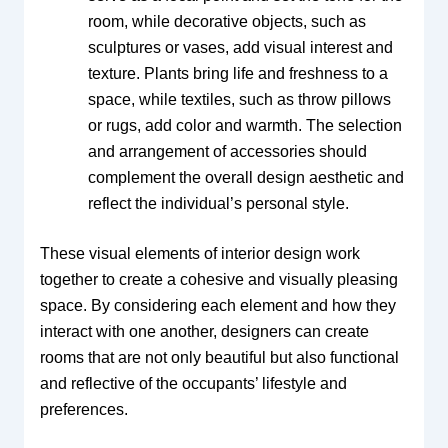
room, while decorative objects, such as
sculptures or vases, add visual interest and
texture. Plants bring life and freshness to a
space, while textiles, such as throw pillows
or rugs, add color and warmth. The selection
and arrangement of accessories should
complement the overall design aesthetic and
reflect the individual’s personal style.
These visual elements of interior design work
together to create a cohesive and visually pleasing
space. By considering each element and how they
interact with one another, designers can create
rooms that are not only beautiful but also functional
and reflective of the occupants’ lifestyle and
preferences.