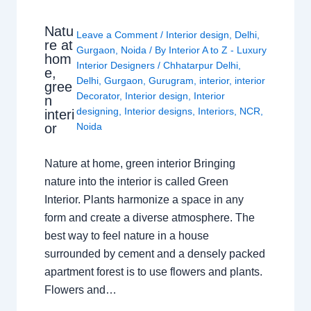
Natu
Leave a Comment
/
Interior design
,
Delhi
,
re at
Gurgaon
,
Noida
/ By
Interior A to Z - Luxury
hom
Interior Designers
/
Chhatarpur Delhi
,
e,
Delhi
,
Gurgaon
,
Gurugram
,
interior
,
interior
gree
Decorator
,
Interior design
,
Interior
n
designing
,
Interior designs
,
Interiors
,
NCR
,
interi
or
Noida
Nature at home, green interior Bringing
nature into the interior is called Green
Interior. Plants harmonize a space in any
form and create a diverse atmosphere. The
best way to feel nature in a house
surrounded by cement and a densely packed
apartment forest is to use flowers and plants.
Flowers and…