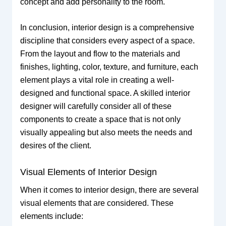
concept and add personality to the room.
In conclusion, interior design is a comprehensive
discipline that considers every aspect of a space.
From the layout and flow to the materials and
finishes, lighting, color, texture, and furniture, each
element plays a vital role in creating a well-
designed and functional space. A skilled interior
designer will carefully consider all of these
components to create a space that is not only
visually appealing but also meets the needs and
desires of the client.
Visual Elements of Interior Design
When it comes to interior design, there are several
visual elements that are considered. These
elements include: