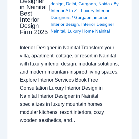
Designer
design
,
Delhi
,
Gurgaon
,
Noida
/ By
in Nainital |
Interior A to Z - Luxury Interior
Best
Designers
/
Gurgaon
,
interior
,
Interior
Interior design
,
Interior Designer
Design
Nainital
,
Luxury Home Nainital
Firm 2025
Interior Designer in Nainital Transform your
villa, apartment, cottage, or resort in Nainital
with luxury interior design, modular solutions,
and modern mountain-inspired living spaces.
Explore Interior Services Book Free
Consultation Luxury Interior Design in
Nainital Interior Designer in Nainital
specializes in luxury mountain homes,
modular kitchens, resort interiors, cozy
wooden aesthetics, and…