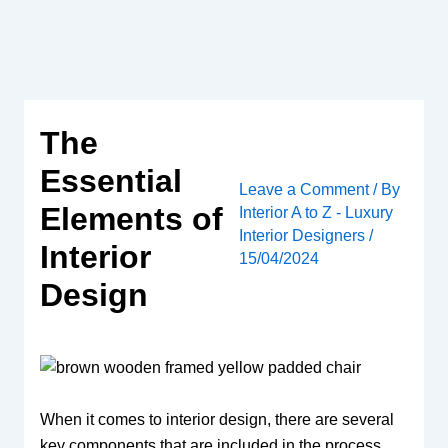
Skip
to
content
The
Essential
Leave a Comment
/ By
Elements of
Interior A to Z - Luxury
Interior Designers
/
Interior
15/04/2024
Design
When it comes to interior design, there are several
key components that are included in the process.