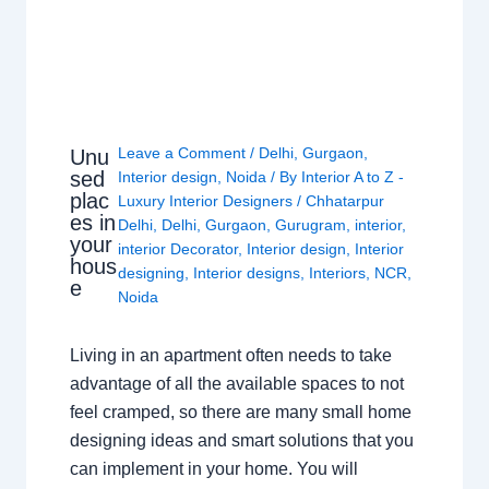
Leave a Comment
/
Delhi
,
Gurgaon
,
Unu
sed
Interior design
,
Noida
/ By
Interior A to Z -
plac
Luxury Interior Designers
/
Chhatarpur
es in
Delhi
,
Delhi
,
Gurgaon
,
Gurugram
,
interior
,
your
interior Decorator
,
Interior design
,
Interior
hous
designing
,
Interior designs
,
Interiors
,
NCR
,
e
Noida
Living in an apartment often needs to take
advantage of all the available spaces to not
feel cramped, so there are many small home
designing ideas and smart solutions that you
can implement in your home. You will