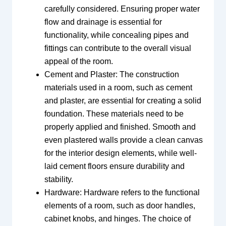
carefully considered. Ensuring proper water
flow and drainage is essential for
functionality, while concealing pipes and
fittings can contribute to the overall visual
appeal of the room.
Cement and Plaster: The construction
materials used in a room, such as cement
and plaster, are essential for creating a solid
foundation. These materials need to be
properly applied and finished. Smooth and
even plastered walls provide a clean canvas
for the interior design elements, while well-
laid cement floors ensure durability and
stability.
Hardware: Hardware refers to the functional
elements of a room, such as door handles,
cabinet knobs, and hinges. The choice of