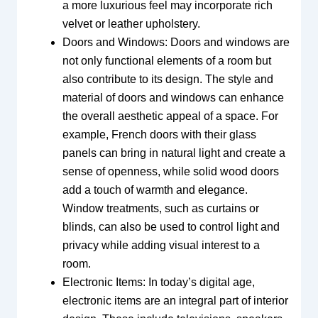
a more luxurious feel may incorporate rich
velvet or leather upholstery.
Doors and Windows: Doors and windows are
not only functional elements of a room but
also contribute to its design. The style and
material of doors and windows can enhance
the overall aesthetic appeal of a space. For
example, French doors with their glass
panels can bring in natural light and create a
sense of openness, while solid wood doors
add a touch of warmth and elegance.
Window treatments, such as curtains or
blinds, can also be used to control light and
privacy while adding visual interest to a
room.
Electronic Items: In today’s digital age,
electronic items are an integral part of interior