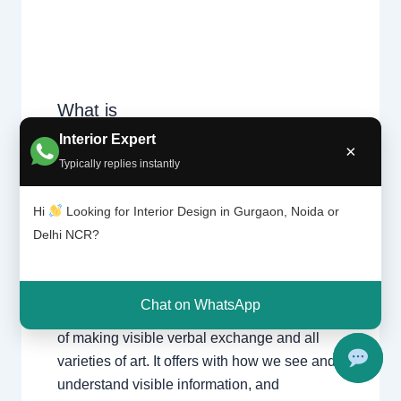
What is
Design
Leave a Comment
/
Delhi
,
Gurgaon
,
Interior Expert
Theory?
×
Interior design
,
Noida
/ By
Interior A to
|
Typically replies instantly
Z - Luxury Interior Designers
/
Chhatar
Chhatarpur Delhi
,
Delhi
,
Gurgaon
,
pur
Hi
Looking for Interior Design in Gurgaon, Noida or
Gurugram
,
interior
,
interior Decorator
,
Delhi
Interior design
,
Interior designing
,
and
Delhi NCR?
Gurgao
Interior designs
,
Interiors
,
NCR
,
Noida
n
Chat on WhatsApp
Design principle entails the basics and ideas
of making visible verbal exchange and all
varieties of art. It offers with how we see and
understand visible information, and