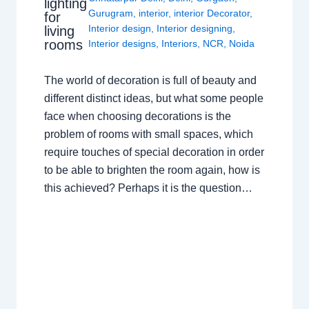
lighting
Gurugram
,
interior
,
interior Decorator
,
for
Interior design
,
Interior designing
,
living
rooms
Interior designs
,
Interiors
,
NCR
,
Noida
The world of decoration is full of beauty and
different distinct ideas, but what some people
face when choosing decorations is the
problem of rooms with small spaces, which
require touches of special decoration in order
to be able to brighten the room again, how is
this achieved? Perhaps it is the question…