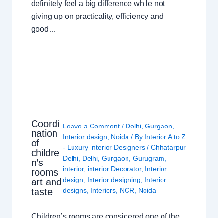
definitely feel a big difference while not
giving up on practicality, efficiency and
good…
Coordi
Leave a Comment
/
Delhi
,
Gurgaon
,
nation
Interior design
,
Noida
/ By
Interior A to Z
of
- Luxury Interior Designers
/
Chhatarpur
childre
Delhi
,
Delhi
,
Gurgaon
,
Gurugram
,
n’s
interior
,
interior Decorator
,
Interior
rooms
design
,
Interior designing
,
Interior
art and
taste
designs
,
Interiors
,
NCR
,
Noida
Children’s rooms are considered one of the