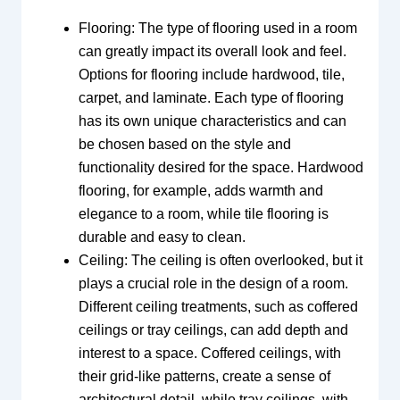
Flooring: The type of flooring used in a room
can greatly impact its overall look and feel.
Options for flooring include hardwood, tile,
carpet, and laminate. Each type of flooring
has its own unique characteristics and can
be chosen based on the style and
functionality desired for the space. Hardwood
flooring, for example, adds warmth and
elegance to a room, while tile flooring is
durable and easy to clean.
Ceiling: The ceiling is often overlooked, but it
plays a crucial role in the design of a room.
Different ceiling treatments, such as coffered
ceilings or tray ceilings, can add depth and
interest to a space. Coffered ceilings, with
their grid-like patterns, create a sense of
architectural detail, while tray ceilings, with