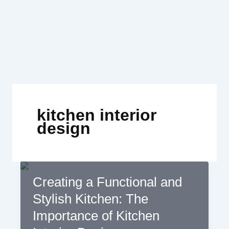
Skip
to
content
kitchen interior
design
Creating a Functional and
Stylish Kitchen: The
Importance of Kitchen