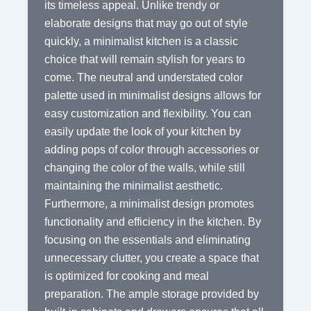
its timeless appeal. Unlike trendy or
elaborate designs that may go out of style
quickly, a minimalist kitchen is a classic
choice that will remain stylish for years to
come. The neutral and understated color
palette used in minimalist designs allows for
easy customization and flexibility. You can
easily update the look of your kitchen by
adding pops of color through accessories or
changing the color of the walls, while still
maintaining the minimalist aesthetic.
Furthermore, a minimalist design promotes
functionality and efficiency in the kitchen. By
focusing on the essentials and eliminating
unnecessary clutter, you create a space that
is optimized for cooking and meal
preparation. The ample storage provided by