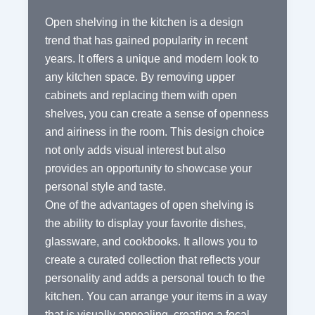
Open shelving in the kitchen is a design
trend that has gained popularity in recent
years. It offers a unique and modern look to
any kitchen space. By removing upper
cabinets and replacing them with open
shelves, you can create a sense of openness
and airiness in the room. This design choice
not only adds visual interest but also
provides an opportunity to showcase your
personal style and taste.
One of the advantages of open shelving is
the ability to display your favorite dishes,
glassware, and cookbooks. It allows you to
create a curated collection that reflects your
personality and adds a personal touch to the
kitchen. You can arrange your items in a way
that is visually appealing, creating a focal