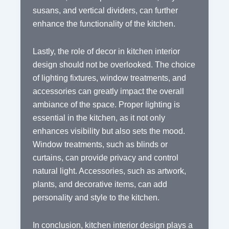
susans, and vertical dividers, can further
enhance the functionality of the kitchen.
Lastly, the role of decor in kitchen interior
design should not be overlooked. The choice
of lighting fixtures, window treatments, and
accessories can greatly impact the overall
ambiance of the space. Proper lighting is
essential in the kitchen, as it not only
enhances visibility but also sets the mood.
Window treatments, such as blinds or
curtains, can provide privacy and control
natural light. Accessories, such as artwork,
plants, and decorative items, can add
personality and style to the kitchen.
In conclusion, kitchen interior design plays a