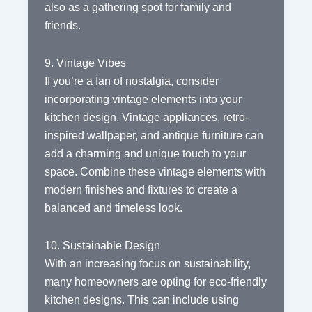
also as a gathering spot for family and
friends.
9. Vintage Vibes
If you’re a fan of nostalgia, consider
incorporating vintage elements into your
kitchen design. Vintage appliances, retro-
inspired wallpaper, and antique furniture can
add a charming and unique touch to your
space. Combine these vintage elements with
modern finishes and fixtures to create a
balanced and timeless look.
10. Sustainable Design
With an increasing focus on sustainability,
many homeowners are opting for eco-friendly
kitchen designs. This can include using