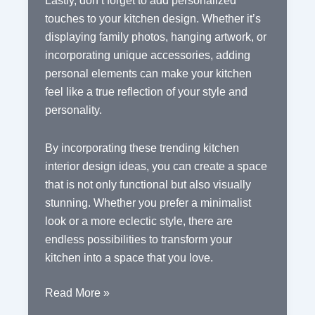
Lastly, don’t forget to add personalized
touches to your kitchen design. Whether it’s
displaying family photos, hanging artwork, or
incorporating unique accessories, adding
personal elements can make your kitchen
feel like a true reflection of your style and
personality.
By incorporating these trending kitchen
interior design ideas, you can create a space
that is not only functional but also visually
stunning. Whether you prefer a minimalist
look or a more eclectic style, there are
endless possibilities to transform your
kitchen into a space that you love.
Creating
Read More »
a