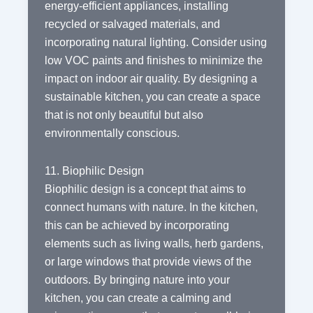
energy-efficient appliances, installing
recycled or salvaged materials, and
incorporating natural lighting. Consider using
low VOC paints and finishes to minimize the
impact on indoor air quality. By designing a
sustainable kitchen, you can create a space
that is not only beautiful but also
environmentally conscious.
11. Biophilic Design
Biophilic design is a concept that aims to
connect humans with nature. In the kitchen,
this can be achieved by incorporating
elements such as living walls, herb gardens,
or large windows that provide views of the
outdoors. By bringing nature into your
kitchen, you can create a calming and