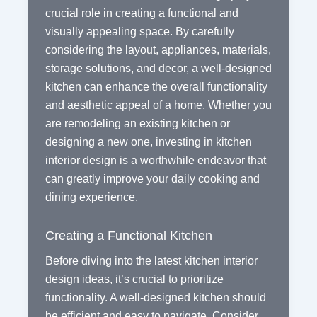
crucial role in creating a functional and
visually appealing space. By carefully
considering the layout, appliances, materials,
storage solutions, and decor, a well-designed
kitchen can enhance the overall functionality
and aesthetic appeal of a home. Whether you
are remodeling an existing kitchen or
designing a new one, investing in kitchen
interior design is a worthwhile endeavor that
can greatly improve your daily cooking and
dining experience.
Creating a Functional Kitchen
Before diving into the latest kitchen interior
design ideas, it’s crucial to prioritize
functionality. A well-designed kitchen should
be efficient and easy to navigate. Consider