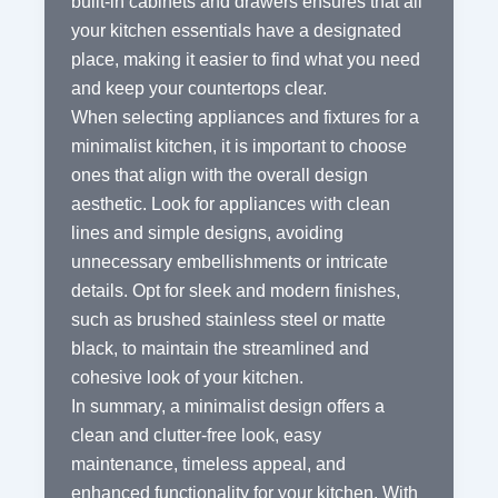
built-in cabinets and drawers ensures that all
your kitchen essentials have a designated
place, making it easier to find what you need
and keep your countertops clear.
When selecting appliances and fixtures for a
minimalist kitchen, it is important to choose
ones that align with the overall design
aesthetic. Look for appliances with clean
lines and simple designs, avoiding
unnecessary embellishments or intricate
details. Opt for sleek and modern finishes,
such as brushed stainless steel or matte
black, to maintain the streamlined and
cohesive look of your kitchen.
In summary, a minimalist design offers a
clean and clutter-free look, easy
maintenance, timeless appeal, and
enhanced functionality for your kitchen. With