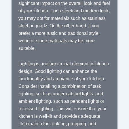
significant impact on the overall look and feel
of your kitchen. For a sleek and modern look,
you may opt for materials such as stainless
steel or quartz. On the other hand, if you
prefer a more rustic and traditional style,
wood or stone materials may be more
suitable.
Lighting is another crucial element in kitchen
design. Good lighting can enhance the
functionality and ambiance of your kitchen.
Consider installing a combination of task
lighting, such as under-cabinet lights, and
ambient lighting, such as pendant lights or
recessed lighting. This will ensure that your
kitchen is well-lit and provides adequate
illumination for cooking, prepping, and