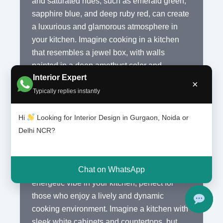
and saturated hues, such as emerald green,
sapphire blue, and deep ruby red, can create
a luxurious and glamorous atmosphere in
your kitchen. Imagine cooking in a kitchen
that resembles a jewel box, with walls
painted in a deep amethyst color and
Interior Expert
cabinets adorned with brass hardware. The
×
bold colors will instantly elevate the style and
Typically replies instantly
sophistication of your space.
Hi
Looking for Interior Design in Gurgaon, Noida or
Delhi NCR?
If you prefer a more modern and edgy look,
you can opt for bold, bright colors like neon
yellow, electric blue, or hot pink. These
Chat on WhatsApp
vibrant shades can create a fun and
energetic vibe in your kitchen, perfect for
those who enjoy a lively and dynamic
cooking environment. Imagine a kitchen with
sleek white cabinets and countertops, but