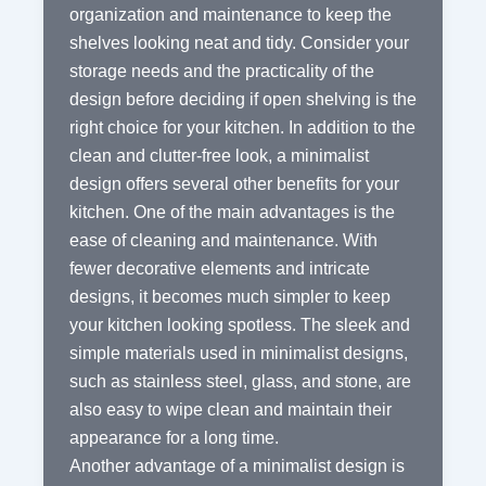
organization and maintenance to keep the
shelves looking neat and tidy. Consider your
storage needs and the practicality of the
design before deciding if open shelving is the
right choice for your kitchen. In addition to the
clean and clutter-free look, a minimalist
design offers several other benefits for your
kitchen. One of the main advantages is the
ease of cleaning and maintenance. With
fewer decorative elements and intricate
designs, it becomes much simpler to keep
your kitchen looking spotless. The sleek and
simple materials used in minimalist designs,
such as stainless steel, glass, and stone, are
also easy to wipe clean and maintain their
appearance for a long time.
Another advantage of a minimalist design is