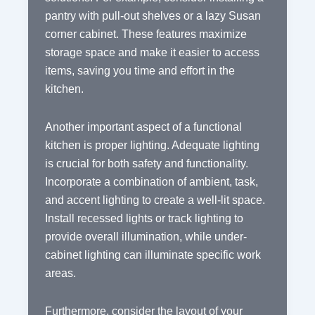
pantry with pull-out shelves or a lazy Susan
corner cabinet. These features maximize
storage space and make it easier to access
items, saving you time and effort in the
kitchen.
Another important aspect of a functional
kitchen is proper lighting. Adequate lighting
is crucial for both safety and functionality.
Incorporate a combination of ambient, task,
and accent lighting to create a well-lit space.
Install recessed lights or track lighting to
provide overall illumination, while under-
cabinet lighting can illuminate specific work
areas.
Furthermore, consider the layout of your