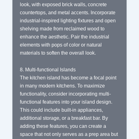
look, with exposed brick walls, concrete
countertops, and metal accents. Incorporate
industrial-inspired lighting fixtures and open
shelving made from reclaimed wood to
enhance the aesthetic. Pair the industrial
elements with pops of color or natural
materials to soften the overall look.
8. Multi-functional Islands
The kitchen island has become a focal point
in many modern kitchens. To maximize
functionality, consider incorporating multi-
functional features into your island design.
This could include built-in appliances,
additional storage, or a breakfast bar. By
adding these features, you can create a
space that not only serves as a prep area but