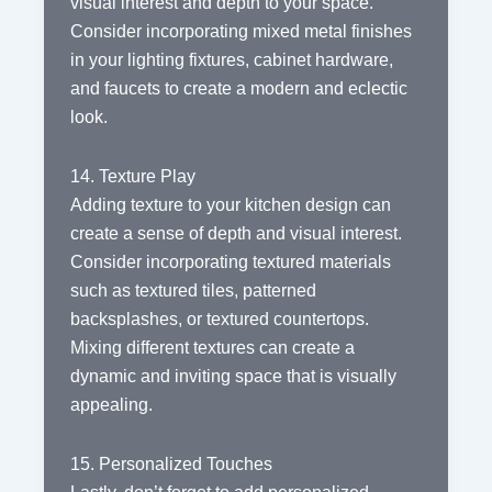
visual interest and depth to your space.
Consider incorporating mixed metal finishes
in your lighting fixtures, cabinet hardware,
and faucets to create a modern and eclectic
look.
14. Texture Play
Adding texture to your kitchen design can
create a sense of depth and visual interest.
Consider incorporating textured materials
such as textured tiles, patterned
backsplashes, or textured countertops.
Mixing different textures can create a
dynamic and inviting space that is visually
appealing.
15. Personalized Touches