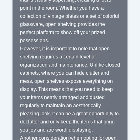
point in the room. Whether you have a
collection of vintage plates or a set of colorful
glassware, open shelving provides the
perfect platform to show off your prized
possessions.
However, it is important to note that open
shelving requires a certain level of
organization and maintenance. Unlike closed
cabinets, where you can hide clutter and
mess, open shelves expose everything on
display. This means that you need to keep
your items neatly arranged and dusted
regularly to maintain an aesthetically
pleasing look. It can be a great opportunity to
declutter and only keep the items that bring
you joy and are worth displaying.
Another consideration when opting for open