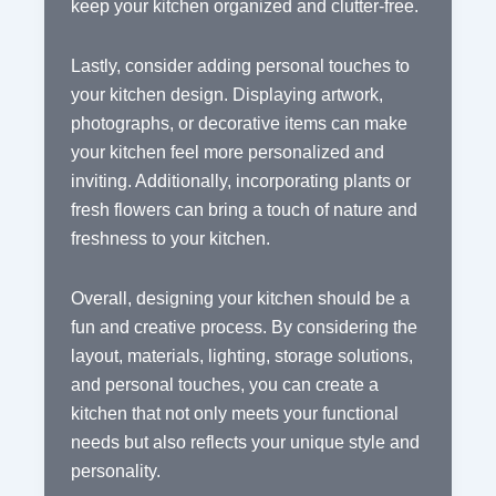
keep your kitchen organized and clutter-free.
Lastly, consider adding personal touches to
your kitchen design. Displaying artwork,
photographs, or decorative items can make
your kitchen feel more personalized and
inviting. Additionally, incorporating plants or
fresh flowers can bring a touch of nature and
freshness to your kitchen.
Overall, designing your kitchen should be a
fun and creative process. By considering the
layout, materials, lighting, storage solutions,
and personal touches, you can create a
kitchen that not only meets your functional
needs but also reflects your unique style and
personality.