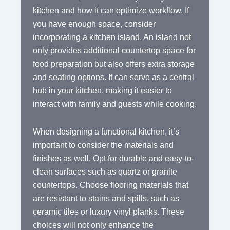
kitchen and how it can optimize workflow. If
you have enough space, consider
incorporating a kitchen island. An island not
only provides additional countertop space for
food preparation but also offers extra storage
and seating options. It can serve as a central
hub in your kitchen, making it easier to
interact with family and guests while cooking.
When designing a functional kitchen, it’s
important to consider the materials and
finishes as well. Opt for durable and easy-to-
clean surfaces such as quartz or granite
countertops. Choose flooring materials that
are resistant to stains and spills, such as
ceramic tiles or luxury vinyl planks. These
choices will not only enhance the