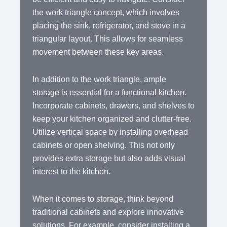
the work triangle concept, which involves
placing the sink, refrigerator, and stove in a
triangular layout. This allows for seamless
movement between these key areas.
In addition to the work triangle, ample
storage is essential for a functional kitchen.
Incorporate cabinets, drawers, and shelves to
keep your kitchen organized and clutter-free.
Utilize vertical space by installing overhead
cabinets or open shelving. This not only
provides extra storage but also adds visual
interest to the kitchen.
When it comes to storage, think beyond
traditional cabinets and explore innovative
solutions. For example, consider installing a