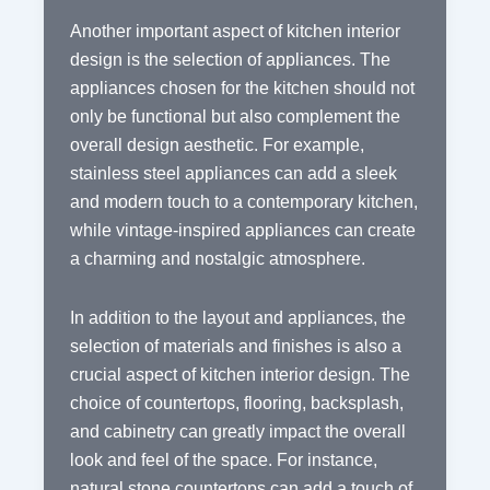
Another important aspect of kitchen interior
design is the selection of appliances. The
appliances chosen for the kitchen should not
only be functional but also complement the
overall design aesthetic. For example,
stainless steel appliances can add a sleek
and modern touch to a contemporary kitchen,
while vintage-inspired appliances can create
a charming and nostalgic atmosphere.
In addition to the layout and appliances, the
selection of materials and finishes is also a
crucial aspect of kitchen interior design. The
choice of countertops, flooring, backsplash,
and cabinetry can greatly impact the overall
look and feel of the space. For instance,
natural stone countertops can add a touch of