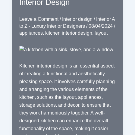
Interior Design
Leave a Comment
/
Interior design
/
Interior A
to Z - Luxury Interior Designers
/
08/04/2024
/
appliances
,
kitchen interior design
,
layout
Kitchen interior design is an essential aspect
of creating a functional and aesthetically
pleasing space. It involves carefully planning
and arranging the various elements of the
kitchen, such as the layout, appliances,
storage solutions, and decor, to ensure that
they work harmoniously together. A well-
designed kitchen can enhance the overall
functionality of the space, making it easier