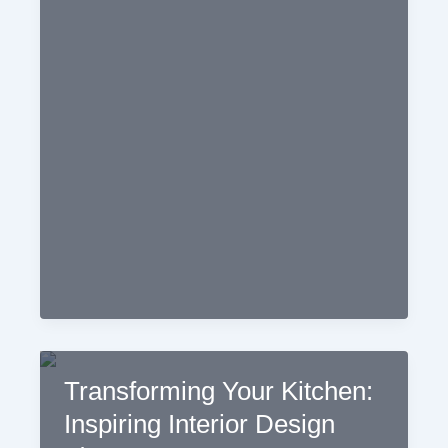
Functional
and
Stylish
Kitchen:
The
Importance
of
Kitchen
Interior
Design
Transforming Your Kitchen:
Inspiring Interior Design