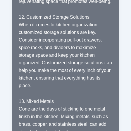
rejuvenating space that promotes well-being.
12. Customized Storage Solutions
When it comes to kitchen organization,
customized storage solutions are key.
Consider incorporating pull-out drawers,
spice racks, and dividers to maximize
storage space and keep your kitchen
organized. Customized storage solutions can
help you make the most of every inch of your
kitchen, ensuring that everything has its
place.
13. Mixed Metals
Gone are the days of sticking to one metal
finish in the kitchen. Mixing metals, such as
brass, copper, and stainless steel, can add