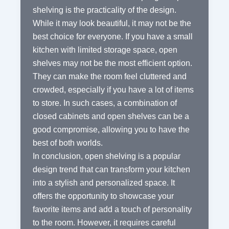
shelving is the practicality of the design.
While it may look beautiful, it may not be the
best choice for everyone. If you have a small
kitchen with limited storage space, open
shelves may not be the most efficient option.
They can make the room feel cluttered and
crowded, especially if you have a lot of items
to store. In such cases, a combination of
closed cabinets and open shelves can be a
good compromise, allowing you to have the
best of both worlds.
In conclusion, open shelving is a popular
design trend that can transform your kitchen
into a stylish and personalized space. It
offers the opportunity to showcase your
favorite items and add a touch of personality
to the room. However, it requires careful