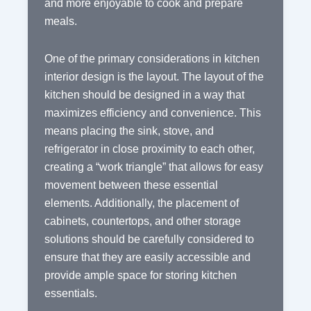
and more enjoyable to cook and prepare
meals.
One of the primary considerations in kitchen
interior design is the layout. The layout of the
kitchen should be designed in a way that
maximizes efficiency and convenience. This
means placing the sink, stove, and
refrigerator in close proximity to each other,
creating a “work triangle” that allows for easy
movement between these essential
elements. Additionally, the placement of
cabinets, countertops, and other storage
solutions should be carefully considered to
ensure that they are easily accessible and
provide ample space for storing kitchen
essentials.