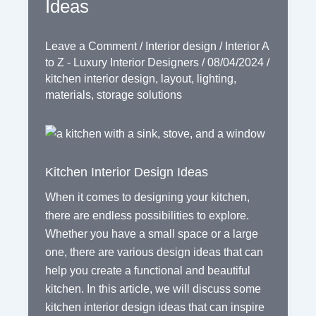
Ideas
Leave a Comment
/
Interior design
/
Interior A
to Z - Luxury Interior Designers
/
08/04/2024
/
kitchen interior design
,
layout
,
lighting
,
materials
,
storage solutions
Kitchen Interior Design Ideas
When it comes to designing your kitchen,
there are endless possibilities to explore.
Whether you have a small space or a large
one, there are various design ideas that can
help you create a functional and beautiful
kitchen. In this article, we will discuss some
kitchen interior design ideas that can inspire