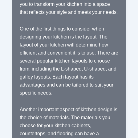
you to transform your kitchen into a space
that reflects your style and meets your needs.
One of the first things to consider when
designing your kitchen is the layout. The
layout of your kitchen will determine how
efficient and convenient it is to use. There are
several popular kitchen layouts to choose
from, including the L-shaped, U-shaped, and
galley layouts. Each layout has its
advantages and can be tailored to suit your
specific needs.
Another important aspect of kitchen design is
the choice of materials. The materials you
choose for your kitchen cabinets,
countertops, and flooring can have a