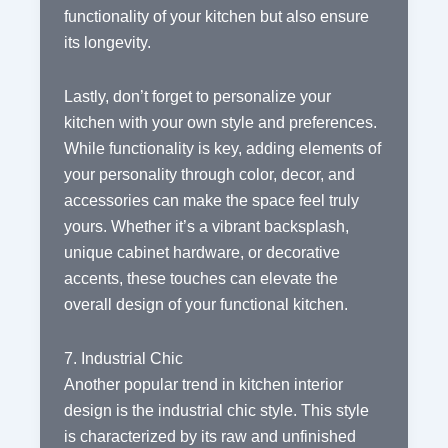
functionality of your kitchen but also ensure
its longevity.
Lastly, don’t forget to personalize your
kitchen with your own style and preferences.
While functionality is key, adding elements of
your personality through color, decor, and
accessories can make the space feel truly
yours. Whether it’s a vibrant backsplash,
unique cabinet hardware, or decorative
accents, these touches can elevate the
overall design of your functional kitchen.
7. Industrial Chic
Another popular trend in kitchen interior
design is the industrial chic style. This style
is characterized by its raw and unfinished