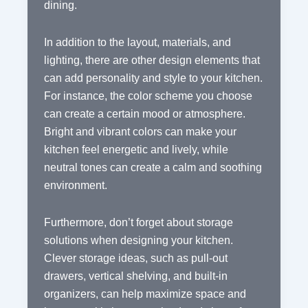
dining.
In addition to the layout, materials, and
lighting, there are other design elements that
can add personality and style to your kitchen.
For instance, the color scheme you choose
can create a certain mood or atmosphere.
Bright and vibrant colors can make your
kitchen feel energetic and lively, while
neutral tones can create a calm and soothing
environment.
Furthermore, don’t forget about storage
solutions when designing your kitchen.
Clever storage ideas, such as pull-out
drawers, vertical shelving, and built-in
organizers, can help maximize space and