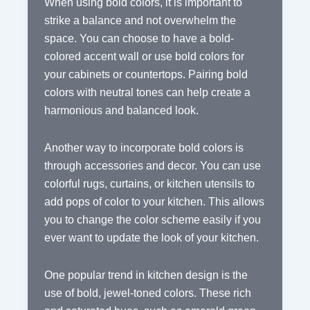
When using bold colors, it is important to
strike a balance and not overwhelm the
space. You can choose to have a bold-
colored accent wall or use bold colors for
your cabinets or countertops. Pairing bold
colors with neutral tones can help create a
harmonious and balanced look.
Another way to incorporate bold colors is
through accessories and decor. You can use
colorful rugs, curtains, or kitchen utensils to
add pops of color to your kitchen. This allows
you to change the color scheme easily if you
ever want to update the look of your kitchen.
One popular trend in kitchen design is the
use of bold, jewel-toned colors. These rich