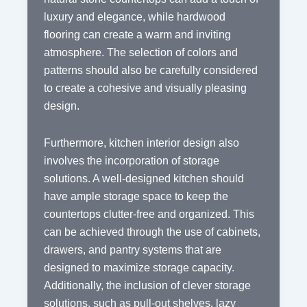
luxury and elegance, while hardwood
flooring can create a warm and inviting
atmosphere. The selection of colors and
patterns should also be carefully considered
to create a cohesive and visually pleasing
design.
Furthermore, kitchen interior design also
involves the incorporation of storage
solutions. A well-designed kitchen should
have ample storage space to keep the
countertops clutter-free and organized. This
can be achieved through the use of cabinets,
drawers, and pantry systems that are
designed to maximize storage capacity.
Additionally, the inclusion of clever storage
solutions, such as pull-out shelves, lazy