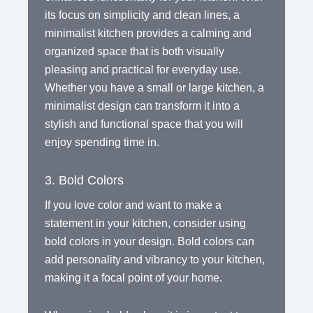
its focus on simplicity and clean lines, a
minimalist kitchen provides a calming and
organized space that is both visually
pleasing and practical for everyday use.
Whether you have a small or large kitchen, a
minimalist design can transform it into a
stylish and functional space that you will
enjoy spending time in.
3. Bold Colors
If you love color and want to make a
statement in your kitchen, consider using
bold colors in your design. Bold colors can
add personality and vibrancy to your kitchen,
making it a focal point of your home.