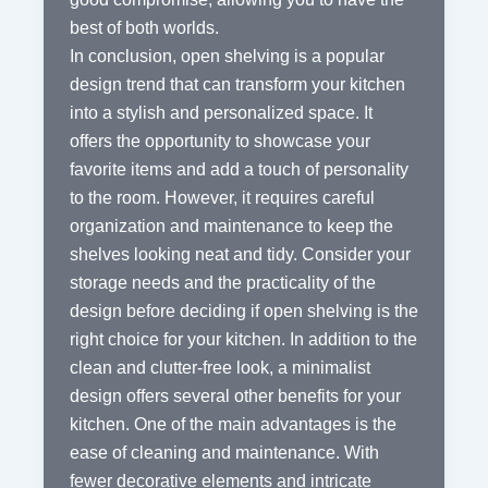
best of both worlds.
In conclusion, open shelving is a popular
design trend that can transform your kitchen
into a stylish and personalized space. It
offers the opportunity to showcase your
favorite items and add a touch of personality
to the room. However, it requires careful
organization and maintenance to keep the
shelves looking neat and tidy. Consider your
storage needs and the practicality of the
design before deciding if open shelving is the
right choice for your kitchen. In addition to the
clean and clutter-free look, a minimalist
design offers several other benefits for your
kitchen. One of the main advantages is the
ease of cleaning and maintenance. With
fewer decorative elements and intricate