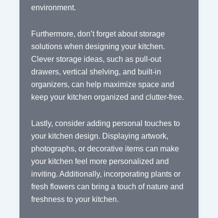
environment.
Furthermore, don’t forget about storage
solutions when designing your kitchen.
Clever storage ideas, such as pull-out
drawers, vertical shelving, and built-in
organizers, can help maximize space and
keep your kitchen organized and clutter-free.
Lastly, consider adding personal touches to
your kitchen design. Displaying artwork,
photographs, or decorative items can make
your kitchen feel more personalized and
inviting. Additionally, incorporating plants or
fresh flowers can bring a touch of nature and
freshness to your kitchen.