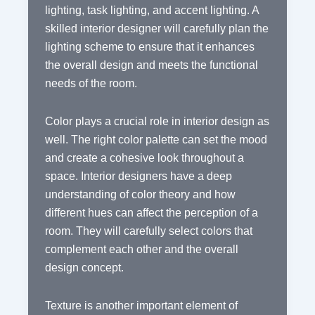
lighting, task lighting, and accent lighting. A
skilled interior designer will carefully plan the
lighting scheme to ensure that it enhances
the overall design and meets the functional
needs of the room.
Color plays a crucial role in interior design as
well. The right color palette can set the mood
and create a cohesive look throughout a
space. Interior designers have a deep
understanding of color theory and how
different hues can affect the perception of a
room. They will carefully select colors that
complement each other and the overall
design concept.
Texture is another important element of