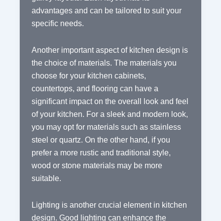
advantages and can be tailored to suit your
specific needs.
Another important aspect of kitchen design is
the choice of materials. The materials you
choose for your kitchen cabinets,
countertops, and flooring can have a
significant impact on the overall look and feel
of your kitchen. For a sleek and modern look,
you may opt for materials such as stainless
steel or quartz. On the other hand, if you
prefer a more rustic and traditional style,
wood or stone materials may be more
suitable.
Lighting is another crucial element in kitchen
design. Good lighting can enhance the