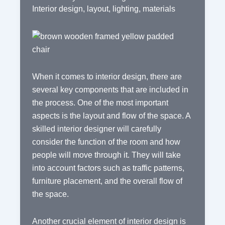
Interior design
,
layout
,
lighting
,
materials
When it comes to interior design, there are
several key components that are included in
the process. One of the most important
aspects is the layout and flow of the space. A
skilled interior designer will carefully
consider the function of the room and how
people will move through it. They will take
into account factors such as traffic patterns,
furniture placement, and the overall flow of
the space.
Another crucial element of interior design is