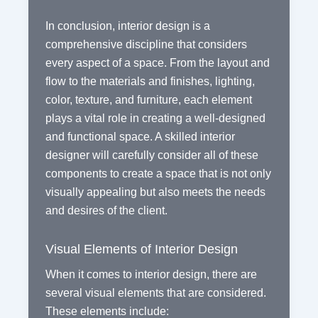
In conclusion, interior design is a
comprehensive discipline that considers
every aspect of a space. From the layout and
flow to the materials and finishes, lighting,
color, texture, and furniture, each element
plays a vital role in creating a well-designed
and functional space. A skilled interior
designer will carefully consider all of these
components to create a space that is not only
visually appealing but also meets the needs
and desires of the client.
Visual Elements of Interior Design
When it comes to interior design, there are
several visual elements that are considered.
These elements include: