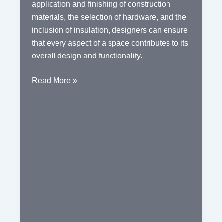
application and finishing of construction
materials, the selection of hardware, and the
inclusion of insulation, designers can ensure
that every aspect of a space contributes to its
overall design and functionality.
The
Read More »
Essential
Elements
of
Interior
Design