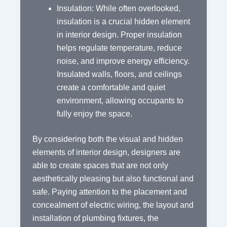
Insulation: While often overlooked,
insulation is a crucial hidden element
in interior design. Proper insulation
helps regulate temperature, reduce
noise, and improve energy efficiency.
Insulated walls, floors, and ceilings
create a comfortable and quiet
environment, allowing occupants to
fully enjoy the space.
By considering both the visual and hidden
elements of interior design, designers are
able to create spaces that are not only
aesthetically pleasing but also functional and
safe. Paying attention to the placement and
concealment of electric wiring, the layout and
installation of plumbing fixtures, the