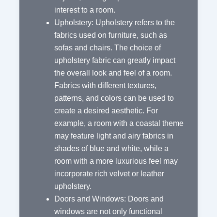
interest to a room.
Upholstery: Upholstery refers to the
fabrics used on furniture, such as
sofas and chairs. The choice of
upholstery fabric can greatly impact
the overall look and feel of a room.
Fabrics with different textures,
patterns, and colors can be used to
create a desired aesthetic. For
example, a room with a coastal theme
may feature light and airy fabrics in
shades of blue and white, while a
room with a more luxurious feel may
incorporate rich velvet or leather
upholstery.
Doors and Windows: Doors and
windows are not only functional