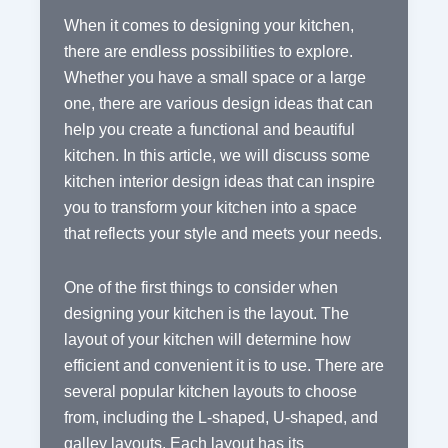
When it comes to designing your kitchen,
there are endless possibilities to explore.
Whether you have a small space or a large
one, there are various design ideas that can
help you create a functional and beautiful
kitchen. In this article, we will discuss some
kitchen interior design ideas that can inspire
you to transform your kitchen into a space
that reflects your style and meets your needs.
One of the first things to consider when
designing your kitchen is the layout. The
layout of your kitchen will determine how
efficient and convenient it is to use. There are
several popular kitchen layouts to choose
from, including the L-shaped, U-shaped, and
galley layouts. Each layout has its