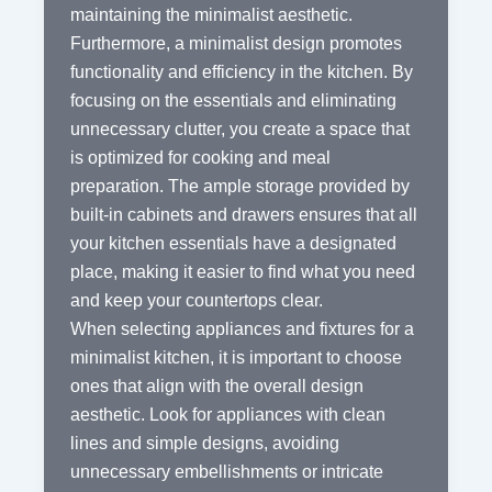
maintaining the minimalist aesthetic.
Furthermore, a minimalist design promotes
functionality and efficiency in the kitchen. By
focusing on the essentials and eliminating
unnecessary clutter, you create a space that
is optimized for cooking and meal
preparation. The ample storage provided by
built-in cabinets and drawers ensures that all
your kitchen essentials have a designated
place, making it easier to find what you need
and keep your countertops clear.
When selecting appliances and fixtures for a
minimalist kitchen, it is important to choose
ones that align with the overall design
aesthetic. Look for appliances with clean
lines and simple designs, avoiding
unnecessary embellishments or intricate