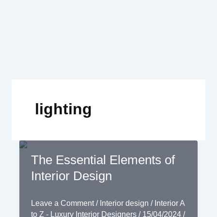
Skip
to
content
lighting
The Essential Elements of
Interior Design
Leave a Comment
/
Interior design
/
Interior A
to Z - Luxury Interior Designers
/
15/04/2024
/