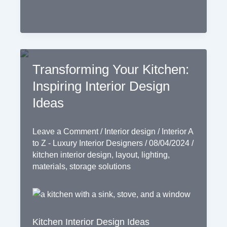
Transforming Your Kitchen:
Inspiring Interior Design
Ideas
Leave a Comment
/
Interior design
/
Interior A
to Z - Luxury Interior Designers
/
08/04/2024
/
kitchen interior design
,
layout
,
lighting
,
materials
,
storage solutions
Kitchen Interior Design Ideas