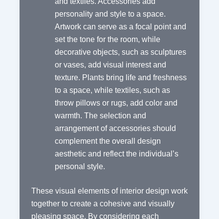
and textiles. Accessories add
personality and style to a space.
Artwork can serve as a focal point and
set the tone for the room, while
decorative objects, such as sculptures
or vases, add visual interest and
texture. Plants bring life and freshness
to a space, while textiles, such as
throw pillows or rugs, add color and
warmth. The selection and
arrangement of accessories should
complement the overall design
aesthetic and reflect the individual’s
personal style.
These visual elements of interior design work
together to create a cohesive and visually
pleasing space. By considering each