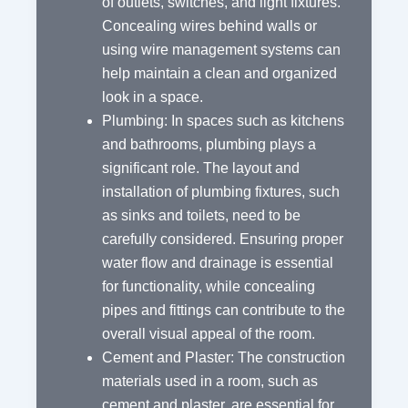
of outlets, switches, and light fixtures.
Concealing wires behind walls or
using wire management systems can
help maintain a clean and organized
look in a space.
Plumbing: In spaces such as kitchens
and bathrooms, plumbing plays a
significant role. The layout and
installation of plumbing fixtures, such
as sinks and toilets, need to be
carefully considered. Ensuring proper
water flow and drainage is essential
for functionality, while concealing
pipes and fittings can contribute to the
overall visual appeal of the room.
Cement and Plaster: The construction
materials used in a room, such as
cement and plaster, are essential for