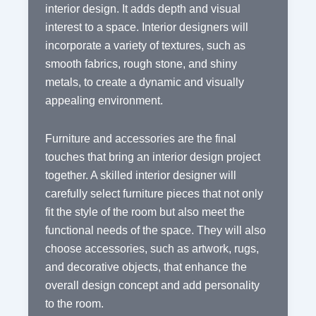
interior design. It adds depth and visual
interest to a space. Interior designers will
incorporate a variety of textures, such as
smooth fabrics, rough stone, and shiny
metals, to create a dynamic and visually
appealing environment.
Furniture and accessories are the final
touches that bring an interior design project
together. A skilled interior designer will
carefully select furniture pieces that not only
fit the style of the room but also meet the
functional needs of the space. They will also
choose accessories, such as artwork, rugs,
and decorative objects, that enhance the
overall design concept and add personality
to the room.