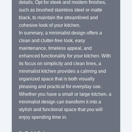
details. Opt for sleek and modern finishes,
such as brushed stainless steel or matte
black, to maintain the streamlined and
cohesive look of your kitchen.
In summary, a minimalist design offers a
clean and clutter-free look, easy
maintenance, timeless appeal, and
enhanced functionality for your kitchen. With
its focus on simplicity and clean lines, a
minimalist kitchen provides a calming and
organized space that is both visually
pleasing and practical for everyday use.
Whether you have a small or large kitchen, a
minimalist design can transform it into a
stylish and functional space that you will
enjoy spending time in.