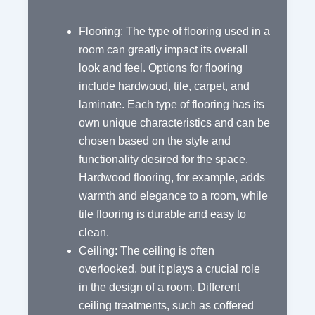
Flooring: The type of flooring used in a
room can greatly impact its overall
look and feel. Options for flooring
include hardwood, tile, carpet, and
laminate. Each type of flooring has its
own unique characteristics and can be
chosen based on the style and
functionality desired for the space.
Hardwood flooring, for example, adds
warmth and elegance to a room, while
tile flooring is durable and easy to
clean.
Ceiling: The ceiling is often
overlooked, but it plays a crucial role
in the design of a room. Different
ceiling treatments, such as coffered