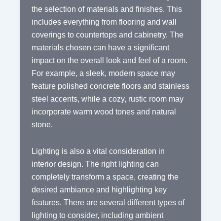
the selection of materials and finishes. This
includes everything from flooring and wall
coverings to countertops and cabinetry. The
materials chosen can have a significant
impact on the overall look and feel of a room.
For example, a sleek, modern space may
feature polished concrete floors and stainless
steel accents, while a cozy, rustic room may
incorporate warm wood tones and natural
stone.
Lighting is also a vital consideration in
interior design. The right lighting can
completely transform a space, creating the
desired ambiance and highlighting key
features. There are several different types of
lighting to consider, including ambient