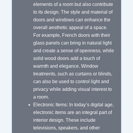
elements of a room but also contribute
to its design. The style and material of
doors and windows can enhance the
overall aesthetic appeal of a space.
For example, French doors with their
glass panels can bring in natural light
and create a sense of openness, while
solid wood doors add a touch of
warmth and elegance. Window
treatments, such as curtains or blinds,
can also be used to control light and
privacy while adding visual interest to
a room.
Electronic Items: In today’s digital age,
electronic items are an integral part of
interior design. These include
televisions, speakers, and other