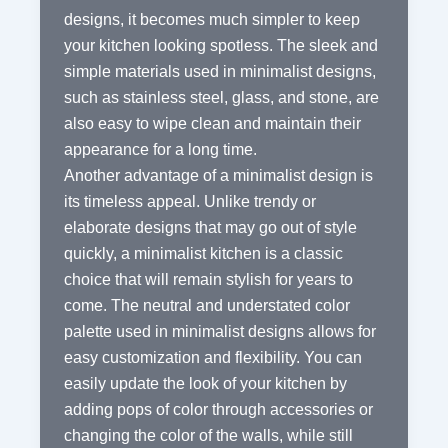
designs, it becomes much simpler to keep
your kitchen looking spotless. The sleek and
simple materials used in minimalist designs,
such as stainless steel, glass, and stone, are
also easy to wipe clean and maintain their
appearance for a long time.
Another advantage of a minimalist design is
its timeless appeal. Unlike trendy or
elaborate designs that may go out of style
quickly, a minimalist kitchen is a classic
choice that will remain stylish for years to
come. The neutral and understated color
palette used in minimalist designs allows for
easy customization and flexibility. You can
easily update the look of your kitchen by
adding pops of color through accessories or
changing the color of the walls, while still