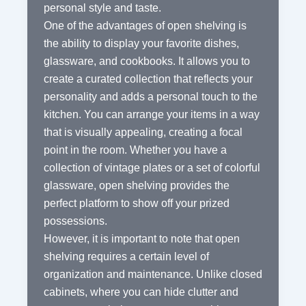
personal style and taste.
One of the advantages of open shelving is
the ability to display your favorite dishes,
glassware, and cookbooks. It allows you to
create a curated collection that reflects your
personality and adds a personal touch to the
kitchen. You can arrange your items in a way
that is visually appealing, creating a focal
point in the room. Whether you have a
collection of vintage plates or a set of colorful
glassware, open shelving provides the
perfect platform to show off your prized
possessions.
However, it is important to note that open
shelving requires a certain level of
organization and maintenance. Unlike closed
cabinets, where you can hide clutter and