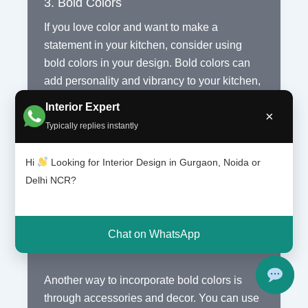
3. Bold Colors
If you love color and want to make a
statement in your kitchen, consider using
bold colors in your design. Bold colors can
add personality and vibrancy to your kitchen,
making it a focal point of your home.
Interior Expert
×
Typically replies instantly
When using bold colors, it is important to
strike a balance and not overwhelm the
Hi
Looking for Interior Design in Gurgaon, Noida or
space. You can choose to have a bold-
Delhi NCR?
colored accent wall or use bold colors for
your cabinets or countertops. Pairing bold
colors with neutral tones can help create a
Chat on WhatsApp
harmonious and balanced look.
Another way to incorporate bold colors is
through accessories and decor. You can use