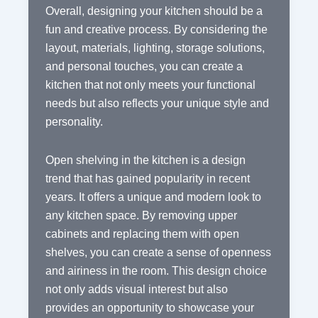
Overall, designing your kitchen should be a
fun and creative process. By considering the
layout, materials, lighting, storage solutions,
and personal touches, you can create a
kitchen that not only meets your functional
needs but also reflects your unique style and
personality.
Open shelving in the kitchen is a design
trend that has gained popularity in recent
years. It offers a unique and modern look to
any kitchen space. By removing upper
cabinets and replacing them with open
shelves, you can create a sense of openness
and airiness in the room. This design choice
not only adds visual interest but also
provides an opportunity to showcase your