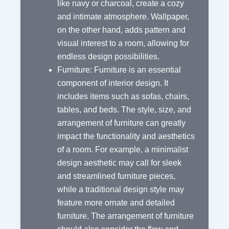
like navy or charcoal, create a cozy
and intimate atmosphere. Wallpaper,
on the other hand, adds pattern and
visual interest to a room, allowing for
endless design possibilities.
Furniture: Furniture is an essential
component of interior design. It
includes items such as sofas, chairs,
tables, and beds. The style, size, and
arrangement of furniture can greatly
impact the functionality and aesthetics
of a room. For example, a minimalist
design aesthetic may call for sleek
and streamlined furniture pieces,
while a traditional design style may
feature more ornate and detailed
furniture. The arrangement of furniture