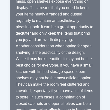
mess, open shelves expose everything on
display. This means that you need to keep
your items neatly arranged and dusted
regularly to maintain an aesthetically
pleasing look. It can be a great opportunity to
declutter and only keep the items that bring
you joy and are worth displaying.
Another consideration when opting for open
shelving is the practicality of the design.
While it may look beautiful, it may not be the
best choice for everyone. If you have a small
kitchen with limited storage space, open
shelves may not be the most efficient option.
They can make the room feel cluttered and
crowded, especially if you have a lot of items
to store. In such cases, a combination of
closed cabinets and open shelves can be a
good compromise, allowing you to have the