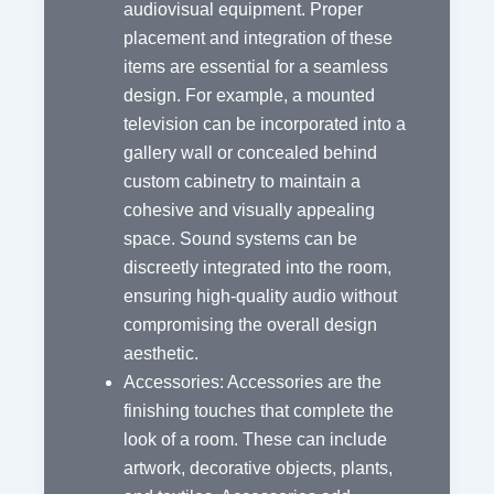
audiovisual equipment. Proper
placement and integration of these
items are essential for a seamless
design. For example, a mounted
television can be incorporated into a
gallery wall or concealed behind
custom cabinetry to maintain a
cohesive and visually appealing
space. Sound systems can be
discreetly integrated into the room,
ensuring high-quality audio without
compromising the overall design
aesthetic.
Accessories: Accessories are the
finishing touches that complete the
look of a room. These can include
artwork, decorative objects, plants,