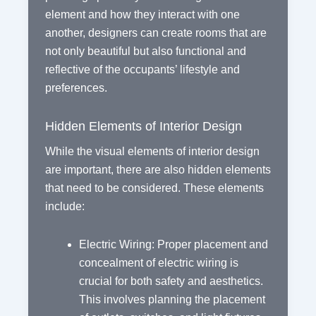
element and how they interact with one
another, designers can create rooms that are
not only beautiful but also functional and
reflective of the occupants’ lifestyle and
preferences.
Hidden Elements of Interior Design
While the visual elements of interior design
are important, there are also hidden elements
that need to be considered. These elements
include:
Electric Wiring: Proper placement and
concealment of electric wiring is
crucial for both safety and aesthetics.
This involves planning the placement