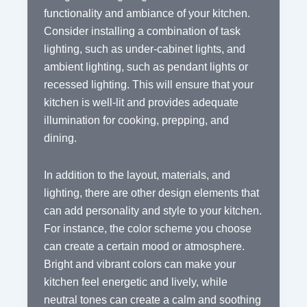
functionality and ambiance of your kitchen.
Consider installing a combination of task
lighting, such as under-cabinet lights, and
ambient lighting, such as pendant lights or
recessed lighting. This will ensure that your
kitchen is well-lit and provides adequate
illumination for cooking, prepping, and
dining.
In addition to the layout, materials, and
lighting, there are other design elements that
can add personality and style to your kitchen.
For instance, the color scheme you choose
can create a certain mood or atmosphere.
Bright and vibrant colors can make your
kitchen feel energetic and lively, while
neutral tones can create a calm and soothing