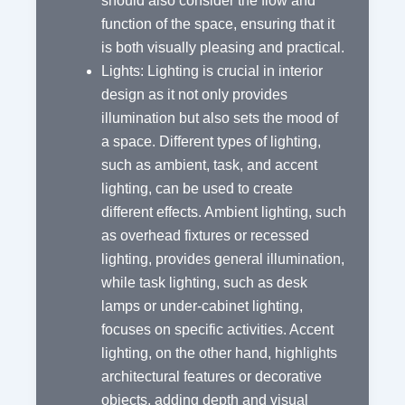
should also consider the flow and
function of the space, ensuring that it
is both visually pleasing and practical.
Lights: Lighting is crucial in interior
design as it not only provides
illumination but also sets the mood of
a space. Different types of lighting,
such as ambient, task, and accent
lighting, can be used to create
different effects. Ambient lighting, such
as overhead fixtures or recessed
lighting, provides general illumination,
while task lighting, such as desk
lamps or under-cabinet lighting,
focuses on specific activities. Accent
lighting, on the other hand, highlights
architectural features or decorative
objects, adding depth and visual