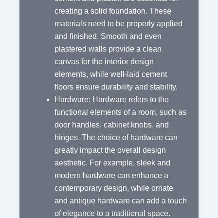
creating a solid foundation. These
materials need to be properly applied
and finished. Smooth and even
plastered walls provide a clean
canvas for the interior design
elements, while well-laid cement
floors ensure durability and stability.
Hardware: Hardware refers to the
functional elements of a room, such as
door handles, cabinet knobs, and
hinges. The choice of hardware can
greatly impact the overall design
aesthetic. For example, sleek and
modern hardware can enhance a
contemporary design, while ornate
and antique hardware can add a touch
of elegance to a traditional space.