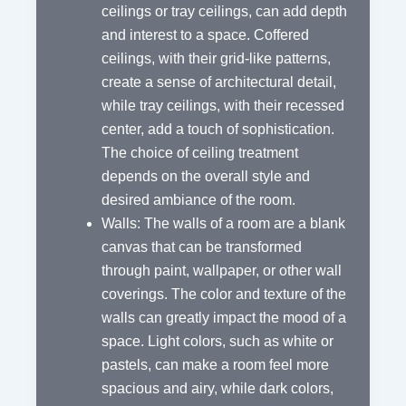
ceilings or tray ceilings, can add depth
and interest to a space. Coffered
ceilings, with their grid-like patterns,
create a sense of architectural detail,
while tray ceilings, with their recessed
center, add a touch of sophistication.
The choice of ceiling treatment
depends on the overall style and
desired ambiance of the room.
Walls: The walls of a room are a blank
canvas that can be transformed
through paint, wallpaper, or other wall
coverings. The color and texture of the
walls can greatly impact the mood of a
space. Light colors, such as white or
pastels, can make a room feel more
spacious and airy, while dark colors,