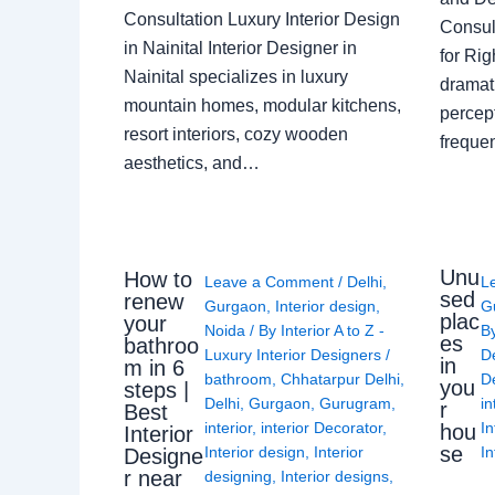
Consultation Luxury Interior Design
Consult
in Nainital Interior Designer in
for Ri
Nainital specializes in luxury
dramati
mountain homes, modular kitchens,
percep
resort interiors, cozy wooden
freque
aesthetics, and…
Unu
How to
Leave a Comment
/
Delhi
,
L
sed
renew
Gurgaon
,
Interior design
,
G
plac
your
Noida
/ By
Interior A to Z -
B
es
bathroo
Luxury Interior Designers
/
D
in
m in 6
bathroom
,
Chhatarpur Delhi
,
De
you
steps |
Delhi
,
Gurgaon
,
Gurugram
,
in
r
Best
interior
,
interior Decorator
,
In
hou
Interior
se
Interior design
,
Interior
In
Designe
r near
designing
,
Interior designs
,