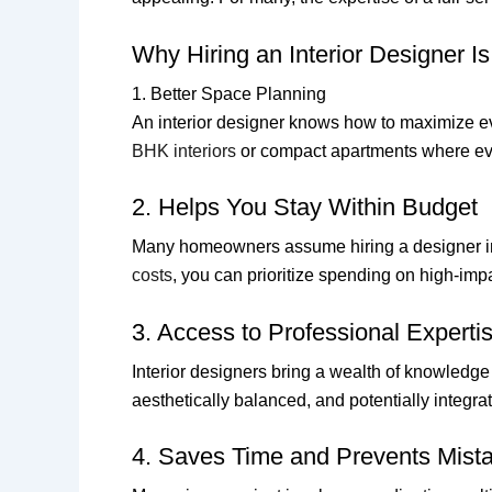
Why Hiring an Interior Designer Is
1. Better Space Planning
An interior designer knows how to maximize e
BHK interiors
or compact apartments where eve
2. Helps You Stay Within Budget
Many homeowners assume hiring a designer inc
costs
, you can prioritize spending on high-impa
3. Access to Professional Experti
Interior designers bring a wealth of knowledge
aesthetically balanced, and potentially integra
4. Saves Time and Prevents Mist