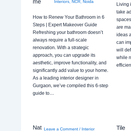
me
Interiors
,
NCR
,
Noida
Living 
take ad
How to Renew Your Bathroom in 6
spaces 
Steps | Expert Makeover Guide
are ma
Refreshing your bathroom doesn’t
ideas a
always require a full-scale
can im
renovation. With a strategic
will de
approach, you can upgrade its
while n
aesthetic, improve functionality, and
effici
significantly add value to your home.
As a leading interior designer in
Gurgaon, we’ve compiled this 6-step
guide to…
Nat
Tile
Leave a Comment
/
Interior