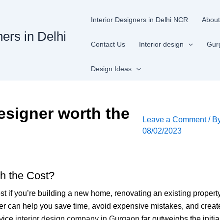
Interior Designers in Delhi NCR
About
ners in Delhi
Contact Us
Interior design
Gur
Design Ideas
designer worth the
Leave a Comment
/ B
08/02/2023
th the Cost?
ost if you’re building a new home, renovating an existing property
gner can help you save time, avoid expensive mistakes, and creat
rvice
interior design company in Gurgaon
far outweighs the initi