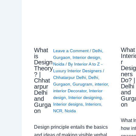
What
What
Leave a Comment
/
Delhi
,
Interi
is
Gurgaon
,
Interior design
,
r
Design
Noida
/ By
Interior A to Z -
Desi
Theory
Luxury Interior Designers
/
ners
? |
Chhatarpur Delhi
,
Delhi
,
Do? |
Chhat
Gurgaon
,
Gurugram
,
interior
,
Delhi
arpur
interior Decorator
,
Interior
and
Delhi
Gurg
design
,
Interior designing
,
and
on
Gurga
Interior designs
,
Interiors
,
on
NCR
,
Noida
What I
Design principle entails the basics
how int
and ideas of making visible verbal