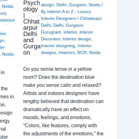
Psych
design
,
Delhi
,
Gurgaon
,
Noida
/
,
Noida
ology
By
Interior A to Z - Luxury
xury
|
Interior Designers
/
Chhatarpur
atarpur
Chhat
Delhi
,
Delhi
,
Gurgaon
,
arpur
Gurugram
,
interior
,
interior
Delhi
rior
Decorator
,
Interior design
,
and
ign
,
Gurga
Interior designing
,
Interior
ior
on
designs
,
Interiors
,
NCR
,
Noida
,
Noida
Do you sense tense in a yellow
in
room? Does the destination blue
make you sense calm and relaxed?
 the
Artists and indoors designers have
omes in
lengthy believed that destination can
on.
dramatically have an effect on
Design
moods, feelings, and emotions.
nergy
“Colors, like features, comply with
nal
the adjustments of the emotions,” the
olor