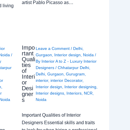
artist Pablo Picasso as…
 living
Impo
rior
Leave a Comment
/
Delhi
,
rtant
Noida
/
Gurgaon
,
Interior design
,
Noida
/
Quali
y
By
Interior A to Z - Luxury Interior
ties
tarpur
Designers
/
Chhatarpur Delhi
,
of
Delhi
,
Gurgaon
,
Gurugram
,
Interi
or
interior
,
interior Decorator
,
or
n
,
Interior design
,
Interior designing
,
Desi
gner
or
Interior designs
,
Interiors
,
NCR
,
s
Noida
Noida
Important Qualities of Interior
Designers Essential skills and traits