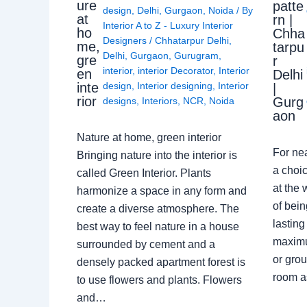
ure
patte
design
,
Delhi
,
Gurgaon
,
Noida
/ By
at
rn |
Interior A to Z - Luxury Interior
ho
Chha
Designers
/
Chhatarpur Delhi
,
me,
tarpu
Delhi
,
Gurgaon
,
Gurugram
,
gre
r
interior
,
interior Decorator
,
Interior
en
Delhi
design
,
Interior designing
,
Interior
inte
|
rior
Gurg
designs
,
Interiors
,
NCR
,
Noida
aon
Nature at home, green interior
For ne
Bringing nature into the interior is
a choic
called Green Interior. Plants
at the 
harmonize a space in any form and
of bein
create a diverse atmosphere. The
lasting
best way to feel nature in a house
maximu
surrounded by cement and a
or grou
densely packed apartment forest is
room a
to use flowers and plants. Flowers
and…