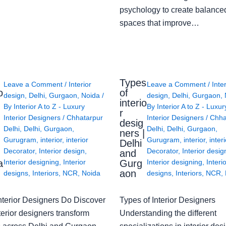
psychology to create balanced
spaces that improve…
Types
Leave a Comment
/
Interior
Leave a Comment
/
Inte
o
of
design
,
Delhi
,
Gurgaon
,
Noida
/
design
,
Delhi
,
Gurgaon
,
interio
By
Interior A to Z - Luxury
By
Interior A to Z - Luxur
g
r
Interior Designers
/
Chhatarpur
Interior Designers
/
Chha
desig
Delhi
,
Delhi
,
Gurgaon
,
Delhi
,
Delhi
,
Gurgaon
,
ners |
Gurugram
,
interior
,
interior
Gurugram
,
interior
,
interi
Delhi
Decorator
,
Interior design
,
Decorator
,
Interior desig
and
a
Gurg
Interior designing
,
Interior
Interior designing
,
Interi
aon
designs
,
Interiors
,
NCR
,
Noida
designs
,
Interiors
,
NCR
,
nterior Designers Do Discover
Types of Interior Designers
erior designers transform
Understanding the different