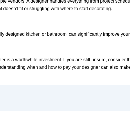
iple vendors. A designer handles everything from project schedu
 doesn’t fit or struggling with
where to start decorating
.
ally designed
kitchen
or
bathroom
, can significantly improve yo
r is a worthwhile investment. If you are still unsure, consider 
nderstanding
when and how to pay your designer
can also make 