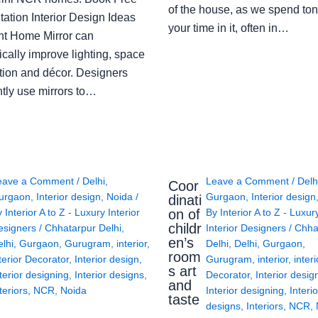
of the house, as we spend ton
ation Interior Design Ideas
your time in it, often in…
ght Home Mirror can
cally improve lighting, space
tion and décor. Designers
ntly use mirrors to…
eave a Comment
/
Delhi
,
Leave a Comment
/
Delh
Coor
urgaon
,
Interior design
,
Noida
/
Gurgaon
,
Interior design
dinati
on of
y
Interior A to Z - Luxury Interior
By
Interior A to Z - Luxur
childr
esigners
/
Chhatarpur Delhi
,
Interior Designers
/
Chha
en’s
lhi
,
Gurgaon
,
Gurugram
,
interior
,
Delhi
,
Delhi
,
Gurgaon
,
room
terior Decorator
,
Interior design
,
Gurugram
,
interior
,
interi
s art
terior designing
,
Interior designs
,
Decorator
,
Interior desig
and
teriors
,
NCR
,
Noida
Interior designing
,
Interio
taste
designs
,
Interiors
,
NCR
,