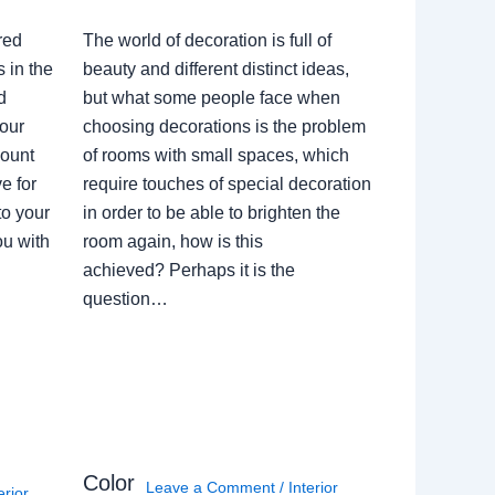
red
The world of decoration is full of
 in the
beauty and different distinct ideas,
d
but what some people face when
our
choosing decorations is the problem
count
of rooms with small spaces, which
e for
require touches of special decoration
to your
in order to be able to brighten the
ou with
room again, how is this
achieved? Perhaps it is the
question…
Color
Leave a Comment
/
Interior
erior