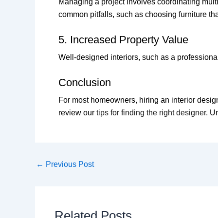
Managing a project involves coordinating mult
common pitfalls, such as choosing furniture that
5. Increased Property Value
Well-designed interiors, such as a profession
Conclusion
For most homeowners, hiring an interior designe
review our
tips for finding the right designer
. U
←
Previous Post
Related Posts