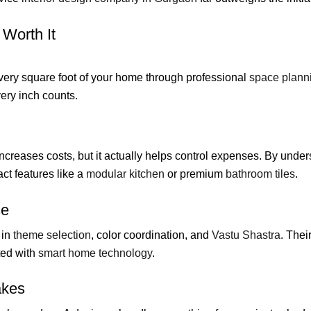
 Worth It
very square foot of your home through professional
space plann
ry inch counts.
reases costs, but it actually helps control expenses. By unde
ct features like a
modular kitchen
or premium
bathroom tiles
.
se
 in
theme selection
, color coordination, and
Vastu Shastra
. Thei
ted with
smart home technology
.
akes