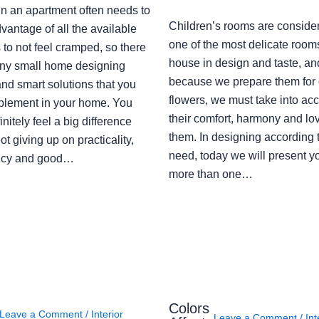
in an apartment often needs to
Children’s rooms are conside
vantage of all the available
one of the most delicate rooms
to not feel cramped, so there
house in design and taste, an
ny small home designing
because we prepare them for 
nd smart solutions that you
flowers, we must take into ac
plement in your home. You
their comfort, harmony and lov
finitely feel a big difference
them. In designing according 
ot giving up on practicality,
need, today we will present y
ency and good…
more than one…
Colors
Leave a Comment
/
Interior
Leave a Comment
/
Int