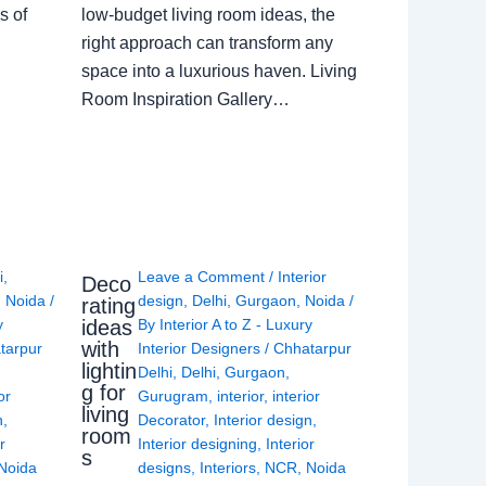
s of
low-budget living room ideas, the
right approach can transform any
space into a luxurious haven. Living
Room Inspiration Gallery…
i
,
Leave a Comment
/
Interior
Deco
,
Noida
/
design
,
Delhi
,
Gurgaon
,
Noida
/
rating
ideas
y
By
Interior A to Z - Luxury
with
tarpur
Interior Designers
/
Chhatarpur
lightin
Delhi
,
Delhi
,
Gurgaon
,
g for
or
Gurugram
,
interior
,
interior
living
n
,
Decorator
,
Interior design
,
room
r
Interior designing
,
Interior
s
Noida
designs
,
Interiors
,
NCR
,
Noida