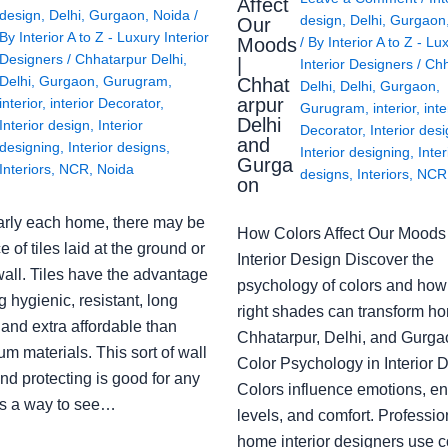
Affect
design
,
Delhi
,
Gurgaon
,
Noida
/
design
,
Delhi
,
Gurgaon
Our
By
Interior A to Z - Luxury Interior
Moods
/ By
Interior A to Z - Lu
Designers
/
Chhatarpur Delhi
,
|
Interior Designers
/
Chh
Delhi
,
Gurgaon
,
Gurugram
,
Chhat
Delhi
,
Delhi
,
Gurgaon
,
arpur
interior
,
interior Decorator
,
Gurugram
,
interior
,
inte
Delhi
Interior design
,
Interior
Decorator
,
Interior des
and
designing
,
Interior designs
,
Interior designing
,
Inter
Gurga
Interiors
,
NCR
,
Noida
designs
,
Interiors
,
NCR
on
arly each home, there may be
How Colors Affect Our Moods 
e of tiles laid at the ground or
Interior Design Discover the
wall. Tiles have the advantage
psychology of colors and how
g hygienic, resistant, long
right shades can transform h
 and extra affordable than
Chhatarpur, Delhi, and Gurga
m materials. This sort of wall
Color Psychology in Interior 
nd protecting is good for any
Colors influence emotions, e
s a way to see…
levels, and comfort. Professio
home interior designers use c