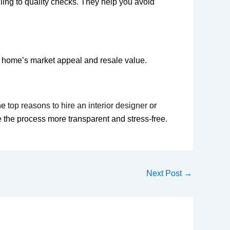
ling to quality checks. They help you avoid
ur home’s market appeal and resale value.
the
top reasons to hire an interior designer
or
the process more transparent and stress-free.
Next Post
→