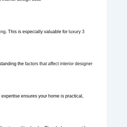
ing
. This is especially valuable for
luxury 3
rstanding the
factors that affect interior designer
r expertise ensures your home is practical,