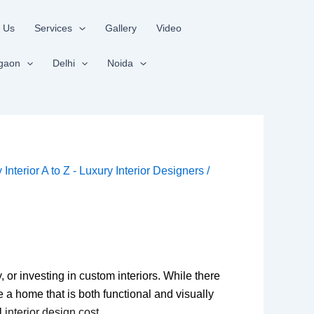
 Us
Services
Gallery
Video
gaon
Delhi
Noida
y
Interior A to Z - Luxury Interior Designers
/
, or investing in custom interiors. While there
e a home that is both functional and visually
al
interior design cost
.