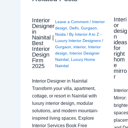
Interi
Interior
Leave a Comment
/
Interior
or
Designer
design
,
Delhi
,
Gurgaon
,
desig
in
Noida
/ By
Interior A to Z -
n
Nainital |
Luxury Interior Designers
/
ideas
Best
Gurgaon
,
interior
,
Interior
for
Interior
right
design
,
Interior Designer
Design
hom
Nainital
,
Luxury Home
Firm
e
2025
Nainital
mirro
r
Interior Designer in Nainital
Transform your villa, apartment,
Interi
cottage, or resort in Nainital with
Mirror
luxury interior design, modular
brighte
solutions, and modern mountain-
spaces 
inspired living spaces. Explore
placem
Interior Services Book Free
and De