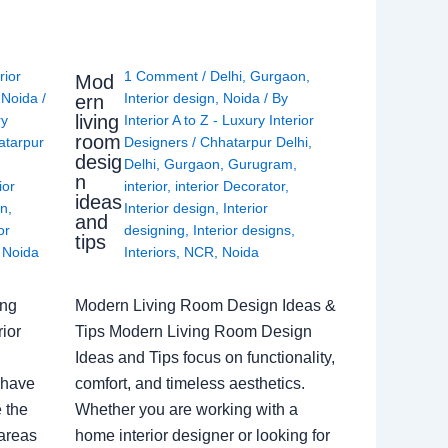
rior
1 Comment
/
Delhi
,
Gurgaon
,
Mod
,
Noida
/
Interior design
,
Noida
/ By
ern
living
ry
Interior A to Z - Luxury Interior
room
atarpur
Designers
/
Chhatarpur Delhi
,
desig
Delhi
,
Gurgaon
,
Gurugram
,
n
ior
interior
,
interior Decorator
,
ideas
gn
,
Interior design
,
Interior
and
or
designing
,
Interior designs
,
tips
,
Noida
Interiors
,
NCR
,
Noida
ing
Modern Living Room Design Ideas &
ior
Tips Modern Living Room Design
Ideas and Tips focus on functionality,
 have
comfort, and timeless aesthetics.
e the
Whether you are working with a
 areas
home interior designer or looking for