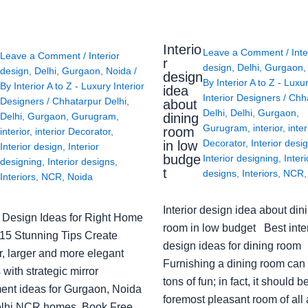
Interio
Leave a Comment
/
Inte
Leave a Comment
/
Interior
r
design
,
Delhi
,
Gurgaon
design
,
Delhi
,
Gurgaon
,
Noida
/
design
By
Interior A to Z - Luxu
By
Interior A to Z - Luxury Interior
idea
Interior Designers
/
Chh
Designers
/
Chhatarpur Delhi
,
about
Delhi
,
Delhi
,
Gurgaon
,
Delhi
,
Gurgaon
,
Gurugram
,
dining
Gurugram
,
interior
,
inter
room
interior
,
interior Decorator
,
Decorator
,
Interior desi
in low
Interior design
,
Interior
budge
Interior designing
,
Interi
designing
,
Interior designs
,
t
designs
,
Interiors
,
NCR
Interiors
,
NCR
,
Noida
Interior design idea about din
or Design Ideas for Right Home
room in low budget Best inter
: 15 Stunning Tips Create
design ideas for dining room
r, larger and more elegant
Furnishing a dining room can
with strategic mirror
tons of fun; in fact, it should b
ent ideas for Gurgaon, Noida
foremost pleasant room of all
lhi NCR homes. Book Free