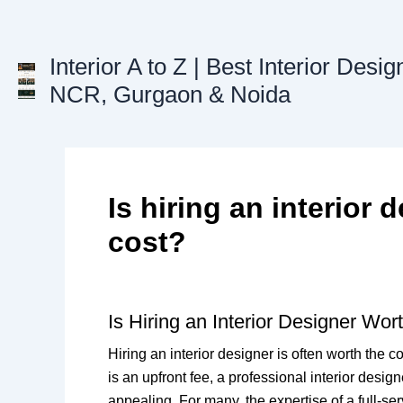
Skip
to
content
Interior A to Z | Best Interior Desig
NCR, Gurgaon & Noida
Is hiring an interior 
cost?
Is Hiring an Interior Designer Wor
Hiring an interior designer is often worth the c
is an upfront fee, a professional interior desi
appealing. For many, the expertise of a full-se