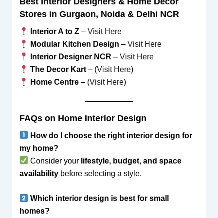
Best Interior Designers & Home Decor
Stores in Gurgaon, Noida & Delhi NCR
Interior A to Z
–
Visit Here
Modular Kitchen Design
–
Visit Here
Interior Designer NCR
–
Visit Here
The Decor Kart
– (
Visit Here
)
Home Centre
– (
Visit Here
)
FAQs on Home Interior Design
How do I choose the right interior design for
my home?
Consider your
lifestyle, budget, and space
availability
before selecting a style.
Which interior design is best for small
homes?