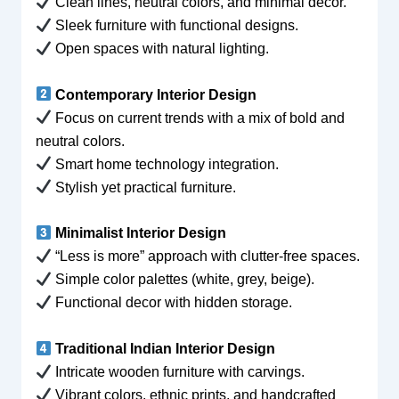
Clean lines, neutral colors, and minimal decor.
Sleek furniture with functional designs.
Open spaces with natural lighting.
Contemporary Interior Design
Focus on current trends with a mix of bold and
neutral colors.
Smart home technology integration.
Stylish yet practical furniture.
Minimalist Interior Design
“Less is more” approach with clutter-free spaces.
Simple color palettes (white, grey, beige).
Functional decor with hidden storage.
Traditional Indian Interior Design
Intricate wooden furniture with carvings.
Vibrant colors, ethnic prints, and handcrafted