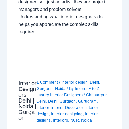
designer isn’t just an artist; they are project
managers and problem solvers.
Understanding what interior designers do
helps you appreciate the complex skills
required…
1 Comment
/
Interior design
,
Delhi
,
Interior
Design
Gurgaon
,
Noida
/ By
Interior A to Z -
ers |
Luxury Interior Designers
/
Chhatarpur
Delhi |
Delhi
,
Delhi
,
Gurgaon
,
Gurugram
,
Noida |
interior
,
interior Decorator
,
Interior
Gurga
design
,
Interior designing
,
Interior
on
designs
,
Interiors
,
NCR
,
Noida