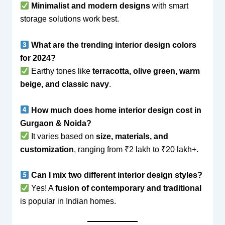
Minimalist and modern designs
with smart
storage solutions work best.
What are the trending interior design colors
for 2024?
Earthy tones like
terracotta, olive green, warm
beige, and classic navy
.
How much does home interior design cost in
Gurgaon & Noida?
It varies based on
size, materials, and
customization
, ranging from ₹2 lakh to ₹20 lakh+.
Can I mix two different interior design styles?
Yes! A
fusion of contemporary and traditional
is popular in Indian homes.