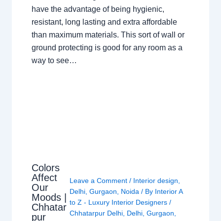
have the advantage of being hygienic,
resistant, long lasting and extra affordable
than maximum materials. This sort of wall or
ground protecting is good for any room as a
way to see…
Colors
Affect
Leave a Comment
/
Interior design
,
Our
Delhi
,
Gurgaon
,
Noida
/ By
Interior A
Moods |
to Z - Luxury Interior Designers
/
Chhatar
Chhatarpur Delhi
,
Delhi
,
Gurgaon
,
pur