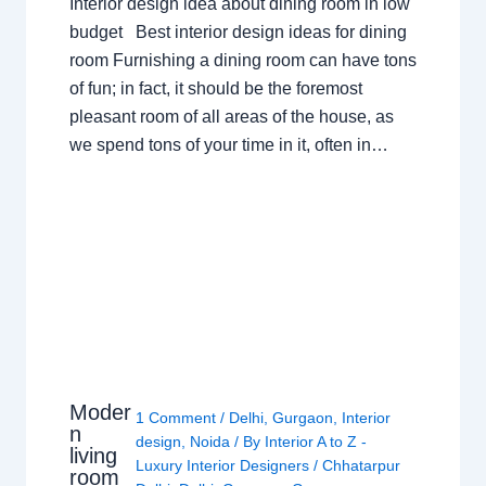
Interior design idea about dining room in low
budget Best interior design ideas for dining
room Furnishing a dining room can have tons
of fun; in fact, it should be the foremost
pleasant room of all areas of the house, as
we spend tons of your time in it, often in…
Moder
1 Comment
/
Delhi
,
Gurgaon
,
Interior
n
design
,
Noida
/ By
Interior A to Z -
living
Luxury Interior Designers
/
Chhatarpur
room