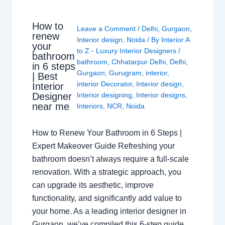
How to
Leave a Comment
/
Delhi
,
Gurgaon
,
renew
Interior design
,
Noida
/ By
Interior A
your
to Z - Luxury Interior Designers
/
bathroom
bathroom
,
Chhatarpur Delhi
,
Delhi
,
in 6 steps
Gurgaon
,
Gurugram
,
interior
,
| Best
interior Decorator
,
Interior design
,
Interior
Interior designing
,
Interior designs
,
Designer
near me
Interiors
,
NCR
,
Noida
How to Renew Your Bathroom in 6 Steps |
Expert Makeover Guide Refreshing your
bathroom doesn’t always require a full-scale
renovation. With a strategic approach, you
can upgrade its aesthetic, improve
functionality, and significantly add value to
your home. As a leading interior designer in
Gurgaon, we’ve compiled this 6-step guide