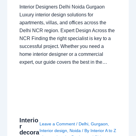
Interior Designers Delhi Noida Gurgaon
Luxury interior design solutions for
apartments, villas, and offices across the
Delhi NCR region. Expert Design Across the
NCR Finding the right specialist is key to a
successful project. Whether you need a
home interior designer or a commercial
expert, our guide covers the best in the…
Interio
Leave a Comment
/
Delhi
,
Gurgaon
,
r
Interior design
,
Noida
/ By
Interior A to Z
decora