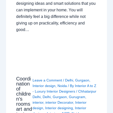
designing ideas and smart solutions that you
can implement in your home. You will
definitely feel a big difference while not
giving up on practicality, efficiency and
good…
Coordi
Leave a Comment
/
Delhi
,
Gurgaon
,
nation
Interior design
,
Noida
/ By
Interior A to Z
of
- Luxury Interior Designers
/
Chhatarpur
childre
Delhi
,
Delhi
,
Gurgaon
,
Gurugram
,
n’s
interior
,
interior Decorator
,
Interior
rooms
design
,
Interior designing
,
Interior
art and