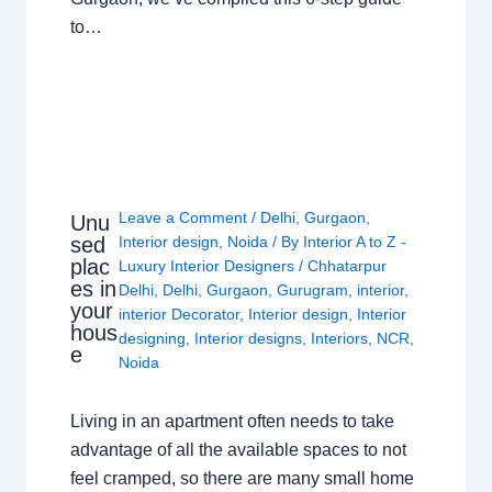
to…
Leave a Comment
/
Delhi
,
Gurgaon
,
Unu
sed
Interior design
,
Noida
/ By
Interior A to Z -
plac
Luxury Interior Designers
/
Chhatarpur
es in
Delhi
,
Delhi
,
Gurgaon
,
Gurugram
,
interior
,
your
interior Decorator
,
Interior design
,
Interior
hous
designing
,
Interior designs
,
Interiors
,
NCR
,
e
Noida
Living in an apartment often needs to take
advantage of all the available spaces to not
feel cramped, so there are many small home