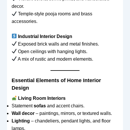
decor.
Temple-style pooja rooms and brass
accessories.
Industrial Interior Design
Exposed brick walls and metal finishes.
Open ceilings with hanging lights.
A mix of rustic and modern elements.
Essential Elements of Home Interior
Design
Living Room Interiors
Statement
sofas
and accent chairs.
Wall decor
– paintings, mirrors, or textured walls.
Lighting
– chandeliers, pendant lights, and floor
lamps.