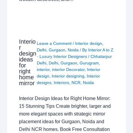
Interio
Leave a Comment
/
Interior design
,
r
Delhi
,
Gurgaon
,
Noida
/ By
Interior A to Z
design
- Luxury Interior Designers
/
Chhatarpur
ideas
Delhi
,
Delhi
,
Gurgaon
,
Gurugram
,
for
interior
,
interior Decorator
,
Interior
right
design
,
Interior designing
,
Interior
home
mirror
designs
,
Interiors
,
NCR
,
Noida
Interior Design Ideas for Right Home Mirror:
15 Stunning Tips Create brighter, larger and
more elegant spaces with strategic mirror
placement ideas for Gurgaon, Noida and
Delhi NCR homes. Book Free Consultation