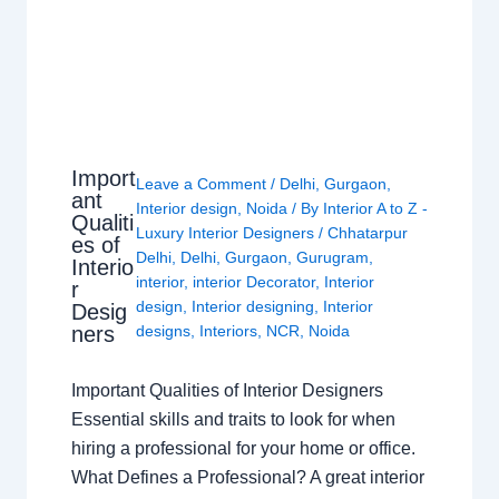
Import
Leave a Comment
/
Delhi
,
Gurgaon
,
ant
Interior design
,
Noida
/ By
Interior A to Z -
Qualiti
Luxury Interior Designers
/
Chhatarpur
es of
Delhi
,
Delhi
,
Gurgaon
,
Gurugram
,
Interio
interior
,
interior Decorator
,
Interior
r
design
,
Interior designing
,
Interior
Desig
ners
designs
,
Interiors
,
NCR
,
Noida
Important Qualities of Interior Designers
Essential skills and traits to look for when
hiring a professional for your home or office.
What Defines a Professional? A great interior