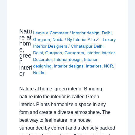
Natu
Leave a Comment
/
Interior design
,
Delhi
,
re at
Gurgaon
,
Noida
/ By
Interior A to Z - Luxury
hom
Interior Designers
/
Chhatarpur Delhi
,
e,
Delhi
,
Gurgaon
,
Gurugram
,
interior
,
interior
gree
Decorator
,
Interior design
,
Interior
n
designing
,
Interior designs
,
Interiors
,
NCR
,
interi
or
Noida
Nature at home, green interior Bringing
nature into the interior is called Green
Interior. Plants harmonize a space in any
form and create a diverse atmosphere. The
best way to feel nature in a house
surrounded by cement and a densely packed