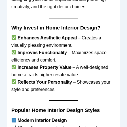
creativity, and the right decor choices.
Why Invest in Home Interior Design?
Enhances Aesthetic Appeal
– Creates a
visually pleasing environment.
Improves Functionality
– Maximizes space
efficiency and comfort.
Increases Property Value
– A well-designed
home attracts higher resale value.
Reflects Your Personality
– Showcases your
style and preferences.
Popular Home Interior Design Styles
Modern Interior Design