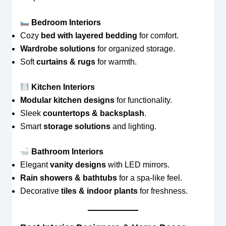
Bedroom Interiors
Cozy
bed with layered bedding
for comfort.
Wardrobe solutions
for organized storage.
Soft
curtains & rugs
for warmth.
Kitchen Interiors
Modular kitchen designs
for functionality.
Sleek
countertops & backsplash
.
Smart
storage solutions
and lighting.
Bathroom Interiors
Elegant
vanity designs
with LED mirrors.
Rain showers & bathtubs
for a spa-like feel.
Decorative
tiles & indoor plants
for freshness.