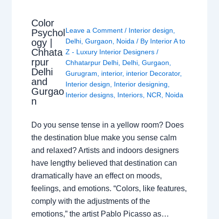
Color
Leave a Comment
/
Interior design
,
Psychol
ogy |
Delhi
,
Gurgaon
,
Noida
/ By
Interior A to
Chhata
Z - Luxury Interior Designers
/
rpur
Chhatarpur Delhi
,
Delhi
,
Gurgaon
,
Delhi
Gurugram
,
interior
,
interior Decorator
,
and
Interior design
,
Interior designing
,
Gurgao
Interior designs
,
Interiors
,
NCR
,
Noida
n
Do you sense tense in a yellow room? Does
the destination blue make you sense calm
and relaxed? Artists and indoors designers
have lengthy believed that destination can
dramatically have an effect on moods,
feelings, and emotions. “Colors, like features,
comply with the adjustments of the
emotions,” the artist Pablo Picasso as…