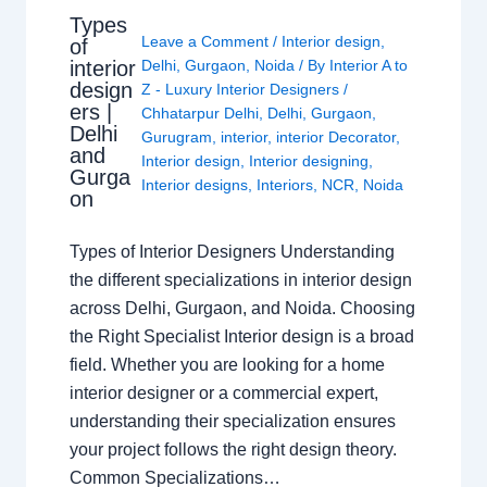
Types
Leave a Comment
/
Interior design
,
of
interior
Delhi
,
Gurgaon
,
Noida
/ By
Interior A to
design
Z - Luxury Interior Designers
/
ers |
Chhatarpur Delhi
,
Delhi
,
Gurgaon
,
Delhi
Gurugram
,
interior
,
interior Decorator
,
and
Interior design
,
Interior designing
,
Gurga
Interior designs
,
Interiors
,
NCR
,
Noida
on
Types of Interior Designers Understanding
the different specializations in interior design
across Delhi, Gurgaon, and Noida. Choosing
the Right Specialist Interior design is a broad
field. Whether you are looking for a home
interior designer or a commercial expert,
understanding their specialization ensures
your project follows the right design theory.
Common Specializations…