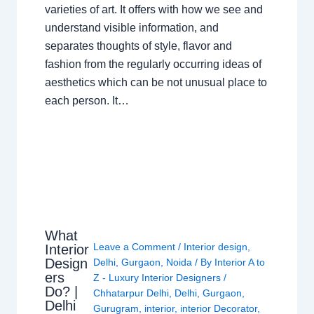
varieties of art. It offers with how we see and
understand visible information, and
separates thoughts of style, flavor and
fashion from the regularly occurring ideas of
aesthetics which can be not unusual place to
each person. It…
What
Leave a Comment
/
Interior design
,
Interior
Design
Delhi
,
Gurgaon
,
Noida
/ By
Interior A to
ers
Z - Luxury Interior Designers
/
Do? |
Chhatarpur Delhi
,
Delhi
,
Gurgaon
,
Delhi
Gurugram
,
interior
,
interior Decorator
,