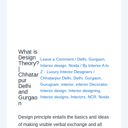
What is
Design
Leave a Comment
/
Delhi
,
Gurgaon
,
Theory?
Interior design
,
Noida
/ By
Interior A to
|
Z - Luxury Interior Designers
/
Chhatar
Chhatarpur Delhi
,
Delhi
,
Gurgaon
,
pur
Gurugram
,
interior
,
interior Decorator
,
Delhi
Interior design
,
Interior designing
,
and
Gurgao
Interior designs
,
Interiors
,
NCR
,
Noida
n
Design principle entails the basics and ideas
of making visible verbal exchange and all