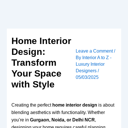
Skip
to
content
Home Interior
Design:
Leave a Comment
/
By
Interior A to Z -
Transform
Luxury Interior
Designers
/
Your Space
05/03/2025
with Style
Creating the perfect
home interior design
is about
blending aesthetics with functionality. Whether
you’re in
Gurgaon, Noida, or Delhi NCR
,
designing your home requires careful planning,