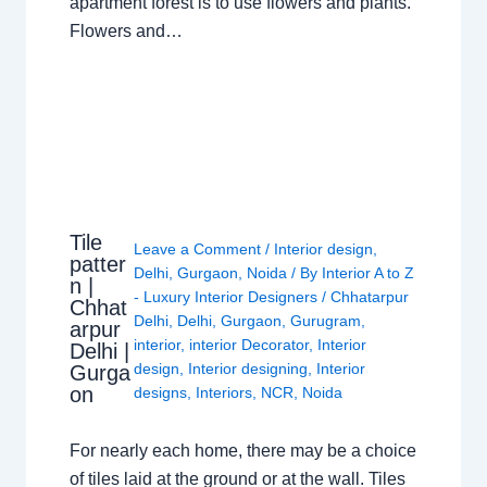
apartment forest is to use flowers and plants.
Flowers and…
Tile
Leave a Comment
/
Interior design
,
patter
Delhi
,
Gurgaon
,
Noida
/ By
Interior A to Z
n |
- Luxury Interior Designers
/
Chhatarpur
Chhat
Delhi
,
Delhi
,
Gurgaon
,
Gurugram
,
arpur
interior
,
interior Decorator
,
Interior
Delhi |
design
,
Interior designing
,
Interior
Gurga
on
designs
,
Interiors
,
NCR
,
Noida
For nearly each home, there may be a choice
of tiles laid at the ground or at the wall. Tiles