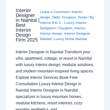
Interior
Leave a Comment
/
Interior
Designer
design
,
Delhi
,
Gurgaon
,
Noida
/ By
in Nainital |
Interior A to Z - Luxury Interior
Best
Designers
/
Gurgaon
,
interior
,
Interior
Interior design
,
Interior Designer
Design
Nainital
,
Luxury Home Nainital
Firm 2025
Interior Designer in Nainital Transform your
villa, apartment, cottage, or resort in Nainital
with luxury interior design, modular solutions,
and modern mountain-inspired living spaces.
Explore Interior Services Book Free
Consultation Luxury Interior Design in
Nainital Interior Designer in Nainital
specializes in luxury mountain homes,
modular kitchens, resort interiors, cozy
wooden aesthetics, and…