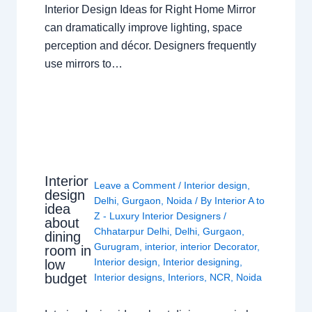
Interior Design Ideas for Right Home Mirror
can dramatically improve lighting, space
perception and décor. Designers frequently
use mirrors to…
Interior
Leave a Comment
/
Interior design
,
design
Delhi
,
Gurgaon
,
Noida
/ By
Interior A to
idea
Z - Luxury Interior Designers
/
about
Chhatarpur Delhi
,
Delhi
,
Gurgaon
,
dining
Gurugram
,
interior
,
interior Decorator
,
room in
Interior design
,
Interior designing
,
low
budget
Interior designs
,
Interiors
,
NCR
,
Noida