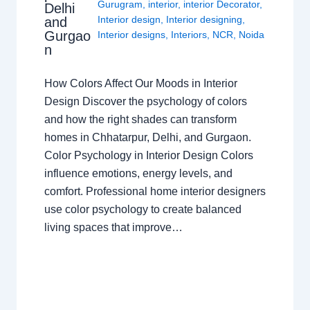
Gurugram
,
interior
,
interior Decorator
,
Delhi
Interior design
,
Interior designing
,
and
Gurgao
Interior designs
,
Interiors
,
NCR
,
Noida
n
How Colors Affect Our Moods in Interior
Design Discover the psychology of colors
and how the right shades can transform
homes in Chhatarpur, Delhi, and Gurgaon.
Color Psychology in Interior Design Colors
influence emotions, energy levels, and
comfort. Professional home interior designers
use color psychology to create balanced
living spaces that improve…