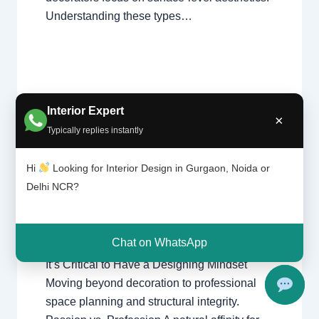
Understanding these types…
Interior Expert
It’s
×
Leave a Comment
/
Delhi
,
Gurgaon
,
Critic
Typically replies instantly
al to
Interior design
,
Noida
/ By
Interior A to Z
Have
- Luxury Interior Designers
/
Chhatarpur
Hi
Looking for Interior Design in Gurgaon, Noida or
a
Delhi
,
Delhi
,
Gurgaon
,
Gurugram
,
Desig
Delhi NCR?
interior
,
interior Decorator
,
Interior
ning
design
,
Interior designing
,
Interior
Minds
designs
,
Interiors
,
NCR
,
Noida
et
Chat on WhatsApp
It’s Critical to Have a Designing Mindset
Moving beyond decoration to professional
space planning and structural integrity.