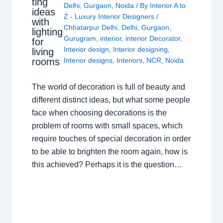
ting
Delhi
,
Gurgaon
,
Noida
/ By
Interior A to
ideas
Z - Luxury Interior Designers
/
with
Chhatarpur Delhi
,
Delhi
,
Gurgaon
,
lighting
Gurugram
,
interior
,
interior Decorator
,
for
Interior design
,
Interior designing
,
living
rooms
Interior designs
,
Interiors
,
NCR
,
Noida
The world of decoration is full of beauty and
different distinct ideas, but what some people
face when choosing decorations is the
problem of rooms with small spaces, which
require touches of special decoration in order
to be able to brighten the room again, how is
this achieved? Perhaps it is the question…