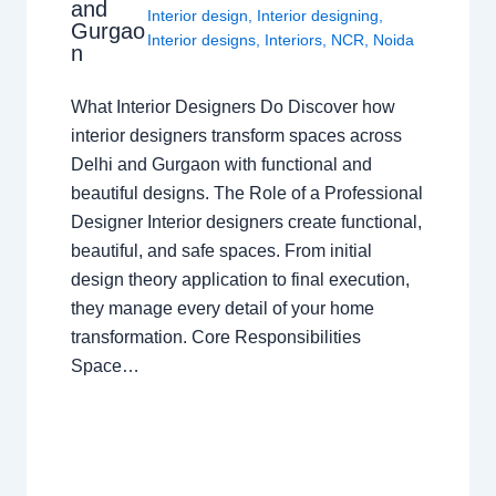
and
Interior design
,
Interior designing
,
Gurgao
Interior designs
,
Interiors
,
NCR
,
Noida
n
What Interior Designers Do Discover how
interior designers transform spaces across
Delhi and Gurgaon with functional and
beautiful designs. The Role of a Professional
Designer Interior designers create functional,
beautiful, and safe spaces. From initial
design theory application to final execution,
they manage every detail of your home
transformation. Core Responsibilities
Space…