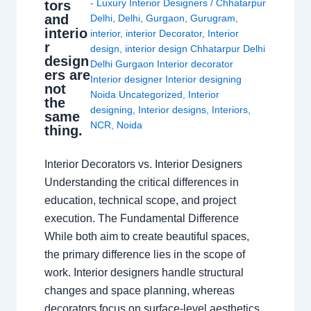
- Luxury Interior Designers
/
Chhatarpur
tors
and
Delhi
,
Delhi
,
Gurgaon
,
Gurugram
,
interio
interior
,
interior Decorator
,
Interior
r
design
,
interior design Chhatarpur Delhi
design
Delhi Gurgaon Interior decorator
ers are
Interior designer Interior designing
not
Noida Uncategorized
,
Interior
the
designing
,
Interior designs
,
Interiors
,
same
NCR
,
Noida
thing.
Interior Decorators vs. Interior Designers
Understanding the critical differences in
education, technical scope, and project
execution. The Fundamental Difference
While both aim to create beautiful spaces,
the primary difference lies in the scope of
work. Interior designers handle structural
changes and space planning, whereas
decorators focus on surface-level aesthetics.