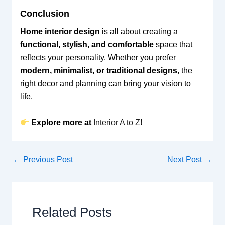
Conclusion
Home interior design
is all about creating a
functional, stylish, and comfortable
space that
reflects your personality. Whether you prefer
modern, minimalist, or traditional designs
, the
right decor and planning can bring your vision to
life.
Explore more at
Interior A to Z
!
←
Previous Post
Next Post
→
Related Posts