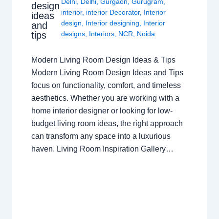
Delhi
,
Delhi
,
Gurgaon
,
Gurugram
,
design
interior
,
interior Decorator
,
Interior
ideas
design
,
Interior designing
,
Interior
and
tips
designs
,
Interiors
,
NCR
,
Noida
Modern Living Room Design Ideas & Tips
Modern Living Room Design Ideas and Tips
focus on functionality, comfort, and timeless
aesthetics. Whether you are working with a
home interior designer or looking for low-
budget living room ideas, the right approach
can transform any space into a luxurious
haven. Living Room Inspiration Gallery…