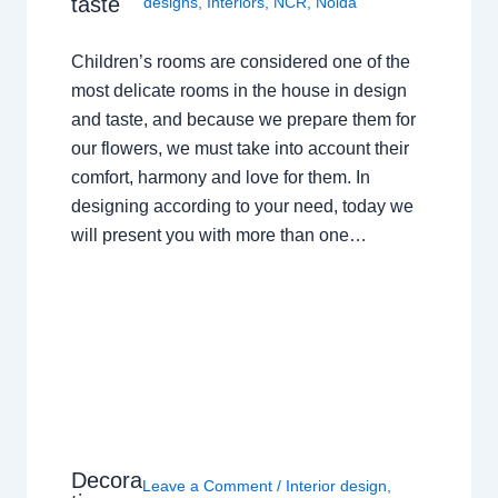
taste
designs
,
Interiors
,
NCR
,
Noida
Children’s rooms are considered one of the
most delicate rooms in the house in design
and taste, and because we prepare them for
our flowers, we must take into account their
comfort, harmony and love for them. In
designing according to your need, today we
will present you with more than one…
Decora
Leave a Comment
/
Interior design
,