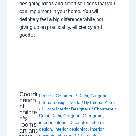
designing ideas and smart solutions that you
can implement in your home. You will
definitely feel a big difference while not
giving up on practicality, efficiency and
good…
Coordi
Leave a Comment
/
Delhi
,
Gurgaon
,
nation
Interior design
,
Noida
/ By
Interior A to Z
of
- Luxury Interior Designers
/
Chhatarpur
childre
Delhi
,
Delhi
,
Gurgaon
,
Gurugram
,
n’s
interior
,
interior Decorator
,
Interior
rooms
design
,
Interior designing
,
Interior
art and
designs
,
Interiors
,
NCR
,
Noida