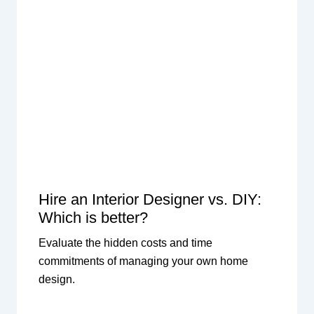
Hire an Interior Designer vs. DIY:
Which is better?
Evaluate the hidden costs and time
commitments of managing your own home
design.