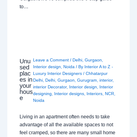
to…
Leave a Comment
/
Delhi
,
Gurgaon
,
Unu
sed
Interior design
,
Noida
/ By
Interior A to Z -
plac
Luxury Interior Designers
/
Chhatarpur
es in
Delhi
,
Delhi
,
Gurgaon
,
Gurugram
,
interior
,
your
interior Decorator
,
Interior design
,
Interior
hous
designing
,
Interior designs
,
Interiors
,
NCR
,
e
Noida
Living in an apartment often needs to take
advantage of all the available spaces to not
feel cramped, so there are many small home