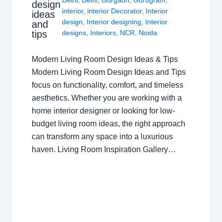
Delhi
,
Delhi
,
Gurgaon
,
Gurugram
,
design
interior
,
interior Decorator
,
Interior
ideas
design
,
Interior designing
,
Interior
and
tips
designs
,
Interiors
,
NCR
,
Noida
Modern Living Room Design Ideas & Tips
Modern Living Room Design Ideas and Tips
focus on functionality, comfort, and timeless
aesthetics. Whether you are working with a
home interior designer or looking for low-
budget living room ideas, the right approach
can transform any space into a luxurious
haven. Living Room Inspiration Gallery…