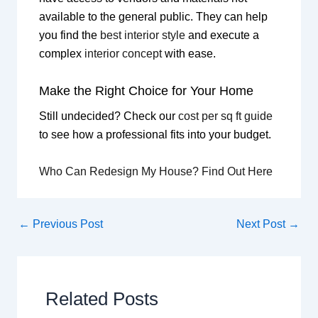
available to the general public. They can help
you find the
best interior style
and execute a
complex
interior concept
with ease.
Make the Right Choice for Your Home
Still undecided? Check our
cost per sq ft guide
to see how a professional fits into your budget.
Who Can Redesign My House? Find Out Here
←
Previous Post
Next Post
→
Related Posts