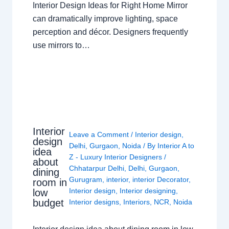
Interior Design Ideas for Right Home Mirror
can dramatically improve lighting, space
perception and décor. Designers frequently
use mirrors to…
Interior
Leave a Comment
/
Interior design
,
design
Delhi
,
Gurgaon
,
Noida
/ By
Interior A to
idea
Z - Luxury Interior Designers
/
about
Chhatarpur Delhi
,
Delhi
,
Gurgaon
,
dining
Gurugram
,
interior
,
interior Decorator
,
room in
Interior design
,
Interior designing
,
low
budget
Interior designs
,
Interiors
,
NCR
,
Noida