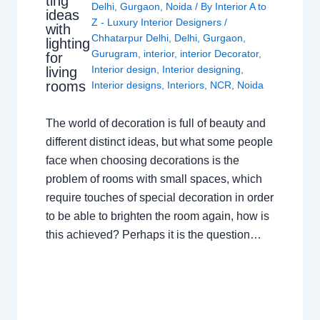
ting
Delhi
,
Gurgaon
,
Noida
/ By
Interior A to
ideas
Z - Luxury Interior Designers
/
with
Chhatarpur Delhi
,
Delhi
,
Gurgaon
,
lighting
Gurugram
,
interior
,
interior Decorator
,
for
Interior design
,
Interior designing
,
living
rooms
Interior designs
,
Interiors
,
NCR
,
Noida
The world of decoration is full of beauty and
different distinct ideas, but what some people
face when choosing decorations is the
problem of rooms with small spaces, which
require touches of special decoration in order
to be able to brighten the room again, how is
this achieved? Perhaps it is the question…