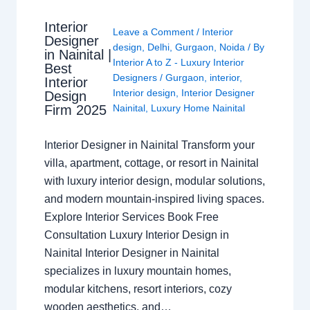
Interior
Leave a Comment
/
Interior
Designer
design
,
Delhi
,
Gurgaon
,
Noida
/ By
in Nainital |
Interior A to Z - Luxury Interior
Best
Designers
/
Gurgaon
,
interior
,
Interior
Interior design
,
Interior Designer
Design
Nainital
,
Luxury Home Nainital
Firm 2025
Interior Designer in Nainital Transform your
villa, apartment, cottage, or resort in Nainital
with luxury interior design, modular solutions,
and modern mountain-inspired living spaces.
Explore Interior Services Book Free
Consultation Luxury Interior Design in
Nainital Interior Designer in Nainital
specializes in luxury mountain homes,
modular kitchens, resort interiors, cozy
wooden aesthetics, and…