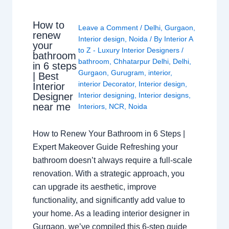
How to
Leave a Comment
/
Delhi
,
Gurgaon
,
renew
Interior design
,
Noida
/ By
Interior A
your
to Z - Luxury Interior Designers
/
bathroom
bathroom
,
Chhatarpur Delhi
,
Delhi
,
in 6 steps
Gurgaon
,
Gurugram
,
interior
,
| Best
interior Decorator
,
Interior design
,
Interior
Interior designing
,
Interior designs
,
Designer
near me
Interiors
,
NCR
,
Noida
How to Renew Your Bathroom in 6 Steps |
Expert Makeover Guide Refreshing your
bathroom doesn’t always require a full-scale
renovation. With a strategic approach, you
can upgrade its aesthetic, improve
functionality, and significantly add value to
your home. As a leading interior designer in
Gurgaon, we’ve compiled this 6-step guide