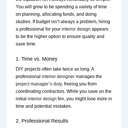
You will grow to be spending a variety of time
on planning, allocating funds, and doing
studies. If budget isn’t always a problem, hiring
a professional for your
interior design
appears
to be the higher option to ensure quality and
save time.
1. Time vs. Money
DIY projects often take twice as long. A
professional
interior designer
manages the
project manager’s duty
, freeing you from
coordinating contractors. While you save on the
initial
interior design fee
, you might lose more in
time and potential mistakes.
2. Professional Results