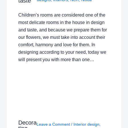
taste
Children’s rooms are considered one of the
most delicate rooms in the house in design
and taste, and because we prepare them for
our flowers, we must take into account their
comfort, harmony and love for them. In
designing according to your need, today we
will present you with more than one…
Decora
Leave a Comment
/
Interior design
,