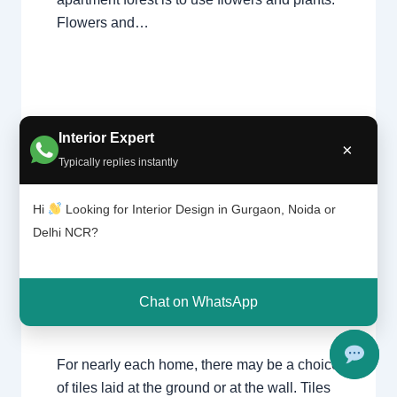
Flowers and…
Interior Expert
×
Typically replies instantly
Tile
Leave a Comment
/
Interior design
,
Hi
Looking for Interior Design in Gurgaon, Noida or
patter
Delhi
,
Gurgaon
,
Noida
/ By
Interior A to Z
n |
Delhi NCR?
- Luxury Interior Designers
/
Chhatarpur
Chhat
Delhi
,
Delhi
,
Gurgaon
,
Gurugram
,
arpur
interior
,
interior Decorator
,
Interior
Delhi |
design
,
Interior designing
,
Interior
Gurga
Chat on WhatsApp
on
designs
,
Interiors
,
NCR
,
Noida
For nearly each home, there may be a choice
of tiles laid at the ground or at the wall. Tiles