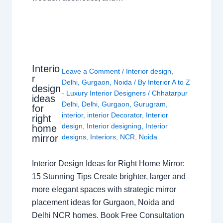
Interio
Leave a Comment
/
Interior design
,
r
Delhi
,
Gurgaon
,
Noida
/ By
Interior A to Z
design
- Luxury Interior Designers
/
Chhatarpur
ideas
Delhi
,
Delhi
,
Gurgaon
,
Gurugram
,
for
interior
,
interior Decorator
,
Interior
right
design
,
Interior designing
,
Interior
home
mirror
designs
,
Interiors
,
NCR
,
Noida
Interior Design Ideas for Right Home Mirror:
15 Stunning Tips Create brighter, larger and
more elegant spaces with strategic mirror
placement ideas for Gurgaon, Noida and
Delhi NCR homes. Book Free Consultation