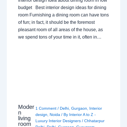
Interior design idea about dining room in low
budget Best interior design ideas for dining
room Furnishing a dining room can have tons
of fun; in fact, it should be the foremost
pleasant room of all areas of the house, as
we spend tons of your time in it, often in…
Moder
1 Comment
/
Delhi
,
Gurgaon
,
Interior
n
design
,
Noida
/ By
Interior A to Z -
living
Luxury Interior Designers
/
Chhatarpur
room