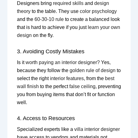
Designers bring
required skills
and
design
theory
to the table. They use
color psychology
and the
60-30-10 rule
to create a balanced look
that is hard to achieve if you just
learn your own
design
on the fly.
3. Avoiding Costly Mistakes
Is it
worth paying an interior designer?
Yes,
because they follow the
golden rule of design
to
select the right
interior features
, from the
best
wall finish
to the perfect
false ceiling
, preventing
you from buying items that don’t fit or function
well.
4. Access to Resources
Specialized experts like a
villa interior designer
have access to vendors and materials not