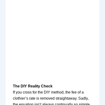
The DIY Reality Check
If you cross for the DIY method, the fee of a
clothier’s rate is removed straightaway. Sadly,
the equation isn’t always continually so simple.