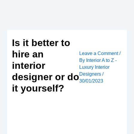
Skip
to
content
Is it better to
hire an
Leave a Comment
/
By
Interior A to Z -
interior
Luxury Interior
Designers
/
designer or do
30/01/2023
it yourself?