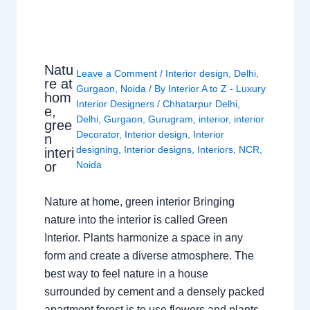
Natu
Leave a Comment
/
Interior design
,
Delhi
,
re at
Gurgaon
,
Noida
/ By
Interior A to Z - Luxury
hom
Interior Designers
/
Chhatarpur Delhi
,
e,
Delhi
,
Gurgaon
,
Gurugram
,
interior
,
interior
gree
Decorator
,
Interior design
,
Interior
n
designing
,
Interior designs
,
Interiors
,
NCR
,
interi
or
Noida
Nature at home, green interior Bringing
nature into the interior is called Green
Interior. Plants harmonize a space in any
form and create a diverse atmosphere. The
best way to feel nature in a house
surrounded by cement and a densely packed
apartment forest is to use flowers and plants.