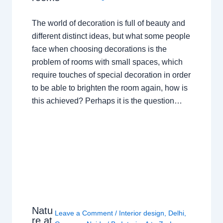
The world of decoration is full of beauty and
different distinct ideas, but what some people
face when choosing decorations is the
problem of rooms with small spaces, which
require touches of special decoration in order
to be able to brighten the room again, how is
this achieved? Perhaps it is the question…
Natu
Leave a Comment
/
Interior design
,
Delhi
,
re at