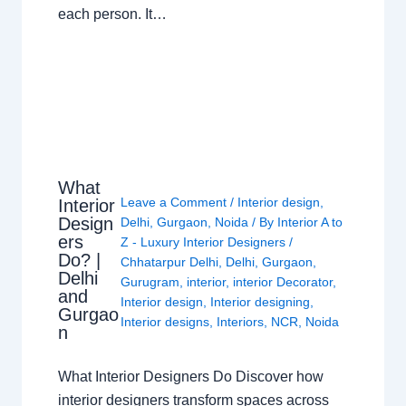
each person. It…
What
Leave a Comment
/
Interior design
,
Interior
Design
Delhi
,
Gurgaon
,
Noida
/ By
Interior A to
ers
Z - Luxury Interior Designers
/
Do? |
Chhatarpur Delhi
,
Delhi
,
Gurgaon
,
Delhi
Gurugram
,
interior
,
interior Decorator
,
and
Interior design
,
Interior designing
,
Gurgao
Interior designs
,
Interiors
,
NCR
,
Noida
n
What Interior Designers Do Discover how
interior designers transform spaces across