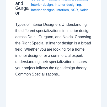
and
Interior design
,
Interior designing
,
Gurga
Interior designs
,
Interiors
,
NCR
,
Noida
on
Types of Interior Designers Understanding
the different specializations in interior design
across Delhi, Gurgaon, and Noida. Choosing
the Right Specialist Interior design is a broad
field. Whether you are looking for a home
interior designer or a commercial expert,
understanding their specialization ensures
your project follows the right design theory.
Common Specializations…