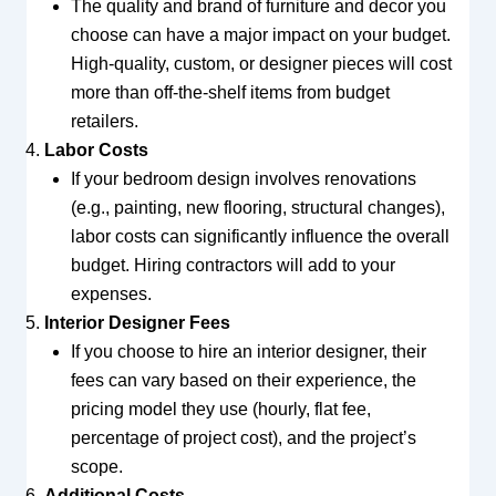
The quality and brand of furniture and decor you
choose can have a major impact on your budget.
High-quality, custom, or designer pieces will cost
more than off-the-shelf items from budget
retailers.
Labor Costs
If your bedroom design involves renovations
(e.g., painting, new flooring, structural changes),
labor costs can significantly influence the overall
budget. Hiring contractors will add to your
expenses.
Interior Designer Fees
If you choose to hire an interior designer, their
fees can vary based on their experience, the
pricing model they use (hourly, flat fee,
percentage of project cost), and the project’s
scope.
Additional Costs