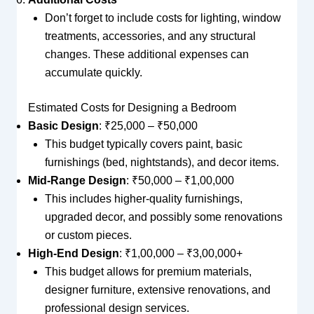
Don’t forget to include costs for lighting, window
treatments, accessories, and any structural
changes. These additional expenses can
accumulate quickly.
Estimated Costs for Designing a Bedroom
Basic Design
: ₹25,000 – ₹50,000
This budget typically covers paint, basic
furnishings (bed, nightstands), and decor items.
Mid-Range Design
: ₹50,000 – ₹1,00,000
This includes higher-quality furnishings,
upgraded decor, and possibly some renovations
or custom pieces.
High-End Design
: ₹1,00,000 – ₹3,00,000+
This budget allows for premium materials,
designer furniture, extensive renovations, and
professional design services.