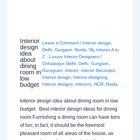
Interior
Leave a Comment
/
Interior design
,
design
Delhi
,
Gurgaon
,
Noida
/ By
Interior A to
idea
Z - Luxury Interior Designers
/
about
Chhatarpur Delhi
,
Delhi
,
Gurgaon
,
dining
Gurugram
,
interior
,
interior Decorator
,
room in
Interior design
,
Interior designing
,
low
budget
Interior designs
,
Interiors
,
NCR
,
Noida
Interior design idea about dining room in low
budget Best interior design ideas for dining
room Furnishing a dining room can have tons
of fun; in fact, it should be the foremost
pleasant room of all areas of the house, as