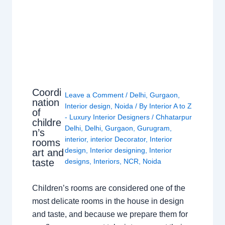
Coordi
Leave a Comment
/
Delhi
,
Gurgaon
,
nation
Interior design
,
Noida
/ By
Interior A to Z
of
- Luxury Interior Designers
/
Chhatarpur
childre
Delhi
,
Delhi
,
Gurgaon
,
Gurugram
,
n’s
interior
,
interior Decorator
,
Interior
rooms
design
,
Interior designing
,
Interior
art and
taste
designs
,
Interiors
,
NCR
,
Noida
Children’s rooms are considered one of the
most delicate rooms in the house in design
and taste, and because we prepare them for