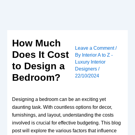
Skip
to
content
How Much
Leave a Comment
/
Does It Cost
By
Interior A to Z -
Luxury Interior
to Design a
Designers
/
Bedroom?
22/10/2024
Designing a bedroom can be an exciting yet
daunting task. With countless options for decor,
furnishings, and layout, understanding the costs
involved is crucial for effective budgeting. This blog
post will explore the various factors that influence