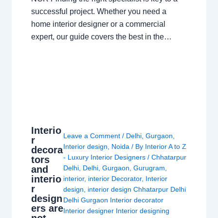
successful project. Whether you need a
home interior designer or a commercial
expert, our guide covers the best in the…
Interio
Leave a Comment
/
Delhi
,
Gurgaon
,
r
Interior design
,
Noida
/ By
Interior A to Z
decora
- Luxury Interior Designers
/
Chhatarpur
tors
and
Delhi
,
Delhi
,
Gurgaon
,
Gurugram
,
interio
interior
,
interior Decorator
,
Interior
r
design
,
interior design Chhatarpur Delhi
design
Delhi Gurgaon Interior decorator
ers are
Interior designer Interior designing
not