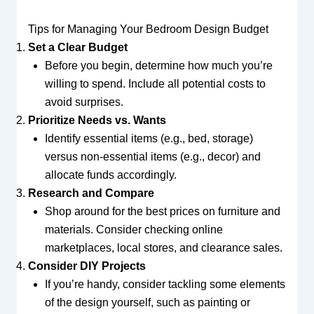
Tips for Managing Your Bedroom Design Budget
Set a Clear Budget
Before you begin, determine how much you’re
willing to spend. Include all potential costs to
avoid surprises.
Prioritize Needs vs. Wants
Identify essential items (e.g., bed, storage)
versus non-essential items (e.g., decor) and
allocate funds accordingly.
Research and Compare
Shop around for the best prices on furniture and
materials. Consider checking online
marketplaces, local stores, and clearance sales.
Consider DIY Projects
If you’re handy, consider tackling some elements
of the design yourself, such as painting or