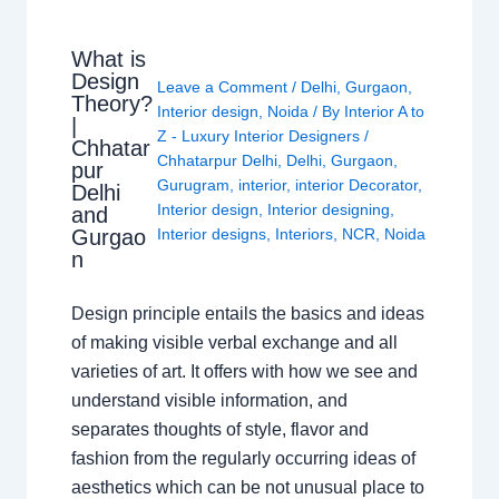
What is
Design
Leave a Comment
/
Delhi
,
Gurgaon
,
Theory?
Interior design
,
Noida
/ By
Interior A to
|
Z - Luxury Interior Designers
/
Chhatar
Chhatarpur Delhi
,
Delhi
,
Gurgaon
,
pur
Gurugram
,
interior
,
interior Decorator
,
Delhi
Interior design
,
Interior designing
,
and
Gurgao
Interior designs
,
Interiors
,
NCR
,
Noida
n
Design principle entails the basics and ideas
of making visible verbal exchange and all
varieties of art. It offers with how we see and
understand visible information, and
separates thoughts of style, flavor and
fashion from the regularly occurring ideas of
aesthetics which can be not unusual place to