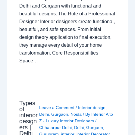
Delhi and Gurgaon with functional and
beautiful designs. The Role of a Professional
Designer Interior designers create functional,
beautiful, and safe spaces. From initial
design theory application to final execution,
they manage every detail of your home
transformation. Core Responsibilities
Space…
Types
Leave a Comment
/
Interior design
,
of
interior
Delhi
,
Gurgaon
,
Noida
/ By
Interior A to
design
Z - Luxury Interior Designers
/
ers |
Chhatarpur Delhi
,
Delhi
,
Gurgaon
,
Delhi
Gurugram
,
interior
,
interior Decorator
,