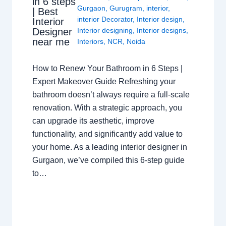
in 6 steps
Gurgaon
,
Gurugram
,
interior
,
| Best
interior Decorator
,
Interior design
,
Interior
Interior designing
,
Interior designs
,
Designer
near me
Interiors
,
NCR
,
Noida
How to Renew Your Bathroom in 6 Steps |
Expert Makeover Guide Refreshing your
bathroom doesn’t always require a full-scale
renovation. With a strategic approach, you
can upgrade its aesthetic, improve
functionality, and significantly add value to
your home. As a leading interior designer in
Gurgaon, we’ve compiled this 6-step guide
to…