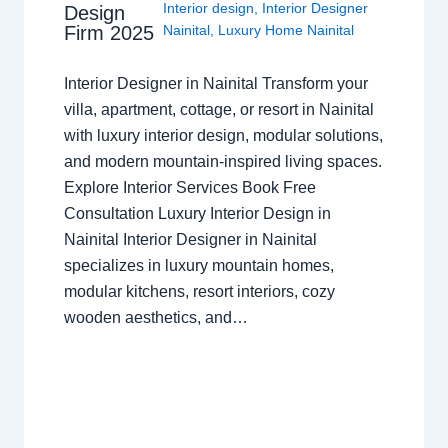
Interior design
,
Interior Designer
Design
Nainital
,
Luxury Home Nainital
Firm 2025
Interior Designer in Nainital Transform your
villa, apartment, cottage, or resort in Nainital
with luxury interior design, modular solutions,
and modern mountain-inspired living spaces.
Explore Interior Services Book Free
Consultation Luxury Interior Design in
Nainital Interior Designer in Nainital
specializes in luxury mountain homes,
modular kitchens, resort interiors, cozy
wooden aesthetics, and…