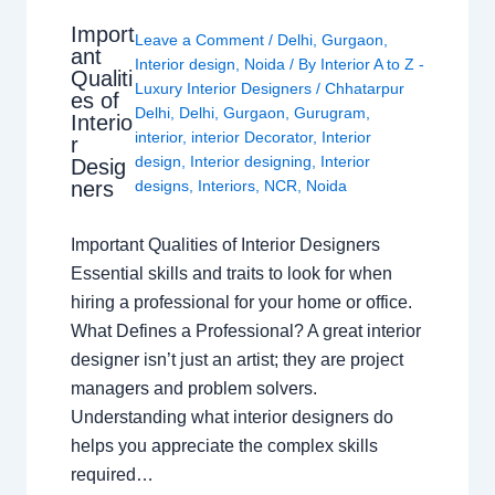
Import
Leave a Comment
/
Delhi
,
Gurgaon
,
ant
Interior design
,
Noida
/ By
Interior A to Z -
Qualiti
Luxury Interior Designers
/
Chhatarpur
es of
Delhi
,
Delhi
,
Gurgaon
,
Gurugram
,
Interio
interior
,
interior Decorator
,
Interior
r
design
,
Interior designing
,
Interior
Desig
ners
designs
,
Interiors
,
NCR
,
Noida
Important Qualities of Interior Designers
Essential skills and traits to look for when
hiring a professional for your home or office.
What Defines a Professional? A great interior
designer isn’t just an artist; they are project
managers and problem solvers.
Understanding what interior designers do
helps you appreciate the complex skills
required…