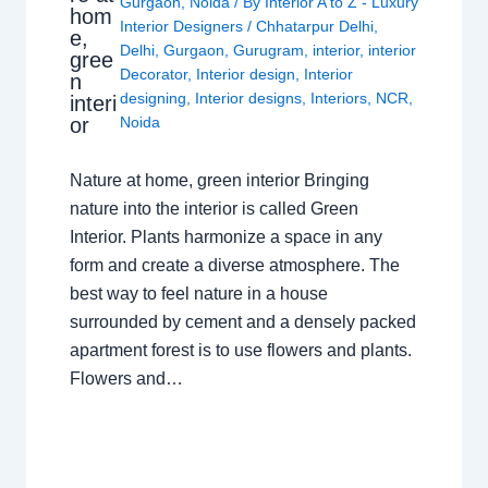
Gurgaon
,
Noida
/ By
Interior A to Z - Luxury
hom
Interior Designers
/
Chhatarpur Delhi
,
e,
Delhi
,
Gurgaon
,
Gurugram
,
interior
,
interior
gree
Decorator
,
Interior design
,
Interior
n
designing
,
Interior designs
,
Interiors
,
NCR
,
interi
or
Noida
Nature at home, green interior Bringing
nature into the interior is called Green
Interior. Plants harmonize a space in any
form and create a diverse atmosphere. The
best way to feel nature in a house
surrounded by cement and a densely packed
apartment forest is to use flowers and plants.
Flowers and…