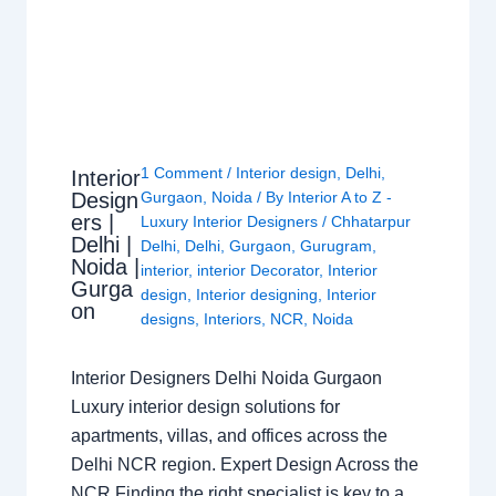
1 Comment
/
Interior design
,
Delhi
,
Interior
Design
Gurgaon
,
Noida
/ By
Interior A to Z -
ers |
Luxury Interior Designers
/
Chhatarpur
Delhi |
Delhi
,
Delhi
,
Gurgaon
,
Gurugram
,
Noida |
interior
,
interior Decorator
,
Interior
Gurga
design
,
Interior designing
,
Interior
on
designs
,
Interiors
,
NCR
,
Noida
Interior Designers Delhi Noida Gurgaon
Luxury interior design solutions for
apartments, villas, and offices across the
Delhi NCR region. Expert Design Across the
NCR Finding the right specialist is key to a