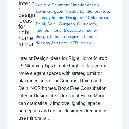
Interio
Leave a Comment
/
Interior design
,
r
Delhi
,
Gurgaon
,
Noida
/ By
Interior A to Z
design
- Luxury Interior Designers
/
Chhatarpur
ideas
Delhi
,
Delhi
,
Gurgaon
,
Gurugram
,
for
interior
,
interior Decorator
,
Interior
right
design
,
Interior designing
,
Interior
home
mirror
designs
,
Interiors
,
NCR
,
Noida
Interior Design Ideas for Right Home Mirror:
15 Stunning Tips Create brighter, larger and
more elegant spaces with strategic mirror
placement ideas for Gurgaon, Noida and
Delhi NCR homes. Book Free Consultation
Interior Design Ideas for Right Home Mirror
can dramatically improve lighting, space
perception and décor. Designers frequently
use mirrors to…