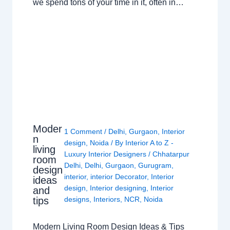
we spend tons of your time in it, often in…
Moder
1 Comment
/
Delhi
,
Gurgaon
,
Interior
n
design
,
Noida
/ By
Interior A to Z -
living
Luxury Interior Designers
/
Chhatarpur
room
Delhi
,
Delhi
,
Gurgaon
,
Gurugram
,
design
interior
,
interior Decorator
,
Interior
ideas
design
,
Interior designing
,
Interior
and
tips
designs
,
Interiors
,
NCR
,
Noida
Modern Living Room Design Ideas & Tips