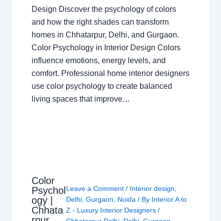
Design Discover the psychology of colors
and how the right shades can transform
homes in Chhatarpur, Delhi, and Gurgaon.
Color Psychology in Interior Design Colors
influence emotions, energy levels, and
comfort. Professional home interior designers
use color psychology to create balanced
living spaces that improve…
Color
Leave a Comment
/
Interior design
,
Psychol
ogy |
Delhi
,
Gurgaon
,
Noida
/ By
Interior A to
Chhata
Z - Luxury Interior Designers
/
rpur
Chhatarpur Delhi
,
Delhi
,
Gurgaon
,