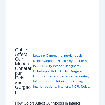
Colors
Affect
Leave a Comment
/
Interior design
,
Our
Delhi
,
Gurgaon
,
Noida
/ By
Interior A
Moods |
to Z - Luxury Interior Designers
/
Chhatar
Chhatarpur Delhi
,
Delhi
,
Gurgaon
,
pur
Gurugram
,
interior
,
interior Decorator
,
Delhi
Interior design
,
Interior designing
,
and
Gurgao
Interior designs
,
Interiors
,
NCR
,
Noida
n
How Colors Affect Our Moods in Interior