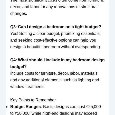
The most significant costs often come from furniture,
decor, and labor for any renovations or structural
changes.
Q3: Can I design a bedroom on a tight budget?
Yes! Setting a clear budget, prioritizing essentials,
and seeking cost-effective options can help you
design a beautiful bedroom without overspending.
Q4: What should I include in my bedroom design
budget?
Include costs for furniture, decor, labor, materials,
and any additional elements such as lighting and
window treatments.
Key Points to Remember
Budget Ranges:
Basic designs can cost ₹25,000
to ₹50,000, while high-end designs may exceed