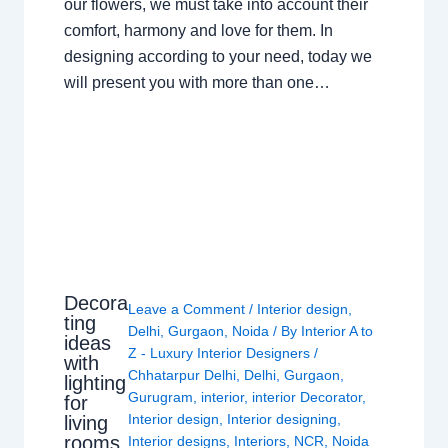
our flowers, we must take into account their
comfort, harmony and love for them. In
designing according to your need, today we
will present you with more than one…
Decora
Leave a Comment
/
Interior design
,
ting
Delhi
,
Gurgaon
,
Noida
/ By
Interior A to
ideas
Z - Luxury Interior Designers
/
with
Chhatarpur Delhi
,
Delhi
,
Gurgaon
,
lighting
Gurugram
,
interior
,
interior Decorator
,
for
Interior design
,
Interior designing
,
living
rooms
Interior designs
,
Interiors
,
NCR
,
Noida