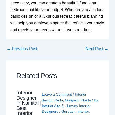
necessary, you can create a beautiful, functional
bedroom that fits your budget. Whether you aim for a
basic design or a luxurious retreat, careful planning
will help you achieve a space that reflects your style
and meets your needs without overspending.
←
Previous Post
Next Post
→
Related Posts
Interior
Leave a Comment
/
Interior
Designer
design
,
Delhi
,
Gurgaon
,
Noida
/ By
in Nainital |
Interior A to Z - Luxury Interior
Best
Designers
/
Gurgaon
,
interior
,
Interior