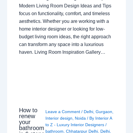
Modern Living Room Design Ideas and Tips
focus on functionality, comfort, and timeless
aesthetics. Whether you are working with a
home interior designer or looking for low-
budget living room ideas, the right approach
can transform any space into a luxurious
haven. Living Room Inspiration Gallery…
How to
Leave a Comment
/
Delhi
,
Gurgaon
,
renew
Interior design
,
Noida
/ By
Interior A
your
to Z - Luxury Interior Designers
/
bathroom
bathroom
,
Chhatarpur Delhi
,
Delhi
,