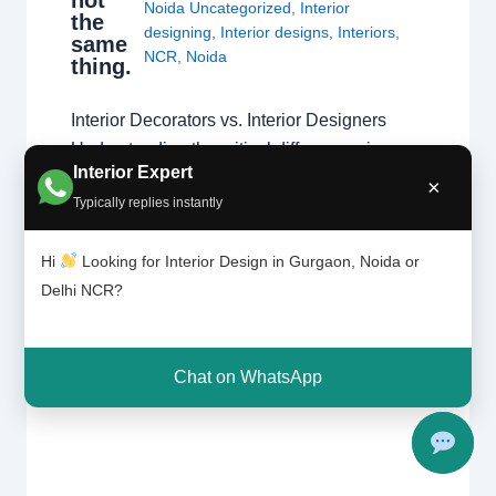
Noida Uncategorized
,
Interior
the
designing
,
Interior designs
,
Interiors
,
same
NCR
,
Noida
thing.
Interior Decorators vs. Interior Designers
Understanding the critical differences in
Interior Expert
education, technical scope, and project
×
Typically replies instantly
execution. The Fundamental Difference
While both aim to create beautiful spaces,
Hi
Looking for Interior Design in Gurgaon, Noida or
the primary difference lies in the scope of
Delhi NCR?
work. Interior designers handle structural
changes and space planning, whereas
decorators focus on surface-level aesthetics.
Chat on WhatsApp
Understanding these types…