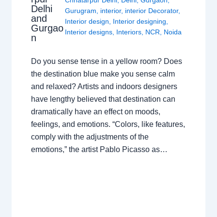
Delhi
Gurugram
,
interior
,
interior Decorator
,
and
Interior design
,
Interior designing
,
Gurgao
Interior designs
,
Interiors
,
NCR
,
Noida
n
Do you sense tense in a yellow room? Does
the destination blue make you sense calm
and relaxed? Artists and indoors designers
have lengthy believed that destination can
dramatically have an effect on moods,
feelings, and emotions. “Colors, like features,
comply with the adjustments of the
emotions,” the artist Pablo Picasso as…