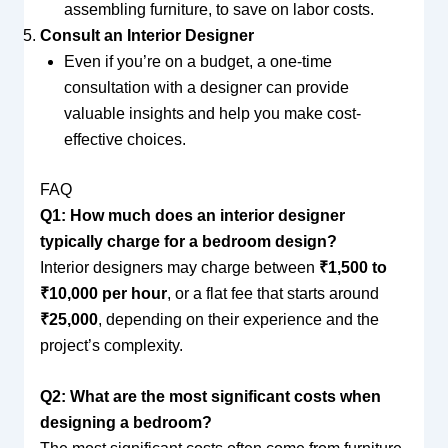
assembling furniture, to save on labor costs.
Consult an Interior Designer
Even if you’re on a budget, a one-time
consultation with a designer can provide
valuable insights and help you make cost-
effective choices.
FAQ
Q1: How much does an interior designer
typically charge for a bedroom design?
Interior designers may charge between
₹1,500 to
₹10,000 per hour
, or a flat fee that starts around
₹25,000
, depending on their experience and the
project’s complexity.
Q2: What are the most significant costs when
designing a bedroom?