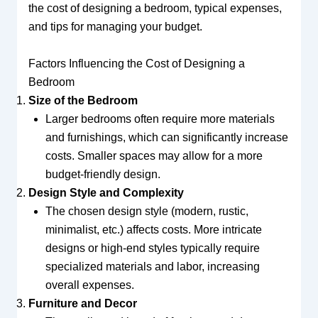
the cost of designing a bedroom, typical expenses,
and tips for managing your budget.
Factors Influencing the Cost of Designing a
Bedroom
Size of the Bedroom
Larger bedrooms often require more materials
and furnishings, which can significantly increase
costs. Smaller spaces may allow for a more
budget-friendly design.
Design Style and Complexity
The chosen design style (modern, rustic,
minimalist, etc.) affects costs. More intricate
designs or high-end styles typically require
specialized materials and labor, increasing
overall expenses.
Furniture and Decor