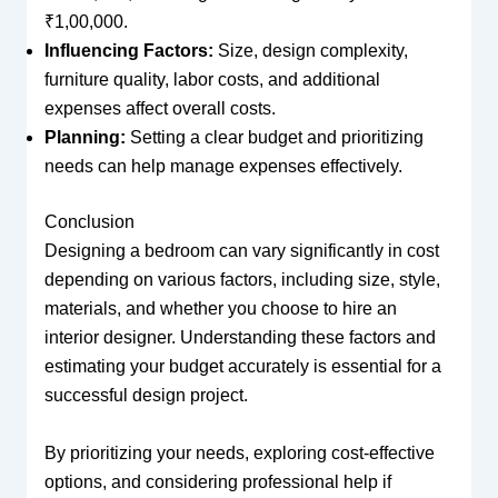
₹1,00,000.
Influencing Factors:
Size, design complexity,
furniture quality, labor costs, and additional
expenses affect overall costs.
Planning:
Setting a clear budget and prioritizing
needs can help manage expenses effectively.
Conclusion
Designing a bedroom can vary significantly in cost
depending on various factors, including size, style,
materials, and whether you choose to hire an
interior designer. Understanding these factors and
estimating your budget accurately is essential for a
successful design project.
By prioritizing your needs, exploring cost-effective
options, and considering professional help if