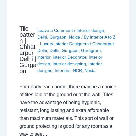
Tile
Leave a Comment
/
Interior design
,
patter
Delhi
,
Gurgaon
,
Noida
/ By
Interior A to Z
n |
- Luxury Interior Designers
/
Chhatarpur
Chhat
Delhi
,
Delhi
,
Gurgaon
,
Gurugram
,
arpur
interior
,
interior Decorator
,
Interior
Delhi |
design
,
Interior designing
,
Interior
Gurga
on
designs
,
Interiors
,
NCR
,
Noida
For nearly each home, there may be a choice
of tiles laid at the ground or at the wall. Tiles
have the advantage of being hygienic,
resistant, long lasting and extra affordable
than maximum materials. This sort of wall or
ground protecting is good for any room as a
way to see…