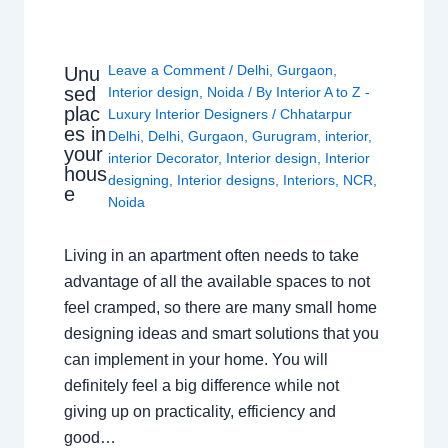
Leave a Comment
/
Delhi
,
Gurgaon
,
Unu
sed
Interior design
,
Noida
/ By
Interior A to Z -
plac
Luxury Interior Designers
/
Chhatarpur
es in
Delhi
,
Delhi
,
Gurgaon
,
Gurugram
,
interior
,
your
interior Decorator
,
Interior design
,
Interior
hous
designing
,
Interior designs
,
Interiors
,
NCR
,
e
Noida
Living in an apartment often needs to take
advantage of all the available spaces to not
feel cramped, so there are many small home
designing ideas and smart solutions that you
can implement in your home. You will
definitely feel a big difference while not
giving up on practicality, efficiency and
good…