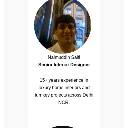
Naimuddin Saifi
Senior Interior Designer
15+ years experience in
luxury home interiors and
turnkey projects across Delhi
NCR.