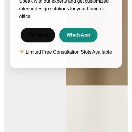
Speak with our experts and get customized
interior design solutions for your home or
office.
Call Now
WhatsApp
Limited Free Consultation Slots Available