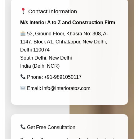
Contact Information
M/s Interior A to Z and Construction Firm
53, Ground Floor, Khasra No: 308, A-
1147, Block A1, Chhatarpur, New Delhi,
Delhi 110074
South Delhi, New Delhi
India (Delhi NCR)
Phone: +91-9891050117
Email: info@interioratoz.com
Get Free Consultation