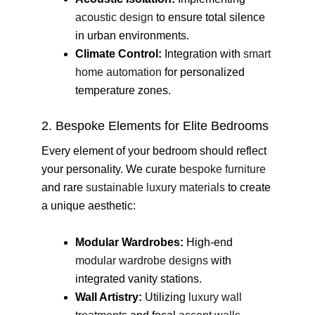
acoustic design
to ensure total silence
in urban environments.
Climate Control:
Integration with
smart
home automation
for personalized
temperature zones.
2. Bespoke Elements for Elite Bedrooms
Every element of your bedroom should reflect
your personality. We curate
bespoke furniture
and rare
sustainable luxury materials
to create
a unique aesthetic:
Modular Wardrobes:
High-end
modular wardrobe designs
with
integrated vanity stations.
Wall Artistry:
Utilizing
luxury wall