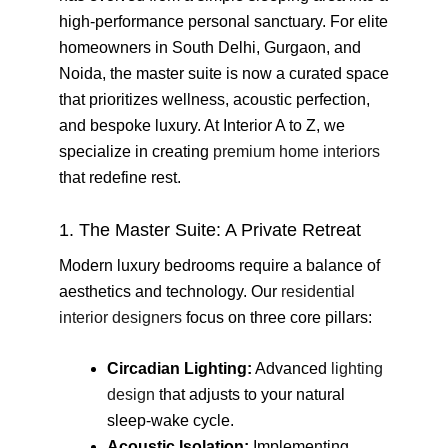
high-performance personal sanctuary. For elite
homeowners in South Delhi, Gurgaon, and
Noida, the master suite is now a curated space
that prioritizes wellness, acoustic perfection,
and bespoke luxury. At Interior A to Z, we
specialize in creating
premium home interiors
that redefine rest.
1. The Master Suite: A Private Retreat
Modern luxury bedrooms require a balance of
aesthetics and technology. Our
residential
interior designers
focus on three core pillars:
Circadian Lighting:
Advanced
lighting
design
that adjusts to your natural
sleep-wake cycle.
Acoustic Isolation:
Implementing