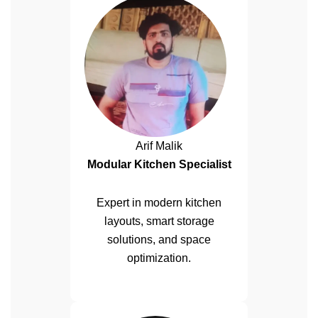
Arif Malik
Modular Kitchen Specialist
Expert in modern kitchen
layouts, smart storage
solutions, and space
optimization.