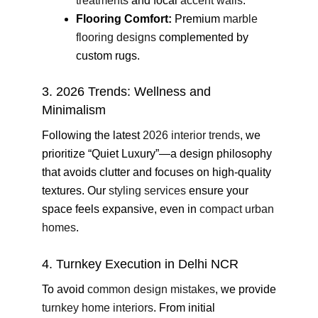
treatments
and focal
accent walls
.
Flooring Comfort:
Premium
marble
flooring designs
complemented by
custom rugs.
3. 2026 Trends: Wellness and
Minimalism
Following the latest
2026 interior trends
, we
prioritize “Quiet Luxury”—a design philosophy
that avoids clutter and focuses on high-quality
textures. Our
styling services
ensure your
space feels expansive, even in
compact urban
homes
.
4. Turnkey Execution in Delhi NCR
To avoid
common design mistakes
, we provide
turnkey home interiors
. From initial