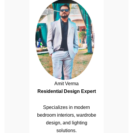
Amit Verma
Residential Design Expert
Specializes in modern
bedroom interiors, wardrobe
design, and lighting
solutions.