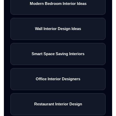
Modern Bedroom Interior Ideas
Wall Interior Design Ideas
Smart Space Saving Interiors
Office Interior Designers
Restaurant Interior Design