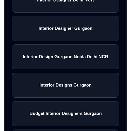
Interior Designer Gurgaon
Interior Design Gurgaon Noida Delhi NCR
Interior Designs Gurgaon
Budget Interior Designers Gurgaon