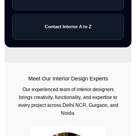
Contact Interior A to Z
Meet Our Interior Design Experts
Our experienced team of interior designers
brings creativity, functionality, and expertise to
every project across Delhi NCR, Gurgaon, and
Noida.