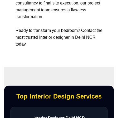
consultancy
to final
site execution
, our
project
management
team ensures a flawless
transformation.
Ready to transform your bedroom? Contact the
most trusted
interior designer in Delhi NCR
today.
Top Interior Design Services
Interior Designer Delhi NCR