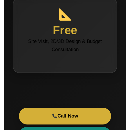
Free
Site Visit, 2D/3D Design & Budget
Consultation
Call Now