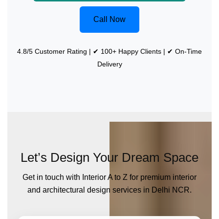
Call Now
4.8/5 Customer Rating | ✔ 100+ Happy Clients | ✔ On-Time
Delivery
Let’s Design Your Dream Space
Get in touch with Interior A to Z for premium interior
and architectural design services in Delhi NCR.