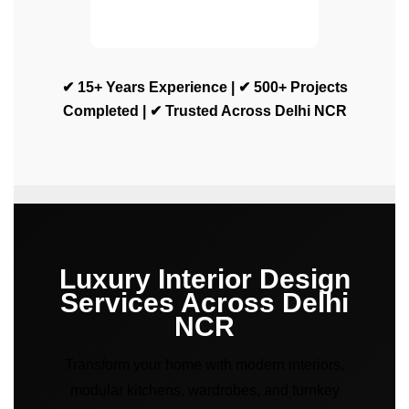
✔ 15+ Years Experience | ✔ 500+ Projects
Completed | ✔ Trusted Across Delhi NCR
Luxury Interior Design
Services Across Delhi
NCR
Transform your home with modern interiors,
modular kitchens, wardrobes, and turnkey