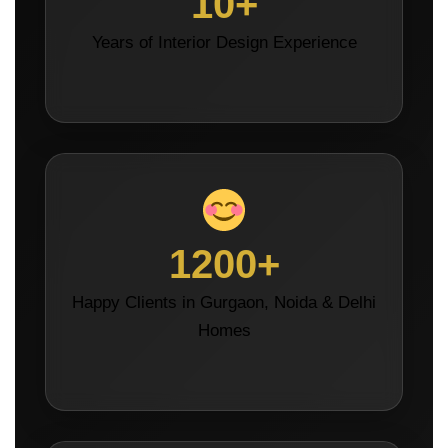
10+
Years of Interior Design Experience
1200+
Happy Clients in Gurgaon, Noida & Delhi
Homes