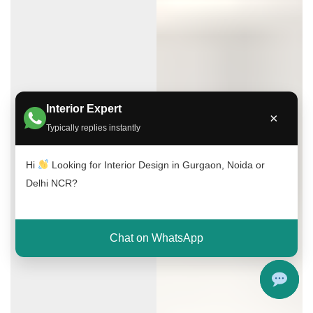
Interior Expert
×
Typically replies instantly
Hi
Looking for Interior Design in Gurgaon, Noida or
Delhi NCR?
Chat on WhatsApp