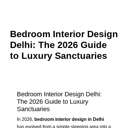
Skip
to
content
Bedroom Interior Design
Delhi: The 2026 Guide
to Luxury Sanctuaries
Bedroom Interior Design Delhi:
The 2026 Guide to Luxury
Sanctuaries
In 2026,
bedroom interior design in Delhi
has evolved from a simple sleeping area into a