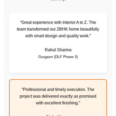
“Great experience with Interior A to Z. The
team transformed our 2BHK home beautifully
with smart design and quality work.”
Rahul Sharma
Gurgaon (DLF Phase 3)
“Professional and timely execution. The
project was delivered exactly as promised
with excellent finishing.”