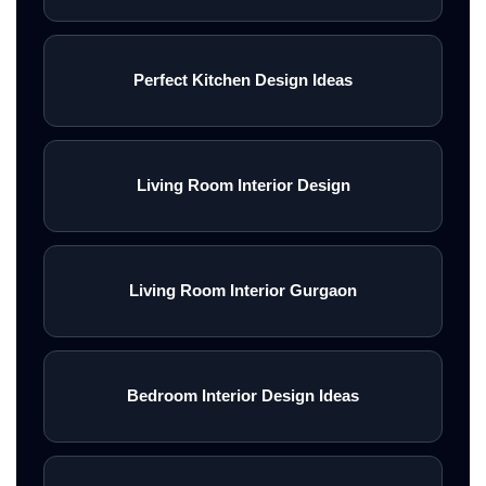
Perfect Kitchen Design Ideas
Living Room Interior Design
Living Room Interior Gurgaon
Bedroom Interior Design Ideas