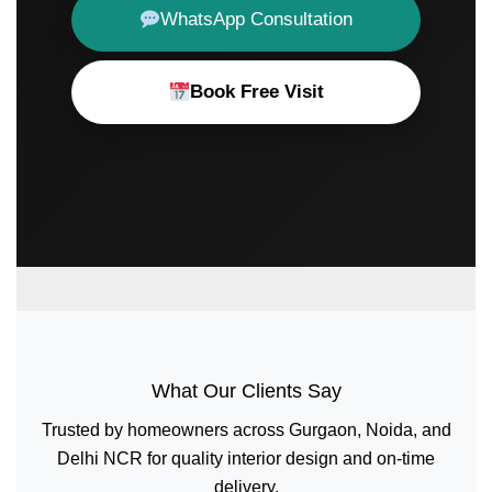
WhatsApp Consultation
Book Free Visit
What Our Clients Say
Trusted by homeowners across Gurgaon, Noida, and
Delhi NCR for quality interior design and on-time
delivery.