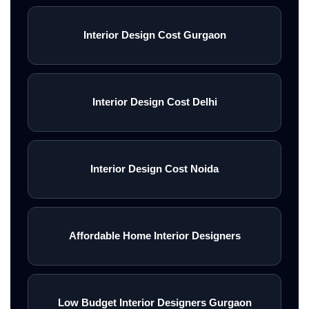
Interior Design Cost Gurgaon
Interior Design Cost Delhi
Interior Design Cost Noida
Affordable Home Interior Designers
Low Budget Interior Designers Gurgaon