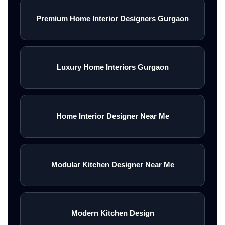
Premium Home Interior Designers Gurgaon
Luxury Home Interiors Gurgaon
Home Interior Designer Near Me
Modular Kitchen Designer Near Me
Modern Kitchen Design