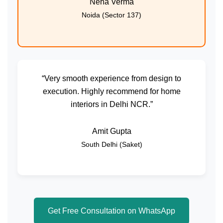
Neha Verma
Noida (Sector 137)
“Very smooth experience from design to
execution. Highly recommend for home
interiors in Delhi NCR.”
Amit Gupta
South Delhi (Saket)
Get Free Consultation on WhatsApp