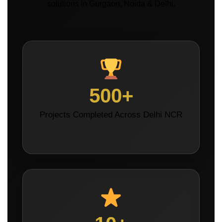
solutions in Gurgaon, Noida & Delhi.
500+
Projects Completed Across Delhi NCR