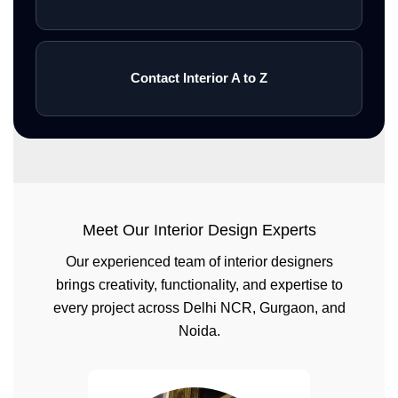
Contact Interior A to Z
Meet Our Interior Design Experts
Our experienced team of interior designers
brings creativity, functionality, and expertise to
every project across Delhi NCR, Gurgaon, and
Noida.