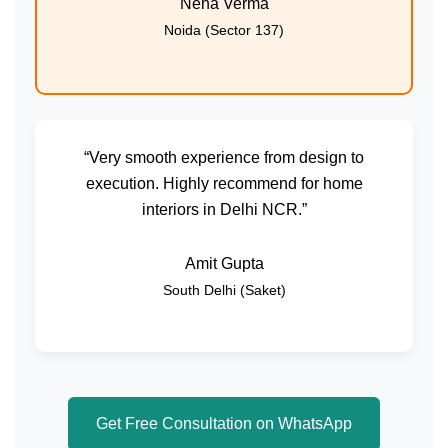
Neha Verma
Noida (Sector 137)
“Very smooth experience from design to
execution. Highly recommend for home
interiors in Delhi NCR.”
Amit Gupta
South Delhi (Saket)
Get Free Consultation on WhatsApp