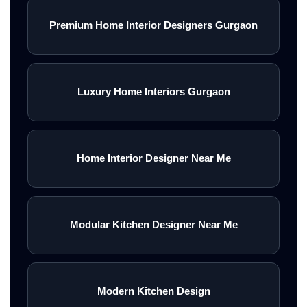
Premium Home Interior Designers Gurgaon
Luxury Home Interiors Gurgaon
Home Interior Designer Near Me
Modular Kitchen Designer Near Me
Modern Kitchen Design