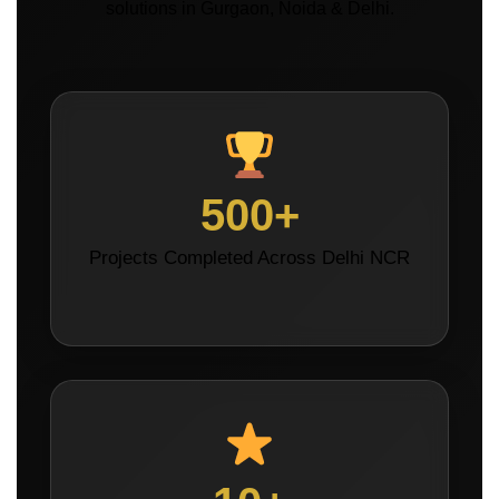
solutions in Gurgaon, Noida & Delhi.
500+
Projects Completed Across Delhi NCR