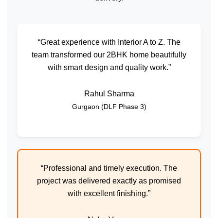
“Great experience with Interior A to Z. The
team transformed our 2BHK home beautifully
with smart design and quality work.”
Rahul Sharma
Gurgaon (DLF Phase 3)
“Professional and timely execution. The
project was delivered exactly as promised
with excellent finishing.”