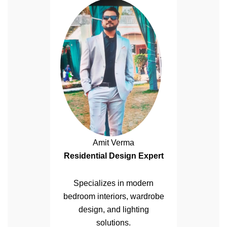
Amit Verma
Residential Design Expert
Specializes in modern
bedroom interiors, wardrobe
design, and lighting
solutions.