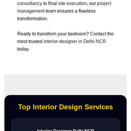
consultancy
to final
site execution
, our
project
management
team ensures a flawless
transformation.
Ready to transform your bedroom? Contact the
most trusted
interior designer in Delhi NCR
today.
Top Interior Design Services
Interior Designer Delhi NCR