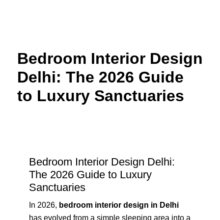
Skip
to
content
Bedroom Interior Design
Delhi: The 2026 Guide
to Luxury Sanctuaries
Bedroom Interior Design Delhi:
The 2026 Guide to Luxury
Sanctuaries
In 2026,
bedroom interior design in Delhi
has evolved from a simple sleeping area into a