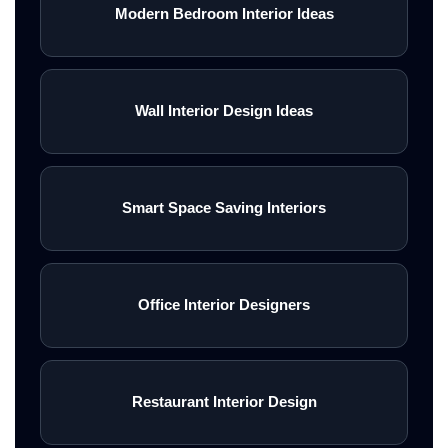
Modern Bedroom Interior Ideas
Wall Interior Design Ideas
Smart Space Saving Interiors
Office Interior Designers
Restaurant Interior Design