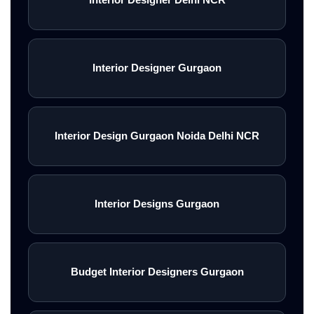
Interior Designer Gurgaon
Interior Design Gurgaon Noida Delhi NCR
Interior Designs Gurgaon
Budget Interior Designers Gurgaon