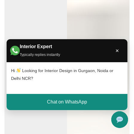
Interior Expert
×
Typically replies instantly
Hi
Looking for Interior Design in Gurgaon, Noida or
Delhi NCR?
Chat on WhatsApp