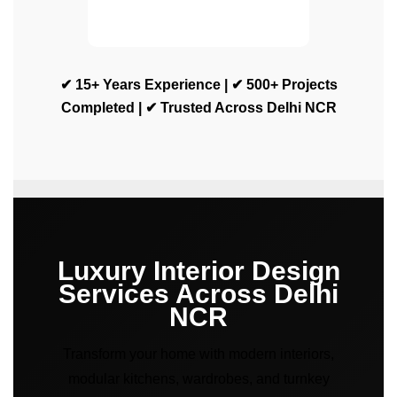
✔ 15+ Years Experience | ✔ 500+ Projects
Completed | ✔ Trusted Across Delhi NCR
Luxury Interior Design
Services Across Delhi
NCR
Transform your home with modern interiors,
modular kitchens, wardrobes, and turnkey