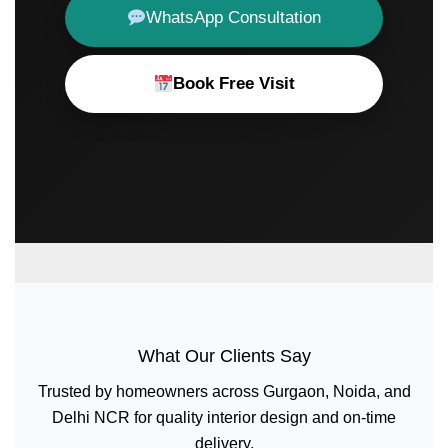
WhatsApp Consultation
Book Free Visit
What Our Clients Say
Trusted by homeowners across Gurgaon, Noida, and
Delhi NCR for quality interior design and on-time
delivery.