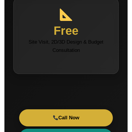
Free
Site Visit, 2D/3D Design & Budget
Consultation
Call Now