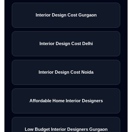
Interior Design Cost Gurgaon
Interior Design Cost Delhi
Interior Design Cost Noida
Affordable Home Interior Designers
Low Budget Interior Designers Gurgaon