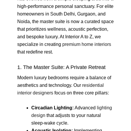
high-performance personal sanctuary. For elite
homeowners in South Delhi, Gurgaon, and
Noida, the master suite is now a curated space
that prioritizes wellness, acoustic perfection,
and bespoke luxury. At Interior A to Z, we
specialize in creating
premium home interiors
that redefine rest.
1. The Master Suite: A Private Retreat
Modern luxury bedrooms require a balance of
aesthetics and technology. Our
residential
interior designers
focus on three core pillars:
Circadian Lighting:
Advanced
lighting
design
that adjusts to your natural
sleep-wake cycle.
Acoustic Isolation:
Implementing