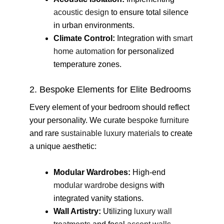
acoustic design
to ensure total silence
in urban environments.
Climate Control:
Integration with
smart
home automation
for personalized
temperature zones.
2. Bespoke Elements for Elite Bedrooms
Every element of your bedroom should reflect
your personality. We curate
bespoke furniture
and rare
sustainable luxury materials
to create
a unique aesthetic:
Modular Wardrobes:
High-end
modular wardrobe designs
with
integrated vanity stations.
Wall Artistry:
Utilizing
luxury wall