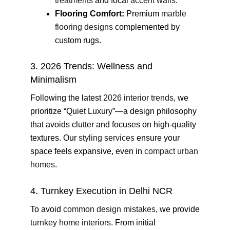
treatments
and focal
accent walls
.
Flooring Comfort:
Premium
marble
flooring designs
complemented by
custom rugs.
3. 2026 Trends: Wellness and
Minimalism
Following the latest
2026 interior trends
, we
prioritize “Quiet Luxury”—a design philosophy
that avoids clutter and focuses on high-quality
textures. Our
styling services
ensure your
space feels expansive, even in
compact urban
homes
.
4. Turnkey Execution in Delhi NCR
To avoid
common design mistakes
, we provide
turnkey home interiors
. From initial