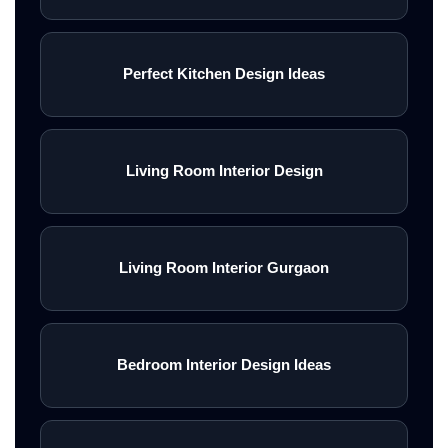
Perfect Kitchen Design Ideas
Living Room Interior Design
Living Room Interior Gurgaon
Bedroom Interior Design Ideas