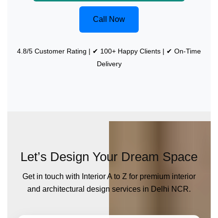
Call Now
4.8/5 Customer Rating | ✔ 100+ Happy Clients | ✔ On-Time
Delivery
Let’s Design Your Dream Space
Get in touch with Interior A to Z for premium interior
and architectural design services in Delhi NCR.