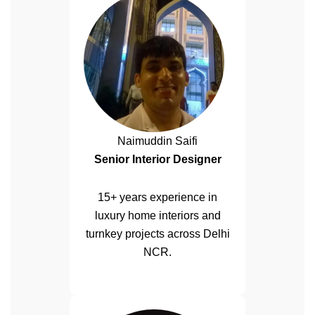
Naimuddin Saifi
Senior Interior Designer
15+ years experience in
luxury home interiors and
turnkey projects across Delhi
NCR.