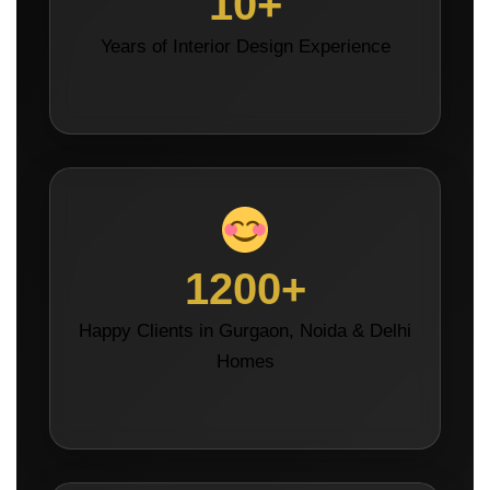
10+
Years of Interior Design Experience
1200+
Happy Clients in Gurgaon, Noida & Delhi
Homes