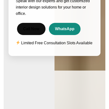
Speak with our experts and get customized
interior design solutions for your home or
office.
Call Now
WhatsApp
Limited Free Consultation Slots Available