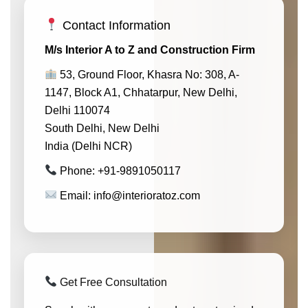
Contact Information
M/s Interior A to Z and Construction Firm
53, Ground Floor, Khasra No: 308, A-
1147, Block A1, Chhatarpur, New Delhi,
Delhi 110074
South Delhi, New Delhi
India (Delhi NCR)
Phone: +91-9891050117
Email: info@interioratoz.com
Get Free Consultation