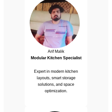
Arif Malik
Modular Kitchen Specialist
Expert in modern kitchen
layouts, smart storage
solutions, and space
optimization.