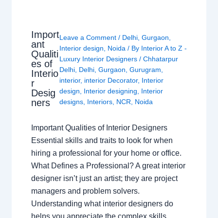
Import
Leave a Comment
/
Delhi
,
Gurgaon
,
ant
Interior design
,
Noida
/ By
Interior A to Z -
Qualiti
Luxury Interior Designers
/
Chhatarpur
es of
Delhi
,
Delhi
,
Gurgaon
,
Gurugram
,
Interio
interior
,
interior Decorator
,
Interior
r
design
,
Interior designing
,
Interior
Desig
ners
designs
,
Interiors
,
NCR
,
Noida
Important Qualities of Interior Designers
Essential skills and traits to look for when
hiring a professional for your home or office.
What Defines a Professional? A great interior
designer isn’t just an artist; they are project
managers and problem solvers.
Understanding what interior designers do
helps you appreciate the complex skills