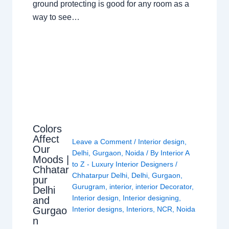
ground protecting is good for any room as a
way to see…
Colors
Affect
Leave a Comment
/
Interior design
,
Our
Delhi
,
Gurgaon
,
Noida
/ By
Interior A
Moods |
to Z - Luxury Interior Designers
/
Chhatar
Chhatarpur Delhi
,
Delhi
,
Gurgaon
,
pur
Gurugram
,
interior
,
interior Decorator
,
Delhi
Interior design
,
Interior designing
,
and
Gurgao
Interior designs
,
Interiors
,
NCR
,
Noida
n