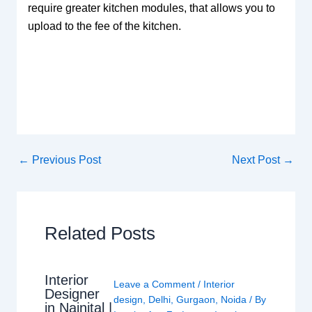
require greater kitchen modules, that allows you to
upload to the fee of the kitchen.
←
Previous Post
Next Post
→
Related Posts
Interior
Leave a Comment
/
Interior
Designer
design
,
Delhi
,
Gurgaon
,
Noida
/ By
in Nainital |