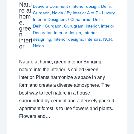
Natu
Leave a Comment
/
Interior design
,
Delhi
,
re at
Gurgaon
,
Noida
/ By
Interior A to Z - Luxury
hom
Interior Designers
/
Chhatarpur Delhi
,
e,
Delhi
,
Gurgaon
,
Gurugram
,
interior
,
interior
gree
Decorator
,
Interior design
,
Interior
n
designing
,
Interior designs
,
Interiors
,
NCR
,
interi
or
Noida
Nature at home, green interior Bringing
nature into the interior is called Green
Interior. Plants harmonize a space in any
form and create a diverse atmosphere. The
best way to feel nature in a house
surrounded by cement and a densely packed
apartment forest is to use flowers and plants.
Flowers and…