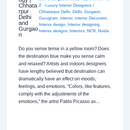
Chhata
Z - Luxury Interior Designers
/
rpur
Chhatarpur Delhi
,
Delhi
,
Gurgaon
,
Delhi
Gurugram
,
interior
,
interior Decorator
,
and
Interior design
,
Interior designing
,
Gurgao
Interior designs
,
Interiors
,
NCR
,
Noida
n
Do you sense tense in a yellow room? Does
the destination blue make you sense calm
and relaxed? Artists and indoors designers
have lengthy believed that destination can
dramatically have an effect on moods,
feelings, and emotions. “Colors, like features,
comply with the adjustments of the
emotions,” the artist Pablo Picasso as…