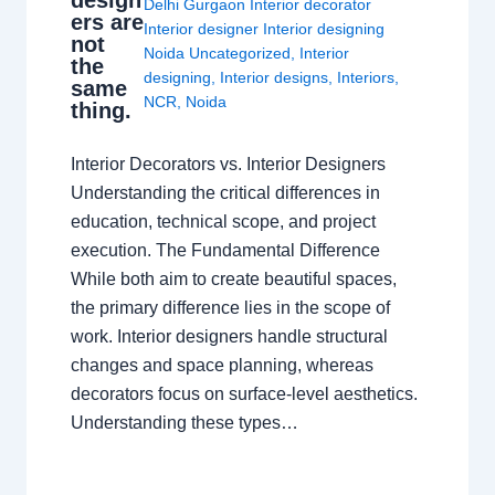
design
Delhi Gurgaon Interior decorator
ers are
Interior designer Interior designing
not
Noida Uncategorized
,
Interior
the
designing
,
Interior designs
,
Interiors
,
same
NCR
,
Noida
thing.
Interior Decorators vs. Interior Designers
Understanding the critical differences in
education, technical scope, and project
execution. The Fundamental Difference
While both aim to create beautiful spaces,
the primary difference lies in the scope of
work. Interior designers handle structural
changes and space planning, whereas
decorators focus on surface-level aesthetics.
Understanding these types…