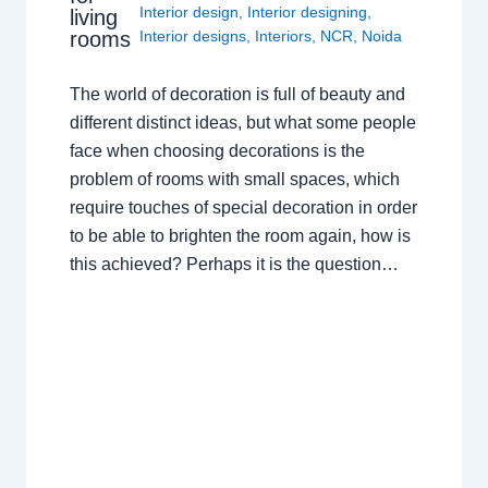
Interior design
,
Interior designing
,
living
rooms
Interior designs
,
Interiors
,
NCR
,
Noida
The world of decoration is full of beauty and
different distinct ideas, but what some people
face when choosing decorations is the
problem of rooms with small spaces, which
require touches of special decoration in order
to be able to brighten the room again, how is
this achieved? Perhaps it is the question…