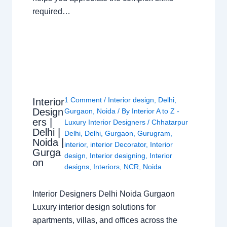
required…
1 Comment
/
Interior design
,
Delhi
,
Interior
Design
Gurgaon
,
Noida
/ By
Interior A to Z -
ers |
Luxury Interior Designers
/
Chhatarpur
Delhi |
Delhi
,
Delhi
,
Gurgaon
,
Gurugram
,
Noida |
interior
,
interior Decorator
,
Interior
Gurga
design
,
Interior designing
,
Interior
on
designs
,
Interiors
,
NCR
,
Noida
Interior Designers Delhi Noida Gurgaon
Luxury interior design solutions for
apartments, villas, and offices across the