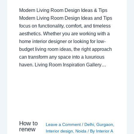
Modern Living Room Design Ideas & Tips
Modern Living Room Design Ideas and Tips
focus on functionality, comfort, and timeless
aesthetics. Whether you are working with a
home interior designer or looking for low-
budget living room ideas, the right approach
can transform any space into a luxurious
haven. Living Room Inspiration Gallery…
How to
Leave a Comment
/
Delhi
,
Gurgaon
,
renew
Interior design
,
Noida
/ By
Interior A