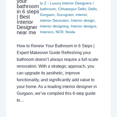
your
to Z - Luxury Interior Designers
/
bathroom
bathroom
,
Chhatarpur Delhi
,
Delhi
,
in 6 steps
Gurgaon
,
Gurugram
,
interior
,
| Best
interior Decorator
,
Interior design
,
Interior
Interior designing
,
Interior designs
,
Designer
near me
Interiors
,
NCR
,
Noida
How to Renew Your Bathroom in 6 Steps |
Expert Makeover Guide Refreshing your
bathroom doesn’t always require a full-scale
renovation. With a strategic approach, you
can upgrade its aesthetic, improve
functionality, and significantly add value to
your home. As a leading interior designer in
Gurgaon, we’ve compiled this 6-step guide
to…