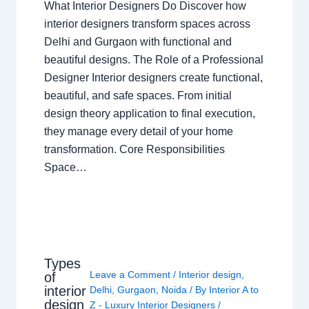
What Interior Designers Do Discover how
interior designers transform spaces across
Delhi and Gurgaon with functional and
beautiful designs. The Role of a Professional
Designer Interior designers create functional,
beautiful, and safe spaces. From initial
design theory application to final execution,
they manage every detail of your home
transformation. Core Responsibilities
Space…
Types
Leave a Comment
/
Interior design
,
of
interior
Delhi
,
Gurgaon
,
Noida
/ By
Interior A to
design
Z - Luxury Interior Designers
/