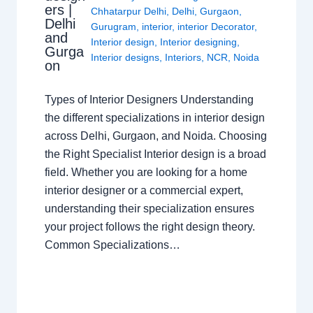
ers |
Chhatarpur Delhi
,
Delhi
,
Gurgaon
,
Delhi
Gurugram
,
interior
,
interior Decorator
,
and
Interior design
,
Interior designing
,
Gurga
Interior designs
,
Interiors
,
NCR
,
Noida
on
Types of Interior Designers Understanding
the different specializations in interior design
across Delhi, Gurgaon, and Noida. Choosing
the Right Specialist Interior design is a broad
field. Whether you are looking for a home
interior designer or a commercial expert,
understanding their specialization ensures
your project follows the right design theory.
Common Specializations…