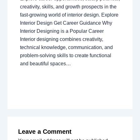
creativity, skills, and growth prospects in the
fast-growing world of interior design. Explore
Interior Design Get Career Guidance Why
Interior Designing is a Popular Career
Interior designing combines creativity,
technical knowledge, communication, and
problem-solving skills to create functional
and beautiful spaces…
Leave a Comment