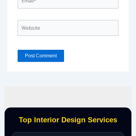
Website
Top Interior Design Services