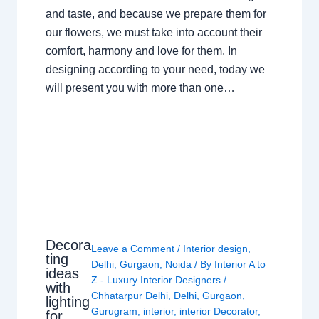
and taste, and because we prepare them for
our flowers, we must take into account their
comfort, harmony and love for them. In
designing according to your need, today we
will present you with more than one…
Decora
Leave a Comment
/
Interior design
,
ting
Delhi
,
Gurgaon
,
Noida
/ By
Interior A to
ideas
Z - Luxury Interior Designers
/
with
Chhatarpur Delhi
,
Delhi
,
Gurgaon
,
lighting
Gurugram
,
interior
,
interior Decorator
,
for