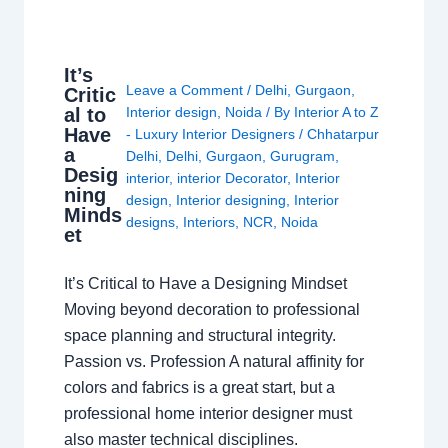
It’s
Leave a Comment
/
Delhi
,
Gurgaon
,
Critic
al to
Interior design
,
Noida
/ By
Interior A to Z
Have
- Luxury Interior Designers
/
Chhatarpur
a
Delhi
,
Delhi
,
Gurgaon
,
Gurugram
,
Desig
interior
,
interior Decorator
,
Interior
ning
design
,
Interior designing
,
Interior
Minds
designs
,
Interiors
,
NCR
,
Noida
et
It’s Critical to Have a Designing Mindset
Moving beyond decoration to professional
space planning and structural integrity.
Passion vs. Profession A natural affinity for
colors and fabrics is a great start, but a
professional home interior designer must
also master technical disciplines.