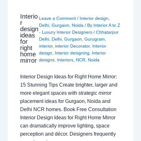
Interio
Leave a Comment
/
Interior design
,
r
Delhi
,
Gurgaon
,
Noida
/ By
Interior A to Z
design
- Luxury Interior Designers
/
Chhatarpur
ideas
Delhi
,
Delhi
,
Gurgaon
,
Gurugram
,
for
interior
,
interior Decorator
,
Interior
right
design
,
Interior designing
,
Interior
home
mirror
designs
,
Interiors
,
NCR
,
Noida
Interior Design Ideas for Right Home Mirror:
15 Stunning Tips Create brighter, larger and
more elegant spaces with strategic mirror
placement ideas for Gurgaon, Noida and
Delhi NCR homes. Book Free Consultation
Interior Design Ideas for Right Home Mirror
can dramatically improve lighting, space
perception and décor. Designers frequently