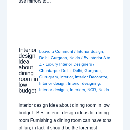
use mirrors to…
Interior
Leave a Comment
/
Interior design
,
design
Delhi
,
Gurgaon
,
Noida
/ By
Interior A to
idea
Z - Luxury Interior Designers
/
about
Chhatarpur Delhi
,
Delhi
,
Gurgaon
,
dining
Gurugram
,
interior
,
interior Decorator
,
room in
Interior design
,
Interior designing
,
low
budget
Interior designs
,
Interiors
,
NCR
,
Noida
Interior design idea about dining room in low
budget Best interior design ideas for dining
room Furnishing a dining room can have tons
of fun; in fact, it should be the foremost