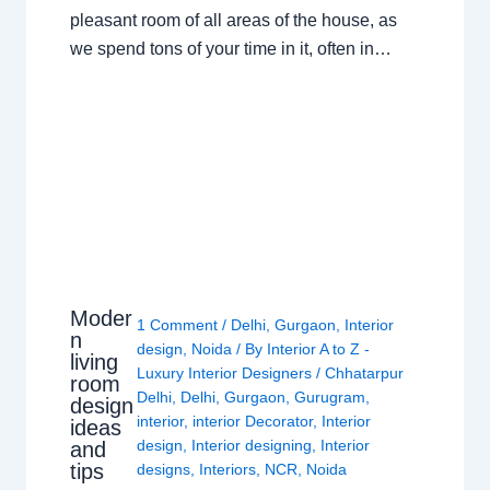
pleasant room of all areas of the house, as
we spend tons of your time in it, often in…
Moder
1 Comment
/
Delhi
,
Gurgaon
,
Interior
n
design
,
Noida
/ By
Interior A to Z -
living
Luxury Interior Designers
/
Chhatarpur
room
Delhi
,
Delhi
,
Gurgaon
,
Gurugram
,
design
interior
,
interior Decorator
,
Interior
ideas
design
,
Interior designing
,
Interior
and
tips
designs
,
Interiors
,
NCR
,
Noida