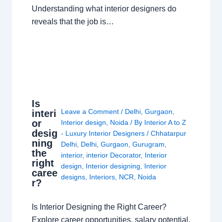
Understanding what interior designers do
reveals that the job is…
Is
Leave a Comment
/
Delhi
,
Gurgaon
,
interi
or
Interior design
,
Noida
/ By
Interior A to Z
desig
- Luxury Interior Designers
/
Chhatarpur
ning
Delhi
,
Delhi
,
Gurgaon
,
Gurugram
,
the
interior
,
interior Decorator
,
Interior
right
design
,
Interior designing
,
Interior
caree
designs
,
Interiors
,
NCR
,
Noida
r?
Is Interior Designing the Right Career?
Explore career opportunities, salary potential,