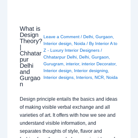
What is
Design
Leave a Comment
/
Delhi
,
Gurgaon
,
Theory?
Interior design
,
Noida
/ By
Interior A to
|
Z - Luxury Interior Designers
/
Chhatar
Chhatarpur Delhi
,
Delhi
,
Gurgaon
,
pur
Gurugram
,
interior
,
interior Decorator
,
Delhi
Interior design
,
Interior designing
,
and
Gurgao
Interior designs
,
Interiors
,
NCR
,
Noida
n
Design principle entails the basics and ideas
of making visible verbal exchange and all
varieties of art. It offers with how we see and
understand visible information, and
separates thoughts of style, flavor and