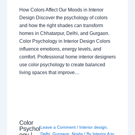
How Colors Affect Our Moods in Interior
Design Discover the psychology of colors
and how the right shades can transform
homes in Chhatarpur, Delhi, and Gurgaon.
Color Psychology in Interior Design Colors
influence emotions, energy levels, and
comfort. Professional home interior designers
use color psychology to create balanced
living spaces that improve…
Color
Leave a Comment
/
Interior design
,
Psychol
ogy |
Delhi
,
Gurgaon
,
Noida
/ By
Interior A to