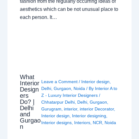
fashion from the regularly occurring ideas of
aesthetics which can be not unusual place to
each person. It…
What
Leave a Comment
/
Interior design
,
Interior
Design
Delhi
,
Gurgaon
,
Noida
/ By
Interior A to
ers
Z - Luxury Interior Designers
/
Do? |
Chhatarpur Delhi
,
Delhi
,
Gurgaon
,
Delhi
Gurugram
,
interior
,
interior Decorator
,
and
Interior design
,
Interior designing
,
Gurgao
Interior designs
,
Interiors
,
NCR
,
Noida
n