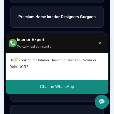
Premium Home Interior Designers Gurgaon
Interior Expert
Luxury Home Interiors Gurgaon
×
Typically replies instantly
Hi
Looking for Interior Design in Gurgaon, Noida or
Home Interior Designer Near Me
Delhi NCR?
Chat on WhatsApp
Modular Kitchen Designer Near Me