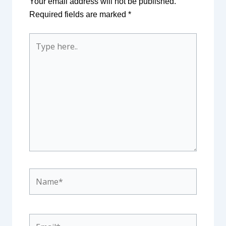
Your email address will not be published.
Required fields are marked
*
Type
here..
Name*
Email*