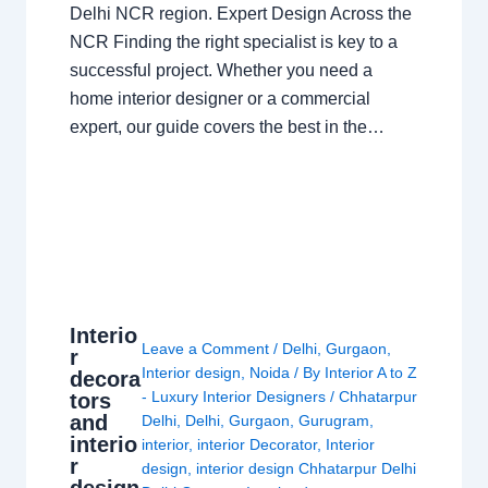
Delhi NCR region. Expert Design Across the
NCR Finding the right specialist is key to a
successful project. Whether you need a
home interior designer or a commercial
expert, our guide covers the best in the…
Interio
Leave a Comment
/
Delhi
,
Gurgaon
,
r
Interior design
,
Noida
/ By
Interior A to Z
decora
- Luxury Interior Designers
/
Chhatarpur
tors
and
Delhi
,
Delhi
,
Gurgaon
,
Gurugram
,
interio
interior
,
interior Decorator
,
Interior
r
design
,
interior design Chhatarpur Delhi