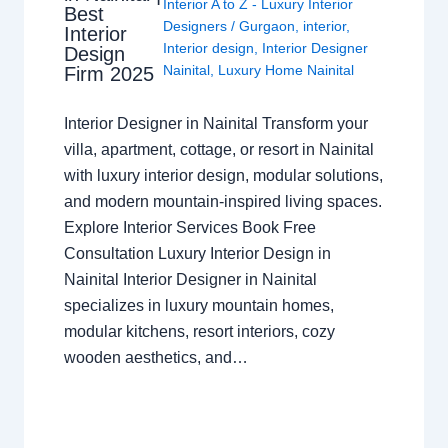
Interior A to Z - Luxury Interior
Best
Designers
/
Gurgaon
,
interior
,
Interior
Interior design
,
Interior Designer
Design
Nainital
,
Luxury Home Nainital
Firm 2025
Interior Designer in Nainital Transform your
villa, apartment, cottage, or resort in Nainital
with luxury interior design, modular solutions,
and modern mountain-inspired living spaces.
Explore Interior Services Book Free
Consultation Luxury Interior Design in
Nainital Interior Designer in Nainital
specializes in luxury mountain homes,
modular kitchens, resort interiors, cozy
wooden aesthetics, and…