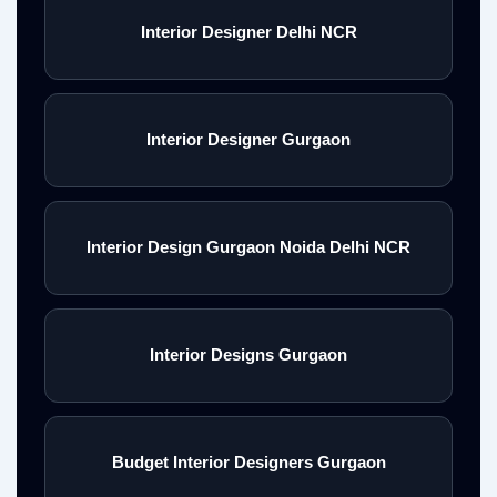
Interior Designer Delhi NCR
Interior Designer Gurgaon
Interior Design Gurgaon Noida Delhi NCR
Interior Designs Gurgaon
Budget Interior Designers Gurgaon