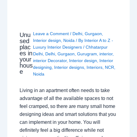
Leave a Comment
/
Delhi
,
Gurgaon
,
Unu
sed
Interior design
,
Noida
/ By
Interior A to Z -
plac
Luxury Interior Designers
/
Chhatarpur
es in
Delhi
,
Delhi
,
Gurgaon
,
Gurugram
,
interior
,
your
interior Decorator
,
Interior design
,
Interior
hous
designing
,
Interior designs
,
Interiors
,
NCR
,
e
Noida
Living in an apartment often needs to take
advantage of all the available spaces to not
feel cramped, so there are many small home
designing ideas and smart solutions that you
can implement in your home. You will
definitely feel a big difference while not