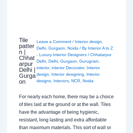
Tile
Leave a Comment
/
Interior design
,
patter
Delhi
,
Gurgaon
,
Noida
/ By
Interior A to Z
n |
- Luxury Interior Designers
/
Chhatarpur
Chhat
Delhi
,
Delhi
,
Gurgaon
,
Gurugram
,
arpur
interior
,
interior Decorator
,
Interior
Delhi |
design
,
Interior designing
,
Interior
Gurga
on
designs
,
Interiors
,
NCR
,
Noida
For nearly each home, there may be a choice
of tiles laid at the ground or at the wall. Tiles
have the advantage of being hygienic,
resistant, long lasting and extra affordable
than maximum materials. This sort of wall or