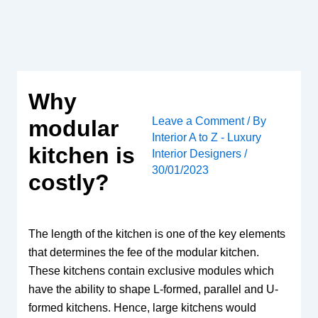
Skip
to
content
Why
Leave a Comment
/ By
modular
Interior A to Z - Luxury
kitchen is
Interior Designers
/
30/01/2023
costly?
The length of the kitchen is one of the key elements
that determines the fee of the modular kitchen.
These kitchens contain exclusive modules which
have the ability to shape L-formed, parallel and U-
formed kitchens. Hence, large kitchens would