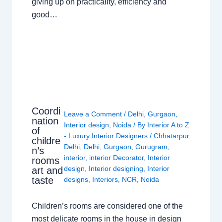
giving up on practicality, efficiency and
good…
Coordi
Leave a Comment
/
Delhi
,
Gurgaon
,
nation
Interior design
,
Noida
/ By
Interior A to Z
of
- Luxury Interior Designers
/
Chhatarpur
childre
Delhi
,
Delhi
,
Gurgaon
,
Gurugram
,
n’s
interior
,
interior Decorator
,
Interior
rooms
design
,
Interior designing
,
Interior
art and
taste
designs
,
Interiors
,
NCR
,
Noida
Children’s rooms are considered one of the
most delicate rooms in the house in design