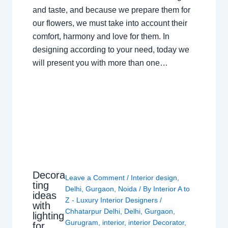
and taste, and because we prepare them for
our flowers, we must take into account their
comfort, harmony and love for them. In
designing according to your need, today we
will present you with more than one…
Decora
Leave a Comment
/
Interior design
,
ting
Delhi
,
Gurgaon
,
Noida
/ By
Interior A to
ideas
Z - Luxury Interior Designers
/
with
Chhatarpur Delhi
,
Delhi
,
Gurgaon
,
lighting
Gurugram
,
interior
,
interior Decorator
,
for