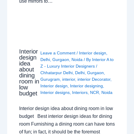
use mirrors to…
Interior
Leave a Comment
/
Interior design
,
design
Delhi
,
Gurgaon
,
Noida
/ By
Interior A to
idea
Z - Luxury Interior Designers
/
about
Chhatarpur Delhi
,
Delhi
,
Gurgaon
,
dining
Gurugram
,
interior
,
interior Decorator
,
room in
Interior design
,
Interior designing
,
low
budget
Interior designs
,
Interiors
,
NCR
,
Noida
Interior design idea about dining room in low
budget Best interior design ideas for dining
room Furnishing a dining room can have tons
of fun; in fact, it should be the foremost