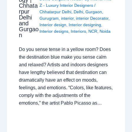
Chhata
Z - Luxury Interior Designers
/
rpur
Chhatarpur Delhi
,
Delhi
,
Gurgaon
,
Delhi
Gurugram
,
interior
,
interior Decorator
,
and
Interior design
,
Interior designing
,
Gurgao
Interior designs
,
Interiors
,
NCR
,
Noida
n
Do you sense tense in a yellow room? Does
the destination blue make you sense calm
and relaxed? Artists and indoors designers
have lengthy believed that destination can
dramatically have an effect on moods,
feelings, and emotions. “Colors, like features,
comply with the adjustments of the
emotions,” the artist Pablo Picasso as…