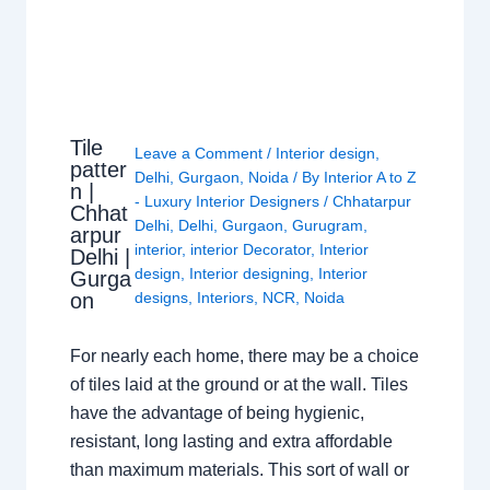
Tile
Leave a Comment
/
Interior design
,
patter
Delhi
,
Gurgaon
,
Noida
/ By
Interior A to Z
n |
- Luxury Interior Designers
/
Chhatarpur
Chhat
Delhi
,
Delhi
,
Gurgaon
,
Gurugram
,
arpur
interior
,
interior Decorator
,
Interior
Delhi |
design
,
Interior designing
,
Interior
Gurga
on
designs
,
Interiors
,
NCR
,
Noida
For nearly each home, there may be a choice
of tiles laid at the ground or at the wall. Tiles
have the advantage of being hygienic,
resistant, long lasting and extra affordable
than maximum materials. This sort of wall or