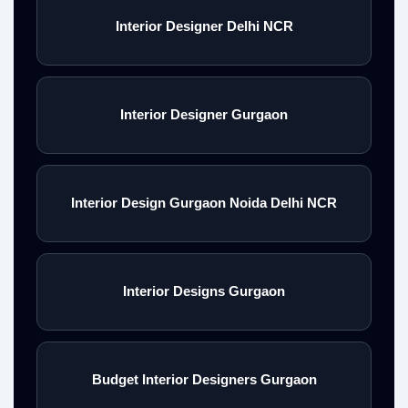
Interior Designer Delhi NCR
Interior Designer Gurgaon
Interior Design Gurgaon Noida Delhi NCR
Interior Designs Gurgaon
Budget Interior Designers Gurgaon