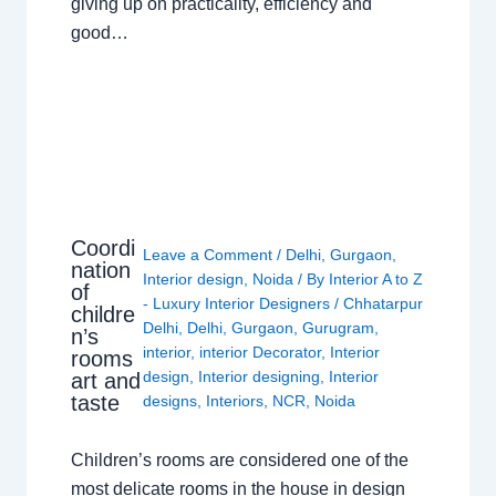
giving up on practicality, efficiency and
good…
Coordi
Leave a Comment
/
Delhi
,
Gurgaon
,
nation
Interior design
,
Noida
/ By
Interior A to Z
of
- Luxury Interior Designers
/
Chhatarpur
childre
Delhi
,
Delhi
,
Gurgaon
,
Gurugram
,
n’s
interior
,
interior Decorator
,
Interior
rooms
design
,
Interior designing
,
Interior
art and
taste
designs
,
Interiors
,
NCR
,
Noida
Children’s rooms are considered one of the
most delicate rooms in the house in design