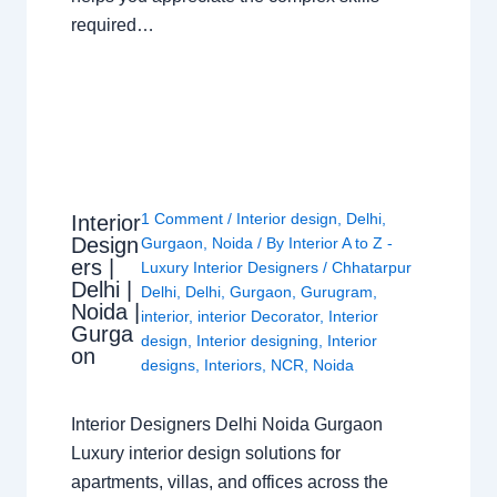
required…
1 Comment
/
Interior design
,
Delhi
,
Interior
Design
Gurgaon
,
Noida
/ By
Interior A to Z -
ers |
Luxury Interior Designers
/
Chhatarpur
Delhi |
Delhi
,
Delhi
,
Gurgaon
,
Gurugram
,
Noida |
interior
,
interior Decorator
,
Interior
Gurga
design
,
Interior designing
,
Interior
on
designs
,
Interiors
,
NCR
,
Noida
Interior Designers Delhi Noida Gurgaon
Luxury interior design solutions for
apartments, villas, and offices across the