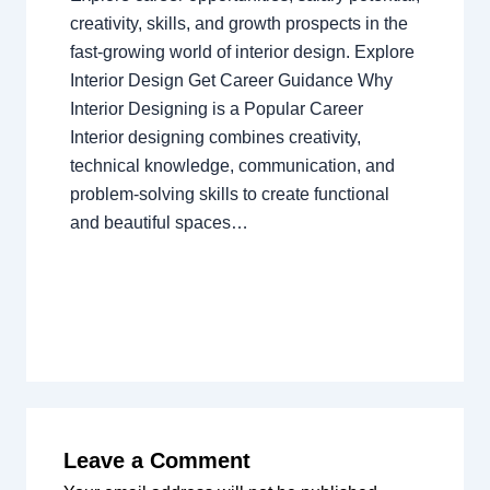
creativity, skills, and growth prospects in the
fast-growing world of interior design. Explore
Interior Design Get Career Guidance Why
Interior Designing is a Popular Career
Interior designing combines creativity,
technical knowledge, communication, and
problem-solving skills to create functional
and beautiful spaces…
Leave a Comment