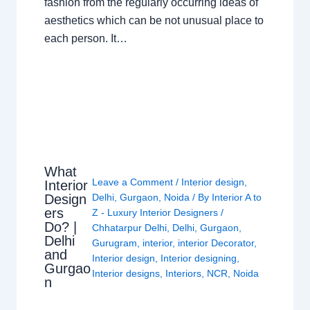
fashion from the regularly occurring ideas of
aesthetics which can be not unusual place to
each person. It…
What
Leave a Comment
/
Interior design
,
Interior
Design
Delhi
,
Gurgaon
,
Noida
/ By
Interior A to
ers
Z - Luxury Interior Designers
/
Do? |
Chhatarpur Delhi
,
Delhi
,
Gurgaon
,
Delhi
Gurugram
,
interior
,
interior Decorator
,
and
Interior design
,
Interior designing
,
Gurgao
Interior designs
,
Interiors
,
NCR
,
Noida
n