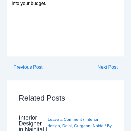
into your budget.
←
Previous Post
Next Post
→
Related Posts
Interior
Leave a Comment
/
Interior
Designer
design
,
Delhi
,
Gurgaon
,
Noida
/ By
in Nainital |