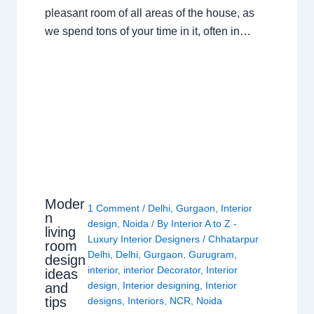
pleasant room of all areas of the house, as
we spend tons of your time in it, often in…
Moder
1 Comment
/
Delhi
,
Gurgaon
,
Interior
n
design
,
Noida
/ By
Interior A to Z -
living
Luxury Interior Designers
/
Chhatarpur
room
Delhi
,
Delhi
,
Gurgaon
,
Gurugram
,
design
interior
,
interior Decorator
,
Interior
ideas
design
,
Interior designing
,
Interior
and
tips
designs
,
Interiors
,
NCR
,
Noida