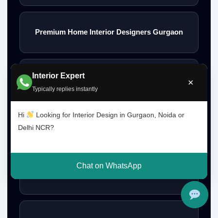
Premium Home Interior Designers Gurgaon
Interior Expert
Luxury Home Interiors Gurgaon
×
Typically replies instantly
Hi
Looking for Interior Design in Gurgaon, Noida or
Home Interior Designer Near Me
Delhi NCR?
Chat on WhatsApp
Modular Kitchen Designer Near Me