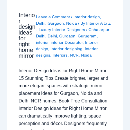
Interio
Leave a Comment
/
Interior design
,
r
Delhi
,
Gurgaon
,
Noida
/ By
Interior A to Z
design
- Luxury Interior Designers
/
Chhatarpur
ideas
Delhi
,
Delhi
,
Gurgaon
,
Gurugram
,
for
interior
,
interior Decorator
,
Interior
right
design
,
Interior designing
,
Interior
home
mirror
designs
,
Interiors
,
NCR
,
Noida
Interior Design Ideas for Right Home Mirror:
15 Stunning Tips Create brighter, larger and
more elegant spaces with strategic mirror
placement ideas for Gurgaon, Noida and
Delhi NCR homes. Book Free Consultation
Interior Design Ideas for Right Home Mirror
can dramatically improve lighting, space
perception and décor. Designers frequently