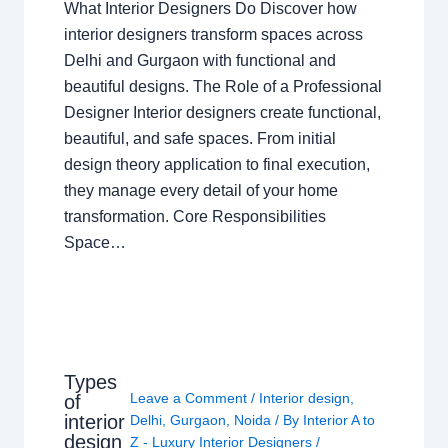
What Interior Designers Do Discover how
interior designers transform spaces across
Delhi and Gurgaon with functional and
beautiful designs. The Role of a Professional
Designer Interior designers create functional,
beautiful, and safe spaces. From initial
design theory application to final execution,
they manage every detail of your home
transformation. Core Responsibilities
Space…
Types
Leave a Comment
/
Interior design
,
of
interior
Delhi
,
Gurgaon
,
Noida
/ By
Interior A to
design
Z - Luxury Interior Designers
/