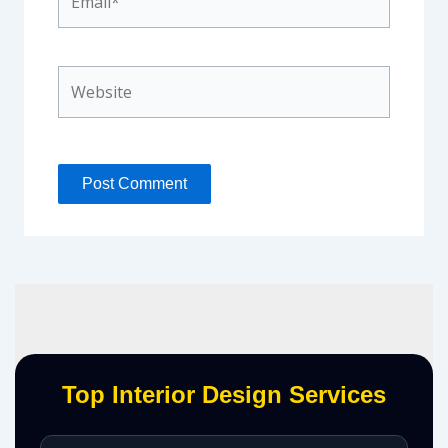
Website
Top Interior Design Services