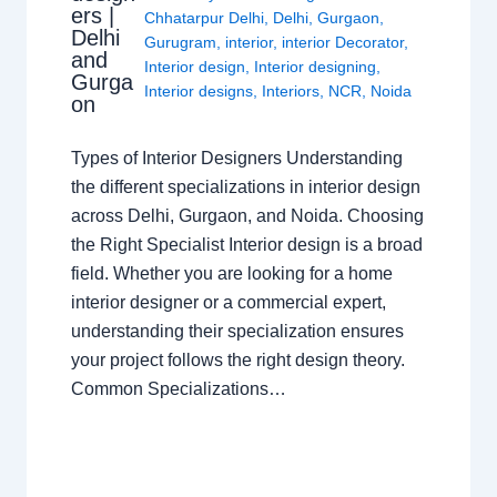
ers |
Chhatarpur Delhi
,
Delhi
,
Gurgaon
,
Delhi
Gurugram
,
interior
,
interior Decorator
,
and
Interior design
,
Interior designing
,
Gurga
Interior designs
,
Interiors
,
NCR
,
Noida
on
Types of Interior Designers Understanding
the different specializations in interior design
across Delhi, Gurgaon, and Noida. Choosing
the Right Specialist Interior design is a broad
field. Whether you are looking for a home
interior designer or a commercial expert,
understanding their specialization ensures
your project follows the right design theory.
Common Specializations…