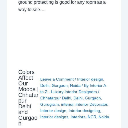
ground protecting is good for any room as a
way to see…
Colors
Affect
Leave a Comment
/
Interior design
,
Our
Delhi
,
Gurgaon
,
Noida
/ By
Interior A
Moods |
to Z - Luxury Interior Designers
/
Chhatar
Chhatarpur Delhi
,
Delhi
,
Gurgaon
,
pur
Gurugram
,
interior
,
interior Decorator
,
Delhi
Interior design
,
Interior designing
,
and
Gurgao
Interior designs
,
Interiors
,
NCR
,
Noida
n