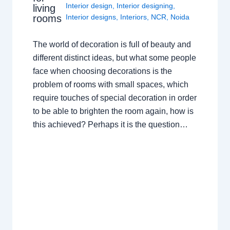
Interior design
,
Interior designing
,
living
rooms
Interior designs
,
Interiors
,
NCR
,
Noida
The world of decoration is full of beauty and
different distinct ideas, but what some people
face when choosing decorations is the
problem of rooms with small spaces, which
require touches of special decoration in order
to be able to brighten the room again, how is
this achieved? Perhaps it is the question…