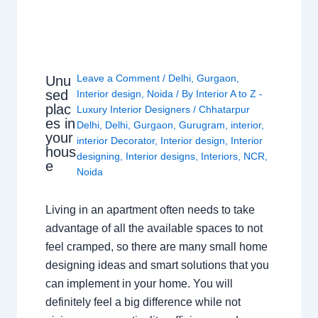
Leave a Comment
/
Delhi
,
Gurgaon
,
Unu
sed
Interior design
,
Noida
/ By
Interior A to Z -
plac
Luxury Interior Designers
/
Chhatarpur
es in
Delhi
,
Delhi
,
Gurgaon
,
Gurugram
,
interior
,
your
interior Decorator
,
Interior design
,
Interior
hous
designing
,
Interior designs
,
Interiors
,
NCR
,
e
Noida
Living in an apartment often needs to take
advantage of all the available spaces to not
feel cramped, so there are many small home
designing ideas and smart solutions that you
can implement in your home. You will
definitely feel a big difference while not