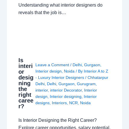
Understanding what interior designers do
reveals that the job is…
Is
Leave a Comment
/
Delhi
,
Gurgaon
,
interi
or
Interior design
,
Noida
/ By
Interior A to Z
desig
- Luxury Interior Designers
/
Chhatarpur
ning
Delhi
,
Delhi
,
Gurgaon
,
Gurugram
,
the
interior
,
interior Decorator
,
Interior
right
design
,
Interior designing
,
Interior
caree
designs
,
Interiors
,
NCR
,
Noida
r?
Is Interior Designing the Right Career?
Explore career opportunities, salary potential,