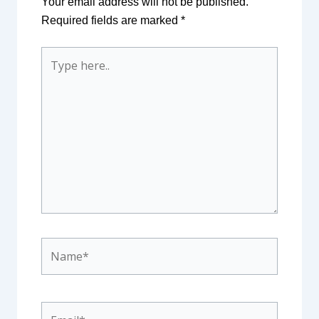
Your email address will not be published.
Required fields are marked
*
Type
here..
Name*
Email*