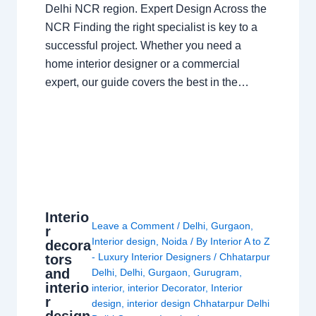
Delhi NCR region. Expert Design Across the
NCR Finding the right specialist is key to a
successful project. Whether you need a
home interior designer or a commercial
expert, our guide covers the best in the…
Interio
Leave a Comment
/
Delhi
,
Gurgaon
,
r
Interior design
,
Noida
/ By
Interior A to Z
decora
- Luxury Interior Designers
/
Chhatarpur
tors
and
Delhi
,
Delhi
,
Gurgaon
,
Gurugram
,
interio
interior
,
interior Decorator
,
Interior
r
design
,
interior design Chhatarpur Delhi