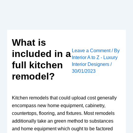
Skip
to
content
What is
Leave a Comment
/ By
included in a
Interior A to Z - Luxury
full kitchen
Interior Designers
/
30/01/2023
remodel?
Kitchen remodels that could upload cost generally
encompass new home equipment, cabinetry,
countertops, flooring, and fixtures. Most remodels
additionally take an green method to substances
and home equipment which ought to be factored