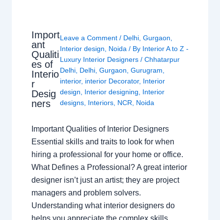
Import
Leave a Comment
/
Delhi
,
Gurgaon
,
ant
Interior design
,
Noida
/ By
Interior A to Z -
Qualiti
Luxury Interior Designers
/
Chhatarpur
es of
Delhi
,
Delhi
,
Gurgaon
,
Gurugram
,
Interio
interior
,
interior Decorator
,
Interior
r
design
,
Interior designing
,
Interior
Desig
ners
designs
,
Interiors
,
NCR
,
Noida
Important Qualities of Interior Designers
Essential skills and traits to look for when
hiring a professional for your home or office.
What Defines a Professional? A great interior
designer isn’t just an artist; they are project
managers and problem solvers.
Understanding what interior designers do
helps you appreciate the complex skills