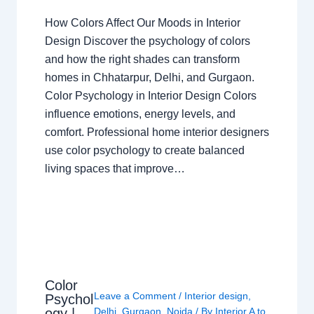
How Colors Affect Our Moods in Interior
Design Discover the psychology of colors
and how the right shades can transform
homes in Chhatarpur, Delhi, and Gurgaon.
Color Psychology in Interior Design Colors
influence emotions, energy levels, and
comfort. Professional home interior designers
use color psychology to create balanced
living spaces that improve…
Color
Leave a Comment
/
Interior design
,
Psychol
ogy |
Delhi
,
Gurgaon
,
Noida
/ By
Interior A to