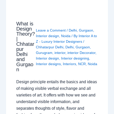
What is
Design
Leave a Comment
/
Delhi
,
Gurgaon
,
Theory?
Interior design
,
Noida
/ By
Interior A to
|
Z - Luxury Interior Designers
/
Chhatar
Chhatarpur Delhi
,
Delhi
,
Gurgaon
,
pur
Gurugram
,
interior
,
interior Decorator
,
Delhi
Interior design
,
Interior designing
,
and
Gurgao
Interior designs
,
Interiors
,
NCR
,
Noida
n
Design principle entails the basics and ideas
of making visible verbal exchange and all
varieties of art. It offers with how we see and
understand visible information, and
separates thoughts of style, flavor and