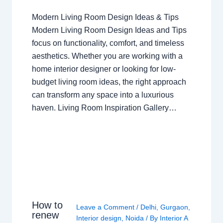
Modern Living Room Design Ideas & Tips
Modern Living Room Design Ideas and Tips
focus on functionality, comfort, and timeless
aesthetics. Whether you are working with a
home interior designer or looking for low-
budget living room ideas, the right approach
can transform any space into a luxurious
haven. Living Room Inspiration Gallery…
How to
Leave a Comment
/
Delhi
,
Gurgaon
,
renew
Interior design
,
Noida
/ By
Interior A