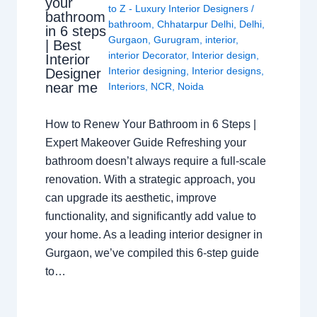
your
to Z - Luxury Interior Designers
/
bathroom
bathroom
,
Chhatarpur Delhi
,
Delhi
,
in 6 steps
Gurgaon
,
Gurugram
,
interior
,
| Best
interior Decorator
,
Interior design
,
Interior
Interior designing
,
Interior designs
,
Designer
near me
Interiors
,
NCR
,
Noida
How to Renew Your Bathroom in 6 Steps |
Expert Makeover Guide Refreshing your
bathroom doesn’t always require a full-scale
renovation. With a strategic approach, you
can upgrade its aesthetic, improve
functionality, and significantly add value to
your home. As a leading interior designer in
Gurgaon, we’ve compiled this 6-step guide
to…