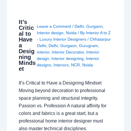
It’s
Leave a Comment
/
Delhi
,
Gurgaon
,
Critic
al to
Interior design
,
Noida
/ By
Interior A to Z
Have
- Luxury Interior Designers
/
Chhatarpur
a
Delhi
,
Delhi
,
Gurgaon
,
Gurugram
,
Desig
interior
,
interior Decorator
,
Interior
ning
design
,
Interior designing
,
Interior
Minds
designs
,
Interiors
,
NCR
,
Noida
et
It’s Critical to Have a Designing Mindset
Moving beyond decoration to professional
space planning and structural integrity.
Passion vs. Profession A natural affinity for
colors and fabrics is a great start, but a
professional home interior designer must
also master technical disciplines.