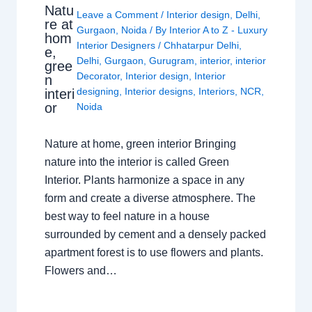
Natu
Leave a Comment
/
Interior design
,
Delhi
,
re at
Gurgaon
,
Noida
/ By
Interior A to Z - Luxury
hom
Interior Designers
/
Chhatarpur Delhi
,
e,
Delhi
,
Gurgaon
,
Gurugram
,
interior
,
interior
gree
Decorator
,
Interior design
,
Interior
n
designing
,
Interior designs
,
Interiors
,
NCR
,
interi
or
Noida
Nature at home, green interior Bringing
nature into the interior is called Green
Interior. Plants harmonize a space in any
form and create a diverse atmosphere. The
best way to feel nature in a house
surrounded by cement and a densely packed
apartment forest is to use flowers and plants.
Flowers and…