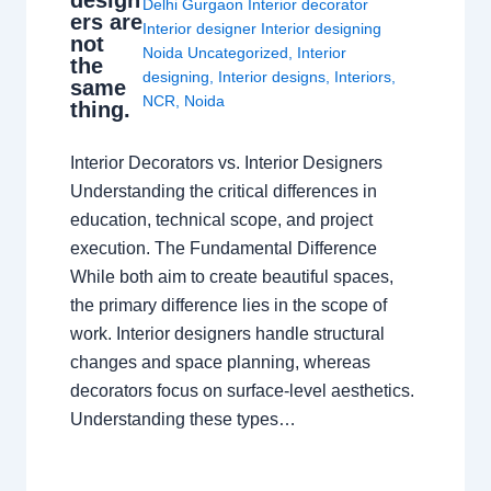
design
Delhi Gurgaon Interior decorator
ers are
Interior designer Interior designing
not
Noida Uncategorized
,
Interior
the
designing
,
Interior designs
,
Interiors
,
same
NCR
,
Noida
thing.
Interior Decorators vs. Interior Designers
Understanding the critical differences in
education, technical scope, and project
execution. The Fundamental Difference
While both aim to create beautiful spaces,
the primary difference lies in the scope of
work. Interior designers handle structural
changes and space planning, whereas
decorators focus on surface-level aesthetics.
Understanding these types…