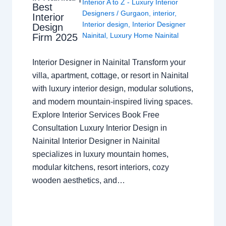
Interior A to Z - Luxury Interior
Best
Designers
/
Gurgaon
,
interior
,
Interior
Interior design
,
Interior Designer
Design
Nainital
,
Luxury Home Nainital
Firm 2025
Interior Designer in Nainital Transform your
villa, apartment, cottage, or resort in Nainital
with luxury interior design, modular solutions,
and modern mountain-inspired living spaces.
Explore Interior Services Book Free
Consultation Luxury Interior Design in
Nainital Interior Designer in Nainital
specializes in luxury mountain homes,
modular kitchens, resort interiors, cozy
wooden aesthetics, and…