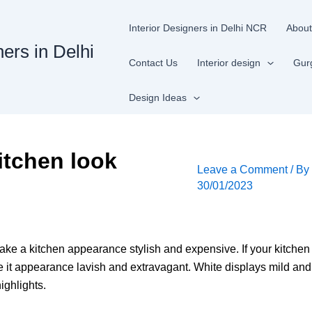
Interior Designers in Delhi NCR
About
ners in Delhi
Contact Us
Interior design
Gur
Design Ideas
itchen look
Leave a Comment
/ B
30/01/2023
ake a kitchen appearance stylish and expensive. If your kitchen
e it appearance lavish and extravagant. White displays mild an
ighlights.