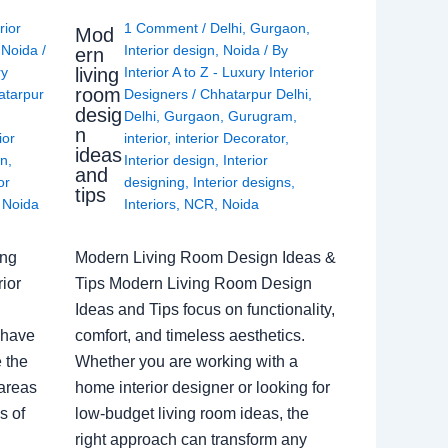
rior
1 Comment
/
Delhi
,
Gurgaon
,
Mod
,
Noida
/
Interior design
,
Noida
/ By
ern
living
ry
Interior A to Z - Luxury Interior
room
atarpur
Designers
/
Chhatarpur Delhi
,
desig
Delhi
,
Gurgaon
,
Gurugram
,
n
ior
interior
,
interior Decorator
,
ideas
gn
,
Interior design
,
Interior
and
or
designing
,
Interior designs
,
tips
,
Noida
Interiors
,
NCR
,
Noida
ing
Modern Living Room Design Ideas &
ior
Tips Modern Living Room Design
Ideas and Tips focus on functionality,
 have
comfort, and timeless aesthetics.
e the
Whether you are working with a
 areas
home interior designer or looking for
s of
low-budget living room ideas, the
right approach can transform any