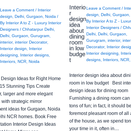
Interio
Leave a Comment
/
Inte
Leave a Comment
/
Interior
r
design
,
Delhi
,
Gurgaon
design
,
Delhi
,
Gurgaon
,
Noida
/
design
By
Interior A to Z - Luxu
By
Interior A to Z - Luxury Interior
idea
Interior Designers
/
Chh
Designers
/
Chhatarpur Delhi
,
about
Delhi
,
Delhi
,
Gurgaon
,
Delhi
,
Gurgaon
,
Gurugram
,
dining
Gurugram
,
interior
,
inter
room
interior
,
interior Decorator
,
Decorator
,
Interior desi
in low
Interior design
,
Interior
budge
Interior designing
,
Interi
designing
,
Interior designs
,
t
designs
,
Interiors
,
NCR
Interiors
,
NCR
,
Noida
Interior design idea about din
or Design Ideas for Right Home
room in low budget Best inter
: 15 Stunning Tips Create
design ideas for dining room
r, larger and more elegant
Furnishing a dining room can
with strategic mirror
tons of fun; in fact, it should b
ent ideas for Gurgaon, Noida
foremost pleasant room of all
lhi NCR homes. Book Free
of the house, as we spend ton
ation Interior Design Ideas
your time in it, often in…