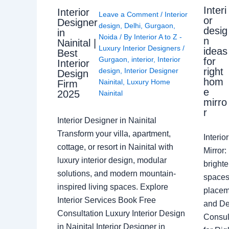
Interi
Interior
Leave a Comment
/
Interior
or
Designer
design
,
Delhi
,
Gurgaon
,
desig
in
Noida
/ By
Interior A to Z -
n
Nainital |
Luxury Interior Designers
/
ideas
Best
Gurgaon
,
interior
,
Interior
for
Interior
right
design
,
Interior Designer
Design
hom
Nainital
,
Luxury Home
Firm
e
2025
Nainital
mirro
r
Interior Designer in Nainital
Transform your villa, apartment,
Interi
cottage, or resort in Nainital with
Mirror
luxury interior design, modular
brighte
solutions, and modern mountain-
spaces 
inspired living spaces. Explore
placem
Interior Services Book Free
and De
Consultation Luxury Interior Design
Consult
in Nainital Interior Designer in