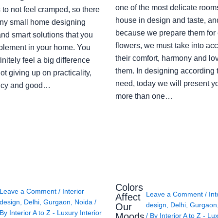
one of the most delicate rooms
to not feel cramped, so there
house in design and taste, an
ny small home designing
because we prepare them for 
nd smart solutions that you
flowers, we must take into ac
plement in your home. You
their comfort, harmony and lov
finitely feel a big difference
them. In designing according 
ot giving up on practicality,
need, today we will present y
ency and good…
more than one…
Colors
Leave a Comment
/
Interior
Leave a Comment
/
Int
Affect
design
,
Delhi
,
Gurgaon
,
Noida
/
design
,
Delhi
,
Gurgaon
Our
By
Interior A to Z - Luxury Interior
Moods
/ By
Interior A to Z - Lu