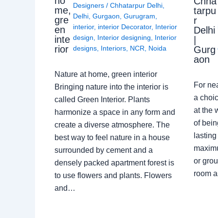
ho
Chha
Designers
/
Chhatarpur Delhi
,
me,
tarpu
Delhi
,
Gurgaon
,
Gurugram
,
gre
r
interior
,
interior Decorator
,
Interior
en
Delhi
design
,
Interior designing
,
Interior
inte
|
rior
Gurg
designs
,
Interiors
,
NCR
,
Noida
aon
Nature at home, green interior
For ne
Bringing nature into the interior is
a choic
called Green Interior. Plants
at the 
harmonize a space in any form and
of bein
create a diverse atmosphere. The
lasting
best way to feel nature in a house
maximu
surrounded by cement and a
or grou
densely packed apartment forest is
room a
to use flowers and plants. Flowers
and…