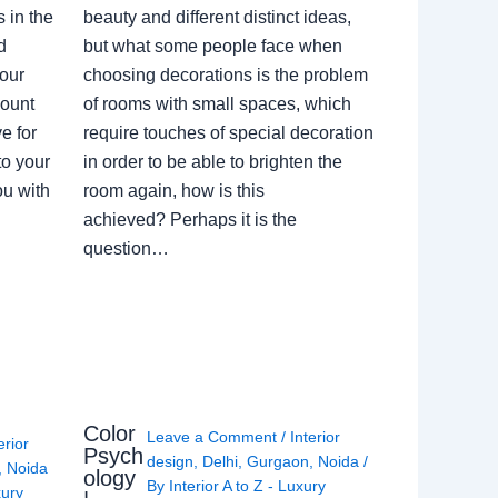
 in the
beauty and different distinct ideas,
d
but what some people face when
our
choosing decorations is the problem
count
of rooms with small spaces, which
e for
require touches of special decoration
to your
in order to be able to brighten the
ou with
room again, how is this
achieved? Perhaps it is the
question…
Color
Leave a Comment
/
Interior
erior
Psych
design
,
Delhi
,
Gurgaon
,
Noida
/
,
Noida
ology
By
Interior A to Z - Luxury
xury