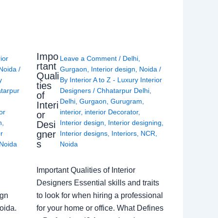
Impo
rior
Leave a Comment
/
Delhi
,
rtant
Noida
/
Gurgaon
,
Interior design
,
Noida
/
Quali
y
By
Interior A to Z - Luxury Interior
ties
tarpur
Designers
/
Chhatarpur Delhi
,
of
Delhi
,
Gurgaon
,
Gurugram
,
Interi
or
interior
,
interior Decorator
,
or
n
,
Interior design
,
Interior designing
,
Desi
gner
or
Interior designs
,
Interiors
,
NCR
,
s
Noida
Noida
Important Qualities of Interior
Designers Essential skills and traits
ign
to look for when hiring a professional
oida.
for your home or office. What Defines