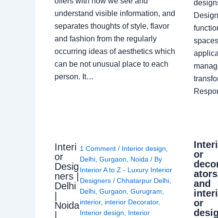
offers with how we see and
design
understand visible information, and
Designe
separates thoughts of style, flavor
functio
and fashion from the regularly
spaces.
occurring ideas of aesthetics which
applica
can be not unusual place to each
manage
person. It…
transf
Respon
Inter
Interi
1 Comment
/
Interior design
,
or
or
Delhi
,
Gurgaon
,
Noida
/ By
deco
Desig
Interior A to Z - Luxury Interior
ators
ners |
Designers
/
Chhatarpur Delhi
,
and
Delhi
Delhi
,
Gurgaon
,
Gurugram
,
inter
|
or
interior
,
interior Decorator
,
Noida
desi
Interior design
,
Interior
|