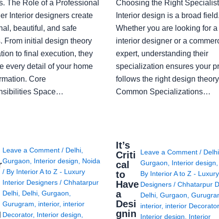
s. The Role of a Professional
Choosing the Right Specialist
r Interior designers create
Interior design is a broad field
nal, beautiful, and safe
Whether you are looking for 
 From initial design theory
interior designer or a commerc
tion to final execution, they
expert, understanding their
 every detail of your home
specialization ensures your pr
ormation. Core
follows the right design theory
sibilities Space…
Common Specializations…
i
It’s
Leave a Comment
/
Delhi
,
Leave a Comment
/
Delh
Criti
Gurgaon
,
Interior design
,
Noida
Gurgaon
,
Interior design
r
cal
/ By
Interior A to Z - Luxury
to
By
Interior A to Z - Luxury
Interior Designers
/
Chhatarpur
Have
Designers
/
Chhatarpur D
i
a
Delhi
,
Delhi
,
Gurgaon
,
Delhi
,
Gurgaon
,
Gurugr
Desi
Gurugram
,
interior
,
interior
interior
,
interior Decorato
g
gnin
Decorator
,
Interior design
,
Interior design
,
Interior