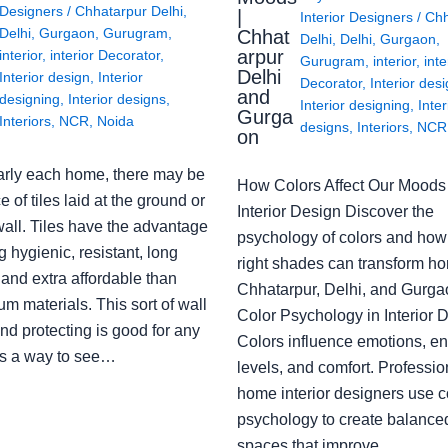
Designers
/
Chhatarpur Delhi
,
|
Interior Designers
/
Chh
Delhi
,
Gurgaon
,
Gurugram
,
Chhat
Delhi
,
Delhi
,
Gurgaon
,
arpur
interior
,
interior Decorator
,
Gurugram
,
interior
,
inte
Delhi
Interior design
,
Interior
Decorator
,
Interior des
and
designing
,
Interior designs
,
Interior designing
,
Inter
Gurga
Interiors
,
NCR
,
Noida
designs
,
Interiors
,
NCR
on
arly each home, there may be
How Colors Affect Our Moods 
e of tiles laid at the ground or
Interior Design Discover the
wall. Tiles have the advantage
psychology of colors and how
g hygienic, resistant, long
right shades can transform h
 and extra affordable than
Chhatarpur, Delhi, and Gurga
m materials. This sort of wall
Color Psychology in Interior 
nd protecting is good for any
Colors influence emotions, e
s a way to see…
levels, and comfort. Professio
home interior designers use c
psychology to create balanced
spaces that improve…