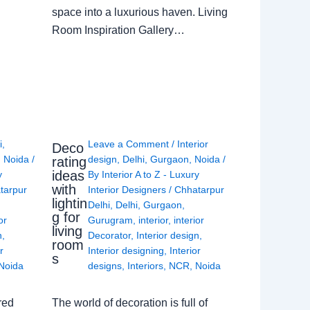
space into a luxurious haven. Living
Room Inspiration Gallery…
i
,
Leave a Comment
/
Interior
Deco
,
Noida
/
design
,
Delhi
,
Gurgaon
,
Noida
/
rating
ideas
y
By
Interior A to Z - Luxury
with
tarpur
Interior Designers
/
Chhatarpur
lightin
Delhi
,
Delhi
,
Gurgaon
,
g for
or
Gurugram
,
interior
,
interior
living
n
,
Decorator
,
Interior design
,
room
r
Interior designing
,
Interior
s
Noida
designs
,
Interiors
,
NCR
,
Noida
red
The world of decoration is full of