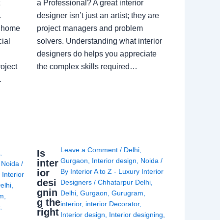
a Professional? A great interior
.
designer isn’t just an artist; they are
a home
project managers and problem
ial
solvers. Understanding what interior
designers do helps you appreciate
oject
the complex skills required…
.
Leave a Comment
/
Delhi
,
Is
i
,
Gurgaon
,
Interior design
,
Noida
/
inter
,
Noida
/
ior
By
Interior A to Z - Luxury Interior
 Interior
desi
Designers
/
Chhatarpur Delhi
,
elhi
,
gnin
Delhi
,
Gurgaon
,
Gurugram
,
am
,
g the
interior
,
interior Decorator
,
r
,
right
Interior design
,
Interior designing
,