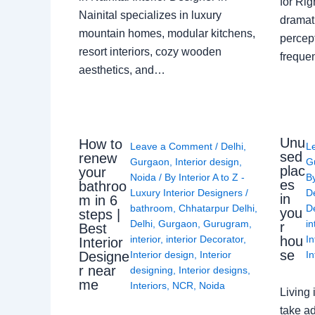
for Ri
Nainital specializes in luxury
dramati
mountain homes, modular kitchens,
percep
resort interiors, cozy wooden
freque
aesthetics, and…
Unu
How to
Leave a Comment
/
Delhi
,
L
sed
renew
Gurgaon
,
Interior design
,
G
plac
your
Noida
/ By
Interior A to Z -
B
es
bathroo
Luxury Interior Designers
/
D
in
m in 6
bathroom
,
Chhatarpur Delhi
,
De
you
steps |
Delhi
,
Gurgaon
,
Gurugram
,
in
r
Best
interior
,
interior Decorator
,
In
hou
Interior
se
Interior design
,
Interior
In
Designe
r near
designing
,
Interior designs
,
me
Interiors
,
NCR
,
Noida
Living 
take ad