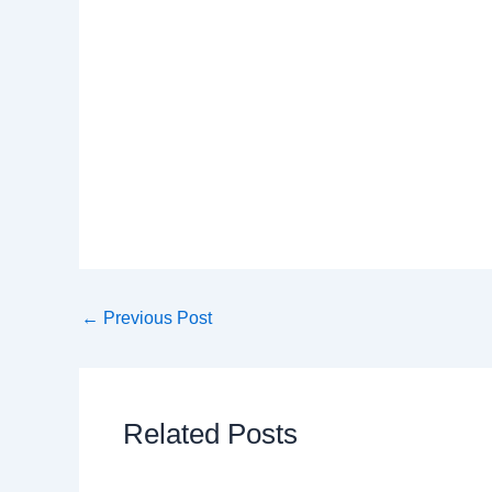
←
Previous Post
Related Posts