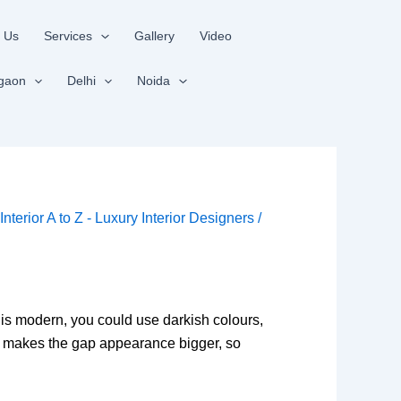
 Us
Services
Gallery
Video
gaon
Delhi
Noida
y
Interior A to Z - Luxury Interior Designers
/
 is modern, you could use darkish colours,
d makes the gap appearance bigger, so