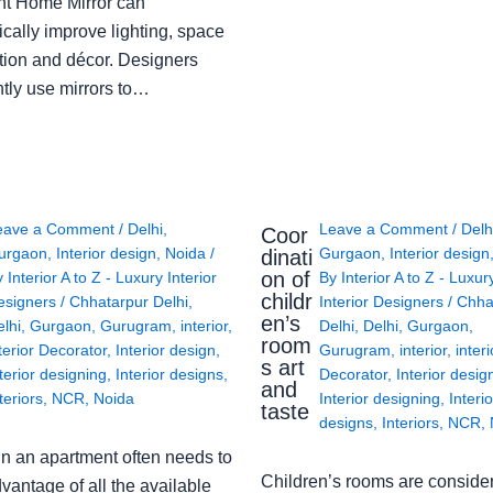
ght Home Mirror can
cally improve lighting, space
tion and décor. Designers
ntly use mirrors to…
eave a Comment
/
Delhi
,
Leave a Comment
/
Delh
Coor
urgaon
,
Interior design
,
Noida
/
Gurgaon
,
Interior design
dinati
on of
y
Interior A to Z - Luxury Interior
By
Interior A to Z - Luxur
childr
esigners
/
Chhatarpur Delhi
,
Interior Designers
/
Chha
en’s
lhi
,
Gurgaon
,
Gurugram
,
interior
,
Delhi
,
Delhi
,
Gurgaon
,
room
terior Decorator
,
Interior design
,
Gurugram
,
interior
,
interi
s art
terior designing
,
Interior designs
,
Decorator
,
Interior desig
and
teriors
,
NCR
,
Noida
Interior designing
,
Interio
taste
designs
,
Interiors
,
NCR
,
in an apartment often needs to
Children’s rooms are conside
vantage of all the available