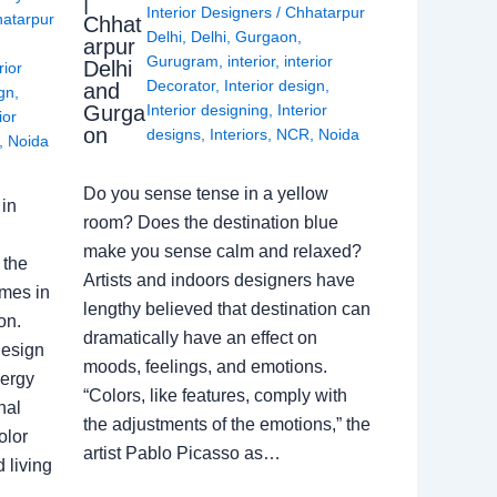
|
Interior Designers
/
Chhatarpur
atarpur
Chhat
Delhi
,
Delhi
,
Gurgaon
,
arpur
Gurugram
,
interior
,
interior
Delhi
rior
Decorator
,
Interior design
,
and
ign
,
Gurga
Interior designing
,
Interior
ior
on
designs
,
Interiors
,
NCR
,
Noida
,
Noida
Do you sense tense in a yellow
in
room? Does the destination blue
make you sense calm and relaxed?
 the
Artists and indoors designers have
omes in
lengthy believed that destination can
on.
dramatically have an effect on
Design
moods, feelings, and emotions.
nergy
“Colors, like features, comply with
nal
the adjustments of the emotions,” the
olor
artist Pablo Picasso as…
 living