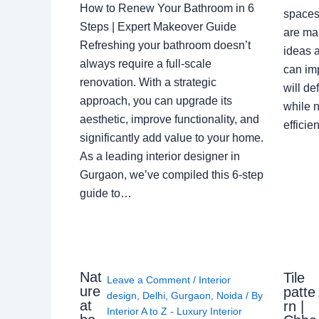
How to Renew Your Bathroom in 6
spaces 
Steps | Expert Makeover Guide
are ma
Refreshing your bathroom doesn’t
ideas a
always require a full-scale
can im
renovation. With a strategic
will de
approach, you can upgrade its
while n
aesthetic, improve functionality, and
effici
significantly add value to your home.
As a leading interior designer in
Gurgaon, we’ve compiled this 6-step
guide to…
Nat
Tile
Leave a Comment
/
Interior
ure
patte
design
,
Delhi
,
Gurgaon
,
Noida
/ By
at
rn |
Interior A to Z - Luxury Interior