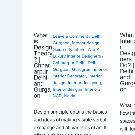
What
What
Leave a Comment
/
Delhi
,
Interi
is
Gurgaon
,
Interior design
,
r
Design
Noida
/ By
Interior A to Z -
Desi
Theory
Luxury Interior Designers
/
ners
? |
Chhatarpur Delhi
,
Delhi
,
Do? |
Chhat
Gurgaon
,
Gurugram
,
interior
,
Delhi
arpur
interior Decorator
,
Interior
and
Delhi
Gurg
design
,
Interior designing
,
and
on
Gurga
Interior designs
,
Interiors
,
on
NCR
,
Noida
What I
Design principle entails the basics
how int
and ideas of making visible verbal
spaces
exchange and all varieties of art. It
with fu