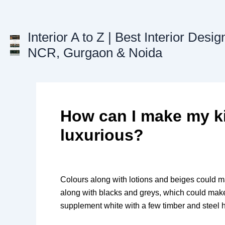
Skip
to
content
Interior A to Z | Best Interior Desig
NCR, Gurgaon & Noida
How can I make my k
luxurious?
Colours along with lotions and beiges could m
along with blacks and greys, which could mak
supplement white with a few timber and steel h