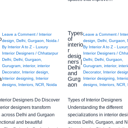
Types
Leave a Comment
/
Interior
Leave a Comment
/
Inte
o
of
design
,
Delhi
,
Gurgaon
,
Noida
/
design
,
Delhi
,
Gurgaon
,
interio
By
Interior A to Z - Luxury
By
Interior A to Z - Luxur
g
r
Interior Designers
/
Chhatarpur
Interior Designers
/
Chha
desig
Delhi
,
Delhi
,
Gurgaon
,
Delhi
,
Delhi
,
Gurgaon
,
ners |
Gurugram
,
interior
,
interior
Gurugram
,
interior
,
interi
Delhi
Decorator
,
Interior design
,
Decorator
,
Interior desig
and
a
Gurg
Interior designing
,
Interior
Interior designing
,
Interi
aon
designs
,
Interiors
,
NCR
,
Noida
designs
,
Interiors
,
NCR
,
nterior Designers Do Discover
Types of Interior Designers
erior designers transform
Understanding the different
 across Delhi and Gurgaon
specializations in interior des
nctional and beautiful
across Delhi, Gurgaon, and N